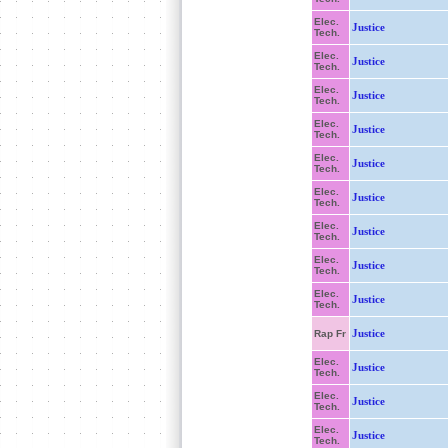
Elec.
Justice
Tech.
Elec.
Justice
Tech.
Elec.
Justice
Tech.
Elec.
Justice
Tech.
Elec.
Justice
Tech.
Elec.
Justice
Tech.
Elec.
Justice
Tech.
Elec.
Justice
Tech.
Elec.
Justice
Tech.
Justice
Rap Fr
Elec.
Justice
Tech.
Elec.
Justice
Tech.
Elec.
Justice
Tech.