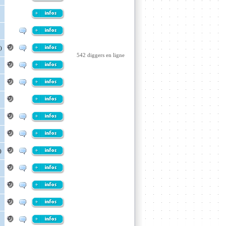
)
542 diggers en ligne
)