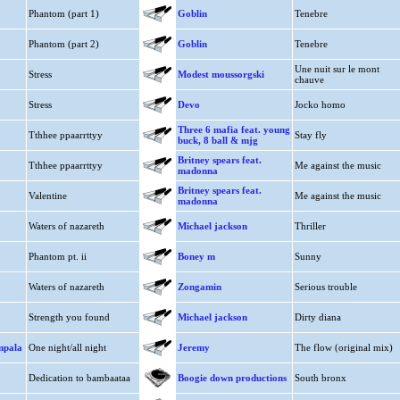
Phantom (part 1)
Goblin
Tenebre
Phantom (part 2)
Goblin
Tenebre
Une nuit sur le mont
Stress
Modest moussorgski
chauve
Stress
Devo
Jocko homo
Three 6 mafia feat. young
Tthhee ppaarrttyy
Stay fly
buck, 8 ball & mjg
Britney spears feat.
Tthhee ppaarrttyy
Me against the music
madonna
Britney spears feat.
Valentine
Me against the music
madonna
Waters of nazareth
Michael jackson
Thriller
Phantom pt. ii
Boney m
Sunny
Waters of nazareth
Zongamin
Serious trouble
Strength you found
Michael jackson
Dirty diana
impala
One night/all night
Jeremy
The flow (original mix)
Dedication to bambaataa
Boogie down productions
South bronx