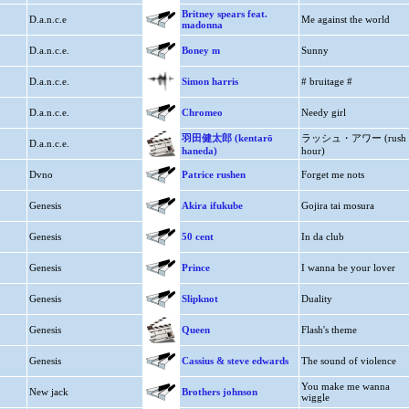
Britney spears feat.
D.a.n.c.e
Me against the world
madonna
D.a.n.c.e.
Boney m
Sunny
D.a.n.c.e.
Simon harris
# bruitage #
D.a.n.c.e.
Chromeo
Needy girl
羽田健太郎 (kentarō
ラッシュ・アワー (rush
D.a.n.c.e.
haneda)
hour)
Dvno
Patrice rushen
Forget me nots
Genesis
Akira ifukube
Gojira tai mosura
Genesis
50 cent
In da club
Genesis
Prince
I wanna be your lover
Genesis
Slipknot
Duality
Genesis
Queen
Flash's theme
Genesis
Cassius & steve edwards
The sound of violence
You make me wanna
New jack
Brothers johnson
wiggle