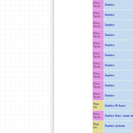
Elec.
Justice
Tech.
Elec.
Justice
Tech.
Elec.
Justice
Tech.
Elec.
Justice
Tech.
Elec.
Justice
Tech.
Elec.
Justice
Tech.
Elec.
Justice
Tech.
Elec.
Justice
Tech.
Elec.
Justice
Tech.
Elec.
Justice
Tech.
Rap
Justice & kaos
Us
Elec.
Justice feat. tame 
Tech.
Rap
Justice system
Us