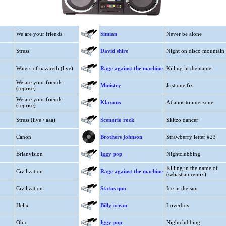
We are your friends
Simian
Never be alone
Stress
David shire
Night on disco mountain
Waters of nazareth (live)
Rage against the machine
Killing in the name
We are your friends
Ministry
Just one fix
(reprise)
We are your friends
Klaxons
Atlantis to interzone
(reprise)
Stress (live / aaa)
Scenario rock
Skitzo dancer
Canon
Brothers johnson
Strawberry letter #23
Brianvision
Iggy pop
Nightclubbing
Killing in the name of
Civilization
Rage against the machine
(sebastian remix)
Civilization
Status quo
Ice in the sun
Helix
Billy ocean
Loverboy
Ohio
Iggy pop
Nightclubbing