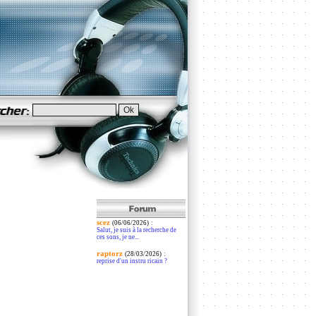
scez
:
(06/06/2026)
Salut, je suis à la recherche de
ces sons, je ne...
raptorz
:
(28/03/2026)
reprise d'un instru ricain ?