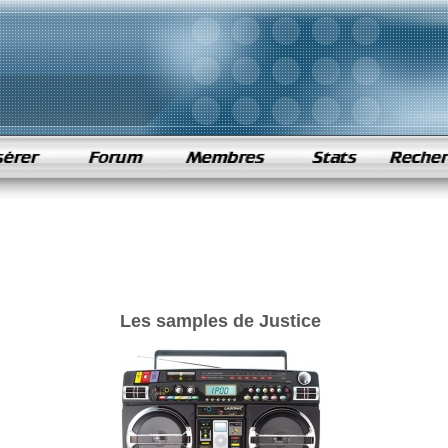
Les samples de Justice