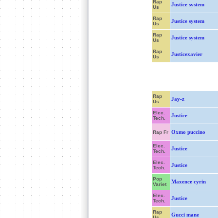
Rap
Justice system
Us
Rap
Justice system
Us
Rap
Justice system
Us
Rap
Justicexavier
Us
Rap
Jay-z
Us
Elec.
Justice
Tech.
Oxmo puccino
Rap Fr
Elec.
Justice
Tech.
Elec.
Justice
Tech.
Pop
Maxence cyrin
Variet
Elec.
Justice
Tech.
Rap
Gucci mane
Us