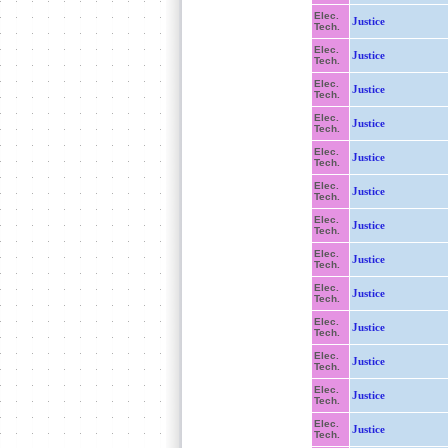
Elec.
Justice
Tech.
Elec.
Justice
Tech.
Elec.
Justice
Tech.
Elec.
Justice
Tech.
Elec.
Justice
Tech.
Elec.
Justice
Tech.
Elec.
Justice
Tech.
Elec.
Justice
Tech.
Elec.
Justice
Tech.
Elec.
Justice
Tech.
Elec.
Justice
Tech.
Elec.
Justice
Tech.
Elec.
Justice
Tech.