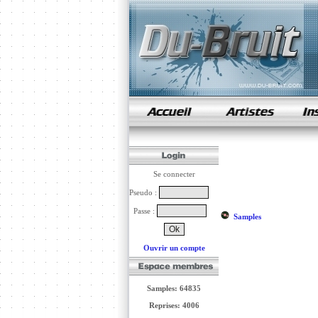
samples de rap
Se connecter
Pseudo :
Passe :
Samples
Ouvrir un compte
Samples: 64835
Reprises: 4006