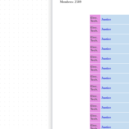
Membres: 2589
Elec.
Justice
Tech.
Elec.
Justice
Tech.
Elec.
Justice
Tech.
Elec.
Justice
Tech.
Elec.
Justice
Tech.
Elec.
Justice
Tech.
Elec.
Justice
Tech.
Elec.
Justice
Tech.
Elec.
Justice
Tech.
Elec.
Justice
Tech.
Elec.
Justice
Tech.
Elec.
Justice
Tech.