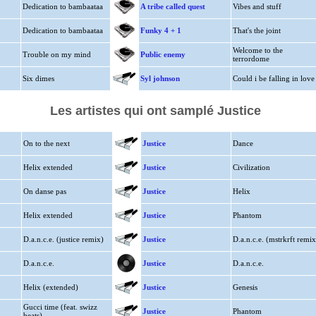
Dedication to bambaataa
A tribe called quest
Vibes and stuff
Dedication to bambaataa
Funky 4 + 1
That's the joint
Welcome to the
Trouble on my mind
Public enemy
terrordome
Six dimes
Syl johnson
Could i be falling in love
Les artistes qui ont samplé Justice
On to the next
Justice
Dance
Helix extended
Justice
Civilization
On danse pas
Justice
Helix
Helix extended
Justice
Phantom
D.a.n.c.e. (justice remix)
Justice
D.a.n.c.e. (mstrkrft remix
D.a.n.c.e.
Justice
D.a.n.c.e.
Helix (extended)
Justice
Genesis
Gucci time (feat. swizz
Justice
Phantom
beats)