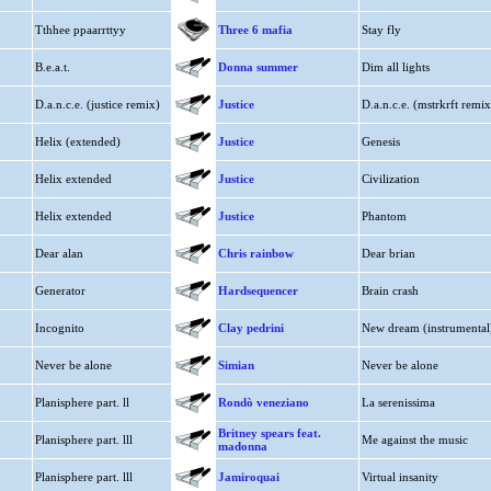
Tthhee ppaarrttyy
Three 6 mafia
Stay fly
B.e.a.t.
Donna summer
Dim all lights
D.a.n.c.e. (justice remix)
Justice
D.a.n.c.e. (mstrkrft remix
Helix (extended)
Justice
Genesis
Helix extended
Justice
Civilization
Helix extended
Justice
Phantom
Dear alan
Chris rainbow
Dear brian
Generator
Hardsequencer
Brain crash
Incognito
Clay pedrini
New dream (instrumental
Never be alone
Simian
Never be alone
Planisphere part. ll
Rondò veneziano
La serenissima
Britney spears feat.
Planisphere part. lll
Me against the music
madonna
Planisphere part. lll
Jamiroquai
Virtual insanity