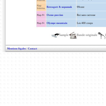
Interna.
Rap
Retrogott & nepumuk
99cent
Interna.
Oxmo puccino
Roi sans carrosse
Rap Fr
Olympe mountain
Les 400 coups
Rap Fr
Sample
Bande originale
Mentions légales
/
Contact