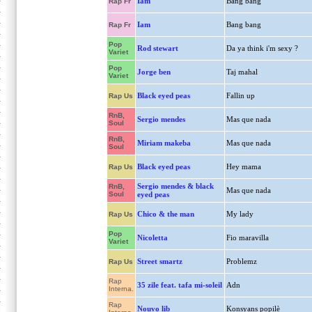
Iam
Bang bang
Rap Fr
Iam
Bang bang
Rap Fr
Pop
Rod stewart
Da ya think i'm sexy ?
Variet
Pop
Jorge ben
Taj mahal
Variet
Black eyed peas
Fallin up
Rap Us
RnB,
Sergio mendes
Mas que nada
Soul
RnB,
Miriam makeba
Mas que nada
Soul
Black eyed peas
Hey mama
Rap Us
Sergio mendes & black
RnB,
Mas que nada
Soul
eyed peas
Chico & the man
My lady
Rap Us
Pop
Nicoletta
Fio maravilla
Variet
Street smartz
Problemz
Rap Us
Rap
35 zile feat. tafa mi-soleil
Adn
Interna.
Rap
Nouvo lib
Konsyans popilè