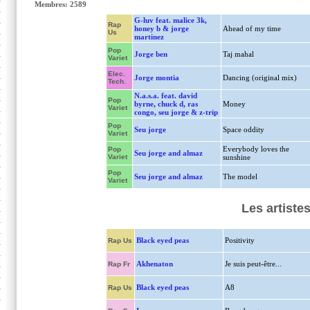
Membres: 2589
G-luv feat. malice 3k,
Rap
honey b & jorge
Ahead of my time
Us
martinez
Pop
Jorge ben
Taj mahal
Variet
Elec.
Jorge montia
Dancing (original mix)
Tech.
N.a.s.a. feat. david
Pop
byrne, chuck d, ras
Money
Variet
congo, seu jorge & z-trip
Pop
Seu jorge
Space oddity
Variet
Everybody loves the
Pop
Seu jorge and almaz
Variet
sunshine
Pop
Seu jorge and almaz
The model
Variet
Les artiste
Black eyed peas
Positivity
Rap Us
Akhenaton
Je suis peut-être...
Rap Fr
Black eyed peas
A8
Rap Us