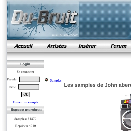
samples de rap
Se connecter
Pseudo :
Samples
Les samples de John aberc
Passe :
Ouvrir un compte
Samples: 64872
Reprises: 4010