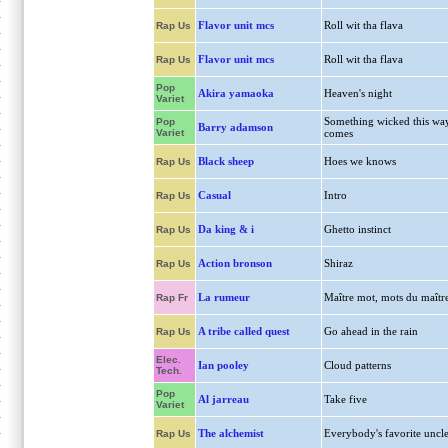
Flavor unit mcs
Roll wit tha flava
Rap Us
Flavor unit mcs
Roll wit tha flava
Rap Us
Pop
Akira yamaoka
Heaven's night
Variet
Something wicked this wa
Pop
Barry adamson
Variet
comes
Black sheep
Hoes we knows
Rap Us
Casual
Intro
Rap Us
Da king & i
Ghetto instinct
Rap Us
Action bronson
Shiraz
Rap Us
La rumeur
Maître mot, mots du maîtr
Rap Fr
A tribe called quest
Go ahead in the rain
Rap Us
Elec.
Ian pooley
Cloud patterns
Tech.
Pop
Al jarreau
Take five
Variet
The alchemist
Everybody's favorite uncl
Rap Us