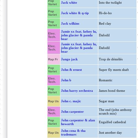
Pop
Jack white
Into the twilight
Variet
Pop
Jack white & q-tip
Hi-de-ho
Variet
Pop
Jack wilkins
Red clay
Variet
Jamie xx feat. kelsey lu,
Elec.
john glacier & panda
Dafodil
Tech.
bear
Jamie xx feat. kelsey lu,
Elec.
john glacier & panda
Dafodil
Tech.
bear
Jango jack
Trop de démélés
Rap Fr
Pop
John & ernest
Super fly meets shaft
Variet
Elec.
John b
Romantic
Tech.
Pop
John barry orchestra
James bond theme
Variet
John c. majic
Sugar man
Rap Us
The end (john anthony
Elec.
John carpenter
Tech.
scratch mix)
John carpenter & alan
Pop
Engulfed cathedral
Variet
howarth
John cena & tha
Just another day
Rap Us
trademarc