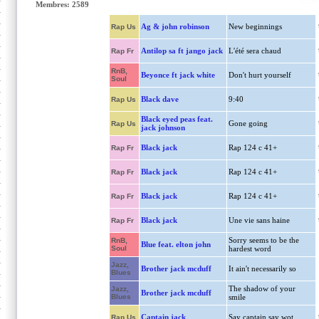
Membres: 2589
Ag & john robinson
New beginnings
Rap Us
Antilop sa ft jango jack
L'été sera chaud
Rap Fr
RnB,
Beyonce ft jack white
Don't hurt yourself
Soul
Black dave
9:40
Rap Us
Black eyed peas feat.
Gone going
Rap Us
jack johnson
Black jack
Rap 124 c 41+
Rap Fr
Black jack
Rap 124 c 41+
Rap Fr
Black jack
Rap 124 c 41+
Rap Fr
Black jack
Une vie sans haine
Rap Fr
Sorry seems to be the
RnB,
Blue feat. elton john
Soul
hardest word
Jazz,
Brother jack mcduff
It ain't necessarily so
Blues
The shadow of your
Jazz,
Brother jack mcduff
Blues
smile
Captain jack
Say captain say wot
Rap Us