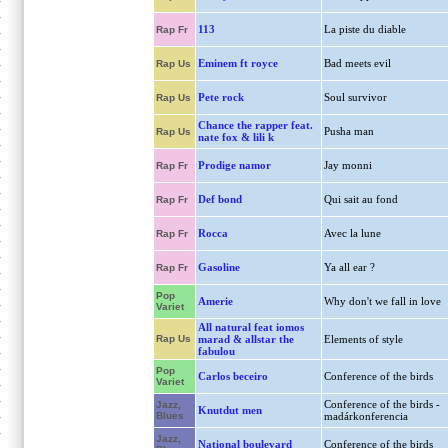
113
La piste du diable
Rap Fr
Eminem ft royce
Bad meets evil
Rap Us
Pete rock
Soul survivor
Rap Us
Chance the rapper feat.
Pusha man
Rap Us
nate fox & lili k
Prodige namor
Jay monni
Rap Fr
Def bond
Qui sait au fond
Rap Fr
Rocca
Avec la lune
Rap Fr
Gasoline
Ya all ear ?
Rap Fr
Pop
Amerie
Why don't we fall in love
Variet
All natural feat iomos
Rap Us
marad & allstar the
Elements of style
fabulou
Pop
Carlos beceiro
Conference of the birds
Variet
Conference of the birds -
Jazz,
Knutdut men
Blues
madárkonferencia
Jazz,
National boulevard
Conference of the birds