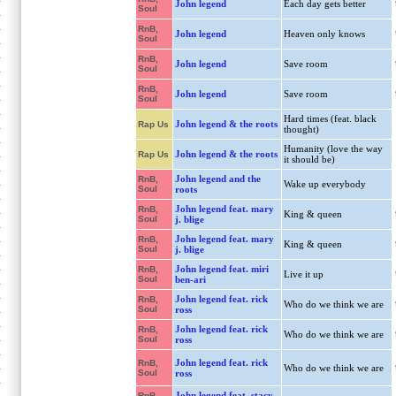
John legend
Each day gets better
Soul
RnB,
John legend
Heaven only knows
Soul
RnB,
John legend
Save room
Soul
RnB,
John legend
Save room
Soul
Hard times (feat. black
John legend & the roots
Rap Us
thought)
Humanity (love the way
John legend & the roots
Rap Us
it should be)
John legend and the
RnB,
Wake up everybody
Soul
roots
John legend feat. mary
RnB,
King & queen
Soul
j. blige
John legend feat. mary
RnB,
King & queen
Soul
j. blige
John legend feat. miri
RnB,
Live it up
Soul
ben-ari
John legend feat. rick
RnB,
Who do we think we are
Soul
ross
John legend feat. rick
RnB,
Who do we think we are
Soul
ross
John legend feat. rick
RnB,
Who do we think we are
Soul
ross
John legend feat. stacy
RnB,