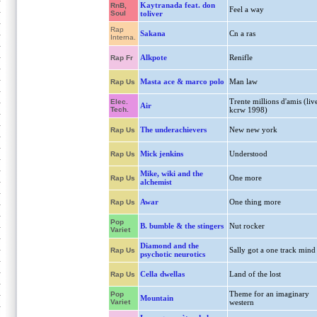
Kaytranada feat. don
RnB,
Feel a way
Soul
toliver
Rap
Sakana
Cn a ras
Interna.
Alkpote
Renifle
Rap Fr
Masta ace & marco polo
Man law
Rap Us
Trente millions d'amis (liv
Elec.
Air
Tech.
kcrw 1998)
The underachievers
New new york
Rap Us
Mick jenkins
Understood
Rap Us
Mike, wiki and the
One more
Rap Us
alchemist
Awar
One thing more
Rap Us
Pop
B. bumble & the stingers
Nut rocker
Variet
Diamond and the
Sally got a one track mind
Rap Us
psychotic neurotics
Cella dwellas
Land of the lost
Rap Us
Theme for an imaginary
Pop
Mountain
Variet
western