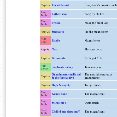
The alchemist
Everybody's favorite uncl
Rap Us
Elec.
Fatboy slim
Song for shelter
Tech.
Elec.
Prospa
Make the night last
Tech.
Special ed
I'm the magnificent
Rap Us
RnB,
Estelle
Magnificient
Soul
Ntm
Plus rien ne va
Rap Fr
Biz markie
Biz is goin' off
Rap Us
Pop
Stephanie mckay
Take me over
Variet
Grandmaster melle mel
The new adventures of
Rap Us
& the furious five
grandmaster
High & mighty
Top prospects
Rap Us
Elec.
Kenny dope
The magnificent
Tech.
Elec.
Stereo mc's
Outta touch
Tech.
Elec.
Chilli d and dope stuff
The magnificent
Tech.