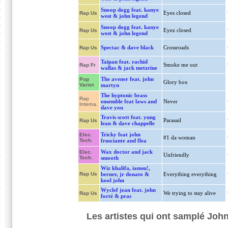
Snoop dogg feat. kanye
Eyes closed
Rap Us
west & john legend
Snoop dogg feat. kanye
Eyez closed
Rap Us
west & john legend
Spectac & dave black
Crossroads
Rap Us
Taïpan feat. rachid
Smoke me out
Rap Fr
wallas & jack metzrine
The avener feat. john
Pop
Glory box
Variet
martyn
The hyptonic brass
Rap
ensemble feat laws and
Never
Interna.
dave you
Travis scott feat. yung
Parasail
Rap Us
lean & dave chappelle
Tricky feat john
Elec.
#1 da woman
Tech.
frusciante and flea
Wax doctor and jack
Elec.
Unfriendly
Tech.
smooth
Wiz khalifa, iamsu!,
Rap Us
berner, jr donato &
Everything everything
kool john
Wyclef jean feat. john
We trying to stay alive
Rap Us
forté & pras
Les artistes qui ont samplé Joh