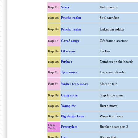
Scarz
Hell maestro
Rap Fr
Psycho realm
Soul sacrifice
Rap Us
Rap Us
Psycho realm
Unknown soldier
Carré rouge
Génération scarface
Rap Fr
Lil wayne
On fire
Rap Us
Pusha t
Numbers on the boards
Rap Us
Jp manova
Longueur d'onde
Rap Fr
Rap Fr
Walter feat. moax
Mots de tête
Gang starr
Step in the arena
Rap Us
Young mc
Bust a move
Rap Us
Big daddy kane
Warm it up kane
Rap Us
Elec.
Freestylers
Breaker beats part 2
Tech.
Us3
It's like that
Rap Us