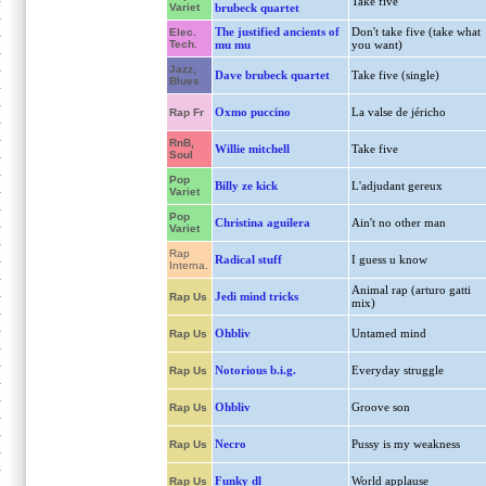
Take five
Variet
brubeck quartet
The justified ancients of
Don't take five (take what
Elec.
Tech.
mu mu
you want)
Jazz,
Dave brubeck quartet
Take five (single)
Blues
Oxmo puccino
La valse de jéricho
Rap Fr
RnB,
Willie mitchell
Take five
Soul
Pop
Billy ze kick
L'adjudant gereux
Variet
Pop
Christina aguilera
Ain't no other man
Variet
Rap
Radical stuff
I guess u know
Interna.
Animal rap (arturo gatti
Jedi mind tricks
Rap Us
mix)
Ohbliv
Untamed mind
Rap Us
Notorious b.i.g.
Everyday struggle
Rap Us
Ohbliv
Groove son
Rap Us
Necro
Pussy is my weakness
Rap Us
Funky dl
World applause
Rap Us