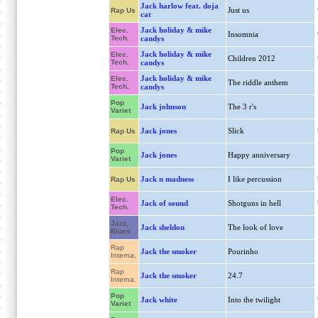
Jack harlow feat. doja
Just us
Rap Us
cat
Jack holiday & mike
Elec.
Insomnia
Tech.
candys
Jack holiday & mike
Elec.
Children 2012
Tech.
candys
Jack holiday & mike
Elec.
The riddle anthem
Tech.
candys
Pop
Jack johnson
The 3 r's
Variet
Jack jones
Slick
Rap Us
Pop
Jack jones
Happy anniversary
Variet
Jack n madness
I like percussion
Rap Us
Elec.
Jack of sound
Shotguns in hell
Tech.
Jazz,
Jack sheldon
The look of love
Blues
Rap
Jack the smoker
Pourinho
Interna.
Rap
Jack the smoker
24.7
Interna.
Pop
Jack white
Into the twilight
Variet