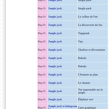
Jungle jack
Jungle pack
Rap Fr
Jungle jack
Jungle pack
Rap Fr
Jungle jack
La colline de l'est
Rap Fr
Jungle jack
La découverte du feu
Rap Fr
Jungle jack
Vegapunk
Rap Fr
Jungle jack
Vpn
Rap Fr
Jungle jack
Charbon et dévouement
Rap Fr
Jungle jack
Kabuki
Rap Fr
Jungle jack
Kabuki
Rap Fr
Jungle jack
L'homme au plan
Rap Fr
Jungle jack
Le chemin
Rap Fr
Vue imprenable sur la
Jungle jack
Rap Fr
jungle
Jungle jack
Éléphant vert
Rap Fr
Jungle jack et hologram
Carte graphique
Rap Fr