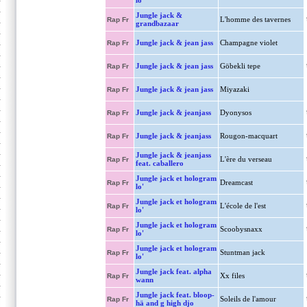
lo'
Jungle jack &
L'homme des tavernes
Rap Fr
grandbazaar
Jungle jack & jean jass
Champagne violet
Rap Fr
Jungle jack & jean jass
Göbekli tepe
Rap Fr
Jungle jack & jean jass
Miyazaki
Rap Fr
Jungle jack & jeanjass
Dyonysos
Rap Fr
Jungle jack & jeanjass
Rougon-macquart
Rap Fr
Jungle jack & jeanjass
L'ère du verseau
Rap Fr
feat. caballero
Jungle jack et hologram
Dreamcast
Rap Fr
lo'
Jungle jack et hologram
L'école de l'est
Rap Fr
lo'
Jungle jack et hologram
Scoobysnaxx
Rap Fr
lo'
Jungle jack et hologram
Stuntman jack
Rap Fr
lo'
Jungle jack feat. alpha
Xx files
Rap Fr
wann
Jungle jack feat. bloop-
Soleils de l'amour
Rap Fr
hä and g high djo