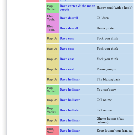
Dave cortez & the moon
Pop
Happy soul (with a hook)
Variet
people
Elec.
Dave darrell
Children
Tech.
Elec.
Dave darrell
He's a pirate
Tech.
Dave east
Fuck you think
Rap Us
Dave east
Fuck you think
Rap Us
Dave east
Fuck you think
Rap Us
Dave east
Phone jumpin
Rap Us
Dave hollister
The big payback
Rap Us
Pop
Dave hollister
You can't stay
Variet
Dave hollister
Call on me
Rap Us
Pop
Dave hollister
Call on me
Variet
Ghetto hymns (feat.
Dave hollister
Rap Us
redman)
RnB,
Dave hollister
Keep loving' you feat. az
Soul