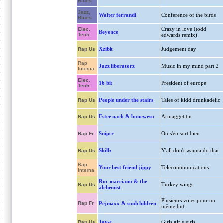
Blues
Jazz,
Walter ferrandi
Conference of the birds
Blues
Crazy in love (todd
Elec.
Beyonce
Tech.
edwards remix)
Xzibit
Judgement day
Rap Us
Rap
Jazz liberatorz
Music in my mind part 2
Interna.
Elec.
16 bit
President of europe
Tech.
People under the stairs
Tales of kidd drunkadelic
Rap Us
Estee nack & boneweso
Armaggetitin
Rap Us
Sniper
On s'en sort bien
Rap Fr
Skillz
Y'all don't wanna do that
Rap Us
Rap
Your best friend jippy
Telecommunications
Interna.
Roc marciano & the
Turkey wings
Rap Us
alchemist
Plusieurs voies pour un
Rap Fr
Pejmaxx & soulchildren
même but
Jay-z
Girls,girls,girls
Rap Us