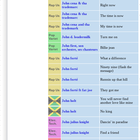
John cena & tha
Right now
Rap Us
trademarc
John cena & tha
The time is now
Rap Us
trademarc
John cena and tha
My time is now
Rap Us
trademark
Pop
John d. loudermilk
Turn me on
Variet
John first, son
Pop
Billie jean
Variet
orchestre, ses chanteurs
John forté
What a difference
Rap Us
Ninety nine (flash the
John forté
Rap Us
message)
John forté
Runnin up that hill
Rap Us
John forté ft fat joe
They got me
Rap Us
You will never find
John holt
Reggae
another love like mine
John holt
No king
Reggae
Elec.
John julius knight
Dancin' in paradise
Tech.
Elec.
John julius knight
Find a friend
Tech.