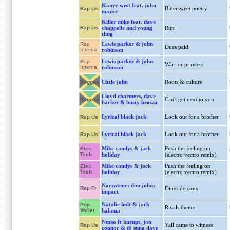
Kanye west feat. john
Bittersweet poetry
Rap Us
mayer
Killer mike feat. dave
Rap Us
chappelle and young
Run
thug
Lewis parker & john
Rap
Dues paid
Interna.
robinson
Lewis parker & john
Rap
Warrior princess
Interna.
robinson
Little john
Roots & culture
Reggae
Lloyd charmers, dave
Can't get next to you
Reggae
barker & busty brown
Lyrical black jack
Look out for a brother
Rap Us
Lyrical black jack
Look out for a brother
Rap Us
Mike candys & jack
Push the feeling on
Elec.
Tech.
holiday
(electro vectro remix)
Mike candys & jack
Push the feeling on
Elec.
Tech.
holiday
(electro vectro remix)
Narrateur; don john;
Rap Fr
Diner de cons
impact
Natalie holt & jack
Pop
Rivals theme
Variet
halama
Nutso ft kurupt, jon
Yall came to witness
Rap Us
connor & dj supa dave