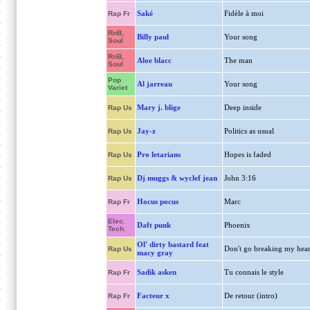
Saké
Fidèle à moi
Rap Fr
RnB,
Billy paul
Your song
Soul
RnB,
Aloe blacc
The man
Soul
Pop
Al jarreau
Your song
Variet
Mary j. blige
Deep inside
Rap Us
Jay-z
Politics as usual
Rap Us
Pro letarians
Hopes is faded
Rap Us
Dj muggs & wyclef jean
John 3:16
Rap Us
Hocus pocus
Marc
Rap Fr
Elec.
Daft punk
Phoenix
Tech.
Ol' dirty bastard feat
Don't go breaking my hear
Rap Us
macy gray
Sadik asken
Tu connais le style
Rap Fr
Facteur x
De retour (intro)
Rap Fr