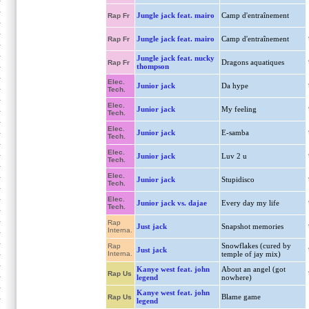
Jungle jack feat. mairo
Camp d'entraînement
Rap Fr
Jungle jack feat. mairo
Camp d'entraînement
Rap Fr
Jungle jack feat. nucky
Dragons aquatiques
Rap Fr
thompson
Elec.
Junior jack
Da hype
Tech.
Elec.
Junior jack
My feeling
Tech.
Elec.
Junior jack
E-samba
Tech.
Elec.
Junior jack
Luv 2 u
Tech.
Elec.
Junior jack
Stupidisco
Tech.
Elec.
Junior jack vs. dajae
Every day my life
Tech.
Rap
Just jack
Snapshot memories
Interna.
Snowflakes (cured by
Rap
Just jack
Interna.
temple of jay mix)
Kanye west feat. john
About an angel (got
Rap Us
legend
nowhere)
Kanye west feat. john
Blame game
Rap Us
legend