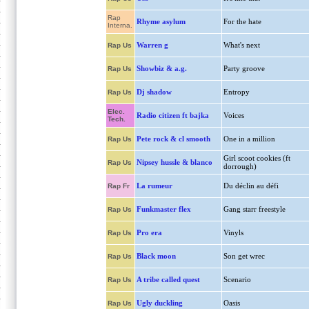
Rap
Rhyme asylum
For the hate
Interna.
Warren g
What's next
Rap Us
Showbiz & a.g.
Party groove
Rap Us
Dj shadow
Entropy
Rap Us
Elec.
Radio citizen ft bajka
Voices
Tech.
Pete rock & cl smooth
One in a million
Rap Us
Girl scoot cookies (ft
Nipsey hussle & blanco
Rap Us
dorrough)
La rumeur
Du déclin au défi
Rap Fr
Funkmaster flex
Gang starr freestyle
Rap Us
Pro era
Vinyls
Rap Us
Black moon
Son get wrec
Rap Us
A tribe called quest
Scenario
Rap Us
Ugly duckling
Oasis
Rap Us