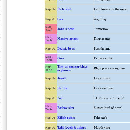
De la soul
Cool breeze on the rocks
Rap Us
Swv
Anything
Rap Us
RnB,
John legend
Tomorrow
Soul
Elec.
Massive attack
Karmacoma
Tech.
Beastie boys
Pass the mic
Rap Us
Elec.
Guts
Endless night
Tech.
The jon spencer blues
Pop
Right place wrong time
Variet
explosion
Jewell
Love or lust
Rap Us
Dr. dre
Love and dust
Rap Us
7a3
That's how we're livin'
Rap Us
Elec.
Fatboy slim
Sunset (bird of prey)
Tech.
Killah priest
Fake mc's
Rap Us
Talib kweli & asheru
Moodswing
Rap Us