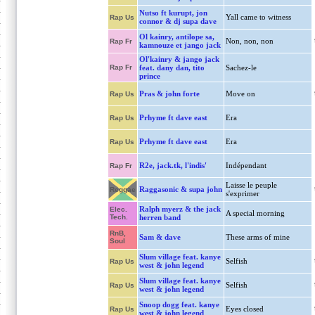
Nutso ft kurupt, jon
Yall came to witness
Rap Us
connor & dj supa dave
Ol kainry, antilope sa,
Non, non, non
Rap Fr
kamnouze et jango jack
Ol'kainry & jango jack
Rap Fr
feat. dany dan, tito
Sachez-le
prince
Pras & john forte
Move on
Rap Us
Prhyme ft dave east
Era
Rap Us
Prhyme ft dave east
Era
Rap Us
R2e, jack.tk, l'indis'
Indépendant
Rap Fr
Laisse le peuple
Raggasonic & supa john
Reggae
s'exprimer
Ralph myerz & the jack
Elec.
A special morning
Tech.
herren band
RnB,
Sam & dave
These arms of mine
Soul
Slum village feat. kanye
Selfish
Rap Us
west & john legend
Slum village feat. kanye
Selfish
Rap Us
west & john legend
Snoop dogg feat. kanye
Eyes closed
Rap Us
west & john legend