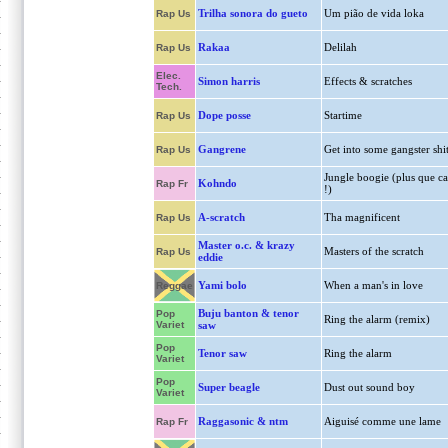
Trilha sonora do gueto
Um pião de vida loka
Rap Us
Rakaa
Delilah
Rap Us
Elec.
Simon harris
Effects & scratches
Tech.
Dope posse
Startime
Rap Us
Gangrene
Get into some gangster shi
Rap Us
Jungle boogie (plus que ca
Kohndo
Rap Fr
!)
A-scratch
Tha magnificent
Rap Us
Master o.c. & krazy
Masters of the scratch
Rap Us
eddie
Yami bolo
When a man's in love
Reggae
Buju banton & tenor
Pop
Ring the alarm (remix)
Variet
saw
Pop
Tenor saw
Ring the alarm
Variet
Pop
Super beagle
Dust out sound boy
Variet
Raggasonic & ntm
Aiguisé comme une lame
Rap Fr