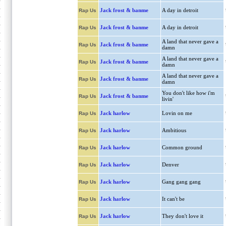
Jack frost & banme
A day in detroit
Rap Us
Jack frost & banme
A day in detroit
Rap Us
A land that never gave a
Jack frost & banme
Rap Us
damn
A land that never gave a
Jack frost & banme
Rap Us
damn
A land that never gave a
Jack frost & banme
Rap Us
damn
You don't like how i'm
Jack frost & banme
Rap Us
livin'
Jack harlow
Lovin on me
Rap Us
Jack harlow
Ambitious
Rap Us
Jack harlow
Common ground
Rap Us
Jack harlow
Denver
Rap Us
Jack harlow
Gang gang gang
Rap Us
Jack harlow
It can't be
Rap Us
Jack harlow
They don't love it
Rap Us