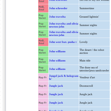
Soul
RnB,
John schroeder
Summertime
Soul
Pop
John travolta
Greased lightnin'
Variet
John travolta and olivia
Pop
Summer nights
Variet
newton-john
John travolta and olivia
Pop
Summer nights
Variet
newton-john
RnB,
John west feat. pusha t
Lovely
Soul
The desert / the robot
Pop
John williams
Variet
auction
Pop
John williams
Main title
Variet
The dune sea of
Pop
John williams
Variet
tatooine/jawa sandcrawler
Jungel jack & hologram
Vendeur d'art
Rap Fr
lo'
Jungle jack
Doomscroll
Rap Fr
Jungle jack
Jungle jack
Rap Fr
Jungle jack
Jungle jack
Rap Fr