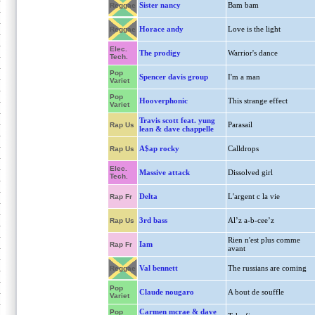
Sister nancy
Bam bam
Reggae
Horace andy
Love is the light
Reggae
Elec.
The prodigy
Warrior's dance
Tech.
Pop
Spencer davis group
I'm a man
Variet
Pop
Hooverphonic
This strange effect
Variet
Travis scott feat. yung
Parasail
Rap Us
lean & dave chappelle
A$ap rocky
Calldrops
Rap Us
Elec.
Massive attack
Dissolved girl
Tech.
Delta
L'argent c la vie
Rap Fr
3rd bass
Al’z a-b-cee’z
Rap Us
Rien n'est plus comme
Iam
Rap Fr
avant
Val bennett
The russians are coming
Reggae
Pop
Claude nougaro
A bout de souffle
Variet
Carmen mcrae & dave
Pop