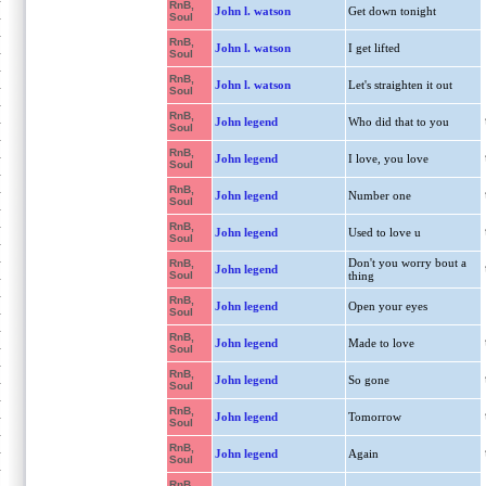
RnB,
John l. watson
Get down tonight
Soul
RnB,
John l. watson
I get lifted
Soul
RnB,
John l. watson
Let's straighten it out
Soul
RnB,
John legend
Who did that to you
Soul
RnB,
John legend
I love, you love
Soul
RnB,
John legend
Number one
Soul
RnB,
John legend
Used to love u
Soul
Don't you worry bout a
RnB,
John legend
Soul
thing
RnB,
John legend
Open your eyes
Soul
RnB,
John legend
Made to love
Soul
RnB,
John legend
So gone
Soul
RnB,
John legend
Tomorrow
Soul
RnB,
John legend
Again
Soul
RnB,