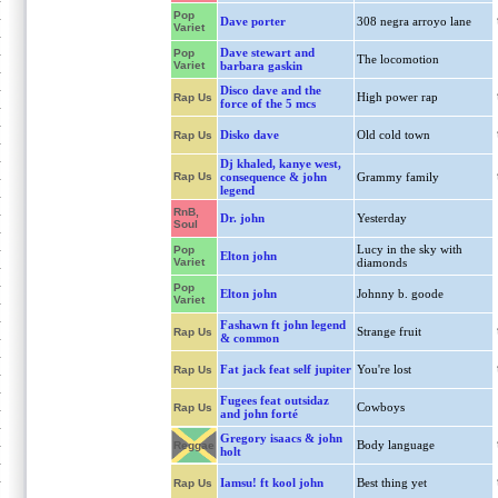
Pop
Dave porter
308 negra arroyo lane
Variet
Dave stewart and
Pop
The locomotion
Variet
barbara gaskin
Disco dave and the
High power rap
Rap Us
force of the 5 mcs
Disko dave
Old cold town
Rap Us
Dj khaled, kanye west,
Rap Us
consequence & john
Grammy family
legend
RnB,
Dr. john
Yesterday
Soul
Lucy in the sky with
Pop
Elton john
Variet
diamonds
Pop
Elton john
Johnny b. goode
Variet
Fashawn ft john legend
Strange fruit
Rap Us
& common
Fat jack feat self jupiter
You're lost
Rap Us
Fugees feat outsidaz
Cowboys
Rap Us
and john forté
Gregory isaacs & john
Body language
Reggae
holt
Iamsu! ft kool john
Best thing yet
Rap Us