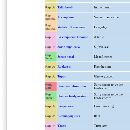
Talib kweli
In the mood
Rap Us
Rap
Accrophone
Secteur haute ville
Interna.
Rap
Webster ft marieme
Everyday
Interna.
La cinquième kolonne
Altérité
Rap Fr
Saïan supa crew
Si j'avais su
Rap Fr
Pop
Stereo total
Megaflittchen
Variet
Raekwon
Kiss the ring
Rap Us
Tupac
Ghetto gospel
Rap Us
Sorry seems to be the
RnB,
Blue feat. elton john
Soul
hardest word
Sorry seems to be the
Pop
Dee dee bridgewater
Variet
hardest word
Kanye west
Good morning
Rap Us
Cunninlynguists
Rain
Rap Us
Yazou
Triste sort
Rap Fr