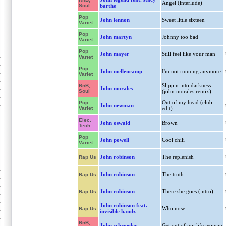
Angel (interlude)
Soul
barthe
Pop
John lennon
Sweet little sixteen
Variet
Pop
John martyn
Johnny too bad
Variet
Pop
John mayer
Still feel like your man
Variet
Pop
John mellencamp
I'm not running anymore
Variet
Slippin into darkness
RnB,
John morales
Soul
(john morales remix)
Out of my head (club
Pop
John newman
Variet
edit)
Elec.
John oswald
Brown
Tech.
Pop
John powell
Cool chili
Variet
John robinson
The replenish
Rap Us
John robinson
The truth
Rap Us
John robinson
There she goes (intro)
Rap Us
John robinson feat.
Who nose
Rap Us
invisible handz
RnB,
John schroeder
Get out of my life woman