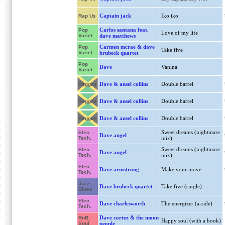
Captain jack
Iko iko
Rap Us
Carlos santana feat.
Pop
Love of my life
Variet
dave matthews
Carmen mcrae & dave
Pop
Take five
Variet
brubeck quartet
Pop
Dave
Vanina
Variet
Dave & ansel collins
Double barrel
Reggae
Dave & ansel collins
Double barrel
Reggae
Dave & ansel collins
Double barrel
Reggae
Sweet dreams (nightmare
Elec.
Dave angel
Tech.
mix)
Sweet dreams (nightmare
Elec.
Dave angel
Tech.
mix)
Elec.
Dave armstrong
Make your move
Tech.
Jazz,
Dave brubeck quartet
Take five (single)
Blues
Elec.
Dave charlesworth
The energizer (a-side)
Tech.
Dave cortez & the moon
RnB,
Happy soul (with a hook)
Soul
people