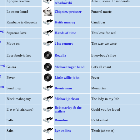
Epoque révolue
Acte ii, scène 1 : moderato
tchaïkovski
Le coeur lourd
Zbigniew preisner
Funeral music
Remballe ta disquette
Keith murray
Candi bar
ing
Supreme love
Hands of time
This love for real
&
Move on
21st century
The way we were
Everybody's free
Rozalla
Everybody's free
king
Galera
Michael zager band
Let's all chant
g
Fever
Little willie john
Fever
ing
Send it up
Beenie man
Memories
Black mahogany
Michael jackson
The lady in my life
Bob marley & the
E-o-e (el africano)
Could you be loved
wailers
Salta
Run-dmc
It's like that
Salta
Lyn collins
Think (about it)