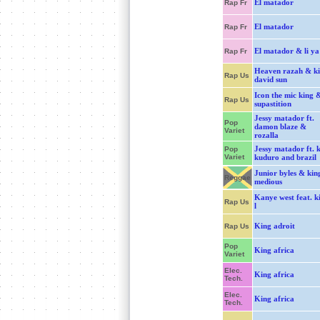
El matador
Rap Fr
El matador
Rap Fr
El matador & li ya
Rap Fr
Heaven razah & k
Rap Us
david sun
Icon the mic king 
Rap Us
supastition
Jessy matador ft.
Pop
damon blaze &
Variet
rozalla
Jessy matador ft. 
Pop
Variet
kuduro and brazil
Junior byles & kin
Reggae
medious
Kanye west feat. k
Rap Us
l
King adroit
Rap Us
Pop
King africa
Variet
Elec.
King africa
Tech.
Elec.
King africa
Tech.