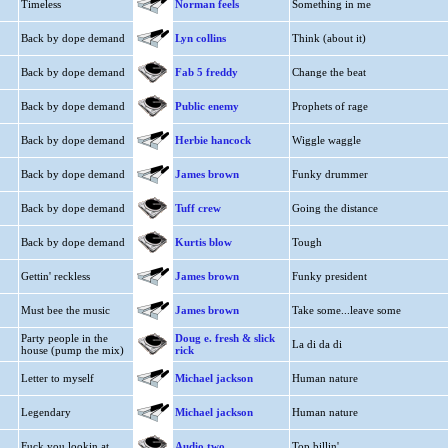
Timeless
Norman feels
Something in me
Back by dope demand
Lyn collins
Think (about it)
Back by dope demand
Fab 5 freddy
Change the beat
Back by dope demand
Public enemy
Prophets of rage
Back by dope demand
Herbie hancock
Wiggle waggle
Back by dope demand
James brown
Funky drummer
Back by dope demand
Tuff crew
Going the distance
Back by dope demand
Kurtis blow
Tough
Gettin' reckless
James brown
Funky president
Must bee the music
James brown
Take some...leave some
Party people in the
Doug e. fresh & slick
La di da di
house (pump the mix)
rick
Letter to myself
Michael jackson
Human nature
Legendary
Michael jackson
Human nature
Fuck you lookin at
Audio two
Top billin'