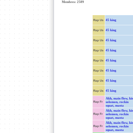
Membres: 2589
45 king
Rap Us
45 king
Rap Us
45 king
Rap Us
45 king
Rap Us
45 king
Rap Us
45 king
Rap Us
45 king
Rap Us
45 king
Rap Us
Akh, main flow, ki
Rap Fr
solomon, rockin
squat, masta
Akh, main flow, ki
Rap Fr
solomon, rockin
squat, masta
Akh, main flow, ki
Rap Fr
solomon, rockin
squat, masta