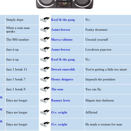
Simply dope
Kool & the gang
N.t.
When a wise man
James brown
Funky drummer
speaks
The 900 number
Marva whitney
Unwind yourself
Jazz it up
James brown
Lowdown popcorn
Jazz it up
Kool & the gang
N.t.
Jazz 1 break 11
Detroit emeralds
You're getting a little too smart
Jazz 1 break 7
Honey drippers
Impeach the president
Jazz 1 break 9
The sons
You can fly
ng
Days are longer
Ramsey lewis
Slippin into darkness
ng
Days are longer
O.v. wright
Afflicted
ng
Days are longer
O.v. wright
He made a woman for man