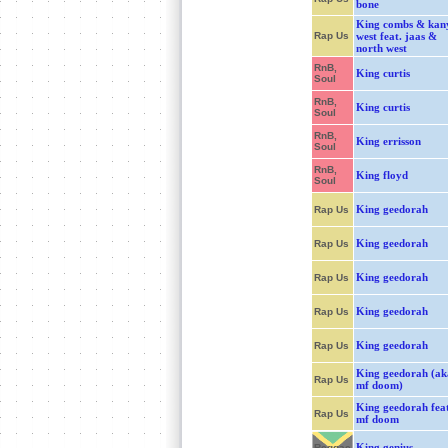
bone
King combs & kan
Rap Us
west feat. jaas &
north west
RnB,
King curtis
Soul
RnB,
King curtis
Soul
RnB,
King errisson
Soul
RnB,
King floyd
Soul
King geedorah
Rap Us
King geedorah
Rap Us
King geedorah
Rap Us
King geedorah
Rap Us
King geedorah
Rap Us
King geedorah (ak
Rap Us
mf doom)
King geedorah fea
Rap Us
mf doom
King genius
Reggae