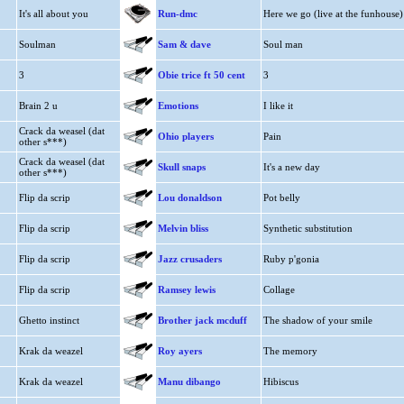
It's all about you
Run-dmc
Here we go (live at the funhouse)
Soulman
Sam & dave
Soul man
3
Obie trice ft 50 cent
3
Brain 2 u
Emotions
I like it
Crack da weasel (dat
Ohio players
Pain
other s***)
Crack da weasel (dat
Skull snaps
It's a new day
other s***)
Flip da scrip
Lou donaldson
Pot belly
Flip da scrip
Melvin bliss
Synthetic substitution
Flip da scrip
Jazz crusaders
Ruby p'gonia
Flip da scrip
Ramsey lewis
Collage
Ghetto instinct
Brother jack mcduff
The shadow of your smile
Krak da weazel
Roy ayers
The memory
Krak da weazel
Manu dibango
Hibiscus