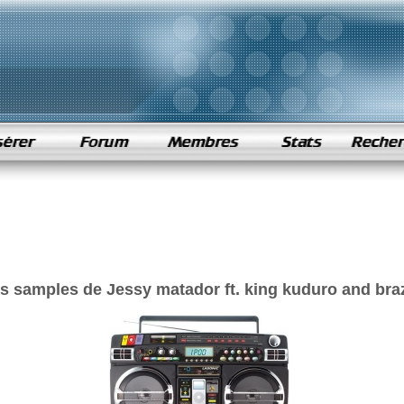
s samples de Jessy matador ft. king kuduro and braz