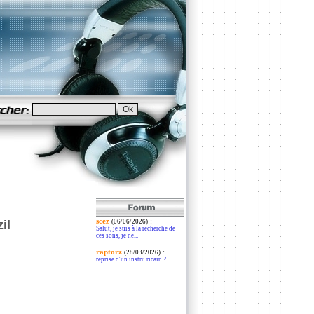
scez
:
il
(06/06/2026)
Salut, je suis à la recherche de
ces sons, je ne...
raptorz
:
(28/03/2026)
reprise d'un instru ricain ?