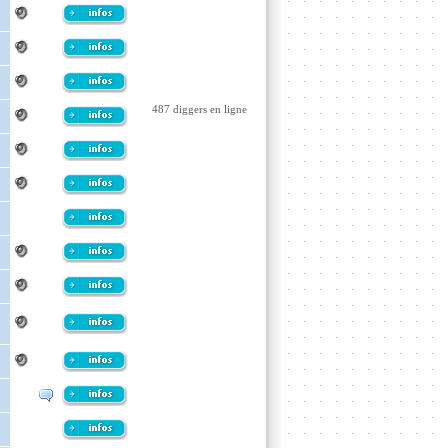
487 diggers en ligne