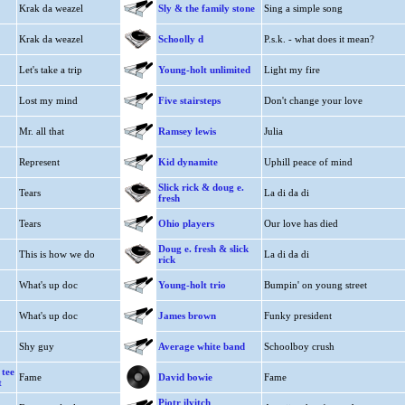
Krak da weazel
Sly & the family stone
Sing a simple song
Krak da weazel
Schoolly d
P.s.k. - what does it mean?
Let's take a trip
Young-holt unlimited
Light my fire
Lost my mind
Five stairsteps
Don't change your love
Mr. all that
Ramsey lewis
Julia
Represent
Kid dynamite
Uphill peace of mind
Slick rick & doug e.
Tears
La di da di
fresh
Tears
Ohio players
Our love has died
Doug e. fresh & slick
This is how we do
La di da di
rick
What's up doc
Young-holt trio
Bumpin' on young street
What's up doc
James brown
Funky president
Shy guy
Average white band
Schoolboy crush
 tee
Fame
David bowie
Fame
t
Piotr ilyitch