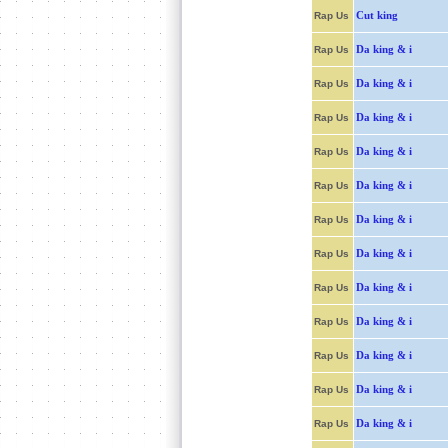
Cut king
Rap Us
Da king & i
Rap Us
Da king & i
Rap Us
Da king & i
Rap Us
Da king & i
Rap Us
Da king & i
Rap Us
Da king & i
Rap Us
Da king & i
Rap Us
Da king & i
Rap Us
Da king & i
Rap Us
Da king & i
Rap Us
Da king & i
Rap Us
Da king & i
Rap Us