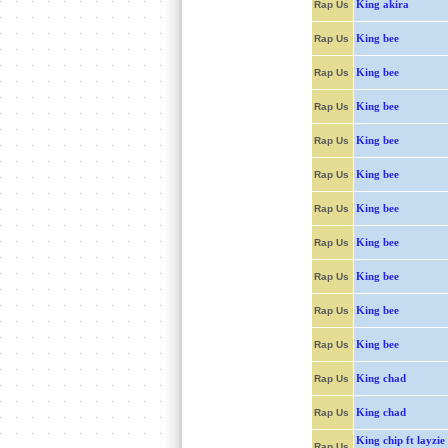
King akira
Rap Us
King bee
Rap Us
King bee
Rap Us
King bee
Rap Us
King bee
Rap Us
King bee
Rap Us
King bee
Rap Us
King bee
Rap Us
King bee
Rap Us
King bee
Rap Us
King bee
Rap Us
King chad
Rap Us
King chad
Rap Us
King chip ft layzie
Rap Us