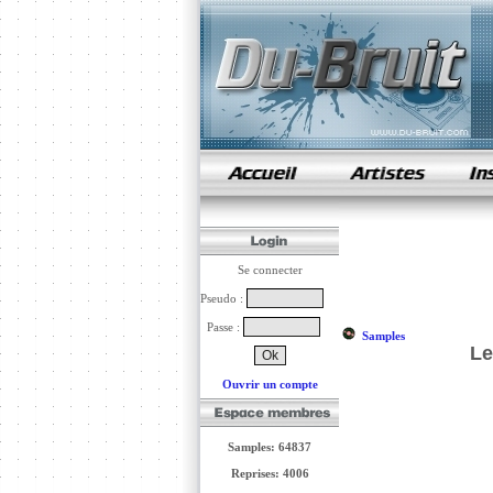
samples de rap
Se connecter
Pseudo :
Passe :
Samples
Le
Ouvrir un compte
Samples: 64837
Reprises: 4006