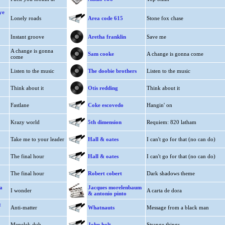
ye
Lonely roads
Area code 615
Stone fox chase
Instant groove
Aretha franklin
Save me
A change is gonna
Sam cooke
A change is gonna come
come
Listen to the music
The doobie brothers
Listen to the music
Think about it
Otis redding
Think about it
Fastlane
Coke escovedo
Hangin' on
Krazy world
5th dimension
Requiem: 820 latham
Take me to your leader
Hall & oates
I can't go for that (no can do)
The final hour
Hall & oates
I can't go for that (no can do)
The final hour
Robert cobert
Dark shadows theme
a
Jacques morelenbaum
I wonder
A carta de dora
& antonio pinto
t
Anti-matter
Whatnauts
Message from a black man
Menelek dub
John holt
Strange things