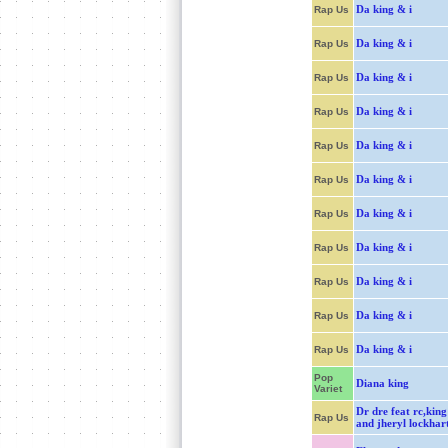
Da king & i
Rap Us
Da king & i
Rap Us
Da king & i
Rap Us
Da king & i
Rap Us
Da king & i
Rap Us
Da king & i
Rap Us
Da king & i
Rap Us
Da king & i
Rap Us
Da king & i
Rap Us
Da king & i
Rap Us
Da king & i
Rap Us
Pop
Diana king
Variet
Dr dre feat rc,king
Rap Us
and jheryl lockhar