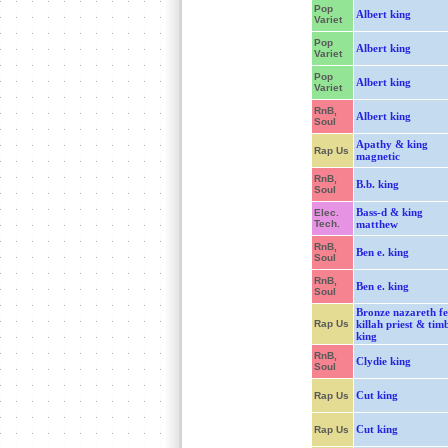
Pop
Albert king
Variet
Pop
Albert king
Variet
Pop
Albert king
Variet
RnB,
Albert king
Soul
Apathy & king
Rap Us
magnetic
RnB,
B.b. king
Soul
Bass-d & king
Elec.
Tech.
matthew
RnB,
Ben e. king
Soul
RnB,
Ben e. king
Soul
Bronze nazareth fe
Rap Us
killah priest & tim
king
RnB,
Clydie king
Soul
Cut king
Rap Us
Cut king
Rap Us