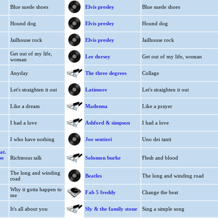
Blue suede shoes
Elvis presley
Blue suede shoes
Hound dog
Elvis presley
Hound dog
Jailhouse rock
Elvis presley
Jailhouse rock
Get out of my life,
Lee dorsey
Get out of my life, woman
woman
Anyday
The three degrees
Collage
Let's straighten it out
Latimore
Let's straighten it out
Like a dream
Madonna
Like a prayer
I had a love
Ashford & simpson
I had a love
I who have nothing
Joe sentieri
Uno dei tanti
at.
bo
Richteous talk
Solomon burke
Flesh and blood
The long and winding
Beatles
The long and winding road
road
Why it gotta happen to
Fab 5 freddy
Change the beat
me
It's all about you
Sly & the family stone
Sing a simple song