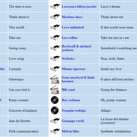
The time is now
Lawrence hilton-jacobs
Larry’s theme
Think about it
Marlena shaw
Think about me
This world
Love unlimited
If this world were mine
Take me
Lyn collins
Take me just as i am
Rockwell & michael
Going crazy
Somebody's watching me
jackson
Love song
Stylistics
Stop, look, listen
hie
2 people
Minnie riperton
Inside my love
Gene morford & linda
t
Générique
It takes diff'rent strokes
harmon
Can you feel it
Bill conti
Going the distance
l
Pretty woman
Roy orbison
Oh, pretty woman
y
Concerto d'aranjuez
Joaquín rodrigo
Adagio
La forza del destino
Jean de florette
Giuseppe verdi
(overture)
Firth communication
Melvin bliss
Synthetic substitution