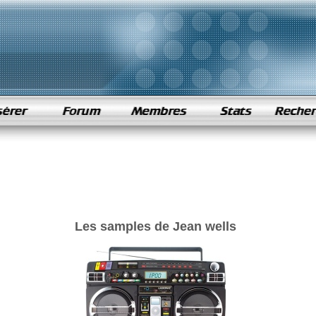
Les samples de Jean wells