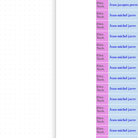
Elec.
Jean-jacques perre
Tech.
Elec.
Jean-michel jarre
Tech.
Elec.
Jean-michel jarre
Tech.
Elec.
Jean-michel jarre
Tech.
Elec.
Jean-michel jarre
Tech.
Elec.
Jean-michel jarre
Tech.
Elec.
Jean-michel jarre
Tech.
Elec.
Jean-michel jarre
Tech.
Elec.
Jean-michel jarre
Tech.
Elec.
Jean-michel jarre
Tech.
Elec.
Jean-michel jarre
Tech.
Elec.
Jean-michel jarre
Tech.
Elec.
Jean-michel jarre
Tech.