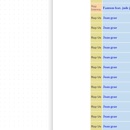
Rap
Fantom feat. jude 
Interna.
Jean grae
Rap Us
Jean grae
Rap Us
Jean grae
Rap Us
Jean grae
Rap Us
Jean grae
Rap Us
Jean grae
Rap Us
Jean grae
Rap Us
Jean grae
Rap Us
Jean grae
Rap Us
Jean grae
Rap Us
Jean grae
Rap Us
Jean grae
Rap Us