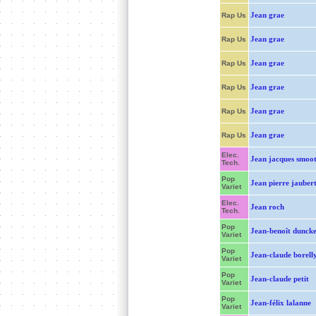
Jean grae
Rap Us
Jean grae
Rap Us
Jean grae
Rap Us
Jean grae
Rap Us
Jean grae
Rap Us
Jean grae
Rap Us
Elec.
Jean jacques smoot
Tech.
Pop
Jean pierre jauber
Variet
Elec.
Jean roch
Tech.
Pop
Jean-benoît duncke
Variet
Pop
Jean-claude borell
Variet
Pop
Jean-claude petit
Variet
Pop
Jean-félix lalanne
Variet