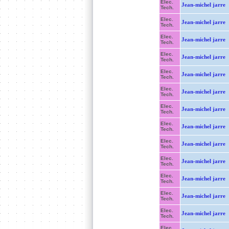
Elec.
Jean-michel jarre
Tech.
Elec.
Jean-michel jarre
Tech.
Elec.
Jean-michel jarre
Tech.
Elec.
Jean-michel jarre
Tech.
Elec.
Jean-michel jarre
Tech.
Elec.
Jean-michel jarre
Tech.
Elec.
Jean-michel jarre
Tech.
Elec.
Jean-michel jarre
Tech.
Elec.
Jean-michel jarre
Tech.
Elec.
Jean-michel jarre
Tech.
Elec.
Jean-michel jarre
Tech.
Elec.
Jean-michel jarre
Tech.
Elec.
Jean-michel jarre
Tech.
Elec.