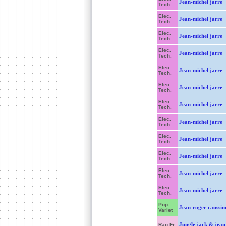
Jean-michel jarre
Tech.
Elec.
Jean-michel jarre
Tech.
Elec.
Jean-michel jarre
Tech.
Elec.
Jean-michel jarre
Tech.
Elec.
Jean-michel jarre
Tech.
Elec.
Jean-michel jarre
Tech.
Elec.
Jean-michel jarre
Tech.
Elec.
Jean-michel jarre
Tech.
Elec.
Jean-michel jarre
Tech.
Elec.
Jean-michel jarre
Tech.
Elec.
Jean-michel jarre
Tech.
Elec.
Jean-michel jarre
Tech.
Pop
Jean-roger caussi
Variet
Jungle jack & jean 
Rap Fr