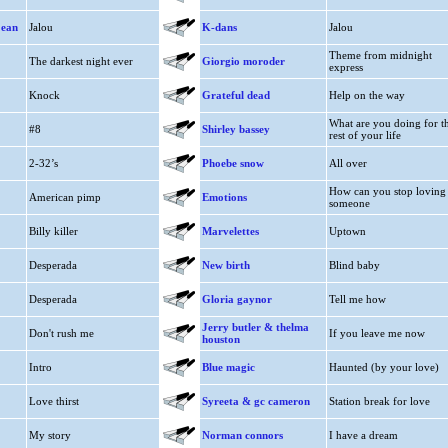
jean
Jalou
K-dans
Jalou
Theme from midnight
The darkest night ever
Giorgio moroder
express
Knock
Grateful dead
Help on the way
What are you doing for t
#8
Shirley bassey
rest of your life
2-32’s
Phoebe snow
All over
How can you stop loving
American pimp
Emotions
someone
Billy killer
Marvelettes
Uptown
Desperada
New birth
Blind baby
Desperada
Gloria gaynor
Tell me how
Jerry butler & thelma
Don't rush me
If you leave me now
houston
Intro
Blue magic
Haunted (by your love)
Love thirst
Syreeta & gc cameron
Station break for love
My story
Norman connors
I have a dream