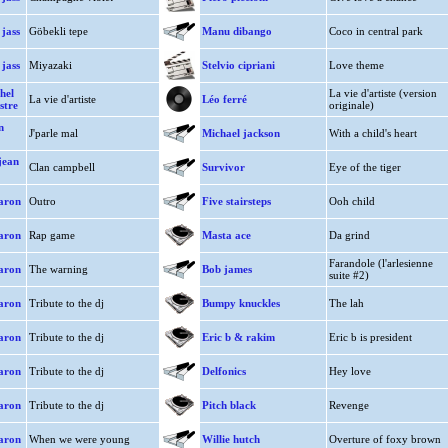
jass
Göbekli tepe
Manu dibango
Coco in central park
jass
Miyazaki
Stelvio cipriani
Love theme
hel
La vie d'artiste (version
La vie d'artiste
Léo ferré
stre
originale)
n
J'parle mal
Michael jackson
With a child's heart
jean
Clan campbell
Survivor
Eye of the tiger
aron
Outro
Five stairsteps
Ooh child
aron
Rap game
Masta ace
Da grind
Farandole (l'arlesienne
aron
The warning
Bob james
suite #2)
aron
Tribute to the dj
Bumpy knuckles
The lah
aron
Tribute to the dj
Eric b & rakim
Eric b is president
aron
Tribute to the dj
Delfonics
Hey love
aron
Tribute to the dj
Pitch black
Revenge
aron
When we were young
Willie hutch
Overture of foxy brown