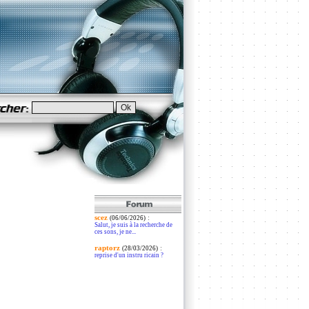
scez
:
(06/06/2026)
Salut, je suis à la recherche de
ces sons, je ne...
raptorz
:
(28/03/2026)
reprise d'un instru ricain ?