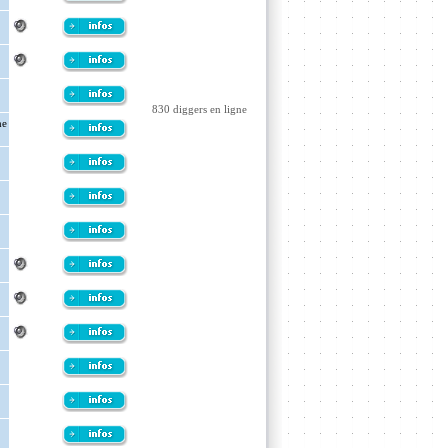
830 diggers en ligne
he