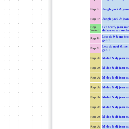
Jungle jack & jean 
Rap Fr
Jungle jack & jean 
Rap Fr
Léo ferré, jean-mic
Pop
Variet
defaye et son orche
Less du 9 & mc jea
Rap Fr
gab'1
Less du neuf & mc 
Rap Fr
gab'1
M-dot & dj jean m
Rap Us
M-dot & dj jean m
Rap Us
M-dot & dj jean m
Rap Us
M-dot & dj jean m
Rap Us
M-dot & dj jean m
Rap Us
M-dot & dj jean m
Rap Us
M-dot & dj jean m
Rap Us
M-dot & dj jean m
Rap Us