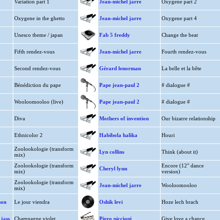
Variation part 1
Jean-michel jarre
Oxygene part 2
Oxygene in the ghetto
Jean-michel jarre
Oxygene part 4
Unesco theme / japan
Fab 5 freddy
Change the beat
Fifth rendez-vous
Jean-michel jarre
Fourth rendez-vous
Second rendez-vous
Gérard lenorman
La belle et la bête
Bénédiction du pape
Pape jean-paul 2
# dialogue #
Wooloomooloo (live)
Pape jean-paul 2
# dialogue #
Diva
Mothers of invention
Our bizarre relationship
Ethnicolor 2
Habibola halika
Houri
Zoolookologie (transform
Lyn collins
Think (about it)
mix)
Zoolookologie (transform
Encore (12" dance
Cheryl lynn
mix)
version)
Zoolookologie (transform
Jean-michel jarre
Wooloomooloo
mix)
mon
Le jour viendra
Oshik levi
Hoze lech brach
jass
Champagne violet
Piero piccioni
Give love a chance