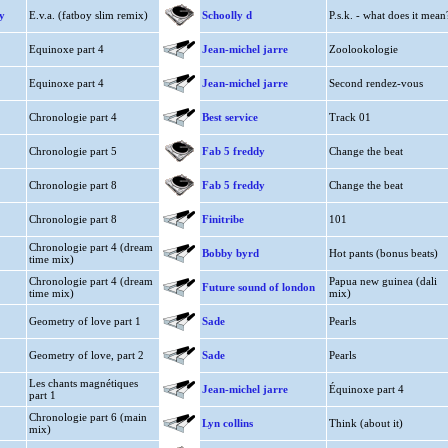
y
E.v.a. (fatboy slim remix)
Schoolly d
P.s.k. - what does it mean
Equinoxe part 4
Jean-michel jarre
Zoolookologie
Equinoxe part 4
Jean-michel jarre
Second rendez-vous
Chronologie part 4
Best service
Track 01
Chronologie part 5
Fab 5 freddy
Change the beat
Chronologie part 8
Fab 5 freddy
Change the beat
Chronologie part 8
Finitribe
101
Chronologie part 4 (dream
Bobby byrd
Hot pants (bonus beats)
time mix)
Chronologie part 4 (dream
Papua new guinea (dali
Future sound of london
time mix)
mix)
Geometry of love part 1
Sade
Pearls
Geometry of love, part 2
Sade
Pearls
Les chants magnétiques
Jean-michel jarre
Équinoxe part 4
part 1
Chronologie part 6 (main
Lyn collins
Think (about it)
mix)