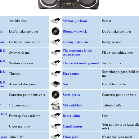
Just like that
Michael jackson
Beat it
sh
Don't make me over
Dionne warwick
Don't make me over
ean
Caribbean connection
Johnny osbourne
Ready or not
th &
The supremes & the
Away with me
I'll try something new
temptations
th &
Shadows forever
The velvet underground
Venus in furs
th &
Something's got a hold o
Threats
Etta james
me
th &
Ahead of the game
Nas
It ain't hard to tell
tan
Concerto pour deux voix
Saint-preux
Concerto pour une voix
c
1.9 connection
Mike oldfield
Tubular bells
 karl
Parait qu't'es hardcore
Barry white
Life
You got the love (acapell
U got my love
Candi staton
mix)
 jean
John 3:16
Elton john
It's me that you need