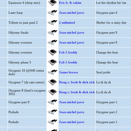
Equinoxe 4 (deep mix)
Eric b. & rakim
Let the rhythm hit 'em
Laser harp
Jean-michel jarre
Oxygene part 4
Tribute to jean paul 2
2 unlimited
Shelter for a rainy day
Odyssey finale
Jean-michel jarre
Oxygene part 9
Odyssey overture
Jean-michel jarre
Oxygene part 9
Odyssey overture
Fab 5 freddy
Change the beat
Odyssey phase 3
Fab 5 freddy
Change the beat
Oxygene 10 (@440 remix
James brown
Soul pride
dub)
Oxygene 7 (dj cam remix)
Doug e. fresh & slick rick
La di da di
Oxygene 8 (hani's oxygene
Doug e. fresh & slick rick
La di da di
303)
Oxygene part 9
Jean-michel jarre
Oxygene part 1
Prelude
Jean-michel jarre
Oxygene part 2
Prelude
Jean-michel jarre
Oxygene part 1