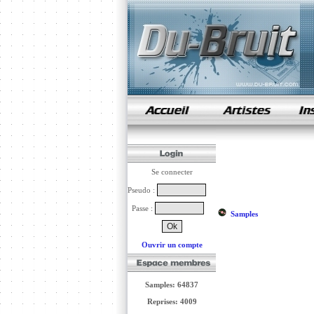
samples de rap
Se connecter
Pseudo :
Passe :
Samples
Ouvrir un compte
Samples: 64837
Reprises: 4009