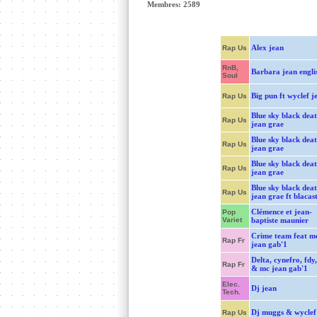
Membres: 2589
Alex jean
Rap Us
RnB,
Barbara jean engli
Soul
Big pun ft wyclef j
Rap Us
Blue sky black dea
Rap Us
jean grae
Blue sky black dea
Rap Us
jean grae
Blue sky black dea
Rap Us
jean grae
Blue sky black dea
Rap Us
jean grae ft blacas
Clémence et jean-
Pop
Variet
baptiste maunier
Crime team feat m
Rap Fr
jean gab'1
Delta, cynefro, fdy,
Rap Fr
& mc jean gab'1
Elec.
Dj jean
Tech.
Dj muggs & wyclef
Rap Us