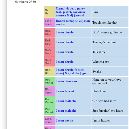
Membres: 2589
Casual & dead perry
Rap
feat. p-dirt, rockness
Raw
Us
monsta & dj jason d
Dannii minogue vs jason
Elec.
Touch me like that
Tech.
nevins
RnB,
Jason derulo
Don't wanna go home
Soul
RnB,
Jason derulo
The sky's the limit
Soul
RnB,
Jason derulo
Talk dirty
Soul
RnB,
Jason derülo
Whatcha say
Soul
Jason derülo ft nicki
Rap
Swalla
Us
minaj & ty dolla $ign
Hang on to your love
Pop
Jason donovan
Variet
(extended)
Elec.
Jason forrest
Dark love
Tech.
Pop
Jason malachi
Girl was bad intro
Variet
Pop
Jason malachi
Stop breakin' my heart
Variet
Elec.
Jason nevins
I'm in heaven
Tech.
Elec.