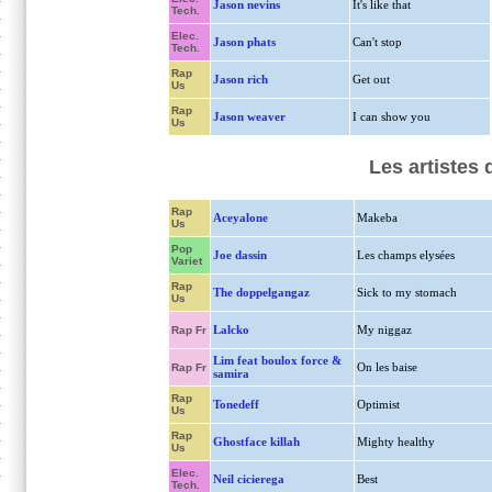
Jason nevins
It's like that
Tech.
Elec.
Jason phats
Can't stop
Tech.
Rap
Jason rich
Get out
Us
Rap
Jason weaver
I can show you
Us
Les artistes
Rap
Aceyalone
Makeba
Us
Pop
Joe dassin
Les champs elysées
Variet
Rap
The doppelgangaz
Sick to my stomach
Us
Lalcko
My niggaz
Rap Fr
Lim feat boulox force &
On les baise
Rap Fr
samira
Rap
Tonedeff
Optimist
Us
Rap
Ghostface killah
Mighty healthy
Us
Elec.
Neil cicierega
Best
Tech.