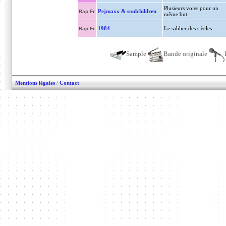
Plusieurs voies pour un
Pejmaxx & soulchildren
Rap Fr
même but
1984
Le sablier des siècles
Rap Fr
Sample
Bande originale
Mentions légales
/
Contact