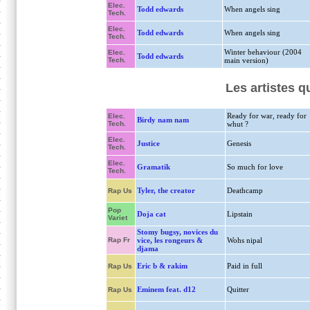
Elec.
Todd edwards
When angels sing
Tech.
Elec.
Todd edwards
When angels sing
Tech.
Winter behaviour (2004
Elec.
Todd edwards
Tech.
main version)
Les artistes 
Ready for war, ready for
Elec.
Birdy nam nam
Tech.
whut ?
Elec.
Justice
Genesis
Tech.
Elec.
Gramatik
So much for love
Tech.
Tyler, the creator
Deathcamp
Rap Us
Pop
Doja cat
Lipstain
Variet
Stomy bugsy, novices du
Rap Fr
vice, les rongeurs &
Wohs nipal
djama
Eric b & rakim
Paid in full
Rap Us
Eminem feat. d12
Quitter
Rap Us