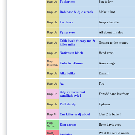
Father mc
Sex is law
Rap Us
Rob base & dj e-z rock
Make it hot
Rap Us
Jvc force
Keep a handle
Rap Us
Pymp tyte
All about my doe
Rap Us
Talib kweli ft cory mo &
Getting to the money
Rap Us
killer mike
Natives in black
Head crack
Rap Us
Rap
Colectivo4kinze
Amoramiga
Interna.
Alkaholiks
Daaam!
Rap Us
Az
Fire
Rap Us
Odji ramirez feat
Fonsdé dans les résois
Rap Fr
caméliah-sylv1
Puff daddy
Uptown
Rap Us
Cut killer & dj abdel
C'est 2 la balle !
Rap Fr
Pop
Kim carnes
Bette davis eyes
Variet
What the world needs
RnB,
Artistics