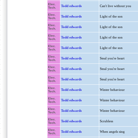
Elec.
Todd edwards
Can't live without you
Tech.
Elec.
Todd edwards
Light of the son
Tech.
Elec.
Todd edwards
Light of the son
Tech.
Elec.
Todd edwards
Light of the son
Tech.
Elec.
Todd edwards
Light of the son
Tech.
Elec.
Todd edwards
Steal you're heart
Tech.
Elec.
Todd edwards
Steal you're heart
Tech.
Elec.
Todd edwards
Steal you're heart
Tech.
Elec.
Todd edwards
Winter behaviour
Tech.
Elec.
Todd edwards
Winter behaviour
Tech.
Elec.
Todd edwards
Winter behaviour
Tech.
Elec.
Todd edwards
Scrubless
Tech.
Elec.
Todd edwards
When angels sing
Tech.