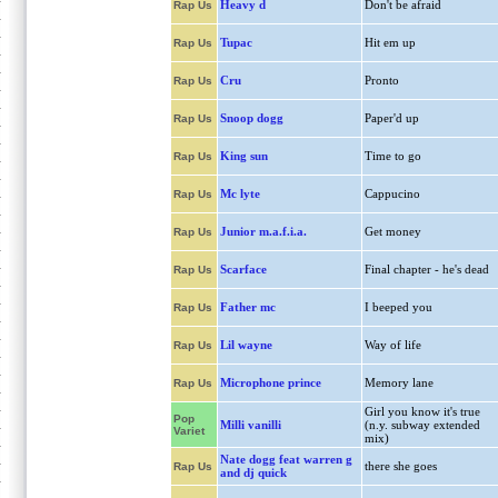
Heavy d
Don't be afraid
Rap Us
Tupac
Hit em up
Rap Us
Cru
Pronto
Rap Us
Snoop dogg
Paper'd up
Rap Us
King sun
Time to go
Rap Us
Mc lyte
Cappucino
Rap Us
Junior m.a.f.i.a.
Get money
Rap Us
Scarface
Final chapter - he's dead
Rap Us
Father mc
I beeped you
Rap Us
Lil wayne
Way of life
Rap Us
Microphone prince
Memory lane
Rap Us
Girl you know it's true
Pop
Milli vanilli
(n.y. subway extended
Variet
mix)
Nate dogg feat warren g
there she goes
Rap Us
and dj quick