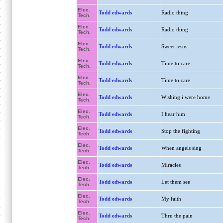
Elec.
Todd edwards
Radio thing
Tech.
Elec.
Todd edwards
Radio thing
Tech.
Elec.
Todd edwards
Sweet jesus
Tech.
Elec.
Todd edwards
Time to care
Tech.
Elec.
Todd edwards
Time to care
Tech.
Elec.
Todd edwards
Wishing i were home
Tech.
Elec.
Todd edwards
I hear him
Tech.
Elec.
Todd edwards
Stop the fighting
Tech.
Elec.
Todd edwards
When angels sing
Tech.
Elec.
Todd edwards
Miracles
Tech.
Elec.
Todd edwards
Let them see
Tech.
Elec.
Todd edwards
My faith
Tech.
Elec.
Todd edwards
Thru the pain
Tech.