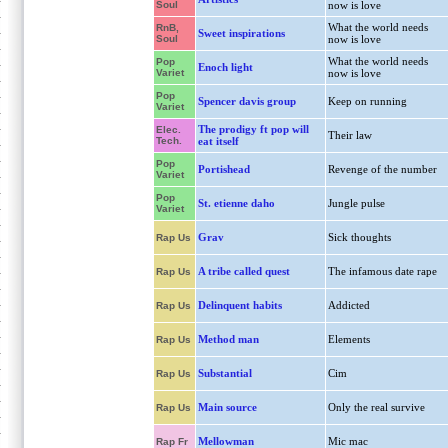
Soul
now is love
What the world needs
RnB,
Sweet inspirations
Soul
now is love
What the world needs
Pop
Enoch light
Variet
now is love
Pop
Spencer davis group
Keep on running
Variet
The prodigy ft pop will
Elec.
Their law
Tech.
eat itself
Pop
Portishead
Revenge of the number
Variet
Pop
St. etienne daho
Jungle pulse
Variet
Grav
Sick thoughts
Rap Us
A tribe called quest
The infamous date rape
Rap Us
Delinquent habits
Addicted
Rap Us
Method man
Elements
Rap Us
Substantial
Cim
Rap Us
Main source
Only the real survive
Rap Us
Mellowman
Mic mac
Rap Fr