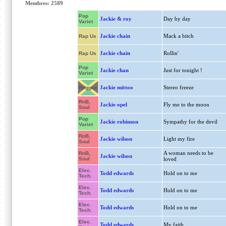
Membres: 2589
Pop
Jackie & roy
Day by day
Variet
Jackie chain
Mack a bitch
Rap Us
Jackie chain
Rollin'
Rap Us
Pop
Jackie chan
Just for tonight !
Variet
Jackie mittoo
Stereo freeze
Reggae
RnB,
Jackie opel
Fly me to the moon
Soul
Pop
Jackie robinson
Sympathy for the devil
Variet
RnB,
Jackie wilson
Light my fire
Soul
A woman needs to be
RnB,
Jackie wilson
Soul
loved
Elec.
Todd edwards
Hold on to me
Tech.
Elec.
Todd edwards
Hold on to me
Tech.
Elec.
Todd edwards
Hold on to me
Tech.
Elec.
Todd edwards
My faith