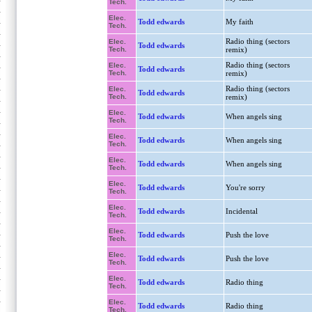
Tech.
Elec.
Todd edwards
My faith
Tech.
Radio thing (sectors
Elec.
Todd edwards
Tech.
remix)
Radio thing (sectors
Elec.
Todd edwards
Tech.
remix)
Radio thing (sectors
Elec.
Todd edwards
Tech.
remix)
Elec.
Todd edwards
When angels sing
Tech.
Elec.
Todd edwards
When angels sing
Tech.
Elec.
Todd edwards
When angels sing
Tech.
Elec.
Todd edwards
You're sorry
Tech.
Elec.
Todd edwards
Incidental
Tech.
Elec.
Todd edwards
Push the love
Tech.
Elec.
Todd edwards
Push the love
Tech.
Elec.
Todd edwards
Radio thing
Tech.
Elec.
Todd edwards
Radio thing
Tech.