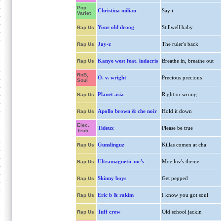
Pop
Christina milian
Say i
Variet
Your old droog
Stillwell baby
Rap Us
Jay-z
The ruler's back
Rap Us
Kanye west feat. ludacris
Breathe in, breathe out
Rap Us
RnB,
O. v. wright
Precious precious
Soul
Planet asia
Right or wrong
Rap Us
Apollo brown & che noir
Hold it down
Rap Us
Elec.
Tideux
Please be true
Tech.
Gunslinguz
Killas comen at cha
Rap Us
Ultramagnetic mc's
Moe luv's theme
Rap Us
Skinny boys
Get pepped
Rap Us
Eric b & rakim
I know you got soul
Rap Us
Tuff crew
Old school jackin
Rap Us