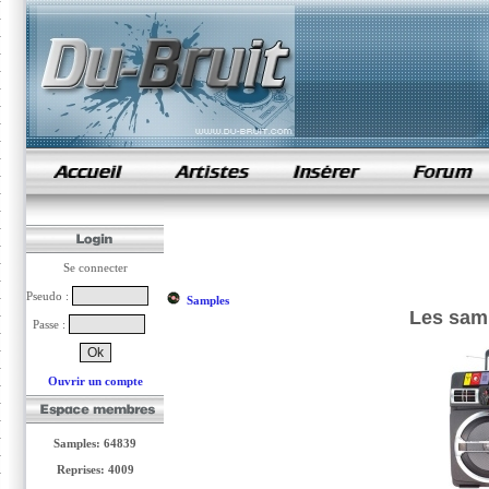
samples de rap
Se connecter
Pseudo :
Samples
Les sam
Passe :
Ouvrir un compte
Samples: 64839
Reprises: 4009