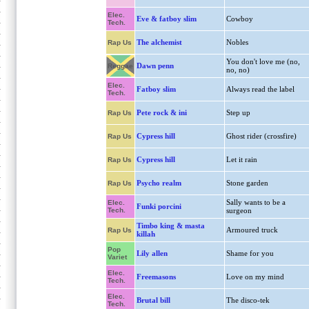
Elec.
Eve & fatboy slim
Cowboy
Tech.
The alchemist
Nobles
Rap Us
You don't love me (no,
Dawn penn
Reggae
no, no)
Elec.
Fatboy slim
Always read the label
Tech.
Pete rock & ini
Step up
Rap Us
Cypress hill
Ghost rider (crossfire)
Rap Us
Cypress hill
Let it rain
Rap Us
Psycho realm
Stone garden
Rap Us
Sally wants to be a
Elec.
Funki porcini
Tech.
surgeon
Timbo king & masta
Armoured truck
Rap Us
killah
Pop
Lily allen
Shame for you
Variet
Elec.
Freemasons
Love on my mind
Tech.
Elec.
Brutal bill
The disco-tek
Tech.