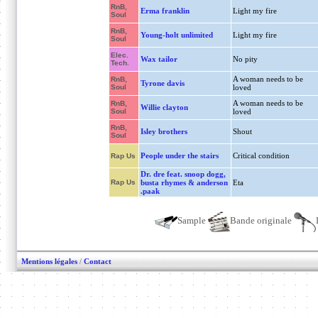
RnB,
Erma franklin
Light my fire
Soul
RnB,
Young-holt unlimited
Light my fire
Soul
Elec.
Wax tailor
No pity
Tech.
A woman needs to be
RnB,
Tyrone davis
Soul
loved
A woman needs to be
RnB,
Willie clayton
Soul
loved
RnB,
Isley brothers
Shout
Soul
People under the stairs
Critical condition
Rap Us
Dr. dre feat. snoop dogg,
Rap Us
busta rhymes & anderson
Eta
.paak
Sample
Bande originale
Mentions légales
/
Contact