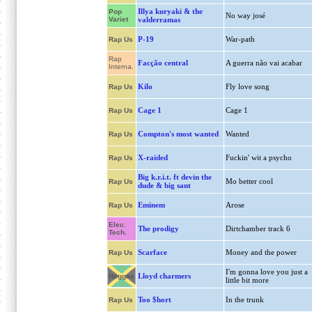
Illya kuryaki & the
Pop
No way josé
Variet
valderramas
P-19
War-path
Rap Us
Rap
Facção central
A guerra não vai acabar
Interna.
Kilo
Fly love song
Rap Us
Cage 1
Cage 1
Rap Us
Compton's most wanted
Wanted
Rap Us
X-raided
Fuckin' wit a psycho
Rap Us
Big k.r.i.t. ft devin the
Mo better cool
Rap Us
dude & big sant
Eminem
Arose
Rap Us
Elec.
The prodigy
Dirtchamber track 6
Tech.
Scarface
Money and the power
Rap Us
I'm gonna love you just a
Lloyd charmers
Reggae
little bit more
Too $hort
In the trunk
Rap Us