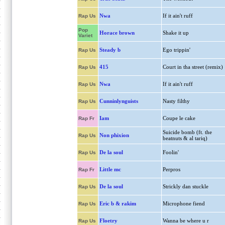
Nwa
If it ain't ruff
Rap Us
Pop
Horace brown
Shake it up
Variet
Steady b
Ego trippin'
Rap Us
415
Court in tha street (remix)
Rap Us
Nwa
If it ain't ruff
Rap Us
Cunninlynguists
Nasty filthy
Rap Us
Iam
Coupe le cake
Rap Fr
Suicide bomb (ft. the
Non phixion
Rap Us
beatnuts & al tariq)
De la soul
Foolin'
Rap Us
Little mc
Perpros
Rap Fr
De la soul
Strickly dan stuckle
Rap Us
Eric b & rakim
Microphone fiend
Rap Us
Floetry
Wanna be where u r
Rap Us