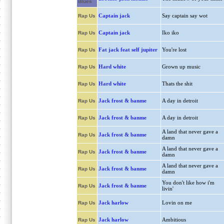
Blues
Captain jack
Say captain say wot
Rap Us
Captain jack
Iko iko
Rap Us
Fat jack feat self jupiter
You're lost
Rap Us
Hard white
Grown up music
Rap Us
Hard white
Thats the shit
Rap Us
Jack frost & banme
A day in detroit
Rap Us
Jack frost & banme
A day in detroit
Rap Us
A land that never gave a
Jack frost & banme
Rap Us
damn
A land that never gave a
Jack frost & banme
Rap Us
damn
A land that never gave a
Jack frost & banme
Rap Us
damn
You don't like how i'm
Jack frost & banme
Rap Us
livin'
Jack harlow
Lovin on me
Rap Us
Jack harlow
Ambitious
Rap Us