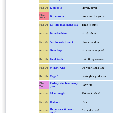
K-smoove
Player, payer
Rap Us
RnB,
Brownstone
Love me like you do
Soul
Lil' kim feat. mona lisa
Time to shine
Rap Us
Brand nubian
Word is bond
Rap Us
A tribe called quest
Check the rhime
Rap Us
Geto boys
We cant be stopped
Rap Us
Kool keith
Get off my elevator
Rap Us
U know who
Do you wanna jam
Rap Us
Cage 1
Poets giving criticism
Rap Us
Fatboy slim feat. macy
Elec.
Love life
Tech.
gray
Silent knight
Rhimes in check
Rap Us
Redman
Oh my
Rap Us
Dj premier & snoop
Can u dig that?
Rap Us
dogg