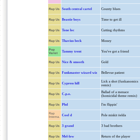
South central cartel
County blues
Rap Us
Beastie boys
Time to get ill
Rap Us
Tone loc
Cutting rhythms
Rap Us
Thavius beck
Money
Rap Us
Pop
Tammy trent
You've got a friend
Variet
Nice & smooth
Gold
Rap Us
Funkmaster wizard wiz
Bellevue patient
Rap Us
Lick a shot (funkanomics
Cypress hill
Rap Us
remix)
Ballad of a menace
C.p.o.
Rap Us
(homicidal theme remix)
Phd
I'm flippin'
Rap Us
Rap
Cool d
Pole miskit öelda
Interna.
3 grand
3 bad brothers
Rap Us
Mel-low
Return of the player
Rap Us