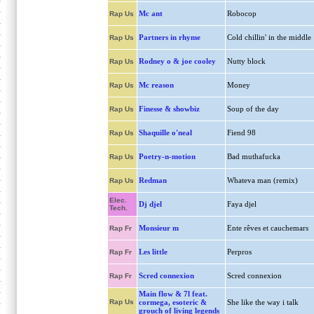
Mc ant
Robocop
Rap Us
Partners in rhyme
Cold chillin' in the middle
Rap Us
Rodney o & joe cooley
Nutty block
Rap Us
Mc reason
Money
Rap Us
Finesse & showbiz
Soup of the day
Rap Us
Shaquille o'neal
Fiend 98
Rap Us
Poetry-n-motion
Bad muthafucka
Rap Us
Redman
Whateva man (remix)
Rap Us
Elec.
Dj djel
Faya djel
Tech.
Monsieur m
Ente rêves et cauchemars
Rap Fr
Les little
Perpros
Rap Fr
Scred connexion
Scred connexion
Rap Fr
Main flow & 7l feat.
Rap Us
cormega, esoteric &
She like the way i talk
grouch of living legends