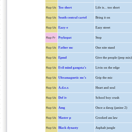
Too short
Life is... too short
Rap Us
South central cartel
Bring it on
Rap Us
Eazy-e
Eazy street
Rap Us
Psykopat
Stop
Rap Fr
Father mc
One nite stand
Rap Us
Epmd
Give the people (jeep mix)
Rap Us
Evil mind gangsta's
Livin on the edge
Rap Us
Ultramagnetic mc's
Grip the mic
Rap Us
A.d.o.r.
Heart and soul
Rap Us
Def iv
School boy crush
Rap Us
Amg
Once a dawg (janine 2)
Rap Us
Master p
Crooked ass law
Rap Us
Black dynasty
Asphalt jungle
Rap Us