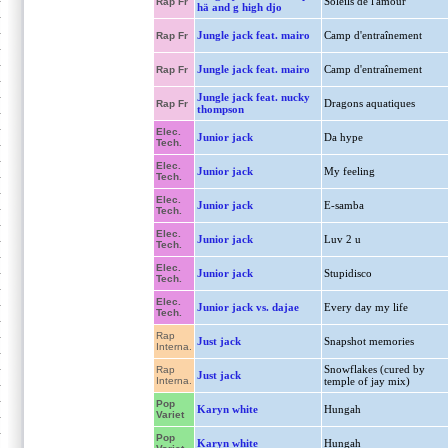
Soleils de l'amour
Rap Fr
hä and g high djo
Jungle jack feat. mairo
Camp d'entraînement
Rap Fr
Jungle jack feat. mairo
Camp d'entraînement
Rap Fr
Jungle jack feat. nucky
Dragons aquatiques
Rap Fr
thompson
Elec.
Junior jack
Da hype
Tech.
Elec.
Junior jack
My feeling
Tech.
Elec.
Junior jack
E-samba
Tech.
Elec.
Junior jack
Luv 2 u
Tech.
Elec.
Junior jack
Stupidisco
Tech.
Elec.
Junior jack vs. dajae
Every day my life
Tech.
Rap
Just jack
Snapshot memories
Interna.
Snowflakes (cured by
Rap
Just jack
Interna.
temple of jay mix)
Pop
Karyn white
Hungah
Variet
Pop
Karyn white
Hungah