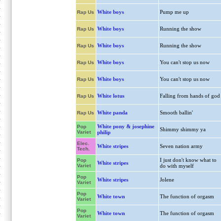
White boys
Pump me up
Rap Us
White boys
Running the show
Rap Us
White boys
Running the show
Rap Us
White boys
You can't stop us now
Rap Us
White boys
You can't stop us now
Rap Us
White lotus
Falling from hands of god
Rap Us
White panda
Smooth ballin'
Rap Us
White pony & josephine
Pop
Shimmy shimmy ya
Variet
philip
Elec.
White stripes
Seven nation army
Tech.
I just don't know what to
Pop
White stripes
Variet
do with myself
Pop
White stripes
Jolene
Variet
Pop
White town
The function of orgasm
Variet
Pop
White town
The function of orgasm
Variet