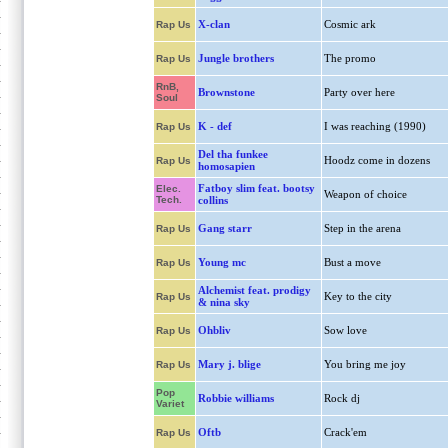
X-clan
Cosmic ark
Rap Us
Jungle brothers
The promo
Rap Us
RnB,
Brownstone
Party over here
Soul
K - def
I was reaching (1990)
Rap Us
Del tha funkee
Hoodz come in dozens
Rap Us
homosapien
Fatboy slim feat. bootsy
Elec.
Weapon of choice
Tech.
collins
Gang starr
Step in the arena
Rap Us
Young mc
Bust a move
Rap Us
Alchemist feat. prodigy
Key to the city
Rap Us
& nina sky
Ohbliv
Sow love
Rap Us
Mary j. blige
You bring me joy
Rap Us
Pop
Robbie williams
Rock dj
Variet
Oftb
Crack'em
Rap Us