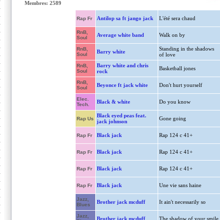
Membres: 2589
Antilop sa ft jango jack
L'été sera chaud
Rap Fr
RnB,
Average white band
Walk on by
Soul
Standing in the shadows
RnB,
Barry white
Soul
of love
Barry white and chris
RnB,
Basketball jones
Soul
rock
RnB,
Beyonce ft jack white
Don't hurt yourself
Soul
Elec.
Black & white
Do you know
Tech.
Black eyed peas feat.
Gone going
Rap Us
jack johnson
Black jack
Rap 124 c 41+
Rap Fr
Black jack
Rap 124 c 41+
Rap Fr
Black jack
Rap 124 c 41+
Rap Fr
Black jack
Une vie sans haine
Rap Fr
Jazz,
Brother jack mcduff
It ain't necessarily so
Blues
Jazz,
Brother jack mcduff
The shadow of your smile