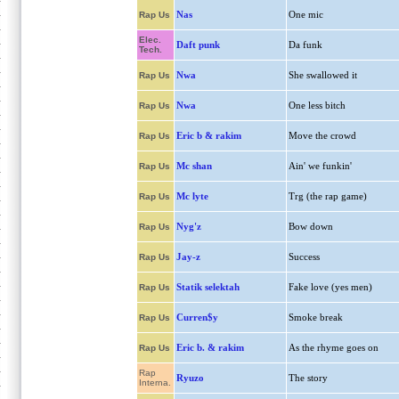
Nas
One mic
Rap Us
Elec.
Daft punk
Da funk
Tech.
Nwa
She swallowed it
Rap Us
Nwa
One less bitch
Rap Us
Eric b & rakim
Move the crowd
Rap Us
Mc shan
Ain' we funkin'
Rap Us
Mc lyte
Trg (the rap game)
Rap Us
Nyg'z
Bow down
Rap Us
Jay-z
Success
Rap Us
Statik selektah
Fake love (yes men)
Rap Us
Curren$y
Smoke break
Rap Us
Eric b. & rakim
As the rhyme goes on
Rap Us
Rap
Ryuzo
The story
Interna.