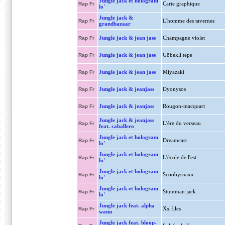
Jungle jack et hologram
Carte graphique
Rap Fr
lo'
Jungle jack &
L'homme des tavernes
Rap Fr
grandbazaar
Jungle jack & jean jass
Champagne violet
Rap Fr
Jungle jack & jean jass
Göbekli tepe
Rap Fr
Jungle jack & jean jass
Miyazaki
Rap Fr
Jungle jack & jeanjass
Dyonysos
Rap Fr
Jungle jack & jeanjass
Rougon-macquart
Rap Fr
Jungle jack & jeanjass
L'ère du verseau
Rap Fr
feat. caballero
Jungle jack et hologram
Dreamcast
Rap Fr
lo'
Jungle jack et hologram
L'école de l'est
Rap Fr
lo'
Jungle jack et hologram
Scoobysnaxx
Rap Fr
lo'
Jungle jack et hologram
Stuntman jack
Rap Fr
lo'
Jungle jack feat. alpha
Xx files
Rap Fr
wann
Jungle jack feat. bloop-