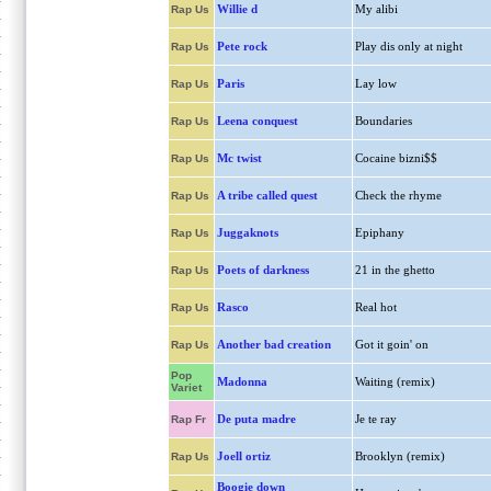
Willie d
My alibi
Rap Us
Pete rock
Play dis only at night
Rap Us
Paris
Lay low
Rap Us
Leena conquest
Boundaries
Rap Us
Mc twist
Cocaine bizni$$
Rap Us
A tribe called quest
Check the rhyme
Rap Us
Juggaknots
Epiphany
Rap Us
Poets of darkness
21 in the ghetto
Rap Us
Rasco
Real hot
Rap Us
Another bad creation
Got it goin' on
Rap Us
Pop
Madonna
Waiting (remix)
Variet
De puta madre
Je te ray
Rap Fr
Joell ortiz
Brooklyn (remix)
Rap Us
Boogie down