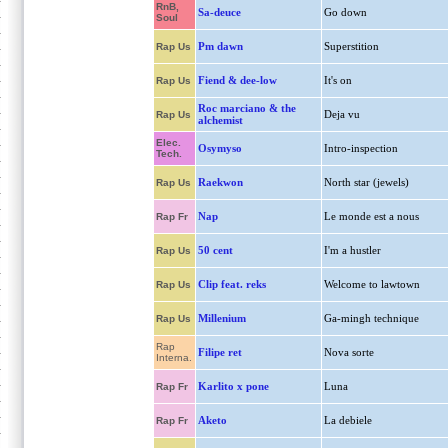
RnB,
Sa-deuce
Go down
Soul
Pm dawn
Superstition
Rap Us
Fiend & dee-low
It's on
Rap Us
Roc marciano & the
Deja vu
Rap Us
alchemist
Elec.
Osymyso
Intro-inspection
Tech.
Raekwon
North star (jewels)
Rap Us
Nap
Le monde est a nous
Rap Fr
50 cent
I'm a hustler
Rap Us
Clip feat. reks
Welcome to lawtown
Rap Us
Millenium
Ga-mingh technique
Rap Us
Rap
Filipe ret
Nova sorte
Interna.
Karlito x pone
Luna
Rap Fr
Aketo
La debiele
Rap Fr