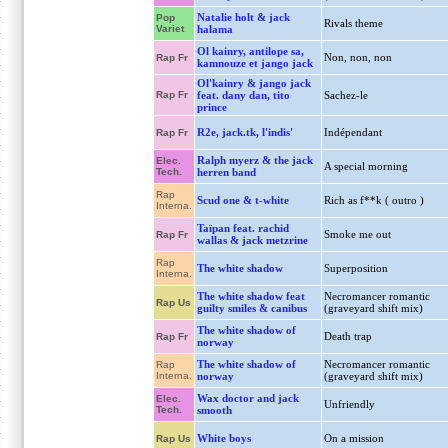
Natalie holt & jack
Pop
Rivals theme
Variet
halama
Ol kainry, antilope sa,
Non, non, non
Rap Fr
kamnouze et jango jack
Ol'kainry & jango jack
Rap Fr
feat. dany dan, tito
Sachez-le
prince
R2e, jack.tk, l'indis'
Indépendant
Rap Fr
Ralph myerz & the jack
Elec.
A special morning
Tech.
herren band
Rap
Scud one & t-white
Rich as f**k ( outro )
Interna.
Taïpan feat. rachid
Smoke me out
Rap Fr
wallas & jack metzrine
Rap
The white shadow
Superposition
Interna.
The white shadow feat
Necromancer romantic
Rap Us
guilty smiles & canibus
(graveyard shift mix)
The white shadow of
Death trap
Rap Fr
norway
The white shadow of
Necromancer romantic
Rap
Interna.
norway
(graveyard shift mix)
Wax doctor and jack
Elec.
Unfriendly
Tech.
smooth
White boys
On a mission
Rap Us