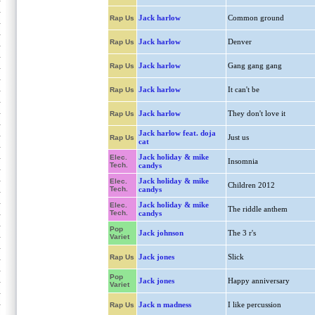
Jack harlow
Common ground
Rap Us
Jack harlow
Denver
Rap Us
Jack harlow
Gang gang gang
Rap Us
Jack harlow
It can't be
Rap Us
Jack harlow
They don't love it
Rap Us
Jack harlow feat. doja
Just us
Rap Us
cat
Jack holiday & mike
Elec.
Insomnia
Tech.
candys
Jack holiday & mike
Elec.
Children 2012
Tech.
candys
Jack holiday & mike
Elec.
The riddle anthem
Tech.
candys
Pop
Jack johnson
The 3 r's
Variet
Jack jones
Slick
Rap Us
Pop
Jack jones
Happy anniversary
Variet
Jack n madness
I like percussion
Rap Us