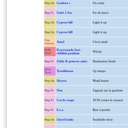
Ganksta c
I'm outty
Rap Us
Unité 2 feu
Fer de lance
Rap Fr
Cypress hill
Light it up
Rap Us
Cypress hill
Light it up
Rap Us
Rap
Antal
I love antal
Interna.
Kaytranada feat.
RnB,
Witchy
Soul
childish gambino
Zelda & princess anies
Destination finale
Rap Fr
Elec.
Tronikhouse
Up tempo
Tech.
Skyzoo
Metal hearts
Rap Us
Ntm
J'appuie sur la gachette
Rap Fr
Cercle rouge
16'30 contre la censure
Rap Fr
E.t.a.
Rien à perdre
Rap Fr
Lloyd banks
Southside story
Rap Us