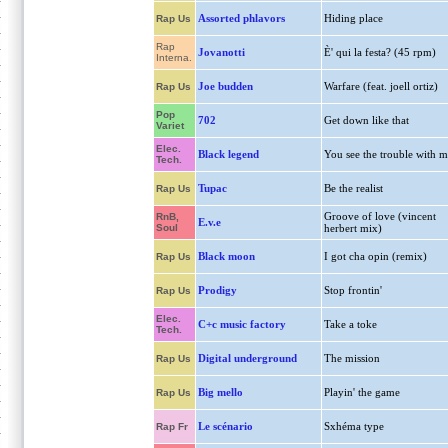
Assorted phlavors
Hiding place
Rap Us
Rap
Jovanotti
È' qui la festa? (45 rpm)
Interna.
Joe budden
Warfare (feat. joell ortiz)
Rap Us
Pop
702
Get down like that
Variet
Elec.
Black legend
You see the trouble with m
Tech.
Tupac
Be the realist
Rap Us
Groove of love (vincent
RnB,
E.v.e
Soul
herbert mix)
Black moon
I got cha opin (remix)
Rap Us
Prodigy
Stop frontin'
Rap Us
Elec.
C+c music factory
Take a toke
Tech.
Digital underground
The mission
Rap Us
Big mello
Playin' the game
Rap Us
Le scénario
Sxhéma type
Rap Fr