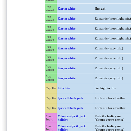
Variet
Pop
Karyn white
Hungah
Variet
Pop
Karyn white
Romantic (moonlight mix)
Variet
Pop
Karyn white
Romantic (moonlight mix)
Variet
Pop
Karyn white
Romantic (moonlight mix)
Variet
Pop
Karyn white
Romantic (sexy mix)
Variet
Pop
Karyn white
Romantic (sexy mix)
Variet
Pop
Karyn white
Romantic (sexy mix)
Variet
Pop
Karyn white
Romantic (sexy mix)
Variet
Lil white
Get high to this
Rap Us
Lyrical black jack
Look out for a brother
Rap Us
Lyrical black jack
Look out for a brother
Rap Us
Mike candys & jack
Push the feeling on
Elec.
Tech.
holiday
(electro vectro remix)
Mike candys & jack
Push the feeling on
Elec.
Tech.
holiday
(electro vectro remix)