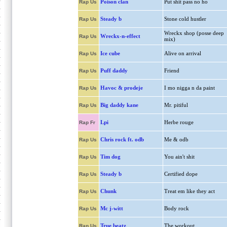
Poison clan
Put shit pass no ho
Rap Us
Steady b
Stone cold hustler
Rap Us
Wreckx shop (posse deep
Wreckx-n-effect
Rap Us
mix)
Ice cube
Alive on arrival
Rap Us
Puff daddy
Friend
Rap Us
Havoc & prodeje
I mo nigga n da paint
Rap Us
Big daddy kane
Mr. pitiful
Rap Us
Lpi
Herbe rouge
Rap Fr
Chris rock ft. odb
Me & odb
Rap Us
Tim dog
You ain't shit
Rap Us
Steady b
Certified dope
Rap Us
Chunk
Treat em like they act
Rap Us
Mc j-witt
Body rock
Rap Us
True beatz
The workout
Rap Us