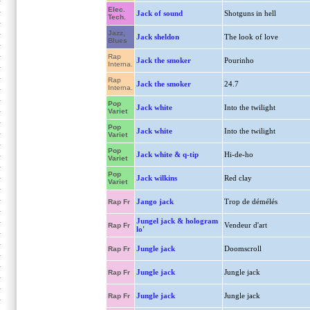
Elec.
Jack of sound
Shotguns in hell
Tech.
Jazz,
Jack sheldon
The look of love
Blues
Rap
Jack the smoker
Pourinho
Interna.
Rap
Jack the smoker
24.7
Interna.
Pop
Jack white
Into the twilight
Variet
Pop
Jack white
Into the twilight
Variet
Pop
Jack white & q-tip
Hi-de-ho
Variet
Pop
Jack wilkins
Red clay
Variet
Jango jack
Trop de démélés
Rap Fr
Jungel jack & hologram
Vendeur d'art
Rap Fr
lo'
Jungle jack
Doomscroll
Rap Fr
Jungle jack
Jungle jack
Rap Fr
Jungle jack
Jungle jack
Rap Fr