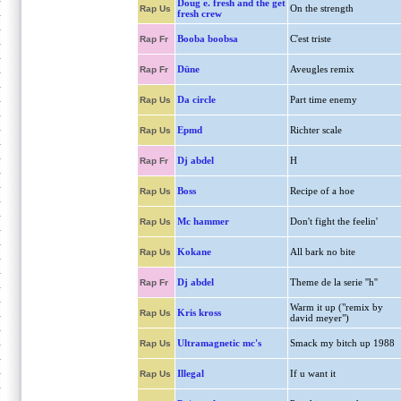
Doug e. fresh and the get
On the strength
Rap Us
fresh crew
Booba boobsa
C'est triste
Rap Fr
Düne
Aveugles remix
Rap Fr
Da circle
Part time enemy
Rap Us
Epmd
Richter scale
Rap Us
Dj abdel
H
Rap Fr
Boss
Recipe of a hoe
Rap Us
Mc hammer
Don't fight the feelin'
Rap Us
Kokane
All bark no bite
Rap Us
Dj abdel
Theme de la serie ''h''
Rap Fr
Warm it up ("remix by
Kris kross
Rap Us
david meyer")
Ultramagnetic mc's
Smack my bitch up 1988
Rap Us
Illegal
If u want it
Rap Us