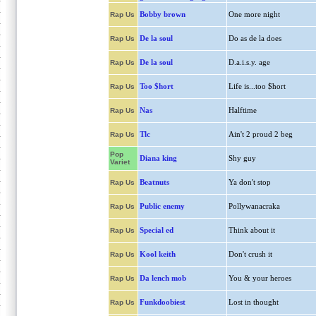
Bobby brown
One more night
Rap Us
De la soul
Do as de la does
Rap Us
De la soul
D.a.i.s.y. age
Rap Us
Too $hort
Life is...too $hort
Rap Us
Nas
Halftime
Rap Us
Tlc
Ain't 2 proud 2 beg
Rap Us
Pop
Diana king
Shy guy
Variet
Beatnuts
Ya don't stop
Rap Us
Public enemy
Pollywanacraka
Rap Us
Special ed
Think about it
Rap Us
Kool keith
Don't crush it
Rap Us
Da lench mob
You & your heroes
Rap Us
Funkdoobiest
Lost in thought
Rap Us