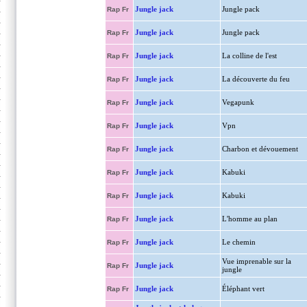
Jungle jack
Jungle pack
Rap Fr
Jungle jack
Jungle pack
Rap Fr
Jungle jack
La colline de l'est
Rap Fr
Jungle jack
La découverte du feu
Rap Fr
Jungle jack
Vegapunk
Rap Fr
Jungle jack
Vpn
Rap Fr
Jungle jack
Charbon et dévouement
Rap Fr
Jungle jack
Kabuki
Rap Fr
Jungle jack
Kabuki
Rap Fr
Jungle jack
L'homme au plan
Rap Fr
Jungle jack
Le chemin
Rap Fr
Vue imprenable sur la
Jungle jack
Rap Fr
jungle
Jungle jack
Éléphant vert
Rap Fr