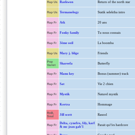
Raekwon
Return of the north star
Rap Us
Termanology
Statik selektha intro
Rap Us
Atk
20 ans
Rap Fr
Fonky family
Tu nous connais
Rap Fr
3ème oeil
La boomba
Rap Fr
Mary j. blige
Friends
Rap Us
Pop
Shareefa
Butterfly
Variet
Manu key
Bonus (summer) track
Rap Fr
Sat
Vie 2 chien
Rap Fr
Mystik
Naturel mystik
Rap Fr
Kertra
Hommage
Rap Fr
RnB,
Jill scott
Rasool
Soul
Delta, cynefro, fdy, karl
Parait qu't'es hardcore
Rap Fr
& mc jean gab'1