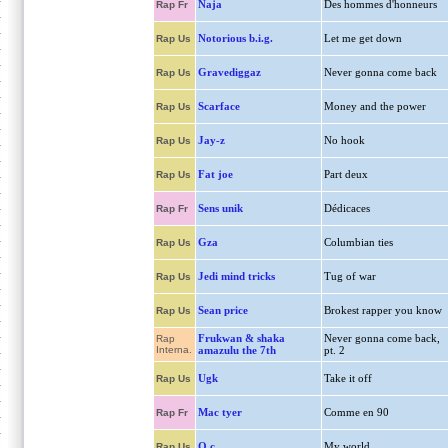
Naja
Des hommes d'honneurs
Rap Fr
Notorious b.i.g.
Let me get down
Rap Us
Gravediggaz
Never gonna come back
Rap Us
Scarface
Money and the power
Rap Us
Jay-z
No hook
Rap Us
Fat joe
Part deux
Rap Us
Sens unik
Dédicaces
Rap Fr
Gza
Columbian ties
Rap Us
Jedi mind tricks
Tug of war
Rap Us
Sean price
Brokest rapper you know
Rap Us
Frukwan & shaka
Never gonna come back,
Rap
Interna.
amazulu the 7th
pt. 2
Ugk
Take it off
Rap Us
Mac tyer
Comme en 90
Rap Fr
O.c.
My world
Rap Us