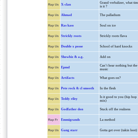
Grand verbalizer, what tim
X-clan
Rap Us
is it ?
Ahmad
The palladium
Rap Us
Ras kass
Soul on ice
Rap Us
Strickly roots
Strickly roots flava
Rap Us
Double x posse
School of hard knocks
Rap Us
Showbiz & a.g.
Add on
Rap Us
Can’t hear nothing but the
Epmd
Rap Us
music
Artifacts
What goes on?
Rap Us
Pete rock & cl smooth
In the flesh
Rap Us
Is it good to you (hip hop
Teddy riley
Rap Us
mix)
Godfather don
Stuck off the realness
Rap Us
Emmigrands
La method
Rap Fr
Gang starr
Gotta get over (takin loot)
Rap Us