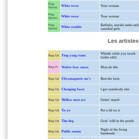
Pop
White town
Your woman
Variet
Pop
White town
Your woman
Variet
Ratfinks, suicide tanks and
Pop
White zombie
Variet
cannibal girls
Les artiste
Whistle while you twurk
Ying yang twins
Rap Us
(radio edit)
Rap Fr
Walter feat. moax
Mots de tête
Ultramagnetic mc's
Bust the facts
Rap Us
Changing faces
I got somebody else
Rap Us
Mellow man ace
Gettin' stupid
Rap Us
Yo-yo
Put a lid on it
Rap Us
Tim dog
Goin' wild in the penile
Rap Us
Night of the living
Public enemy
Rap Us
baseheads