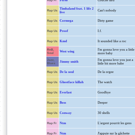
Perso
Couche tard
Rap Fr
Timbaland feat. 1 life 2
Can't nobody
Rap Us
live
Cormega
Dirty game
Rap Us
Proof
I.f.
Rap Us
Kmd
It sounded like a roc
Rap Us
I'm gonna love you a little
RnB,
West wing
Soul
more baby
I'm gonna love you just a
Jazz,
Jimmy smith
Blues
little bit more babe
De la soul
De la orgee
Rap Us
Ghostface killah
The watch
Rap Us
Everlast
Goodbye
Rap Us
Boss
Deeper
Rap Us
Conway
30 shells
Rap Us
Ntm
L'argent pourrit les gens
Rap Fr
Ntm
J'appuie sur la gâchette
Rap Fr