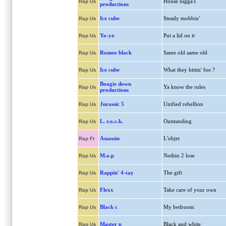
House nigga's
Rap Us
productions
Ice cube
Steady mobbin'
Rap Us
Yo-yo
Put a lid on it
Rap Us
Romeo black
Same old same old
Rap Us
Ice cube
What they hittin' foe ?
Rap Us
Boogie down
Ya know the rules
Rap Us
productions
Jurassic 5
Unified rebellion
Rap Us
L. r.o.c.k.
Outstanding
Rap Us
Assassin
L'objet
Rap Fr
M.o.p
Nothin 2 lose
Rap Us
Rappin' 4-tay
The gift
Rap Us
Flexx
Take care of your own
Rap Us
Black c
My bedroom
Rap Us
Master p
Black and white
Rap Us