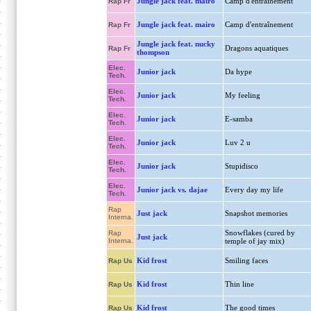
Jungle jack feat. mairo
Camp d'entraînement
Rap Fr
Jungle jack feat. mairo
Camp d'entraînement
Rap Fr
Jungle jack feat. nucky
Dragons aquatiques
Rap Fr
thompson
Elec.
Junior jack
Da hype
Tech.
Elec.
Junior jack
My feeling
Tech.
Elec.
Junior jack
E-samba
Tech.
Elec.
Junior jack
Luv 2 u
Tech.
Elec.
Junior jack
Stupidisco
Tech.
Elec.
Junior jack vs. dajae
Every day my life
Tech.
Rap
Just jack
Snapshot memories
Interna.
Snowflakes (cured by
Rap
Just jack
Interna.
temple of jay mix)
Kid frost
Smiling faces
Rap Us
Kid frost
Thin line
Rap Us
Kid frost
The good times
Rap Us