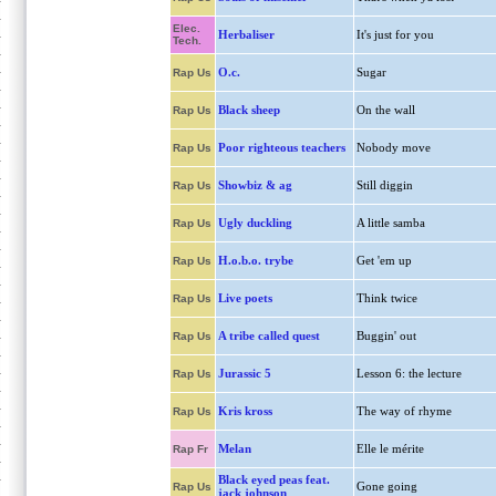
Elec.
Herbaliser
It's just for you
Tech.
O.c.
Sugar
Rap Us
Black sheep
On the wall
Rap Us
Poor righteous teachers
Nobody move
Rap Us
Showbiz & ag
Still diggin
Rap Us
Ugly duckling
A little samba
Rap Us
H.o.b.o. trybe
Get 'em up
Rap Us
Live poets
Think twice
Rap Us
A tribe called quest
Buggin' out
Rap Us
Jurassic 5
Lesson 6: the lecture
Rap Us
Kris kross
The way of rhyme
Rap Us
Melan
Elle le mérite
Rap Fr
Black eyed peas feat.
Gone going
Rap Us
jack johnson