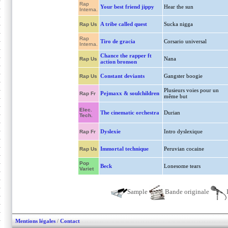
Rap
Your best friend jippy
Hear the sun
Interna.
A tribe called quest
Sucka nigga
Rap Us
Rap
Tiro de gracia
Corsario universal
Interna.
Chance the rapper ft
Nana
Rap Us
action bronson
Constant deviants
Gangster boogie
Rap Us
Plusieurs voies pour un
Pejmaxx & soulchildren
Rap Fr
même but
Elec.
The cinematic orchestra
Durian
Tech.
Dyslexie
Intro dyslexique
Rap Fr
Immortal technique
Peruvian cocaine
Rap Us
Pop
Beck
Lonesome tears
Variet
Sample
Bande originale
Mentions légales
/
Contact