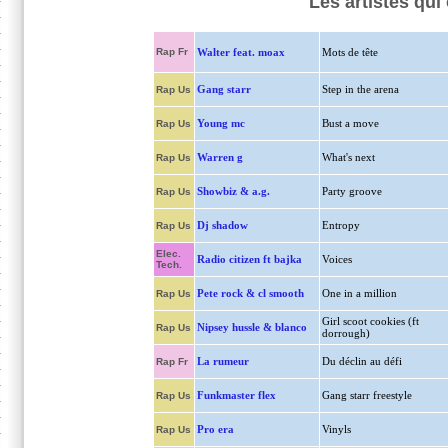
Les artistes qu
Rap Fr
Walter feat. moax
Mots de tête
Gang starr
Step in the arena
Rap Us
Young mc
Bust a move
Rap Us
Warren g
What's next
Rap Us
Showbiz & a.g.
Party groove
Rap Us
Dj shadow
Entropy
Rap Us
Elec.
Radio citizen ft bajka
Voices
Tech.
Pete rock & cl smooth
One in a million
Rap Us
Girl scoot cookies (ft
Nipsey hussle & blanco
Rap Us
dorrough)
La rumeur
Du déclin au défi
Rap Fr
Funkmaster flex
Gang starr freestyle
Rap Us
Pro era
Vinyls
Rap Us