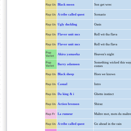
Black moon
Son get wrec
Rap Us
A tribe called quest
Scenario
Rap Us
Ugly duckling
Oasis
Rap Us
Flavor unit mcs
Roll wit tha flava
Rap Us
Flavor unit mcs
Roll wit tha flava
Rap Us
Pop
Akira yamaoka
Heaven's night
Variet
Something wicked this wa
Pop
Barry adamson
Variet
comes
Black sheep
Hoes we knows
Rap Us
Casual
Intro
Rap Us
Da king & i
Ghetto instinct
Rap Us
Action bronson
Shiraz
Rap Us
La rumeur
Maître mot, mots du maître
Rap Fr
A tribe called quest
Go ahead in the rain
Rap Us