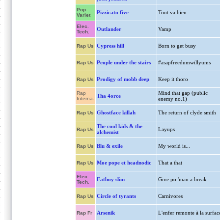
Pop
Pizzicato five
Tout va bien
Variet
Elec.
Outlander
Vamp
Tech.
Cypress hill
Born to get busy
Rap Us
People under the stairs
#asapfreedumwillyums
Rap Us
Prodigy of mobb deep
Keep it thoro
Rap Us
Mind that gap (public
Rap
Tha 4orce
Interna.
enemy no.1)
Ghostface killah
The return of clyde smith
Rap Us
The cool kids & the
Layups
Rap Us
alchemist
Blu & exile
My world is...
Rap Us
Moe pope et headnodic
That a that
Rap Us
Elec.
Fatboy slim
Give po 'man a break
Tech.
Circle of tyrants
Carnivores
Rap Us
Arsenik
L'enfer remonte à la surfac
Rap Fr