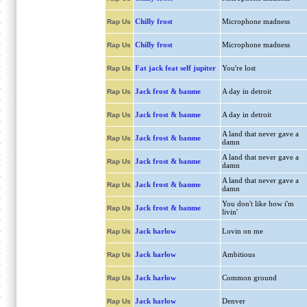
Chilly frost
Microphone madness
Rap Us
Chilly frost
Microphone madness
Rap Us
Fat jack feat self jupiter
You're lost
Rap Us
Jack frost & banme
A day in detroit
Rap Us
Jack frost & banme
A day in detroit
Rap Us
A land that never gave a
Jack frost & banme
Rap Us
damn
A land that never gave a
Jack frost & banme
Rap Us
damn
A land that never gave a
Jack frost & banme
Rap Us
damn
You don't like how i'm
Jack frost & banme
Rap Us
livin'
Jack harlow
Lovin on me
Rap Us
Jack harlow
Ambitious
Rap Us
Jack harlow
Common ground
Rap Us
Jack harlow
Denver
Rap Us