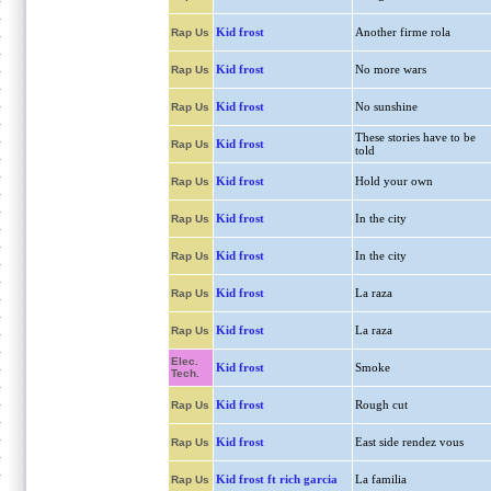
Kid frost
Another firme rola
Rap Us
Kid frost
No more wars
Rap Us
Kid frost
No sunshine
Rap Us
These stories have to be
Kid frost
Rap Us
told
Kid frost
Hold your own
Rap Us
Kid frost
In the city
Rap Us
Kid frost
In the city
Rap Us
Kid frost
La raza
Rap Us
Kid frost
La raza
Rap Us
Elec.
Kid frost
Smoke
Tech.
Kid frost
Rough cut
Rap Us
Kid frost
East side rendez vous
Rap Us
Kid frost ft rich garcia
La familia
Rap Us