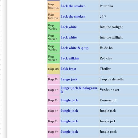
Rap
Jack the smoker
Pourinho
Interna.
Rap
Jack the smoker
24.7
Interna.
Pop
Jack white
Into the twilight
Variet
Pop
Jack white
Into the twilight
Variet
Pop
Jack white & q-tip
Hi-de-ho
Variet
Pop
Jack wilkins
Red clay
Variet
Jakk frost
Thriller
Rap Us
Jango jack
Trop de démélés
Rap Fr
Jungel jack & hologram
Vendeur d'art
Rap Fr
lo'
Jungle jack
Doomscroll
Rap Fr
Jungle jack
Jungle jack
Rap Fr
Jungle jack
Jungle jack
Rap Fr
Jungle jack
Jungle pack
Rap Fr