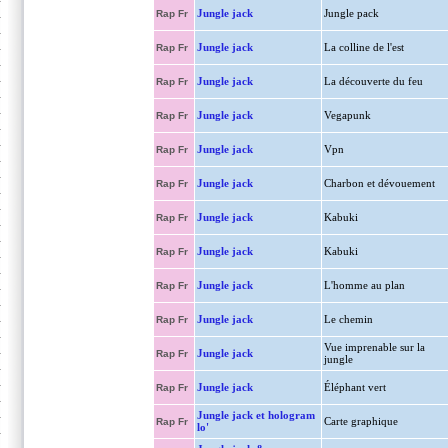
Jungle jack
Jungle pack
Rap Fr
Jungle jack
La colline de l'est
Rap Fr
Jungle jack
La découverte du feu
Rap Fr
Jungle jack
Vegapunk
Rap Fr
Jungle jack
Vpn
Rap Fr
Jungle jack
Charbon et dévouement
Rap Fr
Jungle jack
Kabuki
Rap Fr
Jungle jack
Kabuki
Rap Fr
Jungle jack
L'homme au plan
Rap Fr
Jungle jack
Le chemin
Rap Fr
Vue imprenable sur la
Jungle jack
Rap Fr
jungle
Jungle jack
Éléphant vert
Rap Fr
Jungle jack et hologram
Carte graphique
Rap Fr
lo'