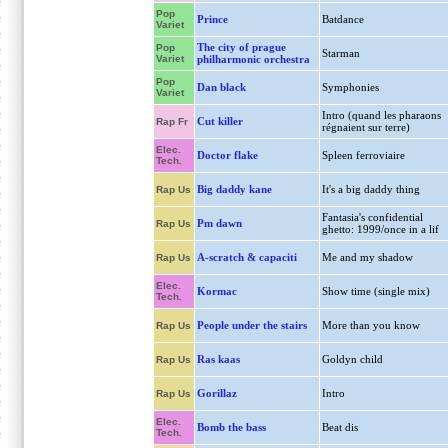
Pop
Prince
Batdance
Variet
The city of prague
Pop
Starman
Variet
philharmonic orchestra
Pop
Dan black
Symphonies
Variet
Intro (quand les pharaons
Cut killer
Rap Fr
régnaient sur terre)
Elec.
Doctor flake
Spleen ferroviaire
Tech.
Big daddy kane
It's a big daddy thing
Rap Us
Fantasia's confidential
Pm dawn
Rap Us
ghetto: 1999/once in a lif
A-scratch & capaciti
Me and my shadow
Rap Us
Elec.
Kormac
Show time (single mix)
Tech.
People under the stairs
More than you know
Rap Us
Ras kaas
Goldyn child
Rap Us
Gorillaz
Intro
Rap Us
Elec.
Bomb the bass
Beat dis
Tech.