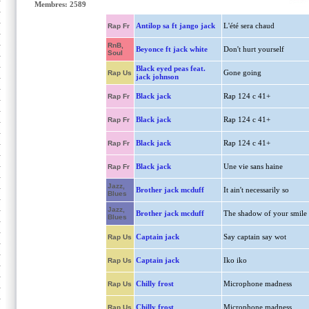
Membres: 2589
Antilop sa ft jango jack
L'été sera chaud
Rap Fr
RnB,
Beyonce ft jack white
Don't hurt yourself
Soul
Black eyed peas feat.
Gone going
Rap Us
jack johnson
Black jack
Rap 124 c 41+
Rap Fr
Black jack
Rap 124 c 41+
Rap Fr
Black jack
Rap 124 c 41+
Rap Fr
Black jack
Une vie sans haine
Rap Fr
Jazz,
Brother jack mcduff
It ain't necessarily so
Blues
Jazz,
Brother jack mcduff
The shadow of your smile
Blues
Captain jack
Say captain say wot
Rap Us
Captain jack
Iko iko
Rap Us
Chilly frost
Microphone madness
Rap Us
Chilly frost
Microphone madness
Rap Us