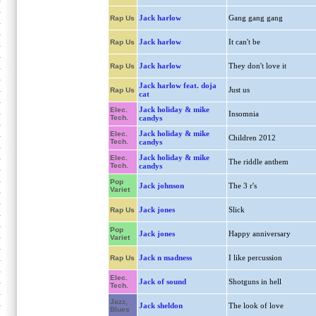
Jack harlow
Gang gang gang
Rap Us
Jack harlow
It can't be
Rap Us
Jack harlow
They don't love it
Rap Us
Jack harlow feat. doja
Just us
Rap Us
cat
Jack holiday & mike
Elec.
Insomnia
Tech.
candys
Jack holiday & mike
Elec.
Children 2012
Tech.
candys
Jack holiday & mike
Elec.
The riddle anthem
Tech.
candys
Pop
Jack johnson
The 3 r's
Variet
Jack jones
Slick
Rap Us
Pop
Jack jones
Happy anniversary
Variet
Jack n madness
I like percussion
Rap Us
Elec.
Jack of sound
Shotguns in hell
Tech.
Jazz,
Jack sheldon
The look of love
Blues