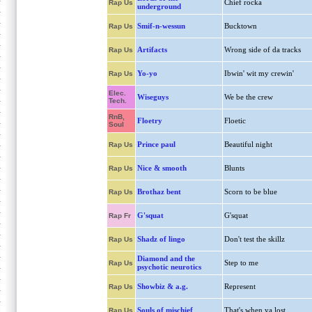
Chief rocka
Rap Us
underground
Smif-n-wessun
Bucktown
Rap Us
Artifacts
Wrong side of da tracks
Rap Us
Yo-yo
Ibwin' wit my crewin'
Rap Us
Elec.
Wiseguys
We be the crew
Tech.
RnB,
Floetry
Floetic
Soul
Prince paul
Beautiful night
Rap Us
Nice & smooth
Blunts
Rap Us
Brothaz bent
Scorn to be blue
Rap Us
G'squat
G'squat
Rap Fr
Shadz of lingo
Don't test the skillz
Rap Us
Diamond and the
Step to me
Rap Us
psychotic neurotics
Showbiz & a.g.
Represent
Rap Us
Souls of mischief
That's when ya lost
Rap Us