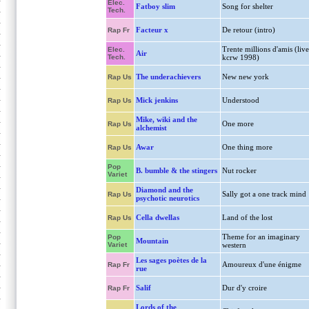
Elec.
Fatboy slim
Song for shelter
Tech.
Facteur x
De retour (intro)
Rap Fr
Trente millions d'amis (live
Elec.
Air
Tech.
kcrw 1998)
The underachievers
New new york
Rap Us
Mick jenkins
Understood
Rap Us
Mike, wiki and the
One more
Rap Us
alchemist
Awar
One thing more
Rap Us
Pop
B. bumble & the stingers
Nut rocker
Variet
Diamond and the
Sally got a one track mind
Rap Us
psychotic neurotics
Cella dwellas
Land of the lost
Rap Us
Theme for an imaginary
Pop
Mountain
Variet
western
Les sages poètes de la
Amoureux d'une énigme
Rap Fr
rue
Salif
Dur d'y croire
Rap Fr
Lords of the