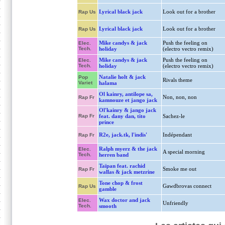
Lyrical black jack
Look out for a brother
Rap Us
Lyrical black jack
Look out for a brother
Rap Us
Mike candys & jack
Push the feeling on
Elec.
Tech.
holiday
(electro vectro remix)
Mike candys & jack
Push the feeling on
Elec.
Tech.
holiday
(electro vectro remix)
Natalie holt & jack
Pop
Rivals theme
Variet
halama
Ol kainry, antilope sa,
Non, non, non
Rap Fr
kamnouze et jango jack
Ol'kainry & jango jack
Rap Fr
feat. dany dan, tito
Sachez-le
prince
R2e, jack.tk, l'indis'
Indépendant
Rap Fr
Ralph myerz & the jack
Elec.
A special morning
Tech.
herren band
Taïpan feat. rachid
Smoke me out
Rap Fr
wallas & jack metzrine
Tone chop & frost
Gawdbrovas connect
Rap Us
gamble
Wax doctor and jack
Elec.
Unfriendly
Tech.
smooth