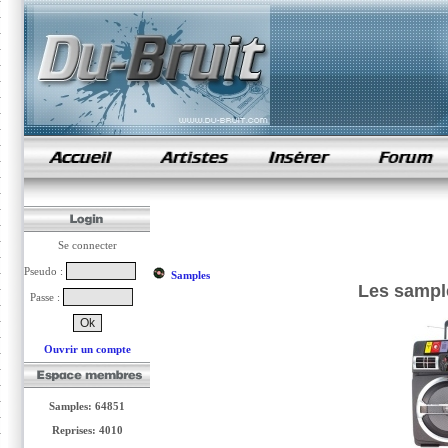
samples de rap
Se connecter
Pseudo :
Samples
Les sampl
Passe :
Ouvrir un compte
Samples: 64851
Reprises: 4010