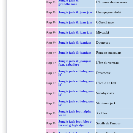
Jungle jack &
L'homme des tavernes
Rap Fr
grandbazaar
Jungle jack & jean jass
Champagne violet
Rap Fr
Jungle jack & jean jass
Göbekli tepe
Rap Fr
Jungle jack & jean jass
Miyazaki
Rap Fr
Jungle jack & jeanjass
Dyonysos
Rap Fr
Jungle jack & jeanjass
Rougon-macquart
Rap Fr
Jungle jack & jeanjass
L'ère du verseau
Rap Fr
feat. caballero
Jungle jack et hologram
Dreamcast
Rap Fr
lo'
Jungle jack et hologram
L'école de l'est
Rap Fr
lo'
Jungle jack et hologram
Scoobysnaxx
Rap Fr
lo'
Jungle jack et hologram
Stuntman jack
Rap Fr
lo'
Jungle jack feat. alpha
Xx files
Rap Fr
wann
Jungle jack feat. bloop-
Soleils de l'amour
Rap Fr
hä and g high djo