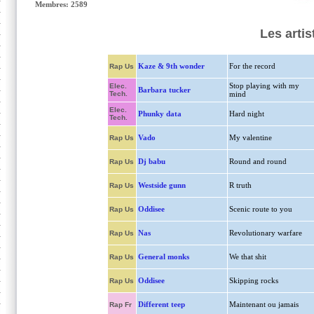
Membres: 2589
Les artis
Kaze & 9th wonder
For the record
Rap Us
Stop playing with my
Elec.
Barbara tucker
Tech.
mind
Elec.
Phunky data
Hard night
Tech.
Vado
My valentine
Rap Us
Dj babu
Round and round
Rap Us
Westside gunn
R truth
Rap Us
Oddisee
Scenic route to you
Rap Us
Nas
Revolutionary warfare
Rap Us
General monks
We that shit
Rap Us
Oddisee
Skipping rocks
Rap Us
Different teep
Maintenant ou jamais
Rap Fr