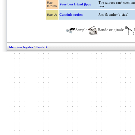
The rat race can't catch m
Rap
Your best friend jippy
Interna.
now
Cunninlynguists
Jimi & andre (b-side)
Rap Us
Sample
Bande originale
Mentions légales
/
Contact