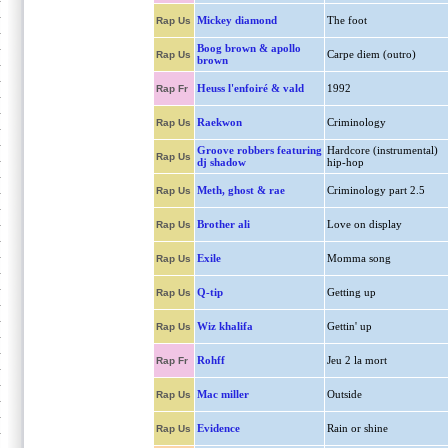
Mickey diamond
The foot
Rap Us
Boog brown & apollo
Carpe diem (outro)
Rap Us
brown
Heuss l'enfoiré & vald
1992
Rap Fr
Raekwon
Criminology
Rap Us
Groove robbers featuring
Hardcore (instrumental)
Rap Us
dj shadow
hip-hop
Meth, ghost & rae
Criminology part 2.5
Rap Us
Brother ali
Love on display
Rap Us
Exile
Momma song
Rap Us
Q-tip
Getting up
Rap Us
Wiz khalifa
Gettin' up
Rap Us
Rohff
Jeu 2 la mort
Rap Fr
Mac miller
Outside
Rap Us
Evidence
Rain or shine
Rap Us