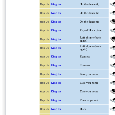
King tee
On the dance tip
Rap Us
King tee
On the dance tip
Rap Us
King tee
On the dance tip
Rap Us
King tee
Played like a piano
Rap Us
Ruff rhyme (back
King tee
Rap Us
again)
Ruff rhyme (back
King tee
Rap Us
again)
King tee
Skanless
Rap Us
King tee
Skanless
Rap Us
King tee
Take you home
Rap Us
King tee
Take you home
Rap Us
King tee
Take you home
Rap Us
King tee
Time to get out
Rap Us
King tee
Duck
Rap Us