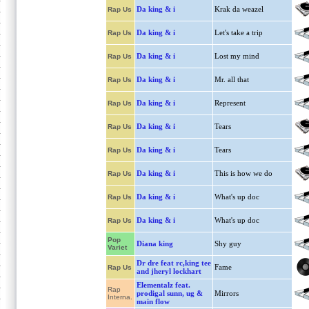
Da king & i
Krak da weazel
Rap Us
Da king & i
Let's take a trip
Rap Us
Da king & i
Lost my mind
Rap Us
Da king & i
Mr. all that
Rap Us
Da king & i
Represent
Rap Us
Da king & i
Tears
Rap Us
Da king & i
Tears
Rap Us
Da king & i
This is how we do
Rap Us
Da king & i
What's up doc
Rap Us
Da king & i
What's up doc
Rap Us
Pop
Diana king
Shy guy
Variet
Dr dre feat rc,king tee
Fame
Rap Us
and jheryl lockhart
Elementalz feat.
Rap
prodigal sunn, ug &
Mirrors
Interna.
main flow