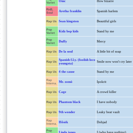
Omc
How bizarre
Variet
RnB,
Aretha franklin
Spanish harlem
Soul
Sean kingston
Beautiful girls
Rap Us
Pop
Kidz bop kids
Stand by me
Variet
Pop
Duffy
Mercy
Variet
De la soul
A little bit of soap
Rap Us
Spanish f.l.y. (foolish loco
Smile now won't cry later
Rap Us
youngsta)
4 the cause
Stand by me
Rap Us
Rap
Mr. zomò
Ipokrit
Interna.
Cage
A crowd killer
Rap Us
Phantom black
I have nobody
Rap Us
9th wonder
Leaky beat vault
Rap Us
Rap
Hősök
Dobjad
Interna.
Pop
Linda jones
I (who have nothing)