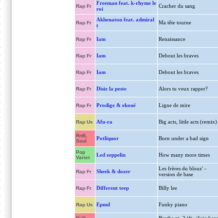
Freeman feat. k-rhyme le
Cracher du sang
Rap Fr
roi
Akhenaton feat. admiral
Ma tête tourne
Rap Fr
t
Iam
Renaissance
Rap Fr
Iam
Debout les braves
Rap Fr
Iam
Debout les braves
Rap Fr
Disiz la peste
Alors tu veux rapper?
Rap Fr
Prodige & ekoué
Ligne de mire
Rap Fr
Afu-ra
Big acts, little acts (remix)
Rap Us
RnB,
Potliquor
Born under a bad sign
Soul
Pop
Led zeppelin
How many more times
Variet
Les frères du blouz' -
Sheek & dozer
Rap Fr
version de base
Different teep
Billy lee
Rap Fr
Epmd
Funky piano
Rap Us