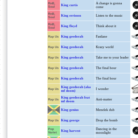
A change is gonna
RnB,
King curtis
Soul
come
RnB,
King errisson
Listen to the music
Soul
RnB,
King floyd
Think about it
Soul
King geedorah
Fastlane
Rap Us
King geedorah
Krazy world
Rap Us
King geedorah
Take me to your leader
Rap Us
King geedorah
The final hour
Rap Us
King geedorah
The final hour
Rap Us
King geedorah (aka
I wonder
Rap Us
mf doom)
King geedorah feat
Anti-matter
Rap Us
mf doom
King genius
Menelek dub
Reggae
King george
Drop the bomb
Rap Us
Dancing in the
Pop
King harvest
Variet
moonlight