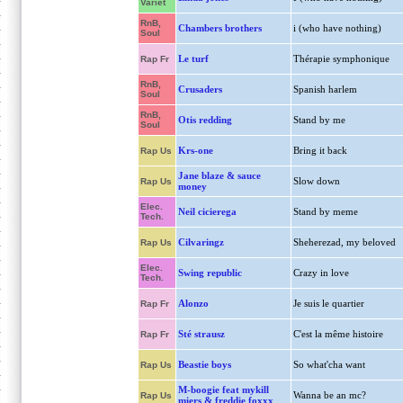
Variet
RnB,
Chambers brothers
i (who have nothing)
Soul
Le turf
Thérapie symphonique
Rap Fr
RnB,
Crusaders
Spanish harlem
Soul
RnB,
Otis redding
Stand by me
Soul
Krs-one
Bring it back
Rap Us
Jane blaze & sauce
Slow down
Rap Us
money
Elec.
Neil cicierega
Stand by meme
Tech.
Cilvaringz
Sheherezad, my beloved
Rap Us
Elec.
Swing republic
Crazy in love
Tech.
Alonzo
Je suis le quartier
Rap Fr
Sté strausz
C'est la même histoire
Rap Fr
Beastie boys
So what'cha want
Rap Us
M-boogie feat mykill
Wanna be an mc?
Rap Us
miers & freddie foxxx