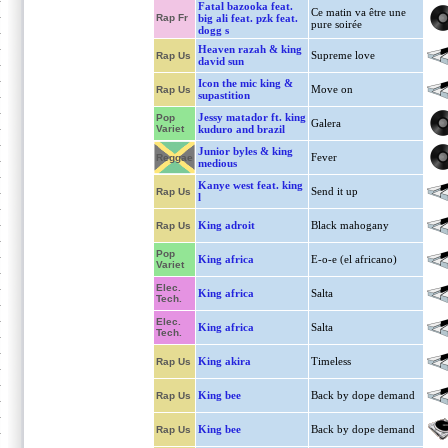
Fatal bazooka feat.
Ce matin va être une
Rap Fr
big ali feat. pzk feat.
pure soirée
dogg s
Heaven razah & king
Supreme love
Rap Us
david sun
Icon the mic king &
Move on
Rap Us
supastition
Jessy matador ft. king
Pop
Galera
Variet
kuduro and brazil
Junior byles & king
Fever
Reggae
medious
Kanye west feat. king
Send it up
Rap Us
l
King adroit
Black mahogany
Rap Us
Pop
King africa
E-o-e (el africano)
Variet
Elec.
King africa
Salta
Tech.
Elec.
King africa
Salta
Tech.
King akira
Timeless
Rap Us
King bee
Back by dope demand
Rap Us
King bee
Back by dope demand
Rap Us