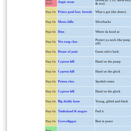
Brotha pt. 2 (ft. alicia key
RnB,
Angie stone
Soul
& eve)
Prince paul feat. breezly
What u got (the demo)
Rap Us
Masta killa
Silverbacks
Rap Us
Dmx
Where da hood at
Rap Us
Protect ya neck (the jump
Wu-tang clan
Rap Us
off)
House of pain
Guess who's back
Rap Us
Cypress hill
Hand on the pump
Rap Us
Cypress hill
Hand on the glock
Rap Us
Poison clan
Spoiled rotten
Rap Us
Cypress hill
Hand on the glock
Rap Us
Big daddy kane
Young, gifted and black
Rap Us
Timbaland & magoo
Feel it
Rap Us
Gravediggaz
Rest in peace
Rap Us
Pop