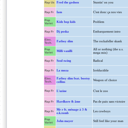
Fred the godson
Stuntin' on you
Rap Us
Iam
C'est donc ça nos vies
Rap Fr
Pop
Kidz bop kids
Problem
Variet
Dj poska
Embarquement intro
Rap Fr
Elec.
Fatboy slim
The rockafeller skank
Tech.
All or nothing (the u.s.
Pop
Milli vanilli
Variet
mega mix)
Soul swing
Radical
Rap Fr
La moza
Irréductible
Rap Fr
Fatboy slim feat. bootsy
Elec.
Weapon of choice
Tech.
collins
Rap Fr
L'uzine
C'est le zoo
Hardkore & âme
Pas de paix sans victoire
Rap Fr
Mr r ft. ménage à 3 &
Les cowboys
Rap Fr
e.k.tomb
Pop
John mayer
Still feel like your man
Variet