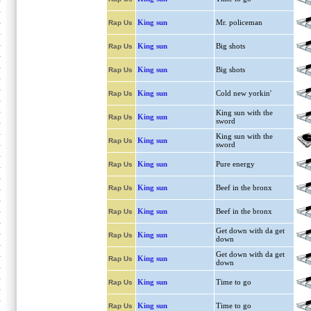
King sun
Mr. policeman
Rap Us
King sun
Big shots
Rap Us
King sun
Big shots
Rap Us
King sun
Cold new yorkin'
Rap Us
King sun with the
King sun
Rap Us
sword
King sun with the
King sun
Rap Us
sword
King sun
Pure energy
Rap Us
King sun
Beef in the bronx
Rap Us
King sun
Beef in the bronx
Rap Us
Get down with da get
King sun
Rap Us
down
Get down with da get
King sun
Rap Us
down
King sun
Time to go
Rap Us
King sun
Time to go
Rap Us