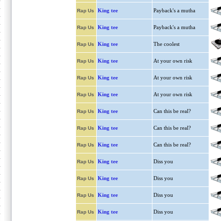
King tee
Payback's a mutha
Rap Us
King tee
Payback's a mutha
Rap Us
King tee
The coolest
Rap Us
King tee
At your own risk
Rap Us
King tee
At your own risk
Rap Us
King tee
At your own risk
Rap Us
King tee
Can this be real?
Rap Us
King tee
Can this be real?
Rap Us
King tee
Can this be real?
Rap Us
King tee
Diss you
Rap Us
King tee
Diss you
Rap Us
King tee
Diss you
Rap Us
King tee
Diss you
Rap Us