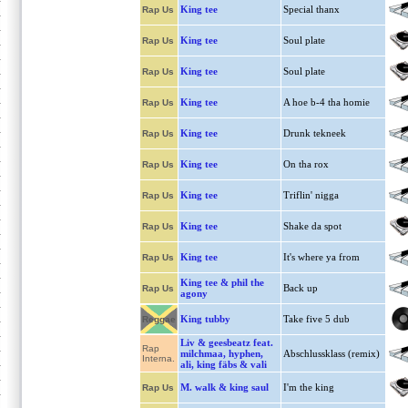
King tee
Special thanx
Rap Us
King tee
Soul plate
Rap Us
King tee
Soul plate
Rap Us
King tee
A hoe b-4 tha homie
Rap Us
King tee
Drunk tekneek
Rap Us
King tee
On tha rox
Rap Us
King tee
Triflin' nigga
Rap Us
King tee
Shake da spot
Rap Us
King tee
It's where ya from
Rap Us
King tee & phil the
Back up
Rap Us
agony
King tubby
Take five 5 dub
Reggae
Liv & geesbeatz feat.
Rap
milchmaa, hyphen,
Abschlussklass (remix)
Interna.
ali, king fäbs & vali
M. walk & king saul
I'm the king
Rap Us