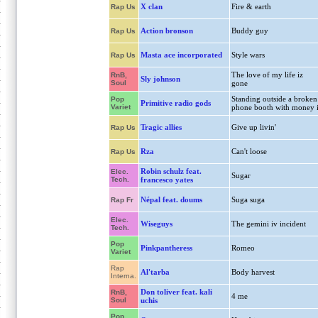
X clan
Fire & earth
Rap Us
Action bronson
Buddy guy
Rap Us
Masta ace incorporated
Style wars
Rap Us
The love of my life iz
RnB,
Sly johnson
Soul
gone
Standing outside a broken
Pop
Primitive radio gods
Variet
phone booth with money 
Tragic allies
Give up livin'
Rap Us
Rza
Can't loose
Rap Us
Robin schulz feat.
Elec.
Sugar
Tech.
francesco yates
Népal feat. doums
Suga suga
Rap Fr
Elec.
Wiseguys
The gemini iv incident
Tech.
Pop
Pinkpantheress
Romeo
Variet
Rap
Al'tarba
Body harvest
Interna.
Don toliver feat. kali
RnB,
4 me
Soul
uchis
Pop