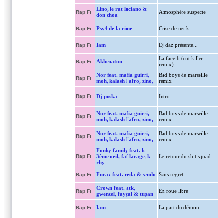
Lino, le rat luciano &
Atmosphère suspecte
Rap Fr
don choa
Psy4 de la rime
Crise de nerfs
Rap Fr
Iam
Dj daz présente...
Rap Fr
La face b (cut killer
Akhenaton
Rap Fr
remix)
Nor feat. mafia guirri,
Bad boys de marseille
Rap Fr
moh, kalash l'afro, zino,
remix
Rap Fr
Dj poska
Intro
Nor feat. mafia guirri,
Bad boys de marseille
Rap Fr
moh, kalash l'afro, zino,
remix
Nor feat. mafia guirri,
Bad boys de marseille
Rap Fr
moh, kalash l'afro, zino,
remix
Fonky family feat. le
Rap Fr
3ème oeil, faf larage, k-
Le retour du shit squad
rhy
Furax feat. reda & sendo
Sans regret
Rap Fr
Crown feat. atk,
En roue libre
Rap Fr
gwenzel, fayçal & tupan
Iam
La part du démon
Rap Fr