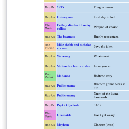
1995
Flingue dessus
Rap Fr
Outerspace
Cold day in hell
Rap Us
Fatboy slim feat. bootsy
Elec.
Weapon of choice
Tech.
collins
The beatnuts
Highly recognized
Rap Us
Mike shabb and nicholas
Rap
Save the joker
Interna.
craven
Warren g
What's next
Rap Us
St. lunatics feat. cardan
Love you so
Rap Us
Pop
Madonna
Bedtime story
Variet
Brothers gonna work it
Public enemy
Rap Us
out
Night of the living
Public enemy
Rap Us
baseheads
Psykick lyrikah
31/12
Rap Fr
Elec.
Gramatik
Don't get weary
Tech.
Meyhem
Glacierz (intro)
Rap Us