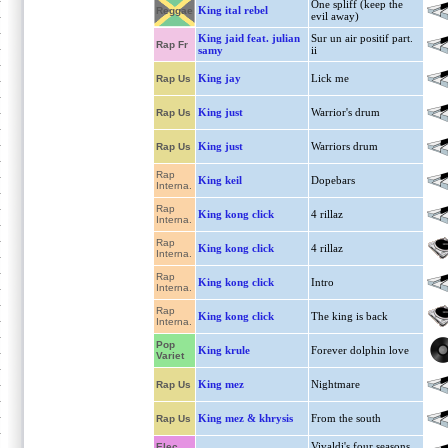
One spliff (keep the
King ital rebel
Reggae
evil away)
King jaid feat. julian
Sur un air positif part.
Rap Fr
samy
ii
King jay
Lick me
Rap Us
King just
Warrior's drum
Rap Us
King just
Warriors drum
Rap Us
Rap
King keil
Dopebars
Interna.
Rap
King kong click
4 rillaz
Interna.
Rap
King kong click
4 rillaz
Interna.
Rap
King kong click
Intro
Interna.
Rap
King kong click
The king is back
Interna.
Pop
King krule
Forever dolphin love
Variet
King mez
Nightmare
Rap Us
King mez & khrysis
From the south
Rap Us
Vivaldi's four seasons
Elec.