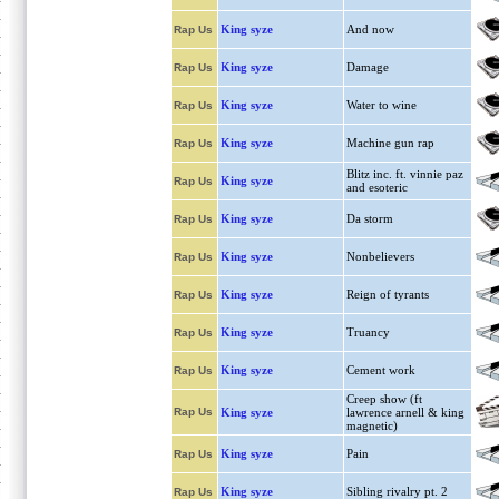
King syze
And now
Rap Us
King syze
Damage
Rap Us
King syze
Water to wine
Rap Us
King syze
Machine gun rap
Rap Us
Blitz inc. ft. vinnie paz
King syze
Rap Us
and esoteric
King syze
Da storm
Rap Us
King syze
Nonbelievers
Rap Us
King syze
Reign of tyrants
Rap Us
King syze
Truancy
Rap Us
King syze
Cement work
Rap Us
Creep show (ft
Rap Us
King syze
lawrence arnell & king
magnetic)
King syze
Pain
Rap Us
King syze
Sibling rivalry pt. 2
Rap Us