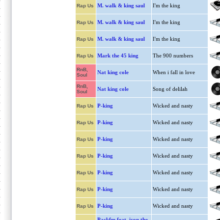
M. walk & king saul
I'm the king
Rap Us
M. walk & king saul
I'm the king
Rap Us
M. walk & king saul
I'm the king
Rap Us
Mark the 45 king
The 900 numbers
Rap Us
RnB,
Nat king cole
When i fall in love
Soul
RnB,
Nat king cole
Song of delilah
Soul
P-king
Wicked and nasty
Rap Us
P-king
Wicked and nasty
Rap Us
P-king
Wicked and nasty
Rap Us
P-king
Wicked and nasty
Rap Us
P-king
Wicked and nasty
Rap Us
P-king
Wicked and nasty
Rap Us
P-king
Wicked and nasty
Rap Us
Packfm feat. icon the