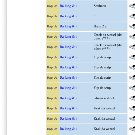
Da king & i
Soulman
Rap Us
Da king & i
3
Rap Us
Da king & i
Brain 2 u
Rap Us
Crack da weasel (dat
Da king & i
Rap Us
other s***)
Crack da weasel (dat
Da king & i
Rap Us
other s***)
Da king & i
Flip da scrip
Rap Us
Da king & i
Flip da scrip
Rap Us
Da king & i
Flip da scrip
Rap Us
Da king & i
Flip da scrip
Rap Us
Da king & i
Ghetto instinct
Rap Us
Da king & i
Krak da weazel
Rap Us
Da king & i
Krak da weazel
Rap Us
Da king & i
Krak da weazel
Rap Us