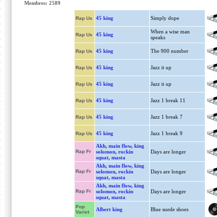
Membres: 2589
45 king
Simply dope
Rap Us
When a wise man
45 king
Rap Us
speaks
45 king
The 900 number
Rap Us
45 king
Jazz it up
Rap Us
45 king
Jazz it up
Rap Us
45 king
Jazz 1 break 11
Rap Us
45 king
Jazz 1 break 7
Rap Us
45 king
Jazz 1 break 9
Rap Us
Akh, main flow, king
Rap Fr
solomon, rockin
Days are longer
squat, masta
Akh, main flow, king
Rap Fr
solomon, rockin
Days are longer
squat, masta
Akh, main flow, king
Rap Fr
solomon, rockin
Days are longer
squat, masta
Pop
Albert king
Blue suede shoes
Variet