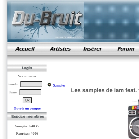
samples de rap
Se connecter
Pseudo :
Samples
Les samples de Iam feat.
Passe :
Ouvrir un compte
Samples: 64835
Reprises: 4006