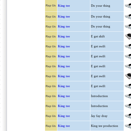
Rap Us
King tee
Do your thing
King tee
Do your thing
Rap Us
King tee
Do your thing
Rap Us
King tee
E get shift
Rap Us
King tee
E get swift
Rap Us
King tee
E get swift
Rap Us
King tee
E get swift
Rap Us
King tee
E get swift
Rap Us
King tee
E get swift
Rap Us
King tee
Introduction
Rap Us
King tee
Introduction
Rap Us
King tee
Jay fay dray
Rap Us
King tee
King tee production
Rap Us