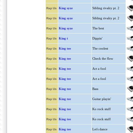
King syze
Sibling rivalry pt. 2
Rap Us
King syze
Sibling rivalry pt. 2
Rap Us
King syze
The best
Rap Us
King t
Dippin'
Rap Us
King tee
The coolest
Rap Us
King tee
Check the flow
Rap Us
King tee
Act a fool
Rap Us
King tee
Act a fool
Rap Us
King tee
Bass
Rap Us
King tee
Guitar playin'
Rap Us
King tee
Ko rock stuff
Rap Us
King tee
Ko rock stuff
Rap Us
King tee
Let's dance
Rap Us