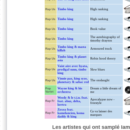
Timbo king
High ranking
Rap Us
Timbo king
High ranking
Rap Us
Timbo king
Book value
Rap Us
The autobiography of
Timbo king
Rap Us
timothy drayton
Timbo king & masta
Armoured truck
Rap Us
killah
Timbo king & planet
Robin hood theory
Rap Us
asia
Vaist aire avec byata,
Rap Us
prodigal sunn, timbo
Slow blues
king
Vinnie paz, king syze,
The onslaught
Rap Us
planetary & sabac red
Wayne king & his
Dream a little dream of
Pop
Variet
orchestra
me
Weedy & le t.i.n. feat.
Apocalypse now -
Rap Fr
feat. abuz, delta,
freestyle
kertra
Zoxea feat.
Ca va laisser des
Rap Fr
kamelancien, koma
marques
daddy & king
Les artistes qui ont samplé Iam