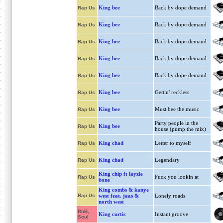
King bee
Back by dope demand
Rap Us
King bee
Back by dope demand
Rap Us
King bee
Back by dope demand
Rap Us
King bee
Back by dope demand
Rap Us
King bee
Back by dope demand
Rap Us
King bee
Gettin' reckless
Rap Us
King bee
Must bee the music
Rap Us
Party people in the
King bee
Rap Us
house (pump the mix)
King chad
Letter to myself
Rap Us
King chad
Legendary
Rap Us
King chip ft layzie
Fuck you lookin at
Rap Us
bone
King combs & kanye
Rap Us
west feat. jaas &
Lonely roads
north west
RnB,
King curtis
Instant groove
Soul