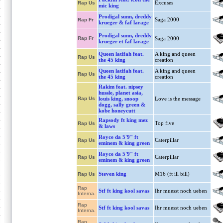
Excuses
Rap Us
mic king
Prodigal sunn, dreddy
Saga 2000
Rap Fr
krueger & faf larage
Prodigal sunn, dreddy
Rap Fr
Saga 2000
krueger et faf larage
Queen latifah feat.
A king and queen
Rap Us
the 45 king
creation
Queen latifah feat.
A king and queen
Rap Us
the 45 king
creation
Rakim feat. nipsey
hussle, planet asia,
Rap Us
louis king, snoop
Love is the message
dogg, sally green &
kobe honeycutt
Rapsody ft king mez
Top five
Rap Us
& laws
Royce da 5'9" ft
Caterpillar
Rap Us
eminem & king green
Royce da 5'9" ft
Caterpillar
Rap Us
eminem & king green
Steven king
M16 (ft ill bill)
Rap Us
Rap
Stf ft king kool savas
Ihr muesst noch ueben
Interna.
Rap
Stf ft king kool savas
Ihr muesst noch ueben
Interna.
Rap