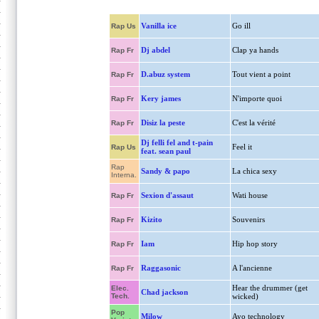
Vanilla ice
Go ill
Rap Us
Dj abdel
Clap ya hands
Rap Fr
D.abuz system
Tout vient a point
Rap Fr
Kery james
N'importe quoi
Rap Fr
Disiz la peste
C'est la vérité
Rap Fr
Dj felli fel and t-pain
Feel it
Rap Us
feat. sean paul
Rap
Sandy & papo
La chica sexy
Interna.
Sexion d'assaut
Wati house
Rap Fr
Kizito
Souvenirs
Rap Fr
Iam
Hip hop story
Rap Fr
Raggasonic
A l'ancienne
Rap Fr
Hear the drummer (get
Elec.
Chad jackson
Tech.
wicked)
Pop
Milow
Ayo technology