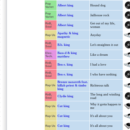
Pop
Albert king
Hound dog
Variet
Pop
Albert king
Jailhouse rock
Variet
Get out of my life,
RnB,
Albert king
Soul
woman
Apathy & king
Anyday
Rap Us
magnetic
RnB,
B.b. king
Let's straighten it out
Soul
Bass-d & king
Elec.
Like a dream
Tech.
matthew
RnB,
Ben e. king
I had a love
Soul
RnB,
Ben e. king
I who have nothing
Soul
Bronze nazareth feat.
Rap Us
killah priest & timbo
Richteous talk
king
The long and winding
RnB,
Clydie king
Soul
road
Why it gotta happen to
Cut king
Rap Us
me
Cut king
It's all about you
Rap Us
Cut king
It's all about you
Rap Us