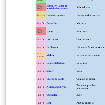
Variet
Summer walker &
RnB,
Robbed you
Soul
mariah the scientist
Cunninlynguists
Enemies with benefits
Rap Us
Busta flex
Ma force
Rap Fr
RnB,
H.e.r.
Your way
Soul
Liste noire
Quartier nord
Rap Fr
Faf larage
Faf larage & stormbringa
Rap Fr
Rap
Makisa
La rosa de los vientos
Interna.
La constellation
Le 7e jour
Rap Fr
Sniper
Intro
Rap Fr
Chiens de paille
Comme un aimant
Rap Fr
Pas le temps d'être
Kojak and dj vas
Rap Fr
sentimental
Cut killer
Intro
Rap Fr
Iam
Pain au chocolat
Rap Fr