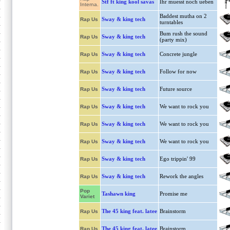
Stf ft king kool savas
Ihr muesst noch ueben
Interna.
Baddest mutha on 2
Sway & king tech
Rap Us
turntables
Bum rush the sound
Sway & king tech
Rap Us
(party mix)
Sway & king tech
Concrete jungle
Rap Us
Sway & king tech
Follow for now
Rap Us
Sway & king tech
Future source
Rap Us
Sway & king tech
We want to rock you
Rap Us
Sway & king tech
We want to rock you
Rap Us
Sway & king tech
We want to rock you
Rap Us
Sway & king tech
Ego trippin' 99
Rap Us
Sway & king tech
Rework the angles
Rap Us
Pop
Tashawn king
Promise me
Variet
The 45 king feat. latee
Brainstorm
Rap Us
The 45 king feat. latee
Brainstorm
Rap Us