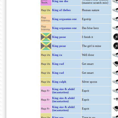
King mo dee
Tech.
(massive scratch mix)
King of thebes
Human nature
Rap Us
Rap
King orgasmus one
Egotrip
Interna.
Rap
King orgasmus one
Das böse herz
Interna.
King posse
I finish it
Reggae
King posse
The girl is mine
Reggae
King ra
Well done
Rap Us
King rad
Get smart
Rap Us
King rad
Get smart
Rap Us
King ralph
Silver spoon
Rap Us
King size & abdel
Esprit
Rap Fr
(incantation)
King size & abdel
Esprit
Rap Fr
(incantation)
King size & abdel
Esprit
Rap Fr
(incantation)
King sun
Time to go
Rap Us