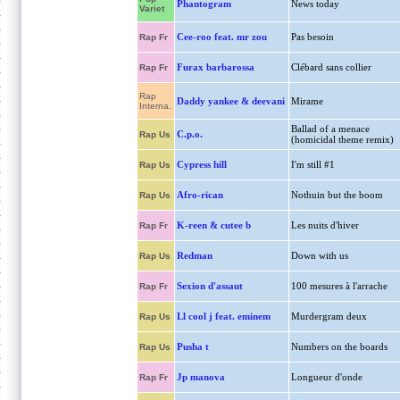
Phantogram
News today
Variet
Cee-roo feat. mr zou
Pas besoin
Rap Fr
Furax barbarossa
Clébard sans collier
Rap Fr
Rap
Daddy yankee & deevani
Mirame
Interna.
Ballad of a menace
C.p.o.
Rap Us
(homicidal theme remix)
Cypress hill
I'm still #1
Rap Us
Afro-rican
Nothuin but the boom
Rap Us
K-reen & cutee b
Les nuits d'hiver
Rap Fr
Redman
Down with us
Rap Us
Sexion d'assaut
100 mesures à l'arrache
Rap Fr
Ll cool j feat. eminem
Murdergram deux
Rap Us
Pusha t
Numbers on the boards
Rap Us
Jp manova
Longueur d'onde
Rap Fr