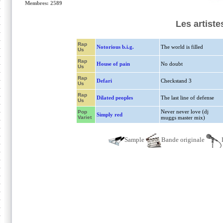
Membres: 2589
Les artist
Rap
Notorious b.i.g.
The world is filled
Us
Rap
House of pain
No doubt
Us
Rap
Defari
Checkstand 3
Us
Rap
Dilated peoples
The last line of defense
Us
Never never love (dj
Pop
Simply red
Variet
muggs master mix)
Sample
Bande originale