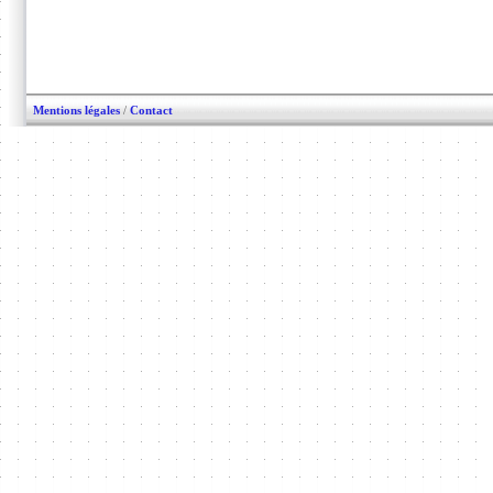
Mentions légales
/
Contact