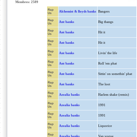
Membres: 2589
Rap
Alchemist & lloyds banks
Bangers
Us
Rap
Ant banks
Big thangs
Us
Rap
Ant banks
Hit it
Us
Rap
Ant banks
Hit it
Us
Rap
Ant banks
Livin' the life
Us
Rap
Ant banks
Roll 'em phat
Us
Rap
Ant banks
Sittin' on somethin' phat
Us
Rap
Ant banks
The loot
Us
Rap
Azealia banks
Harlem shake (remix)
Us
Rap
Azealia banks
1991
Us
Rap
Azealia banks
1991
Us
Rap
Azealia banks
Liquorice
Us
Rap
Azealia banks
Van vogue