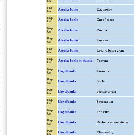
Us
Rap
Azealia banks
Esta noche
Us
Rap
Azealia banks
Out of space
Us
Rap
Azealia banks
Paradiso
Us
Rap
Azealia banks
Fantasea
Us
Rap
Azealia banks
Used to being alone
Us
Rap
Azealia banks ft shystie
Neptune
Us
Rap
Lloyd banks
I wonder
Us
Rap
Lloyd banks
Smile
Us
Rap
Lloyd banks
See me bright
Us
Rap
Lloyd banks
Squeeze 1st
Us
Rap
Lloyd banks
The cake
Us
Rap
Lloyd banks
Be that way sometimes
Us
Rap
Lloyd banks
Die one day
Us