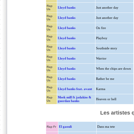
Rap
Lloyd banks
Just another day
Us
Rap
Lloyd banks
Just another day
Us
Rap
Lloyd banks
On fire
Us
Rap
Lloyd banks
Playboy
Us
Rap
Lloyd banks
Southside story
Us
Rap
Lloyd banks
Warrior
Us
Rap
Lloyd banks
When the chips are down
Us
Rap
Lloyd banks
Rather be me
Us
Rap
Lloyd banks feat. avant
Karma
Us
Meek mill ft jadakiss &
Rap
Heaven or hell
Us
guordan banks
Les artistes
El gaouli
Dans ma tete
Rap Fr