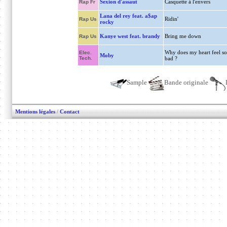
Sexion d'assaut
Casquette à l'envers
Rap Fr
Lana del rey feat. a$ap
Ridin'
Rap Us
rocky
Kanye west feat. brandy
Bring me down
Rap Us
Why does my heart feel so
Elec.
Moby
Tech.
bad ?
Sample
Bande originale
Mentions légales
/
Contact