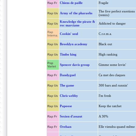
Chiens de paille
Fragile
Rap Fr
The five perfect exertions
Army of the pharaohs
Rap Us
(remix)
Knowledge the pirate &
Addicted to danger
Rap Us
roc marciano
Rap
Cookin' soul
C.r.e.m.a.
Interna.
Brooklyn academy
Black out
Rap Us
Timbo king
High ranking
Rap Us
Pop
Spencer davis group
Gimme some lovin'
Variet
Dandyguel
Ca met des claques
Rap Fr
The game
300 bars and runnin'
Rap Us
Chris webby
I'm fresh
Rap Us
Papoose
Keep the ratchet
Rap Us
Sexion d'assaut
A 30%
Rap Fr
Orelsan
Elle viendra quand même
Rap Fr