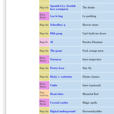
Spanish f.l.y. (foolish
The dealer
Rap Us
loco youngsta)
Elec.
Leo le bug
Le pudding
Tech.
Schoolboy q
Hoover street
Rap Us
Hbk gang
Can't hold me down
Rap Us
Al
Paroles d'homme
Rap Fr
The game
Fuck orange juice
Rap Us
Elec.
Osymyso
Intro-inspection
Tech.
Pretty lyon
Stay fly
Rap Us
Ricky v. valentine
Ghetto classics
Rap Us
Elec.
Unkle
Intro (optional)
Tech.
Rap
Dead obies
Montréal $ud
Interna.
Elec.
Crystal castles
Magic spells
Tech.
Digital underground
Doowutchyalike
Rap Us