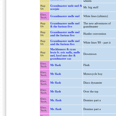
wheels
Grandmaster mele-mel &
Rap
Mr. big stuff
Us
scorpio
Elec.
Grandmaster melle mel
White lines (ultimix)
Tech.
Grandmaster melle mel
The new adventures of
Rap
Us
& the furious five
grandmaster
Grandmaster melle mel
Rap
Hustler convention
Us
and the furious five
Grandmaster melle mel
Rap
White lines '89 - part ii
Us
and the furious five
Macklemore & ryan
lewis ft. eric nally, melle
Rap
Downtown
Us
mel, kool moe dee &
grandmaster caz
Elec.
Mr flash
Flesh
Tech.
Elec.
Mr flash
Motorcycle boy
Tech.
Elec.
Mr flash
Disco dynamite
Tech.
Elec.
Mr flash
Over the top
Tech.
Elec.
Mr. flash
Domino part a
Tech.
Elec.
Mr. flash
Domino part a
Tech.