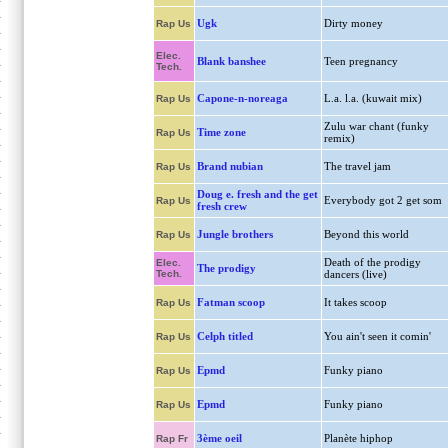
Ugk
Dirty money
Rap Us
Elec.
Blank banshee
Teen pregnancy
Tech.
Capone-n-noreaga
L.a. l.a. (kuwait mix)
Rap Us
Zulu war chant (funky
Time zone
Rap Us
remix)
Brand nubian
The travel jam
Rap Us
Doug e. fresh and the get
Everybody got 2 get som
Rap Us
fresh crew
Jungle brothers
Beyond this world
Rap Us
Death of the prodigy
Elec.
The prodigy
Tech.
dancers (live)
Fatman scoop
It takes scoop
Rap Us
Celph titled
You ain't seen it comin'
Rap Us
Epmd
Funky piano
Rap Us
Epmd
Funky piano
Rap Us
3ème oeil
Planète hiphop
Rap Fr