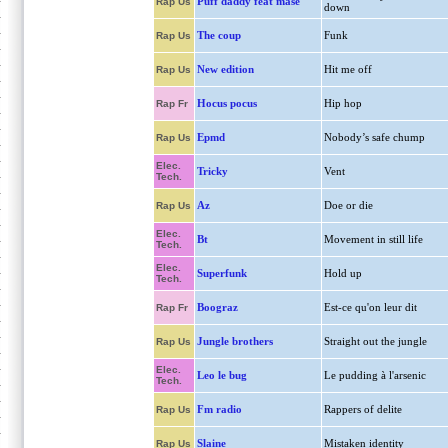
Puff daddy feat mase
Rap Us
down
The coup
Funk
Rap Us
New edition
Hit me off
Rap Us
Hocus pocus
Hip hop
Rap Fr
Epmd
Nobody’s safe chump
Rap Us
Elec.
Tricky
Vent
Tech.
Az
Doe or die
Rap Us
Elec.
Bt
Movement in still life
Tech.
Elec.
Superfunk
Hold up
Tech.
Boograz
Est-ce qu'on leur dit
Rap Fr
Jungle brothers
Straight out the jungle
Rap Us
Elec.
Leo le bug
Le pudding à l'arsenic
Tech.
Fm radio
Rappers of delite
Rap Us
Slaine
Mistaken identity
Rap Us