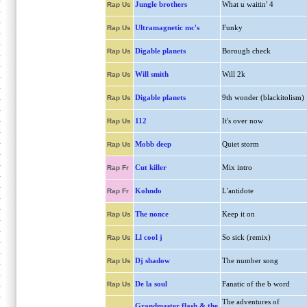
Jungle brothers
What u waitin' 4
Rap Us
Ultramagnetic mc's
Funky
Rap Us
Digable planets
Borough check
Rap Us
Will smith
Will 2k
Rap Us
Digable planets
9th wonder (blackitolism)
Rap Us
112
It's over now
Rap Us
Mobb deep
Quiet storm
Rap Us
Cut killer
Mix intro
Rap Fr
Kohndo
L'antidote
Rap Fr
The nonce
Keep it on
Rap Us
Ll cool j
So sick (remix)
Rap Us
Dj shadow
The number song
Rap Us
De la soul
Fanatic of the b word
Rap Us
The adventures of
Grandmaster flash & the