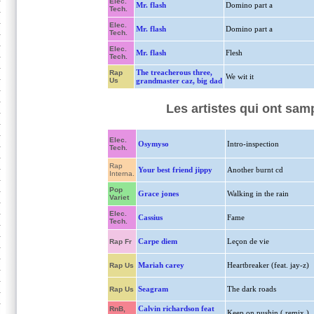
Elec.
Mr. flash
Domino part a
Tech.
Elec.
Mr. flash
Domino part a
Tech.
Elec.
Mr. flash
Flesh
Tech.
The treacherous three,
Rap
We wit it
Us
grandmaster caz, big dad
Les artistes qui ont sam
Elec.
Osymyso
Intro-inspection
Tech.
Rap
Your best friend jippy
Another burnt cd
Interna.
Pop
Grace jones
Walking in the rain
Variet
Elec.
Cassius
Fame
Tech.
Carpe diem
Leçon de vie
Rap Fr
Mariah carey
Heartbreaker (feat. jay-z)
Rap Us
Seagram
The dark roads
Rap Us
Calvin richardson feat
RnB,
Keep on pushin ( remix )