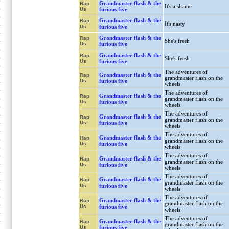
Grandmaster flash & the
Rap
It's a shame
Us
furious five
Grandmaster flash & the
Rap
It's nasty
Us
furious five
Grandmaster flash & the
Rap
She's fresh
Us
furious five
Grandmaster flash & the
Rap
She's fresh
Us
furious five
The adventures of
Grandmaster flash & the
Rap
grandmaster flash on the
Us
furious five
wheels
The adventures of
Grandmaster flash & the
Rap
grandmaster flash on the
Us
furious five
wheels
The adventures of
Grandmaster flash & the
Rap
grandmaster flash on the
Us
furious five
wheels
The adventures of
Grandmaster flash & the
Rap
grandmaster flash on the
Us
furious five
wheels
The adventures of
Grandmaster flash & the
Rap
grandmaster flash on the
Us
furious five
wheels
The adventures of
Grandmaster flash & the
Rap
grandmaster flash on the
Us
furious five
wheels
The adventures of
Grandmaster flash & the
Rap
grandmaster flash on the
Us
furious five
wheels
The adventures of
Grandmaster flash & the
Rap
grandmaster flash on the
Us
furious five