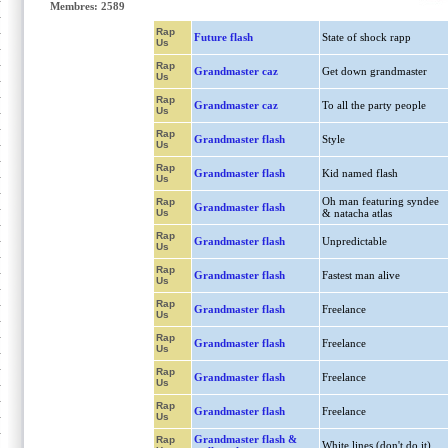
Membres: 2589
Rap
Future flash
State of shock rapp
Us
Rap
Grandmaster caz
Get down grandmaster
Us
Rap
Grandmaster caz
To all the party people
Us
Rap
Grandmaster flash
Style
Us
Rap
Grandmaster flash
Kid named flash
Us
Oh man featuring syndee
Rap
Grandmaster flash
Us
& natacha atlas
Rap
Grandmaster flash
Unpredictable
Us
Rap
Grandmaster flash
Fastest man alive
Us
Rap
Grandmaster flash
Freelance
Us
Rap
Grandmaster flash
Freelance
Us
Rap
Grandmaster flash
Freelance
Us
Rap
Grandmaster flash
Freelance
Us
Grandmaster flash &
Rap
White lines (don't do it)