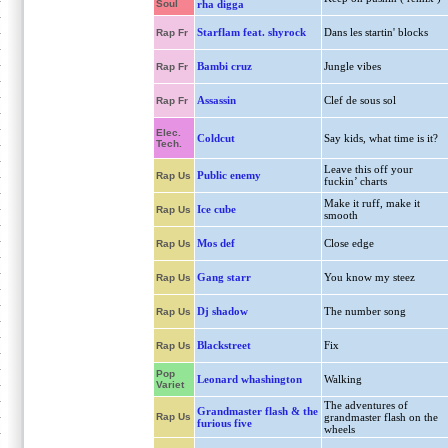
Soul
rha digga
Starflam feat. shyrock
Dans les startin' blocks
Rap Fr
Bambi cruz
Jungle vibes
Rap Fr
Assassin
Clef de sous sol
Rap Fr
Elec.
Coldcut
Say kids, what time is it?
Tech.
Leave this off your
Public enemy
Rap Us
fuckin’ charts
Make it ruff, make it
Ice cube
Rap Us
smooth
Mos def
Close edge
Rap Us
Gang starr
You know my steez
Rap Us
Dj shadow
The number song
Rap Us
Blackstreet
Fix
Rap Us
Pop
Leonard whashington
Walking
Variet
The adventures of
Grandmaster flash & the
Rap Us
grandmaster flash on the
furious five
wheels