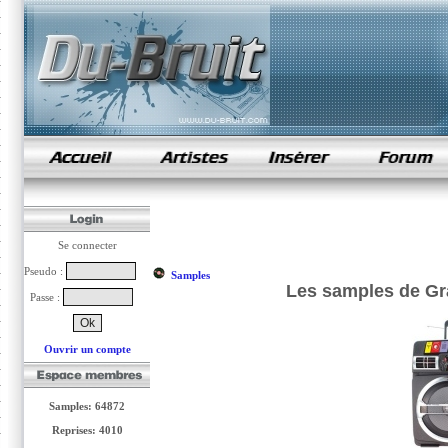
samples de rap
Se connecter
Pseudo :
Samples
Les samples de Gra
Passe :
Ouvrir un compte
Samples: 64872
Reprises: 4010