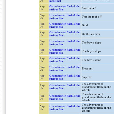
Us
melle mel
Grandmaster flash & the
Rap
Superappin'
Us
furious five
Grandmaster flash & the
Rap
Tear the roof off
Us
furious five
Grandmaster flash & the
Rap
Gold
Us
furious five
Grandmaster flash & the
Rap
On the strength
Us
furious five
Grandmaster flash & the
Rap
The boy is dope
Us
furious five
Grandmaster flash & the
Rap
The boy is dope
Us
furious five
Grandmaster flash & the
Rap
The boy is dope
Us
furious five
Grandmaster flash & the
Rap
Freedom
Us
furious five
Grandmaster flash & the
Rap
Step off
Us
furious five
The adventures of
Grandmaster flash & the
Rap
grandmaster flash on the
Us
furious five
wheels
The adventures of
Grandmaster flash & the
Rap
grandmaster flash on the
Us
furious five
wheels
The adventures of
Grandmaster flash & the
Rap
grandmaster flash on the
Us
furious five
wheels