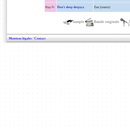
Don't sleep deejayz
Zen (remix)
Rap Fr
Sample
Bande originale
Mentions légales
/
Contact