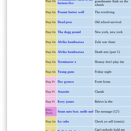
Rap Us
grandmaster flash on the
furious five
wheels
Peanut butter wolf
The everliving
Rap Us
Dead prez
Old school-survival
Rap Us
Tha dogg pound
New york, new york
Rap Us
Afrika bambaataa
Zulu war chant
Rap Us
Afrika bambaataa
Death mix (part 1)
Rap Us
Terminator x
Homey don't play dat
Rap Us
Young gunz
Friday night
Rap Us
Doc gyneco
Frotti frotta
Rap Fr
Assassin
Classik
Rap Fr
Kery james
Releve la tête
Rap Fr
Elec.
Stunt nuts feat. melle mel
The message (12')
Tech.
Ice cube
Check yo self (remix)
Rap Us
Can't nobody hold me