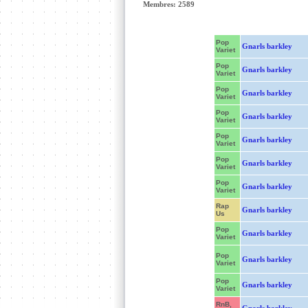
Membres: 2589
Pop
Gnarls barkley
Variet
Pop
Gnarls barkley
Variet
Pop
Gnarls barkley
Variet
Pop
Gnarls barkley
Variet
Pop
Gnarls barkley
Variet
Pop
Gnarls barkley
Variet
Pop
Gnarls barkley
Variet
Rap
Gnarls barkley
Us
Pop
Gnarls barkley
Variet
Pop
Gnarls barkley
Variet
Pop
Gnarls barkley
Variet
RnB,