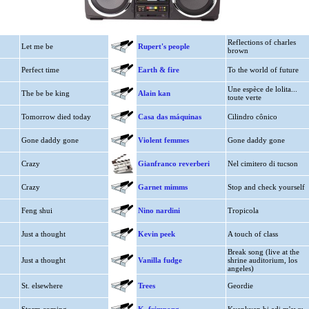
Reflections of charles
Let me be
Rupert's people
brown
Perfect time
Earth & fire
To the world of future
Une espèce de lolita...
The be be king
Alain kan
toute verte
Tomorrow died today
Casa das máquinas
Cilindro cônico
Gone daddy gone
Violent femmes
Gone daddy gone
Crazy
Gianfranco reverberi
Nel cimitero di tucson
Crazy
Garnet mimms
Stop and check yourself
Feng shui
Nino nardini
Tropicola
Just a thought
Kevin peek
A touch of class
Break song (live at the
Just a thought
Vanilla fudge
shrine auditorium, los
angeles)
St. elsewhere
Trees
Geordie