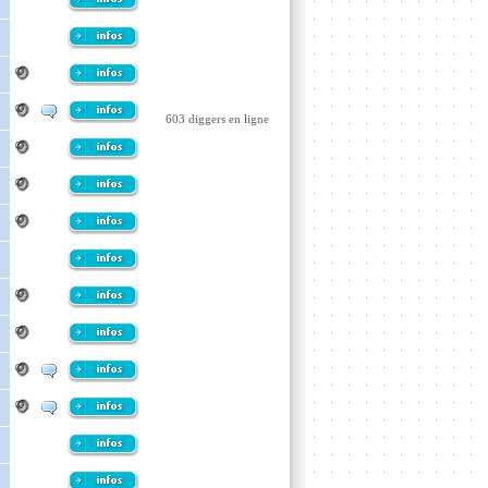
603 diggers en ligne