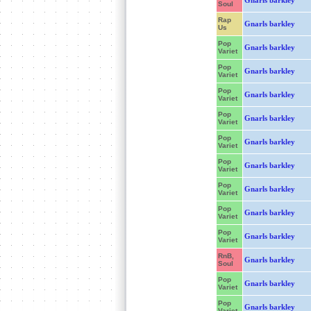
Gnarls barkley
Soul
Rap
Gnarls barkley
Us
Pop
Gnarls barkley
Variet
Pop
Gnarls barkley
Variet
Pop
Gnarls barkley
Variet
Pop
Gnarls barkley
Variet
Pop
Gnarls barkley
Variet
Pop
Gnarls barkley
Variet
Pop
Gnarls barkley
Variet
Pop
Gnarls barkley
Variet
Pop
Gnarls barkley
Variet
RnB,
Gnarls barkley
Soul
Pop
Gnarls barkley
Variet
Pop
Gnarls barkley
Variet