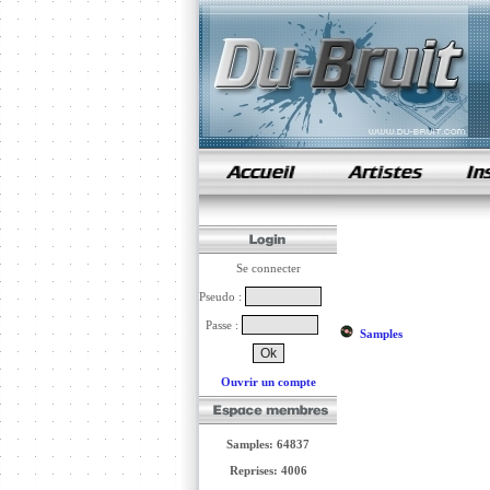
samples de rap
Se connecter
Pseudo :
Passe :
Samples
Ouvrir un compte
Samples: 64837
Reprises: 4006