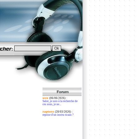
scez
:
(06/06/2026)
Salut, je suis à la recherche de
ces sons, je ne...
raptorz
:
(28/03/2026)
reprise d'un instru ricain ?