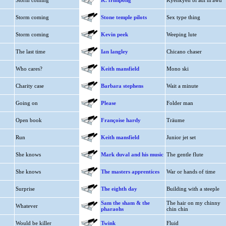
Storm coming
K. frimpong
Kyenkyen bi adi m'awu
Storm coming
Stone temple pilots
Sex type thing
Storm coming
Kevin peek
Weeping lute
The last time
Ian langley
Chicano chaser
Who cares?
Keith mansfield
Mono ski
Charity case
Barbara stephens
Wait a minute
Going on
Please
Folder man
Open book
Françoise hardy
Träume
Run
Keith mansfield
Junior jet set
She knows
Mark duval and his music
The gentle flute
She knows
The masters apprentices
War or hands of time
Surprise
The eighth day
Building with a steeple
Sam the sham & the
The hair on my chinny
Whatever
pharaohs
chin chin
Would be killer
Twink
Fluid