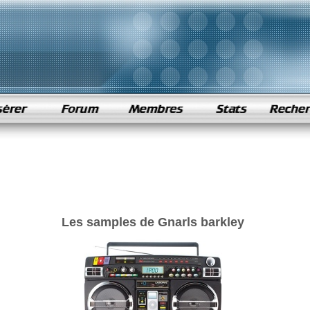
Les samples de Gnarls barkley