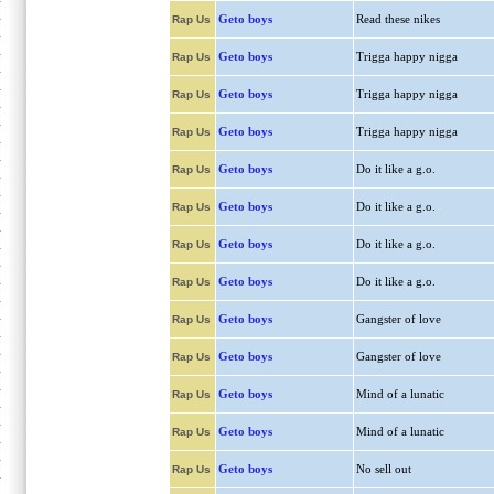
Geto boys
Read these nikes
Rap Us
Geto boys
Trigga happy nigga
Rap Us
Geto boys
Trigga happy nigga
Rap Us
Geto boys
Trigga happy nigga
Rap Us
Geto boys
Do it like a g.o.
Rap Us
Geto boys
Do it like a g.o.
Rap Us
Geto boys
Do it like a g.o.
Rap Us
Geto boys
Do it like a g.o.
Rap Us
Geto boys
Gangster of love
Rap Us
Geto boys
Gangster of love
Rap Us
Geto boys
Mind of a lunatic
Rap Us
Geto boys
Mind of a lunatic
Rap Us
Geto boys
No sell out
Rap Us