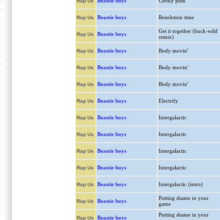
Beastie boys
Cooky puss
Rap Us
Beastie boys
Resolution time
Rap Us
Get it together (buck-wild
Beastie boys
Rap Us
remix)
Beastie boys
Body movin'
Rap Us
Beastie boys
Body movin'
Rap Us
Beastie boys
Body movin'
Rap Us
Beastie boys
Electrify
Rap Us
Beastie boys
Intergalactic
Rap Us
Beastie boys
Intergalactic
Rap Us
Beastie boys
Intergalactic
Rap Us
Beastie boys
Intergalactic
Rap Us
Beastie boys
Intergalactic (intro)
Rap Us
Putting shame in your
Beastie boys
Rap Us
game
Putting shame in your
Beastie boys
Rap Us