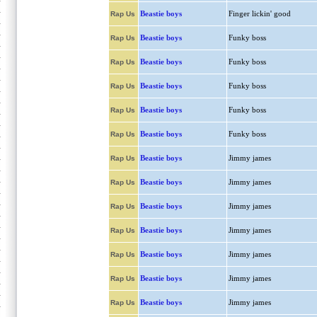
Beastie boys
Finger lickin' good
Rap Us
Beastie boys
Funky boss
Rap Us
Beastie boys
Funky boss
Rap Us
Beastie boys
Funky boss
Rap Us
Beastie boys
Funky boss
Rap Us
Beastie boys
Funky boss
Rap Us
Beastie boys
Jimmy james
Rap Us
Beastie boys
Jimmy james
Rap Us
Beastie boys
Jimmy james
Rap Us
Beastie boys
Jimmy james
Rap Us
Beastie boys
Jimmy james
Rap Us
Beastie boys
Jimmy james
Rap Us
Beastie boys
Jimmy james
Rap Us