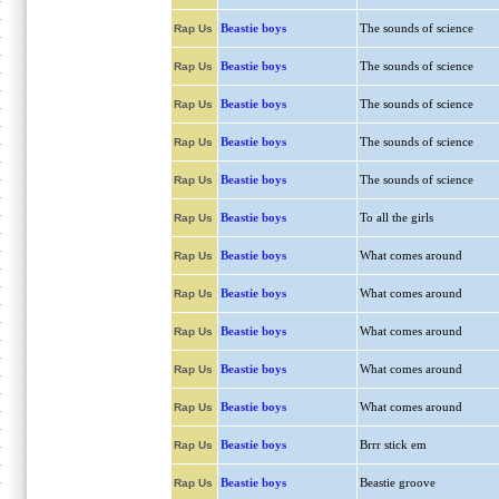
Beastie boys
The sounds of science
Rap Us
Beastie boys
The sounds of science
Rap Us
Beastie boys
The sounds of science
Rap Us
Beastie boys
The sounds of science
Rap Us
Beastie boys
The sounds of science
Rap Us
Beastie boys
To all the girls
Rap Us
Beastie boys
What comes around
Rap Us
Beastie boys
What comes around
Rap Us
Beastie boys
What comes around
Rap Us
Beastie boys
What comes around
Rap Us
Beastie boys
What comes around
Rap Us
Beastie boys
Brrr stick em
Rap Us
Beastie boys
Beastie groove
Rap Us