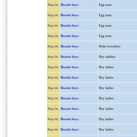
Beastie boys
Egg man
Rap Us
Beastie boys
Egg man
Rap Us
Beastie boys
Egg man
Rap Us
Beastie boys
Egg man
Rap Us
Beastie boys
Hello brooklyn
Rap Us
Beastie boys
Hey laddies
Rap Us
Beastie boys
Hey ladies
Rap Us
Beastie boys
Hey ladies
Rap Us
Beastie boys
Hey ladies
Rap Us
Beastie boys
Hey ladies
Rap Us
Beastie boys
Hey ladies
Rap Us
Beastie boys
Hey ladies
Rap Us
Beastie boys
Hey ladies
Rap Us