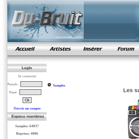
samples de rap
Se connecter
Pseudo :
Samples
Les s
Passe :
Ouvrir un compte
Samples: 64837
Reprises: 4006