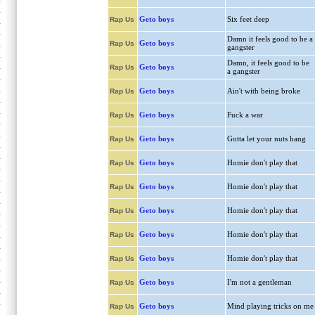
Geto boys
Six feet deep
Rap Us
Damn it feels good to be a
Geto boys
Rap Us
gangster
Damn, it feels good to be
Geto boys
Rap Us
a gangster
Geto boys
Ain't with being broke
Rap Us
Geto boys
Fuck a war
Rap Us
Geto boys
Gotta let your nuts hang
Rap Us
Geto boys
Homie don't play that
Rap Us
Geto boys
Homie don't play that
Rap Us
Geto boys
Homie don't play that
Rap Us
Geto boys
Homie don't play that
Rap Us
Geto boys
Homie don't play that
Rap Us
Geto boys
I'm not a gentleman
Rap Us
Geto boys
Mind playing tricks on me
Rap Us