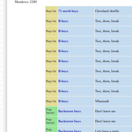
Membres: 2589
71 north boys
Cleveland shuffle
Rap Us
B-boys
Two, three, break
Rap Us
B-boys
Two, three, break
Rap Us
B-boys
Two, three, break
Rap Us
B-boys
Two, three, break
Rap Us
B-boys
Two, three, break
Rap Us
B-boys
Two, three, break
Rap Us
B-boys
Two, three, break
Rap Us
B-boys
Two, three, break
Rap Us
B-boys
Whazzaah
Rap Us
Pop
Backstreet boys
Don't leave me
Variet
Pop
Backstreet boys
Don't leave me
Variet
Pop
Backstreet boys
Let's have a party