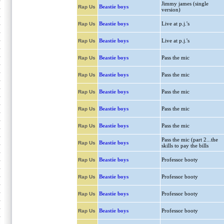
Jimmy james (single
Beastie boys
Rap Us
version)
Beastie boys
Live at p.j.'s
Rap Us
Beastie boys
Live at p.j.'s
Rap Us
Beastie boys
Pass the mic
Rap Us
Beastie boys
Pass the mic
Rap Us
Beastie boys
Pass the mic
Rap Us
Beastie boys
Pass the mic
Rap Us
Beastie boys
Pass the mic
Rap Us
Pass the mic (part 2...the
Beastie boys
Rap Us
skills to pay the bills
Beastie boys
Professor booty
Rap Us
Beastie boys
Professor booty
Rap Us
Beastie boys
Professor booty
Rap Us
Beastie boys
Professor booty
Rap Us