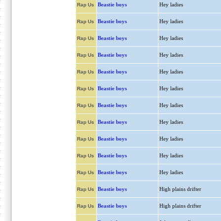
Beastie boys
Hey ladies
Rap Us
Beastie boys
Hey ladies
Rap Us
Beastie boys
Hey ladies
Rap Us
Beastie boys
Hey ladies
Rap Us
Beastie boys
Hey ladies
Rap Us
Beastie boys
Hey ladies
Rap Us
Beastie boys
Hey ladies
Rap Us
Beastie boys
Hey ladies
Rap Us
Beastie boys
Hey ladies
Rap Us
Beastie boys
Hey ladies
Rap Us
Beastie boys
Hey ladies
Rap Us
Beastie boys
High plains drifter
Rap Us
Beastie boys
High plains drifter
Rap Us