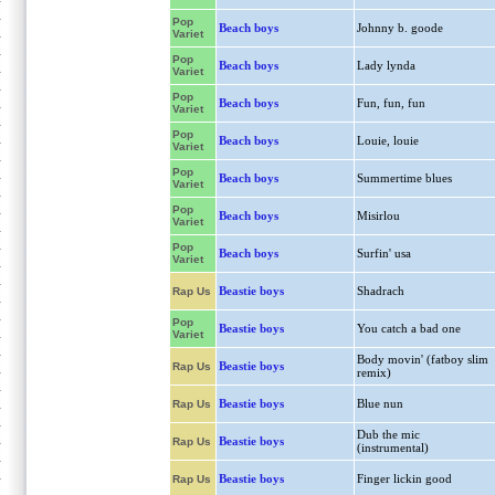
Pop
Beach boys
Johnny b. goode
Variet
Pop
Beach boys
Lady lynda
Variet
Pop
Beach boys
Fun, fun, fun
Variet
Pop
Beach boys
Louie, louie
Variet
Pop
Beach boys
Summertime blues
Variet
Pop
Beach boys
Misirlou
Variet
Pop
Beach boys
Surfin' usa
Variet
Beastie boys
Shadrach
Rap Us
Pop
Beastie boys
You catch a bad one
Variet
Body movin' (fatboy slim
Beastie boys
Rap Us
remix)
Beastie boys
Blue nun
Rap Us
Dub the mic
Beastie boys
Rap Us
(instrumental)
Beastie boys
Finger lickin good
Rap Us