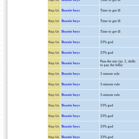
Beastie boys
Time to get ill
Rap Us
Beastie boys
Time to get ill
Rap Us
Beastie boys
Time to get ill
Rap Us
Beastie boys
33% god
Rap Us
Beastie boys
33% god
Rap Us
Pass the mic (pt. 2, skills
Beastie boys
Rap Us
to pay the bills)
Beastie boys
3 minute rule
Rap Us
Beastie boys
3-minute rule
Rap Us
Beastie boys
3-minute rule
Rap Us
Beastie boys
33% god
Rap Us
Beastie boys
33% god
Rap Us
Beastie boys
33% god
Rap Us
Beastie boys
33% god
Rap Us