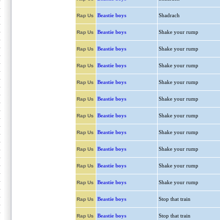
Beastie boys
Shadrach
Rap Us
Beastie boys
Shake your rump
Rap Us
Beastie boys
Shake your rump
Rap Us
Beastie boys
Shake your rump
Rap Us
Beastie boys
Shake your rump
Rap Us
Beastie boys
Shake your rump
Rap Us
Beastie boys
Shake your rump
Rap Us
Beastie boys
Shake your rump
Rap Us
Beastie boys
Shake your rump
Rap Us
Beastie boys
Shake your rump
Rap Us
Beastie boys
Shake your rump
Rap Us
Beastie boys
Stop that train
Rap Us
Beastie boys
Stop that train
Rap Us