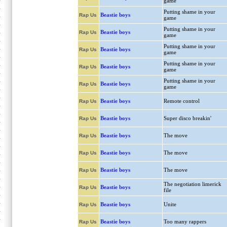
game
Putting shame in your
Beastie boys
Rap Us
game
Putting shame in your
Beastie boys
Rap Us
game
Putting shame in your
Beastie boys
Rap Us
game
Putting shame in your
Beastie boys
Rap Us
game
Putting shame in your
Beastie boys
Rap Us
game
Beastie boys
Remote control
Rap Us
Beastie boys
Super disco breakin'
Rap Us
Beastie boys
The move
Rap Us
Beastie boys
The move
Rap Us
Beastie boys
The move
Rap Us
The negotiation limerick
Beastie boys
Rap Us
file
Beastie boys
Unite
Rap Us
Beastie boys
Too many rappers
Rap Us