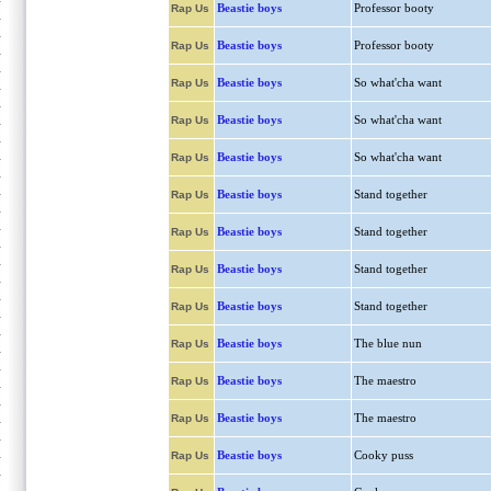
Beastie boys
Professor booty
Rap Us
Beastie boys
Professor booty
Rap Us
Beastie boys
So what'cha want
Rap Us
Beastie boys
So what'cha want
Rap Us
Beastie boys
So what'cha want
Rap Us
Beastie boys
Stand together
Rap Us
Beastie boys
Stand together
Rap Us
Beastie boys
Stand together
Rap Us
Beastie boys
Stand together
Rap Us
Beastie boys
The blue nun
Rap Us
Beastie boys
The maestro
Rap Us
Beastie boys
The maestro
Rap Us
Beastie boys
Cooky puss
Rap Us