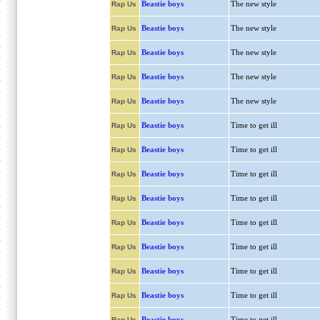
Beastie boys
The new style
Rap Us
Beastie boys
The new style
Rap Us
Beastie boys
The new style
Rap Us
Beastie boys
The new style
Rap Us
Beastie boys
The new style
Rap Us
Beastie boys
Time to get ill
Rap Us
Beastie boys
Time to get ill
Rap Us
Beastie boys
Time to get ill
Rap Us
Beastie boys
Time to get ill
Rap Us
Beastie boys
Time to get ill
Rap Us
Beastie boys
Time to get ill
Rap Us
Beastie boys
Time to get ill
Rap Us
Beastie boys
Time to get ill
Rap Us
Beastie boys
Time to get ill
Rap Us