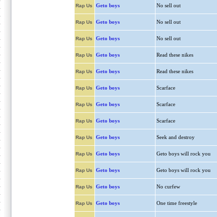
Geto boys
No sell out
Rap Us
Geto boys
No sell out
Rap Us
Geto boys
No sell out
Rap Us
Geto boys
Read these nikes
Rap Us
Geto boys
Read these nikes
Rap Us
Geto boys
Scarface
Rap Us
Geto boys
Scarface
Rap Us
Geto boys
Scarface
Rap Us
Geto boys
Seek and destroy
Rap Us
Geto boys
Geto boys will rock you
Rap Us
Geto boys
Geto boys will rock you
Rap Us
Geto boys
No curfew
Rap Us
Geto boys
One time freestyle
Rap Us