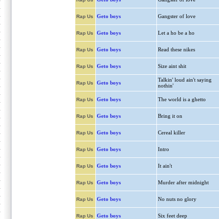
Geto boys
Gangster of love
Rap Us
Geto boys
Let a ho be a ho
Rap Us
Geto boys
Read these nikes
Rap Us
Geto boys
Size aint shit
Rap Us
Talkin' loud ain't saying
Geto boys
Rap Us
nothin'
Geto boys
The world is a ghetto
Rap Us
Geto boys
Bring it on
Rap Us
Geto boys
Cereal killer
Rap Us
Geto boys
Intro
Rap Us
Geto boys
It ain't
Rap Us
Geto boys
Murder after midnight
Rap Us
Geto boys
No nuts no glory
Rap Us
Geto boys
Six feet deep
Rap Us