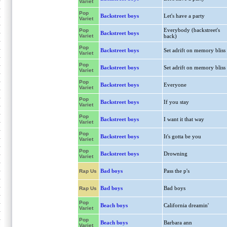
Variet
Pop
Backstreet boys
Let's have a party
Variet
Everybody (backstreet's
Pop
Backstreet boys
Variet
back)
Pop
Backstreet boys
Set adrift on memory bliss
Variet
Pop
Backstreet boys
Set adrift on memory bliss
Variet
Pop
Backstreet boys
Everyone
Variet
Pop
Backstreet boys
If you stay
Variet
Pop
Backstreet boys
I want it that way
Variet
Pop
Backstreet boys
It's gotta be you
Variet
Pop
Backstreet boys
Drowning
Variet
Bad boys
Pass the p's
Rap Us
Bad boys
Bad boys
Rap Us
Pop
Beach boys
California dreamin'
Variet
Pop
Beach boys
Barbara ann
Variet