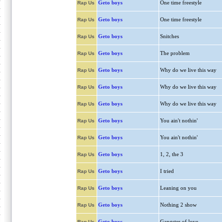
Geto boys
One time freestyle
Rap Us
Geto boys
One time freestyle
Rap Us
Geto boys
Snitches
Rap Us
Geto boys
The problem
Rap Us
Geto boys
Why do we live this way
Rap Us
Geto boys
Why do we live this way
Rap Us
Geto boys
Why do we live this way
Rap Us
Geto boys
You ain't nothin'
Rap Us
Geto boys
You ain't nothin'
Rap Us
Geto boys
1, 2, the 3
Rap Us
Geto boys
I tried
Rap Us
Geto boys
Leaning on you
Rap Us
Geto boys
Nothing 2 show
Rap Us
Geto boys
Gangster of love
Rap Us