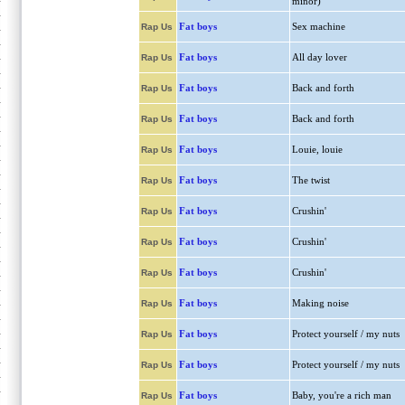
minor)
Fat boys
Sex machine
Rap Us
Fat boys
All day lover
Rap Us
Fat boys
Back and forth
Rap Us
Fat boys
Back and forth
Rap Us
Fat boys
Louie, louie
Rap Us
Fat boys
The twist
Rap Us
Fat boys
Crushin'
Rap Us
Fat boys
Crushin'
Rap Us
Fat boys
Crushin'
Rap Us
Fat boys
Making noise
Rap Us
Fat boys
Protect yourself / my nuts
Rap Us
Fat boys
Protect yourself / my nuts
Rap Us
Fat boys
Baby, you're a rich man
Rap Us