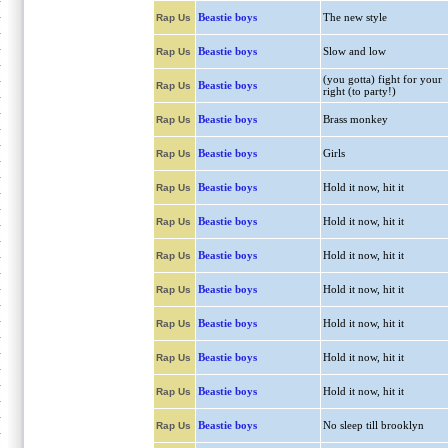
Beastie boys
The new style
Rap Us
Beastie boys
Slow and low
Rap Us
(you gotta) fight for your
Beastie boys
Rap Us
right (to party!)
Beastie boys
Brass monkey
Rap Us
Beastie boys
Girls
Rap Us
Beastie boys
Hold it now, hit it
Rap Us
Beastie boys
Hold it now, hit it
Rap Us
Beastie boys
Hold it now, hit it
Rap Us
Beastie boys
Hold it now, hit it
Rap Us
Beastie boys
Hold it now, hit it
Rap Us
Beastie boys
Hold it now, hit it
Rap Us
Beastie boys
Hold it now, hit it
Rap Us
Beastie boys
No sleep till brooklyn
Rap Us