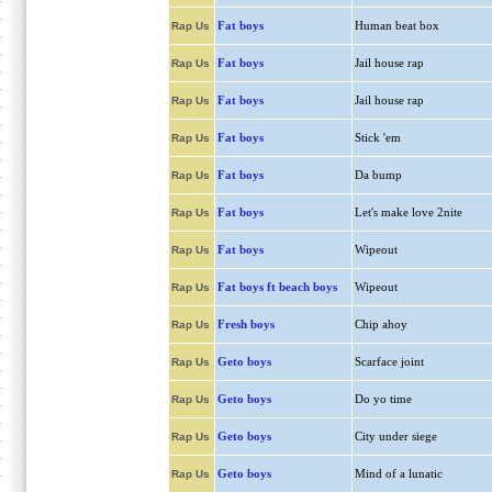
Fat boys
Human beat box
Rap Us
Fat boys
Jail house rap
Rap Us
Fat boys
Jail house rap
Rap Us
Fat boys
Stick 'em
Rap Us
Fat boys
Da bump
Rap Us
Fat boys
Let's make love 2nite
Rap Us
Fat boys
Wipeout
Rap Us
Fat boys ft beach boys
Wipeout
Rap Us
Fresh boys
Chip ahoy
Rap Us
Geto boys
Scarface joint
Rap Us
Geto boys
Do yo time
Rap Us
Geto boys
City under siege
Rap Us
Geto boys
Mind of a lunatic
Rap Us