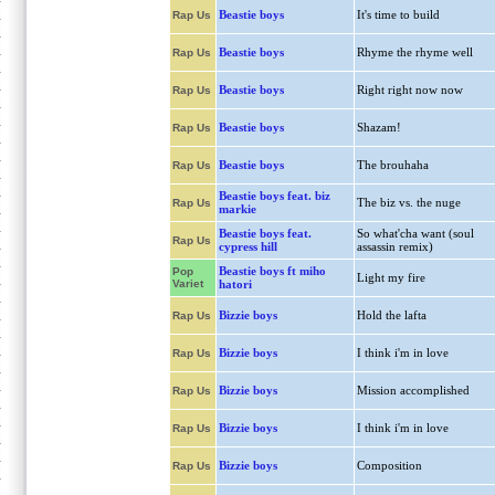
Beastie boys
It's time to build
Rap Us
Beastie boys
Rhyme the rhyme well
Rap Us
Beastie boys
Right right now now
Rap Us
Beastie boys
Shazam!
Rap Us
Beastie boys
The brouhaha
Rap Us
Beastie boys feat. biz
The biz vs. the nuge
Rap Us
markie
Beastie boys feat.
So what'cha want (soul
Rap Us
cypress hill
assassin remix)
Beastie boys ft miho
Pop
Light my fire
Variet
hatori
Bizzie boys
Hold the lafta
Rap Us
Bizzie boys
I think i'm in love
Rap Us
Bizzie boys
Mission accomplished
Rap Us
Bizzie boys
I think i'm in love
Rap Us
Bizzie boys
Composition
Rap Us