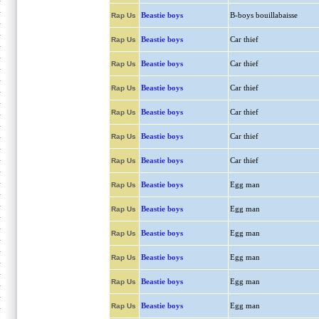
Beastie boys
B-boys bouillabaisse
Rap Us
Beastie boys
Car thief
Rap Us
Beastie boys
Car thief
Rap Us
Beastie boys
Car thief
Rap Us
Beastie boys
Car thief
Rap Us
Beastie boys
Car thief
Rap Us
Beastie boys
Car thief
Rap Us
Beastie boys
Egg man
Rap Us
Beastie boys
Egg man
Rap Us
Beastie boys
Egg man
Rap Us
Beastie boys
Egg man
Rap Us
Beastie boys
Egg man
Rap Us
Beastie boys
Egg man
Rap Us