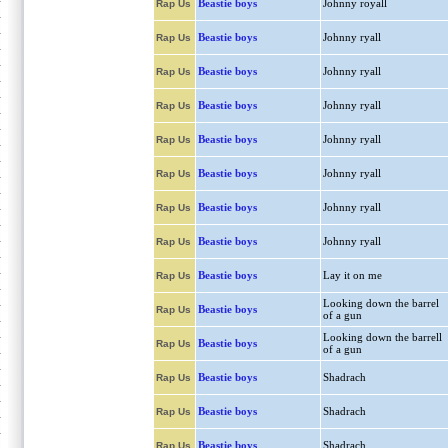
Beastie boys
Johnny royall
Rap Us
Beastie boys
Johnny ryall
Rap Us
Beastie boys
Johnny ryall
Rap Us
Beastie boys
Johnny ryall
Rap Us
Beastie boys
Johnny ryall
Rap Us
Beastie boys
Johnny ryall
Rap Us
Beastie boys
Johnny ryall
Rap Us
Beastie boys
Johnny ryall
Rap Us
Beastie boys
Lay it on me
Rap Us
Looking down the barrel
Beastie boys
Rap Us
of a gun
Looking down the barrell
Beastie boys
Rap Us
of a gun
Beastie boys
Shadrach
Rap Us
Beastie boys
Shadrach
Rap Us
Beastie boys
Shadrach
Rap Us