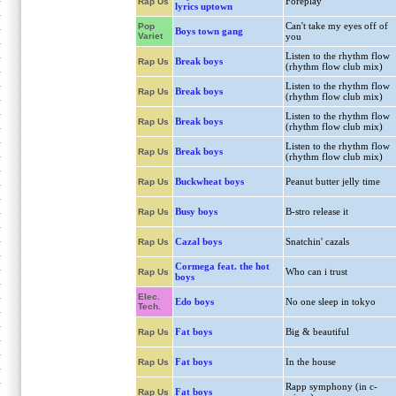
Foreplay
Rap Us
lyrics uptown
Can't take my eyes off of
Pop
Boys town gang
Variet
you
Listen to the rhythm flow
Break boys
Rap Us
(rhythm flow club mix)
Listen to the rhythm flow
Break boys
Rap Us
(rhythm flow club mix)
Listen to the rhythm flow
Break boys
Rap Us
(rhythm flow club mix)
Listen to the rhythm flow
Break boys
Rap Us
(rhythm flow club mix)
Buckwheat boys
Peanut butter jelly time
Rap Us
Busy boys
B-stro release it
Rap Us
Cazal boys
Snatchin' cazals
Rap Us
Cormega feat. the hot
Who can i trust
Rap Us
boys
Elec.
Edo boys
No one sleep in tokyo
Tech.
Fat boys
Big & beautiful
Rap Us
Fat boys
In the house
Rap Us
Rapp symphony (in c-
Fat boys
Rap Us