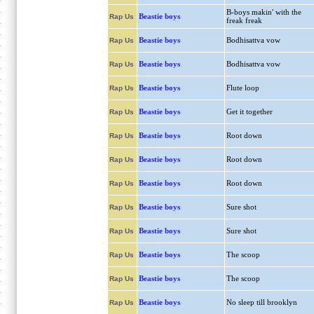
B-boys makin' with the
Beastie boys
Rap Us
freak freak
Beastie boys
Bodhisattva vow
Rap Us
Beastie boys
Bodhisattva vow
Rap Us
Beastie boys
Flute loop
Rap Us
Beastie boys
Get it together
Rap Us
Beastie boys
Root down
Rap Us
Beastie boys
Root down
Rap Us
Beastie boys
Root down
Rap Us
Beastie boys
Sure shot
Rap Us
Beastie boys
Sure shot
Rap Us
Beastie boys
The scoop
Rap Us
Beastie boys
The scoop
Rap Us
Beastie boys
No sleep till brooklyn
Rap Us