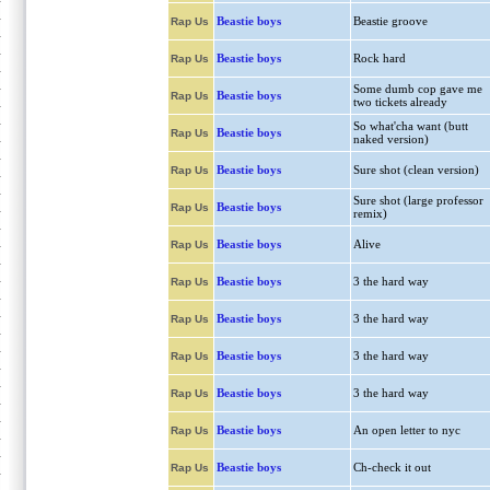
Beastie boys
Beastie groove
Rap Us
Beastie boys
Rock hard
Rap Us
Some dumb cop gave me
Beastie boys
Rap Us
two tickets already
So what'cha want (butt
Beastie boys
Rap Us
naked version)
Beastie boys
Sure shot (clean version)
Rap Us
Sure shot (large professor
Beastie boys
Rap Us
remix)
Beastie boys
Alive
Rap Us
Beastie boys
3 the hard way
Rap Us
Beastie boys
3 the hard way
Rap Us
Beastie boys
3 the hard way
Rap Us
Beastie boys
3 the hard way
Rap Us
Beastie boys
An open letter to nyc
Rap Us
Beastie boys
Ch-check it out
Rap Us