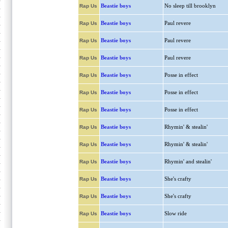
Beastie boys
No sleep till brooklyn
Rap Us
Beastie boys
Paul revere
Rap Us
Beastie boys
Paul revere
Rap Us
Beastie boys
Paul revere
Rap Us
Beastie boys
Posse in effect
Rap Us
Beastie boys
Posse in effect
Rap Us
Beastie boys
Posse in effect
Rap Us
Beastie boys
Rhymin' & stealin'
Rap Us
Beastie boys
Rhymin' & stealin'
Rap Us
Beastie boys
Rhymin' and stealin'
Rap Us
Beastie boys
She's crafty
Rap Us
Beastie boys
She's crafty
Rap Us
Beastie boys
Slow ride
Rap Us