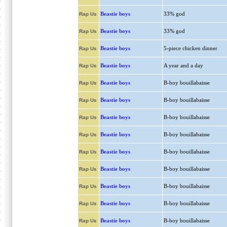
Beastie boys
33% god
Rap Us
Beastie boys
33% god
Rap Us
Beastie boys
5-piece chicken dinner
Rap Us
Beastie boys
A year and a day
Rap Us
Beastie boys
B-boy bouillabaisse
Rap Us
Beastie boys
B-boy bouillabaisse
Rap Us
Beastie boys
B-boy bouillabaisse
Rap Us
Beastie boys
B-boy bouillabaisse
Rap Us
Beastie boys
B-boy bouillabaisse
Rap Us
Beastie boys
B-boy bouillabaisse
Rap Us
Beastie boys
B-boy bouillabaisse
Rap Us
Beastie boys
B-boy bouillabaisse
Rap Us
Beastie boys
B-boy bouillabaisse
Rap Us