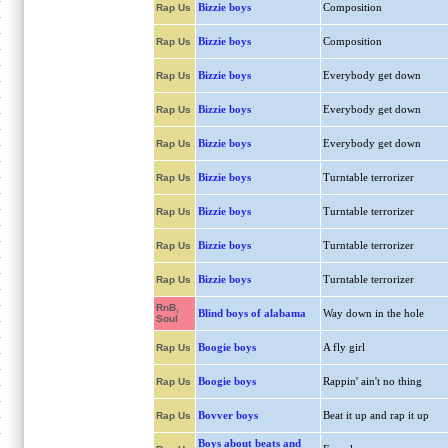
Bizzie boys
Composition
Rap Us
Bizzie boys
Composition
Rap Us
Bizzie boys
Everybody get down
Rap Us
Bizzie boys
Everybody get down
Rap Us
Bizzie boys
Everybody get down
Rap Us
Bizzie boys
Turntable terrorizer
Rap Us
Bizzie boys
Turntable terrorizer
Rap Us
Bizzie boys
Turntable terrorizer
Rap Us
Bizzie boys
Turntable terrorizer
Rap Us
RnB,
Blind boys of alabama
Way down in the hole
Soul
Boogie boys
A fly girl
Rap Us
Boogie boys
Rappin' ain't no thing
Rap Us
Bovver boys
Beat it up and rap it up
Rap Us
Boys about beats and