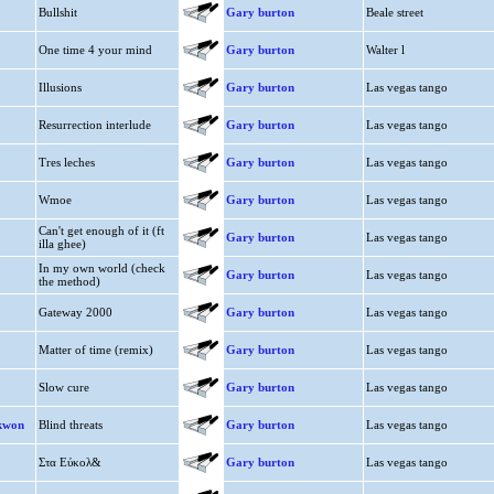
Bullshit
Gary burton
Beale street
One time 4 your mind
Gary burton
Walter l
Illusions
Gary burton
Las vegas tango
Resurrection interlude
Gary burton
Las vegas tango
Tres leches
Gary burton
Las vegas tango
Wmoe
Gary burton
Las vegas tango
Can't get enough of it (ft
Gary burton
Las vegas tango
illa ghee)
In my own world (check
Gary burton
Las vegas tango
the method)
Gateway 2000
Gary burton
Las vegas tango
Matter of time (remix)
Gary burton
Las vegas tango
Slow cure
Gary burton
Las vegas tango
ekwon
Blind threats
Gary burton
Las vegas tango
Στα Εύκολ&
Gary burton
Las vegas tango