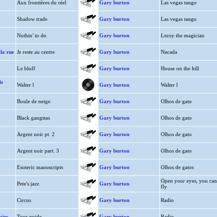
Aux frontières du réel
Gary burton
Las vegas tango
Shadow trade
Gary burton
Las vegas tango
Nuthin' to do
Gary burton
Leroy the magician
 la rue
Je reste au centre
Gary burton
Nacada
Le bluff
Gary burton
House on the hill
s
Walter l
Gary burton
Walter l
Boule de neige
Gary burton
Olhos de gato
Black gangstas
Gary burton
Olhos de gato
Argent noir pt. 2
Gary burton
Olhos de gato
Argent noir part. 3
Gary burton
Olhos de gato
Esoteric manuscripts
Gary burton
Olhos de gatos
Open your eyes, you can
Pete's jazz
Gary burton
fly
Circus
Gary burton
Radio
airs
Tour guide
Gary burton
Radio