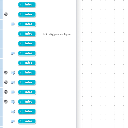
633 diggers en ligne