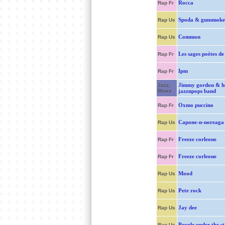
Rocca
Rap Fr
Spoda & gunsmoke
Rap Us
Common
Rap Us
Les sages poètes de
Rap Fr
Ipm
Rap Fr
Jimmy gordon & hi
Jazz,
Blues
jazznpops band
Oxmo puccino
Rap Fr
Capone-n-noreaga
Rap Us
Freeze corleone
Rap Fr
Freeze corleone
Rap Fr
Mood
Rap Us
Pete rock
Rap Us
Jay dee
Rap Us
People under the st
Rap Us