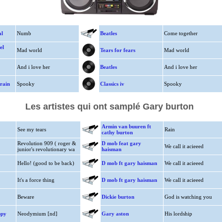
al
Numb
Beatles
Come together
el
Mad world
Tears for fears
Mad world
And i love her
Beatles
And i love her
rain
Spooky
Classics iv
Spooky
Les artistes qui ont samplé Gary burton
Armin van buuren ft
See my tears
Rain
cathy burton
Revolution 909 ( roger &
D mob feat gary
We call it acieeed
junior's revolutionary wa
haisman
Hello! (good to be back)
D mob ft gary haisman
We call it acieeed
It's a force thing
D mob ft gary haisman
We call it acieeed
Beware
Dickie burton
God is watching you
ppy
Neodymium [nd]
Gary aston
His lordship