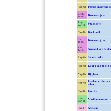
People under the st
Rap Us
Elec.
Basement jaxx
Tech.
Pop
Sugababes
Variet
Black milk
Rap Us
Elec.
Basement jaxx
Tech.
Elec.
Armand van helde
Tech.
Sir mix-a-lot
Rap Us
Kool g rap & dj po
Rap Us
Dj qbert
Rap Us
Leaders of the new
Rap Us
school
Czarface
Rap Us
Pop
Marilyn manson
Variet
Assassin
Rap Fr