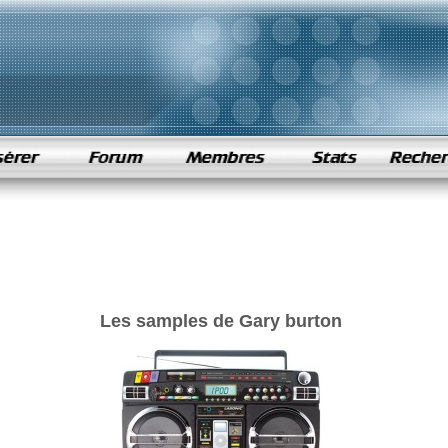
Les samples de Gary burton