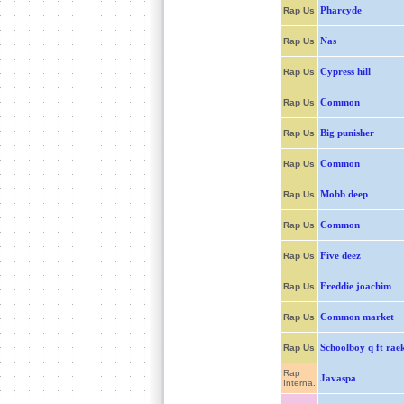
Pharcyde
Rap Us
Nas
Rap Us
Cypress hill
Rap Us
Common
Rap Us
Big punisher
Rap Us
Common
Rap Us
Mobb deep
Rap Us
Common
Rap Us
Five deez
Rap Us
Freddie joachim
Rap Us
Common market
Rap Us
Schoolboy q ft ra
Rap Us
Rap
Javaspa
Interna.