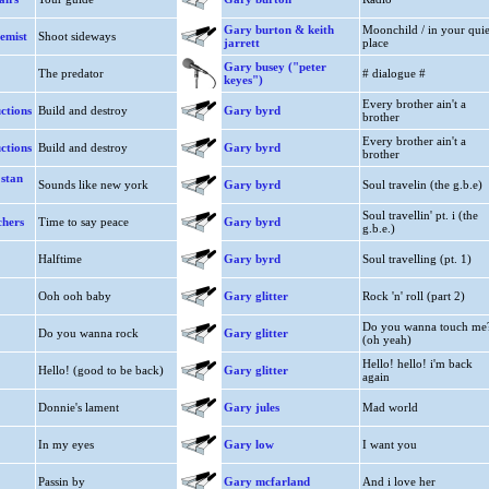
Gary burton & keith
Moonchild / in your quie
emist
Shoot sideways
jarrett
place
Gary busey ("peter
The predator
# dialogue #
keyes")
Every brother ain't a
ctions
Build and destroy
Gary byrd
brother
Every brother ain't a
ctions
Build and destroy
Gary byrd
brother
 stan
Sounds like new york
Gary byrd
Soul travelin (the g.b.e)
Soul travellin' pt. i (the
chers
Time to say peace
Gary byrd
g.b.e.)
Halftime
Gary byrd
Soul travelling (pt. 1)
Ooh ooh baby
Gary glitter
Rock 'n' roll (part 2)
Do you wanna touch me
Do you wanna rock
Gary glitter
(oh yeah)
Hello! hello! i'm back
Hello! (good to be back)
Gary glitter
again
Donnie's lament
Gary jules
Mad world
In my eyes
Gary low
I want you
Passin by
Gary mcfarland
And i love her