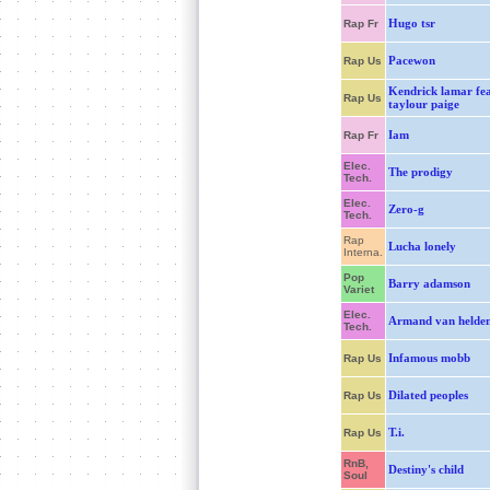
Hugo tsr
Rap Fr
Pacewon
Rap Us
Kendrick lamar fea
Rap Us
taylour paige
Iam
Rap Fr
Elec.
The prodigy
Tech.
Elec.
Zero-g
Tech.
Rap
Lucha lonely
Interna.
Pop
Barry adamson
Variet
Elec.
Armand van helde
Tech.
Infamous mobb
Rap Us
Dilated peoples
Rap Us
T.i.
Rap Us
RnB,
Destiny's child
Soul