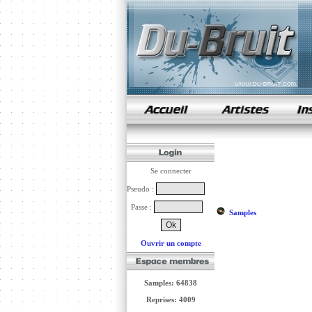
samples de rap
Se connecter
Pseudo :
Passe :
Samples
Ouvrir un compte
Samples: 64838
Reprises: 4009