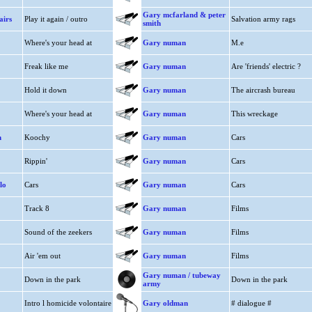
Gary mcfarland & peter
airs
Play it again / outro
Salvation army rags
smith
Where's your head at
Gary numan
M.e
Freak like me
Gary numan
Are 'friends' electric ?
Hold it down
Gary numan
The aircrash bureau
Where's your head at
Gary numan
This wreckage
n
Koochy
Gary numan
Cars
Rippin'
Gary numan
Cars
lo
Cars
Gary numan
Cars
Track 8
Gary numan
Films
Sound of the zeekers
Gary numan
Films
Air 'em out
Gary numan
Films
Gary numan / tubeway
Down in the park
Down in the park
army
Intro l homicide volontaire
Gary oldman
# dialogue #