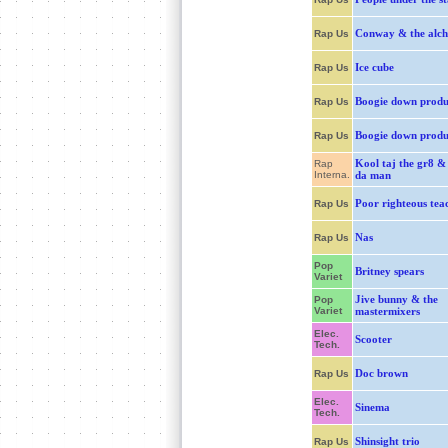
Conway & the alch
Rap Us
Ice cube
Rap Us
Boogie down produ
Rap Us
Boogie down produ
Rap Us
Kool taj the gr8 &
Rap
Interna.
da man
Poor righteous tea
Rap Us
Nas
Rap Us
Pop
Britney spears
Variet
Jive bunny & the
Pop
Variet
mastermixers
Elec.
Scooter
Tech.
Doc brown
Rap Us
Elec.
Sinema
Tech.
Shinsight trio
Rap Us