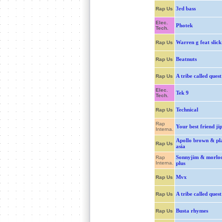
3rd bass
Rap Us
Elec.
Photek
Tech.
Warren g feat slick
Rap Us
Beatnuts
Rap Us
A tribe called quest
Rap Us
Elec.
Tek 9
Tech.
Technical
Rap Us
Rap
Your best friend ji
Interna.
Apollo brown & pl
Rap Us
asia
Sonnyjim & morlo
Rap
Interna.
plus
Mvx
Rap Us
A tribe called quest
Rap Us
Busta rhymes
Rap Us