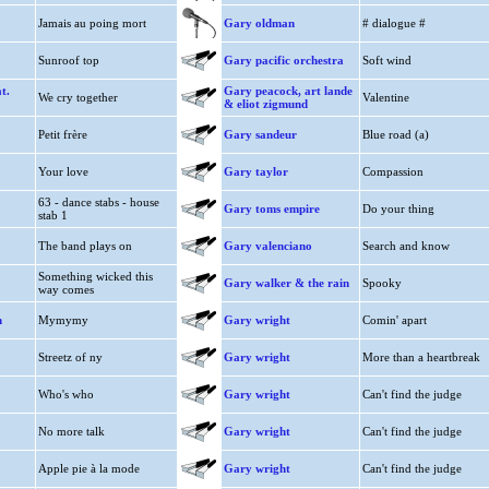
Jamais au poing mort
Gary oldman
# dialogue #
Sunroof top
Gary pacific orchestra
Soft wind
t.
Gary peacock, art lande
We cry together
Valentine
& eliot zigmund
Petit frère
Gary sandeur
Blue road (a)
Your love
Gary taylor
Compassion
63 - dance stabs - house
Gary toms empire
Do your thing
stab 1
The band plays on
Gary valenciano
Search and know
Something wicked this
Gary walker & the rain
Spooky
way comes
n
Mymymy
Gary wright
Comin' apart
Streetz of ny
Gary wright
More than a heartbreak
Who's who
Gary wright
Can't find the judge
No more talk
Gary wright
Can't find the judge
Apple pie à la mode
Gary wright
Can't find the judge