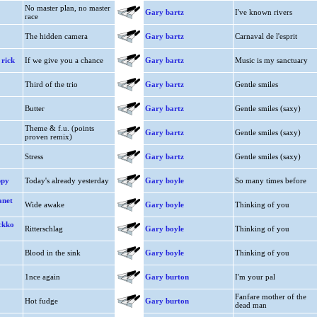
No master plan, no master
Gary bartz
I've known rivers
race
The hidden camera
Gary bartz
Carnaval de l'esprit
 rick
If we give you a chance
Gary bartz
Music is my sanctuary
Third of the trio
Gary bartz
Gentle smiles
Butter
Gary bartz
Gentle smiles (saxy)
Theme & f.u. (points
Gary bartz
Gentle smiles (saxy)
proven remix)
Stress
Gary bartz
Gentle smiles (saxy)
ppy
Today's already yesterday
Gary boyle
So many times before
anet
Wide awake
Gary boyle
Thinking of you
ckko
Ritterschlag
Gary boyle
Thinking of you
Blood in the sink
Gary boyle
Thinking of you
1nce again
Gary burton
I'm your pal
Fanfare mother of the
Hot fudge
Gary burton
dead man