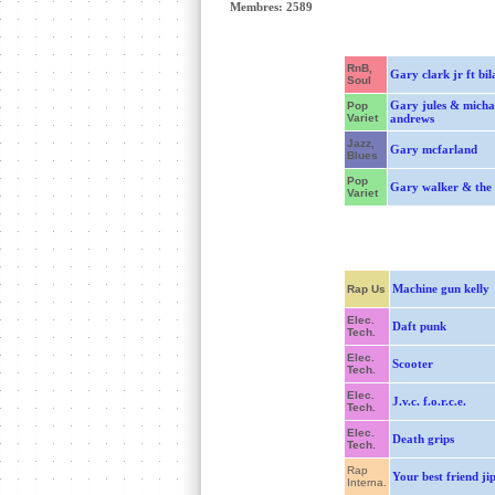
Membres: 2589
RnB,
Gary clark jr ft bil
Soul
Gary jules & micha
Pop
Variet
andrews
Jazz,
Gary mcfarland
Blues
Pop
Gary walker & the 
Variet
Machine gun kelly
Rap Us
Elec.
Daft punk
Tech.
Elec.
Scooter
Tech.
Elec.
J.v.c. f.o.r.c.e.
Tech.
Elec.
Death grips
Tech.
Rap
Your best friend ji
Interna.