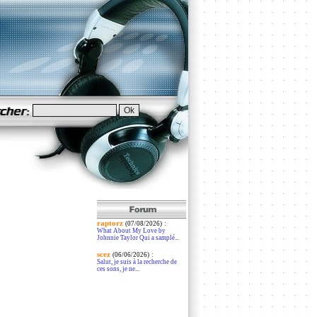
raptorz
:
(07/08/2026)
What About My Love by
Johnnie Taylor Qui a samplé...
scez
:
(06/06/2026)
Salut, je suis à la recherche de
ces sons, je ne...