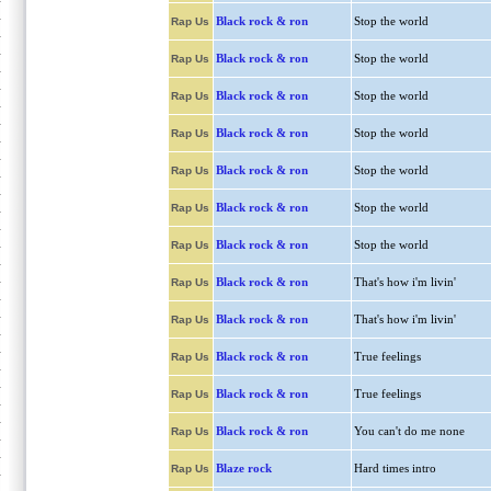
Black rock & ron
Stop the world
Rap Us
Black rock & ron
Stop the world
Rap Us
Black rock & ron
Stop the world
Rap Us
Black rock & ron
Stop the world
Rap Us
Black rock & ron
Stop the world
Rap Us
Black rock & ron
Stop the world
Rap Us
Black rock & ron
Stop the world
Rap Us
Black rock & ron
That's how i'm livin'
Rap Us
Black rock & ron
That's how i'm livin'
Rap Us
Black rock & ron
True feelings
Rap Us
Black rock & ron
True feelings
Rap Us
Black rock & ron
You can't do me none
Rap Us
Blaze rock
Hard times intro
Rap Us