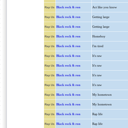
Black rock & ron
Act like you know
Rap Us
Black rock & ron
Getting large
Rap Us
Black rock & ron
Getting large
Rap Us
Black rock & ron
Homeboy
Rap Us
Black rock & ron
I'm tired
Rap Us
Black rock & ron
It's raw
Rap Us
Black rock & ron
It's raw
Rap Us
Black rock & ron
It's raw
Rap Us
Black rock & ron
It's raw
Rap Us
Black rock & ron
My hometown
Rap Us
Black rock & ron
My hometown
Rap Us
Black rock & ron
Rap life
Rap Us
Black rock & ron
Rap life
Rap Us