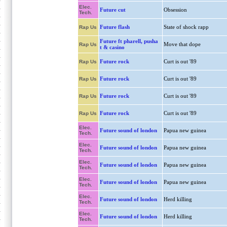
Elec.
Future cut
Obsession
Tech.
Future flash
State of shock rapp
Rap Us
Future ft pharell, pusha
Move that dope
Rap Us
t & casino
Future rock
Curt is out '89
Rap Us
Future rock
Curt is out '89
Rap Us
Future rock
Curt is out '89
Rap Us
Future rock
Curt is out '89
Rap Us
Elec.
Future sound of london
Papua new guinea
Tech.
Elec.
Future sound of london
Papua new guinea
Tech.
Elec.
Future sound of london
Papua new guinea
Tech.
Elec.
Future sound of london
Papua new guinea
Tech.
Elec.
Future sound of london
Herd killing
Tech.
Elec.
Future sound of london
Herd killing
Tech.