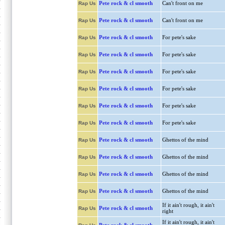
Pete rock & cl smooth
Can't front on me
Rap Us
Pete rock & cl smooth
Can't front on me
Rap Us
Pete rock & cl smooth
For pete's sake
Rap Us
Pete rock & cl smooth
For pete's sake
Rap Us
Pete rock & cl smooth
For pete's sake
Rap Us
Pete rock & cl smooth
For pete's sake
Rap Us
Pete rock & cl smooth
For pete's sake
Rap Us
Pete rock & cl smooth
For pete's sake
Rap Us
Pete rock & cl smooth
Ghettos of the mind
Rap Us
Pete rock & cl smooth
Ghettos of the mind
Rap Us
Pete rock & cl smooth
Ghettos of the mind
Rap Us
Pete rock & cl smooth
Ghettos of the mind
Rap Us
If it ain't rough, it ain't
Pete rock & cl smooth
Rap Us
right
If it ain't rough, it ain't