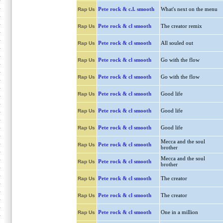
Pete rock & c.l. smooth
What's next on the menu
Rap Us
Pete rock & cl smooth
The creator remix
Rap Us
Pete rock & cl smooth
All souled out
Rap Us
Pete rock & cl smooth
Go with the flow
Rap Us
Pete rock & cl smooth
Go with the flow
Rap Us
Pete rock & cl smooth
Good life
Rap Us
Pete rock & cl smooth
Good life
Rap Us
Pete rock & cl smooth
Good life
Rap Us
Mecca and the soul
Pete rock & cl smooth
Rap Us
brother
Mecca and the soul
Pete rock & cl smooth
Rap Us
brother
Pete rock & cl smooth
The creator
Rap Us
Pete rock & cl smooth
The creator
Rap Us
Pete rock & cl smooth
One in a million
Rap Us