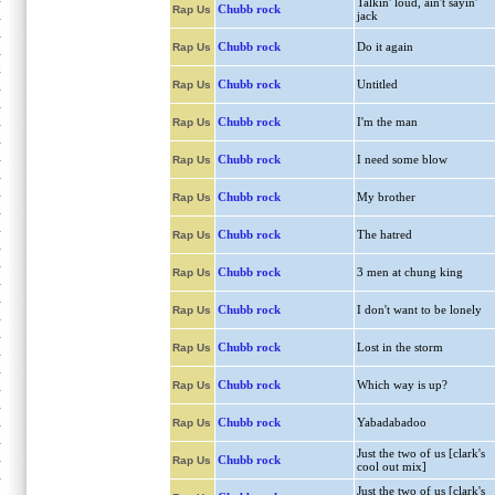
Talkin' loud, ain't sayin'
Chubb rock
Rap Us
jack
Chubb rock
Do it again
Rap Us
Chubb rock
Untitled
Rap Us
Chubb rock
I'm the man
Rap Us
Chubb rock
I need some blow
Rap Us
Chubb rock
My brother
Rap Us
Chubb rock
The hatred
Rap Us
Chubb rock
3 men at chung king
Rap Us
Chubb rock
I don't want to be lonely
Rap Us
Chubb rock
Lost in the storm
Rap Us
Chubb rock
Which way is up?
Rap Us
Chubb rock
Yabadabadoo
Rap Us
Just the two of us [clark's
Chubb rock
Rap Us
cool out mix]
Just the two of us [clark's