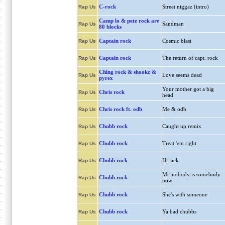
C-rock
Street niggaz (intro)
Rap Us
Camp lo & pete rock are
Sandman
Rap Us
80 blocks
Captain rock
Cosmic blast
Rap Us
Captain rock
The return of capt. rock
Rap Us
Ching rock & shookz &
Love seems dead
Rap Us
pyrex
Your mother got a big
Chris rock
Rap Us
head
Chris rock ft. odb
Me & odb
Rap Us
Chubb rock
Caught up remix
Rap Us
Chubb rock
Treat 'em right
Rap Us
Chubb rock
Hi jack
Rap Us
Mr. nobody is somebody
Chubb rock
Rap Us
now
Chubb rock
She's with someone
Rap Us
Chubb rock
Ya bad chubbs
Rap Us