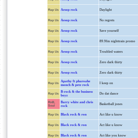
Aesop rock
Daylight
Rap Us
Aesop rock
No regrets
Rap Us
Aesop rock
Save yourself
Rap Us
Aesop rock
89.9fm nighttrain promo
Rap Us
Aesop rock
Troubled waters
Rap Us
Aesop rock
Zero dark thirty
Rap Us
Aesop rock
Zero dark thirty
Rap Us
Apathy ft pharoahe
I keep on
Rap Us
monch & pete rock
B-rock & the business
Do dat dance
Rap Us
boyz
Barry white and chris
RnB,
Basketball jones
Soul
rock
Black rock & ron
Act like u know
Rap Us
Black rock & ron
Act like u know
Rap Us
Black rock & ron
Act like you know
Rap Us