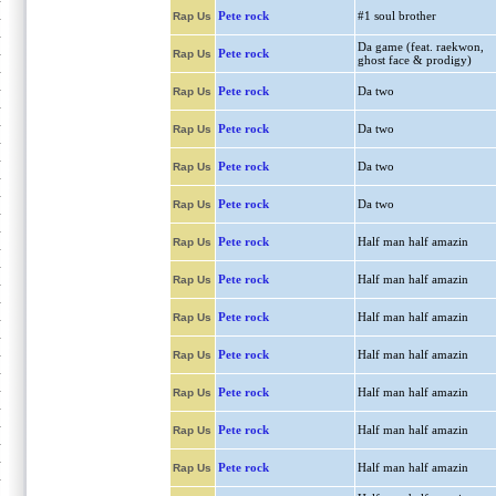
Pete rock
#1 soul brother
Rap Us
Da game (feat. raekwon,
Pete rock
Rap Us
ghost face & prodigy)
Pete rock
Da two
Rap Us
Pete rock
Da two
Rap Us
Pete rock
Da two
Rap Us
Pete rock
Da two
Rap Us
Pete rock
Half man half amazin
Rap Us
Pete rock
Half man half amazin
Rap Us
Pete rock
Half man half amazin
Rap Us
Pete rock
Half man half amazin
Rap Us
Pete rock
Half man half amazin
Rap Us
Pete rock
Half man half amazin
Rap Us
Pete rock
Half man half amazin
Rap Us