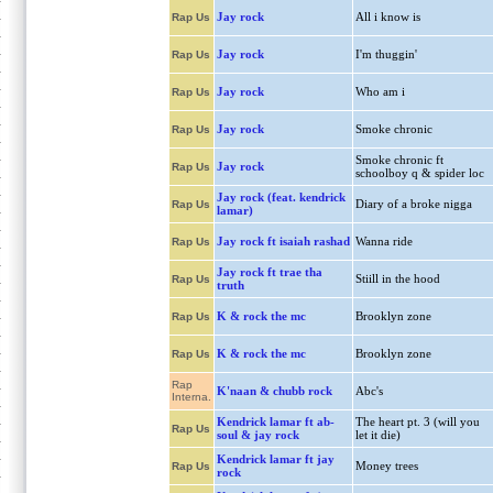
Jay rock
All i know is
Rap Us
Jay rock
I'm thuggin'
Rap Us
Jay rock
Who am i
Rap Us
Jay rock
Smoke chronic
Rap Us
Smoke chronic ft
Jay rock
Rap Us
schoolboy q & spider loc
Jay rock (feat. kendrick
Diary of a broke nigga
Rap Us
lamar)
Jay rock ft isaiah rashad
Wanna ride
Rap Us
Jay rock ft trae tha
Stiill in the hood
Rap Us
truth
K & rock the mc
Brooklyn zone
Rap Us
K & rock the mc
Brooklyn zone
Rap Us
Rap
K'naan & chubb rock
Abc's
Interna.
Kendrick lamar ft ab-
The heart pt. 3 (will you
Rap Us
soul & jay rock
let it die)
Kendrick lamar ft jay
Money trees
Rap Us
rock