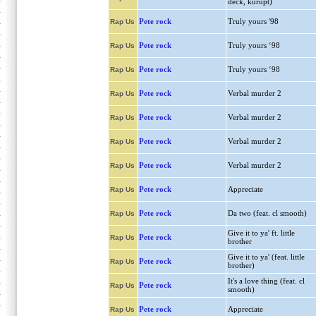
deck, kurupt)
Pete rock
Truly yours '98
Rap Us
Pete rock
Truly yours ‘98
Rap Us
Pete rock
Truly yours ‘98
Rap Us
Pete rock
Verbal murder 2
Rap Us
Pete rock
Verbal murder 2
Rap Us
Pete rock
Verbal murder 2
Rap Us
Pete rock
Verbal murder 2
Rap Us
Pete rock
Appreciate
Rap Us
Pete rock
Da two (feat. cl smooth)
Rap Us
Give it to ya' ft. little
Pete rock
Rap Us
brother
Give it to ya' (feat. little
Pete rock
Rap Us
brother)
It's a love thing (feat. cl
Pete rock
Rap Us
smooth)
Pete rock
Appreciate
Rap Us