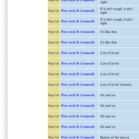
Pete rock & cl smooth
Rap Us
right
If it ain't rough, it ain't
Pete rock & cl smooth
Rap Us
right
If it ain't rough, it ain't
Pete rock & cl smooth
Rap Us
right
Pete rock & cl smooth
It's like that
Rap Us
Pete rock & cl smooth
It's like that
Rap Us
Pete rock & cl smooth
Lots of lovin'
Rap Us
Pete rock & cl smooth
Lots of lovin'
Rap Us
Pete rock & cl smooth
Lots of lovin'
Rap Us
Pete rock & cl smooth
Lots of lovin' (remix)
Rap Us
Pete rock & cl smooth
On and on
Rap Us
Pete rock & cl smooth
On and on
Rap Us
Pete rock & cl smooth
On and on
Rap Us
Pete rock & cl smooth
On and on
Rap Us
Pete rock & cl smooth
Return of the mecca
Rap Us