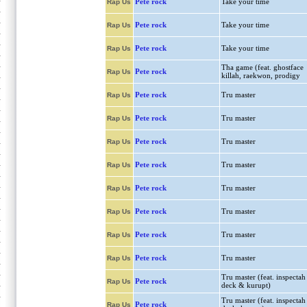
Pete rock
Take your time
Rap Us
Pete rock
Take your time
Rap Us
Pete rock
Take your time
Rap Us
Tha game (feat. ghostface
Pete rock
Rap Us
killah, raekwon, prodigy
Pete rock
Tru master
Rap Us
Pete rock
Tru master
Rap Us
Pete rock
Tru master
Rap Us
Pete rock
Tru master
Rap Us
Pete rock
Tru master
Rap Us
Pete rock
Tru master
Rap Us
Pete rock
Tru master
Rap Us
Pete rock
Tru master
Rap Us
Tru master (feat. inspectah
Pete rock
Rap Us
deck & kurupt)
Tru master (feat. inspectah
Pete rock
Rap Us