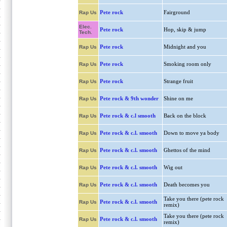
Pete rock
Fairground
Rap Us
Elec.
Pete rock
Hop, skip & jump
Tech.
Pete rock
Midnight and you
Rap Us
Pete rock
Smoking room only
Rap Us
Pete rock
Strange fruit
Rap Us
Pete rock & 9th wonder
Shine on me
Rap Us
Pete rock & c.l smooth
Back on the block
Rap Us
Pete rock & c.l. smooth
Down to move ya body
Rap Us
Pete rock & c.l. smooth
Ghettos of the mind
Rap Us
Pete rock & c.l. smooth
Wig out
Rap Us
Pete rock & c.l. smooth
Death becomes you
Rap Us
Take you there (pete rock
Pete rock & c.l. smooth
Rap Us
remix)
Take you there (pete rock
Pete rock & c.l. smooth
Rap Us
remix)