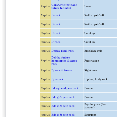
Copywrite feat tage
Love
Rap Us
future (of mhz)
D-rock
Swift-c goin' off
Rap Us
D-rock
Swift-c goin' off
Rap Us
D-rock
Cut it up
Rap Us
D-rock
Cut it up
Rap Us
Deejay punk-rock
Brooklyn style
Rap Us
Del tha funkee
Rap Us
homosapien & aesop
Preservation
rock
Dj esco ft future
Right now
Rap Us
Dj t-rock
Hip hop body rock
Rap Us
Ed o.g. and pete rock
Boston
Rap Us
Edo g & pete rock
Boston
Rap Us
Pay the price (feat.
Edo g & pete rock
Rap Us
jaysaun)
Edo g & pete rock
Situations
Rap Us