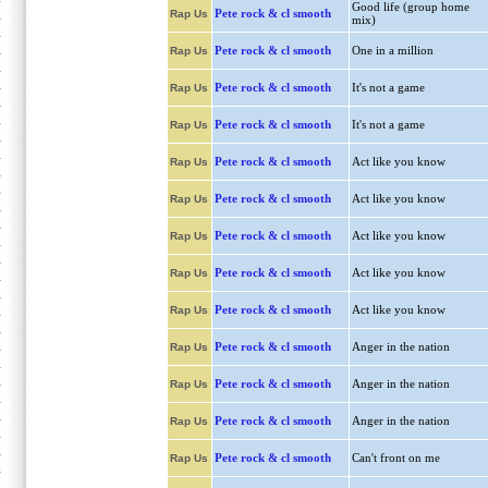
Good life (group home
Pete rock & cl smooth
Rap Us
mix)
Pete rock & cl smooth
One in a million
Rap Us
Pete rock & cl smooth
It's not a game
Rap Us
Pete rock & cl smooth
It's not a game
Rap Us
Pete rock & cl smooth
Act like you know
Rap Us
Pete rock & cl smooth
Act like you know
Rap Us
Pete rock & cl smooth
Act like you know
Rap Us
Pete rock & cl smooth
Act like you know
Rap Us
Pete rock & cl smooth
Act like you know
Rap Us
Pete rock & cl smooth
Anger in the nation
Rap Us
Pete rock & cl smooth
Anger in the nation
Rap Us
Pete rock & cl smooth
Anger in the nation
Rap Us
Pete rock & cl smooth
Can't front on me
Rap Us