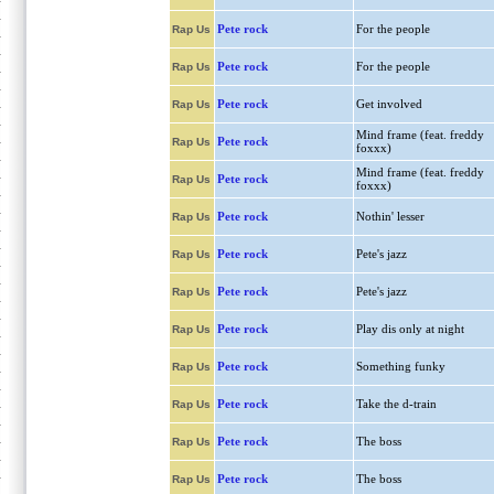
Pete rock
For the people
Rap Us
Pete rock
For the people
Rap Us
Pete rock
Get involved
Rap Us
Mind frame (feat. freddy
Pete rock
Rap Us
foxxx)
Mind frame (feat. freddy
Pete rock
Rap Us
foxxx)
Pete rock
Nothin' lesser
Rap Us
Pete rock
Pete's jazz
Rap Us
Pete rock
Pete's jazz
Rap Us
Pete rock
Play dis only at night
Rap Us
Pete rock
Something funky
Rap Us
Pete rock
Take the d-train
Rap Us
Pete rock
The boss
Rap Us
Pete rock
The boss
Rap Us