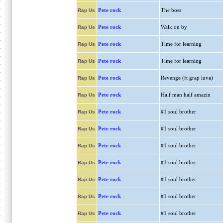
Pete rock
The boss
Rap Us
Pete rock
Walk on by
Rap Us
Pete rock
Time for learning
Rap Us
Pete rock
Time for learning
Rap Us
Pete rock
Revenge (ft grap luva)
Rap Us
Pete rock
Half man half amazin
Rap Us
Pete rock
#1 soul brother
Rap Us
Pete rock
#1 soul brother
Rap Us
Pete rock
#1 soul brother
Rap Us
Pete rock
#1 soul brother
Rap Us
Pete rock
#1 soul brother
Rap Us
Pete rock
#1 soul brother
Rap Us
Pete rock
#1 soul brother
Rap Us