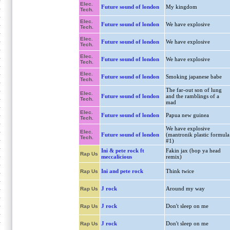
Elec.
Future sound of london
My kingdom
Tech.
Elec.
Future sound of london
We have explosive
Tech.
Elec.
Future sound of london
We have explosive
Tech.
Elec.
Future sound of london
We have explosive
Tech.
Elec.
Future sound of london
Smoking japanese babe
Tech.
The far-out son of lung
Elec.
Future sound of london
and the ramblings of a
Tech.
mad
Elec.
Future sound of london
Papua new guinea
Tech.
We have explosive
Elec.
Future sound of london
(mantronik plastic formula
Tech.
#1)
Ini & pete rock ft
Fakin jax (bop ya head
Rap Us
meccalicious
remix)
Ini and pete rock
Think twice
Rap Us
J rock
Around my way
Rap Us
J rock
Don't sleep on me
Rap Us
J rock
Don't sleep on me
Rap Us