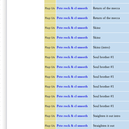
Pete rock & cl smooth
Return of the mecca
Rap Us
Pete rock & cl smooth
Return of the mecca
Rap Us
Pete rock & cl smooth
Skinz
Rap Us
Pete rock & cl smooth
Skinz
Rap Us
Pete rock & cl smooth
Skinz (intro)
Rap Us
Pete rock & cl smooth
Soul brother #1
Rap Us
Pete rock & cl smooth
Soul brother #1
Rap Us
Pete rock & cl smooth
Soul brother #1
Rap Us
Pete rock & cl smooth
Soul brother #1
Rap Us
Pete rock & cl smooth
Soul brother #1
Rap Us
Pete rock & cl smooth
Soul brother #1
Rap Us
Pete rock & cl smooth
Staighten it out intro
Rap Us
Pete rock & cl smooth
Straighten it out
Rap Us