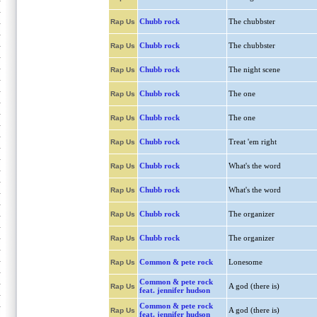
Chubb rock
The chubbster
Rap Us
Chubb rock
The chubbster
Rap Us
Chubb rock
The night scene
Rap Us
Chubb rock
The one
Rap Us
Chubb rock
The one
Rap Us
Chubb rock
Treat 'em right
Rap Us
Chubb rock
What's the word
Rap Us
Chubb rock
What's the word
Rap Us
Chubb rock
The organizer
Rap Us
Chubb rock
The organizer
Rap Us
Common & pete rock
Lonesome
Rap Us
Common & pete rock
A god (there is)
Rap Us
feat. jennifer hudson
Common & pete rock
A god (there is)
Rap Us
feat. jennifer hudson