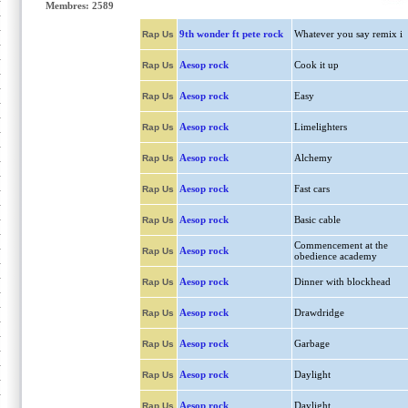
Membres: 2589
9th wonder ft pete rock
Whatever you say remix i
Rap Us
Aesop rock
Cook it up
Rap Us
Aesop rock
Easy
Rap Us
Aesop rock
Limelighters
Rap Us
Aesop rock
Alchemy
Rap Us
Aesop rock
Fast cars
Rap Us
Aesop rock
Basic cable
Rap Us
Commencement at the
Aesop rock
Rap Us
obedience academy
Aesop rock
Dinner with blockhead
Rap Us
Aesop rock
Drawdridge
Rap Us
Aesop rock
Garbage
Rap Us
Aesop rock
Daylight
Rap Us
Aesop rock
Daylight
Rap Us