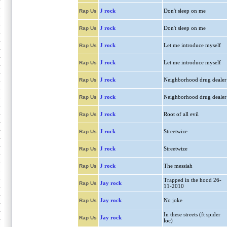
J rock
Don't sleep on me
Rap Us
J rock
Don't sleep on me
Rap Us
J rock
Let me introduce myself
Rap Us
J rock
Let me introduce myself
Rap Us
J rock
Neighborhood drug dealer
Rap Us
J rock
Neighborhood drug dealer
Rap Us
J rock
Root of all evil
Rap Us
J rock
Streetwize
Rap Us
J rock
Streetwize
Rap Us
J rock
The messiah
Rap Us
Trapped in the hood 26-
Jay rock
Rap Us
11-2010
Jay rock
No joke
Rap Us
In these streets (ft spider
Jay rock
Rap Us
loc)