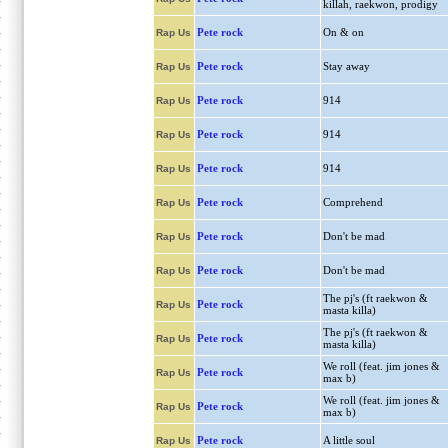
killah, raekwon, prodigy
Pete rock
On & on
Rap Us
Pete rock
Stay away
Rap Us
Pete rock
914
Rap Us
Pete rock
914
Rap Us
Pete rock
914
Rap Us
Pete rock
Comprehend
Rap Us
Pete rock
Don't be mad
Rap Us
Pete rock
Don't be mad
Rap Us
The pj's (ft raekwon &
Pete rock
Rap Us
masta killa)
The pj's (ft raekwon &
Pete rock
Rap Us
masta killa)
We roll (feat. jim jones &
Pete rock
Rap Us
max b)
We roll (feat. jim jones &
Pete rock
Rap Us
max b)
Pete rock
A little soul
Rap Us