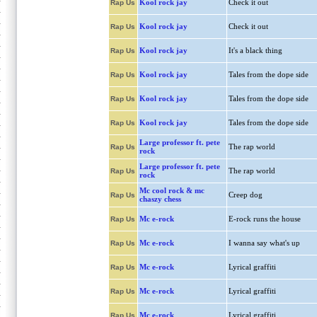
Kool rock jay
Check it out
Rap Us
Kool rock jay
Check it out
Rap Us
Kool rock jay
It's a black thing
Rap Us
Kool rock jay
Tales from the dope side
Rap Us
Kool rock jay
Tales from the dope side
Rap Us
Kool rock jay
Tales from the dope side
Rap Us
Large professor ft. pete
The rap world
Rap Us
rock
Large professor ft. pete
The rap world
Rap Us
rock
Mc cool rock & mc
Creep dog
Rap Us
chaszy chess
Mc e-rock
E-rock runs the house
Rap Us
Mc e-rock
I wanna say what's up
Rap Us
Mc e-rock
Lyrical graffiti
Rap Us
Mc e-rock
Lyrical graffiti
Rap Us
Mc e-rock
Lyrical graffiti
Rap Us