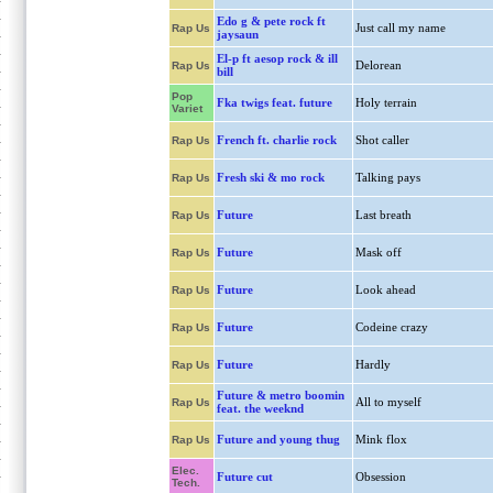
Edo g & pete rock ft
Just call my name
Rap Us
jaysaun
El-p ft aesop rock & ill
Delorean
Rap Us
bill
Pop
Fka twigs feat. future
Holy terrain
Variet
French ft. charlie rock
Shot caller
Rap Us
Fresh ski & mo rock
Talking pays
Rap Us
Future
Last breath
Rap Us
Future
Mask off
Rap Us
Future
Look ahead
Rap Us
Future
Codeine crazy
Rap Us
Future
Hardly
Rap Us
Future & metro boomin
All to myself
Rap Us
feat. the weeknd
Future and young thug
Mink flox
Rap Us
Elec.
Future cut
Obsession
Tech.