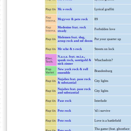
Mc e-rock
Lyrical graffiti
Rap Us
Rap
Mcgyver & pete rock
89
Interna.
Modenine feat. rock
Rap
Forbidden love
Interna.
steady
Molemen feat. slug,
Put your quarter up
Rap Us
aesop rock and mf doom
Mr sche & t-rock
Streets on lock
Rap Us
N.a.s.a. feat. m.i.a.,
Elec.
spank rock, santigold &
Whachadoin?
Tech.
nick zinner
New york rock & roll
Pop
Brandenburg
Variet
ensemble
Nujabes feat. pase rock
City lights
Rap Us
& substantial
Nujabes feat. pase rock
City lights
Rap Us
and substantial
Pase rock
Interlude
Rap Us
Pete rock
'til i survive
Rap Us
Pete rock
Love is a battlefield
Rap Us
Tha game (feat. ghostface
Pete rock
Rap Us