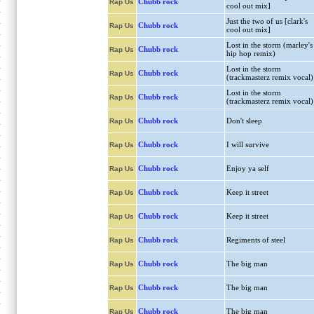
Chubb rock
Rap Us
cool out mix]
Just the two of us [clark's
Chubb rock
Rap Us
cool out mix]
Lost in the storm (marley's
Chubb rock
Rap Us
hip hop remix)
Lost in the storm
Chubb rock
Rap Us
(trackmasterz remix vocal)
Lost in the storm
Chubb rock
Rap Us
(trackmasterz remix vocal)
Chubb rock
Don't sleep
Rap Us
Chubb rock
I will survive
Rap Us
Chubb rock
Enjoy ya self
Rap Us
Chubb rock
Keep it street
Rap Us
Chubb rock
Keep it street
Rap Us
Chubb rock
Regiments of steel
Rap Us
Chubb rock
The big man
Rap Us
Chubb rock
The big man
Rap Us
Chubb rock
The big man
Rap Us