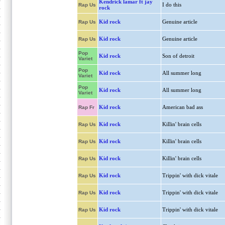
Kendrick lamar ft jay
I do this
Rap Us
rock
Kid rock
Genuine article
Rap Us
Kid rock
Genuine article
Rap Us
Pop
Kid rock
Son of detroit
Variet
Pop
Kid rock
All summer long
Variet
Pop
Kid rock
All summer long
Variet
Kid rock
American bad ass
Rap Fr
Kid rock
Killin' brain cells
Rap Us
Kid rock
Killin' brain cells
Rap Us
Kid rock
Killin' brain cells
Rap Us
Kid rock
Trippin' with dick vitale
Rap Us
Kid rock
Trippin' with dick vitale
Rap Us
Kid rock
Trippin' with dick vitale
Rap Us