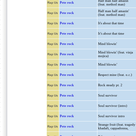
Half man half amazin
Pete rock
Rap Us
(feat. method man)
Half man half amazin'
Pete rock
Rap Us
(feat. method man)
Pete rock
It's about that time
Rap Us
Pete rock
It’s about that time
Rap Us
Pete rock
Mind blowin'
Rap Us
Mind blowin' (feat. vinja
Pete rock
Rap Us
mojica)
Pete rock
Mind blowin’
Rap Us
Pete rock
Respect mine (feat. o.c.)
Rap Us
Pete rock
Rock steady pt. 2
Rap Us
Pete rock
Soul survivor
Rap Us
Pete rock
Soul survivor (intro)
Rap Us
Pete rock
Soul survivor intro
Rap Us
Strange fruit (feat. tragedy
Pete rock
Rap Us
khadafi, cappadonna,