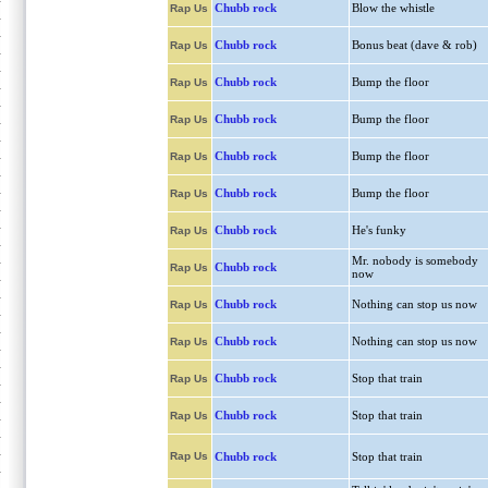
Chubb rock
Blow the whistle
Rap Us
Chubb rock
Bonus beat (dave & rob)
Rap Us
Chubb rock
Bump the floor
Rap Us
Chubb rock
Bump the floor
Rap Us
Chubb rock
Bump the floor
Rap Us
Chubb rock
Bump the floor
Rap Us
Chubb rock
He's funky
Rap Us
Mr. nobody is somebody
Chubb rock
Rap Us
now
Chubb rock
Nothing can stop us now
Rap Us
Chubb rock
Nothing can stop us now
Rap Us
Chubb rock
Stop that train
Rap Us
Chubb rock
Stop that train
Rap Us
Rap Us
Chubb rock
Stop that train