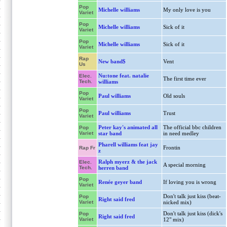
Pop
Michelle williams
My only love is you
Variet
Pop
Michelle williams
Sick of it
Variet
Pop
Michelle williams
Sick of it
Variet
Rap
New band$
Vent
Us
Nu:tone feat. natalie
Elec.
The first time ever
Tech.
williams
Pop
Paul williams
Old souls
Variet
Pop
Paul williams
Trust
Variet
Peter kay's animated all
The official bbc children
Pop
Variet
star band
in need medley
Pharell williams feat jay
Frontin
Rap Fr
z
Ralph myerz & the jack
Elec.
A special morning
Tech.
herren band
Pop
Renée geyer band
If loving you is wrong
Variet
Don't talk just kiss (beat-
Pop
Right said fred
Variet
nicked mix)
Don't talk just kiss (dick's
Pop
Right said fred
Variet
12" mix)