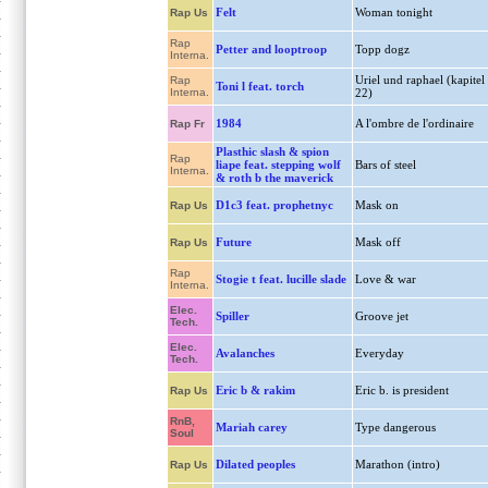
Felt
Woman tonight
Rap Us
Rap
Petter and looptroop
Topp dogz
Interna.
Uriel und raphael (kapitel
Rap
Toni l feat. torch
Interna.
22)
1984
A l'ombre de l'ordinaire
Rap Fr
Plasthic slash & spion
Rap
liape feat. stepping wolf
Bars of steel
Interna.
& roth b the maverick
D1c3 feat. prophetnyc
Mask on
Rap Us
Future
Mask off
Rap Us
Rap
Stogie t feat. lucille slade
Love & war
Interna.
Elec.
Spiller
Groove jet
Tech.
Elec.
Avalanches
Everyday
Tech.
Eric b & rakim
Eric b. is president
Rap Us
RnB,
Mariah carey
Type dangerous
Soul
Dilated peoples
Marathon (intro)
Rap Us