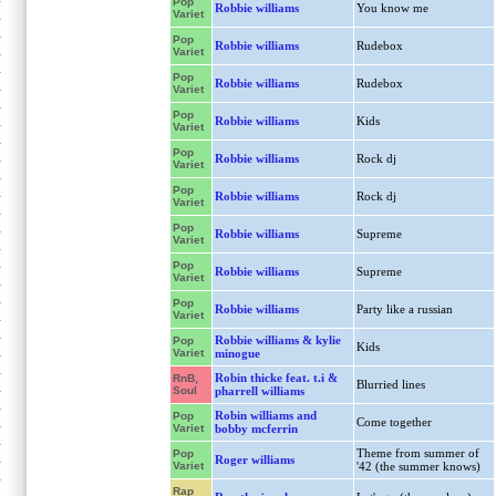
Pop
Robbie williams
You know me
Variet
Pop
Robbie williams
Rudebox
Variet
Pop
Robbie williams
Rudebox
Variet
Pop
Robbie williams
Kids
Variet
Pop
Robbie williams
Rock dj
Variet
Pop
Robbie williams
Rock dj
Variet
Pop
Robbie williams
Supreme
Variet
Pop
Robbie williams
Supreme
Variet
Pop
Robbie williams
Party like a russian
Variet
Robbie williams & kylie
Pop
Kids
Variet
minogue
Robin thicke feat. t.i &
RnB,
Blurried lines
Soul
pharrell williams
Robin williams and
Pop
Come together
Variet
bobby mcferrin
Theme from summer of
Pop
Roger williams
Variet
'42 (the summer knows)
Rap