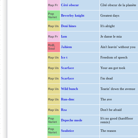
Côté obscur
Côté obscur de la planète
Rap Fr
Pop
Beverley knight
Greatest days
Variet
Deni hines
It's alright
Rap Us
Iam
Je danse le mia
Rap Fr
RnB,
Jahiem
Ain't leavin' without you
Soul
Ice t
Freedom of speech
Rap Us
Scarface
Your ass got took
Rap Us
Scarface
I'm dead
Rap Us
Wild bunch
Tearin' down the avenue
Rap Us
Run-dmc
The ave
Rap Us
Rza
Don't be afraid
Rap Us
It's no good (hardfloor
Pop
Depeche mode
Variet
remix)
Pop
Soulstice
The reason
Variet