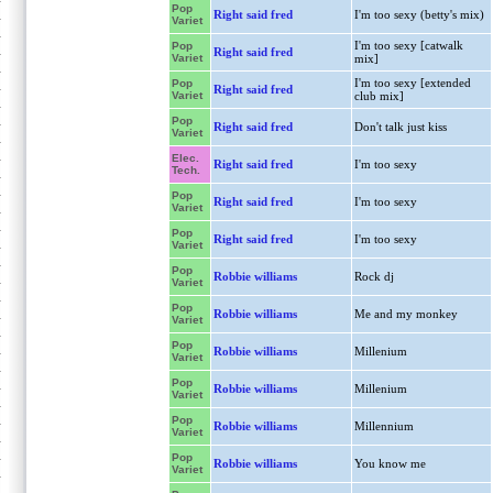
Pop
Right said fred
I'm too sexy (betty's mix)
Variet
I'm too sexy [catwalk
Pop
Right said fred
Variet
mix]
I'm too sexy [extended
Pop
Right said fred
Variet
club mix]
Pop
Right said fred
Don't talk just kiss
Variet
Elec.
Right said fred
I'm too sexy
Tech.
Pop
Right said fred
I'm too sexy
Variet
Pop
Right said fred
I'm too sexy
Variet
Pop
Robbie williams
Rock dj
Variet
Pop
Robbie williams
Me and my monkey
Variet
Pop
Robbie williams
Millenium
Variet
Pop
Robbie williams
Millenium
Variet
Pop
Robbie williams
Millennium
Variet
Pop
Robbie williams
You know me
Variet