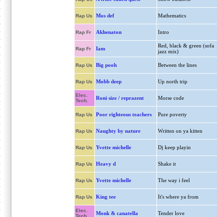
Mos def
Mathematics
Rap Us
Akhenaton
Intro
Rap Fr
Red, black & green (sofa
Iam
Rap Fr
jazz mix)
Big pooh
Between the lines
Rap Us
Mobb deep
Up north trip
Rap Us
Elec.
Roni size / reprazent
Morse code
Tech.
Poor righteous teachers
Pure poverty
Rap Us
Naughty by nature
Written on ya kitten
Rap Us
Yvette michelle
Dj keep playin
Rap Us
Heavy d
Shake it
Rap Us
Yvette michelle
The way i feel
Rap Us
King tee
It's where ya from
Rap Us
Elec.
Monk & canatella
Tender love
Tech.