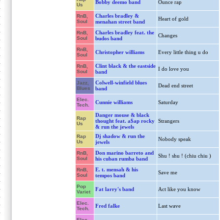
Bobby deemo band
Ounce rap
Us
Charles bradley &
RnB,
Heart of gold
Soul
menahan street band
Charles bradley feat. the
RnB,
Changes
Soul
budos band
RnB,
Christopher williams
Every little thing u do
Soul
Clint black & the eastside
RnB,
I do love you
Soul
band
Colwell-winfield blues
Jazz,
Dead end street
Blues
band
Elec.
Cunnie williams
Saturday
Tech.
Danger mouse & black
Rap
thought feat. a$ap rocky
Strangers
Us
& run the jewels
Dj shadow & run the
Rap
Nobody speak
Us
jewels
Don marino barreto and
RnB,
Shu ! shu ! (chiu chiu )
Soul
his cuban rumba band
E. t. mensah & his
RnB,
Save me
Soul
tempos band
Pop
Fat larry's band
Act like you know
Variet
Elec.
Fred falke
Last wave
Tech.
Elec.