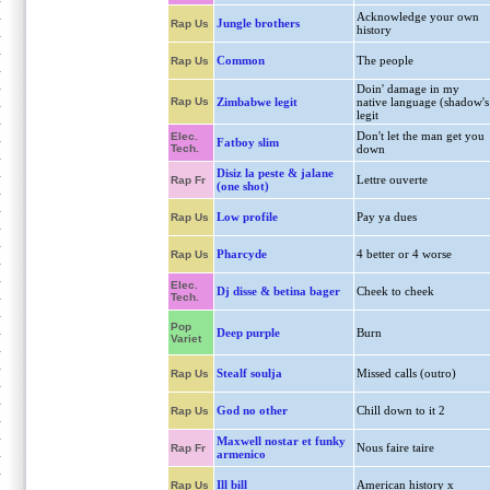
Acknowledge your own
Jungle brothers
Rap Us
history
Common
The people
Rap Us
Doin' damage in my
Rap Us
Zimbabwe legit
native language (shadow's
legit
Don't let the man get you
Elec.
Fatboy slim
Tech.
down
Disiz la peste & jalane
Lettre ouverte
Rap Fr
(one shot)
Low profile
Pay ya dues
Rap Us
Pharcyde
4 better or 4 worse
Rap Us
Elec.
Dj disse & betina bager
Cheek to cheek
Tech.
Pop
Deep purple
Burn
Variet
Stealf soulja
Missed calls (outro)
Rap Us
God no other
Chill down to it 2
Rap Us
Maxwell nostar et funky
Nous faire taire
Rap Fr
armenico
Ill bill
American history x
Rap Us