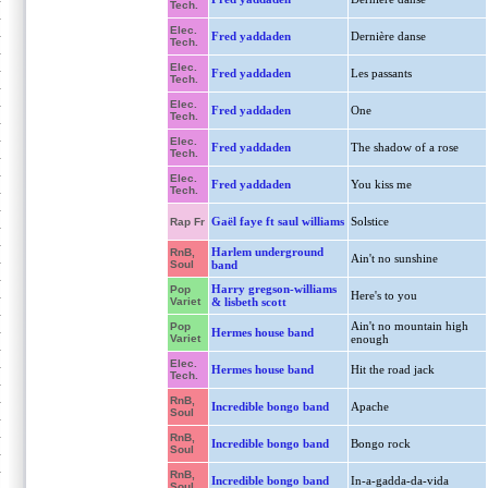
Tech.
Elec.
Fred yaddaden
Dernière danse
Tech.
Elec.
Fred yaddaden
Les passants
Tech.
Elec.
Fred yaddaden
One
Tech.
Elec.
Fred yaddaden
The shadow of a rose
Tech.
Elec.
Fred yaddaden
You kiss me
Tech.
Gaël faye ft saul williams
Solstice
Rap Fr
Harlem underground
RnB,
Ain't no sunshine
Soul
band
Harry gregson-williams
Pop
Here's to you
Variet
& lisbeth scott
Ain't no mountain high
Pop
Hermes house band
Variet
enough
Elec.
Hermes house band
Hit the road jack
Tech.
RnB,
Incredible bongo band
Apache
Soul
RnB,
Incredible bongo band
Bongo rock
Soul
RnB,
Incredible bongo band
In-a-gadda-da-vida
Soul