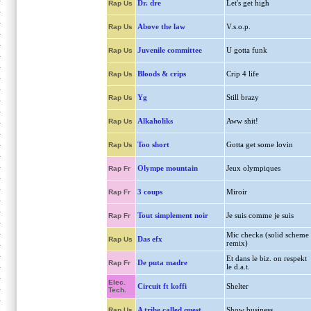
Dr. dre
Let's get high
Rap Us
Above the law
V.s.o.p.
Rap Us
Juvenile committee
U gotta funk
Rap Us
Bloods & crips
Crip 4 life
Rap Us
Yg
Still brazy
Rap Us
Alkaholiks
Aww shit!
Rap Us
Too short
Gotta get some lovin
Rap Us
Olympe mountain
Jeux olympiques
Rap Fr
3 coups
Miroir
Rap Fr
Tout simplement noir
Je suis comme je suis
Rap Fr
Mic checka (solid scheme
Das efx
Rap Us
remix)
Et dans le biz. on respekt
De puta madre
Rap Fr
le d.a.t.
Elec.
Circuit ft koffi
Shelter
Tech.
A tribe called quest
Show business
Rap Us