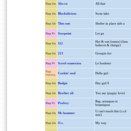
Afu-ra
All that
Rap Us
Blackalicious
Swan lake
Rap Us
Thes one
Shelter in place side a
Rap Us
Starpoint
Let go
Rap Fr
Hot & wet (remix) (feat.
112
Rap Us
ludacris & chingy)
213
Groupie luv
Rap Us
Scred connexion
Le bonheur
Rap Fr
Rap
Cookin' soul
Hello girl
Interna.
Budgie
Hey girl 0
Rap Us
Brother ali
You say (puppy love)
Rap Us
Rap, arnaques et
Profecy
Rap Fr
botaniques
U can't touch this (i.s.d
Mc hammer
Rap Us
mix)
O.c.
My way
Rap Us