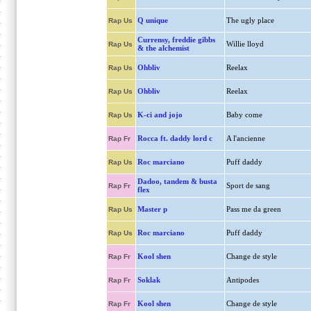
Q unique
The ugly place
Rap Us
Currensy, freddie gibbs
Willie lloyd
Rap Us
& the alchemist
Ohbliv
Reelax
Rap Us
Ohbliv
Reelax
Rap Us
K-ci and jojo
Baby come
Rap Us
Rocca ft. daddy lord c
A l'ancienne
Rap Fr
Roc marciano
Puff daddy
Rap Us
Dadoo, tandem & busta
Sport de sang
Rap Fr
flex
Master p
Pass me da green
Rap Us
Roc marciano
Puff daddy
Rap Us
Kool shen
Change de style
Rap Fr
Soklak
Antipodes
Rap Fr
Kool shen
Change de style
Rap Fr