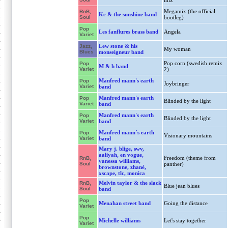
mix
Megamix (the official
RnB,
Kc & the sunshine band
Soul
bootleg)
Pop
Les fanflures brass band
Angela
Variet
Lew stone & his
Jazz,
My woman
Blues
monseigneur band
Pop corn (swedish remix
Pop
M & h band
Variet
2)
Manfred mann's earth
Pop
Joybringer
Variet
band
Manfred mann's earth
Pop
Blinded by the light
Variet
band
Manfred mann's earth
Pop
Blinded by the light
Variet
band
Manfred mann´s earth
Pop
Visionary mountains
Variet
band
Mary j. blige, swv,
aaliyah, en vogue,
Freedom (theme from
RnB,
vanessa williams,
Soul
panther)
brownstone, zhané,
xscape, tlc, monica
Melvin taylor & the slack
RnB,
Blue jean blues
Soul
band
Pop
Menahan street band
Going the distance
Variet
Pop
Michelle williams
Let's stay together
Variet