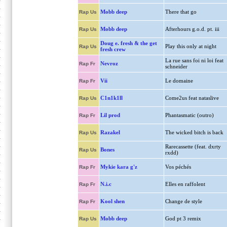
Mobb deep
There that go
Rap Us
Mobb deep
Afterhours g.o.d. pt. iii
Rap Us
Doug e. fresh & the get
Play this only at night
Rap Us
fresh crew
La rue sans foi ni loi feat
Nevroz
Rap Fr
schneider
Vii
Le domaine
Rap Fr
C1n1k1ll
Come2us feat nataslive
Rap Us
Lil prod
Phantasmatic (outro)
Rap Fr
Razakel
The wicked bitch is back
Rap Us
Rarecassette (feat. dxrty
Bones
Rap Us
rxdd)
Mykie kara g'z
Vos péchés
Rap Fr
N.i.c
Elles en raffolent
Rap Fr
Kool shen
Change de style
Rap Fr
Mobb deep
God pt 3 remix
Rap Us