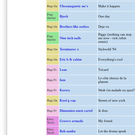
Ultramagnetic mc's
Make it happen
Rap Us
Pop
Bjork
One day
Variet
Brothers like outlaw
Deja vu
Rap Us
Piggy (nothing can stop
Pop
Nine inch nails
me now - rick rubin
Variet
remix)
Terminator x
Stylewild '94
Rap Us
Eric b & rakim
Everything's cool
Rap Us
Lone
Tricard
Rap Fr
Le côte obscur de la
Iam
Rap Fr
planete
Kertra
Wesh t'es malade ou quoi?
Rap Fr
Kool g rap
Streets of new york
Rap Us
Dimension ouest cartel
Je dois
Rap Fr
Elec.
Groove armada
My friend
Tech.
Elec.
Bah samba
Let the drums speak
Tech.