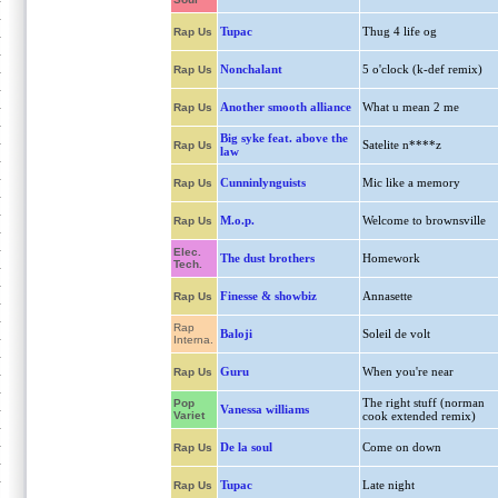
Tupac
Thug 4 life og
Rap Us
Nonchalant
5 o'clock (k-def remix)
Rap Us
Another smooth alliance
What u mean 2 me
Rap Us
Big syke feat. above the
Satelite n****z
Rap Us
law
Cunninlynguists
Mic like a memory
Rap Us
M.o.p.
Welcome to brownsville
Rap Us
Elec.
The dust brothers
Homework
Tech.
Finesse & showbiz
Annasette
Rap Us
Rap
Baloji
Soleil de volt
Interna.
Guru
When you're near
Rap Us
The right stuff (norman
Pop
Vanessa williams
Variet
cook extended remix)
De la soul
Come on down
Rap Us
Tupac
Late night
Rap Us