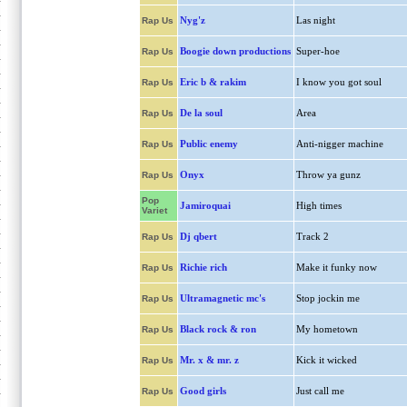
Nyg'z
Las night
Rap Us
Boogie down productions
Super-hoe
Rap Us
Eric b & rakim
I know you got soul
Rap Us
De la soul
Area
Rap Us
Public enemy
Anti-nigger machine
Rap Us
Onyx
Throw ya gunz
Rap Us
Pop
Jamiroquai
High times
Variet
Dj qbert
Track 2
Rap Us
Richie rich
Make it funky now
Rap Us
Ultramagnetic mc's
Stop jockin me
Rap Us
Black rock & ron
My hometown
Rap Us
Mr. x & mr. z
Kick it wicked
Rap Us
Good girls
Just call me
Rap Us