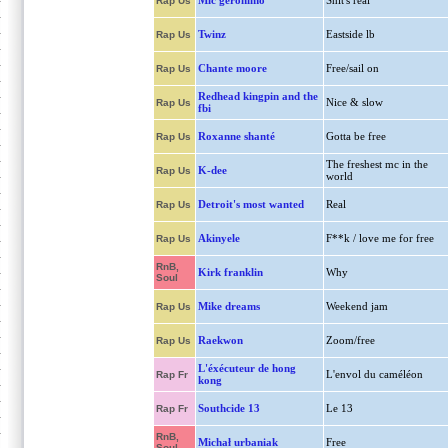
Mic geronimo
Shit's real
Rap Us
Twinz
Eastside lb
Rap Us
Chante moore
Free/sail on
Rap Us
Redhead kingpin and the
Nice & slow
Rap Us
fbi
Roxanne shanté
Gotta be free
Rap Us
The freshest mc in the
K-dee
Rap Us
world
Detroit's most wanted
Real
Rap Us
Akinyele
F**k / love me for free
Rap Us
RnB,
Kirk franklin
Why
Soul
Mike dreams
Weekend jam
Rap Us
Raekwon
Zoom/free
Rap Us
L'éxécuteur de hong
L'envol du caméléon
Rap Fr
kong
Southcide 13
Le 13
Rap Fr
RnB,
Michał urbaniak
Free
Soul