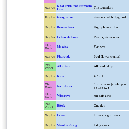
Kool keith feat kutmasta
The legendary
Rap Us
kurt
Gang starr
Suckas need bodyguards
Rap Us
Beastie boys
High plains drifter
Rap Us
Lakim shabazz
Pure righteousness
Rap Us
Elec.
Mr oizo
Flat beat
Tech.
Pharcyde
Soul flower (remix)
Rap Us
Pop
All saints
All hooked up
Variet
K-os
4 3 2 1
Rap Us
Cool corona (could you
Elec.
Nice device
Tech.
be like e...)
Elec.
Wiseguys
Au pair girls
Tech.
Pop
Björk
One day
Variet
Latee
This cut's got flavor
Rap Us
Showbiz & a.g.
Fat pockets
Rap Us