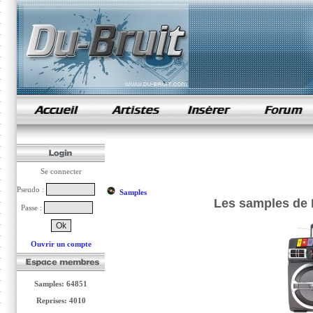
samples de rap
Se connecter
Pseudo :
Samples
Les samples de 
Passe :
Ouvrir un compte
Samples: 64851
Reprises: 4010