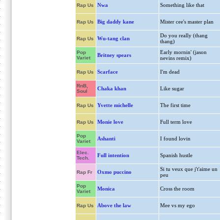
Nwa
Something like that
Rap Us
Big daddy kane
Mister cee's master plan
Rap Us
Do you really (thang
Wu-tang clan
Rap Us
thang)
Early mornin' (jason
Pop
Britney spears
Variet
nevins remix)
Scarface
I'm dead
Rap Us
RnB,
Chaka khan
Like sugar
Soul
Yvette michelle
The first time
Rap Us
Monie love
Full term love
Rap Us
Pop
Ashanti
I found lovin
Variet
Elec.
Full intention
Spanish hustle
Tech.
Si tu veux que j't'aime un
Oxmo puccino
Rap Fr
peu
Pop
Monica
Cross the room
Variet
Above the law
Mee vs my ego
Rap Us