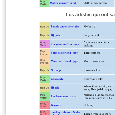
Pop
Walter murphy band
A fifth of beethoven
Variet
Les artistes qui ont s
People under the stairs
My boy d
Rap Us
Dj quik
Let you havit
Rap Us
3 minutes ninja pizza
Elec.
The phantom's revenge
Tech.
making
Rap
Your best friend jippy
Three bathers
Interna.
Rap
Your best friend jippy
More record sales
Interna.
Noreaga
I love my life
Rap Us
Pop
Chocolate
Everybody salsa
Variet
Where it started at (new
Hi-tek
Rap Us
york) (feat jadakiss, pap
Mirando a las muchachas
Pop
Los hermanos castro
Variet
(music to watch girls by)
RnB,
Beyonce
Hold up
Soul
Smokey robinson & the
RnB,
Theme from love story