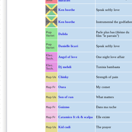
Soul
miracles
Reggae
Ken boothe
Speak softly love
Reggae
Ken boothe
Instrumental the godfathe
Parle plus bas (thème du
Pop
Dalida
Variet
film "le parrain")
Pop
Danielle licari
Speak softly love
Variet
Elec.
Angel of love
One night love affair
Tech.
Elec.
Dj mehdi
Tunisia bambaata
Tech.
Chinky
Strength of pain
Rap Us
Onra
My comet
Rap Fr
Son of ran
What matters
Rap Us
Guizmo
Dans ma ruche
Rap Fr
Catamico ft rk & scalpa
Elle existe
Rap Fr
Kid cudi
The prayer
Rap Us