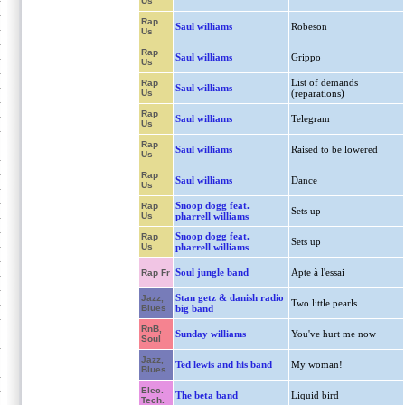
Us
Rap
Saul williams
Robeson
Us
Rap
Saul williams
Grippo
Us
List of demands
Rap
Saul williams
Us
(reparations)
Rap
Saul williams
Telegram
Us
Rap
Saul williams
Raised to be lowered
Us
Rap
Saul williams
Dance
Us
Snoop dogg feat.
Rap
Sets up
Us
pharrell williams
Snoop dogg feat.
Rap
Sets up
Us
pharrell williams
Soul jungle band
Apte à l'essai
Rap Fr
Stan getz & danish radio
Jazz,
Two little pearls
Blues
big band
RnB,
Sunday williams
You've hurt me now
Soul
Jazz,
Ted lewis and his band
My woman!
Blues
Elec.
The beta band
Liquid bird
Tech.