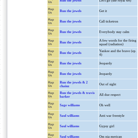
Run the jewels
Let's go (the royal we)
Us
Rap
Run the jewels
Get it
Us
Rap
Run the jewels
Call ticketron
Us
Rap
Run the jewels
Everybody stay calm
Us
A few words for the firing
Rap
Run the jewels
Us
squad (radiation)
Yankee and the brave (ep.
Rap
Run the jewels
Us
4)
Rap
Run the jewels
Jeopardy
Us
Rap
Run the jewels
Jeopardy
Us
Run the jewels & 2
Rap
Out of sight
Us
chainz
Run the jewels & travis
Rap
All due respect
Us
barker
Rap
Sage williams
Oh well
Us
Rap
Saul williams
Anti war freestyle
Us
Rap
Saul williams
Gypsy girl
Us
Rap
Saul williams
Om nia merican