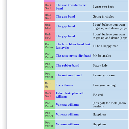
The esso trinidad steel
RnB,
I want you back
Soul
band
RnB,
The gap band
Going in circles
Soul
I don't believe you want
RnB,
The gap band
Soul
to get up and dance (oops
I don't believe you want
RnB,
The gap band
Soul
to get up and dance (oops
The latin blues band feat.
Pop
I'll be a happy man
Variet
luis aviles
Pop
The nitty gritty dirt band
Mr. bojangles
Variet
Pop
The rubber band
Foxey lady
Variet
Pop
The sunburst band
I know you care
Variet
Rap
Tre williams
I see you coming
Us
Usher feat. pharrell
RnB,
Twisted
Soul
williams
(he's got) the look (radio
Pop
Vanessa williams
Variet
version)
Pop
Vanessa williams
Happiness
Variet
Pop
Vanessa williams
Happiness
Variet