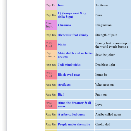
Iam
Trotteuse
Rap Fr
¥$ (kanye west & ty
Burn
Rap Us
dolla $ign)
Elec.
Chromeo
Imagination
Tech.
Alchemist feat chinky
Strength of pain
Rap Us
Brandy feat. mase - top of
RnB,
Wadz
Soul
the world (wadz bronx r
Mike shabb and nicholas
Rap
Save the joker
Interna.
craven
Jedi mind tricks
Deathless light
Rap Us
RnB,
Black eyed peas
Imma be
Soul
Artifacts
What goes on
Rap Us
Big l
Put it on
Rap Us
Aïma the dreamer & dj
RnB,
Love
Soul
moar
A tribe called quest
A tribe called quest
Rap Us
People under the stairs
Chollo dad
Rap Us