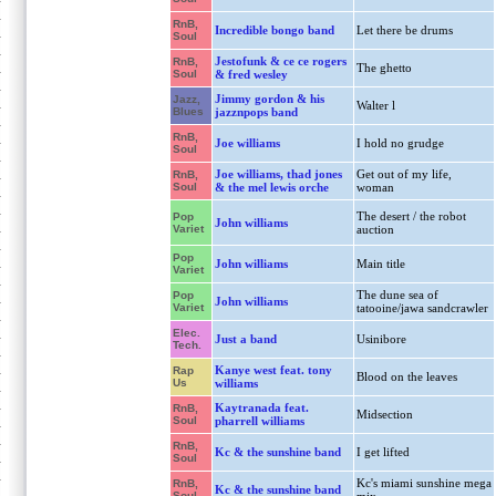
RnB,
Incredible bongo band
Let there be drums
Soul
Jestofunk & ce ce rogers
RnB,
The ghetto
Soul
& fred wesley
Jimmy gordon & his
Jazz,
Walter l
Blues
jazznpops band
RnB,
Joe williams
I hold no grudge
Soul
Joe williams, thad jones
Get out of my life,
RnB,
Soul
& the mel lewis orche
woman
The desert / the robot
Pop
John williams
Variet
auction
Pop
John williams
Main title
Variet
The dune sea of
Pop
John williams
Variet
tatooine/jawa sandcrawler
Elec.
Just a band
Usinibore
Tech.
Kanye west feat. tony
Rap
Blood on the leaves
Us
williams
Kaytranada feat.
RnB,
Midsection
Soul
pharrell williams
RnB,
Kc & the sunshine band
I get lifted
Soul
Kc's miami sunshine mega
RnB,
Kc & the sunshine band
Soul