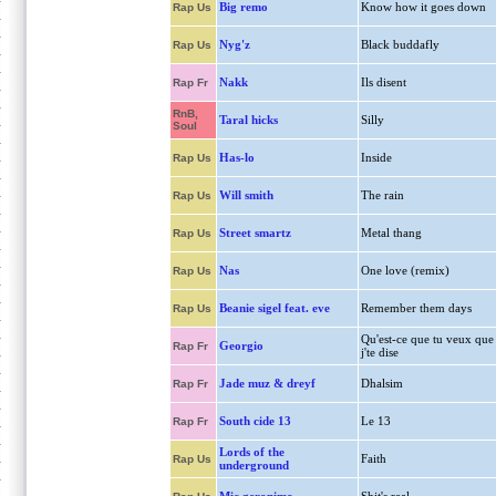
Big remo
Know how it goes down
Rap Us
Nyg'z
Black buddafly
Rap Us
Nakk
Ils disent
Rap Fr
RnB,
Taral hicks
Silly
Soul
Has-lo
Inside
Rap Us
Will smith
The rain
Rap Us
Street smartz
Metal thang
Rap Us
Nas
One love (remix)
Rap Us
Beanie sigel feat. eve
Remember them days
Rap Us
Qu'est-ce que tu veux que
Georgio
Rap Fr
j'te dise
Jade muz & dreyf
Dhalsim
Rap Fr
South cide 13
Le 13
Rap Fr
Lords of the
Faith
Rap Us
underground