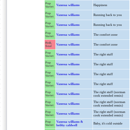
Pop
Vanessa williams
Happiness
Variet
Pop
Vanessa williams
Running back to you
Variet
Pop
Vanessa williams
Running back to you
Variet
Pop
Vanessa williams
The comfort zone
Variet
RnB,
Vanessa williams
The comfort zone
Soul
Pop
Vanessa williams
The right stuff
Variet
Pop
Vanessa williams
The right stuff
Variet
Pop
Vanessa williams
The right stuff
Variet
Pop
Vanessa williams
The right stuff
Variet
The right stuff (norman
Pop
Vanessa williams
Variet
cook extended remix)
The right stuff (norman
Pop
Vanessa williams
Variet
cook extended remix)
The right stuff (norman
Pop
Vanessa williams
Variet
cook extended remix)
Vanessa williams &
Pop
Baby, it's cold outside
Variet
bobby caldwell