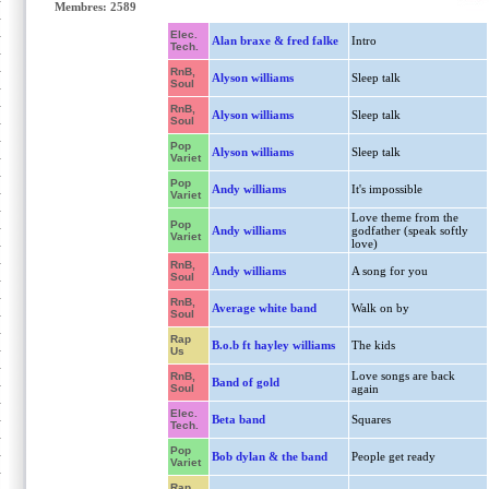
Membres: 2589
Elec.
Alan braxe & fred falke
Intro
Tech.
RnB,
Alyson williams
Sleep talk
Soul
RnB,
Alyson williams
Sleep talk
Soul
Pop
Alyson williams
Sleep talk
Variet
Pop
Andy williams
It's impossible
Variet
Love theme from the
Pop
Andy williams
godfather (speak softly
Variet
love)
RnB,
Andy williams
A song for you
Soul
RnB,
Average white band
Walk on by
Soul
Rap
B.o.b ft hayley williams
The kids
Us
Love songs are back
RnB,
Band of gold
Soul
again
Elec.
Beta band
Squares
Tech.
Pop
Bob dylan & the band
People get ready
Variet
Rap