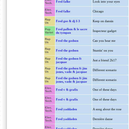
Fred falke
Look into your eyes
Tech.
Elec.
Fred falke
Chicago
Tech.
Rap
Fred gee & dj f-3
Keep on dansin
Us
Fred pallem & le sacre
Pop
Inspecteur gadget
Variet
du tympan
Rap
Fred the godson
Can you hear me
Us
Rap
Fred the godson
Stuntin' on you
Us
Fred the godson ft
Rap
Just a friend 2k17
Us
jacquae
Fred the godson ft jim
Rap
Different scenario
Us
jones, vado & jacquae
Fred the godson ft jim
Rap
Different scenario
Us
jones, vado & jacquae
Elec.
Fred v & grafix
One of these days
Tech.
Elec.
Fred v & grafix
One of these days
Tech.
Elec.
Fred yaddaden
A song about the rose
Tech.
Elec.
Fred yaddaden
Dernière danse
Tech.
Elec.
Fred yaddaden
Dernière danse