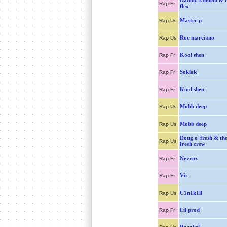
Dadoo, tandem & b
Rap Fr
flex
Master p
Rap Us
Roc marciano
Rap Us
Kool shen
Rap Fr
Soklak
Rap Fr
Kool shen
Rap Fr
Mobb deep
Rap Us
Mobb deep
Rap Us
Doug e. fresh & the
Rap Us
fresh crew
Nevroz
Rap Fr
Vii
Rap Fr
C1n1k1ll
Rap Us
Lil prod
Rap Fr