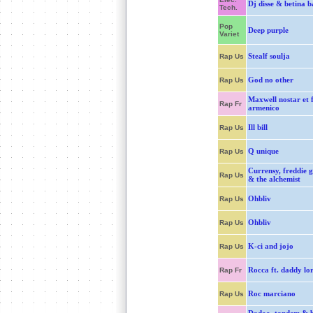
Dj disse & betina b
Tech.
Pop
Deep purple
Variet
Stealf soulja
Rap Us
God no other
Rap Us
Maxwell nostar et 
Rap Fr
armenico
Ill bill
Rap Us
Q unique
Rap Us
Currensy, freddie g
Rap Us
& the alchemist
Ohbliv
Rap Us
Ohbliv
Rap Us
K-ci and jojo
Rap Us
Rocca ft. daddy lor
Rap Fr
Roc marciano
Rap Us