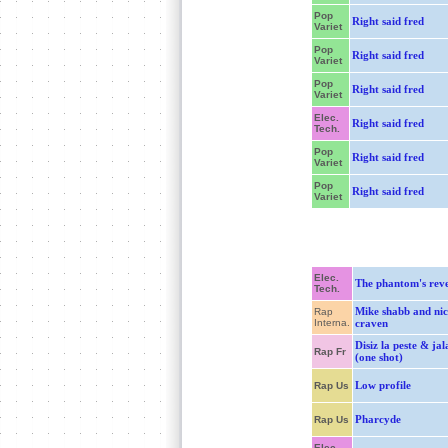
Pop
Right said fred
Variet
Pop
Right said fred
Variet
Pop
Right said fred
Variet
Elec.
Right said fred
Tech.
Pop
Right said fred
Variet
Pop
Right said fred
Variet
Elec.
The phantom's rev
Tech.
Mike shabb and nic
Rap
Interna.
craven
Disiz la peste & jal
Rap Fr
(one shot)
Low profile
Rap Us
Pharcyde
Rap Us
Elec.