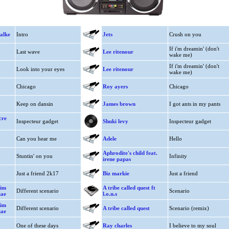
alke
Intro
Jets
Crush on you
If i'm dreamin' (don't
Last wave
Lee ritenour
wake me)
If i'm dreamin' (don't
Look into your eyes
Lee ritenour
wake me)
Chicago
Roy ayers
Chicago
Keep on dansin
James brown
I got ants in my pants
cre
Inspecteur gadget
Shuki levy
Inspecteur gadget
Can you hear me
Adele
Hello
Aphrodite's child feat.
Stuntin' on you
Infinity
irene papas
Just a friend 2k17
Biz markie
Just a friend
jim
A tribe called quest ft
Different scenario
Scenario
uae
l.o.n.s
jim
Different scenario
A tribe called quest
Scenario (remix)
uae
One of these days
Ray charles
I believe to my soul