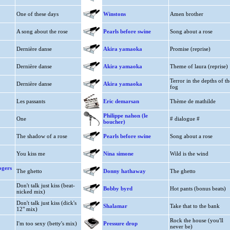
One of these days
Winstons
Amen brother
A song about the rose
Pearls before swine
Song about a rose
Dernière danse
Akira yamaoka
Promise (reprise)
Dernière danse
Akira yamaoka
Theme of laura (reprise)
Terror in the depths of th
Dernière danse
Akira yamaoka
fog
Les passants
Eric demarsan
Thème de mathilde
Philippe nahon (le
One
# dialogue #
boucher)
The shadow of a rose
Pearls before swine
Song about a rose
You kiss me
Nina simone
Wild is the wind
ogers
The ghetto
Donny hathaway
The ghetto
Don't talk just kiss (beat-
Bobby byrd
Hot pants (bonus beats)
nicked mix)
Don't talk just kiss (dick's
Shalamar
Take that to the bank
12" mix)
Rock the house (you'll
I'm too sexy (betty's mix)
Pressure drop
never be)