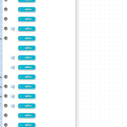
et
et
et
et
/