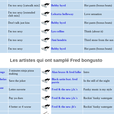
I'm too sexy [catwalk mix]
Bobby byrd
Hot pants (bonus beats)
I'm too sexy [extended
Loleatta holloway
Love sensation
club mix]
Don't talk just kiss
Bobby byrd
Hot pants (bonus beats)
I'm too sexy
Lyn collins
Think (about it)
I'm too sexy
Jimi hendrix
Third stone from the sun
I'm too sexy
Bobby byrd
Hot pants (bonus beats)
Les artistes qui ont samplé Fred bongusto
3 minutes ninja pizza
enge
Alan braxe & fred falke
Intro
making
holas
Black satin feat. fred
Save the joker
In the still of the night
parris
ane
Lettre ouverte
Fred & the new j.b.'s
Funky music is my style
Pay ya dues
Fred & the new j.b.'s
Rockin' funky watergate
4 better or 4 worse
Fred & the new jb's
Rockin' funky watergate