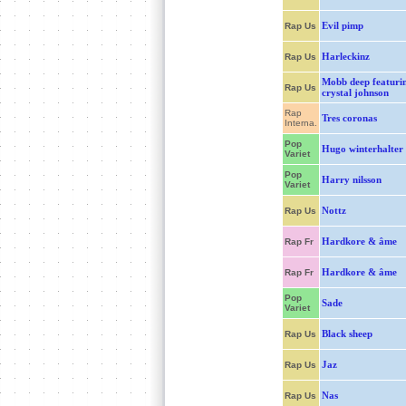
Evil pimp
Rap Us
Harleckinz
Rap Us
Mobb deep featuri
Rap Us
crystal johnson
Rap
Tres coronas
Interna.
Pop
Hugo winterhalter
Variet
Pop
Harry nilsson
Variet
Nottz
Rap Us
Hardkore & âme
Rap Fr
Hardkore & âme
Rap Fr
Pop
Sade
Variet
Black sheep
Rap Us
Jaz
Rap Us
Nas
Rap Us