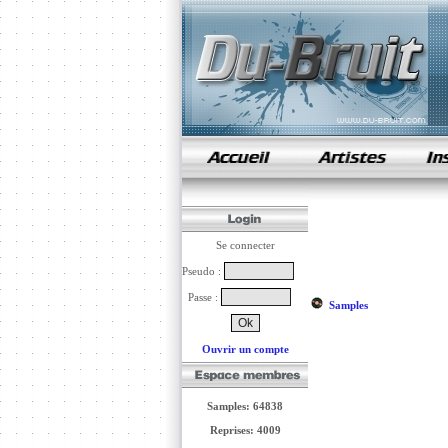
samples de rap
Se connecter
Pseudo :
Passe :
Samples
Ouvrir un compte
Samples: 64838
Reprises: 4009