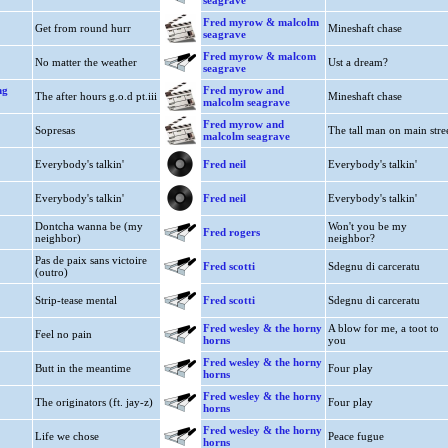
seagrave
Fred myrow & malcolm
Get from round hurr
Mineshaft chase
seagrave
Fred myrow & malcom
No matter the weather
Ust a dream?
seagrave
ng
Fred myrow and
The after hours g.o.d pt.iii
Mineshaft chase
malcolm seagrave
Fred myrow and
Sopresas
The tall man on main stre
malcolm seagrave
Everybody's talkin'
Fred neil
Everybody's talkin'
Everybody's talkin'
Fred neil
Everybody's talkin'
Dontcha wanna be (my
Won't you be my
Fred rogers
neighbor)
neighbor?
Pas de paix sans victoire
Fred scotti
Sdegnu di carceratu
(outro)
Strip-tease mental
Fred scotti
Sdegnu di carceratu
Fred wesley & the horny
A blow for me, a toot to
Feel no pain
horns
you
Fred wesley & the horny
Butt in the meantime
Four play
horns
Fred wesley & the horny
The originators (ft. jay-z)
Four play
horns
Fred wesley & the horny
Life we chose
Peace fugue
horns