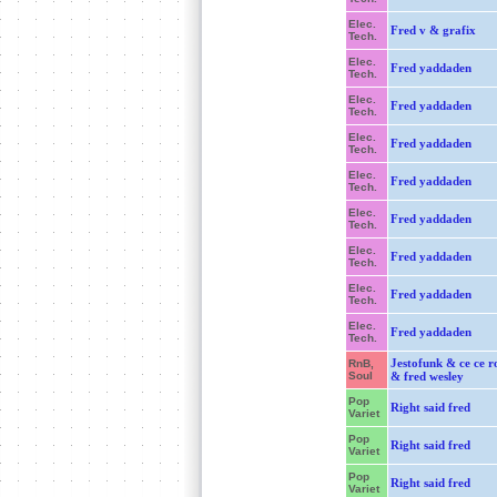
Elec.
Fred v & grafix
Tech.
Elec.
Fred yaddaden
Tech.
Elec.
Fred yaddaden
Tech.
Elec.
Fred yaddaden
Tech.
Elec.
Fred yaddaden
Tech.
Elec.
Fred yaddaden
Tech.
Elec.
Fred yaddaden
Tech.
Elec.
Fred yaddaden
Tech.
Elec.
Fred yaddaden
Tech.
Jestofunk & ce ce r
RnB,
Soul
& fred wesley
Pop
Right said fred
Variet
Pop
Right said fred
Variet
Pop
Right said fred
Variet