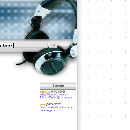
raptorz
:
(07/08/2026)
What About My Love by
Johnnie Taylor Qui a samplé...
scez
:
(06/06/2026)
Salut, je suis à la recherche de
ces sons, je ne...