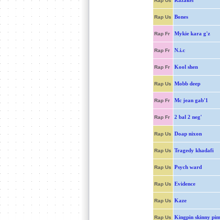
Razakel
Rap Us
Bones
Rap Us
Mykie kara g'z
Rap Fr
N.i.c
Rap Fr
Kool shen
Rap Fr
Mobb deep
Rap Us
Mc jean gab'1
Rap Fr
2 bal 2 neg'
Rap Fr
Doap nixon
Rap Us
Tragedy khadafi
Rap Us
Psych ward
Rap Us
Evidence
Rap Us
Kaze
Rap Us
Kingpin skinny pi
Rap Us