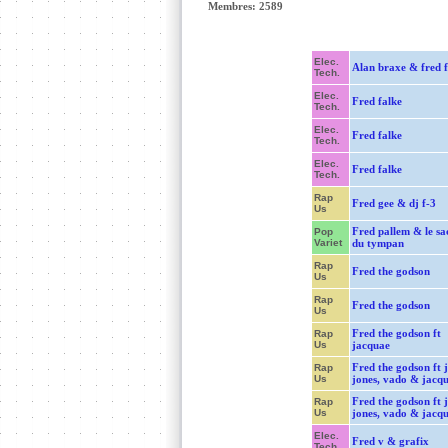
Membres: 2589
Elec.
Alan braxe & fred f
Tech.
Elec.
Fred falke
Tech.
Elec.
Fred falke
Tech.
Elec.
Fred falke
Tech.
Rap
Fred gee & dj f-3
Us
Fred pallem & le sa
Pop
Variet
du tympan
Rap
Fred the godson
Us
Rap
Fred the godson
Us
Fred the godson ft
Rap
Us
jacquae
Fred the godson ft 
Rap
Us
jones, vado & jacq
Fred the godson ft 
Rap
Us
jones, vado & jacq
Elec.
Fred v & grafix
Tech.