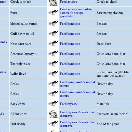
ager
Cheek to cheek
Fred astaire
Cheek to cheek
Fred astaire and adele
Burn
astaire ft george
Fascinating rhythm
gershwin
Missed calls (outro)
Fred bongusto
Pensieri
Chill down to it 2
Fred bongusto
Pensieri
funky
Nous faire taire
Fred bongusto
Doce doce
American history x
Fred bongusto
Chi ci sarà dopo di te
The ugly place
Fred bongusto
Chi ci sarà dopo di te
ibbs
Cuore, cosa fai (dal film
Willie lloyd
Fred bongusto
anonimo veneziano)
Fred hammond & united
Reelax
Never a day
tenors
Fred hammond & united
Reelax
Never a day
tenors
Baby come
Fred myrow
Main title
Fred myrow & malcolm
d c
A l'ancienne
Phantasm 'main theme'
seagrave
Fred myrow & malcolm
Puff daddy
End of the game
seagrave