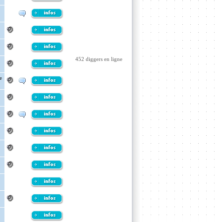
452 diggers en ligne
e