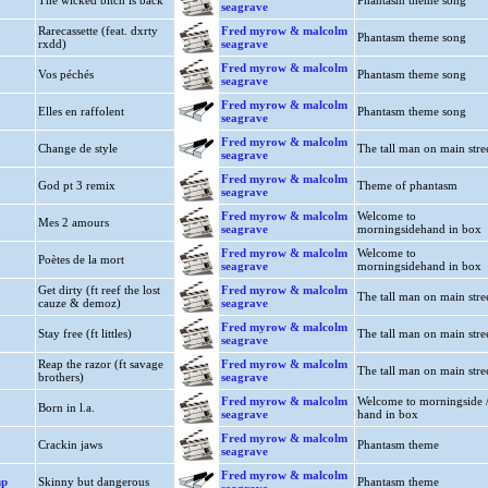
The wicked bitch is back
Phantasm theme song
seagrave
Rarecassette (feat. dxrty
Fred myrow & malcolm
Phantasm theme song
rxdd)
seagrave
Fred myrow & malcolm
Vos péchés
Phantasm theme song
seagrave
Fred myrow & malcolm
Elles en raffolent
Phantasm theme song
seagrave
Fred myrow & malcolm
Change de style
The tall man on main stre
seagrave
Fred myrow & malcolm
God pt 3 remix
Theme of phantasm
seagrave
Fred myrow & malcolm
Welcome to
Mes 2 amours
seagrave
morningsidehand in box
Fred myrow & malcolm
Welcome to
Poètes de la mort
seagrave
morningsidehand in box
Get dirty (ft reef the lost
Fred myrow & malcolm
The tall man on main stre
cauze & demoz)
seagrave
Fred myrow & malcolm
Stay free (ft littles)
The tall man on main stre
seagrave
Reap the razor (ft savage
Fred myrow & malcolm
The tall man on main stre
brothers)
seagrave
Fred myrow & malcolm
Welcome to morningside 
Born in l.a.
seagrave
hand in box
Fred myrow & malcolm
Crackin jaws
Phantasm theme
seagrave
Fred myrow & malcolm
mp
Skinny but dangerous
Phantasm theme