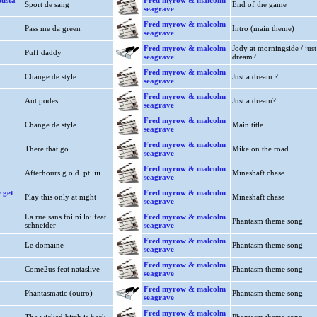
usta
Fred myrow & malcolm
Sport de sang
End of the game
seagrave
Fred myrow & malcolm
Pass me da green
Intro (main theme)
seagrave
Fred myrow & malcolm
Jody at morningside / just
Puff daddy
seagrave
dream?
Fred myrow & malcolm
Change de style
Just a dream ?
seagrave
Fred myrow & malcolm
Antipodes
Just a dream?
seagrave
Fred myrow & malcolm
Change de style
Main title
seagrave
Fred myrow & malcolm
There that go
Mike on the road
seagrave
Fred myrow & malcolm
Afterhours g.o.d. pt. iii
Mineshaft chase
seagrave
 get
Fred myrow & malcolm
Play this only at night
Mineshaft chase
seagrave
La rue sans foi ni loi feat
Fred myrow & malcolm
Phantasm theme song
schneider
seagrave
Fred myrow & malcolm
Le domaine
Phantasm theme song
seagrave
Fred myrow & malcolm
Come2us feat nataslive
Phantasm theme song
seagrave
Fred myrow & malcolm
Phantasmatic (outro)
Phantasm theme song
seagrave
Fred myrow & malcolm