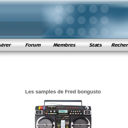
Les samples de Fred bongusto