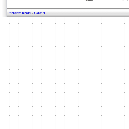
Mentions légales
/
Contact