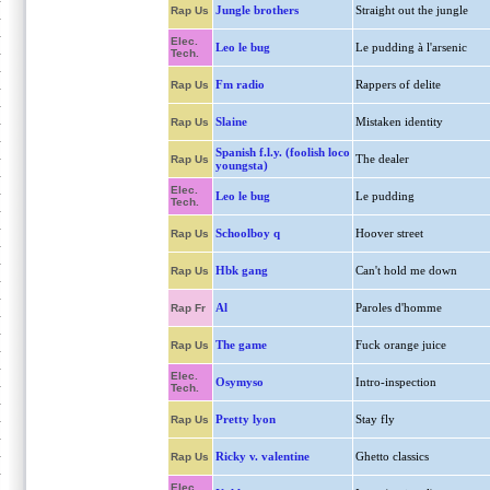
Jungle brothers
Straight out the jungle
Rap Us
Elec.
Leo le bug
Le pudding à l'arsenic
Tech.
Fm radio
Rappers of delite
Rap Us
Slaine
Mistaken identity
Rap Us
Spanish f.l.y. (foolish loco
The dealer
Rap Us
youngsta)
Elec.
Leo le bug
Le pudding
Tech.
Schoolboy q
Hoover street
Rap Us
Hbk gang
Can't hold me down
Rap Us
Al
Paroles d'homme
Rap Fr
The game
Fuck orange juice
Rap Us
Elec.
Osymyso
Intro-inspection
Tech.
Pretty lyon
Stay fly
Rap Us
Ricky v. valentine
Ghetto classics
Rap Us
Elec.