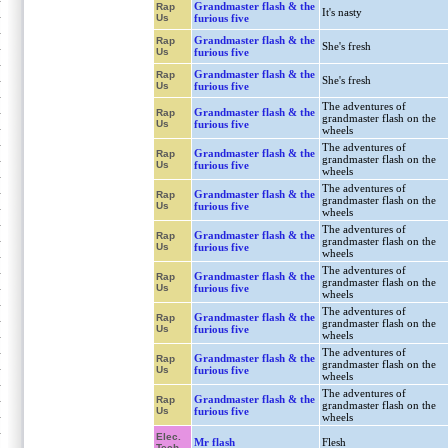
Grandmaster flash & the
Rap
It's nasty
Us
furious five
Grandmaster flash & the
Rap
She's fresh
Us
furious five
Grandmaster flash & the
Rap
She's fresh
Us
furious five
The adventures of
Grandmaster flash & the
Rap
grandmaster flash on the
Us
furious five
wheels
The adventures of
Grandmaster flash & the
Rap
grandmaster flash on the
Us
furious five
wheels
The adventures of
Grandmaster flash & the
Rap
grandmaster flash on the
Us
furious five
wheels
The adventures of
Grandmaster flash & the
Rap
grandmaster flash on the
Us
furious five
wheels
The adventures of
Grandmaster flash & the
Rap
grandmaster flash on the
Us
furious five
wheels
The adventures of
Grandmaster flash & the
Rap
grandmaster flash on the
Us
furious five
wheels
The adventures of
Grandmaster flash & the
Rap
grandmaster flash on the
Us
furious five
wheels
The adventures of
Grandmaster flash & the
Rap
grandmaster flash on the
Us
furious five
wheels
Elec.
Mr flash
Flesh
Tech.