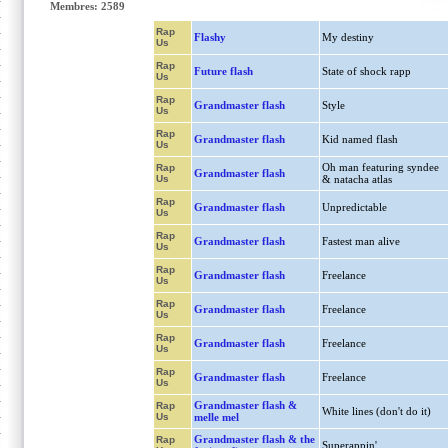
Membres: 2589
Rap
Flashy
My destiny
Us
Rap
Future flash
State of shock rapp
Us
Rap
Grandmaster flash
Style
Us
Rap
Grandmaster flash
Kid named flash
Us
Oh man featuring syndee
Rap
Grandmaster flash
Us
& natacha atlas
Rap
Grandmaster flash
Unpredictable
Us
Rap
Grandmaster flash
Fastest man alive
Us
Rap
Grandmaster flash
Freelance
Us
Rap
Grandmaster flash
Freelance
Us
Rap
Grandmaster flash
Freelance
Us
Rap
Grandmaster flash
Freelance
Us
Grandmaster flash &
Rap
White lines (don't do it)
Us
melle mel
Grandmaster flash & the
Rap
Superappin'