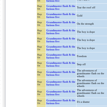
Us
furious five
Grandmaster flash & the
Rap
Tear the roof off
Us
furious five
Grandmaster flash & the
Rap
Gold
Us
furious five
Grandmaster flash & the
Rap
On the strength
Us
furious five
Grandmaster flash & the
Rap
The boy is dope
Us
furious five
Grandmaster flash & the
Rap
The boy is dope
Us
furious five
Grandmaster flash & the
Rap
The boy is dope
Us
furious five
Grandmaster flash & the
Rap
Freedom
Us
furious five
Grandmaster flash & the
Rap
Step off
Us
furious five
The adventures of
Grandmaster flash & the
Rap
grandmaster flash on the
Us
furious five
wheels
The adventures of
Grandmaster flash & the
Rap
grandmaster flash on the
Us
furious five
wheels
The adventures of
Grandmaster flash & the
Rap
grandmaster flash on the
Us
furious five
wheels
Grandmaster flash & the
Rap
It's a shame
Us
furious five