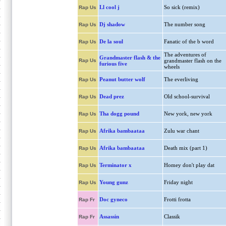
Ll cool j
So sick (remix)
Rap Us
Dj shadow
The number song
Rap Us
De la soul
Fanatic of the b word
Rap Us
The adventures of
Grandmaster flash & the
Rap Us
grandmaster flash on the
furious five
wheels
Peanut butter wolf
The everliving
Rap Us
Dead prez
Old school-survival
Rap Us
Tha dogg pound
New york, new york
Rap Us
Afrika bambaataa
Zulu war chant
Rap Us
Afrika bambaataa
Death mix (part 1)
Rap Us
Terminator x
Homey don't play dat
Rap Us
Young gunz
Friday night
Rap Us
Doc gyneco
Frotti frotta
Rap Fr
Assassin
Classik
Rap Fr