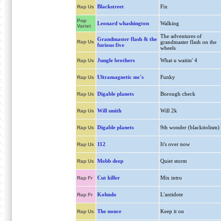
Blackstreet
Fix
Rap Us
Pop
Leonard whashington
Walking
Variet
The adventures of
Grandmaster flash & the
Rap Us
grandmaster flash on the
furious five
wheels
Jungle brothers
What u waitin' 4
Rap Us
Ultramagnetic mc's
Funky
Rap Us
Digable planets
Borough check
Rap Us
Will smith
Will 2k
Rap Us
Digable planets
9th wonder (blackitolism)
Rap Us
112
It's over now
Rap Us
Mobb deep
Quiet storm
Rap Us
Cut killer
Mix intro
Rap Fr
Kohndo
L'antidote
Rap Fr
The nonce
Keep it on
Rap Us