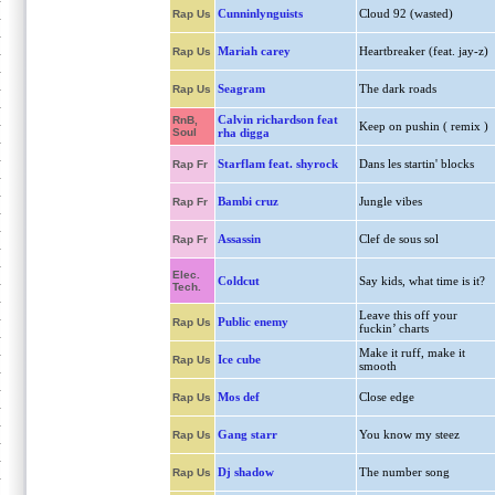
Cunninlynguists
Cloud 92 (wasted)
Rap Us
Mariah carey
Heartbreaker (feat. jay-z)
Rap Us
Seagram
The dark roads
Rap Us
Calvin richardson feat
RnB,
Keep on pushin ( remix )
Soul
rha digga
Starflam feat. shyrock
Dans les startin' blocks
Rap Fr
Bambi cruz
Jungle vibes
Rap Fr
Assassin
Clef de sous sol
Rap Fr
Elec.
Coldcut
Say kids, what time is it?
Tech.
Leave this off your
Public enemy
Rap Us
fuckin’ charts
Make it ruff, make it
Ice cube
Rap Us
smooth
Mos def
Close edge
Rap Us
Gang starr
You know my steez
Rap Us
Dj shadow
The number song
Rap Us