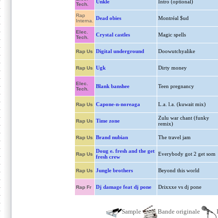
Unkle
Intro (optional)
Tech.
Rap
Dead obies
Montréal $ud
Interna.
Elec.
Crystal castles
Magic spells
Tech.
Digital underground
Doowutchyalike
Rap Us
Ugk
Dirty money
Rap Us
Elec.
Blank banshee
Teen pregnancy
Tech.
Capone-n-noreaga
L.a. l.a. (kuwait mix)
Rap Us
Zulu war chant (funky
Time zone
Rap Us
remix)
Brand nubian
The travel jam
Rap Us
Doug e. fresh and the get
Everybody got 2 get som
Rap Us
fresh crew
Jungle brothers
Beyond this world
Rap Us
Dj damage feat dj pone
Drixxxe vs dj pone
Rap Fr
Sample
Bande originale