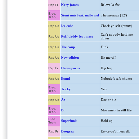
Kery james
Releve la tête
Rap Fr
Elec.
Stunt nuts feat. melle mel
The message (12')
Tech.
Ice cube
Check yo self (remix)
Rap Us
Can't nobody hold me
Puff daddy feat mase
Rap Us
down
The coup
Funk
Rap Us
New edition
Hit me off
Rap Us
Hocus pocus
Hip hop
Rap Fr
Epmd
Nobody’s safe chump
Rap Us
Elec.
Tricky
Vent
Tech.
Az
Doe or die
Rap Us
Elec.
Bt
Movement in still life
Tech.
Elec.
Superfunk
Hold up
Tech.
Boograz
Est-ce qu'on leur dit
Rap Fr