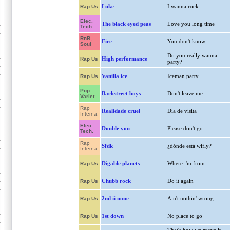
Luke
I wanna rock
Rap Us
Elec.
The black eyed peas
Love you long time
Tech.
RnB,
Fire
You don't know
Soul
Do you really wanna
High performance
Rap Us
party?
Vanilla ice
Iceman party
Rap Us
Pop
Backstreet boys
Don't leave me
Variet
Rap
Realidade cruel
Dia de visita
Interna.
Elec.
Double you
Please don't go
Tech.
Rap
Sfdk
¿dónde está wifly?
Interna.
Digable planets
Where i'm from
Rap Us
Chubb rock
Do it again
Rap Us
2nd ii none
Ain't nothin' wrong
Rap Us
1st down
No place to go
Rap Us