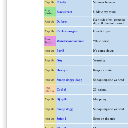
R kelly
Summer buenies
Rap Us
Pop
Blackstreet
U blow my mind
Variet
Da b side (feat. jermaine
Da brat
Rap Us
dupri & the notorious b.
Carlos morgan
Give it to you
Rap Us
Elec.
Wonderland avenue
White horse
Tech.
Parlé
It's going down
Rap Us
Guy
Yearning
Rap Us
Heavy d
Keep it comin
Rap Us
Snoop doggy dogg
Snoop's upside ya head
Rap Us
Rap
Cool d
20. sajand
Interna.
Dj quik
Mo' pussy
Rap Us
Snoop dogg
Snoop's upside ya head
Rap Us
Spice 1
Strap on the side
Rap Us