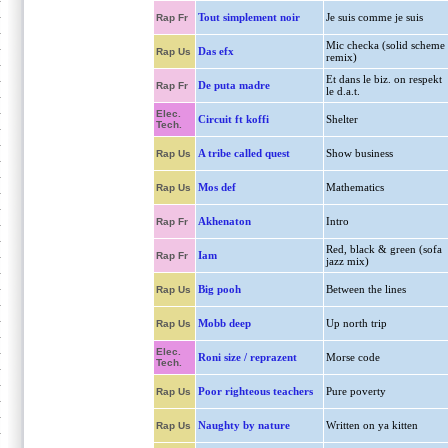
Tout simplement noir
Je suis comme je suis
Rap Fr
Mic checka (solid scheme
Das efx
Rap Us
remix)
Et dans le biz. on respekt
De puta madre
Rap Fr
le d.a.t.
Elec.
Circuit ft koffi
Shelter
Tech.
A tribe called quest
Show business
Rap Us
Mos def
Mathematics
Rap Us
Akhenaton
Intro
Rap Fr
Red, black & green (sofa
Iam
Rap Fr
jazz mix)
Big pooh
Between the lines
Rap Us
Mobb deep
Up north trip
Rap Us
Elec.
Roni size / reprazent
Morse code
Tech.
Poor righteous teachers
Pure poverty
Rap Us
Naughty by nature
Written on ya kitten
Rap Us