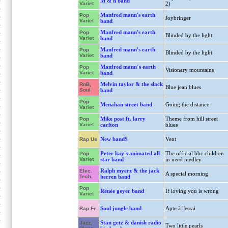
M & h band
Variet
2)
Manfred mann's earth
Pop
Joybringer
Variet
band
Manfred mann's earth
Pop
Blinded by the light
Variet
band
Manfred mann's earth
Pop
Blinded by the light
Variet
band
Manfred mann´s earth
Pop
Visionary mountains
Variet
band
Melvin taylor & the slack
RnB,
Blue jean blues
Soul
band
Pop
Menahan street band
Going the distance
Variet
Mike post ft. larry
Theme from hill street
Pop
Variet
carlton
blues
New band$
Vent
Rap Us
Peter kay's animated all
The official bbc children
Pop
Variet
star band
in need medley
Ralph myerz & the jack
Elec.
A special morning
Tech.
herren band
Pop
Renée geyer band
If loving you is wrong
Variet
Soul jungle band
Apte à l'essai
Rap Fr
Stan getz & danish radio
Jazz,
Two little pearls