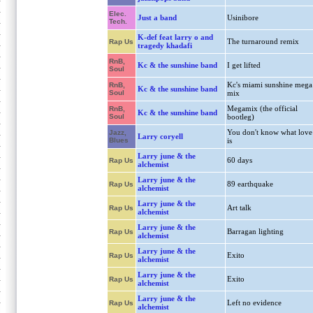
Elec.
Just a band
Usinibore
Tech.
K-def feat larry o and
The turnaround remix
Rap Us
tragedy khadafi
RnB,
Kc & the sunshine band
I get lifted
Soul
Kc's miami sunshine mega
RnB,
Kc & the sunshine band
Soul
mix
Megamix (the official
RnB,
Kc & the sunshine band
Soul
bootleg)
You don't know what love
Jazz,
Larry coryell
Blues
is
Larry june & the
60 days
Rap Us
alchemist
Larry june & the
89 earthquake
Rap Us
alchemist
Larry june & the
Art talk
Rap Us
alchemist
Larry june & the
Barragan lighting
Rap Us
alchemist
Larry june & the
Exito
Rap Us
alchemist
Larry june & the
Exito
Rap Us
alchemist
Larry june & the
Left no evidence
Rap Us
alchemist