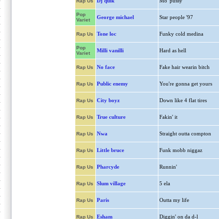
Dj quik
Mo' pussy
Rap Us
Pop
George michael
Star people '97
Variet
Tone loc
Funky cold medina
Rap Us
Pop
Milli vanilli
Hard as hell
Variet
No face
Fake hair wearin bitch
Rap Us
Public enemy
You're gonna get yours
Rap Us
City boyz
Down like 4 flat tires
Rap Us
True culture
Fakin' it
Rap Us
Nwa
Straight outta compton
Rap Us
Little bruce
Funk mobb niggaz
Rap Us
Pharcyde
Runnin'
Rap Us
Slum village
5 ela
Rap Us
Paris
Outta my life
Rap Us
Esham
Diggin' on da d-l
Rap Us