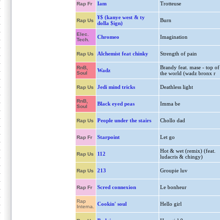
Iam
Trotteuse
Rap Fr
¥$ (kanye west & ty
Burn
Rap Us
dolla $ign)
Elec.
Chromeo
Imagination
Tech.
Alchemist feat chinky
Strength of pain
Rap Us
Brandy feat. mase - top of
RnB,
Wadz
Soul
the world (wadz bronx r
Jedi mind tricks
Deathless light
Rap Us
RnB,
Black eyed peas
Imma be
Soul
People under the stairs
Chollo dad
Rap Us
Starpoint
Let go
Rap Fr
Hot & wet (remix) (feat.
112
Rap Us
ludacris & chingy)
213
Groupie luv
Rap Us
Scred connexion
Le bonheur
Rap Fr
Rap
Cookin' soul
Hello girl
Interna.