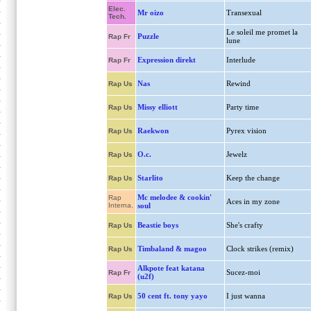
Elec.
Mr oizo
Transexual
Tech.
Le soleil me promet la
Puzzle
Rap Fr
lune
Expression direkt
Interlude
Rap Fr
Nas
Rewind
Rap Us
Missy elliott
Party time
Rap Us
Raekwon
Pyrex vision
Rap Us
O.c.
Jewelz
Rap Us
Starlito
Keep the change
Rap Us
Mc melodee & cookin'
Rap
Aces in my zone
Interna.
soul
Beastie boys
She's crafty
Rap Us
Timbaland & magoo
Clock strikes (remix)
Rap Us
Alkpote feat katana
Sucez-moi
Rap Fr
(u2f)
50 cent ft. tony yayo
I just wanna
Rap Us