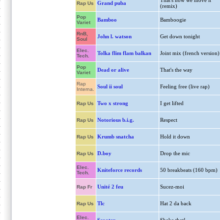
That's how we move it
Grand puba
Rap Us
(remix)
Pop
Bamboo
Bamboogie
Variet
RnB,
John l. watson
Get down tonight
Soul
Elec.
Tolka flim flam balkan
Joint mix (french version)
Tech.
Pop
Dead or alive
That's the way
Variet
Rap
Soul ii soul
Feeling free (live rap)
Interna.
Two x strong
I get lifted
Rap Us
Notorious b.i.g.
Respect
Rap Us
Krumb snatcha
Hold it down
Rap Us
D.boy
Drop the mic
Rap Us
Elec.
Kniteforce records
50 breakbeats (160 bpm)
Tech.
Unité 2 feu
Sucez-moi
Rap Fr
Tlc
Hat 2 da back
Rap Us
Elec.