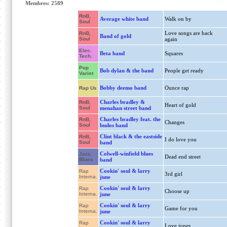
Membres: 2589
RnB,
Average white band
Walk on by
Soul
Love songs are back
RnB,
Band of gold
Soul
again
Elec.
Beta band
Squares
Tech.
Pop
Bob dylan & the band
People get ready
Variet
Bobby deemo band
Ounce rap
Rap Us
Charles bradley &
RnB,
Heart of gold
Soul
menahan street band
Charles bradley feat. the
RnB,
Changes
Soul
budos band
Clint black & the eastside
RnB,
I do love you
Soul
band
Colwell-winfield blues
Jazz,
Dead end street
Blues
band
Cookin' soul & larry
Rap
3rd girl
Interna.
june
Cookin' soul & larry
Rap
Choose up
Interna.
june
Cookin' soul & larry
Rap
Game for you
Interna.
june
Cookin' soul & larry
Rap
Love jones