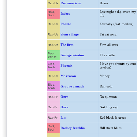
Roc marciano
Bozak
Rap Us
Last night a d.j. saved my
RnB,
Indeep
Soul
life
Phonte
Eternally (feat. median)
Rap Us
Slum village
Fat cat song
Rap Us
The firm
Firm all stars
Rap Us
Pop
George winston
The cradle
Variet
I love you (remix by cruz
Elec.
Phoenix
Tech.
esteban)
Mc reason
Money
Rap Us
Elec.
Groove armada
Dan-solo
Tech.
Onra
No question
Rap Fr
Onra
Not long ago
Rap Fr
Iam
Red black & green
Rap Fr
RnB,
Rodney franklin
Hill street blues
Soul