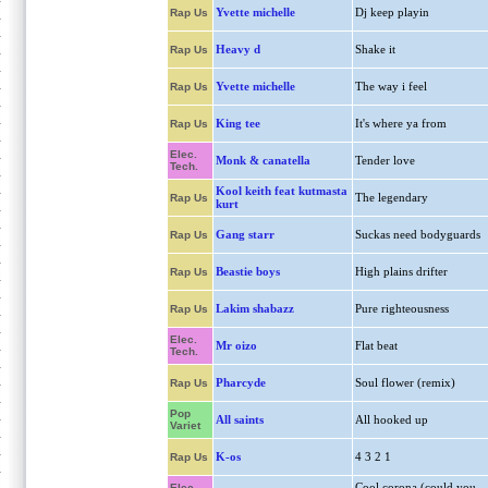
Yvette michelle
Dj keep playin
Rap Us
Heavy d
Shake it
Rap Us
Yvette michelle
The way i feel
Rap Us
King tee
It's where ya from
Rap Us
Elec.
Monk & canatella
Tender love
Tech.
Kool keith feat kutmasta
The legendary
Rap Us
kurt
Gang starr
Suckas need bodyguards
Rap Us
Beastie boys
High plains drifter
Rap Us
Lakim shabazz
Pure righteousness
Rap Us
Elec.
Mr oizo
Flat beat
Tech.
Pharcyde
Soul flower (remix)
Rap Us
Pop
All saints
All hooked up
Variet
K-os
4 3 2 1
Rap Us
Cool corona (could you
Elec.