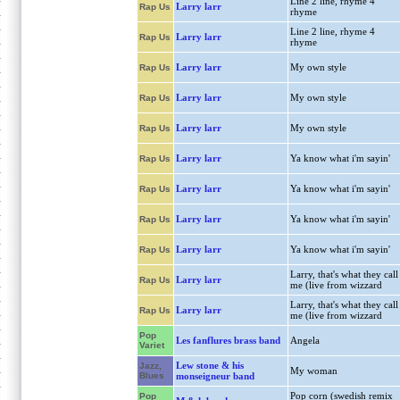
Line 2 line, rhyme 4
Larry larr
Rap Us
rhyme
Line 2 line, rhyme 4
Larry larr
Rap Us
rhyme
Larry larr
My own style
Rap Us
Larry larr
My own style
Rap Us
Larry larr
My own style
Rap Us
Larry larr
Ya know what i'm sayin'
Rap Us
Larry larr
Ya know what i'm sayin'
Rap Us
Larry larr
Ya know what i'm sayin'
Rap Us
Larry larr
Ya know what i'm sayin'
Rap Us
Larry, that's what they call
Larry larr
Rap Us
me (live from wizzard
Larry, that's what they call
Larry larr
Rap Us
me (live from wizzard
Pop
Les fanflures brass band
Angela
Variet
Lew stone & his
Jazz,
My woman
Blues
monseigneur band
Pop corn (swedish remix
Pop