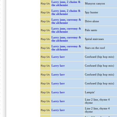
Larry june, 2 chainz &
Munyon canyon
Rap Us
the alchemist
Larry june, 2 chainz &
Spy hunter
Rap Us
the alchemist
Larry june, currensy &
Drive alone
Rap Us
the alchemist
Larry june, currensy &
Palo santo
Rap Us
the alchemist
Larry june, currensy &
Spiral staircases
Rap Us
the alchemist
Larry june, currensy &
Stars on the roof
Rap Us
the alchemist
Larry larr
Confused (hip hop mix)
Rap Us
Larry larr
Confused (hip hop mix)
Rap Us
Larry larr
Confused (hip hop mix)
Rap Us
Larry larr
Confused (hip hop mix)
Rap Us
Larry larr
Lampin'
Rap Us
Line 2 line, rhyme 4
Larry larr
Rap Us
rhyme
Line 2 line, rhyme 4
Larry larr
Rap Us
rhyme