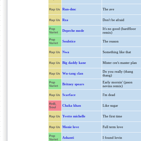
Run-dmc
The ave
Rap Us
Rza
Don't be afraid
Rap Us
It's no good (hardfloor
Pop
Depeche mode
Variet
remix)
Pop
Soulstice
The reason
Variet
Nwa
Something like that
Rap Us
Big daddy kane
Mister cee's master plan
Rap Us
Do you really (thang
Wu-tang clan
Rap Us
thang)
Early mornin' (jason
Pop
Britney spears
Variet
nevins remix)
Scarface
I'm dead
Rap Us
RnB,
Chaka khan
Like sugar
Soul
Yvette michelle
The first time
Rap Us
Monie love
Full term love
Rap Us
Pop
Ashanti
I found lovin
Variet