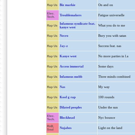
Biz markie
On and on
Rap Us
Elec.
Troublemakers
Fatigue universelle
Tech.
Infamous syndicate feat.
What you do to me
Rap Us
kanye west
Necro
Bury you with satan
Rap Us
Jay-z
Success feat. nas
Rap Us
Kanye west
No more parties in l.a
Rap Us
Access immortal
Some days
Rap Us
Infamous mobb
Three minds combined
Rap Us
Nas
My way
Rap Us
Kool g rap
100 rounds
Rap Us
Dilated peoples
Under the sun
Rap Us
Elec.
Blockhead
Nyc bounce
Tech.
RnB,
Nujabes
Light on the land
Soul