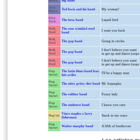
Blues
big band
Jazz,
Ted lewis and his band
My woman!
Blues
Elec.
The beta band
Liquid bird
Tech.
The esso trinidad steel
RnB,
I want you back
Soul
band
RnB,
The gap band
Going in circles
Soul
I don't believe you want
RnB,
The gap band
Soul
to get up and dance (oops
I don't believe you want
RnB,
The gap band
Soul
to get up and dance (oops
The latin blues band feat.
Pop
I'll be a happy man
Variet
luis aviles
Pop
The nitty gritty dirt band
Mr. bojangles
Variet
Pop
The rubber band
Foxey lady
Variet
Pop
The sunburst band
I know you care
Variet
Vince staples x larry
Stuck in my ways
Rap Us
fisherman
Pop
Walter murphy band
A fifth of beethoven
Variet