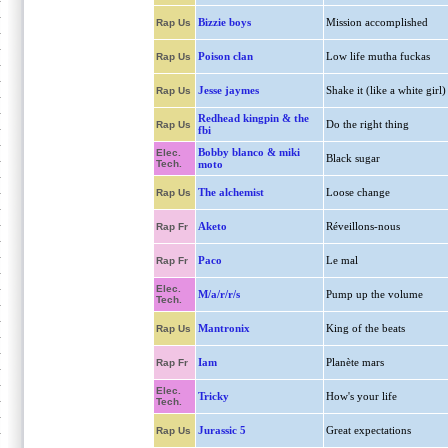
Bizzie boys
Mission accomplished
Rap Us
Poison clan
Low life mutha fuckas
Rap Us
Jesse jaymes
Shake it (like a white girl)
Rap Us
Redhead kingpin & the
Do the right thing
Rap Us
fbi
Bobby blanco & miki
Elec.
Black sugar
Tech.
moto
The alchemist
Loose change
Rap Us
Aketo
Réveillons-nous
Rap Fr
Paco
Le mal
Rap Fr
Elec.
M/a/r/r/s
Pump up the volume
Tech.
Mantronix
King of the beats
Rap Us
Iam
Planète mars
Rap Fr
Elec.
Tricky
How's your life
Tech.
Jurassic 5
Great expectations
Rap Us