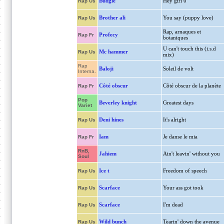
Budgie
Hey girl 0
Rap Us
Brother ali
You say (puppy love)
Rap Us
Rap, arnaques et
Profecy
Rap Fr
botaniques
U can't touch this (i.s.d
Mc hammer
Rap Us
mix)
Rap
Baloji
Soleil de volt
Interna.
Côté obscur
Côté obscur de la planète
Rap Fr
Pop
Beverley knight
Greatest days
Variet
Deni hines
It's alright
Rap Us
Iam
Je danse le mia
Rap Fr
RnB,
Jahiem
Ain't leavin' without you
Soul
Ice t
Freedom of speech
Rap Us
Scarface
Your ass got took
Rap Us
Scarface
I'm dead
Rap Us
Wild bunch
Tearin' down the avenue
Rap Us