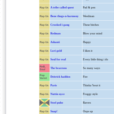
A tribe called quest
Pad & pen
Rap Us
Bone thugs-n-harmony
Weedman
Rap Us
Crooked i gang
These bitches
Rap Us
Redman
Blow your mind
Rap Us
Ashanti
Happy
Rap Us
Lori gold
I likes it
Rap Us
Soul for real
Every little thing i do
Rap Us
RnB,
The braxtons
So many ways
Soul
Pop
Deitrick haddon
Fire
Variet
Paris
Thinka 'bout it
Rap Us
Nuttin nyce
Froggy style
Rap Us
Steel pulse
Ravers
Reggae
Snap!
Oops up
Rap Us