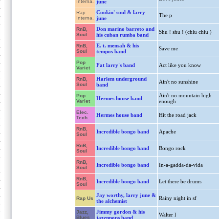
Interna.
june
Cookin' soul & larry
Rap
The p
Interna.
june
Don marino barreto and
RnB,
Shu ! shu ! (chiu chiu )
Soul
his cuban rumba band
E. t. mensah & his
RnB,
Save me
Soul
tempos band
Pop
Fat larry's band
Act like you know
Variet
Harlem underground
RnB,
Ain't no sunshine
Soul
band
Ain't no mountain high
Pop
Hermes house band
Variet
enough
Elec.
Hermes house band
Hit the road jack
Tech.
RnB,
Incredible bongo band
Apache
Soul
RnB,
Incredible bongo band
Bongo rock
Soul
RnB,
Incredible bongo band
In-a-gadda-da-vida
Soul
RnB,
Incredible bongo band
Let there be drums
Soul
Jay worthy, larry june &
Rainy night in sf
Rap Us
the alchemist
Jimmy gordon & his
Jazz,
Walter l
Blues
jazznpops band