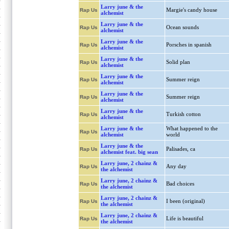
Larry june & the
Margie's candy house
Rap Us
alchemist
Larry june & the
Ocean sounds
Rap Us
alchemist
Larry june & the
Porsches in spanish
Rap Us
alchemist
Larry june & the
Solid plan
Rap Us
alchemist
Larry june & the
Summer reign
Rap Us
alchemist
Larry june & the
Summer reign
Rap Us
alchemist
Larry june & the
Turkish cotton
Rap Us
alchemist
Larry june & the
What happened to the
Rap Us
alchemist
world
Larry june & the
Palisades, ca
Rap Us
alchemist feat. big sean
Larry june, 2 chainz &
Any day
Rap Us
the alchemist
Larry june, 2 chainz &
Bad choices
Rap Us
the alchemist
Larry june, 2 chainz &
I been (original)
Rap Us
the alchemist
Larry june, 2 chainz &
Life is beautiful
Rap Us
the alchemist