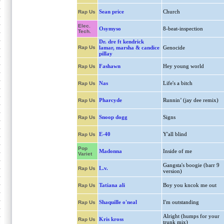
Sean price
Church
Rap Us
Elec.
Osymyso
8-beat-inspection
Tech.
Dr. dre ft kendrick
Rap Us
lamar, marsha & candice
Genocide
pillay
Fashawn
Hey young world
Rap Us
Nas
Life's a bitch
Rap Us
Pharcyde
Runnin’ (jay dee remix)
Rap Us
Snoop dogg
Signs
Rap Us
E-40
Y'all blind
Rap Us
Pop
Madonna
Inside of me
Variet
Gangsta's boogie (barr 9
L.v.
Rap Us
version)
Tatiana ali
Boy you kncok me out
Rap Us
Shaquille o'neal
I'm outstanding
Rap Us
Alright (humps for your
Kris kross
Rap Us
trunk mix)