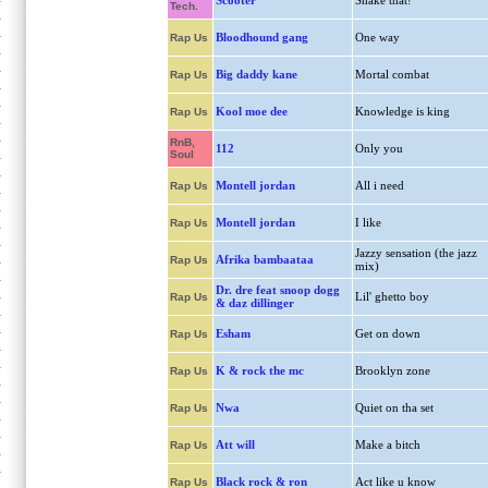
Scooter
Shake that!
Tech.
Bloodhound gang
One way
Rap Us
Big daddy kane
Mortal combat
Rap Us
Kool moe dee
Knowledge is king
Rap Us
RnB,
112
Only you
Soul
Montell jordan
All i need
Rap Us
Montell jordan
I like
Rap Us
Jazzy sensation (the jazz
Afrika bambaataa
Rap Us
mix)
Dr. dre feat snoop dogg
Lil' ghetto boy
Rap Us
& daz dillinger
Esham
Get on down
Rap Us
K & rock the mc
Brooklyn zone
Rap Us
Nwa
Quiet on tha set
Rap Us
Att will
Make a bitch
Rap Us
Black rock & ron
Act like u know
Rap Us