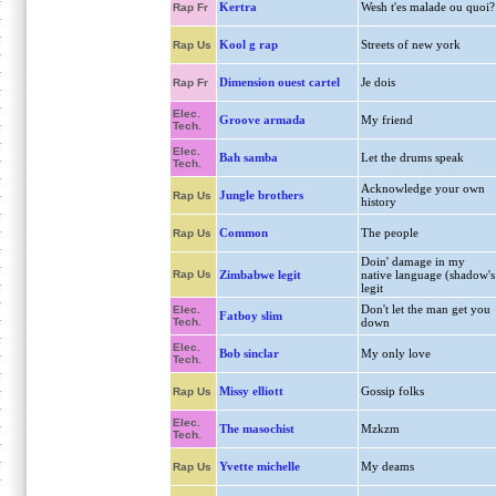
Kertra
Wesh t'es malade ou quoi?
Rap Fr
Kool g rap
Streets of new york
Rap Us
Dimension ouest cartel
Je dois
Rap Fr
Elec.
Groove armada
My friend
Tech.
Elec.
Bah samba
Let the drums speak
Tech.
Acknowledge your own
Jungle brothers
Rap Us
history
Common
The people
Rap Us
Doin' damage in my
Rap Us
Zimbabwe legit
native language (shadow's
legit
Don't let the man get you
Elec.
Fatboy slim
Tech.
down
Elec.
Bob sinclar
My only love
Tech.
Missy elliott
Gossip folks
Rap Us
Elec.
The masochist
Mzkzm
Tech.
Yvette michelle
My deams
Rap Us