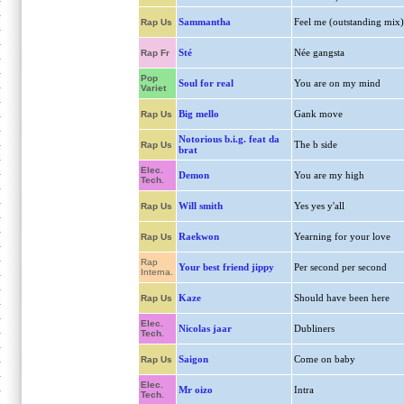
Sammantha
Feel me (outstanding mix)
Rap Us
Sté
Née gangsta
Rap Fr
Pop
Soul for real
You are on my mind
Variet
Big mello
Gank move
Rap Us
Notorious b.i.g. feat da
The b side
Rap Us
brat
Elec.
Demon
You are my high
Tech.
Will smith
Yes yes y'all
Rap Us
Raekwon
Yearning for your love
Rap Us
Rap
Your best friend jippy
Per second per second
Interna.
Kaze
Should have been here
Rap Us
Elec.
Nicolas jaar
Dubliners
Tech.
Saigon
Come on baby
Rap Us
Elec.
Mr oizo
Intra
Tech.