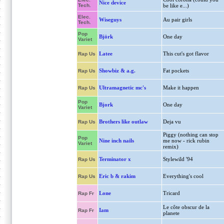
Nice device
Tech.
be like e...)
Elec.
Wiseguys
Au pair girls
Tech.
Pop
Björk
One day
Variet
Latee
This cut's got flavor
Rap Us
Showbiz & a.g.
Fat pockets
Rap Us
Ultramagnetic mc's
Make it happen
Rap Us
Pop
Bjork
One day
Variet
Brothers like outlaw
Deja vu
Rap Us
Piggy (nothing can stop
Pop
Nine inch nails
me now - rick rubin
Variet
remix)
Terminator x
Stylewild '94
Rap Us
Eric b & rakim
Everything's cool
Rap Us
Lone
Tricard
Rap Fr
Le côte obscur de la
Iam
Rap Fr
planete