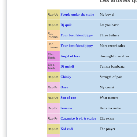
Les artistes q
People under the stairs
My boy d
Rap Us
Dj quik
Let you havit
Rap Us
Rap
Your best friend jippy
Three bathers
Interna.
Rap
Your best friend jippy
More record sales
Interna.
Elec.
Angel of love
One night love affair
Tech.
Elec.
Dj mehdi
Tunisia bambaata
Tech.
Chinky
Strength of pain
Rap Us
Onra
My comet
Rap Fr
Son of ran
What matters
Rap Us
Guizmo
Dans ma ruche
Rap Fr
Catamico ft rk & scalpa
Elle existe
Rap Fr
Kid cudi
The prayer
Rap Us