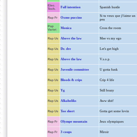
Elec.
Full intention
Spanish hustle
Tech.
Si tu veux que j't'aime un
Oxmo puccino
Rap Fr
peu
Pop
Monica
Cross the room
Variet
Above the law
Mee vs my ego
Rap Us
Dr. dre
Let's get high
Rap Us
Above the law
V.s.o.p.
Rap Us
Juvenile committee
U gotta funk
Rap Us
Bloods & crips
Crip 4 life
Rap Us
Yg
Still brazy
Rap Us
Alkaholiks
Aww shit!
Rap Us
Too short
Gotta get some lovin
Rap Us
Olympe mountain
Jeux olympiques
Rap Fr
3 coups
Miroir
Rap Fr