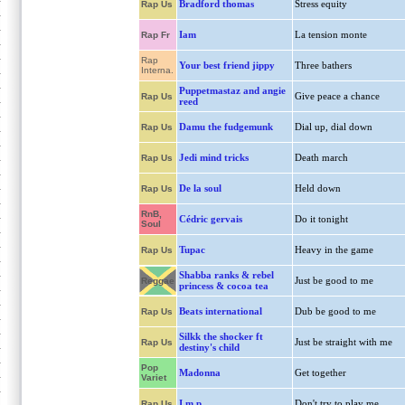
Bradford thomas
Stress equity
Rap Us
Iam
La tension monte
Rap Fr
Rap
Your best friend jippy
Three bathers
Interna.
Puppetmastaz and angie
Give peace a chance
Rap Us
reed
Damu the fudgemunk
Dial up, dial down
Rap Us
Jedi mind tricks
Death march
Rap Us
De la soul
Held down
Rap Us
RnB,
Cédric gervais
Do it tonight
Soul
Tupac
Heavy in the game
Rap Us
Shabba ranks & rebel
Just be good to me
Reggae
princess & cocoa tea
Beats international
Dub be good to me
Rap Us
Silkk the shocker ft
Just be straight with me
Rap Us
destiny's child
Pop
Madonna
Get together
Variet
I.m.p
Don't try to play me
Rap Us