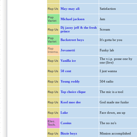
May-may ali
Satisfaction
Rap Us
Pop
Michael jackson
Jam
Variet
Dj jazzy jeff & the fresh
Scream
Rap Us
prince
Pop
Backstreet boys
It's gotta be you
Variet
Rap
Jovanotti
Funky lab
Interna.
The v.i.p. posse one by
Vanilla ice
Rap Us
one (live)
50 cent
I just wanna
Rap Us
Young roddy
504 radio
Rap Us
Top choice clique
The mic is a tool
Rap Us
Kool moe dee
God made me funke
Rap Us
Luke
Face down, ass up
Rap Us
Elec.
Cassius
The no no's
Tech.
Bizzie boyz
Mission accomplished
Rap Us