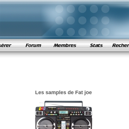
Les samples de Fat joe