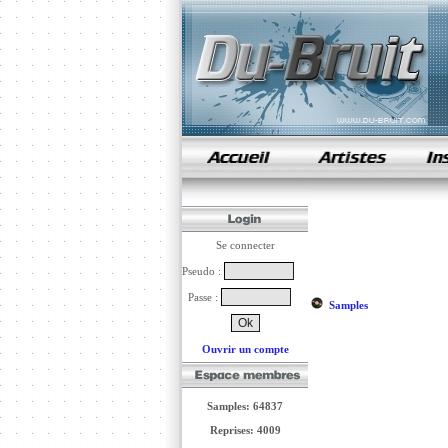
samples de rap
Se connecter
Pseudo :
Passe :
Samples
Ouvrir un compte
Samples: 64837
Reprises: 4009