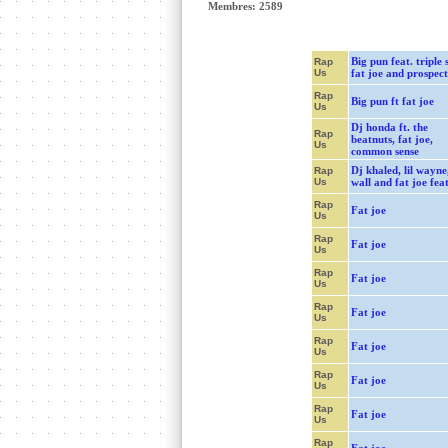
Membres: 2589
Big pun feat. triple s
Rap
Us
fat joe and prospect
Rap
Big pun ft fat joe
Us
Dj honda ft. the
Rap
beatnuts, fat joe,
Us
common sense
Dj khaled, lil wayne
Rap
Us
wall and fat joe feat
Rap
Fat joe
Us
Rap
Fat joe
Us
Rap
Fat joe
Us
Rap
Fat joe
Us
Rap
Fat joe
Us
Rap
Fat joe
Us
Rap
Fat joe
Us
Rap