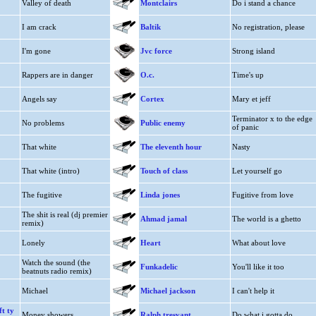
Valley of death
Montclairs
Do i stand a chance
I am crack
Baltik
No registration, please
I'm gone
Jvc force
Strong island
Rappers are in danger
O.c.
Time's up
Angels say
Cortex
Mary et jeff
Terminator x to the edge
No problems
Public enemy
of panic
That white
The eleventh hour
Nasty
That white (intro)
Touch of class
Let yourself go
The fugitive
Linda jones
Fugitive from love
The shit is real (dj premier
Ahmad jamal
The world is a ghetto
remix)
Lonely
Heart
What about love
Watch the sound (the
Funkadelic
You'll like it too
beatnuts radio remix)
Michael
Michael jackson
I can't help it
t ty
Money showers
Ralph tresvant
Do what i gotta do