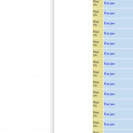
Rap
Fat joe
Us
Rap
Fat joe
Us
Rap
Fat joe
Us
Rap
Fat joe
Us
Rap
Fat joe
Us
Rap
Fat joe
Us
Rap
Fat joe
Us
Rap
Fat joe
Us
Rap
Fat joe
Us
Rap
Fat joe
Us
Rap
Fat joe
Us
Rap
Fat joe
Us
Rap
Fat joe
Us
Rap