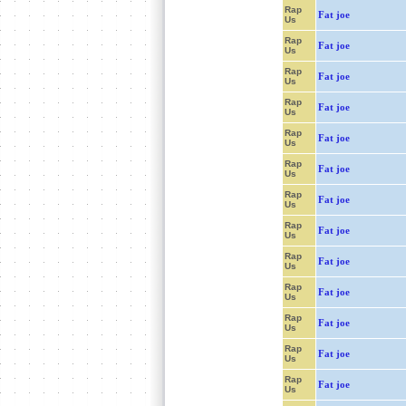
Rap
Fat joe
Us
Rap
Fat joe
Us
Rap
Fat joe
Us
Rap
Fat joe
Us
Rap
Fat joe
Us
Rap
Fat joe
Us
Rap
Fat joe
Us
Rap
Fat joe
Us
Rap
Fat joe
Us
Rap
Fat joe
Us
Rap
Fat joe
Us
Rap
Fat joe
Us
Rap
Fat joe
Us