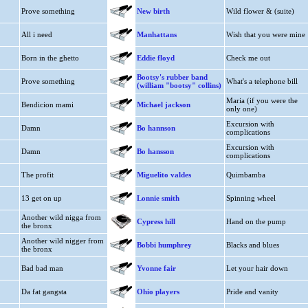
Prove something
New birth
Wild flower & (suite)
All i need
Manhattans
Wish that you were mine
Born in the ghetto
Eddie floyd
Check me out
Bootsy's rubber band
Prove something
What's a telephone bill
(william "bootsy" collins)
Maria (if you were the
Bendicion mami
Michael jackson
only one)
Excursion with
Damn
Bo hannson
complications
Excursion with
Damn
Bo hansson
complications
The profit
Miguelito valdes
Quimbamba
13 get on up
Lonnie smith
Spinning wheel
Another wild nigga from
Cypress hill
Hand on the pump
the bronx
Another wild nigger from
Bobbi humphrey
Blacks and blues
the bronx
Bad bad man
Yvonne fair
Let your hair down
Da fat gangsta
Ohio players
Pride and vanity