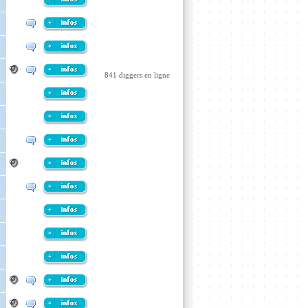
841 diggers en ligne