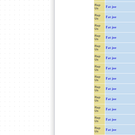
Rap
Fat joe
Us
Rap
Fat joe
Us
Rap
Fat joe
Us
Rap
Fat joe
Us
Rap
Fat joe
Us
Rap
Fat joe
Us
Rap
Fat joe
Us
Rap
Fat joe
Us
Rap
Fat joe
Us
Rap
Fat joe
Us
Rap
Fat joe
Us
Rap
Fat joe
Us
Rap
Fat joe
Us