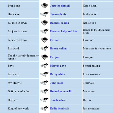
Bronx tale
Jeru the damaja
Come clean
Dedication
Tyrone davis
In the mood
Fat joe's in town
Raphael saadiq
Ask of you
Dance to the drummers
Fat joe's in town
Herman kelly and life
beats
Fat joe's in town
Fat joe
Flow joe
Say word
Bootsy collins
Munchies for your love
The shit is real (dj premier
Fat joe
Flow joe
remix)
Envy
Marvin gaye
Sexual healing
Part deux
Barry white
Love serenade
My lifestyle
John scott
Tearaway
Definition of a don
Roland romanelli
Memoires
Hey joe
Jimi hendrix
Hey joe
King of new york
Eddie kendricks
Just memories