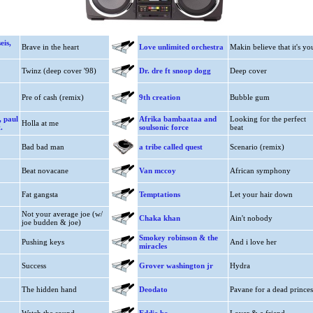
eis,
Brave in the heart
Love unlimited orchestra
Makin believe that it's yo
Twinz (deep cover '98)
Dr. dre ft snoop dogg
Deep cover
Pre of cash (remix)
9th creation
Bubble gum
, paul
Afrika bambaataa and
Looking for the perfect
Holla at me
.
soulsonic force
beat
Bad bad man
a tribe called quest
Scenario (remix)
Beat novacane
Van mccoy
African symphony
Fat gangsta
Temptations
Let your hair down
Not your average joe (w/
Chaka khan
Ain't nobody
joe budden & joe)
Smokey robinson & the
Pushing keys
And i love her
miracles
Success
Grover washington jr
Hydra
The hidden hand
Deodato
Pavane for a dead princes