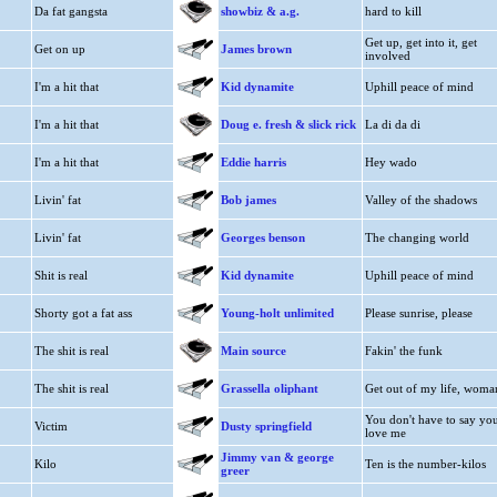
Da fat gangsta
showbiz & a.g.
hard to kill
Get up, get into it, get
Get on up
James brown
involved
I'm a hit that
Kid dynamite
Uphill peace of mind
I'm a hit that
Doug e. fresh & slick rick
La di da di
I'm a hit that
Eddie harris
Hey wado
Livin' fat
Bob james
Valley of the shadows
Livin' fat
Georges benson
The changing world
Shit is real
Kid dynamite
Uphill peace of mind
Shorty got a fat ass
Young-holt unlimited
Please sunrise, please
The shit is real
Main source
Fakin' the funk
The shit is real
Grassella oliphant
Get out of my life, woma
You don't have to say yo
Victim
Dusty springfield
love me
Jimmy van & george
Kilo
Ten is the number-kilos
greer