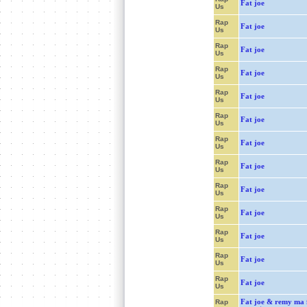
Fat joe
Us
Rap
Fat joe
Us
Rap
Fat joe
Us
Rap
Fat joe
Us
Rap
Fat joe
Us
Rap
Fat joe
Us
Rap
Fat joe
Us
Rap
Fat joe
Us
Rap
Fat joe
Us
Rap
Fat joe
Us
Rap
Fat joe
Us
Rap
Fat joe
Us
Rap
Fat joe
Us
Fat joe & remy ma f
Rap