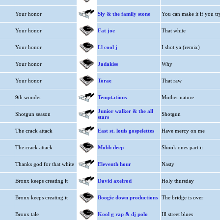
Your honor
Sly & the family stone
You can make it if you tr
Your honor
Fat joe
That white
Your honor
Ll cool j
I shot ya (remix)
Your honor
Jadakiss
Why
Your honor
Torae
That raw
9th wonder
Temptations
Mother nature
Junior walker & the all
Shotgun season
Shotgun
stars
The crack attack
East st. louis gospelettes
Have mercy on me
The crack attack
Mobb deep
Shook ones part ii
Thanks god for that white
Eleventh hour
Nasty
Bronx keeps creating it
David axelrod
Holy thursday
Bronx keeps creating it
Boogie down productions
The bridge is over
Bronx tale
Kool g rap & dj polo
Ill street blues