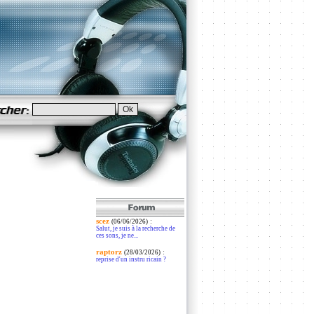
scez
:
(06/06/2026)
Salut, je suis à la recherche de
ces sons, je ne...
raptorz
:
(28/03/2026)
reprise d'un instru ricain ?