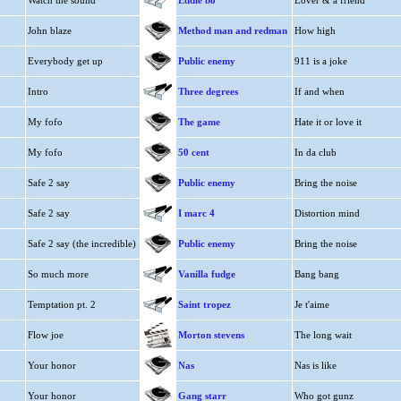
Watch the sound
Eddie bo
Lover & a friend
John blaze
Method man and redman
How high
Everybody get up
Public enemy
911 is a joke
Intro
Three degrees
If and when
My fofo
The game
Hate it or love it
My fofo
50 cent
In da club
Safe 2 say
Public enemy
Bring the noise
Safe 2 say
I marc 4
Distortion mind
Safe 2 say (the incredible)
Public enemy
Bring the noise
So much more
Vanilla fudge
Bang bang
Temptation pt. 2
Saint tropez
Je t'aime
Flow joe
Morton stevens
The long wait
Your honor
Nas
Nas is like
Your honor
Gang starr
Who got gunz