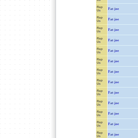
Rap
Fat joe
Us
Rap
Fat joe
Us
Rap
Fat joe
Us
Rap
Fat joe
Us
Rap
Fat joe
Us
Rap
Fat joe
Us
Rap
Fat joe
Us
Rap
Fat joe
Us
Rap
Fat joe
Us
Rap
Fat joe
Us
Rap
Fat joe
Us
Rap
Fat joe
Us
Rap
Fat joe
Us