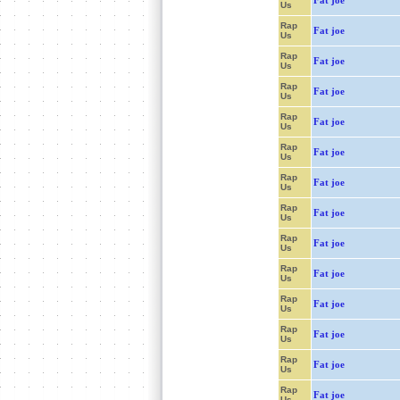
Fat joe
Us
Rap
Fat joe
Us
Rap
Fat joe
Us
Rap
Fat joe
Us
Rap
Fat joe
Us
Rap
Fat joe
Us
Rap
Fat joe
Us
Rap
Fat joe
Us
Rap
Fat joe
Us
Rap
Fat joe
Us
Rap
Fat joe
Us
Rap
Fat joe
Us
Rap
Fat joe
Us
Rap
Fat joe
Us