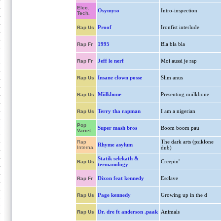
Elec.
Osymyso
Intro-inspection
Tech.
Proof
Ironfist interlude
Rap Us
1995
Bla bla bla
Rap Fr
Jeff le nerf
Moi aussi je rap
Rap Fr
Insane clown posse
Slim anus
Rap Us
Miilkbone
Presenting miilkbone
Rap Us
Terry tha rapman
I am a nigerian
Rap Us
Pop
Super mash bros
Boom boom pau
Variet
The dark arts (psiklone
Rap
Rhyme asylum
Interna.
dub)
Statik selekath &
Creepin'
Rap Us
termanology
Dixon feat kennedy
Esclave
Rap Fr
Page kennedy
Growing up in the d
Rap Us
Dr. dre ft anderson .paak
Animals
Rap Us