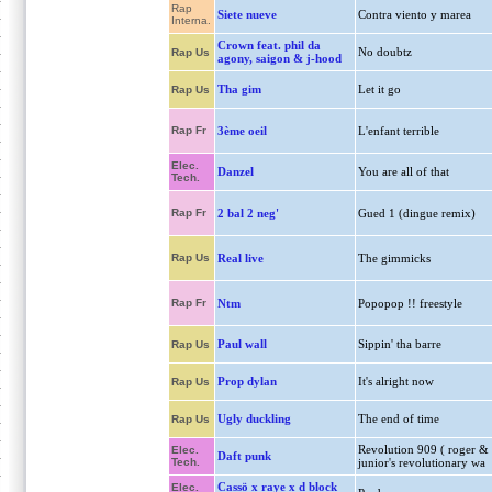
Rap
Siete nueve
Contra viento y marea
Interna.
Crown feat. phil da
No doubtz
Rap Us
agony, saigon & j-hood
Tha gim
Let it go
Rap Us
Rap Fr
3ème oeil
L'enfant terrible
Elec.
Danzel
You are all of that
Tech.
Rap Fr
2 bal 2 neg'
Gued 1 (dingue remix)
Rap Us
Real live
The gimmicks
Rap Fr
Ntm
Popopop !! freestyle
Paul wall
Sippin' tha barre
Rap Us
Prop dylan
It's alright now
Rap Us
Ugly duckling
The end of time
Rap Us
Revolution 909 ( roger &
Elec.
Daft punk
Tech.
junior's revolutionary wa
Cassö x raye x d block
Elec.