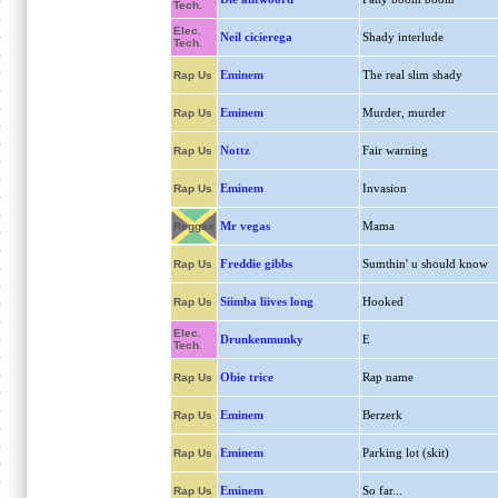
Tech.
Elec.
Neil cicierega
Shady interlude
Tech.
Eminem
The real slim shady
Rap Us
Eminem
Murder, murder
Rap Us
Nottz
Fair warning
Rap Us
Eminem
Invasion
Rap Us
Mr vegas
Mama
Reggae
Freddie gibbs
Sumthin' u should know
Rap Us
Siimba liives long
Hooked
Rap Us
Elec.
Drunkenmunky
E
Tech.
Obie trice
Rap name
Rap Us
Eminem
Berzerk
Rap Us
Eminem
Parking lot (skit)
Rap Us
Eminem
So far...
Rap Us