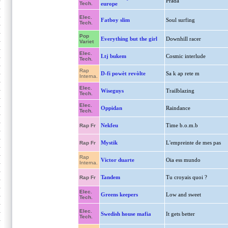
Prada
Tech.
europe
Elec.
Fatboy slim
Soul surfing
Tech.
Pop
Everything but the girl
Downhill racer
Variet
Elec.
Ltj bukem
Cosmic interlude
Tech.
Rap
D-fi powèt revòlte
Sa k ap rete m
Interna.
Elec.
Wiseguys
Trailblazing
Tech.
Elec.
Oppidan
Raindance
Tech.
Nekfeu
Time b.o.m.b
Rap Fr
Mystik
L'empreinte de mes pas
Rap Fr
Rap
Victor duarte
Oia ess mundo
Interna.
Tandem
Tu croyais quoi ?
Rap Fr
Elec.
Greens keepers
Low and sweet
Tech.
Elec.
Swedish house mafia
It gets better
Tech.