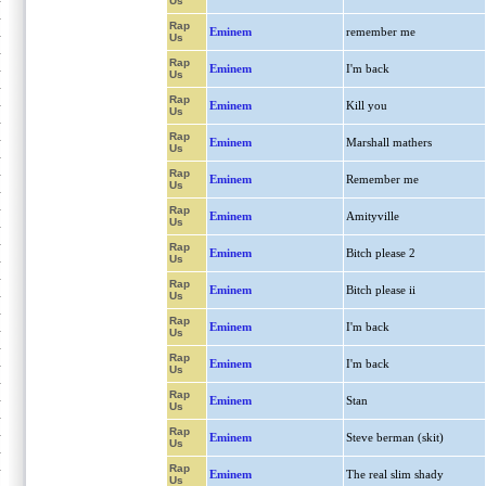
Us
Rap
Eminem
remember me
Us
Rap
Eminem
I'm back
Us
Rap
Eminem
Kill you
Us
Rap
Eminem
Marshall mathers
Us
Rap
Eminem
Remember me
Us
Rap
Eminem
Amityville
Us
Rap
Eminem
Bitch please 2
Us
Rap
Eminem
Bitch please ii
Us
Rap
Eminem
I'm back
Us
Rap
Eminem
I'm back
Us
Rap
Eminem
Stan
Us
Rap
Eminem
Steve berman (skit)
Us
Rap
Eminem
The real slim shady
Us