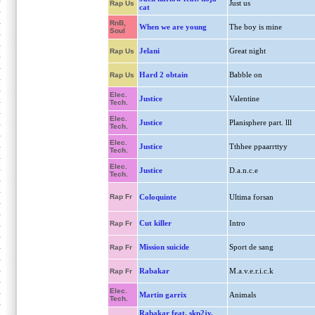
Just us
Rap Us
cat
RnB,
When we are young
The boy is mine
Soul
Jelani
Great night
Rap Us
Hard 2 obtain
Babble on
Rap Us
Elec.
Justice
Valentine
Tech.
Elec.
Justice
Planisphere part. lll
Tech.
Elec.
Justice
Tthhee ppaarrttyy
Tech.
Elec.
Justice
D.a.n.c.e
Tech.
Rap Fr
Coloquinte
Ultima forsan
Cut killer
Intro
Rap Fr
Mission suicide
Sport de sang
Rap Fr
Rabakar
M.a.v.e.r.i.c.k
Rap Fr
Elec.
Martin garrix
Animals
Tech.
Rabakar feat. skp2jv,