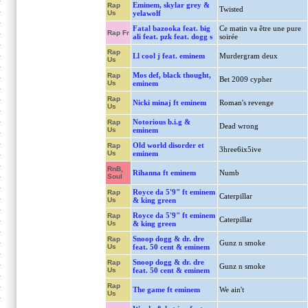
Eminem, skylar grey &
Rap
Twisted
Us
yelawolf
Fatal bazooka feat. big
Ce matin va être une pure
Rap Fr
ali feat. pzk feat. dogg s
soirée
Rap
Ll cool j feat. eminem
Murdergram deux
Us
Mos def, black thought,
Rap
Bet 2009 cypher
Us
eminem
Rap
Nicki minaj ft eminem
Roman's revenge
Us
Notorious b.i.g &
Rap
Dead wrong
Us
eminem
Old world disorder et
Rap
3hree6ix5ive
Us
eminem
RnB,
Rihanna ft eminem
Numb
Soul
Royce da 5'9" ft eminem
Rap
Caterpillar
Us
& king green
Royce da 5'9" ft eminem
Rap
Caterpillar
Us
& king green
Snoop dogg & dr. dre
Rap
Gunz n smoke
Us
feat. 50 cent & eminem
Snoop dogg & dr. dre
Rap
Gunz n smoke
Us
feat. 50 cent & eminem
Rap
The game ft eminem
We ain't
Us