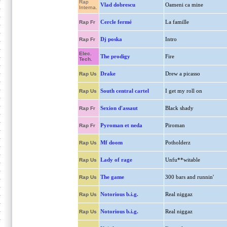
Rap
Vlad dobrescu
Oameni ca mine
Interna.
Cercle fermé
La famille
Rap Fr
Dj poska
Intro
Rap Fr
Elec.
The prodigy
Fire
Tech.
Drake
Drew a picasso
Rap Us
South central cartel
I get my roll on
Rap Us
Sexion d'assaut
Black shady
Rap Fr
Pyroman et neda
Piroman
Rap Fr
Mf doom
Potholderz
Rap Us
Lady of rage
Unfu**witable
Rap Us
The game
300 bars and runnin'
Rap Us
Notorious b.i.g.
Real niggaz
Rap Us
Notorious b.i.g.
Real niggaz
Rap Us