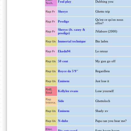
Foul play
Dubbing you
Tech.
Sheryo
Ghetto trip
Rap Fr
Qu'est ce qu'on nous
Prodige
Rap Fr
offre?
Sheryo (ft. casey &
J'élabore (2000)
Rap Fr
prodige)
Immortal technique
Bin laden
Rap Us
Ekodu94
Le retour
Rap Fr
50 cent
My gun go off
Rap Us
Royce da 5'9''
Regardless
Rap Us
Eminem
Just lose it
Rap Us
RnB,
Kellylee evans
Lose yourself
Soul
Rap
Sido
Ghettoloch
Interna.
Eminem
Shady xv
Rap Us
N-dubz
Papa can you hear me?
Rap Us
Elec.
Die antwoord
Fatty boom boom