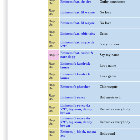
Eminem feat. dr. dre
Guilty conscience
Us
Rap
Eminem feat. lil wayne
No love
Us
Rap
Eminem feat. lil wayne
No love
Us
Rap
Eminem feat. obie trice
Drips
Us
Eminem feat. royce da
Rap
Scary movies
Us
5'9"
Eminem feat. xzibit &
Say my name
Rap Fr
nate dogg
Eminem ft kendrick
Rap
Love game
Us
lamar
Eminem ft kendrick
Rap
Love game
Us
lamar
Rap
Eminem ft phresher
Chloraseptic
Us
Rap
Eminem ft royce
Bad meets evil
Us
Eminem ft royce da
Rap
5'9", big sean, danny
Detroit vs everybody
Us
brown
Eminem ft royce da
Rap
5'9", big sean, danny
Detroit vs everybody
Us
brown
Eminem, j-black, masta
Rap
Hellbound
Us
ace