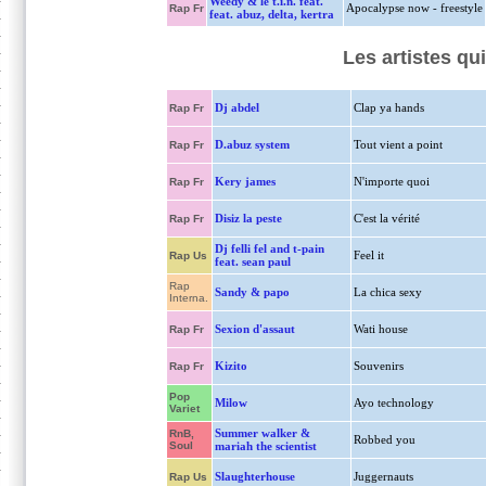
Weedy & le t.i.n. feat.
Apocalypse now - freestyle
Rap Fr
feat. abuz, delta, kertra
Les artistes qu
Dj abdel
Clap ya hands
Rap Fr
D.abuz system
Tout vient a point
Rap Fr
Kery james
N'importe quoi
Rap Fr
Disiz la peste
C'est la vérité
Rap Fr
Dj felli fel and t-pain
Feel it
Rap Us
feat. sean paul
Rap
Sandy & papo
La chica sexy
Interna.
Sexion d'assaut
Wati house
Rap Fr
Kizito
Souvenirs
Rap Fr
Pop
Milow
Ayo technology
Variet
Summer walker &
RnB,
Robbed you
Soul
mariah the scientist
Slaughterhouse
Juggernauts
Rap Us