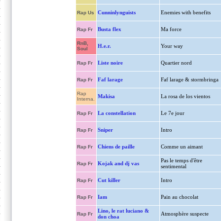
Cunninlynguists
Enemies with benefits
Rap Us
Busta flex
Ma force
Rap Fr
RnB,
H.e.r.
Your way
Soul
Liste noire
Quartier nord
Rap Fr
Faf larage
Faf larage & stormbringa
Rap Fr
Rap
Makisa
La rosa de los vientos
Interna.
La constellation
Le 7e jour
Rap Fr
Sniper
Intro
Rap Fr
Chiens de paille
Comme un aimant
Rap Fr
Pas le temps d'être
Kojak and dj vas
Rap Fr
sentimental
Cut killer
Intro
Rap Fr
Iam
Pain au chocolat
Rap Fr
Lino, le rat luciano &
Atmosphère suspecte
Rap Fr
don choa