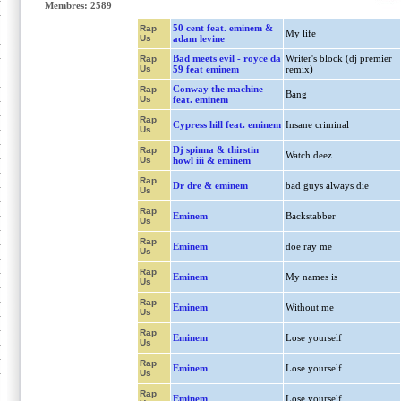
Membres: 2589
50 cent feat. eminem &
Rap
My life
Us
adam levine
Bad meets evil - royce da
Writer's block (dj premier
Rap
Us
59 feat eminem
remix)
Conway the machine
Rap
Bang
Us
feat. eminem
Rap
Cypress hill feat. eminem
Insane criminal
Us
Dj spinna & thirstin
Rap
Watch deez
Us
howl iii & eminem
Rap
Dr dre & eminem
bad guys always die
Us
Rap
Eminem
Backstabber
Us
Rap
Eminem
doe ray me
Us
Rap
Eminem
My names is
Us
Rap
Eminem
Without me
Us
Rap
Eminem
Lose yourself
Us
Rap
Eminem
Lose yourself
Us
Rap
Eminem
Lose yourself