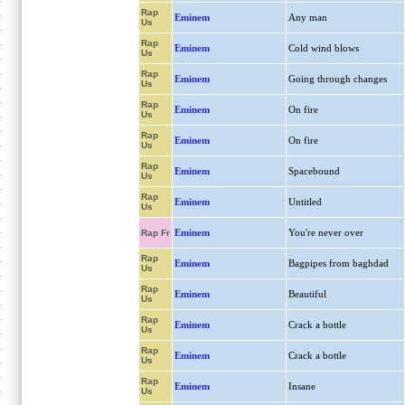
Rap
Eminem
Any man
Us
Rap
Eminem
Cold wind blows
Us
Rap
Eminem
Going through changes
Us
Rap
Eminem
On fire
Us
Rap
Eminem
On fire
Us
Rap
Eminem
Spacebound
Us
Rap
Eminem
Untitled
Us
Eminem
You're never over
Rap Fr
Rap
Eminem
Bagpipes from baghdad
Us
Rap
Eminem
Beautiful
Us
Rap
Eminem
Crack a bottle
Us
Rap
Eminem
Crack a bottle
Us
Rap
Eminem
Insane
Us