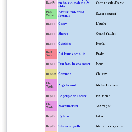
Rap Fr
moha, elc, malason &
Carte postale d’n.y.c
niska
Bastille feat. erika
Pop
Sweet pompeii
Variet
footman
Casey
L'exclu
Rap Fr
Sheryo
Quand j'galère
Rap Fr
Cuizinier
Hustla
Rap Fr
RnB,
Ari lennox feat. jid
Broke
Soul
Iam feat. kayna samet
Nous
Rap Fr
Common
Chi-city
Rap Us
Elec.
Negativland
Michael jackson
Tech.
Le peuple de l'herbe
P.h. theme
Rap Fr
Elec.
Machinedrum
Van vogue
Tech.
Dj hesa
Intro
Rap Fr
Chiens de paille
Moments suspendus
Rap Fr