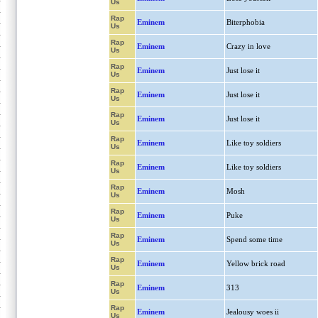
Us
Rap
Eminem
Biterphobia
Us
Rap
Eminem
Crazy in love
Us
Rap
Eminem
Just lose it
Us
Rap
Eminem
Just lose it
Us
Rap
Eminem
Just lose it
Us
Rap
Eminem
Like toy soldiers
Us
Rap
Eminem
Like toy soldiers
Us
Rap
Eminem
Mosh
Us
Rap
Eminem
Puke
Us
Rap
Eminem
Spend some time
Us
Rap
Eminem
Yellow brick road
Us
Rap
Eminem
313
Us
Rap
Eminem
Jealousy woes ii
Us