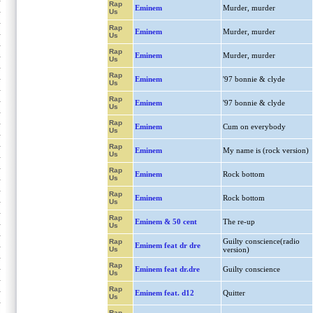
Rap
Eminem
Murder, murder
Us
Rap
Eminem
Murder, murder
Us
Rap
Eminem
Murder, murder
Us
Rap
Eminem
'97 bonnie & clyde
Us
Rap
Eminem
'97 bonnie & clyde
Us
Rap
Eminem
Cum on everybody
Us
Rap
Eminem
My name is (rock version)
Us
Rap
Eminem
Rock bottom
Us
Rap
Eminem
Rock bottom
Us
Rap
Eminem & 50 cent
The re-up
Us
Guilty conscience(radio
Rap
Eminem feat dr dre
Us
version)
Rap
Eminem feat dr.dre
Guilty conscience
Us
Rap
Eminem feat. d12
Quitter
Us
Rap