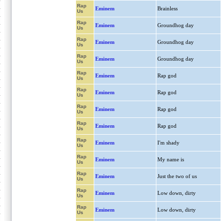
Rap
Eminem
Brainless
Us
Rap
Eminem
Groundhog day
Us
Rap
Eminem
Groundhog day
Us
Rap
Eminem
Groundhog day
Us
Rap
Eminem
Rap god
Us
Rap
Eminem
Rap god
Us
Rap
Eminem
Rap god
Us
Rap
Eminem
Rap god
Us
Rap
Eminem
I'm shady
Us
Rap
Eminem
My name is
Us
Rap
Eminem
Just the two of us
Us
Rap
Eminem
Low down, dirty
Us
Rap
Eminem
Low down, dirty
Us