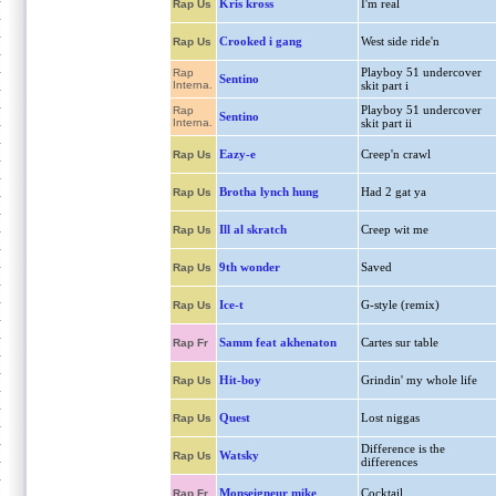
Kris kross
I'm real
Rap Us
Crooked i gang
West side ride'n
Rap Us
Playboy 51 undercover
Rap
Sentino
Interna.
skit part i
Playboy 51 undercover
Rap
Sentino
Interna.
skit part ii
Eazy-e
Creep'n crawl
Rap Us
Brotha lynch hung
Had 2 gat ya
Rap Us
Ill al skratch
Creep wit me
Rap Us
9th wonder
Saved
Rap Us
Ice-t
G-style (remix)
Rap Us
Samm feat akhenaton
Cartes sur table
Rap Fr
Hit-boy
Grindin' my whole life
Rap Us
Quest
Lost niggas
Rap Us
Difference is the
Watsky
Rap Us
differences
Monseigneur mike
Cocktail
Rap Fr