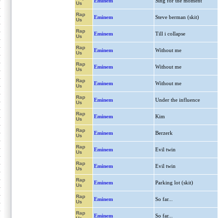
Eminem
Sing for the moment
Us
Rap
Eminem
Steve berman (skit)
Us
Rap
Eminem
Till i collapse
Us
Rap
Eminem
Without me
Us
Rap
Eminem
Without me
Us
Rap
Eminem
Without me
Us
Rap
Eminem
Under the influence
Us
Rap
Eminem
Kim
Us
Rap
Eminem
Berzerk
Us
Rap
Eminem
Evil twin
Us
Rap
Eminem
Evil twin
Us
Rap
Eminem
Parking lot (skit)
Us
Rap
Eminem
So far...
Us
Rap
Eminem
So far...