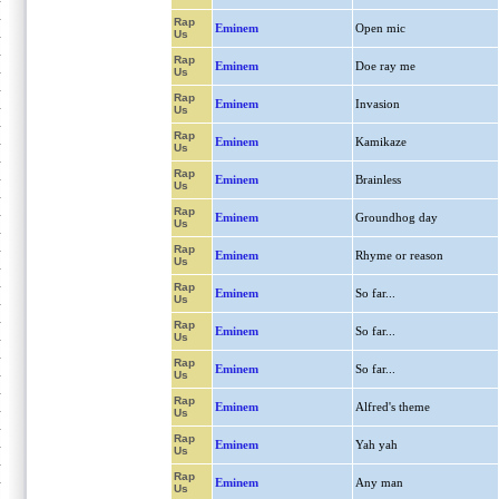
Rap
Eminem
Open mic
Us
Rap
Eminem
Doe ray me
Us
Rap
Eminem
Invasion
Us
Rap
Eminem
Kamikaze
Us
Rap
Eminem
Brainless
Us
Rap
Eminem
Groundhog day
Us
Rap
Eminem
Rhyme or reason
Us
Rap
Eminem
So far...
Us
Rap
Eminem
So far...
Us
Rap
Eminem
So far...
Us
Rap
Eminem
Alfred's theme
Us
Rap
Eminem
Yah yah
Us
Rap
Eminem
Any man
Us