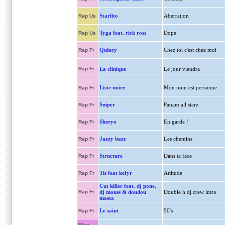
Starlito
Aberration
Rap Us
Tyga feat. rick ross
Dope
Rap Us
Quincy
Chez toi c'est chez moi
Rap Fr
Rap Fr
La clinique
Le jour viendra
Liste noire
Mon nom est personne
Rap Fr
Sniper
Panam all starz
Rap Fr
Sheryo
En garde !
Rap Fr
Jazzy bazz
Les chemins
Rap Fr
Structure
Dans ta face
Rap Fr
Tis feat kefyr
Attitude
Rap Fr
Cut killer feat. dj pone,
Rap Fr
dj mouss & doudou
Double h dj crew intro
masta
Le saint
90's
Rap Fr
Elec.