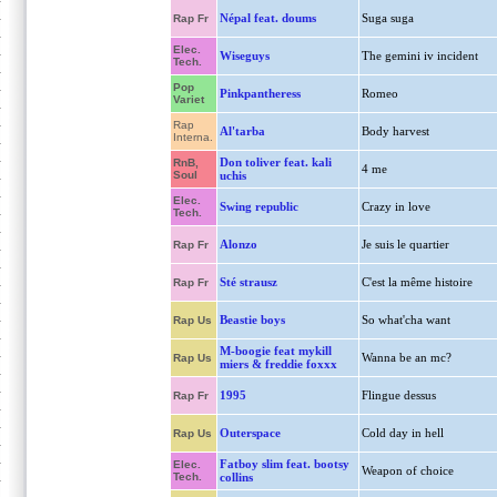
Népal feat. doums
Suga suga
Rap Fr
Elec.
Wiseguys
The gemini iv incident
Tech.
Pop
Pinkpantheress
Romeo
Variet
Rap
Al'tarba
Body harvest
Interna.
Don toliver feat. kali
RnB,
4 me
Soul
uchis
Elec.
Swing republic
Crazy in love
Tech.
Alonzo
Je suis le quartier
Rap Fr
Sté strausz
C'est la même histoire
Rap Fr
Beastie boys
So what'cha want
Rap Us
M-boogie feat mykill
Wanna be an mc?
Rap Us
miers & freddie foxxx
1995
Flingue dessus
Rap Fr
Outerspace
Cold day in hell
Rap Us
Fatboy slim feat. bootsy
Elec.
Weapon of choice
Tech.
collins