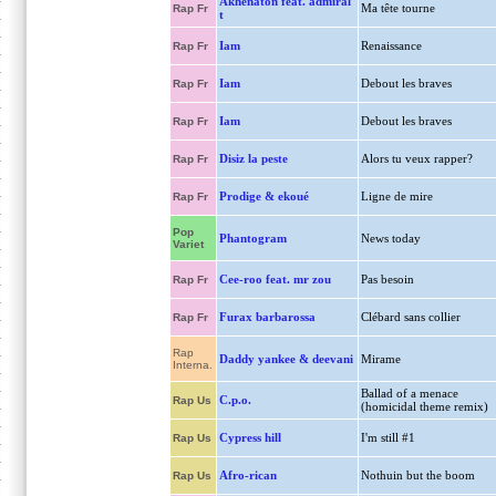
Akhenaton feat. admiral
Ma tête tourne
Rap Fr
t
Iam
Renaissance
Rap Fr
Iam
Debout les braves
Rap Fr
Iam
Debout les braves
Rap Fr
Disiz la peste
Alors tu veux rapper?
Rap Fr
Prodige & ekoué
Ligne de mire
Rap Fr
Pop
Phantogram
News today
Variet
Cee-roo feat. mr zou
Pas besoin
Rap Fr
Furax barbarossa
Clébard sans collier
Rap Fr
Rap
Daddy yankee & deevani
Mirame
Interna.
Ballad of a menace
C.p.o.
Rap Us
(homicidal theme remix)
Cypress hill
I'm still #1
Rap Us
Afro-rican
Nothuin but the boom
Rap Us