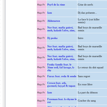
Psy4 de la rime
Crise de nerfs
Rap Fr
Iam
Dj daz présente...
Rap Fr
La face b (cut killer
Akhenaton
Rap Fr
remix)
Nor feat. mafia guirri,
Bad boys de marseille
Rap Fr
moh, kalash l'afro, zino,
remix
Rap Fr
Dj poska
Intro
Nor feat. mafia guirri,
Bad boys de marseille
Rap Fr
moh, kalash l'afro, zino,
remix
Nor feat. mafia guirri,
Bad boys de marseille
Rap Fr
moh, kalash l'afro, zino,
remix
Fonky family feat. le
Rap Fr
3ème oeil, faf larage, k-
Le retour du shit squad
rhy
Furax feat. reda & sendo
Sans regret
Rap Fr
Crown feat. atk,
En roue libre
Rap Fr
gwenzel, fayçal & tupan
Iam
La part du démon
Rap Fr
Freeman feat. k-rhyme le
Cracher du sang
Rap Fr
roi