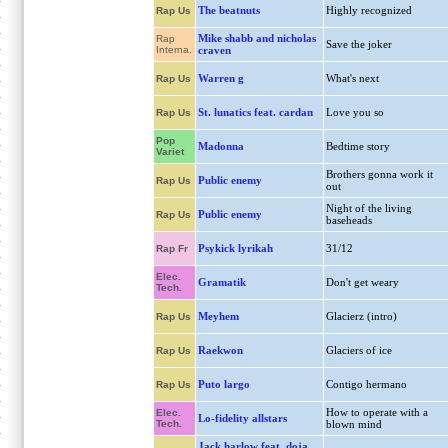
The beatnuts
Highly recognized
Rap Us
Mike shabb and nicholas
Rap
Save the joker
Interna.
craven
Warren g
What's next
Rap Us
St. lunatics feat. cardan
Love you so
Rap Us
Pop
Madonna
Bedtime story
Variet
Brothers gonna work it
Public enemy
Rap Us
out
Night of the living
Public enemy
Rap Us
baseheads
Psykick lyrikah
31/12
Rap Fr
Elec.
Gramatik
Don't get weary
Tech.
Meyhem
Glacierz (intro)
Rap Us
Raekwon
Glaciers of ice
Rap Us
Puto largo
Contigo hermano
Rap Us
How to operate with a
Elec.
Lo-fidelity allstars
Tech.
blown mind
Jack harlow feat. doja