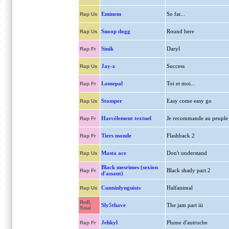
Eminem
So far...
Rap Us
Snoop dogg
Round here
Rap Us
Sinik
Daryl
Rap Fr
Jay-z
Success
Rap Us
Lomepal
Toi et moi...
Rap Fr
Stomper
Easy come easy go
Rap Us
Harcèlement textuel
Je recommande au peuple
Rap Fr
Tiers monde
Flashback 2
Rap Fr
Masta ace
Don't understand
Rap Us
Black mesrimes (sexion
Black shady part.2
Rap Fr
d'assaut)
Cunninlynguists
Halfanimal
Rap Us
RnB,
Sly5thave
The jam part iii
Soul
Jehkyl
Plume d'autruche
Rap Fr