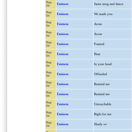
Rap
Eminem
Same song and dance
Us
Rap
Eminem
We made you
Us
Rap
Eminem
Arose
Us
Rap
Eminem
Arose
Us
Rap
Eminem
Framed
Us
Rap
Eminem
Heat
Us
Rap
Eminem
In your head
Us
Rap
Eminem
Offended
Us
Rap
Eminem
Remind me
Us
Rap
Eminem
Remind me
Us
Rap
Eminem
Untouchable
Us
Rap
Eminem
Right for me
Us
Rap
Eminem
Shady xv
Us