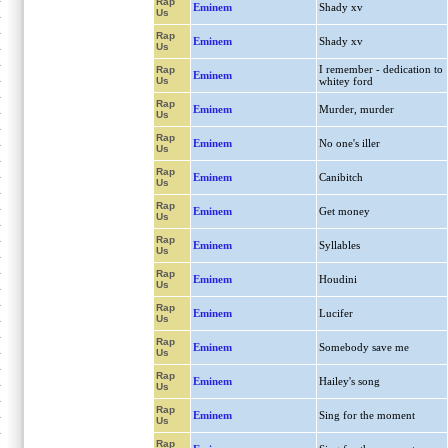
Rap
Eminem
Shady xv
Us
Rap
Eminem
Shady xv
Us
I remember - dedication to
Rap
Eminem
Us
whitey ford
Rap
Eminem
Murder, murder
Us
Rap
Eminem
No one's iller
Us
Rap
Eminem
Canibitch
Us
Rap
Eminem
Get money
Us
Rap
Eminem
Syllables
Us
Rap
Eminem
Houdini
Us
Rap
Eminem
Lucifer
Us
Rap
Eminem
Somebody save me
Us
Rap
Eminem
Hailey's song
Us
Rap
Eminem
Sing for the moment
Us
Rap