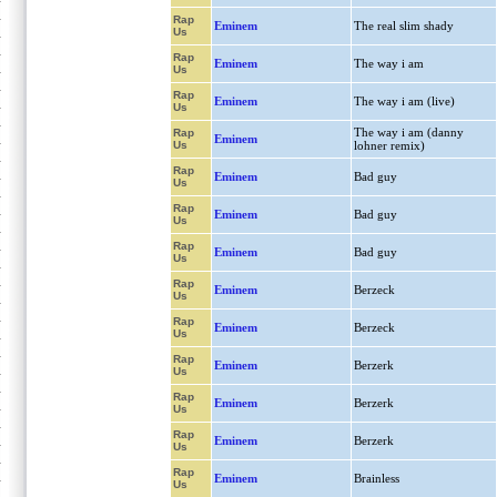
Rap
Eminem
The real slim shady
Us
Rap
Eminem
The way i am
Us
Rap
Eminem
The way i am (live)
Us
The way i am (danny
Rap
Eminem
Us
lohner remix)
Rap
Eminem
Bad guy
Us
Rap
Eminem
Bad guy
Us
Rap
Eminem
Bad guy
Us
Rap
Eminem
Berzeck
Us
Rap
Eminem
Berzeck
Us
Rap
Eminem
Berzerk
Us
Rap
Eminem
Berzerk
Us
Rap
Eminem
Berzerk
Us
Rap
Eminem
Brainless
Us