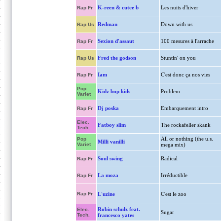
K-reen & cutee b
Les nuits d'hiver
Rap Fr
Redman
Down with us
Rap Us
Sexion d'assaut
100 mesures à l'arrache
Rap Fr
Fred the godson
Stuntin' on you
Rap Us
Iam
C'est donc ça nos vies
Rap Fr
Pop
Kidz bop kids
Problem
Variet
Dj poska
Embarquement intro
Rap Fr
Elec.
Fatboy slim
The rockafeller skank
Tech.
All or nothing (the u.s.
Pop
Milli vanilli
Variet
mega mix)
Soul swing
Radical
Rap Fr
La moza
Irréductible
Rap Fr
Rap Fr
L'uzine
C'est le zoo
Robin schulz feat.
Elec.
Sugar
Tech.
francesco yates