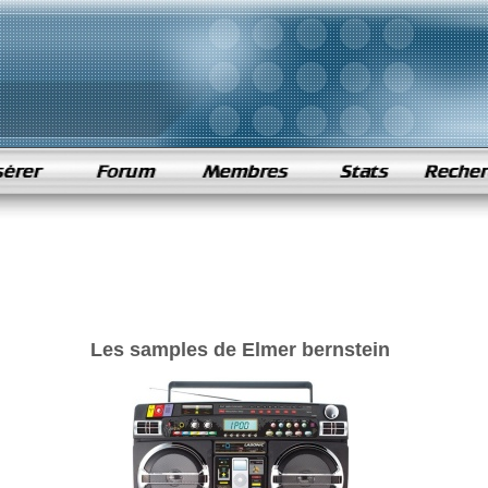
Les samples de Elmer bernstein