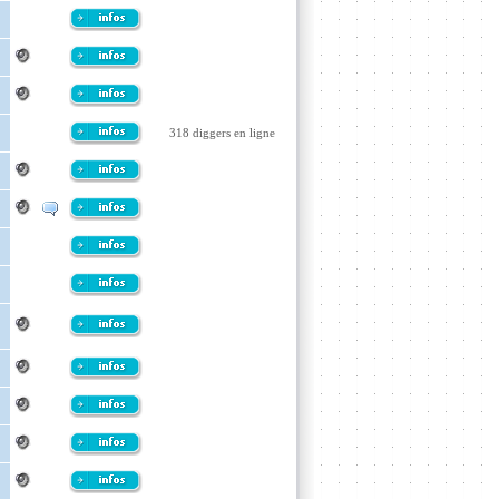
318 diggers en ligne