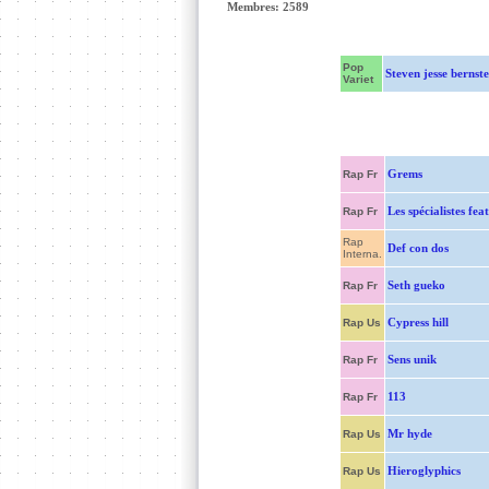
Membres: 2589
Pop
Steven jesse bernste
Variet
Grems
Rap Fr
Les spécialistes fea
Rap Fr
Rap
Def con dos
Interna.
Seth gueko
Rap Fr
Cypress hill
Rap Us
Sens unik
Rap Fr
113
Rap Fr
Mr hyde
Rap Us
Hieroglyphics
Rap Us