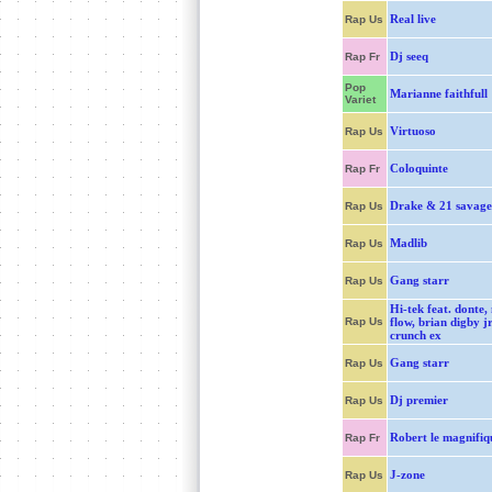
Real live
Rap Us
Dj seeq
Rap Fr
Pop
Marianne faithfull
Variet
Virtuoso
Rap Us
Coloquinte
Rap Fr
Drake & 21 savage
Rap Us
Madlib
Rap Us
Gang starr
Rap Us
Hi-tek feat. donte,
Rap Us
flow, brian digby j
crunch ex
Gang starr
Rap Us
Dj premier
Rap Us
Robert le magnifiq
Rap Fr
J-zone
Rap Us