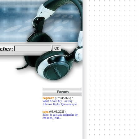
raptorz
:
(07/08/2026)
What About My Love by
Johnnie Taylor Qui a samplé...
scez
:
(06/06/2026)
Salut, je suis à la recherche de
ces sons, je ne...