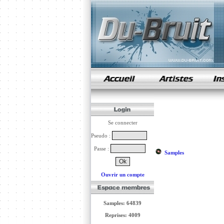
samples de rap
Se connecter
Pseudo :
Passe :
Samples
Ouvrir un compte
Samples: 64839
Reprises: 4009