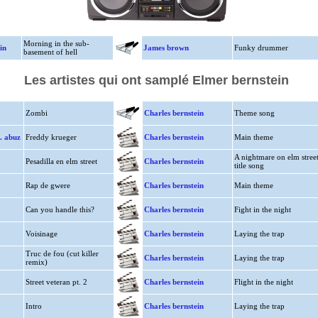
Morning in the sub-
in
James brown
Funky drummer
basement of hell
Les artistes qui ont samplé Elmer bernstein
Zombi
Charles bernstein
Theme song
t. abuz
Freddy krueger
Charles bernstein
Main theme
A nightmare on elm stree
Pesadilla en elm street
Charles bernstein
title song
Rap de gwere
Charles bernstein
Main theme
Can you handle this?
Charles bernstein
Fight in the night
Voisinage
Charles bernstein
Laying the trap
Truc de fou (cut killer
Charles bernstein
Laying the trap
remix)
Street veteran pt. 2
Charles bernstein
Flight in the night
Intro
Charles bernstein
Laying the trap