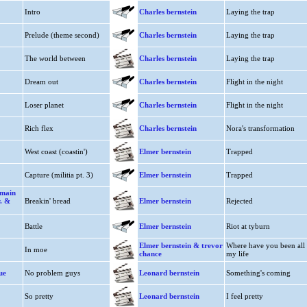
Intro
Charles bernstein
Laying the trap
Prelude (theme second)
Charles bernstein
Laying the trap
The world between
Charles bernstein
Laying the trap
Dream out
Charles bernstein
Flight in the night
Loser planet
Charles bernstein
Flight in the night
Rich flex
Charles bernstein
Nora's transformation
West coast (coastin')
Elmer bernstein
Trapped
Capture (militia pt. 3)
Elmer bernstein
Trapped
 main
r. &
Breakin' bread
Elmer bernstein
Rejected
Battle
Elmer bernstein
Riot at tyburn
Elmer bernstein & trevor
Where have you been all
In moe
chance
my life
ue
No problem guys
Leonard bernstein
Something's coming
So pretty
Leonard bernstein
I feel pretty