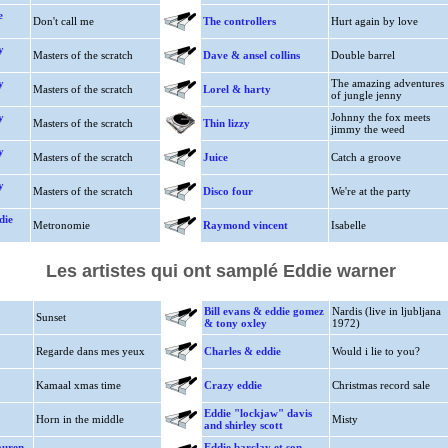
e
Don't call me
The controllers
Hurt again by love
y
Masters of the scratch
Dave & ansel collins
Double barrel
y
The amazing adventures
Masters of the scratch
Lorel & harty
of jungle jenny
y
Johnny the fox meets
Masters of the scratch
Thin lizzy
jimmy the weed
y
Masters of the scratch
Juice
Catch a groove
y
Masters of the scratch
Disco four
We're at the party
die
Metronomie
Raymond vincent
Isabelle
Les artistes qui ont samplé Eddie warner
Bill evans & eddie gomez
Nardis (live in ljubljana
Sunset
& tony oxley
1972)
Regarde dans mes yeux
Charles & eddie
Would i lie to you?
Kamaal xmas time
Crazy eddie
Christmas record sale
Eddie "lockjaw" davis
Horn in the middle
Misty
and shirley scott
auren
Eddie barclay et son