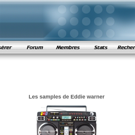
Les samples de Eddie warner