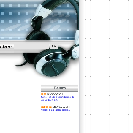
scez
:
(06/06/2026)
Salut, je suis à la recherche de
ces sons, je ne...
raptorz
:
(28/03/2026)
reprise d'un instru ricain ?