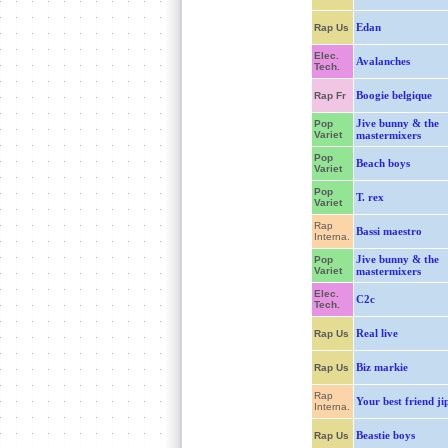
Edan
Rap Us
Elec.
Avalanches
Tech.
Boogie belgique
Rap Fr
Jive bunny & the
Pop
Variet
mastermixers
Pop
Beach boys
Variet
Pop
T. rex
Variet
Rap
Bassi maestro
Interna.
Jive bunny & the
Pop
Variet
mastermixers
Elec.
C2c
Tech.
Real live
Rap Us
Biz markie
Rap Us
Rap
Your best friend ji
Interna.
Beastie boys
Rap Us