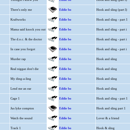
There's only me
Eddie bo
Hook and sling (part l)
Kraftworks
Eddie bo
Hook and sling - part 1
Mama said knock you out
Eddie bo
Hook and sling - part i
The d.o.c. & the doctor
Eddie bo
Hook and sling - part i
In case you forgot
Eddie bo
Hook and sling - part i
Murder rap
Eddie bo
Hook and sling
Real niggaz don't die
Eddie bo
Hook and sling
My ding-a-ling
Eddie bo
Hook and sling
Lend me an ear
Eddie bo
Hook and sling
Cage 1
Eddie bo
Hook and sling - part 1
Jus lyke compton
Eddie bo
Hook and sling part 1
Watch the sound
Eddie bo
Lover & a friend
Track 1
Eddie bo
Hook & sling