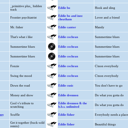
_primitive plus_ hidden
Eddie bo
Hook and sling
track
Eddie bo and inez
Frontier psychiatrist
Lover and a friend
cheatham
Mr. fisher
Eddie cantor
Mandy
That's what i like
Eddie cochran
Summertime blues
Summertime blues
Eddie cochran
Summertime blues
Summertime blues
Eddie cochran
Summertime blues
Fonzie
Eddie cochran
C'mon everybody
Swing the mood
Eddie cochran
C'mon everybody
Down the road
Eddie cusic
You don't have to go
Money and show
Eddie drennon
Do what you gotta do
Cool v's tribute to
Eddie drennon & the
Do what you gotta do
scratching
b.b.s. unlimited
ppy
Scuffle
Eddie fisher
Everybody needs a place
Get it together (buck-wild
Eddie fisher
Beautiful things
remix)