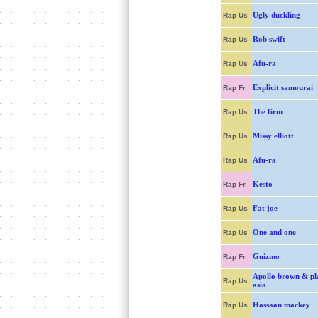
Ugly duckling
Rap Us
Rob swift
Rap Us
Afu-ra
Rap Us
Explicit samourai
Rap Fr
The firm
Rap Us
Missy elliott
Rap Us
Afu-ra
Rap Us
Kesto
Rap Fr
Fat joe
Rap Us
One and one
Rap Us
Guizmo
Rap Fr
Apollo brown & pl
Rap Us
asia
Hassaan mackey
Rap Us