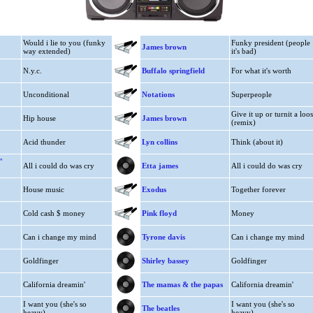
Would i lie to you (funky
Funky president (people
James brown
way extended)
it's bad)
N.y.c.
Buffalo springfield
For what it's worth
Unconditional
Notations
Superpeople
Give it up or turnit a loo
Hip house
James brown
(remix)
Acid thunder
Lyn collins
Think (about it)
"
All i could do was cry
Etta james
All i could do was cry
House music
Exodus
Together forever
Cold cash $ money
Pink floyd
Money
Can i change my mind
Tyrone davis
Can i change my mind
Goldfinger
Shirley bassey
Goldfinger
California dreamin'
The mamas & the papas
California dreamin'
I want you (she's so
I want you (she's so
The beatles
heavy)
heavy)