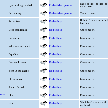
Shoo-be-doo-be-doo-be
Eye on the gold chain
Eddie fisher quintet
do-da-day
I'm leaving
Eddie fisher quintet
The third cup
Didn't i (blow your mind
Sucka free
Eddie floyd
this time)
Le roseau remix
Eddie floyd
Check me out
La familia
Eddie floyd
Check me out
Why you hurt me ?
Eddie floyd
Check me out
Equality
Eddie floyd
Check me out
Le visualisateur
Eddie floyd
Check me out
Born in the ghetto
Eddie floyd
Check me out
Phenomenon
Eddie floyd
Check me out
Alcool & bédo
Eddie floyd
Check me out
anet
Fire
Eddie floyd
Check me out
Whatcha gonna do with
War
Eddie floyd
my heart