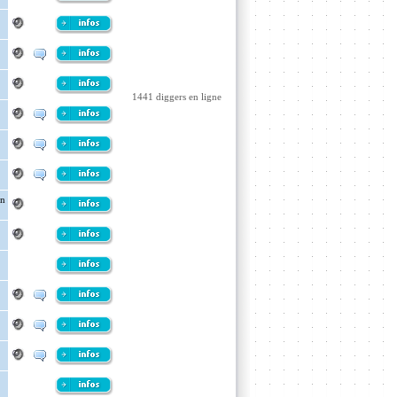
1441 diggers en ligne
in