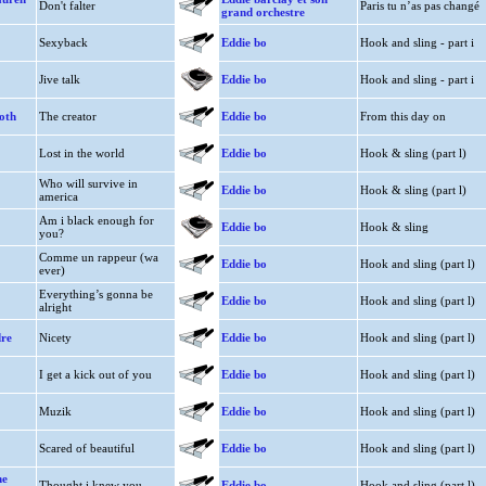
Don't falter
Paris tu n’as pas changé
grand orchestre
Sexyback
Eddie bo
Hook and sling - part i
Jive talk
Eddie bo
Hook and sling - part i
oth
The creator
Eddie bo
From this day on
Lost in the world
Eddie bo
Hook & sling (part l)
Who will survive in
Eddie bo
Hook & sling (part l)
america
Am i black enough for
Eddie bo
Hook & sling
you?
Comme un rappeur (wa
Eddie bo
Hook and sling (part l)
ever)
Everything’s gonna be
Eddie bo
Hook and sling (part l)
alright
dre
Nicety
Eddie bo
Hook and sling (part l)
I get a kick out of you
Eddie bo
Hook and sling (part l)
Muzik
Eddie bo
Hook and sling (part l)
Scared of beautiful
Eddie bo
Hook and sling (part l)
he
Thought i knew you
Eddie bo
Hook and sling (part l)