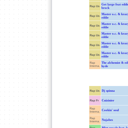
Get large feat eddi
Rap Us
brock
Master o.c. & kraz
Rap Us
eddie
Master o.c. & kraz
Rap Us
eddie
Master o.c. & kraz
Rap Us
eddie
Master o.c. & kraz
Rap Us
eddie
Master o.c. & kraz
Rap Us
eddie
The alchemist & ed
Rap
Interna.
hyde
Dj spinna
Rap Us
Cuizinier
Rap Fr
Rap
Cookin' soul
Interna.
Rap
Nujabes
Interna.
Mint royale feat. l
Pop