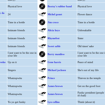
Physical love
Bootsy's rubber band
Physical love
y da
24
Michel gonet
Flower dance
Time in a bottle
Jim croce
Time in a bottle
Intimate friends
Alicia keys
Unbreakable
Intimate friends
Rhymefest
Sister
Intimate friends
Sweet sable
Old times' sake
I just want to be the one in
I just want to be the one 
Barry manilow
your life
your life
reeko
Up on it
Gene harris
Peace of mind
Singers
Michael jackson
She's out of my life
Whatzupwitu
Prince
Thieves in the temple
Whatzupwitu
James brown
Get on the good foot
Funky president (people
Whatzupwitu
James brown
it's bad)
Yo yo get funky
Lyn collins
Think (about it)