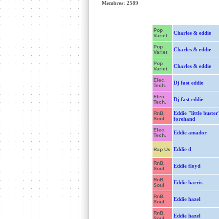
Membres: 2589
Pop
Charles & eddie
Variet
Pop
Charles & eddie
Variet
Pop
Charles & eddie
Variet
Elec.
Dj fast eddie
Tech.
Elec.
Dj fast eddie
Tech.
Eddie "little buster
RnB,
Soul
forehand
Elec.
Eddie amador
Tech.
Eddie d
Rap Us
RnB,
Eddie floyd
Soul
RnB,
Eddie harris
Soul
RnB,
Eddie hazel
Soul
RnB,
Eddie hazel
Soul