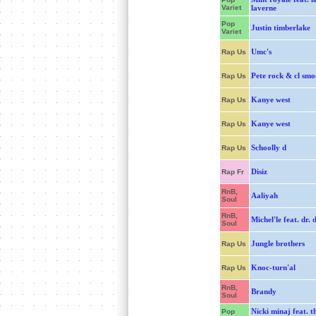
Variet
laverne
Pop
Justin timberlake
Variet
Umc's
Rap Us
Pete rock & cl smo
Rap Us
Kanye west
Rap Us
Kanye west
Rap Us
Schoolly d
Rap Us
Disiz
Rap Fr
RnB,
Aaliyah
Soul
RnB,
Michel'le feat. dr. 
Soul
Jungle brothers
Rap Us
Knoc-turn'al
Rap Us
RnB,
Brandy
Soul
Nicki minaj feat. t
Pop