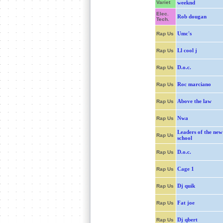
Variet
weeknd
Elec.
Rob dougan
Tech.
Umc's
Rap Us
Ll cool j
Rap Us
D.o.c.
Rap Us
Roc marciano
Rap Us
Above the law
Rap Us
Nwa
Rap Us
Leaders of the new
Rap Us
school
D.o.c.
Rap Us
Cage 1
Rap Us
Dj quik
Rap Us
Fat joe
Rap Us
Dj qbert
Rap Us