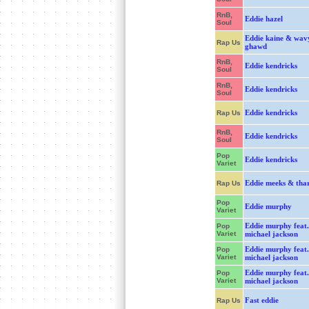
RnB,
Eddie hazel
Soul
Eddie kaine & wav
Rap Us
ghawd
RnB,
Eddie kendricks
Soul
RnB,
Eddie kendricks
Soul
Eddie kendricks
Rap Us
RnB,
Eddie kendricks
Soul
Pop
Eddie kendricks
Variet
Eddie meeks & tha
Rap Us
Pop
Eddie murphy
Variet
Eddie murphy feat.
Pop
Variet
michael jackson
Eddie murphy feat.
Pop
Variet
michael jackson
Eddie murphy feat.
Pop
Variet
michael jackson
Fast eddie
Rap Us