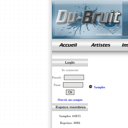
samples de rap
Se connecter
Pseudo :
Passe :
Samples
Ouvrir un compte
Samples: 64835
Reprises: 4006