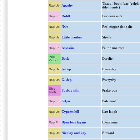
That ol' boom bap (celph
Apathy
Rap Us
titled remix)
Rohff
Les vrais mc's
Rap Fr
Nwa
Real niggaz don't die
Rap Us
Little brother
Sirens
Rap Us
Assassin
Peur d'une race
Rap Fr
Pop
Beck
Derelict
Variet
G-dep
Everyday
Rap Us
G. dep
Everyday
Rap Us
Elec.
Fatboy slim
Praise you
Tech.
Sefyu
Pôle nord
Rap Fr
Cypress hill
Last laugh
Rap Us
Djon feat legans
Bienvenue
Rap Fr
Nicolay and kay
Blizzard
Rap Us