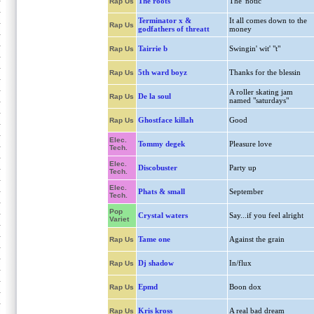
The roots
The 'notic
Rap Us
Terminator x &
It all comes down to the
Rap Us
godfathers of threatt
money
Tairrie b
Swingin' wit' "t"
Rap Us
5th ward boyz
Thanks for the blessin
Rap Us
A roller skating jam
De la soul
Rap Us
named "saturdays"
Ghostface killah
Good
Rap Us
Elec.
Tommy degek
Pleasure love
Tech.
Elec.
Discobuster
Party up
Tech.
Elec.
Phats & small
September
Tech.
Pop
Crystal waters
Say...if you feel alright
Variet
Tame one
Against the grain
Rap Us
Dj shadow
In/flux
Rap Us
Epmd
Boon dox
Rap Us
Kris kross
A real bad dream
Rap Us