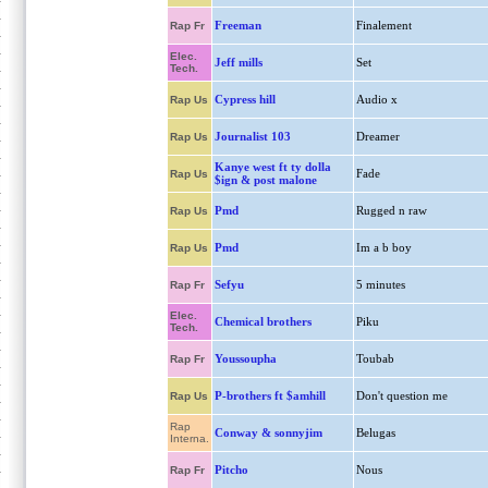
Freeman
Finalement
Rap Fr
Elec.
Jeff mills
Set
Tech.
Cypress hill
Audio x
Rap Us
Journalist 103
Dreamer
Rap Us
Kanye west ft ty dolla
Fade
Rap Us
$ign & post malone
Pmd
Rugged n raw
Rap Us
Pmd
Im a b boy
Rap Us
Sefyu
5 minutes
Rap Fr
Elec.
Chemical brothers
Piku
Tech.
Youssoupha
Toubab
Rap Fr
P-brothers ft $amhill
Don't question me
Rap Us
Rap
Conway & sonnyjim
Belugas
Interna.
Pitcho
Nous
Rap Fr