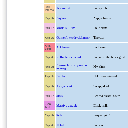
Rap
Jovanotti
Funky lab
Interna.
Fugees
Nappy heads
Rap Us
Mafia k'1 fry
Pour ceux
Rap Fr
Game ft kendrick lamar
The city
Rap Us
RnB,
Ari lennox
Backwood
Soul
Reflection eternal
Ballad of the black gold
Rap Us
N.o.r.e. feat. capone-n-
My alias
Rap Us
noreaga
Drake
Bbl love (interlude)
Rap Us
Kanye west
So appalled
Rap Us
Sinik
Les mains sur la tête
Rap Fr
Elec.
Massive attack
Black milk
Tech.
Sole
Respect pt. 3
Rap Us
Ill bill
Babylon
Rap Us