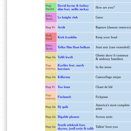
David byrne & fatboy
Pop
How are you?
Variet
slim feat. nellie mckay
Elec.
Le knight club
Gator
Tech.
Artik
Rapture (dasuun remixxx
Rap Fr
RnB,
Kirk franklin
Keep your head
Soul
Elec.
Tolka flim flam balkan
Joint mix (rare extended)
Tech.
Ghetto show ft common
Talib kweli
Rap Us
& anthony hamilton
Karlito feat. mark
Rap
In the stone
Interna.
harrison
Killarmy
Camouflage ninjas
Rap Us
Too leust
Chant de blé
Rap Fr
Rap
Fischmob
Fickpisse
Interna.
America'z most complete
Dj quik
Rap Us
artist
Digable planets
Swoon units
Rap Us
Statik selektah feat.
Talkin' bout you
Rap Us
skyzoo, joell ortiz & talib