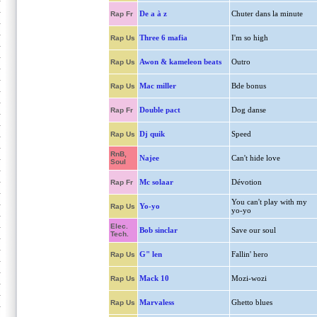
De a à z
Chuter dans la minute
Rap Fr
Three 6 mafia
I'm so high
Rap Us
Awon & kameleon beats
Outro
Rap Us
Mac miller
Bde bonus
Rap Us
Double pact
Dog danse
Rap Fr
Dj quik
Speed
Rap Us
RnB,
Najee
Can't hide love
Soul
Mc solaar
Dévotion
Rap Fr
You can't play with my
Yo-yo
Rap Us
yo-yo
Elec.
Bob sinclar
Save our soul
Tech.
G" len
Fallin' hero
Rap Us
Mack 10
Mozi-wozi
Rap Us
Marvaless
Ghetto blues
Rap Us