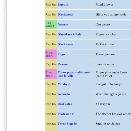
Smooth
Mind blowin
Rap Us
Blackstreet
Givin you all my lovin
Rap Us
Pop
Amerie
Can we go
Variet
Ghostface killah
Miguel sanchez
Rap Us
Blackstreet
Ticket to ride
Rap Us
Elec.
Pogo
There you are
Tech.
Roscoe
Smooth sailin
Rap Us
Minos pour main basse
Minos pour main basse
Elec.
Tech.
(sur la ville)
(sur la ville)
Mc shy d
I've got to be tough
Rap Us
Gerardo
When the lights go out
Rap Us
Real color
Ya drippin'
Rap Us
Professor x
The sleeper has awakened
Rap Us
Three 6 mafia
Smokin on da dro
Rap Us