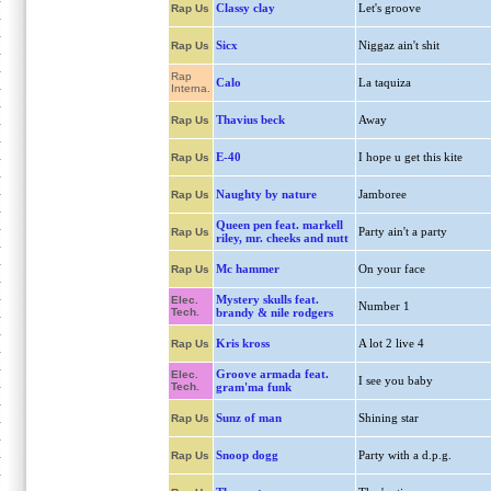
Classy clay
Let's groove
Rap Us
Sicx
Niggaz ain't shit
Rap Us
Rap
Calo
La taquiza
Interna.
Thavius beck
Away
Rap Us
E-40
I hope u get this kite
Rap Us
Naughty by nature
Jamboree
Rap Us
Queen pen feat. markell
Party ain't a party
Rap Us
riley, mr. cheeks and nutt
Mc hammer
On your face
Rap Us
Mystery skulls feat.
Elec.
Number 1
Tech.
brandy & nile rodgers
Kris kross
A lot 2 live 4
Rap Us
Groove armada feat.
Elec.
I see you baby
Tech.
gram'ma funk
Sunz of man
Shining star
Rap Us
Snoop dogg
Party with a d.p.g.
Rap Us