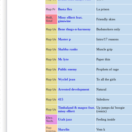
Busta flex
La prison
Rap Fr
Missy elliott feat.
RnB,
Friendly skies
Soul
ginuwine
Bone thugs-n-harmony
Budsmokers only
Rap Us
Master p
Intro/17 reasons
Rap Us
Shabba ranks
Muscle grip
Rap Us
Mc lyte
Paper thin
Rap Us
Public enemy
Prophets of rage
Rap Us
Wyclef jean
To all the girls
Rap Us
Arrested development
Natural
Rap Us
415
Sideshow
Rap Us
Timbaland & magoo feat.
Up jumps da' boogie
Rap Us
missy elliott
(remix)
Elec.
Utah jazz
Feeling inside
Tech.
Rap
Shawlin
Vem k
Interna.