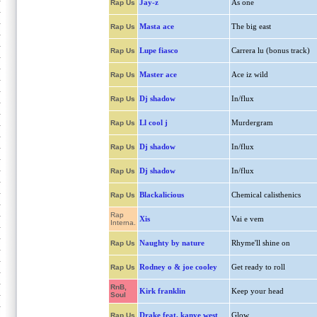
Jay-z
As one
Rap Us
Masta ace
The big east
Rap Us
Lupe fiasco
Carrera lu (bonus track)
Rap Us
Master ace
Ace iz wild
Rap Us
Dj shadow
In/flux
Rap Us
Ll cool j
Murdergram
Rap Us
Dj shadow
In/flux
Rap Us
Dj shadow
In/flux
Rap Us
Blackalicious
Chemical calisthenics
Rap Us
Rap
Xis
Vai e vem
Interna.
Naughty by nature
Rhyme'll shine on
Rap Us
Rodney o & joe cooley
Get ready to roll
Rap Us
RnB,
Kirk franklin
Keep your head
Soul
Drake feat. kanye west
Glow
Rap Us