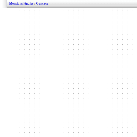
Mentions légales
/
Contact