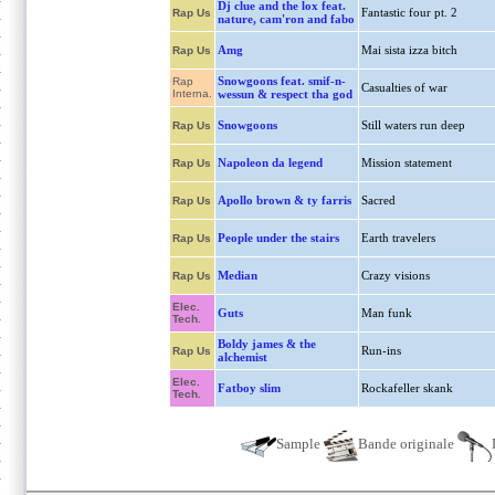
Dj clue and the lox feat.
Fantastic four pt. 2
Rap Us
nature, cam'ron and fabo
Amg
Mai sista izza bitch
Rap Us
Snowgoons feat. smif-n-
Rap
Casualties of war
Interna.
wessun & respect tha god
Snowgoons
Still waters run deep
Rap Us
Napoleon da legend
Mission statement
Rap Us
Apollo brown & ty farris
Sacred
Rap Us
People under the stairs
Earth travelers
Rap Us
Median
Crazy visions
Rap Us
Elec.
Guts
Man funk
Tech.
Boldy james & the
Run-ins
Rap Us
alchemist
Elec.
Fatboy slim
Rockafeller skank
Tech.
Sample
Bande originale