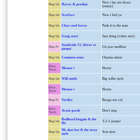
Now i lay me down
Havoc & prodeje
Rap Us
(remix)
Scarface
Now i feel ya
Rap Us
Clear soul forces
Push it to the max
Rap Us
Gang starr
Jazz thing (video mix)
Rap Us
Southcide 13, driver et
Un jour meilleur
Rap Fr
pimpsi
Common sense
Charms alarm
Rap Us
Elec.
Mousse t
Horny
Tech.
Will smith
Big willie style
Rap Us
Elec.
Mousse t
Horny
Tech.
Verdict
Bouge ton cul
Rap Fr
Elec.
Avant garde
Don't stop
Tech.
Redhead kingpin & the
3-2-1 pump!
Rap Us
fbi
Mc skat kat & the stray
Scat strut
Rap Us
mob