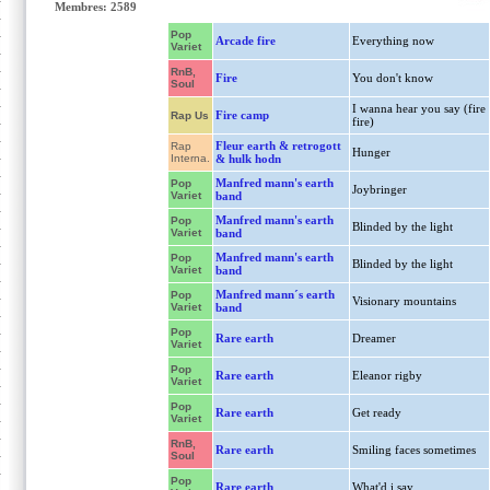
Membres: 2589
Pop
Arcade fire
Everything now
Variet
RnB,
Fire
You don't know
Soul
I wanna hear you say (fire
Fire camp
Rap Us
fire)
Fleur earth & retrogott
Rap
Hunger
Interna.
& hulk hodn
Manfred mann's earth
Pop
Joybringer
Variet
band
Manfred mann's earth
Pop
Blinded by the light
Variet
band
Manfred mann's earth
Pop
Blinded by the light
Variet
band
Manfred mann´s earth
Pop
Visionary mountains
Variet
band
Pop
Rare earth
Dreamer
Variet
Pop
Rare earth
Eleanor rigby
Variet
Pop
Rare earth
Get ready
Variet
RnB,
Rare earth
Smiling faces sometimes
Soul
Pop
Rare earth
What'd i say