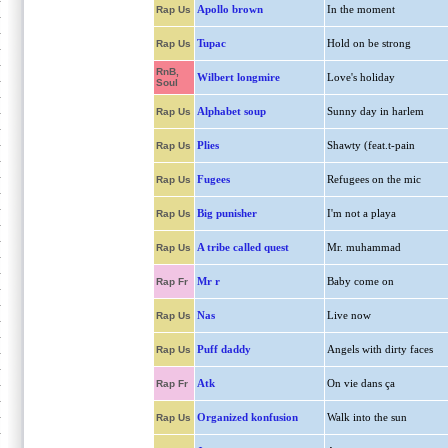
Apollo brown
In the moment
Rap Us
Tupac
Hold on be strong
Rap Us
RnB,
Wilbert longmire
Love's holiday
Soul
Alphabet soup
Sunny day in harlem
Rap Us
Plies
Shawty (feat.t-pain
Rap Us
Fugees
Refugees on the mic
Rap Us
Big punisher
I'm not a playa
Rap Us
A tribe called quest
Mr. muhammad
Rap Us
Mr r
Baby come on
Rap Fr
Nas
Live now
Rap Us
Puff daddy
Angels with dirty faces
Rap Us
Atk
On vie dans ça
Rap Fr
Organized konfusion
Walk into the sun
Rap Us