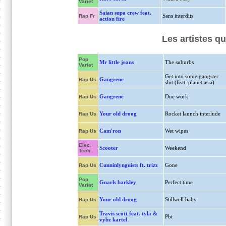
Variet
Saian supa crew feat.
Sans interdits
Rap Fr
action fire
Les artistes qu
Pop
Mr little jeans
The suburbs
Variet
Get into some gangster
Gangrene
Rap Us
shit (feat. planet asia)
Gangrene
Due work
Rap Us
Your old droog
Rocket launch interlude
Rap Us
Cam'ron
Wet wipes
Rap Us
Elec.
Scooter
Weekend
Tech.
Cunninlynguists ft. trizz
Gone
Rap Us
Pop
Gnarls barkley
Perfect time
Variet
Your old droog
Stillwell baby
Rap Us
Travis scott feat. tyla &
Pbt
Rap Us
vybz kartel