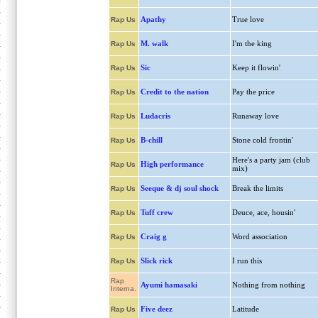
Apathy
True love
Rap Us
M. walk
I'm the king
Rap Us
Sic
Keep it flowin'
Rap Us
Credit to the nation
Pay the price
Rap Us
Ludacris
Runaway love
Rap Us
B-chill
Stone cold frontin'
Rap Us
Here's a party jam (club
High performance
Rap Us
mix)
Seeque & dj soul shock
Break the limits
Rap Us
Tuff crew
Deuce, ace, housin'
Rap Us
Craig g
Word association
Rap Us
Slick rick
I run this
Rap Us
Rap
Ayumi hamasaki
Nothing from nothing
Interna.
Five deez
Latitude
Rap Us