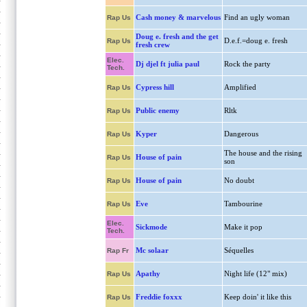
Cash money & marvelous
Find an ugly woman
Rap Us
Doug e. fresh and the get
D.e.f.=doug e. fresh
Rap Us
fresh crew
Elec.
Dj djel ft julia paul
Rock the party
Tech.
Cypress hill
Amplified
Rap Us
Public enemy
Rltk
Rap Us
Kyper
Dangerous
Rap Us
The house and the rising
House of pain
Rap Us
son
House of pain
No doubt
Rap Us
Eve
Tambourine
Rap Us
Elec.
Sickmode
Make it pop
Tech.
Mc solaar
Séquelles
Rap Fr
Apathy
Night life (12" mix)
Rap Us
Freddie foxxx
Keep doin' it like this
Rap Us