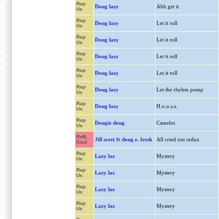
Rap
Doug lazy
Ahh get it
Us
Rap
Doug lazy
Let it roll
Us
Rap
Doug lazy
Let it roll
Us
Rap
Doug lazy
Let it roll
Us
Rap
Doug lazy
Let it roll
Us
Rap
Doug lazy
Let the rhyhm pump
Us
Rap
Doug lazy
H.o.u.s.e.
Us
Rap
Dougie doug
Camelot
Us
RnB,
Jill scott ft doug e. fresh
All cried out redux
Soul
Rap
Lazy laz
Mystery
Us
Rap
Lazy laz
Mystery
Us
Rap
Lazy laz
Mystery
Us
Rap
Lazy laz
Mystery
Us