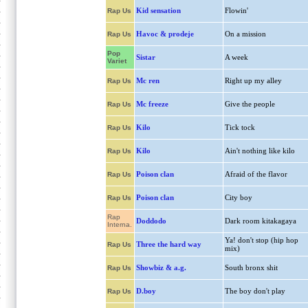
Kid sensation
Flowin'
Rap Us
Havoc & prodeje
On a mission
Rap Us
Pop
Sistar
A week
Variet
Mc ren
Right up my alley
Rap Us
Mc freeze
Give the people
Rap Us
Kilo
Tick tock
Rap Us
Kilo
Ain't nothing like kilo
Rap Us
Poison clan
Afraid of the flavor
Rap Us
Poison clan
City boy
Rap Us
Rap
Doddodo
Dark room kitakagaya
Interna.
Ya! don't stop (hip hop
Three the hard way
Rap Us
mix)
Showbiz & a.g.
South bronx shit
Rap Us
D.boy
The boy don't play
Rap Us