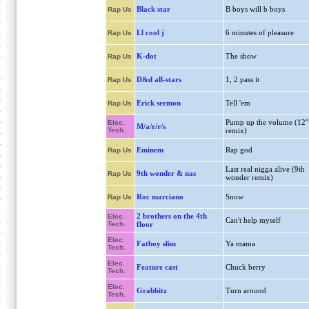
Black star
B boys will b boys
Rap Us
Ll cool j
6 minutes of pleasure
Rap Us
K-dot
The show
Rap Us
D&d all-stars
1, 2 pass it
Rap Us
Erick sermon
Tell 'em
Rap Us
Pump up the volume (12''
Elec.
M/a/r/r/s
Tech.
remix)
Eminem
Rap god
Rap Us
Last real nigga alive (9th
9th wonder & nas
Rap Us
wonder remix)
Roc marciano
Snow
Rap Us
2 brothers on the 4th
Elec.
Can't help myself
Tech.
floor
Elec.
Fatboy slim
Ya mama
Tech.
Elec.
Feature cast
Chuck berry
Tech.
Elec.
Grabbitz
Turn around
Tech.