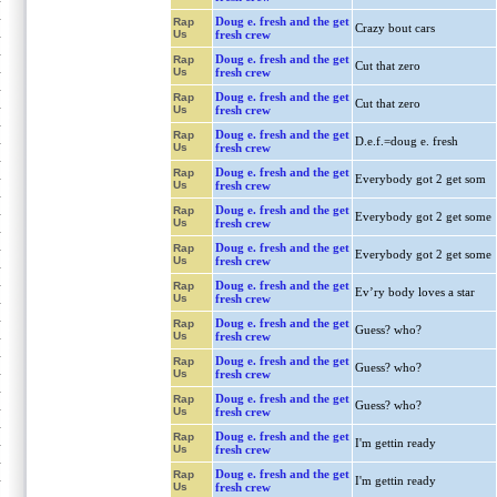
Doug e. fresh and the get
Rap
Crazy bout cars
Us
fresh crew
Doug e. fresh and the get
Rap
Cut that zero
Us
fresh crew
Doug e. fresh and the get
Rap
Cut that zero
Us
fresh crew
Doug e. fresh and the get
Rap
D.e.f.=doug e. fresh
Us
fresh crew
Doug e. fresh and the get
Rap
Everybody got 2 get som
Us
fresh crew
Doug e. fresh and the get
Rap
Everybody got 2 get some
Us
fresh crew
Doug e. fresh and the get
Rap
Everybody got 2 get some
Us
fresh crew
Doug e. fresh and the get
Rap
Ev’ry body loves a star
Us
fresh crew
Doug e. fresh and the get
Rap
Guess? who?
Us
fresh crew
Doug e. fresh and the get
Rap
Guess? who?
Us
fresh crew
Doug e. fresh and the get
Rap
Guess? who?
Us
fresh crew
Doug e. fresh and the get
Rap
I'm gettin ready
Us
fresh crew
Doug e. fresh and the get
Rap
I'm gettin ready
Us
fresh crew