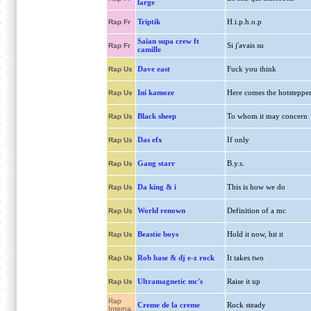
large
Triptik
H.i.p.h.o.p
Rap Fr
Saïan supa crew ft
Si j'avais su
Rap Fr
camille
Dave east
Fuck you think
Rap Us
Ini kamoze
Here comes the hotsteppe
Rap Us
Black sheep
To whom it may concern
Rap Us
Das efx
If only
Rap Us
Gang starr
B.y.s.
Rap Us
Da king & i
This is how we do
Rap Us
World renown
Definition of a mc
Rap Us
Beastie boys
Hold it now, hit it
Rap Us
Rob base & dj e-z rock
It takes two
Rap Us
Ultramagnetic mc's
Raise it up
Rap Us
Rap
Creme de la creme
Rock steady
Interna.