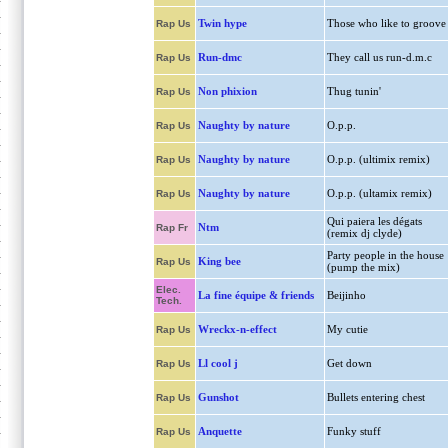
Twin hype
Those who like to groove
Rap Us
Run-dmc
They call us run-d.m.c
Rap Us
Non phixion
Thug tunin'
Rap Us
Naughty by nature
O.p.p.
Rap Us
Naughty by nature
O.p.p. (ultimix remix)
Rap Us
Naughty by nature
O.p.p. (ultamix remix)
Rap Us
Qui paiera les dégats
Ntm
Rap Fr
(remix dj clyde)
Party people in the house
King bee
Rap Us
(pump the mix)
Elec.
La fine équipe & friends
Beijinho
Tech.
Wreckx-n-effect
My cutie
Rap Us
Ll cool j
Get down
Rap Us
Gunshot
Bullets entering chest
Rap Us
Anquette
Funky stuff
Rap Us