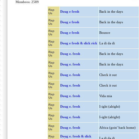
Membres: 2589
Rap
Doug e fresh
Back in the days
Us
Rap
Doug e fresh
Back in the days
Us
Rap
Doug e fresh
Bounce
Us
Rap
Doug e fresh & slick rick
La di da di
Us
Rap
Doug e. fresh
Back in the days
Us
Rap
Doug e. fresh
Back in the dayz
Us
Rap
Doug e. fresh
Check it out
Us
Rap
Doug e. fresh
Check it out
Us
Rap
Doug e. fresh
Vida mia
Us
Rap
Doug e. fresh
I-ight (alright)
Us
Rap
Doug e. fresh
I-ight (alright)
Us
Rap
Doug e. fresh
Africa (goin' back home)
Us
Doug e. fresh & slick
Rap
La di da di