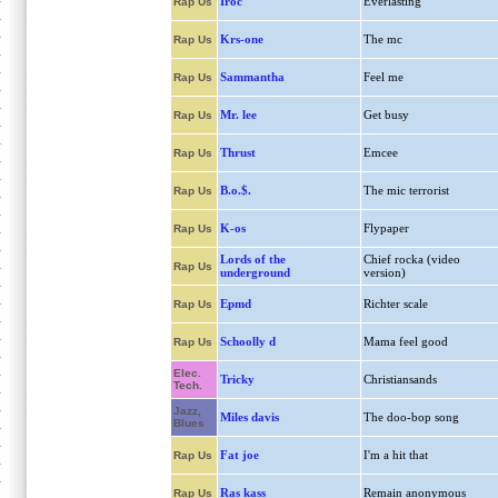
Iroc
Everlasting
Rap Us
Krs-one
The mc
Rap Us
Sammantha
Feel me
Rap Us
Mr. lee
Get busy
Rap Us
Thrust
Emcee
Rap Us
B.o.$.
The mic terrorist
Rap Us
K-os
Flypaper
Rap Us
Lords of the
Chief rocka (video
Rap Us
underground
version)
Epmd
Richter scale
Rap Us
Schoolly d
Mama feel good
Rap Us
Elec.
Tricky
Christiansands
Tech.
Jazz,
Miles davis
The doo-bop song
Blues
Fat joe
I'm a hit that
Rap Us
Ras kass
Remain anonymous
Rap Us