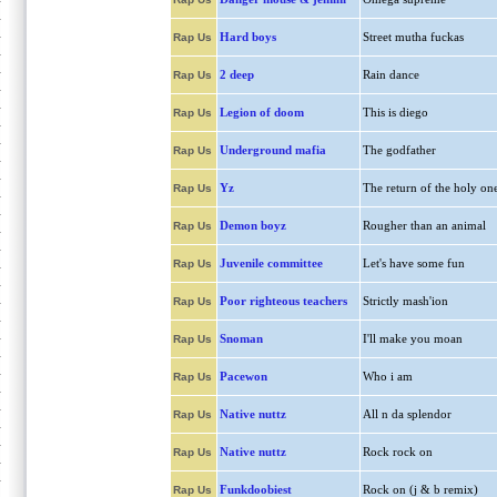
Hard boys
Street mutha fuckas
Rap Us
2 deep
Rain dance
Rap Us
Legion of doom
This is diego
Rap Us
Underground mafia
The godfather
Rap Us
Yz
The return of the holy on
Rap Us
Demon boyz
Rougher than an animal
Rap Us
Juvenile committee
Let's have some fun
Rap Us
Poor righteous teachers
Strictly mash'ion
Rap Us
Snoman
I'll make you moan
Rap Us
Pacewon
Who i am
Rap Us
Native nuttz
All n da splendor
Rap Us
Native nuttz
Rock rock on
Rap Us
Funkdoobiest
Rock on (j & b remix)
Rap Us