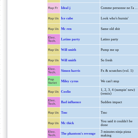
Ideal j
Comme personne ne l'a ...
Rap Fr
Ice cube
Look who's burnin'
Rap Us
Mc ren
Same old shit
Rap Us
Elec.
Latino party
Latino party
Tech.
Will smith
Pump me up
Rap Us
Will smith
So fresh
Rap Us
Elec.
Simon harris
Fx & scratches (vol. 1)
Tech.
Pop
Miley cyrus
We can't stop
Variet
1, 2, 3, 4 (sumpin' new)
Coolio
Rap Us
(remix)
Elec.
Bad influence
Sudden impact
Tech.
Tmc
Tmc
Rap Us
You said it couldn't be
Mc thick
Rap Us
done
3 minutes ninja pizza
Elec.
The phantom's revenge
Tech.
making