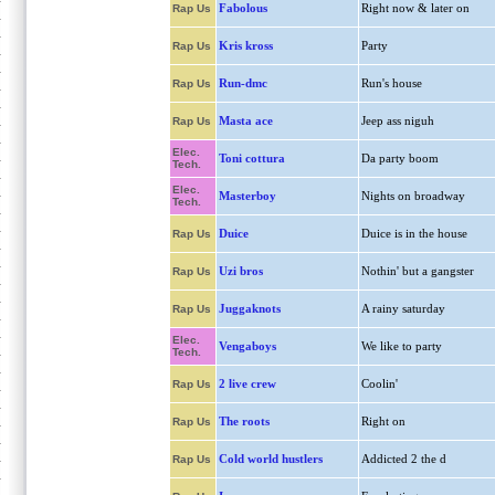
Fabolous
Right now & later on
Rap Us
Kris kross
Party
Rap Us
Run-dmc
Run's house
Rap Us
Masta ace
Jeep ass niguh
Rap Us
Elec.
Toni cottura
Da party boom
Tech.
Elec.
Masterboy
Nights on broadway
Tech.
Duice
Duice is in the house
Rap Us
Uzi bros
Nothin' but a gangster
Rap Us
Juggaknots
A rainy saturday
Rap Us
Elec.
Vengaboys
We like to party
Tech.
2 live crew
Coolin'
Rap Us
The roots
Right on
Rap Us
Cold world hustlers
Addicted 2 the d
Rap Us