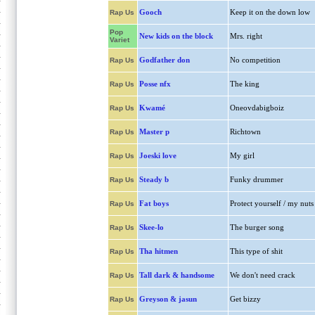
Gooch
Keep it on the down low
Rap Us
Pop
New kids on the block
Mrs. right
Variet
Godfather don
No competition
Rap Us
Posse nfx
The king
Rap Us
Kwamé
Oneovdabigboiz
Rap Us
Master p
Richtown
Rap Us
Joeski love
My girl
Rap Us
Steady b
Funky drummer
Rap Us
Fat boys
Protect yourself / my nuts
Rap Us
Skee-lo
The burger song
Rap Us
Tha hitmen
This type of shit
Rap Us
Tall dark & handsome
We don't need crack
Rap Us
Greyson & jasun
Get bizzy
Rap Us