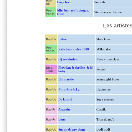
Rap
Lazy laz
Smooth
Us
Miri ben-ari ft doug e.
Pop
Star spangled banner
Variet
fresh
Les artiste
Usher
Slow love
Rap Us
Pop
Kelis feat andre 3000
Milionaire
Variet
Dj revolution
Neva come close
Rap Us
Flowdan & skrillex & lil
Elec.
Pepper
Tech.
baby
Biz markie
Young girl bluez
Rap Us
Notorious b.i.g.
Hypnotize
Rap Us
De la soul
Supa emcees
Rap Us
Assassin
Classik
Rap Fr
Lone
Trop de mc's
Rap Fr
Snoop doggy dogg
Lodi dodi
Rap Us