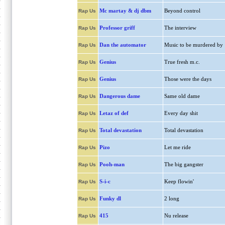
Mc martay & dj dbm
Beyond control
Rap Us
Professor griff
The interview
Rap Us
Dan the automator
Music to be murdered by
Rap Us
Genius
True fresh m.c.
Rap Us
Genius
Those were the days
Rap Us
Dangerous dame
Same old dame
Rap Us
Letaz of def
Every day shit
Rap Us
Total devastation
Total devastation
Rap Us
Pizo
Let me ride
Rap Us
Pooh-man
The big gangster
Rap Us
S-i-c
Keep flowin'
Rap Us
Funky dl
2 long
Rap Us
415
Nu release
Rap Us