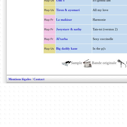
Umc's
It's gonna last
Rap Us
Tiron & ayomari
All my love
Rap Us
La makizar
Harmonie
Rap Fr
Joeystarr & nathy
Tais-toi (version 2)
Rap Fr
Al'tarba
Sexy coccinelle
Rap Fr
Big daddy kane
In the pj's
Rap Us
Sample
Bande originale
Mentions légales
/
Contact