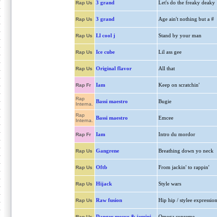
3 grand
Let's do the freaky deaky
Rap Us
3 grand
Age ain't nothing but a #
Rap Us
Ll cool j
Stand by your man
Rap Us
Ice cube
Lil ass gee
Rap Us
Original flavor
All that
Rap Us
Iam
Keep on scratchin'
Rap Fr
Rap
Bassi maestro
Bugie
Interna.
Rap
Bassi maestro
Emcee
Interna.
Iam
Intro du mordor
Rap Fr
Gangrene
Breathing down yo neck
Rap Us
Oftb
From jackin' to rappin'
Rap Us
Hijack
Style wars
Rap Us
Raw fusion
Hip hip / stylee expressio
Rap Us
Danger mouse & jemini
Omega supreme
Rap Us