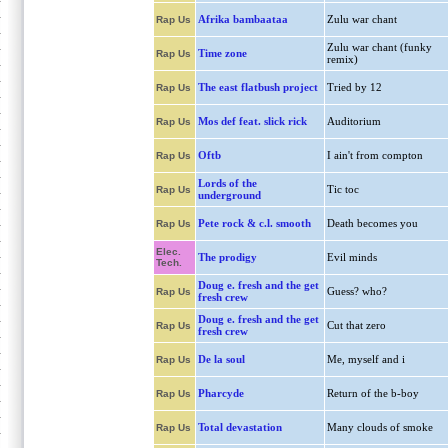
Afrika bambaataa
Zulu war chant
Rap Us
Zulu war chant (funky
Time zone
Rap Us
remix)
The east flatbush project
Tried by 12
Rap Us
Mos def feat. slick rick
Auditorium
Rap Us
Oftb
I ain't from compton
Rap Us
Lords of the
Tic toc
Rap Us
underground
Pete rock & c.l. smooth
Death becomes you
Rap Us
Elec.
The prodigy
Evil minds
Tech.
Doug e. fresh and the get
Guess? who?
Rap Us
fresh crew
Doug e. fresh and the get
Cut that zero
Rap Us
fresh crew
De la soul
Me, myself and i
Rap Us
Pharcyde
Return of the b-boy
Rap Us
Total devastation
Many clouds of smoke
Rap Us