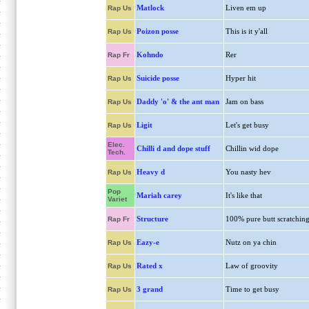
Matlock
Liven em up
Rap Us
Poizon posse
This is it y'all
Rap Us
Kohndo
Rer
Rap Fr
Suicide posse
Hyper hit
Rap Us
Daddy 'o' & the ant man
Jam on bass
Rap Us
Ligit
Let's get busy
Rap Us
Elec.
Chilli d and dope stuff
Chillin wid dope
Tech.
Heavy d
You nasty hev
Rap Us
Pop
Mariah carey
It's like that
Variet
Structure
100% pure butt scratchin
Rap Fr
Eazy-e
Nutz on ya chin
Rap Us
Rated x
Law of groovity
Rap Us
3 grand
Time to get busy
Rap Us