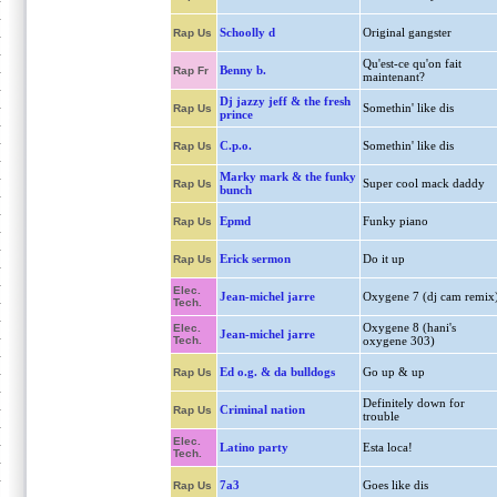
Schoolly d
Original gangster
Rap Us
Qu'est-ce qu'on fait
Benny b.
Rap Fr
maintenant?
Dj jazzy jeff & the fresh
Somethin' like dis
Rap Us
prince
C.p.o.
Somethin' like dis
Rap Us
Marky mark & the funky
Super cool mack daddy
Rap Us
bunch
Epmd
Funky piano
Rap Us
Erick sermon
Do it up
Rap Us
Elec.
Jean-michel jarre
Oxygene 7 (dj cam remix
Tech.
Oxygene 8 (hani's
Elec.
Jean-michel jarre
Tech.
oxygene 303)
Ed o.g. & da bulldogs
Go up & up
Rap Us
Definitely down for
Criminal nation
Rap Us
trouble
Elec.
Latino party
Esta loca!
Tech.
7a3
Goes like dis
Rap Us