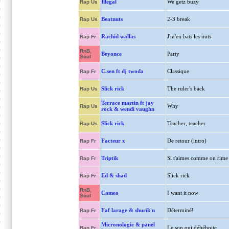
Illegal
We getz buzy
Rap Us
Beatnuts
2-3 break
Rap Us
Rachid wallas
J'm'en bats les nuts
Rap Fr
RnB,
Beyonce
Party
Soul
C.sen ft dj twoda
Classique
Rap Fr
Slick rick
The ruler's back
Rap Us
Terrace martin ft jay
Why
Rap Us
rock & wendi vaughn
Slick rick
Teacher, teacher
Rap Us
Facteur x
De retour (intro)
Rap Fr
Triptik
Si t'aimes comme on rime
Rap Fr
Ed & shad
Slick rick
Rap Fr
RnB,
Cameo
I want it now
Soul
Faf larage & shurik'n
Déterminé!
Rap Fr
Micronologie & panel
Le son qui déhéboite
Rap Fr