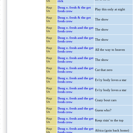
Us
rick
Doug e. fresh & the get
Rap
Play this only at night
Us
fresh crew
Doug e. fresh & the get
Rap
The show
Us
fresh crew
Doug e. fresh and the get
Rap
The show
Us
fresh crew
Doug e. fresh and the get
Rap
The show
Us
fresh crew
Doug e. fresh and the get
Rap
All the way to heaven
Us
fresh crew
Doug e. fresh and the get
Rap
The show
Us
fresh crew
Doug e. fresh and the get
Rap
Cut that zero
Us
fresh crew
Doug e. fresh and the get
Rap
Ev'ry body loves a star
Us
fresh crew
Doug e. fresh and the get
Rap
Ev'ry body loves a star
Us
fresh crew
Doug e. fresh and the get
Rap
Crazy bout cars
Us
fresh crew
Doug e. fresh and the get
Rap
Guess who?
Us
fresh crew
Doug e. fresh and the get
Rap
Keep risin' to the top
Us
fresh crew
Doug e. fresh and the get
Rap
Africa (goin back home)
Us
fresh crew