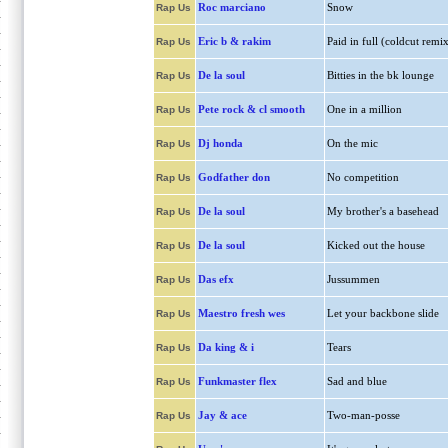
Roc marciano
Snow
Rap Us
Eric b & rakim
Paid in full (coldcut remix
Rap Us
De la soul
Bitties in the bk lounge
Rap Us
Pete rock & cl smooth
One in a million
Rap Us
Dj honda
On the mic
Rap Us
Godfather don
No competition
Rap Us
De la soul
My brother's a basehead
Rap Us
De la soul
Kicked out the house
Rap Us
Das efx
Jussummen
Rap Us
Maestro fresh wes
Let your backbone slide
Rap Us
Da king & i
Tears
Rap Us
Funkmaster flex
Sad and blue
Rap Us
Jay & ace
Two-man-posse
Rap Us