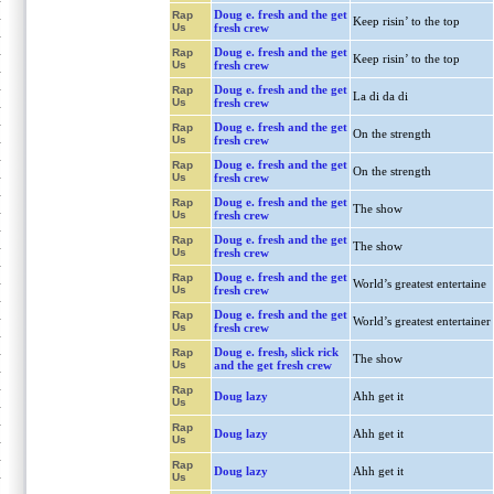
Doug e. fresh and the get
Rap
Keep risin’ to the top
Us
fresh crew
Doug e. fresh and the get
Rap
Keep risin’ to the top
Us
fresh crew
Doug e. fresh and the get
Rap
La di da di
Us
fresh crew
Doug e. fresh and the get
Rap
On the strength
Us
fresh crew
Doug e. fresh and the get
Rap
On the strength
Us
fresh crew
Doug e. fresh and the get
Rap
The show
Us
fresh crew
Doug e. fresh and the get
Rap
The show
Us
fresh crew
Doug e. fresh and the get
Rap
World’s greatest entertaine
Us
fresh crew
Doug e. fresh and the get
Rap
World’s greatest entertainer
Us
fresh crew
Doug e. fresh, slick rick
Rap
The show
Us
and the get fresh crew
Rap
Doug lazy
Ahh get it
Us
Rap
Doug lazy
Ahh get it
Us
Rap
Doug lazy
Ahh get it
Us