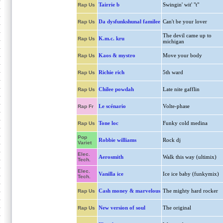
Tairrie b
Swingin' wit' "t"
Rap Us
Da dysfunkshunal familee
Can't be your lover
Rap Us
The devil came up to
K.m.c. kru
Rap Us
michigan
Kaos & mystro
Move your body
Rap Us
Richie rich
5th ward
Rap Us
Chilee powdah
Late nite gafflin
Rap Us
Le scénario
Volte-phase
Rap Fr
Tone loc
Funky cold medina
Rap Us
Pop
Robbie williams
Rock dj
Variet
Elec.
Aerosmith
Walk this way (ultimix)
Tech.
Elec.
Vanilla ice
Ice ice baby (funkymix)
Tech.
Cash money & marvelous
The mighty hard rocker
Rap Us
New version of soul
The original
Rap Us