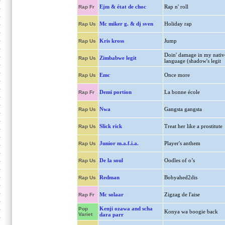
Ejm & état de choc
Rap n' roll
Rap Fr
Mc miker g. & dj sven
Holiday rap
Rap Us
Kris kross
Jump
Rap Us
Doin' damage in my nativ
Zimbabwe legit
Rap Us
language (shadow's legit
Emc
Once more
Rap Us
Demi portion
La bonne école
Rap Fr
Nwa
Gangsta gangsta
Rap Us
Slick rick
Treat her like a prostitute
Rap Us
Junior m.a.f.i.a.
Player's anthem
Rap Us
De la soul
Oodles of o’s
Rap Us
Redman
Bobyahed2dis
Rap Us
Mc solaar
Zigzag de l'aise
Rap Fr
Kenji ozawa and scha
Pop
Konya wa boogie back
Variet
dara parr