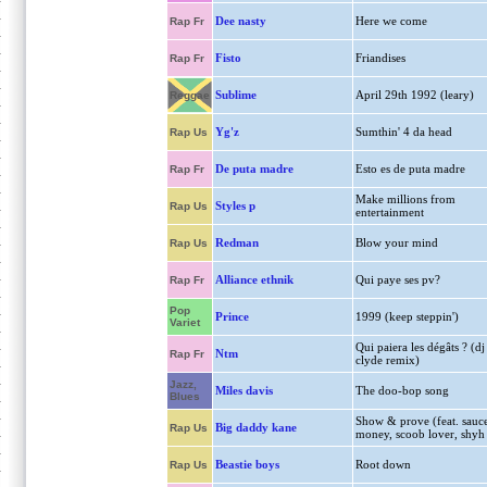
Dee nasty
Here we come
Rap Fr
Fisto
Friandises
Rap Fr
Sublime
April 29th 1992 (leary)
Reggae
Yg'z
Sumthin' 4 da head
Rap Us
De puta madre
Esto es de puta madre
Rap Fr
Make millions from
Styles p
Rap Us
entertainment
Redman
Blow your mind
Rap Us
Alliance ethnik
Qui paye ses pv?
Rap Fr
Pop
Prince
1999 (keep steppin')
Variet
Qui paiera les dégâts ? (dj
Ntm
Rap Fr
clyde remix)
Jazz,
Miles davis
The doo-bop song
Blues
Show & prove (feat. sauc
Big daddy kane
Rap Us
money, scoob lover, shyh
Beastie boys
Root down
Rap Us