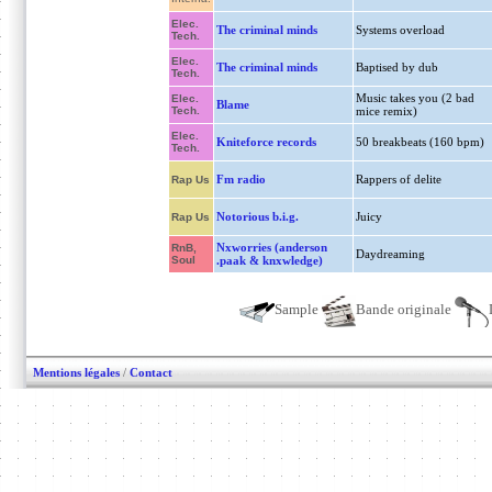
Elec.
The criminal minds
Systems overload
Tech.
Elec.
The criminal minds
Baptised by dub
Tech.
Music takes you (2 bad
Elec.
Blame
Tech.
mice remix)
Elec.
Kniteforce records
50 breakbeats (160 bpm)
Tech.
Fm radio
Rappers of delite
Rap Us
Notorious b.i.g.
Juicy
Rap Us
Nxworries (anderson
RnB,
Daydreaming
Soul
.paak & knxwledge)
Sample
Bande originale
Mentions légales
/
Contact