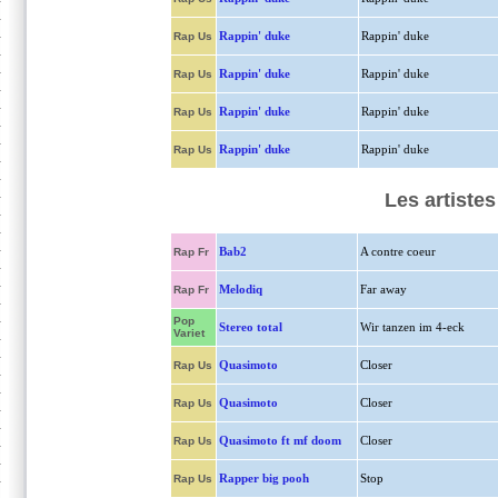
Rappin' duke
Rappin' duke
Rap Us
Rappin' duke
Rappin' duke
Rap Us
Rappin' duke
Rappin' duke
Rap Us
Rappin' duke
Rappin' duke
Rap Us
Les artiste
Bab2
A contre coeur
Rap Fr
Melodiq
Far away
Rap Fr
Pop
Stereo total
Wir tanzen im 4-eck
Variet
Quasimoto
Closer
Rap Us
Quasimoto
Closer
Rap Us
Quasimoto ft mf doom
Closer
Rap Us
Rapper big pooh
Stop
Rap Us