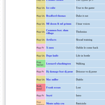
Ice cube
True to the game
Rap Us
Bradford thomas
Duke it out
Rap Us
Mf doom & mf grimm
I hear voices
Rap Us
Common feat. slum
Thelonius
Rap Us
village
Artifacts
Skwad training
Rap Us
X-men
Oublie le come back
Rap Fr
Dope knife
Life in bottle
Rap Us
Pop
Leonard whashington
Walking
Variet
Dj damage feat dj pone
Drixxxe vs dj pone
Rap Fr
Mac miller
Diablo
Rap Us
RnB,
Frank ocean
Lost
Soul
Seyté
Intro
Rap Fr
Rap
Mente sabia cru
Patriciolo
Interna.