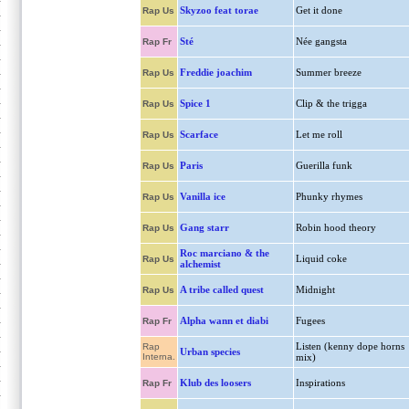
Skyzoo feat torae
Get it done
Rap Us
Sté
Née gangsta
Rap Fr
Freddie joachim
Summer breeze
Rap Us
Spice 1
Clip & the trigga
Rap Us
Scarface
Let me roll
Rap Us
Paris
Guerilla funk
Rap Us
Vanilla ice
Phunky rhymes
Rap Us
Gang starr
Robin hood theory
Rap Us
Roc marciano & the
Liquid coke
Rap Us
alchemist
A tribe called quest
Midnight
Rap Us
Alpha wann et diabi
Fugees
Rap Fr
Listen (kenny dope horns
Rap
Urban species
Interna.
mix)
Klub des loosers
Inspirations
Rap Fr