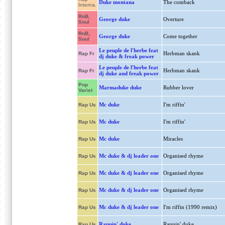
Duke montana
The comback
Interna.
RnB,
George duke
Overture
Soul
RnB,
George duke
Come together
Soul
Le peuple de l'herbe feat
Herbman skank
Rap Fr
dj duke & freak power
Le peuple de l'herbe feat
Herbman skank
Rap Fr
dj duke and freak power
Pop
Marmaduke duke
Rubber lover
Variet
Mc duke
I'm riffin'
Rap Us
Mc duke
I'm riffin'
Rap Us
Mc duke
Miracles
Rap Us
Mc duke & dj leader one
Organised rhyme
Rap Us
Mc duke & dj leader one
Organised rhyme
Rap Us
Mc duke & dj leader one
Organised rhyme
Rap Us
Mc duke & dj leader one
I'm riffin (1990 remix)
Rap Us
Rappin' duke
Rappin' duke
Rap Us