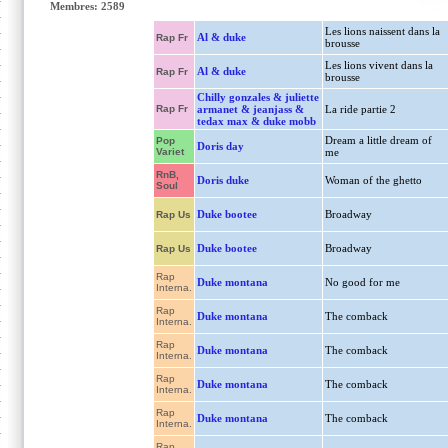
Membres: 2589
Les lions naissent dans la
Al & duke
Rap Fr
brousse
Les lions vivent dans la
Al & duke
Rap Fr
brousse
Chilly gonzales & juliette
Rap Fr
armanet & jeanjass &
La ride partie 2
tedax max & duke mobb
Dream a little dream of
Pop
Doris day
Variet
me
RnB,
Doris duke
Woman of the ghetto
Soul
Duke bootee
Broadway
Rap Us
Duke bootee
Broadway
Rap Us
Rap
Duke montana
No good for me
Interna.
Rap
Duke montana
The comback
Interna.
Rap
Duke montana
The comback
Interna.
Rap
Duke montana
The comback
Interna.
Rap
Duke montana
The comback
Interna.
Rap