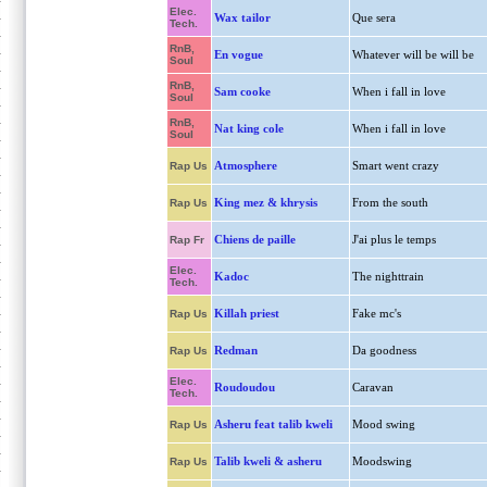
Elec.
Wax tailor
Que sera
Tech.
RnB,
En vogue
Whatever will be will be
Soul
RnB,
Sam cooke
When i fall in love
Soul
RnB,
Nat king cole
When i fall in love
Soul
Atmosphere
Smart went crazy
Rap Us
King mez & khrysis
From the south
Rap Us
Chiens de paille
J'ai plus le temps
Rap Fr
Elec.
Kadoc
The nighttrain
Tech.
Killah priest
Fake mc's
Rap Us
Redman
Da goodness
Rap Us
Elec.
Roudoudou
Caravan
Tech.
Asheru feat talib kweli
Mood swing
Rap Us
Talib kweli & asheru
Moodswing
Rap Us