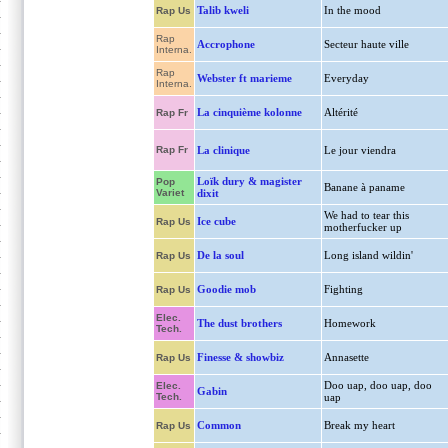
Talib kweli
In the mood
Rap Us
Rap
Accrophone
Secteur haute ville
Interna.
Rap
Webster ft marieme
Everyday
Interna.
La cinquième kolonne
Altérité
Rap Fr
Rap Fr
La clinique
Le jour viendra
Loïk dury & magister
Pop
Banane à paname
Variet
dixit
We had to tear this
Ice cube
Rap Us
motherfucker up
De la soul
Long island wildin'
Rap Us
Goodie mob
Fighting
Rap Us
Elec.
The dust brothers
Homework
Tech.
Finesse & showbiz
Annasette
Rap Us
Doo uap, doo uap, doo
Elec.
Gabin
Tech.
uap
Common
Break my heart
Rap Us