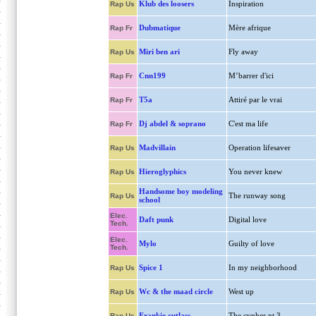
Klub des loosers
Inspiration
Rap Us
Dubmatique
Mère afrique
Rap Fr
Miri ben ari
Fly away
Rap Us
Cnn199
M’barrer d'ici
Rap Fr
T5a
Attiré par le vrai
Rap Fr
Dj abdel & soprano
C'est ma life
Rap Fr
Madvillain
Operation lifesaver
Rap Us
Hieroglyphics
You never knew
Rap Us
Handsome boy modeling
The runway song
Rap Us
school
Elec.
Daft punk
Digital love
Tech.
Elec.
Mylo
Guilty of love
Tech.
Spice 1
In my neighborhood
Rap Us
Wc & the maad circle
West up
Rap Us
Frankie cutlass
The cypher pt 3
Rap Us