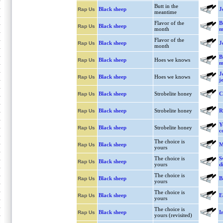
Butt in the
Black sheep
J
Rap Us
meantime
Flavor of the
B
Black sheep
Rap Us
month
m
Flavor of the
Black sheep
J
Rap Us
month
B
Black sheep
Hoes we knows
Rap Us
m
J
Black sheep
Hoes we knows
Rap Us
j
Black sheep
Strobelite honey
C
Rap Us
Black sheep
Strobelite honey
R
Rap Us
Y
Black sheep
Strobelite honey
Rap Us
c
The choice is
Black sheep
M
Rap Us
yours
The choice is
S
Black sheep
Rap Us
yours
d
The choice is
Black sheep
B
Rap Us
yours
The choice is
Black sheep
E
Rap Us
yours
The choice is
Black sheep
I
Rap Us
yours (revisited)