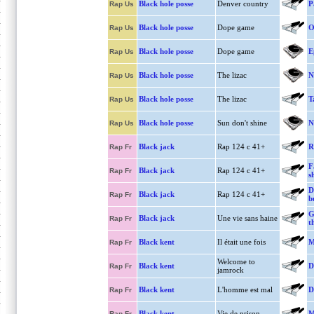
Black hole posse
Denver country
P
Rap Us
Black hole posse
Dope game
O
Rap Us
Black hole posse
Dope game
E
Rap Us
Black hole posse
The lizac
N
Rap Us
Black hole posse
The lizac
T
Rap Us
Black hole posse
Sun don't shine
N
Rap Us
Black jack
Rap 124 c 41+
R
Rap Fr
F
Black jack
Rap 124 c 41+
Rap Fr
s
D
Black jack
Rap 124 c 41+
Rap Fr
b
G
Black jack
Une vie sans haine
Rap Fr
t
Black kent
Il était une fois
M
Rap Fr
Welcome to
Black kent
D
Rap Fr
jamrock
Black kent
L'homme est mal
D
Rap Fr
Black kent
Vie de prison
M
Rap Fr