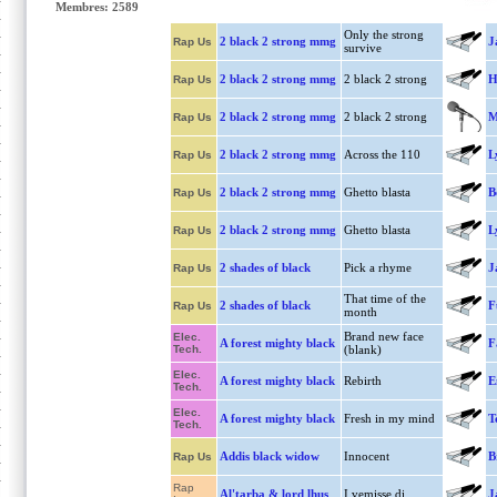
Membres: 2589
Only the strong
2 black 2 strong mmg
J
Rap Us
survive
2 black 2 strong mmg
2 black 2 strong
H
Rap Us
2 black 2 strong mmg
2 black 2 strong
M
Rap Us
2 black 2 strong mmg
Across the 110
L
Rap Us
2 black 2 strong mmg
Ghetto blasta
B
Rap Us
2 black 2 strong mmg
Ghetto blasta
L
Rap Us
2 shades of black
Pick a rhyme
J
Rap Us
That time of the
2 shades of black
F
Rap Us
month
Brand new face
Elec.
A forest mighty black
F
Tech.
(blank)
Elec.
A forest mighty black
Rebirth
E
Tech.
Elec.
A forest mighty black
Fresh in my mind
T
Tech.
Addis black widow
Innocent
B
Rap Us
Rap
Al'tarba & lord lhus
I vemisse di
J