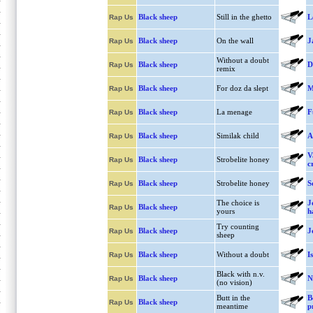
Black sheep
Still in the ghetto
L
Rap Us
Black sheep
On the wall
J
Rap Us
Without a doubt
Black sheep
D
Rap Us
remix
Black sheep
For doz da slept
M
Rap Us
Black sheep
La menage
F
Rap Us
Black sheep
Similak child
A
Rap Us
V
Black sheep
Strobelite honey
Rap Us
c
Black sheep
Strobelite honey
S
Rap Us
The choice is
J
Black sheep
Rap Us
yours
h
Try counting
Black sheep
J
Rap Us
sheep
Black sheep
Without a doubt
I
Rap Us
Black with n.v.
Black sheep
N
Rap Us
(no vision)
Butt in the
B
Black sheep
Rap Us
meantime
p