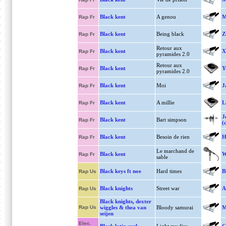
Black kent
A genou
M
Rap Fr
Black kent
Being black
Z
Rap Fr
Retour aux
Black kent
X
Rap Fr
pyramides 2.0
Retour aux
Black kent
Y
Rap Fr
pyramides 2.0
Black kent
Moi
J
Rap Fr
Black kent
A millie
L
Rap Fr
J
Black kent
Bart simpson
Rap Fr
(
Black kent
Besoin de rien
H
Rap Fr
Le marchand de
Black kent
W
Rap Fr
sable
Black keys ft noe
Hard times
B
Rap Us
Black knights
Street war
A
Rap Us
Black knights, dexter
Rap Us
wiggles & thea van
Bloody samurai
M
seijen
Elec.