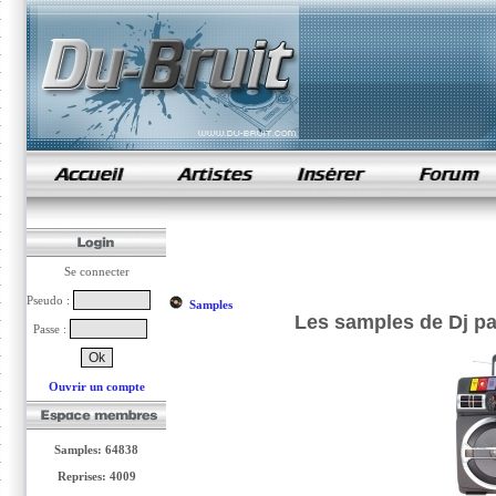
samples de rap
Se connecter
Pseudo :
Samples
Les samples de Dj pa
Passe :
Ouvrir un compte
Samples: 64838
Reprises: 4009