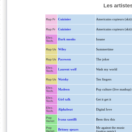
Les artiste
Cuizinier
Americains copieurs (skit)
Rap Fr
Cuizinier
Americains copieurs (skit)
Rap Fr
Elec.
Dark monks
Insane
Tech.
Wiley
Summertime
Rap Us
Pacewon
The joker
Rap Us
Elec.
Laurent wolf
Wash my world
Tech.
Watsky
Ten fingers
Rap Us
Elec.
Madeon
Pop culture (live mashup)
Tech.
Elec.
Girl talk
Get it get it
Tech.
Elec.
Alphabeat
Digital love
Tech.
Pop
Ivana santilli
Been thru this
Variet
Me against the music
Pop
Britney spears
Variet
(justice remix)