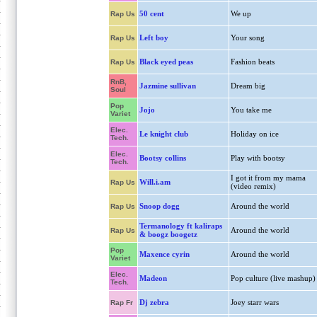
50 cent
We up
Rap Us
Left boy
Your song
Rap Us
Black eyed peas
Fashion beats
Rap Us
RnB,
Jazmine sullivan
Dream big
Soul
Pop
Jojo
You take me
Variet
Elec.
Le knight club
Holiday on ice
Tech.
Elec.
Bootsy collins
Play with bootsy
Tech.
I got it from my mama
Will.i.am
Rap Us
(video remix)
Snoop dogg
Around the world
Rap Us
Termanology ft kaliraps
Around the world
Rap Us
& boogz boogetz
Pop
Maxence cyrin
Around the world
Variet
Elec.
Madeon
Pop culture (live mashup)
Tech.
Dj zebra
Joey starr wars
Rap Fr