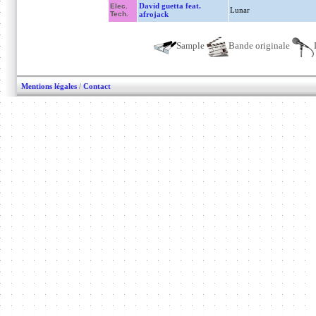
David guetta feat.
Elec.
Lunar
Tech.
afrojack
Sample
Bande originale
Mentions légales
/
Contact