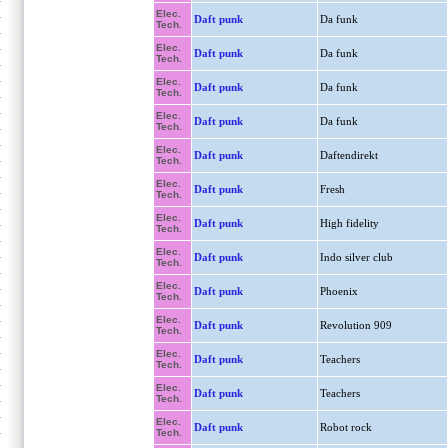
Elec.
Daft punk
Da funk
Tech.
Elec.
Daft punk
Da funk
Tech.
Elec.
Daft punk
Da funk
Tech.
Elec.
Daft punk
Da funk
Tech.
Elec.
Daft punk
Daftendirekt
Tech.
Elec.
Daft punk
Fresh
Tech.
Elec.
Daft punk
High fidelity
Tech.
Elec.
Daft punk
Indo silver club
Tech.
Elec.
Daft punk
Phoenix
Tech.
Elec.
Daft punk
Revolution 909
Tech.
Elec.
Daft punk
Teachers
Tech.
Elec.
Daft punk
Teachers
Tech.
Elec.
Daft punk
Robot rock
Tech.