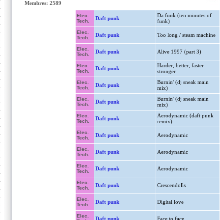
Membres: 2589
Da funk (ten minutes of
Elec.
Daft punk
Tech.
funk)
Elec.
Daft punk
Too long / steam machine
Tech.
Elec.
Daft punk
Alive 1997 (part 3)
Tech.
Harder, better, faster
Elec.
Daft punk
Tech.
stronger
Burnin' (dj sneak main
Elec.
Daft punk
Tech.
mix)
Burnin' (dj sneak main
Elec.
Daft punk
Tech.
mix)
Aerodynamic (daft punk
Elec.
Daft punk
Tech.
remix)
Elec.
Daft punk
Aerodynamic
Tech.
Elec.
Daft punk
Aerodynamic
Tech.
Elec.
Daft punk
Aerodynamic
Tech.
Elec.
Daft punk
Crescendolls
Tech.
Elec.
Daft punk
Digital love
Tech.
Elec.
Daft punk
Face to face