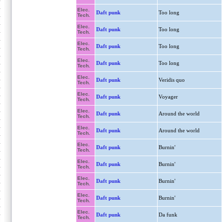
Elec.
Daft punk
Too long
Tech.
Elec.
Daft punk
Too long
Tech.
Elec.
Daft punk
Too long
Tech.
Elec.
Daft punk
Too long
Tech.
Elec.
Daft punk
Veridis quo
Tech.
Elec.
Daft punk
Voyager
Tech.
Elec.
Daft punk
Around the world
Tech.
Elec.
Daft punk
Around the world
Tech.
Elec.
Daft punk
Burnin'
Tech.
Elec.
Daft punk
Burnin'
Tech.
Elec.
Daft punk
Burnin'
Tech.
Elec.
Daft punk
Burnin'
Tech.
Elec.
Daft punk
Da funk
Tech.