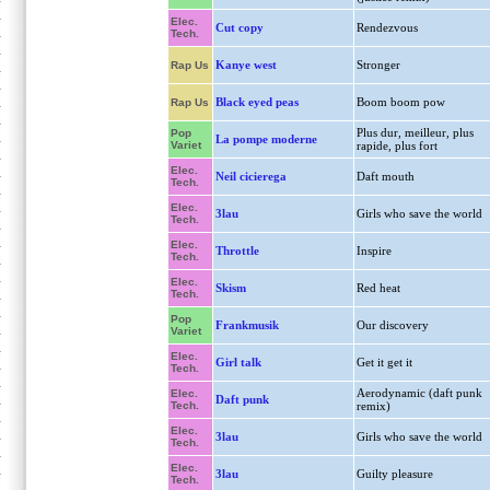
Elec.
Cut copy
Rendezvous
Tech.
Kanye west
Stronger
Rap Us
Black eyed peas
Boom boom pow
Rap Us
Plus dur, meilleur, plus
Pop
La pompe moderne
Variet
rapide, plus fort
Elec.
Neil cicierega
Daft mouth
Tech.
Elec.
3lau
Girls who save the world
Tech.
Elec.
Throttle
Inspire
Tech.
Elec.
Skism
Red heat
Tech.
Pop
Frankmusik
Our discovery
Variet
Elec.
Girl talk
Get it get it
Tech.
Aerodynamic (daft punk
Elec.
Daft punk
Tech.
remix)
Elec.
3lau
Girls who save the world
Tech.
Elec.
3lau
Guilty pleasure
Tech.