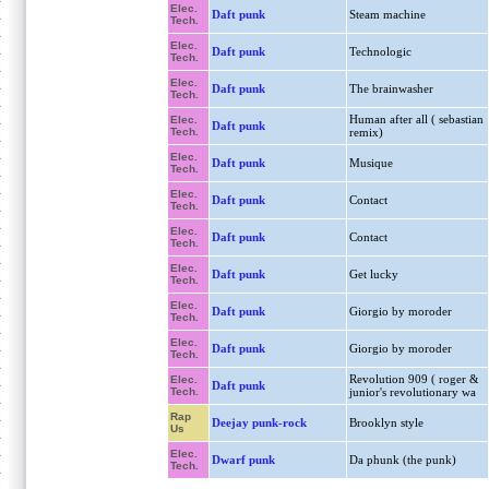
Elec.
Daft punk
Steam machine
Tech.
Elec.
Daft punk
Technologic
Tech.
Elec.
Daft punk
The brainwasher
Tech.
Human after all ( sebastian
Elec.
Daft punk
Tech.
remix)
Elec.
Daft punk
Musique
Tech.
Elec.
Daft punk
Contact
Tech.
Elec.
Daft punk
Contact
Tech.
Elec.
Daft punk
Get lucky
Tech.
Elec.
Daft punk
Giorgio by moroder
Tech.
Elec.
Daft punk
Giorgio by moroder
Tech.
Revolution 909 ( roger &
Elec.
Daft punk
Tech.
junior's revolutionary wa
Rap
Deejay punk-rock
Brooklyn style
Us
Elec.
Dwarf punk
Da phunk (the punk)
Tech.