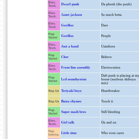
Elec.
Dwarf punk
Da phunk (the punk)
Tech.
Elec.
Janet jackson
So much betta
Tech.
Elec.
Gorillaz
Dare
Tech.
Pop
Gorillaz
People
Variet
Elec.
Just a band
Usinibore
Tech.
Pop
Cher
Believe
Variet
Elec.
Front line assembly
Electrocution
Tech.
Daft punk is playing at m
Pop
Lcd soundsystem
house (soulwax shibuya
Variet
mix)
Teriyaki boyz
Heartbreaker
Rap Us
Busta rhymes
Touch it
Rap Us
Pop
Super mash bros
Still bleeding
Variet
Elec.
Girl talk
On and on
Tech.
Rap
Little simz
Who even cares
Interna.