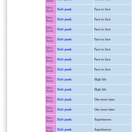
Tech.
Elec.
Daft punk
Face to face
Tech.
Elec.
Daft punk
Face to face
Tech.
Elec.
Daft punk
Face to face
Tech.
Elec.
Daft punk
Face to face
Tech.
Elec.
Daft punk
Face to face
Tech.
Elec.
Daft punk
Face to face
Tech.
Elec.
Daft punk
Face to face
Tech.
Elec.
Daft punk
High life
Tech.
Elec.
Daft punk
High life
Tech.
Elec.
Daft punk
One more time
Tech.
Elec.
Daft punk
One more time
Tech.
Elec.
Daft punk
Superheroes
Tech.
Elec.
Daft punk
Superheroes
Tech.