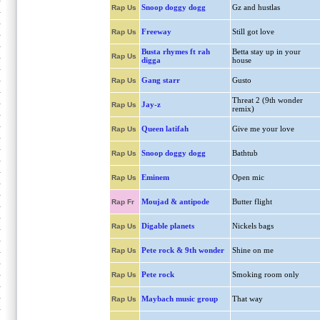
Snoop doggy dogg
Gz and hustlas
Rap Us
Freeway
Still got love
Rap Us
Busta rhymes ft rah
Betta stay up in your
Rap Us
digga
house
Gang starr
Gusto
Rap Us
Threat 2 (9th wonder
Jay-z
Rap Us
remix)
Queen latifah
Give me your love
Rap Us
Snoop doggy dogg
Bathtub
Rap Us
Eminem
Open mic
Rap Us
Moujad & antipode
Butter flight
Rap Fr
Digable planets
Nickels bags
Rap Us
Pete rock & 9th wonder
Shine on me
Rap Us
Pete rock
Smoking room only
Rap Us
Maybach music group
That way
Rap Us