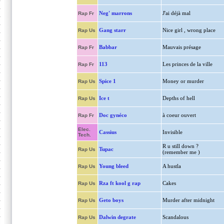
Neg' marrons
J'ai déjà mal
Rap Fr
Gang starr
Nice girl , wrong place
Rap Us
Babbar
Mauvais présage
Rap Fr
113
Les princes de la ville
Rap Fr
Spice 1
Money or murder
Rap Us
Ice t
Depths of hell
Rap Us
Doc gynéco
à coeur ouvert
Rap Fr
Elec.
Cassius
Invisible
Tech.
R u still down ?
Tupac
Rap Us
(remember me )
Young bleed
A hustla
Rap Us
Rza ft kool g rap
Cakes
Rap Us
Geto boys
Murder after midnight
Rap Us
Dalwin degrate
Scandalous
Rap Us