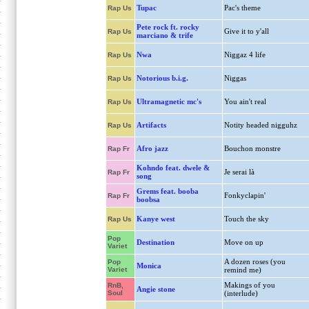
Tupac
Pac's theme
Rap Us
Pete rock ft. rocky
Give it to y'all
Rap Us
marciano & trife
Nwa
Niggaz 4 life
Rap Us
Notorious b.i.g.
Niggas
Rap Us
Ultramagnetic mc's
You ain't real
Rap Us
Artifacts
Notity headed nigguhz
Rap Us
Afro jazz
Bouchon monstre
Rap Fr
Kohndo feat. dwele &
Je serai là
Rap Fr
song
Grems feat. booba
Fonkyclapin'
Rap Fr
boobsa
Kanye west
Touch the sky
Rap Us
Pop
Destination
Move on up
Variet
A dozen roses (you
Pop
Monica
Variet
remind me)
Makings of you
RnB,
Angie stone
Soul
(interlude)