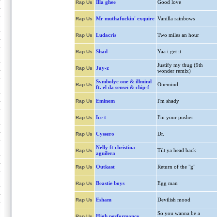
Illa ghee
Good love
Rap Us
Mr muthafuckin' exquire
Vanilla rainbows
Rap Us
Ludacris
Two miles an hour
Rap Us
Shad
Yaa i get it
Rap Us
Justify my thug (9th
Jay-z
Rap Us
wonder remix)
Symbolyc one & illmind
Onemind
Rap Us
ft. el da senseï & chip-f
Eminem
I'm shady
Rap Us
Ice t
I'm your pusher
Rap Us
Cyssero
Dr.
Rap Us
Nelly ft christina
Tilt ya head back
Rap Us
aguilera
Outkast
Return of the "g"
Rap Us
Beastie boys
Egg man
Rap Us
Esham
Devilish mood
Rap Us
So you wanna be a
High performance
Rap Us