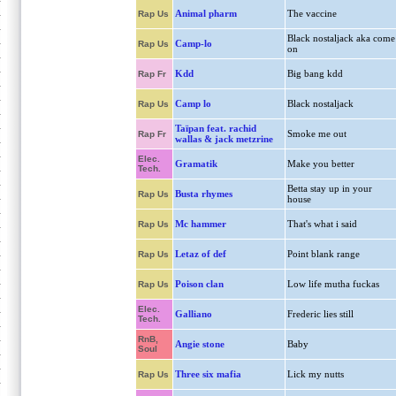
Animal pharm
The vaccine
Rap Us
Black nostaljack aka come
Camp-lo
Rap Us
on
Kdd
Big bang kdd
Rap Fr
Camp lo
Black nostaljack
Rap Us
Taïpan feat. rachid
Smoke me out
Rap Fr
wallas & jack metzrine
Elec.
Gramatik
Make you better
Tech.
Betta stay up in your
Busta rhymes
Rap Us
house
Mc hammer
That's what i said
Rap Us
Letaz of def
Point blank range
Rap Us
Poison clan
Low life mutha fuckas
Rap Us
Elec.
Galliano
Frederic lies still
Tech.
RnB,
Angie stone
Baby
Soul
Three six mafia
Lick my nutts
Rap Us