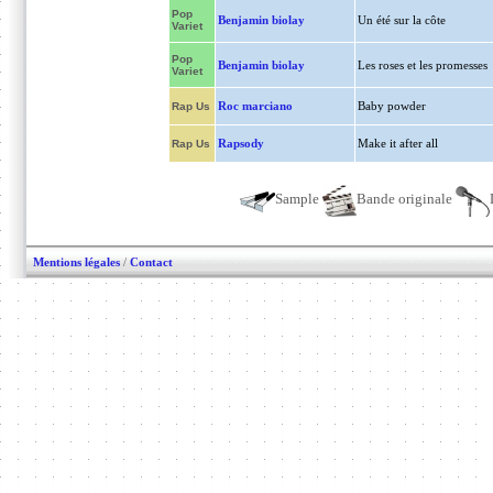
Pop
Benjamin biolay
Un été sur la côte
Variet
Pop
Benjamin biolay
Les roses et les promesses
Variet
Roc marciano
Baby powder
Rap Us
Rapsody
Make it after all
Rap Us
Sample
Bande originale
Mentions légales
/
Contact