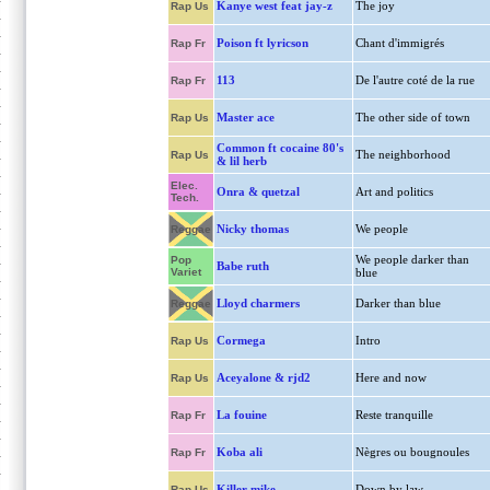
Kanye west feat jay-z
The joy
Rap Us
Poison ft lyricson
Chant d'immigrés
Rap Fr
113
De l'autre coté de la rue
Rap Fr
Master ace
The other side of town
Rap Us
Common ft cocaine 80's
The neighborhood
Rap Us
& lil herb
Elec.
Onra & quetzal
Art and politics
Tech.
Nicky thomas
We people
Reggae
We people darker than
Pop
Babe ruth
Variet
blue
Lloyd charmers
Darker than blue
Reggae
Cormega
Intro
Rap Us
Aceyalone & rjd2
Here and now
Rap Us
La fouine
Reste tranquille
Rap Fr
Koba ali
Nègres ou bougnoules
Rap Fr
Killer mike
Down by law
Rap Us