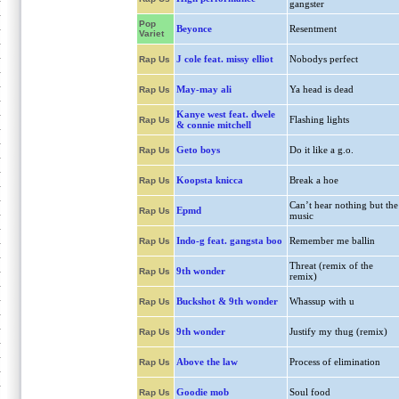
gangster
Pop
Beyonce
Resentment
Variet
J cole feat. missy elliot
Nobodys perfect
Rap Us
May-may ali
Ya head is dead
Rap Us
Kanye west feat. dwele
Flashing lights
Rap Us
& connie mitchell
Geto boys
Do it like a g.o.
Rap Us
Koopsta knicca
Break a hoe
Rap Us
Can’t hear nothing but the
Epmd
Rap Us
music
Indo-g feat. gangsta boo
Remember me ballin
Rap Us
Threat (remix of the
9th wonder
Rap Us
remix)
Buckshot & 9th wonder
Whassup with u
Rap Us
9th wonder
Justify my thug (remix)
Rap Us
Above the law
Process of elimination
Rap Us
Goodie mob
Soul food
Rap Us