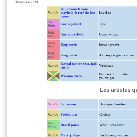
Membres: 2589
Bo jankans ft kane
Rap Us
mayfield & reef the lost
Level up
cauze
Elec.
Curtis gabriel
True
Tech.
RnB,
Curtis mayfield
Gypsy woman
Soul
RnB,
King curtis
Instant groove
Soul
RnB,
King curtis
A change is gonna come
Soul
Lyrical motion feat. jadi
Wreckage
Rap Us
curtis
Be thankful for what
Winston curtis
Reggae
you've got
Les artistes q
La rumeur
Dans quel bourbier
Rap Fr
Project pat
Choices
Rap Us
Pop
Donell jones
When i was down
Variet
Mary j. blige
I'm the only woman
Rap Us