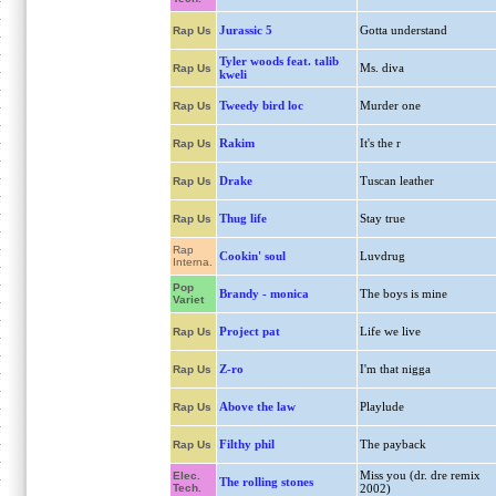
Jurassic 5
Gotta understand
Rap Us
Tyler woods feat. talib
Ms. diva
Rap Us
kweli
Tweedy bird loc
Murder one
Rap Us
Rakim
It's the r
Rap Us
Drake
Tuscan leather
Rap Us
Thug life
Stay true
Rap Us
Rap
Cookin' soul
Luvdrug
Interna.
Pop
Brandy - monica
The boys is mine
Variet
Project pat
Life we live
Rap Us
Z-ro
I'm that nigga
Rap Us
Above the law
Playlude
Rap Us
Filthy phil
The payback
Rap Us
Miss you (dr. dre remix
Elec.
The rolling stones
Tech.
2002)