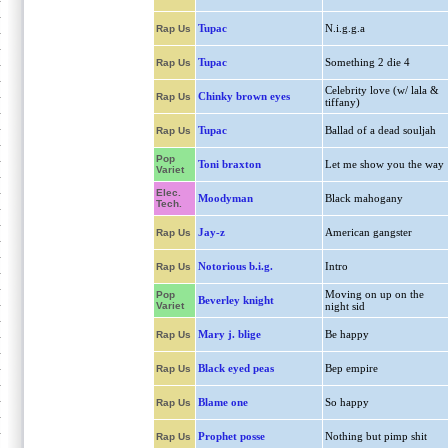
Tupac
N.i.g.g.a
Rap Us
Tupac
Something 2 die 4
Rap Us
Celebrity love (w/ lala &
Chinky brown eyes
Rap Us
tiffany)
Tupac
Ballad of a dead souljah
Rap Us
Pop
Toni braxton
Let me show you the way
Variet
Elec.
Moodyman
Black mahogany
Tech.
Jay-z
American gangster
Rap Us
Notorious b.i.g.
Intro
Rap Us
Moving on up on the
Pop
Beverley knight
Variet
night sid
Mary j. blige
Be happy
Rap Us
Black eyed peas
Bep empire
Rap Us
Blame one
So happy
Rap Us
Prophet posse
Nothing but pimp shit
Rap Us