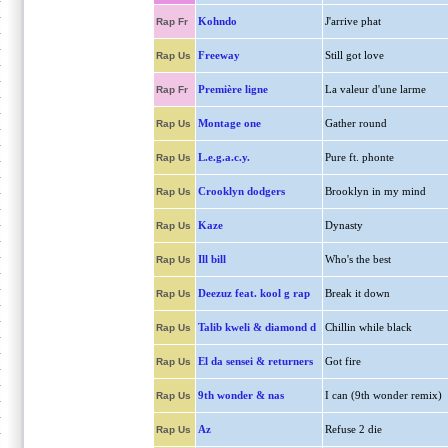
Kohndo
J'arrive phat
Rap Fr
Freeway
Still got love
Rap Us
Première ligne
La valeur d'une larme
Rap Fr
Montage one
Gather round
Rap Us
L.e.g.a.c.y.
Pure ft. phonte
Rap Us
Crooklyn dodgers
Brooklyn in my mind
Rap Us
Kaze
Dynasty
Rap Us
Ill bill
Who's the best
Rap Us
Deezuz feat. kool g rap
Break it down
Rap Us
Talib kweli & diamond d
Chillin while black
Rap Us
El da sensei & returners
Got fire
Rap Us
9th wonder & nas
I can (9th wonder remix)
Rap Us
Az
Refuse 2 die
Rap Us