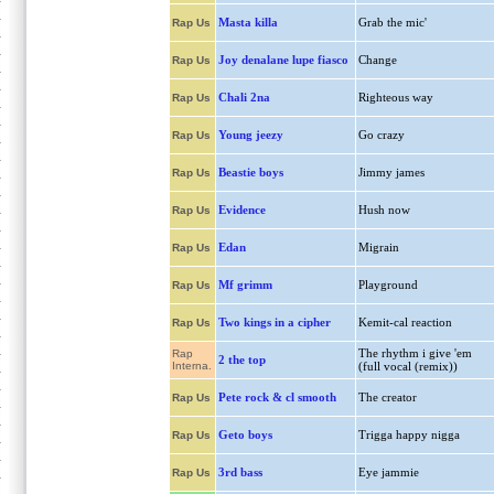
Masta killa
Grab the mic'
Rap Us
Joy denalane lupe fiasco
Change
Rap Us
Chali 2na
Righteous way
Rap Us
Young jeezy
Go crazy
Rap Us
Beastie boys
Jimmy james
Rap Us
Evidence
Hush now
Rap Us
Edan
Migrain
Rap Us
Mf grimm
Playground
Rap Us
Two kings in a cipher
Kemit-cal reaction
Rap Us
The rhythm i give 'em
Rap
2 the top
Interna.
(full vocal (remix))
Pete rock & cl smooth
The creator
Rap Us
Geto boys
Trigga happy nigga
Rap Us
3rd bass
Eye jammie
Rap Us