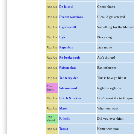
De la soul
Ghetto thang
Rap Us
Dream warriors
U could get arrested
Rap Us
Cypress hill
Something for the blunted
Rap Us
Ugk
Pinky ring
Rap Us
Paperboy
Jack move
Rap Us
Po broke souls
Ain't shit up!
Rap Us
Poison clan
Bad influence
Rap Us
Tee terry dee
This is how ya like it
Rap Us
Elec.
Silicone soul
Right on right on
Tech.
Eric b & rakim
Don't sweat the technique
Rap Us
Mase
What you want
Rap Us
Pop
R. kelly
Did you ever think
Variet
Tamia
Home with you
Rap Us