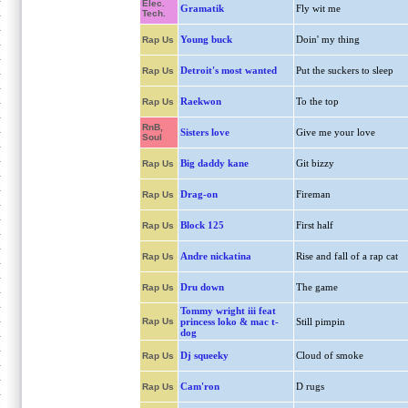
Elec.
Gramatik
Fly wit me
Tech.
Young buck
Doin' my thing
Rap Us
Detroit's most wanted
Put the suckers to sleep
Rap Us
Raekwon
To the top
Rap Us
RnB,
Sisters love
Give me your love
Soul
Big daddy kane
Git bizzy
Rap Us
Drag-on
Fireman
Rap Us
Block 125
First half
Rap Us
Andre nickatina
Rise and fall of a rap cat
Rap Us
Dru down
The game
Rap Us
Tommy wright iii feat
Rap Us
princess loko & mac t-
Still pimpin
dog
Dj squeeky
Cloud of smoke
Rap Us
Cam'ron
D rugs
Rap Us