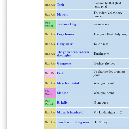
I wanna be that (feat.
Tank
Rap Us
jazze pha)
Tru rider (yellow city
Mowett
Rap Us
remix)
Pop
Tashawn king
Promise me
Variet
Foxy brown
The quan (feat. lady saw)
Rap Us
Gang starr
Take a rest
Rap Us
The game feat. raheem
Touchdown
Rap Us
devaughn
Gangrene
Freshest rhymes
Rap Us
Le charme des premiers
Féfé
Rap Fr
jours
Mase feat. total
What you want
Rap Us
Elec.
Mat.joe
What you want
Tech.
Pop
R. kelly
If i'm wit u
Variet
M.o.p. ft heather b
My kinda nigga pt. 2
Rap Us
Travi$ scott ft big sean
Don't play
Rap Us