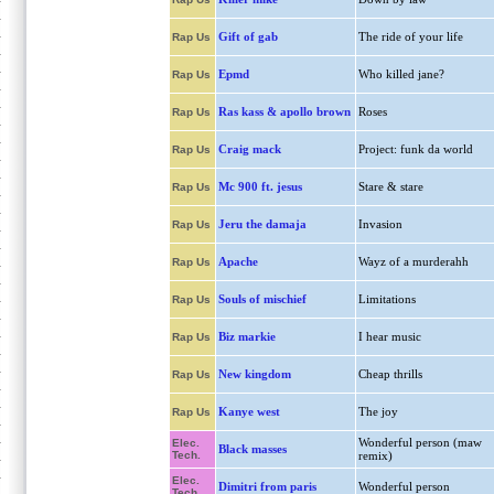
Gift of gab
The ride of your life
Rap Us
Epmd
Who killed jane?
Rap Us
Ras kass & apollo brown
Roses
Rap Us
Craig mack
Project: funk da world
Rap Us
Mc 900 ft. jesus
Stare & stare
Rap Us
Jeru the damaja
Invasion
Rap Us
Apache
Wayz of a murderahh
Rap Us
Souls of mischief
Limitations
Rap Us
Biz markie
I hear music
Rap Us
New kingdom
Cheap thrills
Rap Us
Kanye west
The joy
Rap Us
Wonderful person (maw
Elec.
Black masses
Tech.
remix)
Elec.
Dimitri from paris
Wonderful person
Tech.