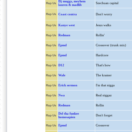
Dj muggs, meyhem
Szechuan capital
Rap Us
lauren & madlib
Rap Us
Coast contra
Don't worry
Kanye west
Jesus walks
Rap Us
Redman
Rollin'
Rap Us
Epmd
Crossover (trunk mix)
Rap Us
Epmd
Hardcore
Rap Us
D12
That's how
Rap Us
Wale
The kramer
Rap Us
Erick sermon
I'm that nigga
Rap Us
Nwa
Real niggaz
Rap Us
Redman
Rollin
Rap Us
Del tha funkee
Don't forget
Rap Us
homosapien
Epmd
Crossover
Rap Us