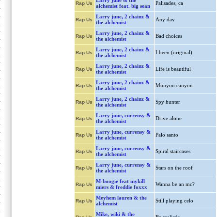
Larry june & the
Palisades, ca
Rap Us
alchemist feat. big sean
Larry june, 2 chainz &
Any day
Rap Us
the alchemist
Larry june, 2 chainz &
Bad choices
Rap Us
the alchemist
Larry june, 2 chainz &
I been (original)
Rap Us
the alchemist
Larry june, 2 chainz &
Life is beautiful
Rap Us
the alchemist
Larry june, 2 chainz &
Munyon canyon
Rap Us
the alchemist
Larry june, 2 chainz &
Spy hunter
Rap Us
the alchemist
Larry june, currensy &
Drive alone
Rap Us
the alchemist
Larry june, currensy &
Palo santo
Rap Us
the alchemist
Larry june, currensy &
Spiral staircases
Rap Us
the alchemist
Larry june, currensy &
Stars on the roof
Rap Us
the alchemist
M-boogie feat mykill
Wanna be an mc?
Rap Us
miers & freddie foxxx
Meyhem lauren & the
Still playing celo
Rap Us
alchemist
Mike, wiki & the