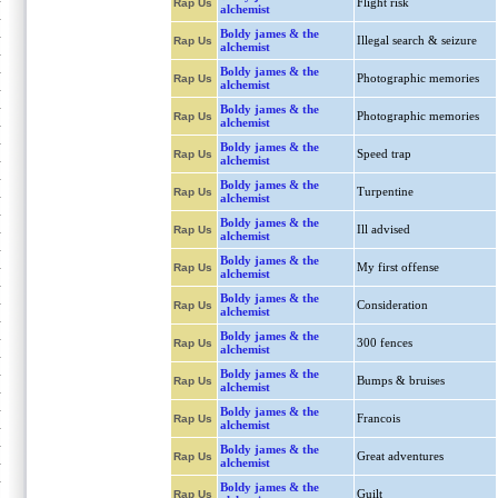
Flight risk
Rap Us
alchemist
Boldy james & the
Illegal search & seizure
Rap Us
alchemist
Boldy james & the
Photographic memories
Rap Us
alchemist
Boldy james & the
Photographic memories
Rap Us
alchemist
Boldy james & the
Speed trap
Rap Us
alchemist
Boldy james & the
Turpentine
Rap Us
alchemist
Boldy james & the
Ill advised
Rap Us
alchemist
Boldy james & the
My first offense
Rap Us
alchemist
Boldy james & the
Consideration
Rap Us
alchemist
Boldy james & the
300 fences
Rap Us
alchemist
Boldy james & the
Bumps & bruises
Rap Us
alchemist
Boldy james & the
Francois
Rap Us
alchemist
Boldy james & the
Great adventures
Rap Us
alchemist
Boldy james & the
Guilt
Rap Us