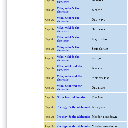
Be realistic
Rap Us
alchemist
Mike, wiki & the
Bledsoe
Rap Us
alchemist
Mike, wiki & the
Odd ways
Rap Us
alchemist
Mike, wiki & the
Odd ways
Rap Us
alchemist
Mike, wiki & the
Pray for him
Rap Us
alchemist
Mike, wiki & the
Scribble jam
Rap Us
alchemist
Mike, wiki & the
Stargate
Rap Us
alchemist
Mike, wiki and the
Bledsoe
Rap Us
alchemist
Mike, wiki and the
Memory loss
Rap Us
alchemist
Mike, wiki and the
One more
Rap Us
alchemist
Nottz feat. alchemist
The 1ne
Rap Us
Prodigy & the alchemist
Bible paper
Rap Us
Prodigy & the alchemist
Murder goes down
Rap Us
Prodigy & the alchemist
Murder goes down
Rap Us