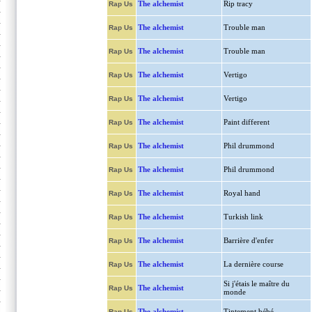
The alchemist
Rip tracy
Rap Us
The alchemist
Trouble man
Rap Us
The alchemist
Trouble man
Rap Us
The alchemist
Vertigo
Rap Us
The alchemist
Vertigo
Rap Us
The alchemist
Paint different
Rap Us
The alchemist
Phil drummond
Rap Us
The alchemist
Phil drummond
Rap Us
The alchemist
Royal hand
Rap Us
The alchemist
Turkish link
Rap Us
The alchemist
Barrière d'enfer
Rap Us
The alchemist
La dernière course
Rap Us
Si j'étais le maître du
The alchemist
Rap Us
monde
The alchemist
Tintement bébé
Rap Us