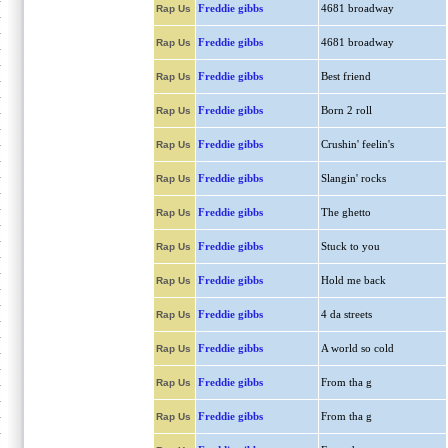
Freddie gibbs
4681 broadway
Rap Us
Freddie gibbs
4681 broadway
Rap Us
Freddie gibbs
Best friend
Rap Us
Freddie gibbs
Born 2 roll
Rap Us
Freddie gibbs
Crushin' feelin's
Rap Us
Freddie gibbs
Slangin' rocks
Rap Us
Freddie gibbs
The ghetto
Rap Us
Freddie gibbs
Stuck to you
Rap Us
Freddie gibbs
Hold me back
Rap Us
Freddie gibbs
4 da streets
Rap Us
Freddie gibbs
A world so cold
Rap Us
Freddie gibbs
From tha g
Rap Us
Freddie gibbs
From tha g
Rap Us