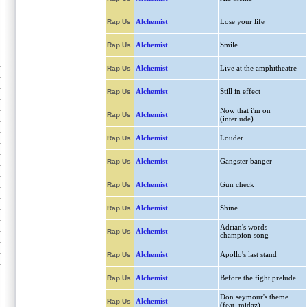
Alchemist
Lose your life
Rap Us
Alchemist
Smile
Rap Us
Alchemist
Live at the amphitheatre
Rap Us
Alchemist
Still in effect
Rap Us
Now that i'm on
Alchemist
Rap Us
(interlude)
Alchemist
Louder
Rap Us
Alchemist
Gangster banger
Rap Us
Alchemist
Gun check
Rap Us
Alchemist
Shine
Rap Us
Adrian's words -
Alchemist
Rap Us
champion song
Alchemist
Apollo's last stand
Rap Us
Alchemist
Before the fight prelude
Rap Us
Don seymour's theme
Alchemist
Rap Us
(feat. midaz)