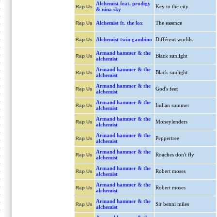
Alchemist feat. prodigy
Key to the city
Rap Us
& nina sky
Alchemist ft. the lox
The essence
Rap Us
Alchemist twin gambino
Différent worlds
Rap Us
Armand hammer & the
Black sunlight
Rap Us
alchemist
Armand hammer & the
Black sunlight
Rap Us
alchemist
Armand hammer & the
God's feet
Rap Us
alchemist
Armand hammer & the
Indian summer
Rap Us
alchemist
Armand hammer & the
Moneylenders
Rap Us
alchemist
Armand hammer & the
Peppertree
Rap Us
alchemist
Armand hammer & the
Roaches don't fly
Rap Us
alchemist
Armand hammer & the
Robert moses
Rap Us
alchemist
Armand hammer & the
Robert moses
Rap Us
alchemist
Armand hammer & the
Sir benni miles
Rap Us
alchemist