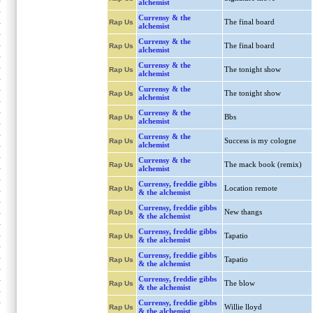
alchemist
Currensy & the
The final board
Rap Us
alchemist
Currensy & the
The final board
Rap Us
alchemist
Currensy & the
The tonight show
Rap Us
alchemist
Currensy & the
The tonight show
Rap Us
alchemist
Currensy & the
Bbs
Rap Us
alchemist
Currensy & the
Success is my cologne
Rap Us
alchemist
Currensy & the
The mack book (remix)
Rap Us
alchemist
Currensy, freddie gibbs
Location remote
Rap Us
& the alchemist
Currensy, freddie gibbs
New thangs
Rap Us
& the alchemist
Currensy, freddie gibbs
Tapatio
Rap Us
& the alchemist
Currensy, freddie gibbs
Tapatio
Rap Us
& the alchemist
Currensy, freddie gibbs
The blow
Rap Us
& the alchemist
Currensy, freddie gibbs
Willie lloyd
Rap Us
& the alchemist