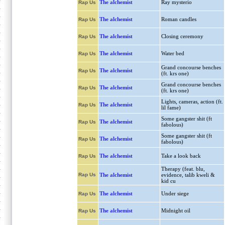
The alchemist
Ray mysterio
Rap Us
The alchemist
Roman candles
Rap Us
The alchemist
Closing ceremony
Rap Us
The alchemist
Water bed
Rap Us
Grand concourse benches
The alchemist
Rap Us
(ft. krs one)
Grand concourse benches
The alchemist
Rap Us
(ft. krs one)
Lights, cameras, action (ft.
The alchemist
Rap Us
lil fame)
Some gangster shit (ft
The alchemist
Rap Us
fabolous)
Some gangster shit (ft
The alchemist
Rap Us
fabolous)
The alchemist
Take a look back
Rap Us
Therapy (feat. blu,
Rap Us
The alchemist
evidence, talib kweli &
kid cu
The alchemist
Under siege
Rap Us
The alchemist
Midnight oil
Rap Us