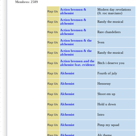
Membres: 2589
Action bronson &
Modern day revelations
Rap Us
alchemist
(ft. roc marciano)
Action bronson &
Randy the musical
Rap Us
alchemist
Action bronson &
Rare chandeliers
Rap Us
alchemist
Action bronson & the
Sven
Rap Us
alchemist
Action bronson & the
Randy the musical
Rap Us
alchemist
Action bronson and the
Bitch i deserve you
Rap Us
alchemist feat. evidence
Alchemist
Fourth of july
Rap Us
Alchemist
Hennessy
Rap Us
Alchemist
Shoot em up
Rap Us
Alchemist
Hold u down
Rap Us
Alchemist
Intro
Rap Us
Alchemist
Pimp my squad
Rap Us
Alchemist
Alc theme
Rap Us