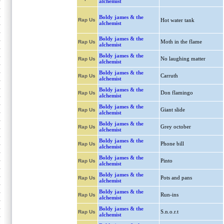
alchemist
Boldy james & the
Rap Us
Hot water tank
alchemist
Boldy james & the
Moth in the flame
Rap Us
alchemist
Boldy james & the
No laughing matter
Rap Us
alchemist
Boldy james & the
Carruth
Rap Us
alchemist
Boldy james & the
Don flamingo
Rap Us
alchemist
Boldy james & the
Giant slide
Rap Us
alchemist
Boldy james & the
Grey october
Rap Us
alchemist
Boldy james & the
Phone bill
Rap Us
alchemist
Boldy james & the
Pinto
Rap Us
alchemist
Boldy james & the
Pots and pans
Rap Us
alchemist
Boldy james & the
Run-ins
Rap Us
alchemist
Boldy james & the
S.n.o.r.t
Rap Us
alchemist