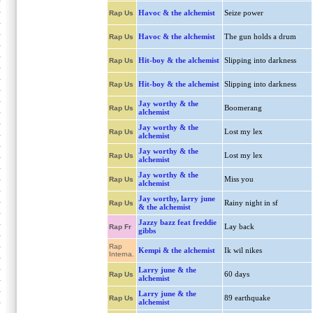
Havoc & the alchemist
Seize power
Rap Us
Havoc & the alchemist
The gun holds a drum
Rap Us
Hit-boy & the alchemist
Slipping into darkness
Rap Us
Hit-boy & the alchemist
Slipping into darkness
Rap Us
Jay worthy & the
Boomerang
Rap Us
alchemist
Jay worthy & the
Lost my lex
Rap Us
alchemist
Jay worthy & the
Lost my lex
Rap Us
alchemist
Jay worthy & the
Miss you
Rap Us
alchemist
Jay worthy, larry june
Rainy night in sf
Rap Us
& the alchemist
Jazzy bazz feat freddie
Lay back
Rap Fr
gibbs
Rap
Kempi & the alchemist
Ik wil nikes
Interna.
Larry june & the
60 days
Rap Us
alchemist
Larry june & the
89 earthquake
Rap Us
alchemist