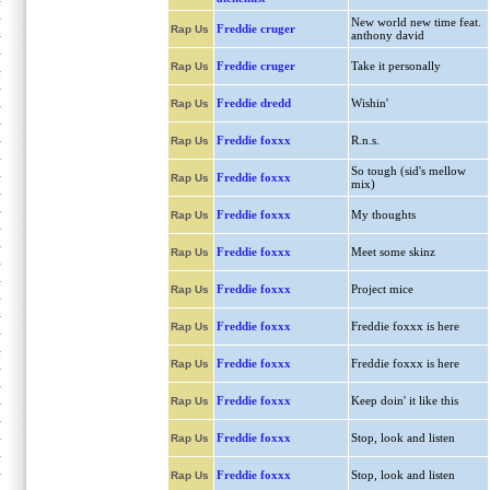
New world new time feat.
Freddie cruger
Rap Us
anthony david
Freddie cruger
Take it personally
Rap Us
Freddie dredd
Wishin'
Rap Us
Freddie foxxx
R.n.s.
Rap Us
So tough (sid's mellow
Freddie foxxx
Rap Us
mix)
Freddie foxxx
My thoughts
Rap Us
Freddie foxxx
Meet some skinz
Rap Us
Freddie foxxx
Project mice
Rap Us
Freddie foxxx
Freddie foxxx is here
Rap Us
Freddie foxxx
Freddie foxxx is here
Rap Us
Freddie foxxx
Keep doin' it like this
Rap Us
Freddie foxxx
Stop, look and listen
Rap Us
Freddie foxxx
Stop, look and listen
Rap Us