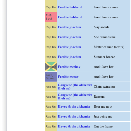
Freddie hubbard
Good humor man
Rap Us
RnB,
Freddie hubbard
Good humor man
Soul
Freddie joachim
Stay awhile
Rap Us
Freddie joachim
She reminds me
Rap Us
Freddie joachim
Matter of time (remix)
Rap Us
Freddie joachim
Summer breeze
Rap Us
Freddie mcckay
And i love her
Reggae
Jazz,
Freddie mccoy
And i love her
Blues
Gangrene (the alchemist
Chain swinging
Rap Us
& oh no)
Gangrene (the alchemist
Ransom
Rap Us
& oh no)
Havoc & the alchemist
Hear me now
Rap Us
Havoc & the alchemist
Just being me
Rap Us
Havoc & the alchemist
Out the frame
Rap Us