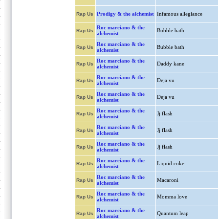
Prodigy & the alchemist
Infamous allegiance
Rap Us
Roc marciano & the
Bubble bath
Rap Us
alchemist
Roc marciano & the
Bubble bath
Rap Us
alchemist
Roc marciano & the
Daddy kane
Rap Us
alchemist
Roc marciano & the
Deja vu
Rap Us
alchemist
Roc marciano & the
Deja vu
Rap Us
alchemist
Roc marciano & the
Jj flash
Rap Us
alchemist
Roc marciano & the
Jj flash
Rap Us
alchemist
Roc marciano & the
Jj flash
Rap Us
alchemist
Roc marciano & the
Liquid coke
Rap Us
alchemist
Roc marciano & the
Macaroni
Rap Us
alchemist
Roc marciano & the
Momma love
Rap Us
alchemist
Roc marciano & the
Quantum leap
Rap Us
alchemist