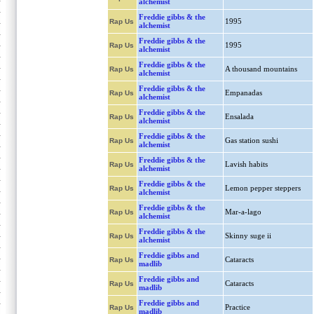
alchemist
Freddie gibbs & the
1995
Rap Us
alchemist
Freddie gibbs & the
1995
Rap Us
alchemist
Freddie gibbs & the
A thousand mountains
Rap Us
alchemist
Freddie gibbs & the
Empanadas
Rap Us
alchemist
Freddie gibbs & the
Ensalada
Rap Us
alchemist
Freddie gibbs & the
Gas station sushi
Rap Us
alchemist
Freddie gibbs & the
Lavish habits
Rap Us
alchemist
Freddie gibbs & the
Lemon pepper steppers
Rap Us
alchemist
Freddie gibbs & the
Mar-a-lago
Rap Us
alchemist
Freddie gibbs & the
Skinny suge ii
Rap Us
alchemist
Freddie gibbs and
Cataracts
Rap Us
madlib
Freddie gibbs and
Cataracts
Rap Us
madlib
Freddie gibbs and
Practice
Rap Us
madlib