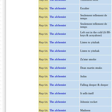
The alchemist
Escalier
Rap Us
Seulement tellement de
The alchemist
Rap Us
temps
Seulement tellement de
The alchemist
Rap Us
temps
Left out in the cold (ft 88-
The alchemist
Rap Us
keys & aceyalone)
The alchemist
Listen to yitzhak
Rap Us
The alchemist
Listen to yitzhak
Rap Us
The alchemist
Za'atar smoke
Rap Us
The alchemist
Dean martin steaks
Rap Us
The alchemist
Judas
Rap Us
The alchemist
Falling deeper & deeper
Rap Us
The alchemist
It sells itself
Rap Us
The alchemist
Johnnie rocket
Rap Us
The alchemist
Madness
Rap Us