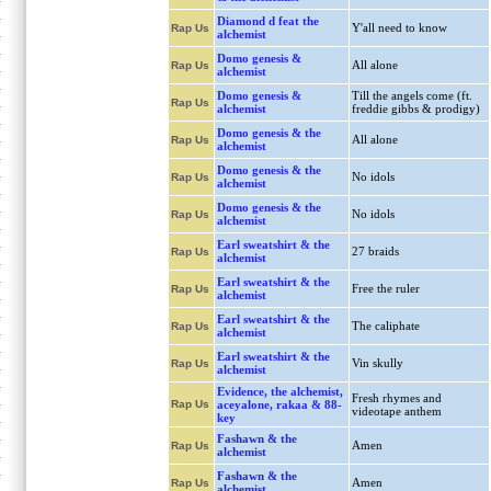
Diamond d feat the
Y'all need to know
Rap Us
alchemist
Domo genesis &
All alone
Rap Us
alchemist
Domo genesis &
Till the angels come (ft.
Rap Us
alchemist
freddie gibbs & prodigy)
Domo genesis & the
All alone
Rap Us
alchemist
Domo genesis & the
No idols
Rap Us
alchemist
Domo genesis & the
No idols
Rap Us
alchemist
Earl sweatshirt & the
27 braids
Rap Us
alchemist
Earl sweatshirt & the
Free the ruler
Rap Us
alchemist
Earl sweatshirt & the
The caliphate
Rap Us
alchemist
Earl sweatshirt & the
Vin skully
Rap Us
alchemist
Evidence, the alchemist,
Fresh rhymes and
Rap Us
aceyalone, rakaa & 88-
videotape anthem
key
Fashawn & the
Amen
Rap Us
alchemist
Fashawn & the
Amen
Rap Us
alchemist