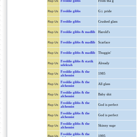
Freddie gibbs
From tha g
Rap Us
Freddie gibbs
G.i. pride
Rap Us
Freddie gibbs
Crushed glass
Rap Us
Freddie gibbs & madlib
Harold's
Rap Us
Freddie gibbs & madlib
Scarface
Rap Us
Freddie gibbs & madlib
Thuggin'
Rap Us
Freddie gibbs & statik
Already
Rap Us
selektah
Freddie gibbs & the
1985
Rap Us
alchemist
Freddie gibbs & the
All glass
Rap Us
alchemist
Freddie gibbs & the
Baby shit
Rap Us
alchemist
Freddie gibbs & the
God is perfect
Rap Us
alchemist
Freddie gibbs & the
God is perfect
Rap Us
alchemist
Freddie gibbs & the
Skinny suge
Rap Us
alchemist
Freddie gibbs & the
1995
Rap Us