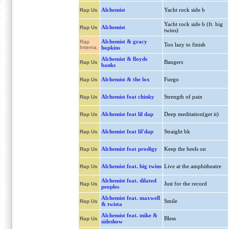
Alchemist
Yacht rock side b
Rap Us
Yacht rock side b (ft. big
Alchemist
Rap Us
twins)
Alchemist & gracy
Rap
Too lazy to finish
Interna.
hopkins
Alchemist & lloyds
Bangers
Rap Us
banks
Alchemist & the lox
Fuego
Rap Us
Alchemist feat chinky
Strength of pain
Rap Us
Alchemist feat lil dap
Deep meditation(get it)
Rap Us
Alchemist feat lil'dap
Straight bk
Rap Us
Alchemist feat prodigy
Keep the heels on
Rap Us
Alchemist feat. big twins
Live at the amphitheatre
Rap Us
Alchemist feat. dilated
Just for the record
Rap Us
peoples
Alchemist feat. maxwell
Smile
Rap Us
& twista
Alchemist feat. mike &
Bless
Rap Us
sideshow