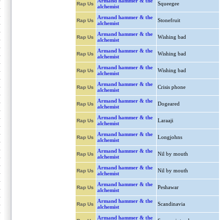
Armand hammer & the
Squeegee
Rap Us
alchemist
Armand hammer & the
Stonefruit
Rap Us
alchemist
Armand hammer & the
Wishing bad
Rap Us
alchemist
Armand hammer & the
Wishing bad
Rap Us
alchemist
Armand hammer & the
Wishing bad
Rap Us
alchemist
Armand hammer & the
Crisis phone
Rap Us
alchemist
Armand hammer & the
Dogeared
Rap Us
alchemist
Armand hammer & the
Laraaji
Rap Us
alchemist
Armand hammer & the
Longjohns
Rap Us
alchemist
Armand hammer & the
Nil by mouth
Rap Us
alchemist
Armand hammer & the
Nil by mouth
Rap Us
alchemist
Armand hammer & the
Peshawar
Rap Us
alchemist
Armand hammer & the
Scandinavia
Rap Us
alchemist
Armand hammer & the