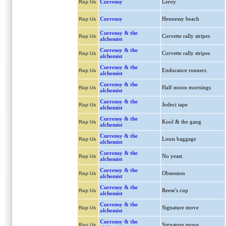
Currensy
Leroy
Rap Us
Currensy
Hennessy beach
Rap Us
Currensy & the
Corvette rally stripes
Rap Us
alchemist
Currensy & the
Corvette rally stripes
Rap Us
alchemist
Currensy & the
Endurance runners
Rap Us
alchemist
Currensy & the
Half moon mornings
Rap Us
alchemist
Currensy & the
Jodeci tape
Rap Us
alchemist
Currensy & the
Kool & the gang
Rap Us
alchemist
Currensy & the
Louis baggage
Rap Us
alchemist
Currensy & the
No yeast
Rap Us
alchemist
Currensy & the
Obsession
Rap Us
alchemist
Currensy & the
Reese's cup
Rap Us
alchemist
Currensy & the
Signature move
Rap Us
alchemist
Currensy & the
Signature move
Rap Us