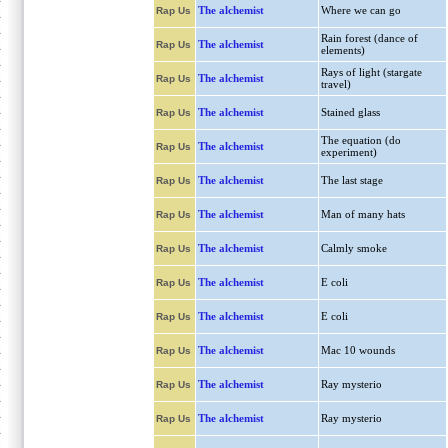
The alchemist
Where we can go
Rap Us
Rain forest (dance of
The alchemist
Rap Us
elements)
Rays of light (stargate
The alchemist
Rap Us
travel)
The alchemist
Stained glass
Rap Us
The equation (do
The alchemist
Rap Us
experiment)
The alchemist
The last stage
Rap Us
The alchemist
Man of many hats
Rap Us
The alchemist
Calmly smoke
Rap Us
The alchemist
E coli
Rap Us
The alchemist
E coli
Rap Us
The alchemist
Mac 10 wounds
Rap Us
The alchemist
Ray mysterio
Rap Us
The alchemist
Ray mysterio
Rap Us