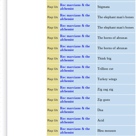
Roc marciano & the
Stigmata
Rap Us
alchemist
Roc marciano & the
The elephant man's bones
Rap Us
alchemist
Roc marciano & the
The elephant man's bones
Rap Us
alchemist
Roc marciano & the
The horns of abraxas
Rap Us
alchemist
Roc marciano & the
The horns of abraxas
Rap Us
alchemist
Roc marciano & the
Think big
Rap Us
alchemist
Roc marciano & the
Trillion cut
Rap Us
alchemist
Roc marciano & the
Turkey wings
Rap Us
alchemist
Roc marciano & the
Zig zag zig
Rap Us
alchemist
Roc marciano & the
Zip guns
Rap Us
alchemist
Roc marciano & the
Dna
Rap Us
alchemist
Roc marciano & the
Acid
Rap Us
alchemist
Roc marciano & the
Bleu mouson
Rap Us
alchemist