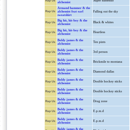
Super nintendo
Rap Us
alchemist
Armand hammer & the
Rap Us
alchemist feat earl
Falling out the sky
sweatshirt
Big hit, hit-boy & the
Black & whites
Rap Us
alchemist
Big hit, hit-boy & the
Heartless
Rap Us
alchemist
Boldy james & the
Ten pints
Rap Us
alchemist
Boldy james & the
3rd person
Rap Us
alchemist
Boldy james & the
Brickmile to montana
Rap Us
alchemist
Boldy james & the
Diamond dallas
Rap Us
alchemist
Boldy james & the
Double hockey sticks
Rap Us
alchemist
Boldy james & the
Double hockey sticks
Rap Us
alchemist
Boldy james & the
Drug zone
Rap Us
alchemist
Boldy james & the
E.p.m.d
Rap Us
alchemist
Boldy james & the
E.p.m.d
Rap Us
alchemist
Boldy james & the