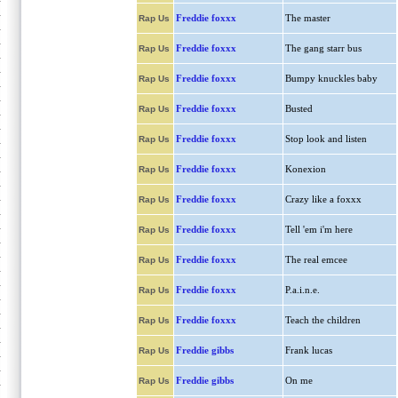
Freddie foxxx
The master
Rap Us
Freddie foxxx
The gang starr bus
Rap Us
Freddie foxxx
Bumpy knuckles baby
Rap Us
Freddie foxxx
Busted
Rap Us
Freddie foxxx
Stop look and listen
Rap Us
Freddie foxxx
Konexion
Rap Us
Freddie foxxx
Crazy like a foxxx
Rap Us
Freddie foxxx
Tell 'em i'm here
Rap Us
Freddie foxxx
The real emcee
Rap Us
Freddie foxxx
P.a.i.n.e.
Rap Us
Freddie foxxx
Teach the children
Rap Us
Freddie gibbs
Frank lucas
Rap Us
Freddie gibbs
On me
Rap Us