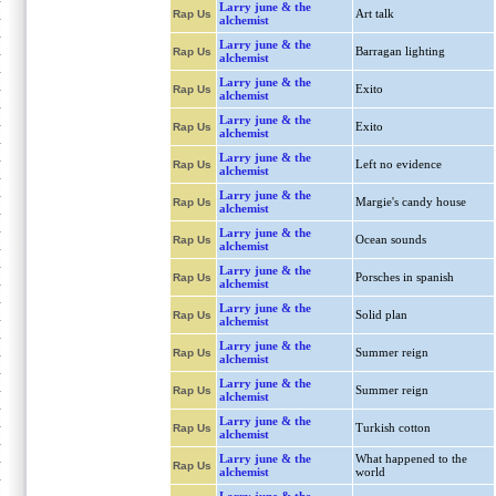
Larry june & the
Art talk
Rap Us
alchemist
Larry june & the
Barragan lighting
Rap Us
alchemist
Larry june & the
Exito
Rap Us
alchemist
Larry june & the
Exito
Rap Us
alchemist
Larry june & the
Left no evidence
Rap Us
alchemist
Larry june & the
Margie's candy house
Rap Us
alchemist
Larry june & the
Ocean sounds
Rap Us
alchemist
Larry june & the
Porsches in spanish
Rap Us
alchemist
Larry june & the
Solid plan
Rap Us
alchemist
Larry june & the
Summer reign
Rap Us
alchemist
Larry june & the
Summer reign
Rap Us
alchemist
Larry june & the
Turkish cotton
Rap Us
alchemist
Larry june & the
What happened to the
Rap Us
alchemist
world