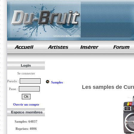
samples de rap
Se connecter
Pseudo :
Samples
Les samples de Curr
Passe :
Ouvrir un compte
Samples: 64837
Reprises: 4006