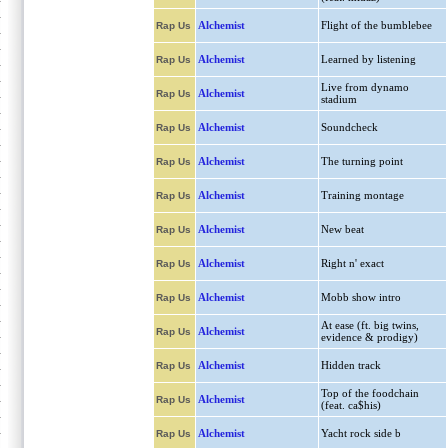
Alchemist
Flight of the bumblebee
Rap Us
Alchemist
Learned by listening
Rap Us
Live from dynamo
Alchemist
Rap Us
stadium
Alchemist
Soundcheck
Rap Us
Alchemist
The turning point
Rap Us
Alchemist
Training montage
Rap Us
Alchemist
New beat
Rap Us
Alchemist
Right n' exact
Rap Us
Alchemist
Mobb show intro
Rap Us
At ease (ft. big twins,
Alchemist
Rap Us
evidence & prodigy)
Alchemist
Hidden track
Rap Us
Top of the foodchain
Alchemist
Rap Us
(feat. ca$his)
Alchemist
Yacht rock side b
Rap Us