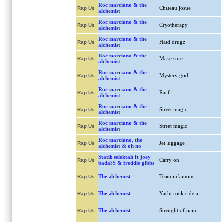
Roc marciano & the
Chateau josue
Rap Us
alchemist
Roc marciano & the
Cryotherapy
Rap Us
alchemist
Roc marciano & the
Hard drugz
Rap Us
alchemist
Roc marciano & the
Make sure
Rap Us
alchemist
Roc marciano & the
Mystery god
Rap Us
alchemist
Roc marciano & the
Rauf
Rap Us
alchemist
Roc marciano & the
Street magic
Rap Us
alchemist
Roc marciano & the
Street magic
Rap Us
alchemist
Roc marciano, the
Jet luggage
Rap Us
alchemist & oh no
Statik selektah ft joey
Carry on
Rap Us
bada$$ & freddie gibbs
The alchemist
Team infamous
Rap Us
The alchemist
Yacht rock side a
Rap Us
The alchemist
Strenght of pain
Rap Us