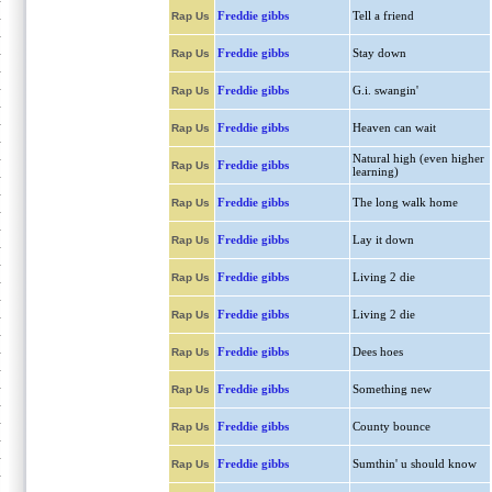
Freddie gibbs
Tell a friend
Rap Us
Freddie gibbs
Stay down
Rap Us
Freddie gibbs
G.i. swangin'
Rap Us
Freddie gibbs
Heaven can wait
Rap Us
Natural high (even higher
Freddie gibbs
Rap Us
learning)
Freddie gibbs
The long walk home
Rap Us
Freddie gibbs
Lay it down
Rap Us
Freddie gibbs
Living 2 die
Rap Us
Freddie gibbs
Living 2 die
Rap Us
Freddie gibbs
Dees hoes
Rap Us
Freddie gibbs
Something new
Rap Us
Freddie gibbs
County bounce
Rap Us
Freddie gibbs
Sumthin' u should know
Rap Us