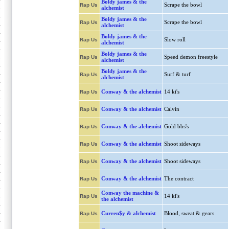
Boldy james & the
Scrape the bowl
Rap Us
alchemist
Boldy james & the
Scrape the bowl
Rap Us
alchemist
Boldy james & the
Slow roll
Rap Us
alchemist
Boldy james & the
Speed demon freestyle
Rap Us
alchemist
Boldy james & the
Surf & turf
Rap Us
alchemist
Conway & the alchemist
14 ki's
Rap Us
Conway & the alchemist
Calvin
Rap Us
Conway & the alchemist
Gold bbs's
Rap Us
Conway & the alchemist
Shoot sideways
Rap Us
Conway & the alchemist
Shoot sideways
Rap Us
Conway & the alchemist
The contract
Rap Us
Conway the machine &
14 ki's
Rap Us
the alchemist
Curren$y & alchemist
Blood, sweat & gears
Rap Us