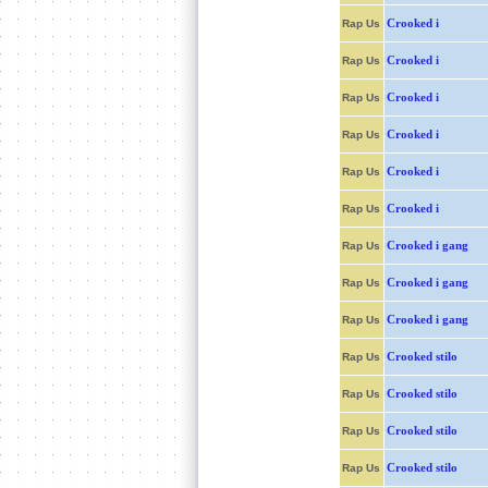
Crooked i
Rap Us
Crooked i
Rap Us
Crooked i
Rap Us
Crooked i
Rap Us
Crooked i
Rap Us
Crooked i
Rap Us
Crooked i gang
Rap Us
Crooked i gang
Rap Us
Crooked i gang
Rap Us
Crooked stilo
Rap Us
Crooked stilo
Rap Us
Crooked stilo
Rap Us
Crooked stilo
Rap Us