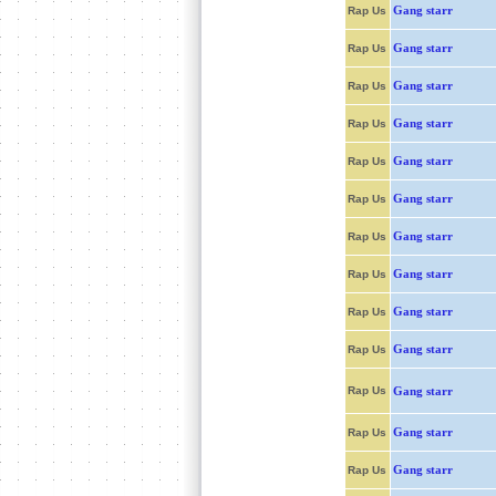
Gang starr
Rap Us
Gang starr
Rap Us
Gang starr
Rap Us
Gang starr
Rap Us
Gang starr
Rap Us
Gang starr
Rap Us
Gang starr
Rap Us
Gang starr
Rap Us
Gang starr
Rap Us
Gang starr
Rap Us
Rap Us
Gang starr
Gang starr
Rap Us
Gang starr
Rap Us