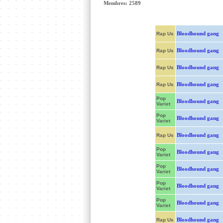
Membres: 2589
Bloodhound gang
Rap Us
Bloodhound gang
Rap Us
Bloodhound gang
Rap Us
Bloodhound gang
Rap Us
Pop
Bloodhound gang
Variet
Pop
Bloodhound gang
Variet
Bloodhound gang
Rap Us
Pop
Bloodhound gang
Variet
Pop
Bloodhound gang
Variet
Pop
Bloodhound gang
Variet
Pop
Bloodhound gang
Variet
Bloodhound gang
Rap Us