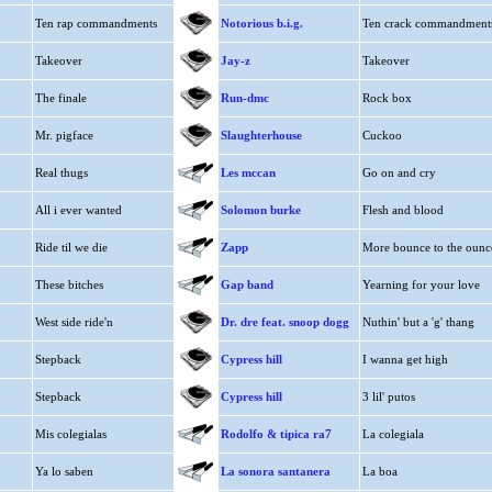
Ten rap commandments
Notorious b.i.g.
Ten crack commandment
Takeover
Jay-z
Takeover
The finale
Run-dmc
Rock box
Mr. pigface
Slaughterhouse
Cuckoo
Real thugs
Les mccan
Go on and cry
All i ever wanted
Solomon burke
Flesh and blood
Ride til we die
Zapp
More bounce to the ounc
These bitches
Gap band
Yearning for your love
West side ride'n
Dr. dre feat. snoop dogg
Nuthin' but a 'g' thang
Stepback
Cypress hill
I wanna get high
Stepback
Cypress hill
3 lil' putos
Mis colegialas
Rodolfo & tipica ra7
La colegiala
Ya lo saben
La sonora santanera
La boa