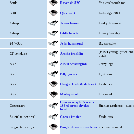
Battle
Royce da 5'9'
You can't touch me
Battle
Qb's finest
Da bridge 2001
2 deep
James brown
Funky drummer
2 deep
Eddie harris
Lovely is today
24-7/365
John hammond
Big sur suite
(to be) young, gifted and
92' interlude
Aretha franklin
black
B.y.s.
Albert washington
Crazy legs
B.y.s.
Billy garner
I got some
B.y.s.
Doug e. fresh & slick rick
La di da di
B.y.s.
Marley marl
The rebel
Charles wright & watts
Conspiracy
103rd street rhythm
High as apple pie - slice i
band
Ex girl to next girl
Caesar frazier
Funk it up
Ex girl to next girl
Boogie down productions
Criminal minded