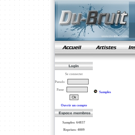
samples de rap
Se connecter
Pseudo :
Passe :
Samples
Ouvrir un compte
Samples: 64837
Reprises: 4009