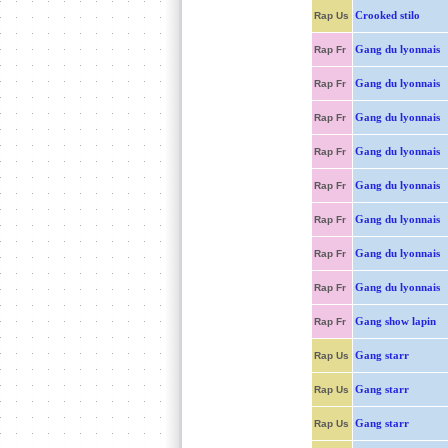
Crooked stilo
Rap Us
Gang du lyonnais
Rap Fr
Gang du lyonnais
Rap Fr
Gang du lyonnais
Rap Fr
Gang du lyonnais
Rap Fr
Gang du lyonnais
Rap Fr
Gang du lyonnais
Rap Fr
Gang du lyonnais
Rap Fr
Gang du lyonnais
Rap Fr
Gang show lapin
Rap Fr
Gang starr
Rap Us
Gang starr
Rap Us
Gang starr
Rap Us