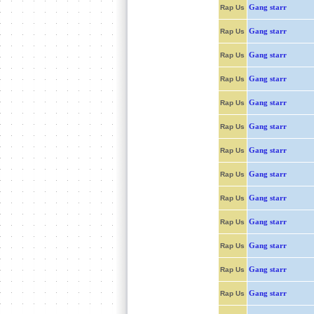
Gang starr
Rap Us
Gang starr
Rap Us
Gang starr
Rap Us
Gang starr
Rap Us
Gang starr
Rap Us
Gang starr
Rap Us
Gang starr
Rap Us
Gang starr
Rap Us
Gang starr
Rap Us
Gang starr
Rap Us
Gang starr
Rap Us
Gang starr
Rap Us
Gang starr
Rap Us