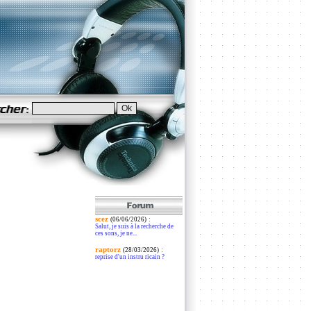
scez
:
(06/06/2026)
Salut, je suis à la recherche de
ces sons, je ne...
raptorz
:
(28/03/2026)
reprise d'un instru ricain ?