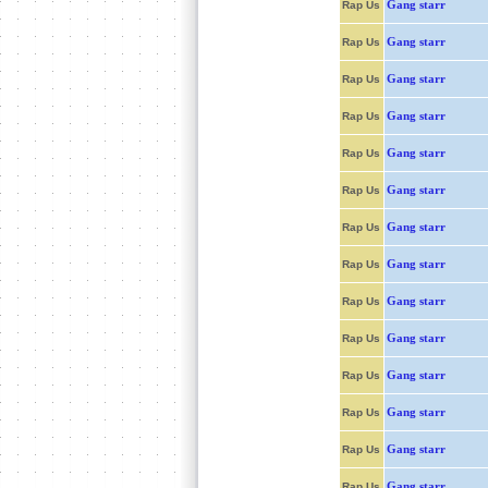
Gang starr
Rap Us
Gang starr
Rap Us
Gang starr
Rap Us
Gang starr
Rap Us
Gang starr
Rap Us
Gang starr
Rap Us
Gang starr
Rap Us
Gang starr
Rap Us
Gang starr
Rap Us
Gang starr
Rap Us
Gang starr
Rap Us
Gang starr
Rap Us
Gang starr
Rap Us
Gang starr
Rap Us