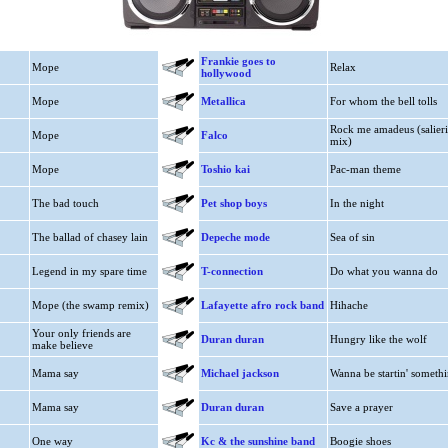
Frankie goes to
Mope
Relax
hollywood
Mope
Metallica
For whom the bell tolls
Rock me amadeus (salieri
Mope
Falco
mix)
Mope
Toshio kai
Pac-man theme
The bad touch
Pet shop boys
In the night
The ballad of chasey lain
Depeche mode
Sea of sin
Legend in my spare time
T-connection
Do what you wanna do
Mope (the swamp remix)
Lafayette afro rock band
Hihache
Your only friends are
Duran duran
Hungry like the wolf
make believe
Mama say
Michael jackson
Wanna be startin' somethi
Mama say
Duran duran
Save a prayer
One way
Kc & the sunshine band
Boogie shoes