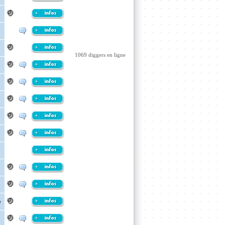
1069 diggers en ligne
e