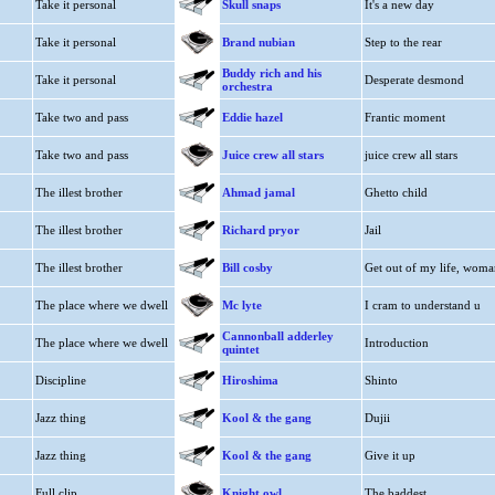
Take it personal
Skull snaps
It's a new day
Take it personal
Brand nubian
Step to the rear
Buddy rich and his
Take it personal
Desperate desmond
orchestra
Take two and pass
Eddie hazel
Frantic moment
Take two and pass
Juice crew all stars
juice crew all stars
The illest brother
Ahmad jamal
Ghetto child
The illest brother
Richard pryor
Jail
The illest brother
Bill cosby
Get out of my life, woma
The place where we dwell
Mc lyte
I cram to understand u
Cannonball adderley
The place where we dwell
Introduction
quintet
Discipline
Hiroshima
Shinto
Jazz thing
Kool & the gang
Dujii
Jazz thing
Kool & the gang
Give it up
Full clip
Knight owl
The baddest