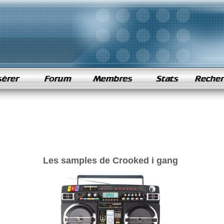
Les samples de Crooked i gang