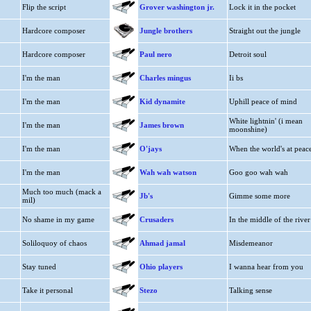
Flip the script
Grover washington jr.
Lock it in the pocket
Hardcore composer
Jungle brothers
Straight out the jungle
Hardcore composer
Paul nero
Detroit soul
I'm the man
Charles mingus
Ii bs
I'm the man
Kid dynamite
Uphill peace of mind
White lightnin' (i mean
I'm the man
James brown
moonshine)
I'm the man
O'jays
When the world's at peac
I'm the man
Wah wah watson
Goo goo wah wah
Much too much (mack a
Jb's
Gimme some more
mil)
No shame in my game
Crusaders
In the middle of the river
Soliloquoy of chaos
Ahmad jamal
Misdemeanor
Stay tuned
Ohio players
I wanna hear from you
Take it personal
Stezo
Talking sense