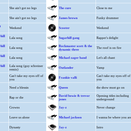
She ain't got no legs
The cure
Close to me
She ain't got no legs
James brown
Funky drummer
t
Weekend
Scooter
Weekend
hill
Lala song
Sugarhill gang
Rapper's delight
hill
Rockmaster scott & the
Lala song
The roof is on fire
dynamic three
hill
Lala song
Michael zager band
Let's all chant
hill
Lala song (guy schreiner
Outlander
Vamp
remix)
Can't take my eyes off of
Can't take my eyes off of
Frankie valli
you
you
Need a blessin
Queen
the show must go on
David bowie & trevor
Opening titles including
Rap or die
jones
underground
Crowns
Jay-z
Never change
Leave us alone
Michael jackson
I wanna be where you ar
Dynasty
Jay-z
Intro