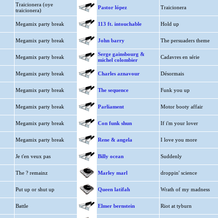
Traicionera (oye
Pastor lópez
Traicionera
traicionera)
Megamix party break
113 ft. intouchable
Hold up
Megamix party break
John barry
The persuaders theme
Serge gainsbourg &
Megamix party break
Cadavres en série
michel colombier
Megamix party break
Charles aznavour
Désormais
Megamix party break
The sequence
Funk you up
Megamix party break
Parliament
Motor booty affair
Megamix party break
Con funk shun
If i'm your lover
Megamix party break
Rene & angela
I love you more
Je t'en veux pas
Billy ocean
Suddenly
The ? remainz
Marley marl
droppin' science
Put up or shut up
Queen latifah
Wrath of my madness
Battle
Elmer bernstein
Riot at tyburn