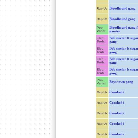
Bloodhound gang
Rap Us
Bloodhound gang
Rap Us
Bloodhound gang f
Pop
Variet
scooter
Bob sinclar ft sugar
Elec.
Tech.
gang
Bob sinclar ft sugar
Elec.
Tech.
gang
Bob sinclar ft sugar
Elec.
Tech.
gang
Bob sinclar ft sugar
Elec.
Tech.
gang
Pop
Boys town gang
Variet
Crooked i
Rap Us
Crooked i
Rap Us
Crooked i
Rap Us
Crooked i
Rap Us
Crooked i
Rap Us