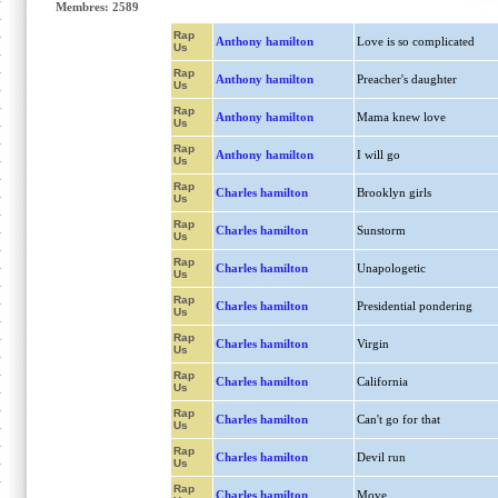
Membres: 2589
Rap
Anthony hamilton
Love is so complicated
Us
Rap
Anthony hamilton
Preacher's daughter
Us
Rap
Anthony hamilton
Mama knew love
Us
Rap
Anthony hamilton
I will go
Us
Rap
Charles hamilton
Brooklyn girls
Us
Rap
Charles hamilton
Sunstorm
Us
Rap
Charles hamilton
Unapologetic
Us
Rap
Charles hamilton
Presidential pondering
Us
Rap
Charles hamilton
Virgin
Us
Rap
Charles hamilton
California
Us
Rap
Charles hamilton
Can't go for that
Us
Rap
Charles hamilton
Devil run
Us
Rap
Charles hamilton
Move