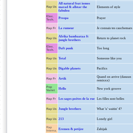
All natural feat iomos
Rap Us
marad & allstar the
Elements of style
fabulou
Elec.
Prospa
Prayer
Tech.
La rumeur
Je connais tes cauchemars
Rap Fr
Afrika bambaataa ft
Return to planet rock
Rap Us
jungle brothers
Elec.
Daft punk
Too long
Tech.
Total
Someone like you
Rap Us
Digable planets
Pacifics
Rap Us
Quand on arrive (dasuun
Artik
Rap Fr
remixxx)
Pop
Hello
New york groove
Variet
Les sages poètes de la rue
Les filles sont belles
Rap Fr
Jungle brothers
What 'u' waitin' 4?
Rap Us
213
Lonely girl
Rap Us
Rap
Eremen & petijee
Zabijak
Interna.