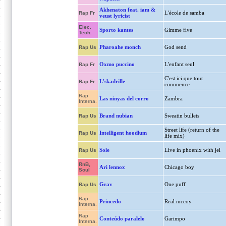
Akhenaton feat. iam &
L'école de samba
Rap Fr
veust lyricist
Elec.
Sporto kantes
Gimme five
Tech.
Pharoahe monch
God send
Rap Us
Oxmo puccino
L'enfant seul
Rap Fr
C'est ici que tout
L'skadrille
Rap Fr
commence
Rap
Las ninyas del corro
Zambra
Interna.
Brand nubian
Sweatin bullets
Rap Us
Street life (return of the
Intelligent hoodlum
Rap Us
life mix)
Sole
Live in phoenix with jel
Rap Us
RnB,
Ari lennox
Chicago boy
Soul
Grav
One puff
Rap Us
Rap
Princedo
Real mccoy
Interna.
Rap
Conteúdo paralelo
Garimpo
Interna.