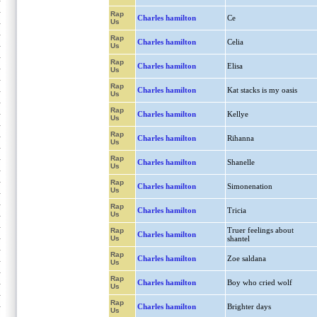
Rap
Charles hamilton
Ce
Us
Rap
Charles hamilton
Celia
Us
Rap
Charles hamilton
Elisa
Us
Rap
Charles hamilton
Kat stacks is my oasis
Us
Rap
Charles hamilton
Kellye
Us
Rap
Charles hamilton
Rihanna
Us
Rap
Charles hamilton
Shanelle
Us
Rap
Charles hamilton
Simonenation
Us
Rap
Charles hamilton
Tricia
Us
Truer feelings about
Rap
Charles hamilton
Us
shantel
Rap
Charles hamilton
Zoe saldana
Us
Rap
Charles hamilton
Boy who cried wolf
Us
Rap
Charles hamilton
Brighter days
Us