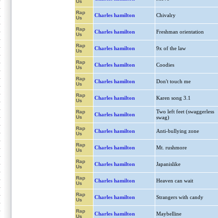
Us
Rap
Charles hamilton
Chivalry
Us
Rap
Charles hamilton
Freshman orientation
Us
Rap
Charles hamilton
9x of the law
Us
Rap
Charles hamilton
Coodies
Us
Rap
Charles hamilton
Don't touch me
Us
Rap
Charles hamilton
Karen song 3.1
Us
Two left feet (swaggerless
Rap
Charles hamilton
Us
swag)
Rap
Charles hamilton
Anti-bullying zone
Us
Rap
Charles hamilton
Mt. rushmore
Us
Rap
Charles hamilton
Japanislike
Us
Rap
Charles hamilton
Heaven can wait
Us
Rap
Charles hamilton
Strangers with candy
Us
Rap
Charles hamilton
Maybelline
Us