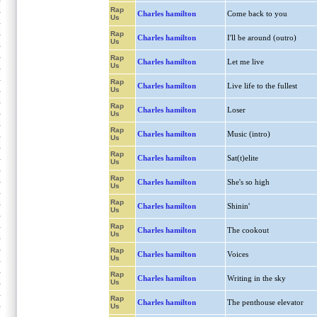
Rap
Charles hamilton
Come back to you
Us
Rap
Charles hamilton
I'll be around (outro)
Us
Rap
Charles hamilton
Let me live
Us
Rap
Charles hamilton
Live life to the fullest
Us
Rap
Charles hamilton
Loser
Us
Rap
Charles hamilton
Music (intro)
Us
Rap
Charles hamilton
Sat(t)elite
Us
Rap
Charles hamilton
She's so high
Us
Rap
Charles hamilton
Shinin'
Us
Rap
Charles hamilton
The cookout
Us
Rap
Charles hamilton
Voices
Us
Rap
Charles hamilton
Writing in the sky
Us
Rap
Charles hamilton
The penthouse elevator
Us