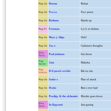
Deezuz
Bohan
Rap Us
N.o.t.s.
Fucc peace
Rap Us
Redman
Hands up
Rap Us
Freeman
La t'y es dedans
Rap Fr
Mary j. blige
Ooh!
Rap Us
Jay-z
Cashmere thoughts
Rap Us
Elec.
Paul johnson
Get down
Tech.
Pop
Jain
Makeba
Variet
Rap
D-fi powèt revòlte
Bal ou rim
Interna.
Sadat x
Plan of attack
Rap Us
Drake
Best i ever had
Rap Us
Prodigy & the alchemist
Murder goes down
Rap Us
Elec.
In flagranti
Just gazing
Tech.