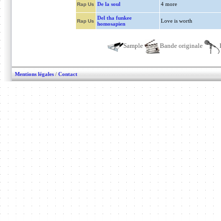
De la soul
4 more
Rap Us
Del tha funkee
Love is worth
Rap Us
homosapien
Sample
Bande originale
Mentions légales
/
Contact