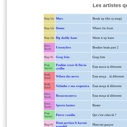
Les artistes 
Murs
Break up (the oj song)
Rap Us
Dunns
Where i'm front
Rap Us
Big daddy kane
Warm it up kane
Rap Us
Elec.
Freestylers
Breaker beats part 2
Tech.
Greg frite
Greg frite
Rap Fr
Pauline croze & flavia
Pop
Essa moca ta diferente
Variet
coelho
RnB,
Wilson das neves
Essa moça... tá diferente
Soul
RnB,
Nelsinho e sua orquestra
Essa moça tá diferente
Soul
Elec.
Bossacucanova
Essa moça tá diferente
Tech.
Elec.
Sporto kantes
Buster
Tech.
Pop
Pierre vassiliu
Qui c'est celui-là ?
Variet
Demi portion ft kacem
Mauvais garçon
Rap Fr
wapalek