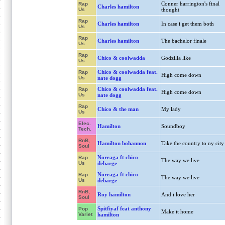
Conner harrington's final
Rap
Charles hamilton
Us
thought
Rap
Charles hamilton
In case i get them both
Us
Rap
Charles hamilton
The bachelor finale
Us
Rap
Chico & coolwadda
Godzilla like
Us
Chico & coolwadda feat.
Rap
High come down
Us
nate dogg
Chico & coolwadda feat.
Rap
High come down
Us
nate dogg
Rap
Chico & the man
My lady
Us
Elec.
Hamilton
Soundboy
Tech.
RnB,
Hamilton bohannon
Take the country to ny city
Soul
Noreaga ft chico
Rap
The way we live
Us
debarge
Noreaga ft chico
Rap
The way we live
Us
debarge
RnB,
Roy hamilton
And i love her
Soul
Spitfiyaf feat anthony
Pop
Make it home
Variet
hamilton