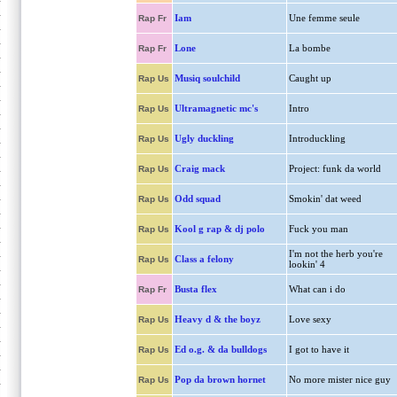
Iam
Une femme seule
Rap Fr
Lone
La bombe
Rap Fr
Musiq soulchild
Caught up
Rap Us
Ultramagnetic mc's
Intro
Rap Us
Ugly duckling
Introduckling
Rap Us
Craig mack
Project: funk da world
Rap Us
Odd squad
Smokin' dat weed
Rap Us
Kool g rap & dj polo
Fuck you man
Rap Us
I'm not the herb you're
Class a felony
Rap Us
lookin' 4
Busta flex
What can i do
Rap Fr
Heavy d & the boyz
Love sexy
Rap Us
Ed o.g. & da bulldogs
I got to have it
Rap Us
Pop da brown hornet
No more mister nice guy
Rap Us