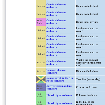
Criminal element
Hit me with the beat
Rap Us
orchestra
Criminal element
Hit me with the beat
Rap Us
orchestra
Criminal element
Elec.
House time, anytime
Tech.
orchestra
Criminal element
Put the needle to the
Rap Us
orchestra
record
Criminal element
Put the needle to the
Rap Us
orchestra
record
Criminal element
Put the needle to the
Rap Us
orchestra
record
Criminal element
Put the needle to the
Rap Us
orchestra
record
What is the criminal
Criminal element
Rap Us
element? (instrumental
orchestra
mix)
Criminel element
Hit me with the beat
Rap Us
orchestra
Dennis bovell & the 4th
Take five (kunta klap)
Reggae
street orchestra
Early freeman and his
Jazz,
Crimson and clover
Blues
orchestra
Pop
Electric light orchestra
Roll over beethoven
Variet
In the hall of the
Pop
Electric light orchestra
Variet
mountain king