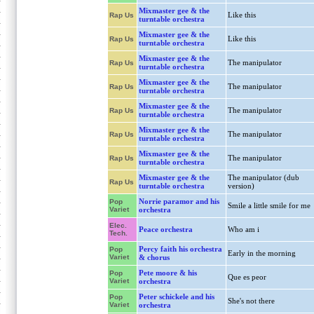
Mixmaster gee & the
Like this
Rap Us
turntable orchestra
Mixmaster gee & the
Like this
Rap Us
turntable orchestra
Mixmaster gee & the
The manipulator
Rap Us
turntable orchestra
Mixmaster gee & the
The manipulator
Rap Us
turntable orchestra
Mixmaster gee & the
The manipulator
Rap Us
turntable orchestra
Mixmaster gee & the
The manipulator
Rap Us
turntable orchestra
Mixmaster gee & the
The manipulator
Rap Us
turntable orchestra
Mixmaster gee & the
The manipulator (dub
Rap Us
turntable orchestra
version)
Norrie paramor and his
Pop
Smile a little smile for me
Variet
orchestra
Elec.
Peace orchestra
Who am i
Tech.
Percy faith his orchestra
Pop
Early in the morning
Variet
& chorus
Pete moore & his
Pop
Que es peor
Variet
orchestra
Peter schickele and his
Pop
She's not there
Variet
orchestra