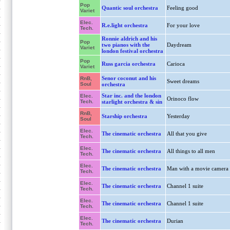
Pop
Quantic soul orchestra
Feeling good
Variet
Elec.
R.e.light orchestra
For your love
Tech.
Ronnie aldrich and his
Pop
two pianos with the
Daydream
Variet
london festival orchestra
Pop
Russ garcia orchestra
Carioca
Variet
Senor coconut and his
RnB,
Sweet dreams
Soul
orchestra
Star inc. and the london
Elec.
Orinoco flow
Tech.
starlight orchestra & sin
RnB,
Starship orchestra
Yesterday
Soul
Elec.
The cinematic orchestra
All that you give
Tech.
Elec.
The cinematic orchestra
All things to all men
Tech.
Elec.
The cinematic orchestra
Man with a movie camera
Tech.
Elec.
The cinematic orchestra
Channel 1 suite
Tech.
Elec.
The cinematic orchestra
Channel 1 suite
Tech.
Elec.
The cinematic orchestra
Durian
Tech.