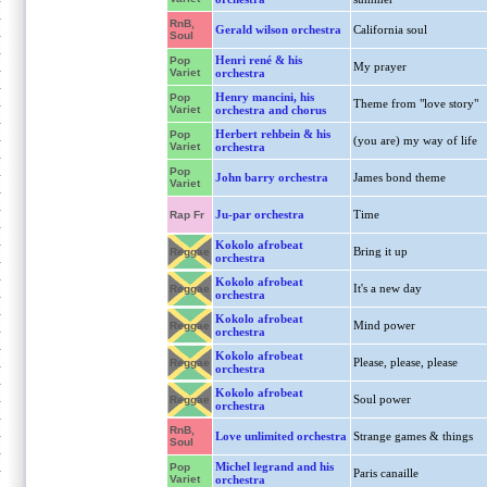
RnB,
Gerald wilson orchestra
California soul
Soul
Henri rené & his
Pop
My prayer
Variet
orchestra
Henry mancini, his
Pop
Theme from "love story"
Variet
orchestra and chorus
Herbert rehbein & his
Pop
(you are) my way of life
Variet
orchestra
Pop
John barry orchestra
James bond theme
Variet
Ju-par orchestra
Time
Rap Fr
Kokolo afrobeat
Bring it up
Reggae
orchestra
Kokolo afrobeat
It's a new day
Reggae
orchestra
Kokolo afrobeat
Mind power
Reggae
orchestra
Kokolo afrobeat
Please, please, please
Reggae
orchestra
Kokolo afrobeat
Soul power
Reggae
orchestra
RnB,
Love unlimited orchestra
Strange games & things
Soul
Michel legrand and his
Pop
Paris canaille
Variet
orchestra