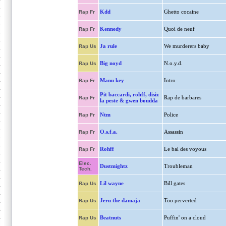
Kdd
Ghetto cocaine
Rap Fr
Kennedy
Quoi de neuf
Rap Fr
Ja rule
We murderers baby
Rap Us
Big noyd
N.o.y.d.
Rap Us
Manu key
Intro
Rap Fr
Pit baccardi, rohff, disiz
Rap de barbares
Rap Fr
la peste & gwen boudda
Ntm
Police
Rap Fr
O.s.f.a.
Assassin
Rap Fr
Rohff
Le bal des voyous
Rap Fr
Elec.
Dustmightz
Troubleman
Tech.
Lil wayne
Bill gates
Rap Us
Jeru the damaja
Too perverted
Rap Us
Beatnuts
Puffin' on a cloud
Rap Us