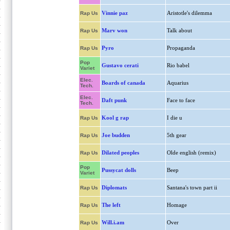
Vinnie paz
Aristotle's dilemma
Rap Us
Marv won
Talk about
Rap Us
Pyro
Propaganda
Rap Us
Pop
Gustavo cerati
Rio babel
Variet
Elec.
Boards of canada
Aquarius
Tech.
Elec.
Daft punk
Face to face
Tech.
Kool g rap
I die u
Rap Us
Joe budden
5th gear
Rap Us
Dilated peoples
Olde english (remix)
Rap Us
Pop
Pussycat dolls
Beep
Variet
Diplomats
Santana's town part ii
Rap Us
The left
Homage
Rap Us
Will.i.am
Over
Rap Us