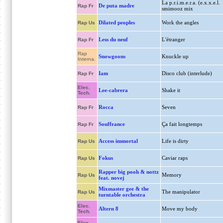
La p.r.i.m.e.r.a. (e.x.x.e.l.
De puta madre
Rap Fr
smimooz mix
Dilated peoples
Work the angles
Rap Us
Less du neuf
L'étranger
Rap Fr
Rap
Snowgoons
Knuckle up
Interna.
Iam
Disco club (interlude)
Rap Fr
Elec.
Lee-cabrera
Shake it
Tech.
Rocca
Seven
Rap Fr
Souffrance
Ça fait longtemps
Rap Fr
Access immortal
Life is dirty
Rap Us
Fokus
Caviar raps
Rap Us
Rapper big pooh & nottz
Memory
Rap Us
feat. novej
Mixmaster gee & the
The manipulator
Rap Us
turntable orchestra
Elec.
Altern 8
Move my body
Tech.
Elec.