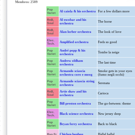
Membres: 2589
Pop
Al caiola & his orchestra
For a few dollars more
Variet
Al escobar and his
RnB,
The horse
Soul
orchestra
RnB,
Alan lorber orchestra
The look of love
Soul
Elec.
Amplified orchestra
Feels so good
Tech.
André popp & his
Pop
Tombe la neige
Variet
orchestra
Andrew oldham
Pop
The last time
Variet
orchestra
Armando sciascia
Smoke gets in your eyes
Pop
Variet
orchestra coro e moog
(fumo negli occhi)
Armando sciascia string
Pop
Serenata
Variet
orchestra
Artie shaw and his
RnB,
Carioca
Soul
orchestra
Pop
Bill preston orchestra
The go-between: theme
Variet
Elec.
Black science orchestra
New jersey deep
Tech.
Pop
Bryan ferry orchestra
Back to black
Variet
Chicken boubou
Hallal hallal
Rap Fr