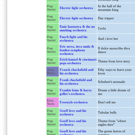
In the hall of the
Pop
Electric light orchestra
Variet
mountain king
Pop
Electric light orchestra
Day tripper
Variet
Emir kusturica & the no
Pop
Corfu
Variet
smoking orchestra
Enoch light and his
Pop
And i love her
Variet
orchestra
Eric serra, inva mula &
Il dolce suono/the diva
Pop
london symphony
Variet
dance
orchestra
Erich kunzel & cincinnati
Pop
Theme from love story
Variet
pops orchestra
Franck chacksfield and
Fifty ways to leave your
Jazz,
Blues
his orchestra
lover
Frank chacksfield and
Pop
Schubert's serenade
Variet
his orchestra
Frankie laine & harry
Dream a little dream of
Pop
Variet
geller's orchestra
me
Elec.
Freestyle orchestra
Don't tell me
Tech.
Geoff love and his
Pop
Tubular bells
Variet
orchestra
Geoff love and his
Theme from "where
Pop
Variet
orchestra
eagles dare"
Geoff love and his
The green leaves of
Pop
Variet
orchestra
summer