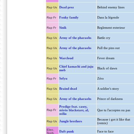
Dead prez
Behind enemy lines
Rap Us
Fonky family
Dans la légende
Rap Fr
Sinik
Reglement exterieur
Rap Fr
Army of the pharaohs
Battle cry
Rap Us
Army of the pharaohs
Pull the pins out
Rap Us
Warcloud
Fever dream
Rap Us
Chief kamachi and juju
Black of dawn
Rap Us
mob
Sefyu
Zéro
Rap Fr
Braind dead
A soldier's story
Rap Us
Army of the pharaohs
Prince of darkness
Rap Us
Prodige feat. casey,
Rap Fr
stéréo blackstarr, al,
Que tu l'acceptes ou pas
stélio
Because i got it like that
Jungle brothers
Rap Us
(remix)
Elec.
Daft punk
Face to face
Tech.