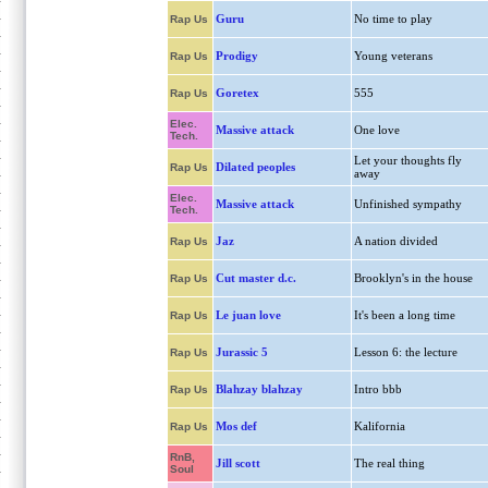
Guru
No time to play
Rap Us
Prodigy
Young veterans
Rap Us
Goretex
555
Rap Us
Elec.
Massive attack
One love
Tech.
Let your thoughts fly
Dilated peoples
Rap Us
away
Elec.
Massive attack
Unfinished sympathy
Tech.
Jaz
A nation divided
Rap Us
Cut master d.c.
Brooklyn's in the house
Rap Us
Le juan love
It's been a long time
Rap Us
Jurassic 5
Lesson 6: the lecture
Rap Us
Blahzay blahzay
Intro bbb
Rap Us
Mos def
Kalifornia
Rap Us
RnB,
Jill scott
The real thing
Soul