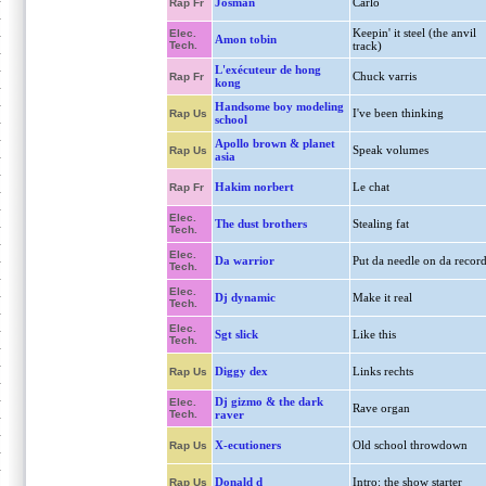
Josman
Carlo
Rap Fr
Keepin' it steel (the anvil
Elec.
Amon tobin
Tech.
track)
L'exécuteur de hong
Chuck varris
Rap Fr
kong
Handsome boy modeling
I've been thinking
Rap Us
school
Apollo brown & planet
Speak volumes
Rap Us
asia
Hakim norbert
Le chat
Rap Fr
Elec.
The dust brothers
Stealing fat
Tech.
Elec.
Da warrior
Put da needle on da recor
Tech.
Elec.
Dj dynamic
Make it real
Tech.
Elec.
Sgt slick
Like this
Tech.
Diggy dex
Links rechts
Rap Us
Dj gizmo & the dark
Elec.
Rave organ
Tech.
raver
X-ecutioners
Old school throwdown
Rap Us
Donald d
Intro: the show starter
Rap Us