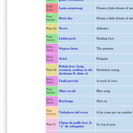
RnB,
Louis armstrong
Dream a little dream of m
Soul
Pop
Doris day
Dream a little dream of m
Variet
Necro
Asbestos
Rap Us
Pop
Linkin park
Healing foot
Variet
Elec.
Wagon christ
The premise
Tech.
Elec.
Avicii
Penguin
Tech.
Rakim feat. kxng
Rap Us
crooked, canibus, la the
Pendulum swing
darkman & chino xl
Elec.
Funki porcini
A word of vice
Tech.
Pop
Mint royale
Blue song
Variet
Elec.
Röyksopp
She's so
Tech.
Rap
Violadores del verso
A las cosas por su nombre
Interna.
Chiens de paille feat. le
Rap Fr
Si c'est le prix
"a" de coloquinte