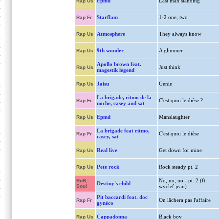
Epmd
Last man standing
Rap Us
Starflam
1-2 one, two
Rap Fr
Atmosphere
They always know
Rap Us
9th wonder
A glimmer
Rap Us
Apollo brown feat.
Just think
Rap Us
magestik legend
Jaisu
Genie
Rap Us
La brigade, ritmo de la
C'est quoi le dièse ?
Rap Fr
noche, casey and sat
Epmd
Manslaughter
Rap Us
La brigade feat ritmo,
C'est quoi le dièse
Rap Fr
casey, sat
Real live
Get down for mine
Rap Us
Pete rock
Rock steady pt. 2
Rap Us
No, no, no - pt. 2 (ft.
RnB,
Destiny's child
Soul
wyclef jean)
Pit baccardi feat. doc
On lâchera pas l'affaire
Rap Fr
gynéco
Cappadonna
Black boy
Rap Us