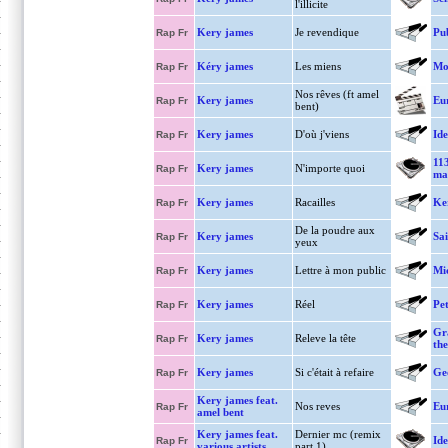
l'illicite
Kery james
Je revendique
Pu
Rap Fr
Kéry james
Les miens
Mo
Rap Fr
Nos rêves (ft amel
Kery james
Eu
Rap Fr
bent)
Kery james
D'où j'viens
Ide
Rap Fr
11
Kery james
N'importe quoi
Rap Fr
ma
Kery james
Racailles
Ke
Rap Fr
De la poudre aux
Kery james
Sa
Rap Fr
yeux
Kery james
Lettre à mon public
Mi
Rap Fr
Kery james
Réel
Pet
Rap Fr
Gr
Kery james
Releve la tête
Rap Fr
the
Kery james
Si c'était à refaire
Ge
Rap Fr
Kery james feat.
Nos reves
Eu
Rap Fr
amel bent
Kery james feat.
Dernier mc (remix
Ide
Rap Fr
various artists
part.1)