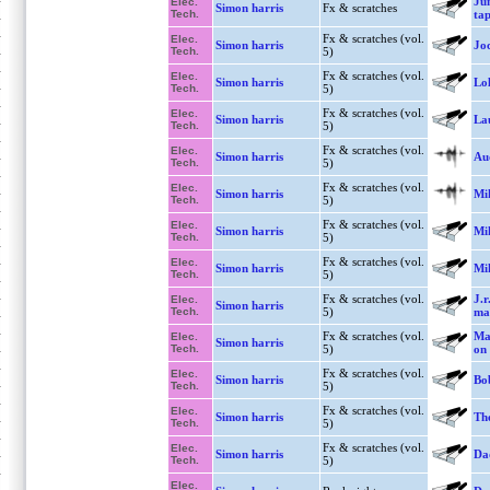
Ju
Elec.
Simon harris
Fx & scratches
Tech.
tap
Fx & scratches (vol.
Elec.
Simon harris
Jo
Tech.
5)
Fx & scratches (vol.
Elec.
Simon harris
Lo
Tech.
5)
Fx & scratches (vol.
Elec.
Simon harris
Lau
Tech.
5)
Fx & scratches (vol.
Elec.
Simon harris
Aud
Tech.
5)
Fx & scratches (vol.
Elec.
Simon harris
Mi
Tech.
5)
Fx & scratches (vol.
Elec.
Simon harris
Mi
Tech.
5)
Fx & scratches (vol.
Elec.
Simon harris
Mi
Tech.
5)
Fx & scratches (vol.
J.r
Elec.
Simon harris
Tech.
5)
ma
Fx & scratches (vol.
Mar
Elec.
Simon harris
Tech.
5)
on 
Fx & scratches (vol.
Elec.
Simon harris
Bo
Tech.
5)
Fx & scratches (vol.
Elec.
Simon harris
The
Tech.
5)
Fx & scratches (vol.
Elec.
Simon harris
Da
Tech.
5)
Elec.