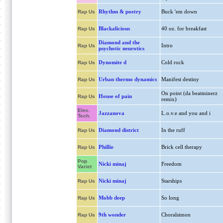
Rhythm & poetry
Buck 'em down
Rap Us
Blackalicious
40 oz. for breakfast
Rap Us
Diamond and the
Intro
Rap Us
psychotic neurotics
Dynomite d
Cold rock
Rap Us
Urban thermo dynamics
Manifest destiny
Rap Us
On point (da beatminerz
House of pain
Rap Us
remix)
Elec.
Jazzanova
L.o.v.e and you and i
Tech.
Diamond district
In the ruff
Rap Us
Phillie
Brick cell therapy
Rap Us
Pop
Nicki minaj
Freedom
Variet
Nicki minaj
Starships
Rap Us
Mobb deep
So long
Rap Us
9th wonder
Choralsimon
Rap Us