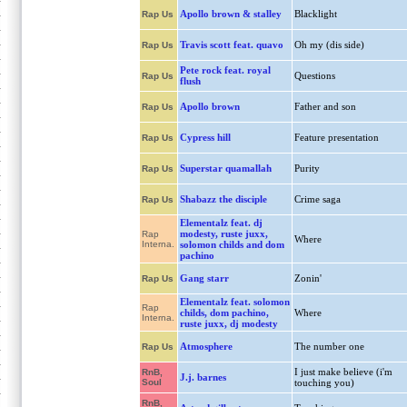
Apollo brown & stalley
Blacklight
Rap Us
Travis scott feat. quavo
Oh my (dis side)
Rap Us
Pete rock feat. royal
Questions
Rap Us
flush
Apollo brown
Father and son
Rap Us
Cypress hill
Feature presentation
Rap Us
Superstar quamallah
Purity
Rap Us
Shabazz the disciple
Crime saga
Rap Us
Elementalz feat. dj
modesty, ruste juxx,
Rap
Where
Interna.
solomon childs and dom
pachino
Gang starr
Zonin'
Rap Us
Elementalz feat. solomon
Rap
childs, dom pachino,
Where
Interna.
ruste juxx, dj modesty
Atmosphere
The number one
Rap Us
I just make believe (i'm
RnB,
J.j. barnes
Soul
touching you)
RnB,