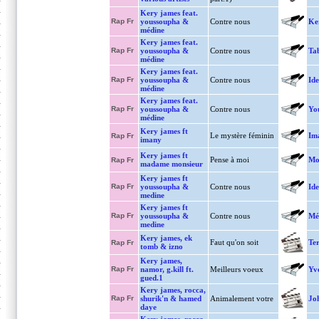
Kery james feat.
Rap Fr
youssoupha &
Contre nous
Ke
médine
Kery james feat.
Rap Fr
youssoupha &
Contre nous
Tab
médine
Kery james feat.
Rap Fr
youssoupha &
Contre nous
Ide
médine
Kery james feat.
Rap Fr
youssoupha &
Contre nous
You
médine
Kery james ft
Le mystère féminin
Im
Rap Fr
imany
Kery james ft
Pense à moi
Mo
Rap Fr
madame monsieur
Kery james ft
Rap Fr
youssoupha &
Contre nous
Ide
medine
Kery james ft
Rap Fr
youssoupha &
Contre nous
Mé
medine
Kery james, ek
Faut qu'on soit
Ter
Rap Fr
tomb & izno
Kery james,
Rap Fr
namor, g.kill ft.
Meilleurs voeux
Yv
gued.1
Kery james, rocca,
Rap Fr
shurik'n & hamed
Animalement votre
Jo
daye