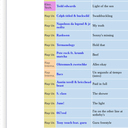
Elec.
Todd edwards
Light of the son
Tech.
Celph titled & buckwild
Swashbuckling
Rap Us
Napoleon da legend & jr
My truth
Rap Us
swiftz
Raekwon
Sonny's missing
Rap Us
Termanology
Hold that
Rap Us
Pete rock ft. krumb
Beef
Rap Us
snatcha
Rap
Oktomusch zwetschke
Alles okay
Interna.
Un segundo al tiempo
Rap
Bacs
Interna.
(intro)
Austin terell & bricchead
Paid in full
Rap Us
beast
S. class
The shower
Rap Us
June!
The light
Rap Us
I'm on the other line at
067red
Rap Us
sotheby's
Tony touch feat. guru
Guru freestyle
Rap Us