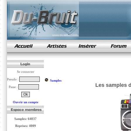
samples de rap
Se connecter
Pseudo :
Samples
Les samples d
Passe :
Ouvrir un compte
Samples: 64837
Reprises: 4009