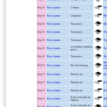
Kery james
2 issues
Nat
Rap Fr
Kery james
L'impasse
Bru
Rap Fr
Kery james
Vrai peura
Ide
Rap Fr
Kery james
Vrai peura
Nt
Rap Fr
Kery james
Vrai peura
Nt
Rap Fr
Le combat continue
Kery james
Ar
Rap Fr
part 3
Kery james
Vrai peura
Ar
Rap Fr
Ide
Rap Fr
Kery james
94 c'est le barça
ri
yéz
Kery james
Dernier mc
Ar
Rap Fr
Kery james
Dernier mc
Ke
Rap Fr
Kery james
Dernier mc
Ke
Rap Fr
Je ne crois plus en
Kery james
Sc
Rap Fr
l'illicite
Je ne crois plus en
Kery james
Sch
Rap Fr