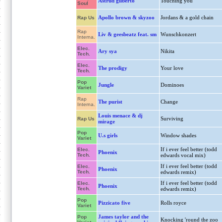
Astrud gilberto
Touching you
Soul
Apollo brown & skyzoo
Jordans & a gold chain
Rap Us
Rap
Liv & geesbeatz feat. sm
Wunschkonzert
Interna.
Elec.
Ary sya
Nikita
Tech.
Elec.
The prodigy
Your love
Tech.
Pop
Jungle
Dominoes
Variet
Rap
The purist
Change
Interna.
Louis menace & dj
Surviving
Rap Us
mirage
Pop
U.s girls
Window shades
Variet
If i ever feel better (todd
Elec.
Phoenix
Tech.
edwards vocal mix)
If i ever feel better (todd
Elec.
Phoenix
Tech.
edwards remix)
If i ever feel better (todd
Elec.
Phoenix
Tech.
edwards remix)
Pop
Pizzicato five
Rolls royce
Variet
James taylor and the
Pop
Knocking 'round the zoo