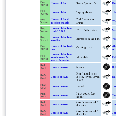
Pop
James blake
Rest of your life
Dus
Variet
Pop
James blake
Trying times
The
Variet
James blake &
Didn't come to
Pop
Win
Variet
monica martin
argue
James blake feat.
Pop
Where's the catch?
Sis
Variet
andré 3000
James blake feat.
Pop
Barefoot in the park
Va
Variet
rosalÍa
James blake feat.
Ali
Pop
Coming back
Variet
sza
je
James blake feat.
Pop
travis scott &
Mile high
Fa
Variet
metro boomin
RnB,
James brown
Sunny
Bo
Soul
Hot (i need to be
RnB,
James brown
loved, loved, loved,
Da
Soul
loved)
RnB,
James brown
I cried
Ta
Soul
I got you (i feel
RnB,
James brown
Yv
Soul
good)
Godfather runnin'
RnB,
James brown
Jun
Soul
the joint
Godfather runnin'
RnB,
James brown
Ja
Soul
the joint