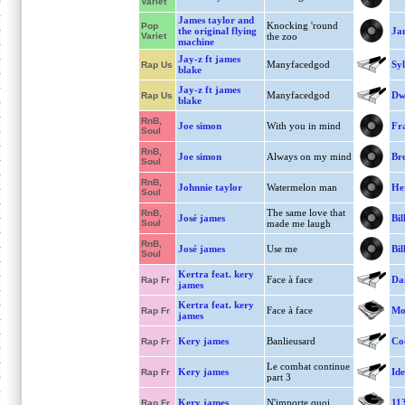
Variet
James taylor and
Knocking 'round
Pop
the original flying
Ja
Variet
the zoo
machine
Jay-z ft james
Manyfacedgod
Syl
Rap Us
blake
Jay-z ft james
Manyfacedgod
Dwi
Rap Us
blake
RnB,
Joe simon
With you in mind
Fra
Soul
RnB,
Joe simon
Always on my mind
Bre
Soul
RnB,
Johnnie taylor
Watermelon man
He
Soul
The same love that
RnB,
José james
Bil
Soul
made me laugh
RnB,
José james
Use me
Bil
Soul
Kertra feat. kery
Face à face
Dan
Rap Fr
james
Kertra feat. kery
Face à face
Mo
Rap Fr
james
Kery james
Banlieusard
Co
Rap Fr
Le combat continue
Kery james
Ide
Rap Fr
part 3
Kery james
N'importe quoi
11
Rap Fr