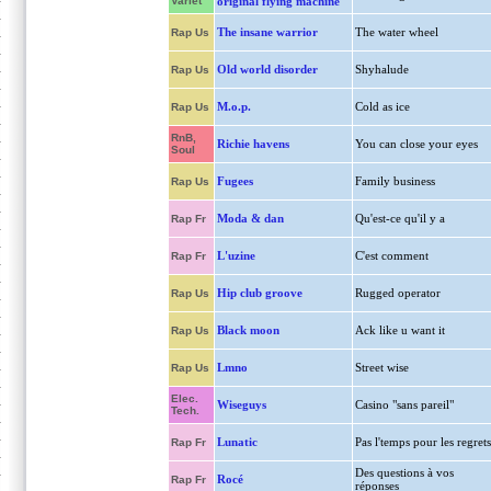
Variet
original flying machine
The insane warrior
The water wheel
Rap Us
Old world disorder
Shyhalude
Rap Us
M.o.p.
Cold as ice
Rap Us
RnB,
Richie havens
You can close your eyes
Soul
Fugees
Family business
Rap Us
Moda & dan
Qu'est-ce qu'il y a
Rap Fr
L'uzine
C'est comment
Rap Fr
Hip club groove
Rugged operator
Rap Us
Black moon
Ack like u want it
Rap Us
Lmno
Street wise
Rap Us
Elec.
Wiseguys
Casino "sans pareil"
Tech.
Lunatic
Pas l'temps pour les regrets
Rap Fr
Des questions à vos
Rocé
Rap Fr
réponses