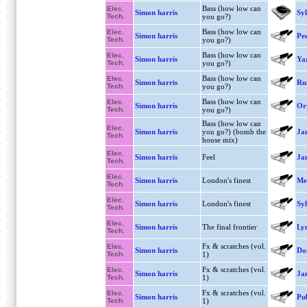
Bass (how low can
Elec.
Simon harris
Syl
Tech.
you go?)
Bass (how low can
Elec.
Simon harris
Pe
Tech.
you go?)
Bass (how low can
Elec.
Simon harris
Ya
Tech.
you go?)
Bass (how low can
Elec.
Simon harris
Ru
Tech.
you go?)
Bass (how low can
Elec.
Simon harris
Ori
Tech.
you go?)
Bass (how low can
Elec.
Simon harris
you go?) (bomb the
Ja
Tech.
house mix)
Elec.
Simon harris
Feel
Ja
Tech.
Elec.
Simon harris
London's finest
Mel
Tech.
Elec.
Simon harris
London's finest
Syl
Tech.
Elec.
Simon harris
The final frontier
Lyn
Tech.
Fx & scratches (vol.
Elec.
Simon harris
Do
Tech.
1)
Fx & scratches (vol.
Elec.
Simon harris
Ja
Tech.
1)
Fx & scratches (vol.
Elec.
Simon harris
Pu
Tech.
1)