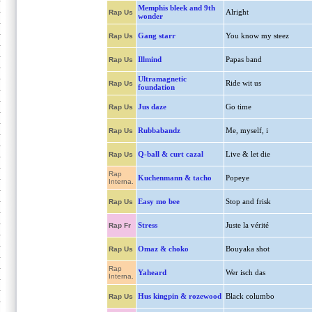
Memphis bleek and 9th
Alright
Rap Us
wonder
Gang starr
You know my steez
Rap Us
Illmind
Papas band
Rap Us
Ultramagnetic
Ride wit us
Rap Us
foundation
Jus daze
Go time
Rap Us
Rubbabandz
Me, myself, i
Rap Us
Q-ball & curt cazal
Live & let die
Rap Us
Rap
Kuchenmann & tacho
Popeye
Interna.
Easy mo bee
Stop and frisk
Rap Us
Stress
Juste la vérité
Rap Fr
Omaz & choko
Bouyaka shot
Rap Us
Rap
Yaheard
Wer isch das
Interna.
Hus kingpin & rozewood
Black columbo
Rap Us