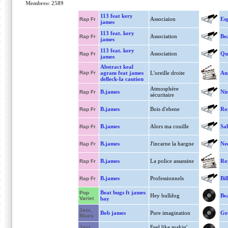
Membres: 2589
113 feat kery
Associaion
Es
Rap Fr
james
113 feat. kery
Association
Bo
Rap Fr
james
113 feat. kery
Association
Qu
Rap Fr
james
Abstract keal
Rap Fr
agram feat james
L'oreille droite
An
delleck-la caution
Atmosphère
B.james
Ni
Rap Fr
sécuritaire
B.james
Bois d'ebene
Ro
Rap Fr
B.james
Alors ma couille
Sa
Rap Fr
B.james
J'incarne la hargne
Ne
Rap Fr
B.james
La police assassine
Ro
Rap Fr
B.james
Professionnels
Bil
Rap Fr
Beat bugs ft james
Pop
Hey bulldog
Bea
Variet
bay
Jazz,
Bob james
Pure imagination
Ge
Blues
Feel like makin'
Jazz,