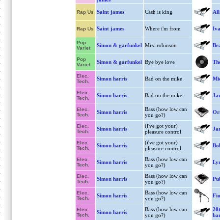
Saint james
Cash is king
Al
Rap Us
Saint james
Where i'm from
Iva
Rap Us
Pop
Simon & garfunkel
Mrs. robinson
Bea
Variet
Pop
Simon & garfunkel
Bye bye love
The
Variet
Elec.
Simon harris
Bad on the mike
Mi
Tech.
Elec.
Simon harris
Bad on the mike
Ja
Tech.
Bass (how low can
Elec.
Simon harris
Ori
Tech.
you go?)
(i've got your)
Elec.
Simon harris
Ja
Tech.
pleasure control
(i've got your)
Elec.
Simon harris
Bo
Tech.
pleasure control
Bass (how low can
Elec.
Simon harris
Lyn
Tech.
you go?)
Bass (how low can
Elec.
Simon harris
Pu
Tech.
you go?)
Bass (how low can
Elec.
Simon harris
Fio
Tech.
you go?)
Bass (how low can
20t
Elec.
Simon harris
Tech.
you go?)
ba