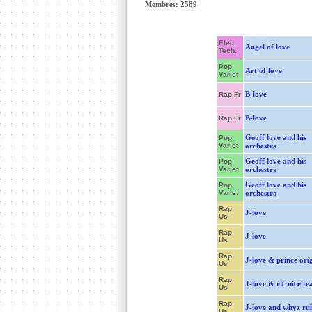
Membres: 2589
Elec.
Angel of love
Tech.
Pop
Art of love
Variet
B-love
Rap Fr
B-love
Rap Fr
Geoff love and his
Pop
Variet
orchestra
Geoff love and his
Pop
Variet
orchestra
Geoff love and his
Pop
Variet
orchestra
Rap
J-love
Us
Rap
J-love
Us
Rap
J-love & prince ori
Us
Rap
J-love & ric nice fea
Us
Rap
J-love and whyz rul
Us