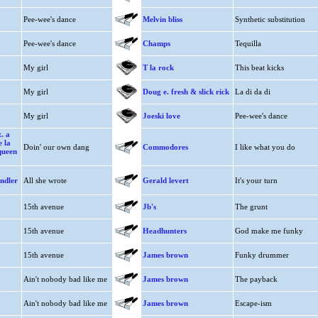
Pee-wee's dance
Melvin bliss
Synthetic substitution
Pee-wee's dance
Champs
Tequilla
My girl
T la rock
This beat kicks
My girl
Doug e. fresh & slick rick
La di da di
My girl
Joeski love
Pee-wee's dance
. a
e la
Doin' our own dang
Commodores
I like what you do
queen
ndler
All she wrote
Gerald levert
It's your turn
15th avenue
Jb's
The grunt
15th avenue
Headhunters
God make me funky
15th avenue
James brown
Funky drummer
Ain't nobody bad like me
James brown
The payback
Ain't nobody bad like me
James brown
Escape-ism