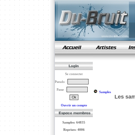
samples de rap
Se connecter
Pseudo :
Passe :
Samples
Les sam
Ouvrir un compte
Samples: 64835
Reprises: 4006