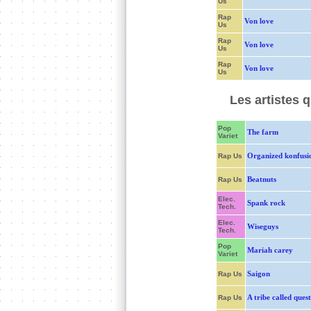
Us
Rap
Von love
Us
Rap
Von love
Us
Rap
Von love
Us
Les artistes 
Pop
The farm
Variet
Organized konfusi
Rap Us
Beatnuts
Rap Us
Elec.
Spank rock
Tech.
Elec.
Wiseguys
Tech.
Pop
Mariah carey
Variet
Saigon
Rap Us
A tribe called quest
Rap Us