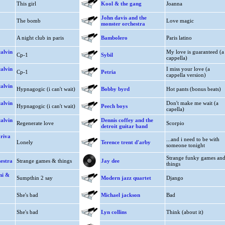
This girl
Kool & the gang
Joanna
John davis and the
The bomb
Love magic
monster orchestra
A night club in paris
Bambolero
Paris latino
alvin
My love is guaranteed (a
Cp-1
Sybil
cappella)
alvin
I miss your love (a
Cp-1
Petria
cappella version)
alvin
Hypnagogic (i can't wait)
Bobby byrd
Hot pants (bonus beats)
alvin
Don't make me wait (a
Hypnagogic (i can't wait)
Peech boys
capella)
alvin
Dennis coffey and the
Regenerate love
Scorpio
detroit guitar band
 riva
...and i need to be with
Lonely
Terence trent d'arby
someone tonight
Strange funky games an
estra
Strange games & things
Jay dee
things
ni &
Sumpthin 2 say
Modern jazz quartet
Django
She's bad
Michael jackson
Bad
She's bad
Lyn collins
Think (about it)