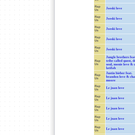
Rap
Joeski love
Us
Rap
Joeski love
Us
Rap
Joeski love
Us
Rap
Joeski love
Us
Rap
Joeski love
Us
Jungle brothers feat
tribe called quest, d
Rap
Us
soul, monie love & 
latifah
Justin bieber feat.
Rap
brandon love & cha
Us
moore
Rap
Le juan love
Us
Rap
Le juan love
Us
Rap
Le juan love
Us
Rap
Le juan love
Us
Rap
Le juan love
Us