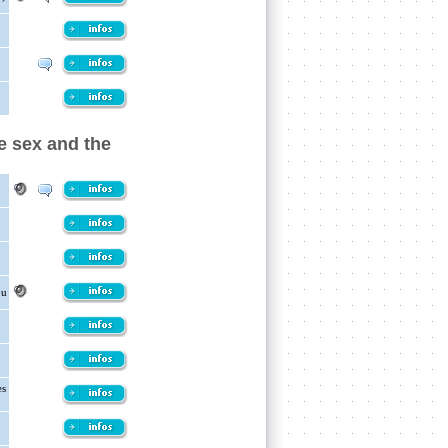
e sex and the
ou
es