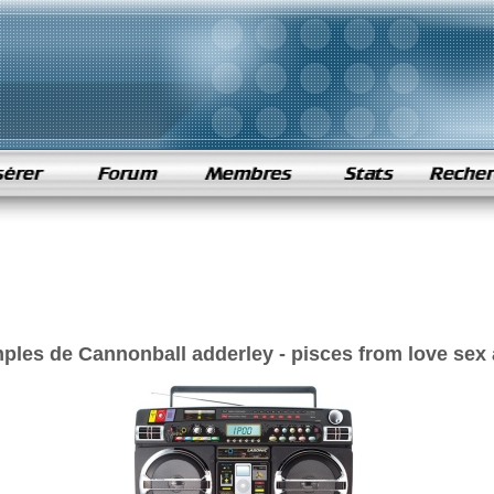
ples de Cannonball adderley - pisces from love sex 