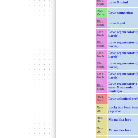
Elec.
Love & mind
Tech.
Pop
Love connection
Variet
Elec.
Love liquid
Tech.
Love regenerator (c
Elec.
Tech.
harris)
Love regenerator (c
Elec.
Tech.
harris)
Love regenerator (c
Elec.
Tech.
harris)
Love regenerator (c
Elec.
Tech.
harris)
Love regenerator (c
Elec.
Tech.
harris)
Love regenerator x
Elec.
starr & sananda
Tech.
maitreya
RnB,
Love unlimited orch
Soul
Luckyiam feat. ima
Rap
Us
pep love
Rap
Mc malika love
Us
Rap
Mc malika love
Us