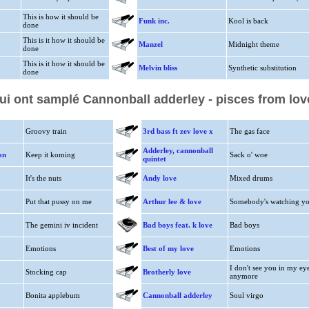
This is how it should be
Funk inc.
Kool is back
done
This is it how it should be
Manzel
Midnight theme
done
This is it how it should be
Melvin bliss
Synthetic substitution
done
qui ont samplé Cannonball adderley - pisces from lov
Groovy train
3rd bass ft zev love x
The gas face
Adderley, cannonball
on
Keep it koming
Sack o' woe
quintet
It's the nuts
Andy love
Mixed drums
Put that pussy on me
Arthur lee & love
Somebody's watching y
The gemini iv incident
Bad boys feat. k love
Bad boys
Emotions
Best of my love
Emotions
I don't see you in my ey
Stocking cap
Brotherly love
anymore
Bonita applebum
Cannonball adderley
Soul virgo