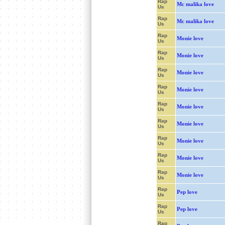
Rap
Mc malika love
Us
Rap
Mc malika love
Us
Rap
Monie love
Us
Rap
Monie love
Us
Rap
Monie love
Us
Rap
Monie love
Us
Rap
Monie love
Us
Rap
Monie love
Us
Rap
Monie love
Us
Rap
Monie love
Us
Rap
Monie love
Us
Rap
Pep love
Us
Rap
Pep love
Us
Rap