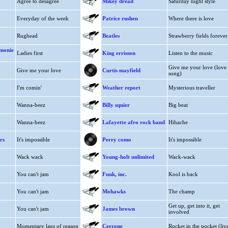
Agree to desagree
Mikey dread
Saturday night style
Everyday of the week
Patrice rushen
Where there is love
Rughead
Beatles
Strawberry fields forever
 monie
Ladies first
King errisson
Listen to the music
Give me your love (love
Give me your love
Curtis mayfield
song)
I'm comin'
Weather report
Mysterious traveller
Wanna-beez
Billy squier
Big beat
Wanna-beez
Lafayette afro rock band
Hihache
rs
It's impossible
Perry como
It's impossible
Wack wack
Young-holt unlimited
Wack-wack
You can't jam
Funk, inc.
Kool is back
You can't jam
Mohawks
The champ
Get up, get into it, get
You can't jam
James brown
involved
Momentary laps of reason
Cerrone
Rocket in the pocket (liv