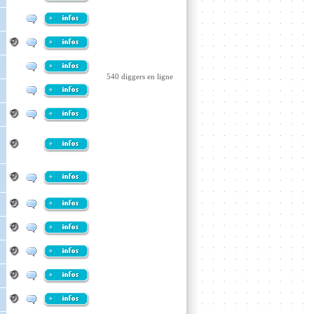
540 diggers en ligne