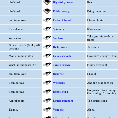
She's bad
Big daddy kane
Raw
She's bad
Public enemy
Bring the noise
Full term love
Fatback band
I found lovin
It's a shame
Spinners
It's a shame
Take your time (do it
Work it out
Sos band
right)
Down to earth (funky edit
Rick james
You and i
version)
Monie in the middle
Coke escovedo
I wouldn't change a thin
What i'm supposed 2 b
James brown
Funky president
Full term love
Debarge
I like it
I can do this
Whispers
And the beat goes on
Hot pants... i'm coming,
I can do this
Bobby byrd
i'm coming, i'm coming
Act. phenom
Laurie ringham
The square song
T.a.m.i.
Vangelis
Alpha