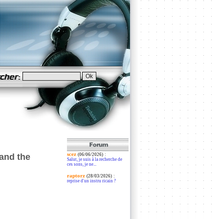
scez
:
and the
(06/06/2026)
Salut, je suis à la recherche de
ces sons, je ne...
raptorz
:
(28/03/2026)
reprise d'un instru ricain ?