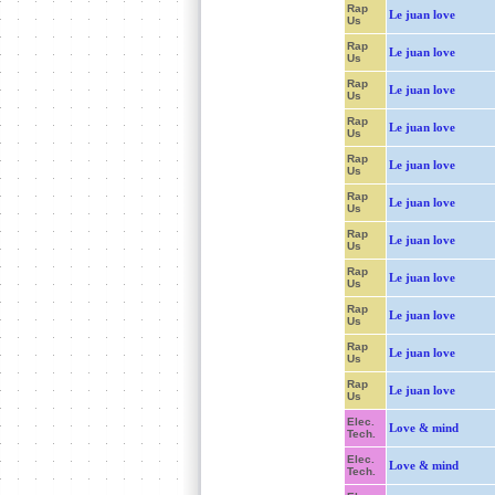
Rap
Le juan love
Us
Rap
Le juan love
Us
Rap
Le juan love
Us
Rap
Le juan love
Us
Rap
Le juan love
Us
Rap
Le juan love
Us
Rap
Le juan love
Us
Rap
Le juan love
Us
Rap
Le juan love
Us
Rap
Le juan love
Us
Rap
Le juan love
Us
Elec.
Love & mind
Tech.
Elec.
Love & mind
Tech.