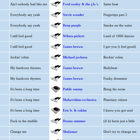
Ain't nobody bad like me
Fred wesley & the j.b.'s
Same beat
Everybody say yeah
Stevie wonder
Fingertips part 2
Everybody say yeah
Deep purple
Smoke on the water
I still feel good
Wilson pickett
Land of 1000 dances
I still feel good
James brown
I got you (i feel good)
Jockin' robin
Michael jackson
Rockin' robin
My hardcore rhymes
James brown
Bodyheat
My hardcore rhymes
James brown
Funky drummer
It's been a long time
Public enemy
Bring the noise
It's been a long time
Mahavishnu orchestra
Planetary citizen
It's been a long time
Eric b. & rakim
I know you got soul
Fuck in the middle
Donna summer
(if it) hurts just a little
Change me
Shalamar
Don't try to change me