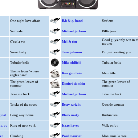
One night love affair
B.b & q. band
Starlette
Se ti sale
Michael jackson
Billie jean
Good guys only win in t
C'est la vie
Mel & tim
movies
Sweet baby
Jesse johnson
I'm just wanting you
Tubular bells
Mike oldfield
Tubular bells
Theme from "where
Ron goodwin
Main title
eagles dare"
The green leaves of
The green leaves of
Dimitri tiomkin
summer
summer
Take me back
Michael jackson
Take me back
Tricks of the street
Betty wright
Outside woman
ginal
Long way home
Black nasty
Rushin' sea
t. oc
King of new york
Isaac hayes
Walk on by
er
Climbing
Paul mauriat
Mon amie la rose