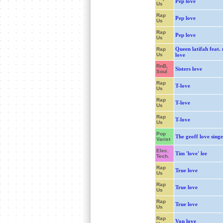
Pep love
Us
Rap
Pep love
Us
Rap
Pep love
Us
Queen latifah feat.
Rap
Us
love
RnB,
Sisters love
Soul
Rap
T-love
Us
Rap
T-love
Us
Rap
T-love
Us
Pop
The geoff love singe
Variet
Elec.
Tim 'love' lee
Tech.
Rap
True love
Us
Rap
True love
Us
Rap
True love
Us
Rap
Von love