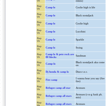
Us
remix)
Rap
Camp lo
Coolie high is life
Us
Rap
Camp lo
Black nostaljack
Us
Rap
Camp lo
Coolie high
Us
Rap
Camp lo
Lucchini
Us
Rap
Camp lo
Sparkle
Us
Rap
Camp lo
Swing
Us
Camp lo & pete rock are
Rap
Sandman
Us
80 blocks
Black nostaljack aka come
Rap
Camp-lo
Us
on
Rap
Dj honda & camp lo
Disco t.e.c.
Us
I wanna hear you say (fire
Rap
Fire camp
Us
fire)
Rap
Refugee camp all star
Avenues
Us
Avenues (r-n-g funk ph.
Rap
Refugee camp all stars
Us
mix)
Rap
Refugee camp all stars
Avenues
Us