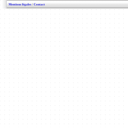
Mentions légales
/
Contact