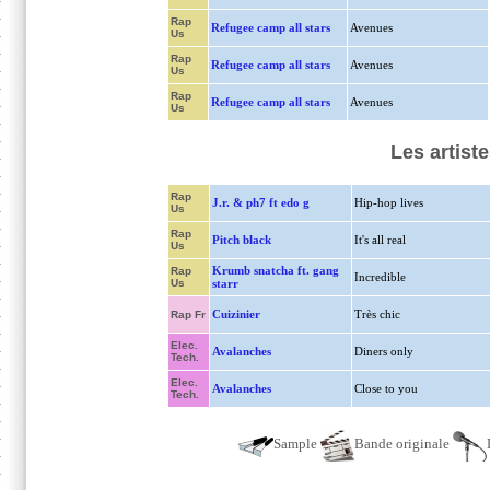
Rap
Refugee camp all stars
Avenues
Us
Rap
Refugee camp all stars
Avenues
Us
Rap
Refugee camp all stars
Avenues
Us
Les artist
Rap
J.r. & ph7 ft edo g
Hip-hop lives
Us
Rap
Pitch black
It's all real
Us
Krumb snatcha ft. gang
Rap
Incredible
Us
starr
Cuizinier
Très chic
Rap Fr
Elec.
Avalanches
Diners only
Tech.
Elec.
Avalanches
Close to you
Tech.
Sample
Bande originale