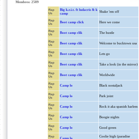
Membres: 2589
Big k.r.i.t. ft ludacris & k
Rap
Shake 'em off
Us
camp
Rap
Boot camp click
Here we come
Us
Rap
Boot camp clik
The hustle
Us
Rap
Boot camp clik
Welcome to bucktown usa
Us
Rap
Boot camp clik
Lets go
Us
Rap
Boot camp clik
Take a look (in the mirror)
Us
Rap
Boot camp clik
Worldwide
Us
Rap
Camp lo
Black nostaljack
Us
Rap
Camp lo
Park joint
Us
Rap
Camp lo
Rock it aka spanish harlem
Us
Rap
Camp lo
Boogie nights
Us
Rap
Camp lo
Good green
Us
Coolie high (paradise
Rap
Camp lo