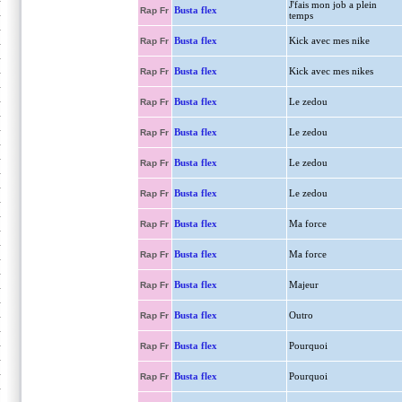
J'fais mon job a plein
Busta flex
Rap Fr
temps
Busta flex
Kick avec mes nike
Rap Fr
Busta flex
Kick avec mes nikes
Rap Fr
Busta flex
Le zedou
Rap Fr
Busta flex
Le zedou
Rap Fr
Busta flex
Le zedou
Rap Fr
Busta flex
Le zedou
Rap Fr
Busta flex
Ma force
Rap Fr
Busta flex
Ma force
Rap Fr
Busta flex
Majeur
Rap Fr
Busta flex
Outro
Rap Fr
Busta flex
Pourquoi
Rap Fr
Busta flex
Pourquoi
Rap Fr