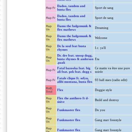
Dadoo, tandem and
Sport de sang
Rap Fr
busta flex
Dadoo, tandem and
Sport de sang
Rap Fr
busta flex
Damu the fudgemunk &
Rap
Dreaming
Us
flex mathews
Damu the fudgemunk &
Rap
Welcome
Us
flex mathews
De la soul feat busta
Rap
I.c. ya'll
Us
rhymes
Dr. dre feat. snoop dogg,
Rap
busta rhymes & anderson
Eta
Us
.paak
Fatal bazooka feat. big
Ce matin va être une pure
Rap Fr
ali feat. pzk feat. dogg s
soirée
Fatale clique ft. sefyu,
93 hall stars (radio edit)
Rap Fr
alibi montana, busta flex
RnB,
Flex
Doggie style
Soul
Flex the antihero ft d-
Rap
Build and destroy
Us
sisive
Rap
Funkmaster flex
Do you
Us
Rap
Funkmaster flex
Gang starr freestyle
Us
Rap
Funkmaster flex
Gang starr freestyle
Us