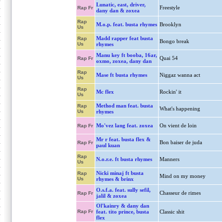
Lunatic, east, driver,
Freestyle
Rap Fr
dany dan & zoxea
Rap
M.o.p. feat. busta rhymes
Brooklyn
Us
Madd rapper feat busta
Rap
Bongo break
Us
rhymes
Manu key ft booba, 16ar,
Quai 54
Rap Fr
oxmo, zoxea, dany dan
Rap
Mase ft busta rhymes
Niggaz wanna act
Us
Rap
Mc flex
Rockin' it
Us
Method man feat. busta
Rap
What's happening
Us
rhymes
Mo'vez lang feat. zoxea
On vient de loin
Rap Fr
Mr r feat. busta flex &
Bon baiser de juda
Rap Fr
paul kuan
Rap
N.o.r.e. ft busta rhymes
Manners
Us
Nicki minaj ft busta
Rap
Mind on my money
Us
rhymes & brinx
O.s.f.a. feat. sully sefil,
Chasseur de rimes
Rap Fr
jalil & zoxea
Ol'kainry & dany dan
Rap Fr
feat. tito prince, busta
Classic shit
flex