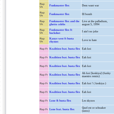
Rap
Funkmaster flex
Dem want war
Us
Rap
Funkmaster flex
Ill bomb
Us
Funkmaster flex and the
Live at the palladium,
Rap
Us
ghetto celebs
august 5, 1994
Funkmaster flex ft
Rap
I ain't no joke
Us
buckshot
Kanye west ft busta
Rap
Love to hate
Us
rhymes
Koalition feat. busta flex
Eah koi
Rap Fr
Koalition feat. busta flex
Eah koi
Rap Fr
Koalition feat. busta flex
Eah koi
Rap Fr
Ah koi [keskiya] (funky
Koalition feat. busta flex
Rap Fr
maestro remix)
Koalition feat. busta flex
Eah koi ! ( keskiya )
Rap Fr
Koalition feat. busta flex
Eah koi
Rap Fr
Lone & busta flex
Les skyzos
Rap Fr
Quel est ce schnaker
Lone feat. busta flex
Rap Fr
(intro)