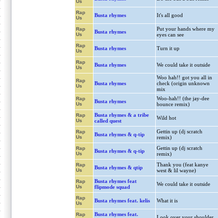
Us
Rap
Busta rhymes
It's all good
Us
Put your hands where my
Rap
Busta rhymes
Us
eyes can see
Rap
Busta rhymes
Turn it up
Us
Rap
Busta rhymes
We could take it outside
Us
Woo hah!! got you all in
Rap
Busta rhymes
check (origin unknown
Us
mix
Woo-hah!! (the jay-dee
Rap
Busta rhymes
Us
bounce remix)
Busta rhymes & a tribe
Rap
Wild hot
Us
called quest
Gettin up (dj scratch
Rap
Busta rhymes & q-tip
Us
remix)
Gettin up (dj scratch
Rap
Busta rhymes & q-tip
Us
remix)
Thank you (feat kanye
Rap
Busta rhymes & qtip
Us
west & lil wayne)
Busta rhymes feat
Rap
We could take it outside
Us
flipmode squad
Rap
Busta rhymes feat. kelis
What it is
Us
Busta rhymes feat.
Rap
Look over your shoulder