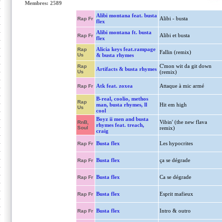
Membres: 2589
Alibi montana feat. busta
Alibi - busta
Rap Fr
flex
Alibi montana ft. busta
Alibi et busta
Rap Fr
flex
Alicia keys feat.rampage
Rap
Fallin (remix)
Us
& busta rhymes
C'mon wit da git down
Rap
Artifacts & busta rhymes
Us
(remix)
Atk feat. zoxea
Attaque à mic armé
Rap Fr
B-real, coolio, methos
Rap
man, busta rhymes, ll
Hit em high
Us
cool
Boyz ii men and busta
Vibin' (the new flava
RnB,
rhymes feat. treach,
Soul
remix)
craig
Busta flex
Les hypocrites
Rap Fr
Busta flex
ça se dégrade
Rap Fr
Busta flex
Ca se dégrade
Rap Fr
Busta flex
Esprit mafieux
Rap Fr
Busta flex
Intro & outro
Rap Fr