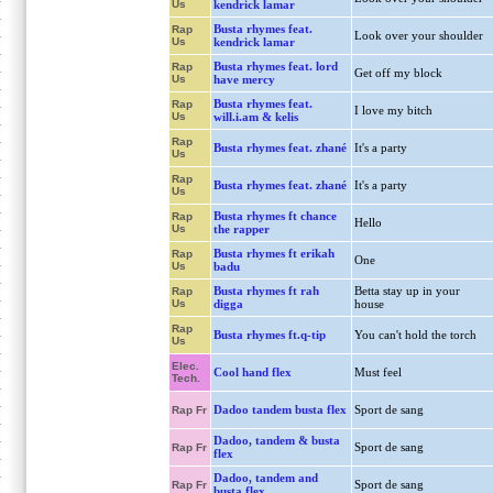
Us
kendrick lamar
Busta rhymes feat.
Rap
Look over your shoulder
Us
kendrick lamar
Busta rhymes feat. lord
Rap
Get off my block
Us
have mercy
Busta rhymes feat.
Rap
I love my bitch
Us
will.i.am & kelis
Rap
Busta rhymes feat. zhané
It's a party
Us
Rap
Busta rhymes feat. zhané
It's a party
Us
Busta rhymes ft chance
Rap
Hello
Us
the rapper
Busta rhymes ft erikah
Rap
One
Us
badu
Busta rhymes ft rah
Betta stay up in your
Rap
Us
digga
house
Rap
Busta rhymes ft.q-tip
You can't hold the torch
Us
Elec.
Cool hand flex
Must feel
Tech.
Dadoo tandem busta flex
Sport de sang
Rap Fr
Dadoo, tandem & busta
Sport de sang
Rap Fr
flex
Dadoo, tandem and
Sport de sang
Rap Fr
busta flex