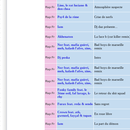
Lino, le rat luciano &
Atmosphère suspecte
Rap Fr
don choa
Psy4 de la rime
Crise de nerfs
Rap Fr
Iam
Dj daz présente...
Rap Fr
Akhenaton
La face b (cut killer remix
Rap Fr
Nor feat. mafia guirri,
Bad boys de marseille
Rap Fr
moh, kalash l'afro, zino,
remix
Rap Fr
Dj poska
Intro
Nor feat. mafia guirri,
Bad boys de marseille
Rap Fr
moh, kalash l'afro, zino,
remix
Nor feat. mafia guirri,
Bad boys de marseille
Rap Fr
moh, kalash l'afro, zino,
remix
Fonky family feat. le
Rap Fr
3ème oeil, faf larage, k-
Le retour du shit squad
rhy
Furax feat. reda & sendo
Sans regret
Rap Fr
Crown feat. atk,
En roue libre
Rap Fr
gwenzel, fayçal & tupan
Iam
La part du démon
Rap Fr