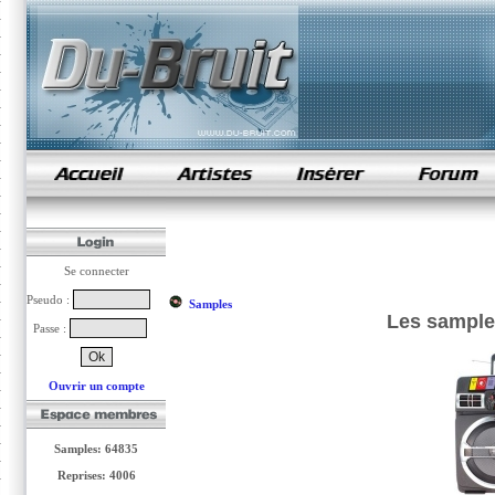
samples de rap
Se connecter
Pseudo :
Samples
Les samples
Passe :
Ouvrir un compte
Samples: 64835
Reprises: 4006