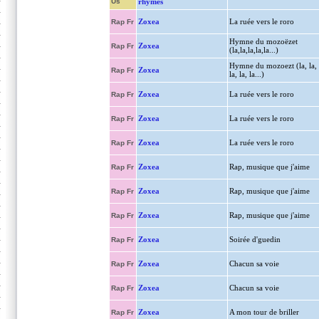
Us
rhymes
Zoxea
La ruée vers le roro
Rap Fr
Hymne du mozoëzet
Zoxea
Rap Fr
(la,la,la,la,la...)
Hymne du mozoezt (la, la,
Zoxea
Rap Fr
la, la, la...)
Zoxea
La ruée vers le roro
Rap Fr
Zoxea
La ruée vers le roro
Rap Fr
Zoxea
La ruée vers le roro
Rap Fr
Zoxea
Rap, musique que j'aime
Rap Fr
Zoxea
Rap, musique que j'aime
Rap Fr
Zoxea
Rap, musique que j'aime
Rap Fr
Zoxea
Soirée d'guedin
Rap Fr
Zoxea
Chacun sa voie
Rap Fr
Zoxea
Chacun sa voie
Rap Fr
Zoxea
A mon tour de briller
Rap Fr