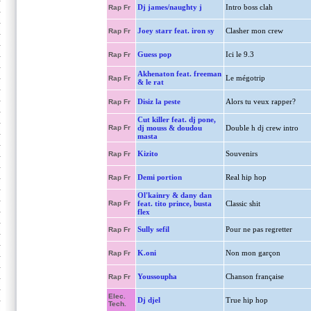
Dj james/naughty j
Intro boss clah
Rap Fr
Joey starr feat. iron sy
Clasher mon crew
Rap Fr
Guess pop
Ici le 9.3
Rap Fr
Akhenaton feat. freeman
Le mégotrip
Rap Fr
& le rat
Disiz la peste
Alors tu veux rapper?
Rap Fr
Cut killer feat. dj pone,
Rap Fr
dj mouss & doudou
Double h dj crew intro
masta
Kizito
Souvenirs
Rap Fr
Demi portion
Real hip hop
Rap Fr
Ol'kainry & dany dan
Rap Fr
feat. tito prince, busta
Classic shit
flex
Sully sefil
Pour ne pas regretter
Rap Fr
K.oni
Non mon garçon
Rap Fr
Youssoupha
Chanson française
Rap Fr
Elec.
Dj djel
True hip hop
Tech.