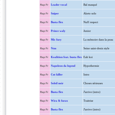
Leader vocal
Bal masqué
Rap Fr
Sniper
Aketo solo
Rap Fr
Busta flex
Nuff respect
Rap Fr
Prince waly
Junior
Rap Fr
Mic fury
La mémoire dans la peau
Rap Fr
Ntm
Seine saint-denis style
Rap Fr
Koalition feat. busta flex
Eah koi
Rap Fr
Napoleon da legend
Hypothermie
Rap Fr
Cut killer
Intro
Rap Fr
Soleil noir
Choses sérieuses
Rap Fr
Busta flex
J'arrive (intro)
Rap Fr
Wira & furax
Traitrise
Rap Fr
Busta flex
J'arrive (intro)
Rap Fr