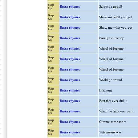
Rap
Busta rhymes
Salute da gods!!
Us
Rap
Busta rhymes
Show me what you got
Us
Rap
Busta rhymes
Show me what you got
Us
Rap
Busta rhymes
Foreign currency
Us
Rap
Busta rhymes
Wheel of fortune
Us
Rap
Busta rhymes
Wheel of fortune
Us
Rap
Busta rhymes
Wheel of fortune
Us
Rap
Busta rhymes
World go round
Us
Rap
Busta rhymes
Blackout
Us
Rap
Busta rhymes
Best that ever did it
Us
Rap
Busta rhymes
What the fuck you want
Us
Rap
Busta rhymes
Gimme some more
Us
Rap
Busta rhymes
This means war
Us