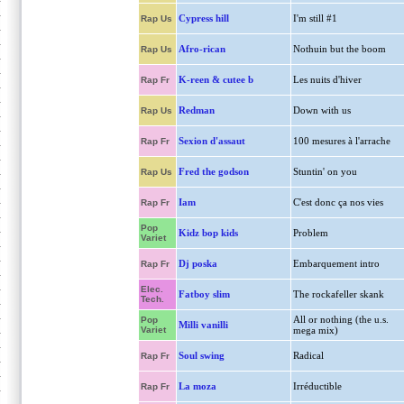
Cypress hill
I'm still #1
Rap Us
Afro-rican
Nothuin but the boom
Rap Us
K-reen & cutee b
Les nuits d'hiver
Rap Fr
Redman
Down with us
Rap Us
Sexion d'assaut
100 mesures à l'arrache
Rap Fr
Fred the godson
Stuntin' on you
Rap Us
Iam
C'est donc ça nos vies
Rap Fr
Pop
Kidz bop kids
Problem
Variet
Dj poska
Embarquement intro
Rap Fr
Elec.
Fatboy slim
The rockafeller skank
Tech.
All or nothing (the u.s.
Pop
Milli vanilli
Variet
mega mix)
Soul swing
Radical
Rap Fr
La moza
Irréductible
Rap Fr