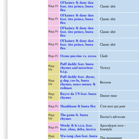
Ol'kainry & dany dan
Rap Fr
feat. tito prince, busta
Classic shit
flex
Ol'kainry & dany dan
Rap Fr
feat. tito prince, busta
Classic shit
flex
Ol'kainry & dany dan
Rap Fr
feat. tito prince, busta
Classic shit
flex
Ol'kainry & dany dan
Rap Fr
feat. tito prince, busta
Classic shit
flex
Oxmo puccino vs. zoxea
Clash
Rap Fr
Puff daddy feat. busta
Rap
rhymes and notorious
Victory
Us
b.i.g.
Puff daddy feat. shyne,
g-dep, cee-lo, busta
Rap
Reverse
Us
rhymes, sauce money &
redman
Royce da 5'9 feat. busta
Rap
Dinner time
Us
rhymes
Shankhane & busta flex
C'est moi qui paie
Rap Fr
The game ft. busta
Rap
Doctor's advocate
Us
rhymes
Weedy & le t.i.n. feat.
Apocalypse now -
Rap Fr
feat. abuz, delta, kertra
freestyle
Wu-tang clan feat. busta
Rap
The monument