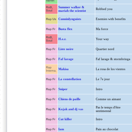
Variet
Summer walker &
RnB,
Robbed you
Soul
mariah the scientist
Cunninlynguists
Enemies with benefits
Rap Us
Busta flex
Ma force
Rap Fr
RnB,
H.e.r.
Your way
Soul
Liste noire
Quartier nord
Rap Fr
Faf larage
Faf larage & stormbringa
Rap Fr
Rap
Makisa
La rosa de los vientos
Interna.
La constellation
Le 7e jour
Rap Fr
Sniper
Intro
Rap Fr
Chiens de paille
Comme un aimant
Rap Fr
Pas le temps d'être
Kojak and dj vas
Rap Fr
sentimental
Cut killer
Intro
Rap Fr
Iam
Pain au chocolat
Rap Fr