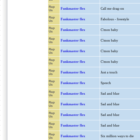
Rap
Funkmaster flex
Call me drag-on
Us
Rap
Funkmaster flex
Fabolous - freestyle
Us
Rap
Funkmaster flex
C'mon baby
Us
Rap
Funkmaster flex
C'mon baby
Us
Rap
Funkmaster flex
C'mon baby
Us
Rap
Funkmaster flex
C'mon baby
Us
Rap
Funkmaster flex
Just a touch
Us
Rap
Funkmaster flex
Speech
Us
Rap
Funkmaster flex
Sad and blue
Us
Rap
Funkmaster flex
Sad and blue
Us
Rap
Funkmaster flex
Sad and blue
Us
Rap
Funkmaster flex
Sad and blue
Us
Rap
Funkmaster flex
Six million ways to die
Us