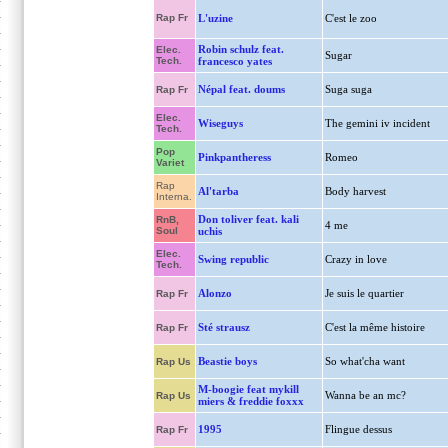
Rap Fr
L'uzine
C'est le zoo
Robin schulz feat.
Elec.
Sugar
Tech.
francesco yates
Népal feat. doums
Suga suga
Rap Fr
Elec.
Wiseguys
The gemini iv incident
Tech.
Pop
Pinkpantheress
Romeo
Variet
Rap
Al'tarba
Body harvest
Interna.
Don toliver feat. kali
RnB,
4 me
Soul
uchis
Elec.
Swing republic
Crazy in love
Tech.
Alonzo
Je suis le quartier
Rap Fr
Sté strausz
C'est la même histoire
Rap Fr
Beastie boys
So what'cha want
Rap Us
M-boogie feat mykill
Wanna be an mc?
Rap Us
miers & freddie foxxx
1995
Flingue dessus
Rap Fr