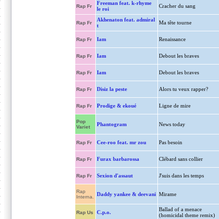
Freeman feat. k-rhyme
Cracher du sang
Rap Fr
le roi
Akhenaton feat. admiral
Ma tête tourne
Rap Fr
t
Iam
Renaissance
Rap Fr
Iam
Debout les braves
Rap Fr
Iam
Debout les braves
Rap Fr
Disiz la peste
Alors tu veux rapper?
Rap Fr
Prodige & ekoué
Ligne de mire
Rap Fr
Pop
Phantogram
News today
Variet
Cee-roo feat. mr zou
Pas besoin
Rap Fr
Furax barbarossa
Clébard sans collier
Rap Fr
Sexion d'assaut
J'suis dans les temps
Rap Fr
Rap
Daddy yankee & deevani
Mirame
Interna.
Ballad of a menace
C.p.o.
Rap Us
(homicidal theme remix)