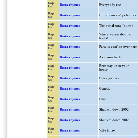
Rap
Busta rhymes
Everybody rise
Us
Rap
Busta rhymes
Hot shit makin' ya bounce
Us
Rap
Busta rhymes
The burial song (outro)
Us
Where we are about to
Rap
Busta rhymes
Us
take it
Rap
Busta rhymes
Party is goin' on over here
Us
Rap
Busta rhymes
As i come back
Us
Betta stay up in your
Rap
Busta rhymes
Us
house
Rap
Busta rhymes
Break ya neck
Us
Rap
Busta rhymes
Genesis
Us
Rap
Busta rhymes
Intro
Us
Rap
Busta rhymes
Shut 'em down 2002
Us
Rap
Busta rhymes
Shut 'em down 2002
Us
Rap
Busta rhymes
Wife in law
Us