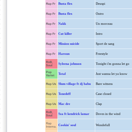
Busta flex
Deuspi
Rap Fr
Busta flex
Outro
Rap Fr
Nakk
Un morceau
Rap Fr
Cut killer
Intro
Rap Fr
Mission suicide
Sport de sang
Rap Fr
Haroun
Freestyle
Rap Fr
RnB,
Syleena johnson
Tonight i'm gonna let go
Soul
Pop
Total
Just wanna let ya know
Variet
Slum village ft dj babu
Bare witness
Rap Us
Tonedeff
Case closed
Rap Us
Mac dre
Clap
Rap Us
RnB,
Sza ft kendrick lamar
Doves in the wind
Soul
Rap
Cookin' soul
Wondefull
Interna.