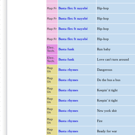
Busta flex ft nayobé
Hip-hop
Rap Fr
Busta flex ft nayobé
Hip-hop
Rap Fr
Busta flex ft nayobé
Hip-hop
Rap Fr
Busta flex ft nayobé
Hip-hop
Rap Fr
Elec.
Busta funk
Run baby
Tech.
Elec.
Busta funk
Love can't turn around
Tech.
Rap
Busta rhymes
Dangerous
Us
Rap
Busta rhymes
Do the bus a bus
Us
Rap
Busta rhymes
Keepin' it tight
Us
Rap
Busta rhymes
Keepin' it tight
Us
Rap
Busta rhymes
New york shit
Us
Rap
Busta rhymes
Fire
Us
Rap
Busta rhymes
Ready for war
Us