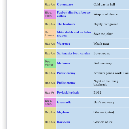
Outerspace
Cold day in hell
Rap Us
Fatboy slim feat. bootsy
Elec.
Weapon of choice
Tech.
collins
The beatnuts
Highly recognized
Rap Us
Mike shabb and nicholas
Rap
Save the joker
Interna.
craven
Warren g
What's next
Rap Us
St. lunatics feat. cardan
Love you so
Rap Us
Pop
Madonna
Bedtime story
Variet
Public enemy
Brothers gonna work it ou
Rap Us
Night of the living
Public enemy
Rap Us
baseheads
Psykick lyrikah
31/12
Rap Fr
Elec.
Gramatik
Don't get weary
Tech.
Meyhem
Glacierz (intro)
Rap Us
Raekwon
Glaciers of ice
Rap Us