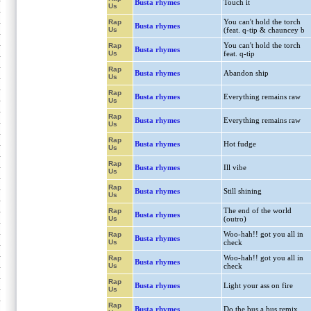
Busta rhymes
Touch it
Us
You can't hold the torch
Rap
Busta rhymes
Us
(feat. q-tip & chauncey b
You can't hold the torch
Rap
Busta rhymes
Us
feat. q-tip
Rap
Busta rhymes
Abandon ship
Us
Rap
Busta rhymes
Everything remains raw
Us
Rap
Busta rhymes
Everything remains raw
Us
Rap
Busta rhymes
Hot fudge
Us
Rap
Busta rhymes
Ill vibe
Us
Rap
Busta rhymes
Still shining
Us
The end of the world
Rap
Busta rhymes
Us
(outro)
Woo-hah!! got you all in
Rap
Busta rhymes
Us
check
Woo-hah!! got you all in
Rap
Busta rhymes
Us
check
Rap
Busta rhymes
Light your ass on fire
Us
Rap
Busta rhymes
Do the bus a bus remix