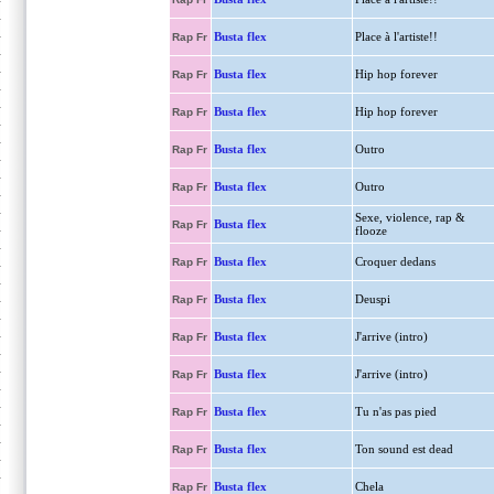
Busta flex
Place à l'artiste!!
Rap Fr
Busta flex
Hip hop forever
Rap Fr
Busta flex
Hip hop forever
Rap Fr
Busta flex
Outro
Rap Fr
Busta flex
Outro
Rap Fr
Sexe, violence, rap &
Busta flex
Rap Fr
flooze
Busta flex
Croquer dedans
Rap Fr
Busta flex
Deuspi
Rap Fr
Busta flex
J'arrive (intro)
Rap Fr
Busta flex
J'arrive (intro)
Rap Fr
Busta flex
Tu n'as pas pied
Rap Fr
Busta flex
Ton sound est dead
Rap Fr
Busta flex
Chela
Rap Fr