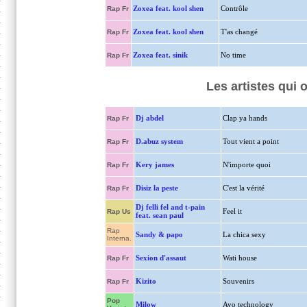
Zoxea feat. kool shen
Contrôle
Rap Fr
Zoxea feat. kool shen
T'as changé
Rap Fr
Zoxea feat. sinik
No time
Rap Fr
Les artistes qui 
Dj abdel
Clap ya hands
Rap Fr
D.abuz system
Tout vient a point
Rap Fr
Kery james
N'importe quoi
Rap Fr
Disiz la peste
C'est la vérité
Rap Fr
Dj felli fel and t-pain
Feel it
Rap Us
feat. sean paul
Rap
Sandy & papo
La chica sexy
Interna.
Sexion d'assaut
Wati house
Rap Fr
Kizito
Souvenirs
Rap Fr
Pop
Milow
Ayo technology