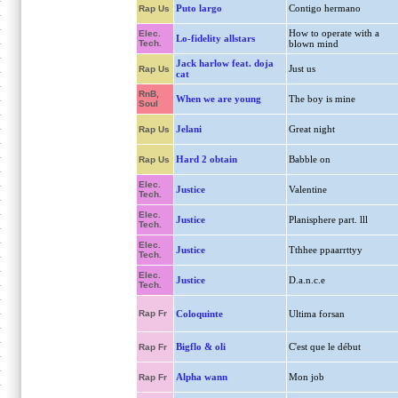
Puto largo
Contigo hermano
Rap Us
How to operate with a
Elec.
Lo-fidelity allstars
Tech.
blown mind
Jack harlow feat. doja
Just us
Rap Us
cat
RnB,
When we are young
The boy is mine
Soul
Jelani
Great night
Rap Us
Hard 2 obtain
Babble on
Rap Us
Elec.
Justice
Valentine
Tech.
Elec.
Justice
Planisphere part. lll
Tech.
Elec.
Justice
Tthhee ppaarrttyy
Tech.
Elec.
Justice
D.a.n.c.e
Tech.
Rap Fr
Coloquinte
Ultima forsan
Bigflo & oli
C'est que le début
Rap Fr
Alpha wann
Mon job
Rap Fr