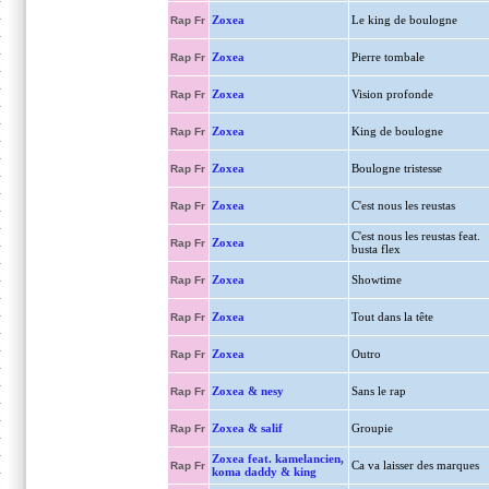
Zoxea
Le king de boulogne
Rap Fr
Zoxea
Pierre tombale
Rap Fr
Zoxea
Vision profonde
Rap Fr
Zoxea
King de boulogne
Rap Fr
Zoxea
Boulogne tristesse
Rap Fr
Zoxea
C'est nous les reustas
Rap Fr
C'est nous les reustas feat.
Zoxea
Rap Fr
busta flex
Zoxea
Showtime
Rap Fr
Zoxea
Tout dans la tête
Rap Fr
Zoxea
Outro
Rap Fr
Zoxea & nesy
Sans le rap
Rap Fr
Zoxea & salif
Groupie
Rap Fr
Zoxea feat. kamelancien,
Ca va laisser des marques
Rap Fr
koma daddy & king