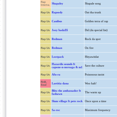
Rap
Shapaley
Shapale song
Interna.
Rapsody
Out tha trunk
Rap Us
Canibus
Golden terra of rap
Rap Us
Joey bada$$
Dsl (da special list)
Rap Us
Redman
Rock da spot
Rap Us
Redman
On fire
Rap Us
Lootpack
Hityawitdat
Rap Us
Hazardis sounds ft
Save the culture
Rap Us
capone-n-noreaga & m1
Afu-ra
Poisonous taoist
Rap Us
RnB,
Laetitia dana
Woo hah!
Soul
Blitz the ambassador ft
The warm up
Rap Us
fashawn
Slum village ft pete rock
Once upon a time
Rap Us
Sa-roc
Maximum frequency
Rap Us