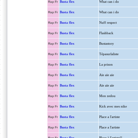
Busta flex
What can i do
Rap Fr
Busta flex
What can i do
Rap Fr
Busta flex
Nuff respect
Rap Fr
Busta flex
Flashback
Rap Fr
Busta flex
Bustastory
Rap Fr
Busta flex
Tépasurlaliste
Rap Fr
Busta flex
La prison
Rap Fr
Busta flex
Aïe aïe aïe
Rap Fr
Busta flex
Aïe aïe aïe
Rap Fr
Busta flex
Mon zedou
Rap Fr
Busta flex
Kick avec mes nike
Rap Fr
Busta flex
Place a l'artiste
Rap Fr
Busta flex
Place a l'artiste
Rap Fr
Busta flex
Place à l'artiste!!
Rap Fr