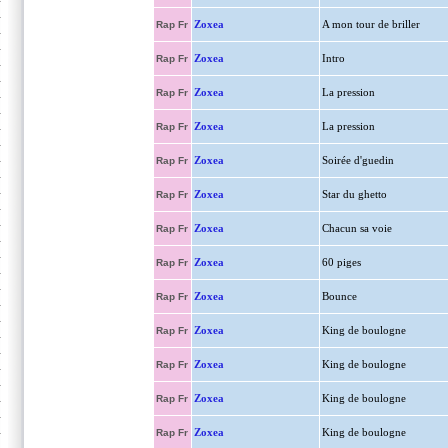
Zoxea
A mon tour de briller
Rap Fr
Zoxea
Intro
Rap Fr
Zoxea
La pression
Rap Fr
Zoxea
La pression
Rap Fr
Zoxea
Soirée d'guedin
Rap Fr
Zoxea
Star du ghetto
Rap Fr
Zoxea
Chacun sa voie
Rap Fr
Zoxea
60 piges
Rap Fr
Zoxea
Bounce
Rap Fr
Zoxea
King de boulogne
Rap Fr
Zoxea
King de boulogne
Rap Fr
Zoxea
King de boulogne
Rap Fr
Zoxea
King de boulogne
Rap Fr