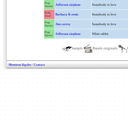
Pop
Jefferson airplane
Somebody to love
Variet
RnB,
Barbara & ernie
Somebody to love
Soul
Pop
Jim carrey
Somebody to love
Variet
Pop
Jefferson airplane
White rabbit
Variet
Sample
Bande originale
Mentions légales
/
Contact