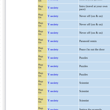
Us
Intro (travel at your own
Rap
Y society
Us
pace)
Rap
Y society
Never off (on & on)
Us
Rap
Y society
Never off (on & on)
Us
Rap
Y society
Never off (on & on)
Us
Rap
Y society
Paranoid remix
Us
Rap
Y society
Peace i'm out the door
Us
Rap
Y society
Puzzles
Us
Rap
Y society
Puzzles
Us
Rap
Y society
Puzzles
Us
Rap
Y society
Scientist
Us
Rap
Y society
Scientist
Us
Rap
Y society
Scientist
Us
Rap
Y society
Setting the example