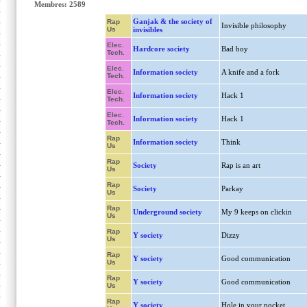
Membres: 2589
Ganjak & the society of
Rap
Invisible philosophy
Us
invisibles
Elec.
Hardcore society
Bad boy
Tech.
Elec.
Information society
A knife and a fork
Tech.
Elec.
Information society
Hack 1
Tech.
Elec.
Information society
Hack 1
Tech.
Rap
Information society
Think
Us
Rap
Society
Rap is an art
Us
Rap
Society
Parkay
Us
Rap
Underground society
My 9 keeps on clickin
Us
Rap
Y society
Dizzy
Us
Rap
Y society
Good communication
Us
Rap
Y society
Good communication
Us
Rap
Y society
Hole in your pocket