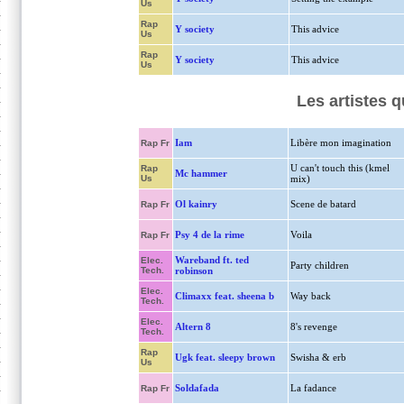
Us
Rap
Y society
This advice
Us
Rap
Y society
This advice
Us
Les artistes 
Iam
Libère mon imagination
Rap Fr
U can't touch this (kmel
Rap
Mc hammer
Us
mix)
Ol kainry
Scene de batard
Rap Fr
Psy 4 de la rime
Voila
Rap Fr
Wareband ft. ted
Elec.
Party children
Tech.
robinson
Elec.
Climaxx feat. sheena b
Way back
Tech.
Elec.
Altern 8
8's revenge
Tech.
Rap
Ugk feat. sleepy brown
Swisha & erb
Us
Soldafada
La fadance
Rap Fr