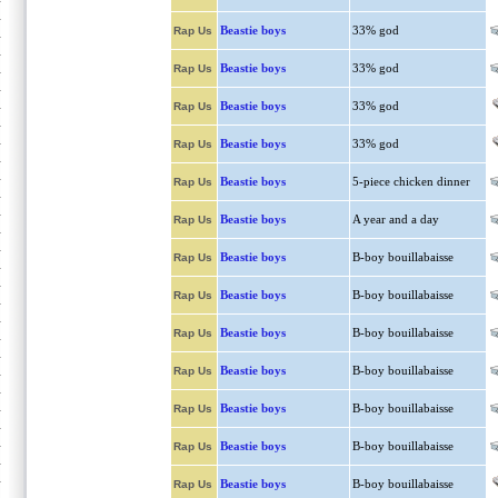
Beastie boys
33% god
Rap Us
Beastie boys
33% god
Rap Us
Beastie boys
33% god
Rap Us
Beastie boys
33% god
Rap Us
Beastie boys
5-piece chicken dinner
Rap Us
Beastie boys
A year and a day
Rap Us
Beastie boys
B-boy bouillabaisse
Rap Us
Beastie boys
B-boy bouillabaisse
Rap Us
Beastie boys
B-boy bouillabaisse
Rap Us
Beastie boys
B-boy bouillabaisse
Rap Us
Beastie boys
B-boy bouillabaisse
Rap Us
Beastie boys
B-boy bouillabaisse
Rap Us
Beastie boys
B-boy bouillabaisse
Rap Us