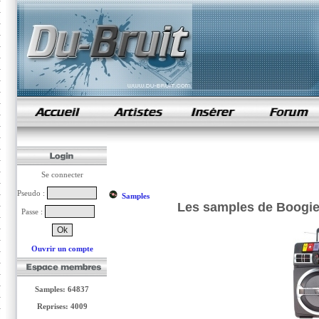
samples de rap
Se connecter
Pseudo :
Samples
Les samples de Boogie b
Passe :
Ouvrir un compte
Samples: 64837
Reprises: 4009