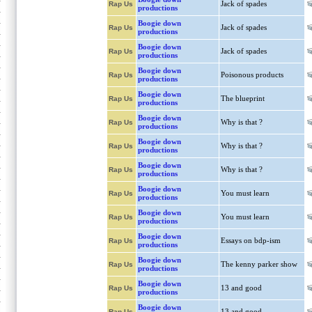
Jack of spades
Rap Us
productions
Boogie down
Jack of spades
Rap Us
productions
Boogie down
Jack of spades
Rap Us
productions
Boogie down
Poisonous products
Rap Us
productions
Boogie down
The blueprint
Rap Us
productions
Boogie down
Why is that ?
Rap Us
productions
Boogie down
Why is that ?
Rap Us
productions
Boogie down
Why is that ?
Rap Us
productions
Boogie down
You must learn
Rap Us
productions
Boogie down
You must learn
Rap Us
productions
Boogie down
Essays on bdp-ism
Rap Us
productions
Boogie down
The kenny parker show
Rap Us
productions
Boogie down
13 and good
Rap Us
productions
Boogie down
13 and good
Rap Us