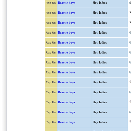
Beastie boys
Hey ladies
Rap Us
Beastie boys
Hey ladies
Rap Us
Beastie boys
Hey ladies
Rap Us
Beastie boys
Hey ladies
Rap Us
Beastie boys
Hey ladies
Rap Us
Beastie boys
Hey ladies
Rap Us
Beastie boys
Hey ladies
Rap Us
Beastie boys
Hey ladies
Rap Us
Beastie boys
Hey ladies
Rap Us
Beastie boys
Hey ladies
Rap Us
Beastie boys
Hey ladies
Rap Us
Beastie boys
Hey ladies
Rap Us
Beastie boys
Hey ladies
Rap Us