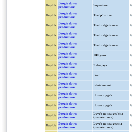
Boogie down
Super-hoe
Rap Us
productions
Boogie down
The 'p' is free
Rap Us
productions
Boogie down
The bridge is over
Rap Us
productions
Boogie down
The bridge is over
Rap Us
productions
Boogie down
The bridge is over
Rap Us
productions
Boogie down
100 guns
Rap Us
productions
Boogie down
7 dee jays
Rap Us
productions
Boogie down
Beef
Rap Us
productions
Boogie down
Edutainment
Rap Us
productions
Boogie down
House nigga's
Rap Us
productions
Boogie down
House nigga's
Rap Us
productions
Boogie down
Love's gonna get 'cha
Rap Us
productions
(material love)
Boogie down
Love's gonna get'cha
Rap Us
productions
(material love)