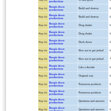
productions
Boogie down
Build and destroy
Rap Us
productions
Boogie down
Build and destroy
Rap Us
productions
Boogie down
Drug dealer
Rap Us
productions
Boogie down
Drug dealer
Rap Us
productions
Boogie down
Duck down
Rap Us
productions
Boogie down
How not to get jerked
Rap Us
productions
Boogie down
How not to get jerked
Rap Us
productions
Boogie down
Like a throttle
Rap Us
productions
Boogie down
Original way
Rap Us
productions
Boogie down
Poisonous products
Rap Us
productions
Boogie down
Poisonous products
Rap Us
productions
Boogie down
Questions and answers
Rap Us
productions
Boogie down
Questions and answers
Rap Us
productions