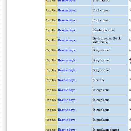
Beastie boys
The maestro
Rap Us
Beastie boys
Cooky puss
Rap Us
Beastie boys
Cooky puss
Rap Us
Beastie boys
Resolution time
Rap Us
Get it together (buck-
Beastie boys
Rap Us
wild remix)
Beastie boys
Body movin'
Rap Us
Beastie boys
Body movin'
Rap Us
Beastie boys
Body movin'
Rap Us
Beastie boys
Electrify
Rap Us
Beastie boys
Intergalactic
Rap Us
Beastie boys
Intergalactic
Rap Us
Beastie boys
Intergalactic
Rap Us
Beastie boys
Intergalactic
Rap Us
Beastie boys
Intergalactic (intro)
Rap Us