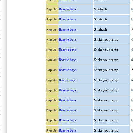
Beastie boys
Shadrach
Rap Us
Beastie boys
Shadrach
Rap Us
Beastie boys
Shadrach
Rap Us
Beastie boys
Shake your rump
Rap Us
Beastie boys
Shake your rump
Rap Us
Beastie boys
Shake your rump
Rap Us
Beastie boys
Shake your rump
Rap Us
Beastie boys
Shake your rump
Rap Us
Beastie boys
Shake your rump
Rap Us
Beastie boys
Shake your rump
Rap Us
Beastie boys
Shake your rump
Rap Us
Beastie boys
Shake your rump
Rap Us
Beastie boys
Shake your rump
Rap Us