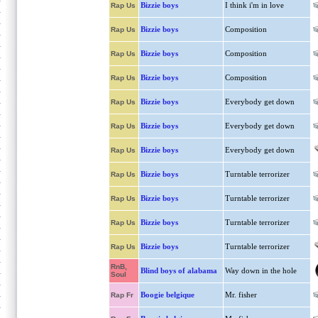
Bizzie boys
I think i'm in love
Rap Us
Bizzie boys
Composition
Rap Us
Bizzie boys
Composition
Rap Us
Bizzie boys
Composition
Rap Us
Bizzie boys
Everybody get down
Rap Us
Bizzie boys
Everybody get down
Rap Us
Bizzie boys
Everybody get down
Rap Us
Bizzie boys
Turntable terrorizer
Rap Us
Bizzie boys
Turntable terrorizer
Rap Us
Bizzie boys
Turntable terrorizer
Rap Us
Bizzie boys
Turntable terrorizer
Rap Us
RnB,
Blind boys of alabama
Way down in the hole
Soul
Boogie belgique
Mr. fisher
Rap Fr