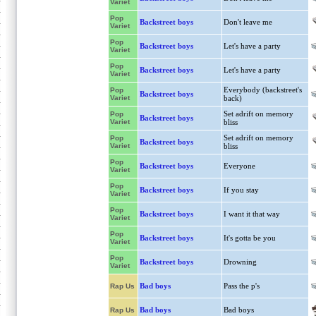
Variet
Pop
Backstreet boys
Don't leave me
Variet
Pop
Backstreet boys
Let's have a party
Variet
Pop
Backstreet boys
Let's have a party
Variet
Everybody (backstreet's
Pop
Backstreet boys
Variet
back)
Set adrift on memory
Pop
Backstreet boys
Variet
bliss
Set adrift on memory
Pop
Backstreet boys
Variet
bliss
Pop
Backstreet boys
Everyone
Variet
Pop
Backstreet boys
If you stay
Variet
Pop
Backstreet boys
I want it that way
Variet
Pop
Backstreet boys
It's gotta be you
Variet
Pop
Backstreet boys
Drowning
Variet
Bad boys
Pass the p's
Rap Us
Bad boys
Bad boys
Rap Us