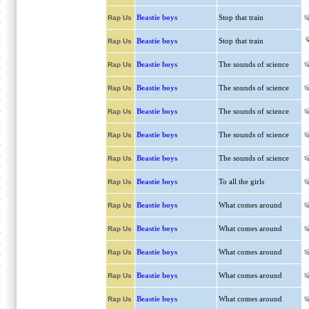
Beastie boys
Stop that train
Rap Us
Beastie boys
Stop that train
Rap Us
Beastie boys
The sounds of science
Rap Us
Beastie boys
The sounds of science
Rap Us
Beastie boys
The sounds of science
Rap Us
Beastie boys
The sounds of science
Rap Us
Beastie boys
The sounds of science
Rap Us
Beastie boys
To all the girls
Rap Us
Beastie boys
What comes around
Rap Us
Beastie boys
What comes around
Rap Us
Beastie boys
What comes around
Rap Us
Beastie boys
What comes around
Rap Us
Beastie boys
What comes around
Rap Us