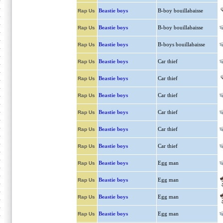
Beastie boys
B-boy bouillabaisse
Rap Us
Beastie boys
B-boy bouillabaisse
Rap Us
Beastie boys
B-boys bouillabaisse
Rap Us
Beastie boys
Car thief
Rap Us
Beastie boys
Car thief
Rap Us
Beastie boys
Car thief
Rap Us
Beastie boys
Car thief
Rap Us
Beastie boys
Car thief
Rap Us
Beastie boys
Car thief
Rap Us
Beastie boys
Egg man
Rap Us
Beastie boys
Egg man
Rap Us
Beastie boys
Egg man
Rap Us
Beastie boys
Egg man
Rap Us