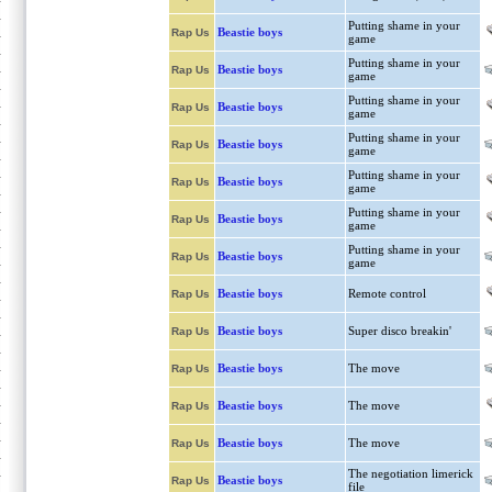
Putting shame in your
Beastie boys
Rap Us
game
Putting shame in your
Beastie boys
Rap Us
game
Putting shame in your
Beastie boys
Rap Us
game
Putting shame in your
Beastie boys
Rap Us
game
Putting shame in your
Beastie boys
Rap Us
game
Putting shame in your
Beastie boys
Rap Us
game
Putting shame in your
Beastie boys
Rap Us
game
Beastie boys
Remote control
Rap Us
Beastie boys
Super disco breakin'
Rap Us
Beastie boys
The move
Rap Us
Beastie boys
The move
Rap Us
Beastie boys
The move
Rap Us
The negotiation limerick
Beastie boys
Rap Us
file