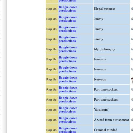
productions
Boogie down
Illegal business
Rap Us
productions
Boogie down
Jimmy
Rap Us
productions
Boogie down
Jimmy
Rap Us
productions
Boogie down
Jimmy
Rap Us
productions
Boogie down
My philosophy
Rap Us
productions
Boogie down
Nervous
Rap Us
productions
Boogie down
Nervous
Rap Us
productions
Boogie down
Nervous
Rap Us
productions
Boogie down
Part-time suckers
Rap Us
productions
Boogie down
Part-time suckers
Rap Us
productions
Boogie down
Ya slippin'
Rap Us
productions
Boogie down
A word from our sponsor
Rap Us
productions
Boogie down
Criminal minded
Rap Us
productions