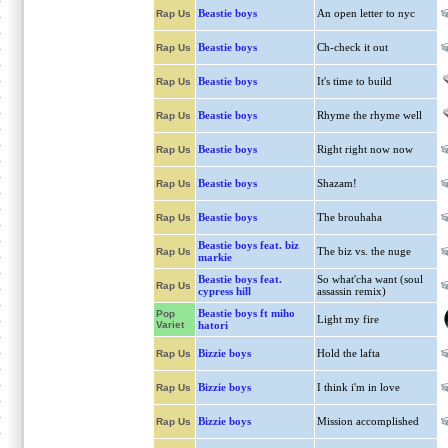
Beastie boys
An open letter to nyc
Rap Us
Beastie boys
Ch-check it out
Rap Us
Beastie boys
It's time to build
Rap Us
Beastie boys
Rhyme the rhyme well
Rap Us
Beastie boys
Right right now now
Rap Us
Beastie boys
Shazam!
Rap Us
Beastie boys
The brouhaha
Rap Us
Beastie boys feat. biz
The biz vs. the nuge
Rap Us
markie
Beastie boys feat.
So what'cha want (soul
Rap Us
cypress hill
assassin remix)
Beastie boys ft miho
Pop
Light my fire
Variet
hatori
Bizzie boys
Hold the lafta
Rap Us
Bizzie boys
I think i'm in love
Rap Us
Bizzie boys
Mission accomplished
Rap Us