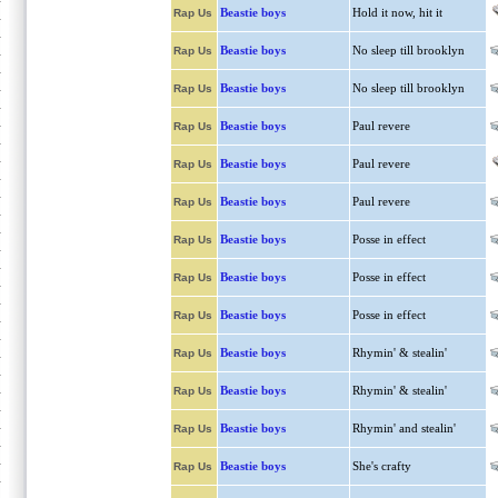
Beastie boys
Hold it now, hit it
Rap Us
Beastie boys
No sleep till brooklyn
Rap Us
Beastie boys
No sleep till brooklyn
Rap Us
Beastie boys
Paul revere
Rap Us
Beastie boys
Paul revere
Rap Us
Beastie boys
Paul revere
Rap Us
Beastie boys
Posse in effect
Rap Us
Beastie boys
Posse in effect
Rap Us
Beastie boys
Posse in effect
Rap Us
Beastie boys
Rhymin' & stealin'
Rap Us
Beastie boys
Rhymin' & stealin'
Rap Us
Beastie boys
Rhymin' and stealin'
Rap Us
Beastie boys
She's crafty
Rap Us