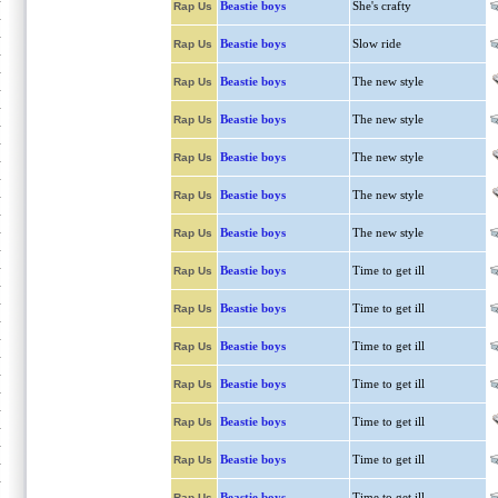
Beastie boys
She's crafty
Rap Us
Beastie boys
Slow ride
Rap Us
Beastie boys
The new style
Rap Us
Beastie boys
The new style
Rap Us
Beastie boys
The new style
Rap Us
Beastie boys
The new style
Rap Us
Beastie boys
The new style
Rap Us
Beastie boys
Time to get ill
Rap Us
Beastie boys
Time to get ill
Rap Us
Beastie boys
Time to get ill
Rap Us
Beastie boys
Time to get ill
Rap Us
Beastie boys
Time to get ill
Rap Us
Beastie boys
Time to get ill
Rap Us
Beastie boys
Time to get ill
Rap Us