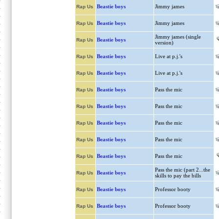
Beastie boys
Jimmy james
Rap Us
Beastie boys
Jimmy james
Rap Us
Jimmy james (single
Beastie boys
Rap Us
version)
Beastie boys
Live at p.j.'s
Rap Us
Beastie boys
Live at p.j.'s
Rap Us
Beastie boys
Pass the mic
Rap Us
Beastie boys
Pass the mic
Rap Us
Beastie boys
Pass the mic
Rap Us
Beastie boys
Pass the mic
Rap Us
Beastie boys
Pass the mic
Rap Us
Pass the mic (part 2...the
Beastie boys
Rap Us
skills to pay the bills
Beastie boys
Professor booty
Rap Us
Beastie boys
Professor booty
Rap Us