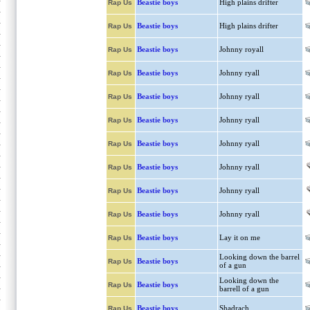
Beastie boys
High plains drifter
Rap Us
Beastie boys
High plains drifter
Rap Us
Beastie boys
Johnny royall
Rap Us
Beastie boys
Johnny ryall
Rap Us
Beastie boys
Johnny ryall
Rap Us
Beastie boys
Johnny ryall
Rap Us
Beastie boys
Johnny ryall
Rap Us
Beastie boys
Johnny ryall
Rap Us
Beastie boys
Johnny ryall
Rap Us
Beastie boys
Johnny ryall
Rap Us
Beastie boys
Lay it on me
Rap Us
Looking down the barrel
Beastie boys
Rap Us
of a gun
Looking down the
Beastie boys
Rap Us
barrell of a gun
Beastie boys
Shadrach
Rap Us