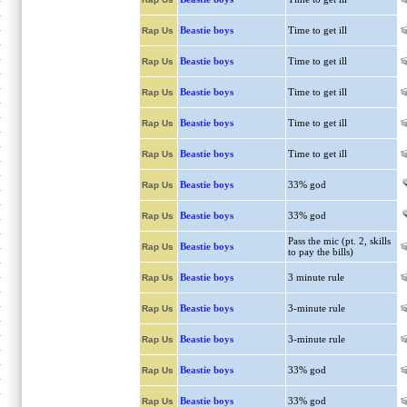
Beastie boys
Time to get ill
Rap Us
Beastie boys
Time to get ill
Rap Us
Beastie boys
Time to get ill
Rap Us
Beastie boys
Time to get ill
Rap Us
Beastie boys
Time to get ill
Rap Us
Beastie boys
33% god
Rap Us
Beastie boys
33% god
Rap Us
Pass the mic (pt. 2, skills
Beastie boys
Rap Us
to pay the bills)
Beastie boys
3 minute rule
Rap Us
Beastie boys
3-minute rule
Rap Us
Beastie boys
3-minute rule
Rap Us
Beastie boys
33% god
Rap Us
Beastie boys
33% god
Rap Us