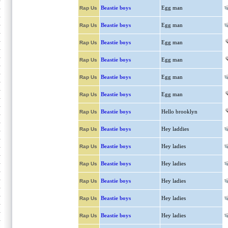
Beastie boys
Egg man
Rap Us
Beastie boys
Egg man
Rap Us
Beastie boys
Egg man
Rap Us
Beastie boys
Egg man
Rap Us
Beastie boys
Egg man
Rap Us
Beastie boys
Egg man
Rap Us
Beastie boys
Hello brooklyn
Rap Us
Beastie boys
Hey laddies
Rap Us
Beastie boys
Hey ladies
Rap Us
Beastie boys
Hey ladies
Rap Us
Beastie boys
Hey ladies
Rap Us
Beastie boys
Hey ladies
Rap Us
Beastie boys
Hey ladies
Rap Us