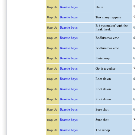
Beastie boys
Unite
Rap Us
Beastie boys
Too many rappers
Rap Us
B-boys makin' with the
Beastie boys
Rap Us
freak freak
Beastie boys
Bodhisattva vow
Rap Us
Beastie boys
Bodhisattva vow
Rap Us
Beastie boys
Flute loop
Rap Us
Beastie boys
Get it together
Rap Us
Beastie boys
Root down
Rap Us
Beastie boys
Root down
Rap Us
Beastie boys
Root down
Rap Us
Beastie boys
Sure shot
Rap Us
Beastie boys
Sure shot
Rap Us
Beastie boys
The scoop
Rap Us