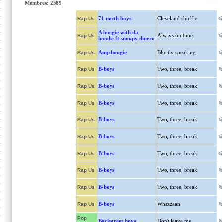
Membres: 2589
71 north boys
Cleveland shuffle
Rap Us
A boogie with da
Always on time
Rap Us
hoodie ft snoopy dinero
Amp boogie
Bluntly speaking
Rap Us
B-boys
Two, three, break
Rap Us
B-boys
Two, three, break
Rap Us
B-boys
Two, three, break
Rap Us
B-boys
Two, three, break
Rap Us
B-boys
Two, three, break
Rap Us
B-boys
Two, three, break
Rap Us
B-boys
Two, three, break
Rap Us
B-boys
Two, three, break
Rap Us
B-boys
Whazzaah
Rap Us
Pop
Backstreet boys
Don't leave me