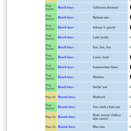
Pop
Beach boys
California dreamin'
Variet
Pop
Beach boys
Barbara ann
Variet
Pop
Beach boys
Johnny b. goode
Variet
Pop
Beach boys
Lady lynda
Variet
Pop
Beach boys
Fun, fun, fun
Variet
Pop
Beach boys
Louie, louie
Variet
Pop
Beach boys
Summertime blues
Variet
Pop
Beach boys
Misirlou
Variet
Pop
Beach boys
Surfin' usa
Variet
Beastie boys
Shadrach
Rap Us
Pop
Beastie boys
You catch a bad one
Variet
Body movin' (fatboy
Beastie boys
Rap Us
slim remix)
Beastie boys
Blue nun
Rap Us