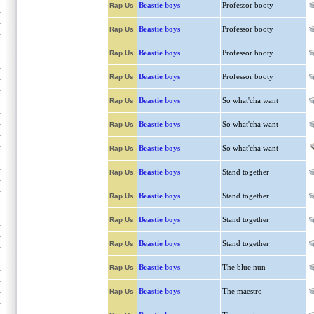
Beastie boys
Professor booty
Rap Us
Beastie boys
Professor booty
Rap Us
Beastie boys
Professor booty
Rap Us
Beastie boys
Professor booty
Rap Us
Beastie boys
So what'cha want
Rap Us
Beastie boys
So what'cha want
Rap Us
Beastie boys
So what'cha want
Rap Us
Beastie boys
Stand together
Rap Us
Beastie boys
Stand together
Rap Us
Beastie boys
Stand together
Rap Us
Beastie boys
Stand together
Rap Us
Beastie boys
The blue nun
Rap Us
Beastie boys
The maestro
Rap Us