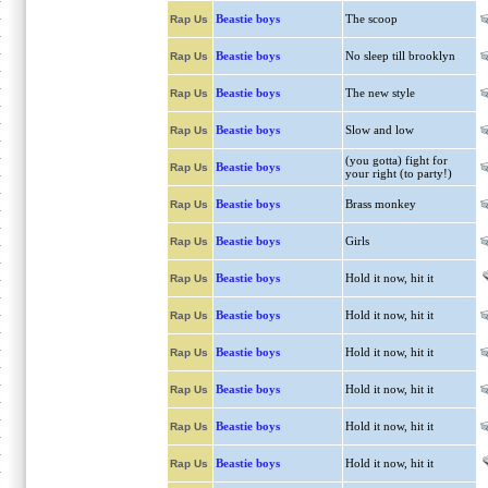
Beastie boys
The scoop
Rap Us
Beastie boys
No sleep till brooklyn
Rap Us
Beastie boys
The new style
Rap Us
Beastie boys
Slow and low
Rap Us
(you gotta) fight for
Beastie boys
Rap Us
your right (to party!)
Beastie boys
Brass monkey
Rap Us
Beastie boys
Girls
Rap Us
Beastie boys
Hold it now, hit it
Rap Us
Beastie boys
Hold it now, hit it
Rap Us
Beastie boys
Hold it now, hit it
Rap Us
Beastie boys
Hold it now, hit it
Rap Us
Beastie boys
Hold it now, hit it
Rap Us
Beastie boys
Hold it now, hit it
Rap Us