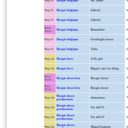
Boogie belgique
Mr. fisher
Rap Fr
Boogie belgique
Gabriel
Rap Fr
Boogie belgique
Gabriel
Rap Fr
Elec.
Boogie belgique
Remember
Tech.
Boogie belgique
Goodnight moon
Rap Fr
Boogie belgique
Volta
Rap Fr
Boogie boys
A fly girl
Rap Us
Boogie boys
Rappin' ain't no thing
Rap Us
Elec.
Boogie down kru
Boogie down
Tech.
Elec.
Boogie down kru
Boogie down
Tech.
Boogie down
elementary
Rap Us
productions
Boogie down
I'm still #1
Rap Us
productions
Boogie down
I'm still #1
Rap Us
productions
Boogie down
Illegal business
Rap Us