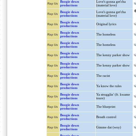
Boogie down
Love's gonna get'cha
Rap Us
productions
(material love)
Boogie down
Love's gonna get'cha
Rap Us
productions
(material love)
Boogie down
Original lyrics
Rap Us
productions
Boogie down
The homeless
Rap Us
productions
Boogie down
The homeless
Rap Us
productions
Boogie down
The kenny parker show
Rap Us
productions
Boogie down
The kenny parker show
Rap Us
productions
Boogie down
The racist
Rap Us
productions
Boogie down
Ya know the rules
Rap Us
productions
Boogie down
Ya strugglin' (ft. kwame
Rap Us
productions
toure)
Boogie down
The blueprint
Rap Us
productions
Boogie down
Breath control
Rap Us
productions
Boogie down
Gimme dat (woy)
Rap Us
productions
Boogie down