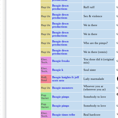
Boogie down
Ruff ruff
Rap Us
productions
Boogie down
Sex & violence
Rap Us
productions
Boogie down
We in there
Rap Us
productions
Boogie down
We in there
Rap Us
productions
Boogie down
Who are the pimps?
Rap Us
productions
Boogie down
We in there (remix)
Rap Us
productions
You done did it (original
Elec.
Boogie freaks
Tech.
mix)
Elec.
Boogie k
Soul sister
Tech.
Boogie knights ft jeff
RnB,
Lady marmalade
Soul
scott soto
Whoever you ar
Boogie monsters
Rap Us
(wherever you ar)
Pop
Boogie pimps
Somebody to love
Variet
Pop
Boogie pimps
Somebody to love
Variet
Elec.
Boogie times tribe
Real hardcore
Tech.