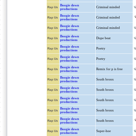
Boogie down
Criminal minded
Rap Us
productions
Boogie down
Criminal minded
Rap Us
productions
Boogie down
Criminal minded
Rap Us
productions
Boogie down
Dope beat
Rap Us
productions
Boogie down
Poetry
Rap Us
productions
Boogie down
Poetry
Rap Us
productions
Boogie down
Remix for p is free
Rap Us
productions
Boogie down
South bronx
Rap Us
productions
Boogie down
South bronx
Rap Us
productions
Boogie down
South bronx
Rap Us
productions
Boogie down
South bronx
Rap Us
productions
Boogie down
South bronx
Rap Us
productions
Boogie down
Super-hoe
Rap Us
productions