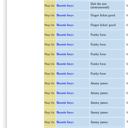
Dub the mic
Beastie boys
Rap Us
(instrumental)
Beastie boys
Finger lickin good
Rap Us
Beastie boys
Finger lickin' good
Rap Us
Beastie boys
Funky boss
Rap Us
Beastie boys
Funky boss
Rap Us
Beastie boys
Funky boss
Rap Us
Beastie boys
Funky boss
Rap Us
Beastie boys
Funky boss
Rap Us
Beastie boys
Jimmy james
Rap Us
Beastie boys
Jimmy james
Rap Us
Beastie boys
Jimmy james
Rap Us
Beastie boys
Jimmy james
Rap Us
Beastie boys
Jimmy james
Rap Us