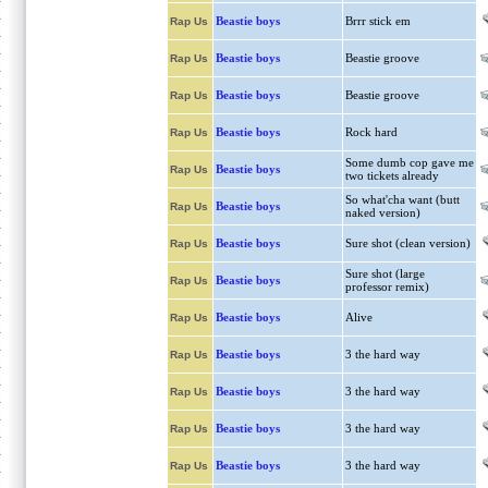
Beastie boys
Brrr stick em
Rap Us
Beastie boys
Beastie groove
Rap Us
Beastie boys
Beastie groove
Rap Us
Beastie boys
Rock hard
Rap Us
Some dumb cop gave me
Beastie boys
Rap Us
two tickets already
So what'cha want (butt
Beastie boys
Rap Us
naked version)
Beastie boys
Sure shot (clean version)
Rap Us
Sure shot (large
Beastie boys
Rap Us
professor remix)
Beastie boys
Alive
Rap Us
Beastie boys
3 the hard way
Rap Us
Beastie boys
3 the hard way
Rap Us
Beastie boys
3 the hard way
Rap Us
Beastie boys
3 the hard way
Rap Us