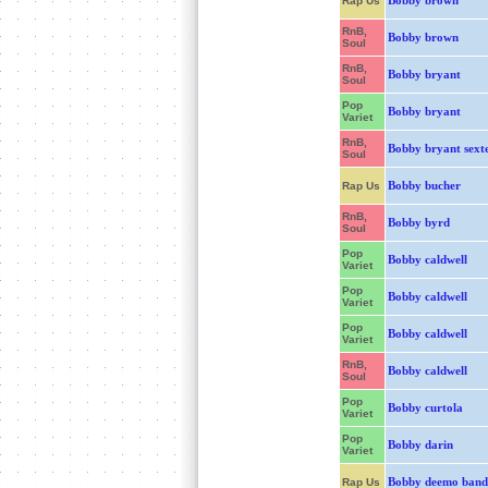
Bobby brown
Rap Us
RnB,
Bobby brown
Soul
RnB,
Bobby bryant
Soul
Pop
Bobby bryant
Variet
RnB,
Bobby bryant sext
Soul
Bobby bucher
Rap Us
RnB,
Bobby byrd
Soul
Pop
Bobby caldwell
Variet
Pop
Bobby caldwell
Variet
Pop
Bobby caldwell
Variet
RnB,
Bobby caldwell
Soul
Pop
Bobby curtola
Variet
Pop
Bobby darin
Variet
Bobby deemo band
Rap Us