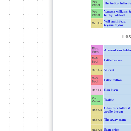
Pop
The bobby fuller f
Variet
Vanessa williams &
Pop
Variet
bobby caldwell
Will smith feat.
Rap Us
teyana taylor
Les
Elec.
Armand van helde
Tech.
RnB,
Little beaver
Soul
50 cent
Rap Us
RnB,
Little milton
Soul
Don k.sen
Rap Fr
Pop
Traffic
Variet
Ghostface killah &
Rap Us
apollo brown
The away team
Rap Us
Sean price
Rap Us