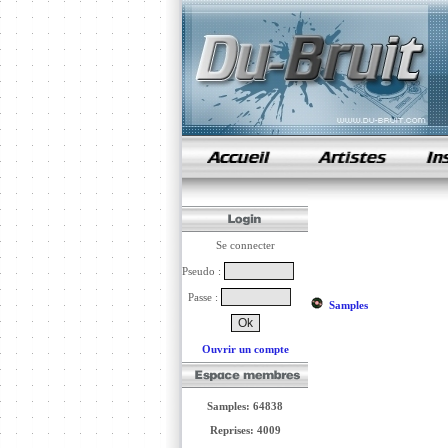
samples de rap
Se connecter
Pseudo :
Passe :
Samples
Ouvrir un compte
Samples: 64838
Reprises: 4009