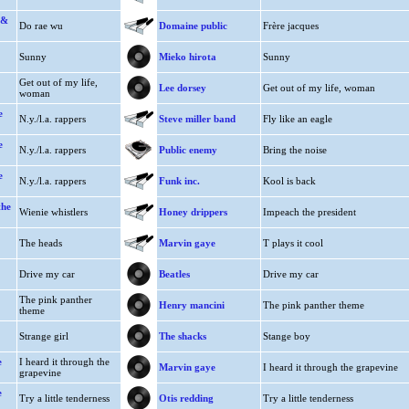
 &
Do rae wu
Domaine public
Frère jacques
Sunny
Mieko hirota
Sunny
Get out of my life,
Lee dorsey
Get out of my life, woman
woman
e
N.y./l.a. rappers
Steve miller band
Fly like an eagle
e
N.y./l.a. rappers
Public enemy
Bring the noise
e
N.y./l.a. rappers
Funk inc.
Kool is back
the
Wienie whistlers
Honey drippers
Impeach the president
The heads
Marvin gaye
T plays it cool
Drive my car
Beatles
Drive my car
The pink panther
Henry mancini
The pink panther theme
theme
Strange girl
The shacks
Stange boy
e
I heard it through the
Marvin gaye
I heard it through the grapevine
grapevine
e
Try a little tenderness
Otis redding
Try a little tenderness