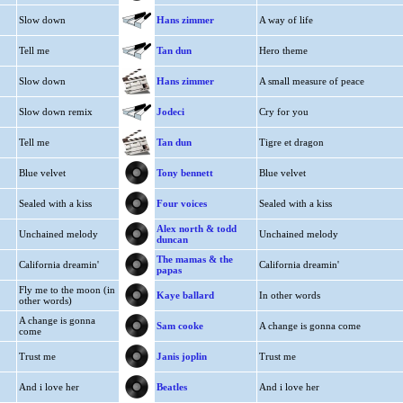
Slow down
Hans zimmer
A way of life
Tell me
Tan dun
Hero theme
Slow down
Hans zimmer
A small measure of peace
Slow down remix
Jodeci
Cry for you
Tell me
Tan dun
Tigre et dragon
Blue velvet
Tony bennett
Blue velvet
Sealed with a kiss
Four voices
Sealed with a kiss
Alex north & todd
Unchained melody
Unchained melody
duncan
The mamas & the
California dreamin'
California dreamin'
papas
Fly me to the moon (in
Kaye ballard
In other words
other words)
A change is gonna
Sam cooke
A change is gonna come
come
Trust me
Janis joplin
Trust me
And i love her
Beatles
And i love her