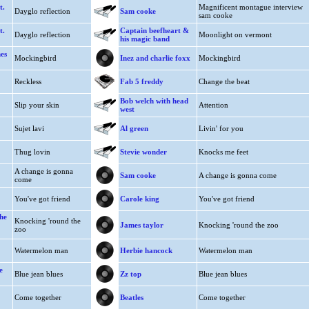
t.
Magnificent montague interview
Dayglo reflection
Sam cooke
sam cooke
t.
Captain beefheart &
Dayglo reflection
Moonlight on vermont
his magic band
es
Mockingbird
Inez and charlie foxx
Mockingbird
Reckless
Fab 5 freddy
Change the beat
Bob welch with head
Slip your skin
Attention
west
Sujet lavi
Al green
Livin' for you
Thug lovin
Stevie wonder
Knocks me feet
A change is gonna
Sam cooke
A change is gonna come
come
You've got friend
Carole king
You've got friend
he
Knocking 'round the
James taylor
Knocking 'round the zoo
zoo
Watermelon man
Herbie hancock
Watermelon man
e
Blue jean blues
Zz top
Blue jean blues
Come together
Beatles
Come together