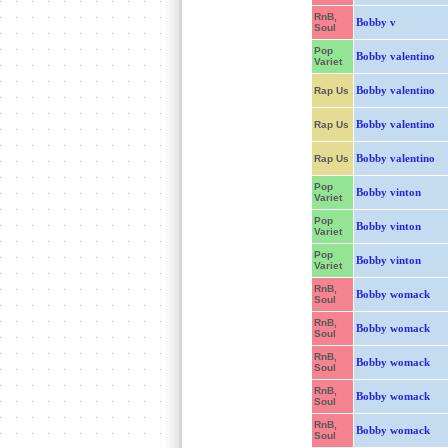
RnB,
Bobby v
Soul
Pop
Bobby valentino
Variet
Bobby valentino
Rap Us
Bobby valentino
Rap Us
Bobby valentino
Rap Us
Pop
Bobby vinton
Variet
Pop
Bobby vinton
Variet
Pop
Bobby vinton
Variet
RnB,
Bobby womack
Soul
RnB,
Bobby womack
Soul
RnB,
Bobby womack
Soul
RnB,
Bobby womack
Soul
RnB,
Bobby womack
Soul