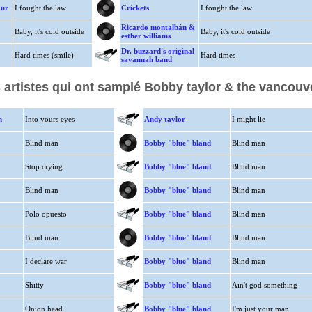
our
I fought the law
Crickets
I fought the law
Ricardo montalbán &
Baby, it's cold outside
Baby, it's cold outside
esther williams
Dr. buzzard's original
Hard times (smile)
Hard times
savannah band
 artistes qui ont samplé Bobby taylor & the vancouv
n
Into yours eyes
Andy taylor
I might lie
Blind man
Bobby "blue" bland
Blind man
Stop crying
Bobby "blue" bland
Blind man
Blind man
Bobby "blue" bland
Blind man
Polo opuesto
Bobby "blue" bland
Blind man
Blind man
Bobby "blue" bland
Blind man
I declare war
Bobby "blue" bland
Blind man
Shitty
Bobby "blue" bland
Ain't god something
Onion head
Bobby "blue" bland
I'm just your man