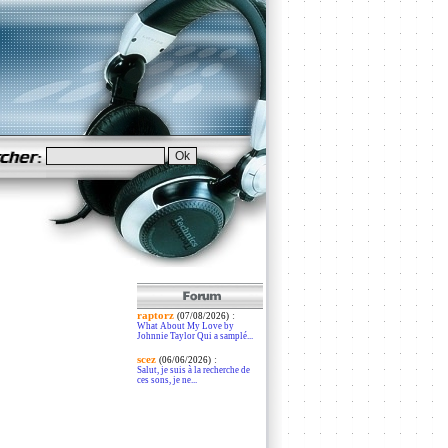
raptorz
:
(07/08/2026)
What About My Love by
Johnnie Taylor Qui a samplé...
scez
:
(06/06/2026)
Salut, je suis à la recherche de
ces sons, je ne...