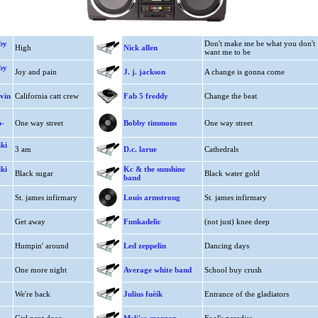
by
Don't make me be what you don't
High
Nick allen
want me to be
by
Joy and pain
J. j. jackson
A change is gonna come
vin
California catt crew
Fab 5 freddy
Change the beat
b-
One way street
Bobby timmons
One way street
ki
3 am
D.c. larue
Cathedrals
ki
Kc & the sunshine
Black sugar
Black water gold
band
St. james infirmary
Louis armstrong
St. james infirmary
Get away
Funkadelic
(not just) knee deep
Humpin' around
Led zeppelin
Dancing days
One more night
Average white band
School buy crush
We're back
Julius fuèík
Entrance of the gladiators