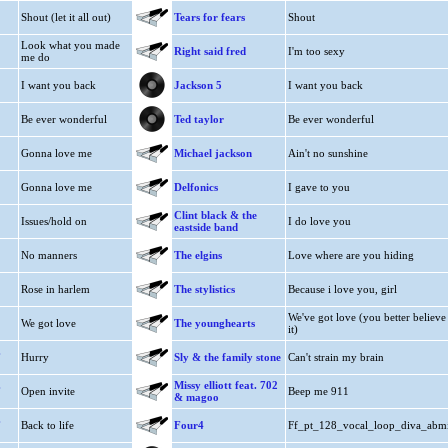
Shout (let it all out)
Tears for fears
Shout
Look what you made
Right said fred
I'm too sexy
me do
I want you back
Jackson 5
I want you back
Be ever wonderful
Ted taylor
Be ever wonderful
Gonna love me
Michael jackson
Ain't no sunshine
Gonna love me
Delfonics
I gave to you
Clint black & the
Issues/hold on
I do love you
eastside band
No manners
The elgins
Love where are you hiding
Rose in harlem
The stylistics
Because i love you, girl
We've got love (you better believe
We got love
The younghearts
it)
.
Hurry
Sly & the family stone
Can't strain my brain
.
Missy elliott feat. 702
Open invite
Beep me 911
& magoo
.
Back to life
Four4
Ff_pt_128_vocal_loop_diva_abm