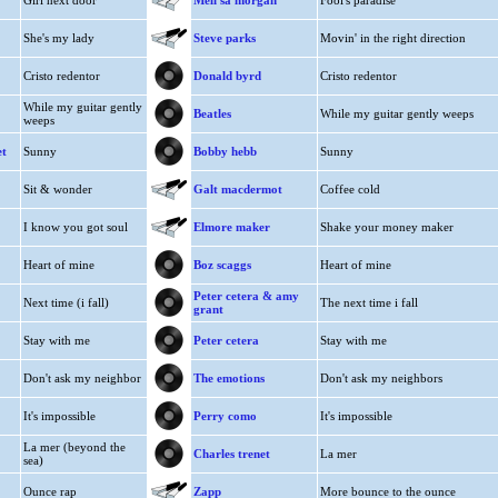
Girl next door
Meli'sa morgan
Fool's paradise
She's my lady
Steve parks
Movin' in the right direction
Cristo redentor
Donald byrd
Cristo redentor
While my guitar gently
Beatles
While my guitar gently weeps
weeps
et
Sunny
Bobby hebb
Sunny
Sit & wonder
Galt macdermot
Coffee cold
I know you got soul
Elmore maker
Shake your money maker
Heart of mine
Boz scaggs
Heart of mine
Peter cetera & amy
Next time (i fall)
The next time i fall
grant
Stay with me
Peter cetera
Stay with me
Don't ask my neighbor
The emotions
Don't ask my neighbors
It's impossible
Perry como
It's impossible
La mer (beyond the
Charles trenet
La mer
sea)
Ounce rap
Zapp
More bounce to the ounce