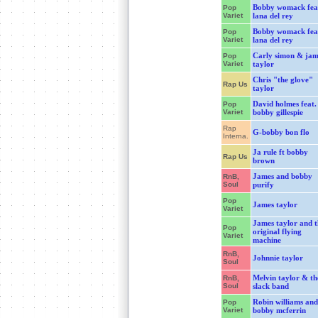
Bobby womack fea
Pop
Variet
lana del rey
Bobby womack fea
Pop
Variet
lana del rey
Carly simon & jam
Pop
Variet
taylor
Chris "the glove"
Rap Us
taylor
David holmes feat.
Pop
Variet
bobby gillespie
Rap
G-bobby bon flo
Interna.
Ja rule ft bobby
Rap Us
brown
James and bobby
RnB,
Soul
purify
Pop
James taylor
Variet
James taylor and t
Pop
original flying
Variet
machine
RnB,
Johnnie taylor
Soul
Melvin taylor & th
RnB,
Soul
slack band
Robin williams and
Pop
Variet
bobby mcferrin