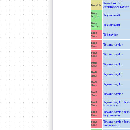
Sweetbox ft d.
Rap Us
christopher taylor
Pop
Taylor swift
Variet
Pop
Taylor swift
Variet
RnB,
Ted taylor
Soul
RnB,
Teyana taylor
Soul
RnB,
Teyana taylor
Soul
RnB,
Teyana taylor
Soul
RnB,
Teyana taylor
Soul
RnB,
Teyana taylor
Soul
RnB,
Teyana taylor
Soul
Teyana taylor feat
RnB,
Soul
kanye west
Teyana taylor feat
RnB,
Soul
kaytranada
Teyana taylor feat
RnB,
Soul
tasha smith