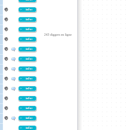
243 diggers en ligne