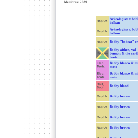
Membres: 2589
Arkeologists x bob
Rap Us
balkan
Arkeologists x bob
Rap Us
balkan
Bobby "bobcat" er
Rap Us
Bobby aitken, val
Reggae
bennett & the cari
beats
Bobby blanco & mi
Elec.
Tech.
moto
Bobby blanco & mi
Elec.
Tech.
moto
RnB,
Bobby bland
Soul
Bobby brown
Rap Us
Bobby brown
Rap Us
Bobby brown
Rap Us
Bobby brown
Rap Us