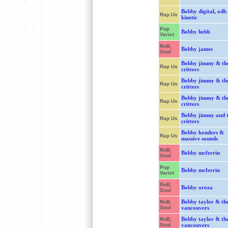
Bobby digital, odb
Rap Us
kinetic
Pop
Bobby hebb
Variet
RnB,
Bobby james
Soul
Bobby jimmy & th
Rap Us
critters
Bobby jimmy & th
Rap Us
critters
Bobby jimmy & th
Rap Us
critters
Bobby jimmy and 
Rap Us
critters
Bobby konders &
Rap Us
massive sounds
RnB,
Bobby mcferrin
Soul
Pop
Bobby mcferrin
Variet
RnB,
Bobby oroza
Soul
Bobby taylor & th
RnB,
Soul
vancouvers
Bobby taylor & th
RnB,
Soul
vancouvers