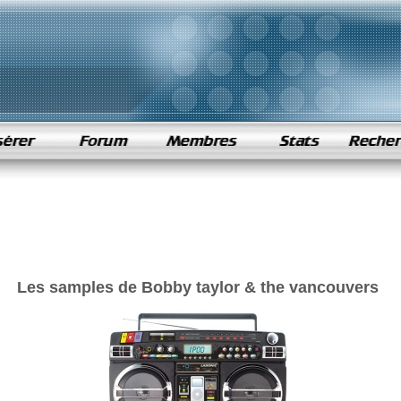
Les samples de Bobby taylor & the vancouvers