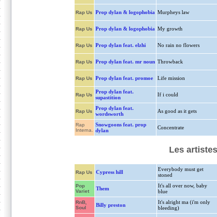
Prop dylan & logophobia
Murpheys law
Rap Us
Prop dylan & logophobia
My growth
Rap Us
Prop dylan feat. elzhi
No rain no flowers
Rap Us
Prop dylan feat. mr noun
Throwback
Rap Us
Prop dylan feat. promoe
Life mission
Rap Us
Prop dylan feat.
If i could
Rap Us
supastition
Prop dylan feat.
As good as it gets
Rap Us
wordsworth
Snowgoons feat. prop
Rap
Concentrate
Interna.
dylan
Les artiste
Everybody must get
Cypress hill
Rap Us
stoned
It's all over now, baby
Pop
Them
Variet
blue
It's alright ma (i'm only
RnB,
Billy preston
Soul
bleeding)