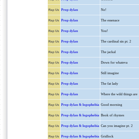
Prop dylan
No!
Rap Us
Prop dylan
The essenace
Rap Us
Prop dylan
You!
Rap Us
Prop dylan
The cardinal sin pt. 2
Rap Us
Prop dylan
The jackal
Rap Us
Prop dylan
Down for whateva
Rap Us
Prop dylan
Still imagine
Rap Us
Prop dylan
The fat lady
Rap Us
Prop dylan
Where the wild things are
Rap Us
Prop dylan & logophobia
Good morning
Rap Us
Prop dylan & logophobia
Book of rhymes
Rap Us
Prop dylan & logophobia
Can you imagine pt. 2
Rap Us
Prop dylan & logophobia
Gridlock
Rap Us