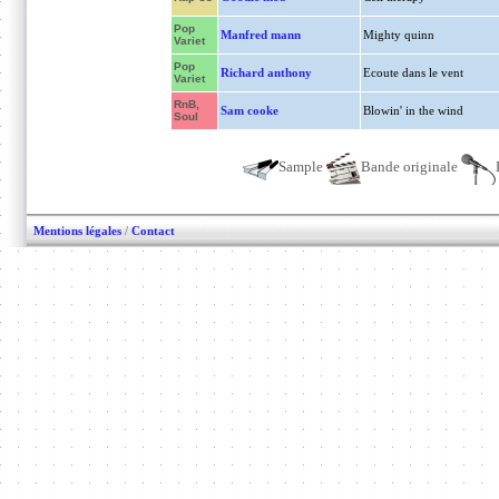
Pop
Manfred mann
Mighty quinn
Variet
Pop
Richard anthony
Ecoute dans le vent
Variet
RnB,
Sam cooke
Blowin' in the wind
Soul
Sample
Bande originale
Mentions légales
/
Contact