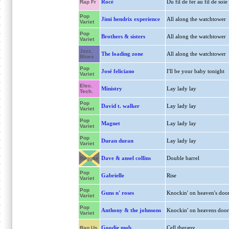
Rocé
Du fil de fer au fil de soie
Rap Fr
Pop
Jimi hendrix experience
All along the watchtower
Variet
Pop
Brothers & sisters
All along the watchtower
Variet
Jazz,
The loading zone
All along the watchtower
Blues
Pop
José feliciano
I'll be your baby tonight
Variet
Elec.
Ministry
Lay lady lay
Tech.
Pop
David t. walker
Lay lady lay
Variet
Pop
Magnet
Lay lady lay
Variet
Pop
Duran duran
Lay lady lay
Variet
Dave & ansel collins
Double barrel
Reggae
Pop
Gabrielle
Rise
Variet
Pop
Guns n' roses
Knockin' on heaven's doo
Variet
Pop
Anthony & the johnsons
Knockin' on heavens door
Variet
Goodie mob
Cell therapy
Rap Us