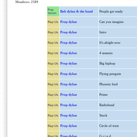
Membres: 2589
Pop
Bob dylan & the band
People get ready
Variet
Prop dylan
Can you imagine
Rap Us
Prop dylan
Intro
Rap Us
Prop dylan
It's alright now
Rap Us
Prop dylan
4 seasons
Rap Us
Prop dylan
Big hiphop
Rap Us
Prop dylan
Flying penguin
Rap Us
Prop dylan
Phoenix bird
Rap Us
Prop dylan
Prime
Rap Us
Prop dylan
Radiohead
Rap Us
Prop dylan
Stuck
Rap Us
Prop dylan
Circle of trust
Rap Us
Prop dylan
G.r.i.n.d
Rap Us