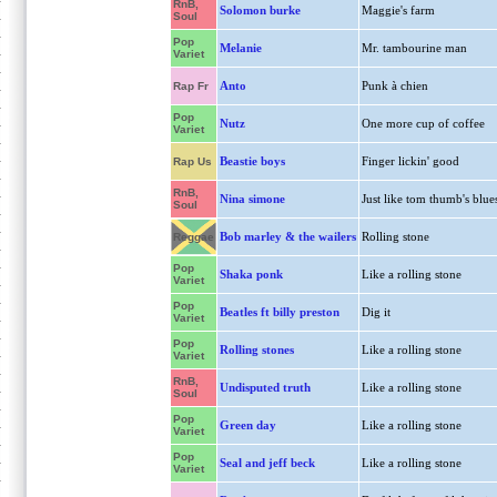
RnB,
Solomon burke
Maggie's farm
Soul
Pop
Melanie
Mr. tambourine man
Variet
Anto
Punk à chien
Rap Fr
Pop
Nutz
One more cup of coffee
Variet
Beastie boys
Finger lickin' good
Rap Us
RnB,
Nina simone
Just like tom thumb's blue
Soul
Bob marley & the wailers
Rolling stone
Reggae
Pop
Shaka ponk
Like a rolling stone
Variet
Pop
Beatles ft billy preston
Dig it
Variet
Pop
Rolling stones
Like a rolling stone
Variet
RnB,
Undisputed truth
Like a rolling stone
Soul
Pop
Green day
Like a rolling stone
Variet
Pop
Seal and jeff beck
Like a rolling stone
Variet