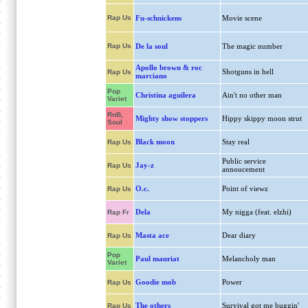
Rap Us
Fu-schnickens
Movie scene
Rap Us
De la soul
The magic number
Apollo brown & roc
Shotguns in hell
Rap Us
marciano
Pop
Christina aguilera
Ain't no other man
Variet
RnB,
Mighty show stoppers
Hippy skippy moon strut
Soul
Black moon
Stay real
Rap Us
Public service
Jay-z
Rap Us
annoucement
O.c.
Point of viewz
Rap Us
Dela
My nigga (feat. elzhi)
Rap Fr
Masta ace
Dear diary
Rap Us
Pop
Paul mauriat
Melancholy man
Variet
Goodie mob
Power
Rap Us
The others
Survival got me buggin'
Rap Us