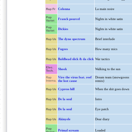
Colonna
La main noire
Rap Fr
Pop
Franck pourcel
Nights in white satin
Variet
Pop
Dickies
Nights in white satin
Variet
The dyno spectrum
Brief interlude
Rap Us
Fugees
How many mics
Rap Us
Baldhead slick & da click
War tactics
Rap Us
Elec.
Shook
Walking to the sun
Tech.
Viro the virus feat. reef
Dream team (snowgoons
Rap
Interna.
the lost cause
remix)
Cypress hill
When the shit goes down
Rap Us
De la soul
Intro
Rap Us
De la soul
Eye patch
Rap Us
Akinyele
Dear diary
Rap Us
Pop
Primal scream
Loaded
Variet