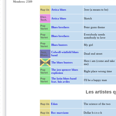
Membres: 2589
Attica blues
3ree (a means to be)
Rap Us
Elec.
Attica blues
Sketch
Tech.
Pop
Blues brothers
Peter gunn theme
Variet
Everybody needs
Pop
Blues brothers
Variet
somebody to love
Pop
Blues busters
My girl
Variet
Colwell-winfield blues
Jazz,
Dead end street
Blues
band
Here i am (come and take
The blues busters
Reggae
me)
The jon spencer blues
Pop
Right place wrong time
Variet
explosion
The latin blues band
Pop
I'll be a happy man
Variet
feat. luis aviles
Les artistes 
Edan
The science of the two
Rap Us
Roc marciano
Dollar b-i-t-c-h
Rap Us