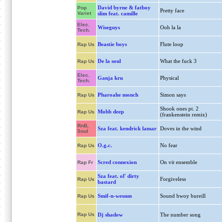
David byrne & fatboy
Pop
Pretty face
Variet
slim feat. camille
Elec.
Wiseguys
Ooh la la
Tech.
Beastie boys
Flute loop
Rap Us
De la soul
What the fuck 3
Rap Us
Elec.
Ganja kru
Physical
Tech.
Pharoahe monch
Simon says
Rap Us
Shook ones pt. 2
Mobb deep
Rap Us
(frankenstein remix)
RnB,
Sza feat. kendrick lamar
Doves in the wind
Soul
O.g.c.
No fear
Rap Us
Scred connexion
On vit ensemble
Rap Fr
Sza feat. ol' dirty
Forgiveless
Rap Us
bastard
Smif-n-wessun
Sound bwoy bureill
Rap Us
Rap Us
Dj shadow
The number song