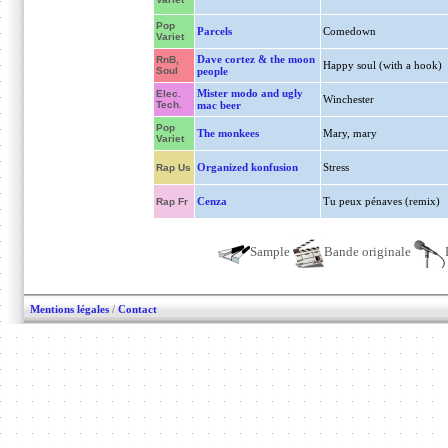
Pop
Parcels
Comedown
Variet
Dave cortez & the moon
RnB,
Happy soul (with a hook)
Soul
people
Mister modo and ugly
Elec.
Winchester
Tech.
mac beer
Pop
The monkees
Mary, mary
Variet
Organized konfusion
Stress
Rap Us
Cenza
Tu peux pénaves (remix)
Rap Fr
Sample
Bande originale
Mentions légales
/
Contact