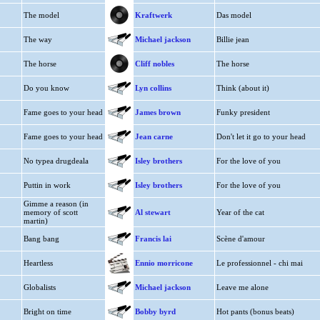
The model
Kraftwerk
Das model
The way
Michael jackson
Billie jean
The horse
Cliff nobles
The horse
Do you know
Lyn collins
Think (about it)
Fame goes to your head
James brown
Funky president
Fame goes to your head
Jean carne
Don't let it go to your head
No typea drugdeala
Isley brothers
For the love of you
Puttin in work
Isley brothers
For the love of you
Gimme a reason (in
memory of scott
Al stewart
Year of the cat
martin)
Bang bang
Francis lai
Scène d'amour
Heartless
Ennio morricone
Le professionnel - chi mai
Globalists
Michael jackson
Leave me alone
Bright on time
Bobby byrd
Hot pants (bonus beats)