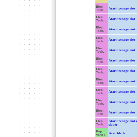
Elec.
Atari teenage riot
Tech.
Elec.
Atari teenage riot
Tech.
Elec.
Atari teenage riot
Tech.
Elec.
Atari teenage riot
Tech.
Elec.
Atari teenage riot
Tech.
Elec.
Atari teenage riot
Tech.
Elec.
Atari teenage riot
Tech.
Elec.
Atari teenage riot
Tech.
Elec.
Atari teenage riot
Tech.
Elec.
Atari teenage riot
Tech.
Elec.
Atari teenage riot
Tech.
Atari teenage riot 
Elec.
Tech.
slayer
Pop
Basic black
Variet