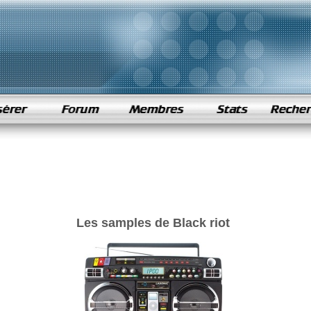
Les samples de Black riot