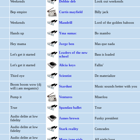
Weekends
Debbie deb
Look out weekends
Bep empire
Curtis mayfield
Billy jack
Weekends
Mandrill
Lord of the golden baboon
Hands up
Yma sumac
Bo mambo
Hey mama
Jorge ben
Mas que nada
Leaders of the new
Let's get it started
Bass is loaded
school
Let's get it started
Alicia keys
Fallin'
Third eye
Scientist
De materialize
Boom boom wow (dj
Stardust
Music sounds better with you
will.i.am megamix)
Pump it
Ventures
Miserlou
True
Spandau ballet
True
Audio delite at low
James brown
Funky president
fidelity
Audio delite at low
Stark reality
Comrades
fidelity
Audio delite at low
Mary jane girls
All night long