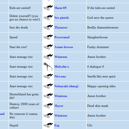
Kids are united!
Sham 69
If the kids are united
Delete yourself! (you
Sex pistols
God save the queen
got no chance to win!)
Into the death
Thanatos
Bodily dismemberment
Speed
Powermad
Slaughterhouse
Start the riot!
James brown
Funky drummer
Atari teenage riot
Winstons
Amen brother
Atari teenage riot
Malcolm x
# dialogue #
Atari teenage riot
Nirvana
Smells like teen spirit
Atari teenage riot
Nobuyuki ohnogi
Mappy opening titles
Deutschland has gotta
Winstons
Amen brother
die!
Destroy 2000 years of
Slayer
Dead skin mask
culture
and
No remorse (i wanna
Winstons
Amen brother
die)
Stupid
Esg
Ufo