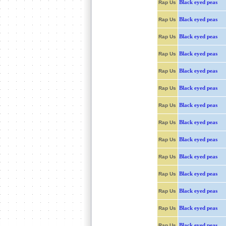
Black eyed peas
Rap Us
Black eyed peas
Rap Us
Black eyed peas
Rap Us
Black eyed peas
Rap Us
Black eyed peas
Rap Us
Black eyed peas
Rap Us
Black eyed peas
Rap Us
Black eyed peas
Rap Us
Black eyed peas
Rap Us
Black eyed peas
Rap Us
Black eyed peas
Rap Us
Black eyed peas
Rap Us
Black eyed peas
Rap Us
Black eyed peas
Rap Us