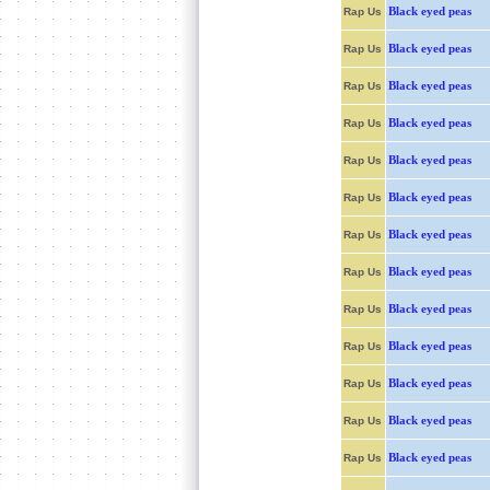
Black eyed peas
Rap Us
Black eyed peas
Rap Us
Black eyed peas
Rap Us
Black eyed peas
Rap Us
Black eyed peas
Rap Us
Black eyed peas
Rap Us
Black eyed peas
Rap Us
Black eyed peas
Rap Us
Black eyed peas
Rap Us
Black eyed peas
Rap Us
Black eyed peas
Rap Us
Black eyed peas
Rap Us
Black eyed peas
Rap Us