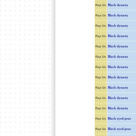
Black dynasty
Rap Us
Black dynasty
Rap Us
Black dynasty
Rap Us
Black dynasty
Rap Us
Black dynasty
Rap Us
Black dynasty
Rap Us
Black dynasty
Rap Us
Black dynasty
Rap Us
Black dynasty
Rap Us
Black dynasty
Rap Us
Black dynasty
Rap Us
Black eyed peas
Rap Us
Black eyed peas
Rap Us