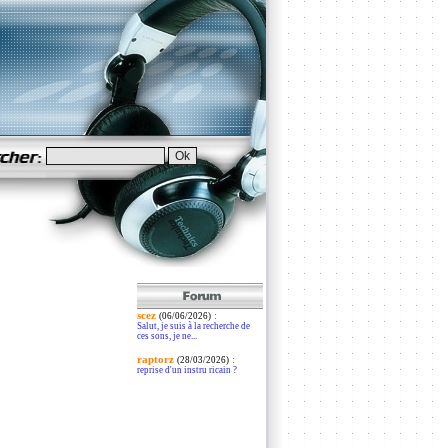
scez
:
(06/06/2026)
Salut, je suis à la recherche de
ces sons, je ne...
raptorz
:
(28/03/2026)
reprise d'un instru ricain ?