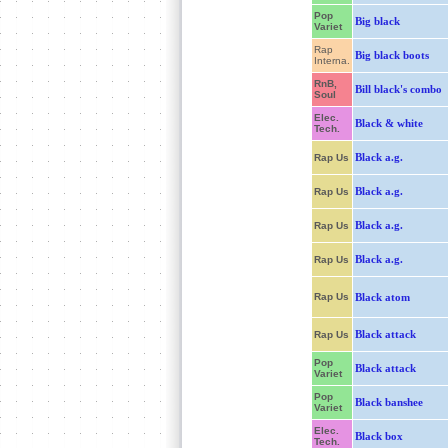
Pop
Big black
Variet
Rap
Big black boots
Interna.
RnB,
Bill black's combo
Soul
Elec.
Black & white
Tech.
Black a.g.
Rap Us
Black a.g.
Rap Us
Black a.g.
Rap Us
Black a.g.
Rap Us
Rap Us
Black atom
Black attack
Rap Us
Pop
Black attack
Variet
Pop
Black banshee
Variet
Elec.
Black box
Tech.