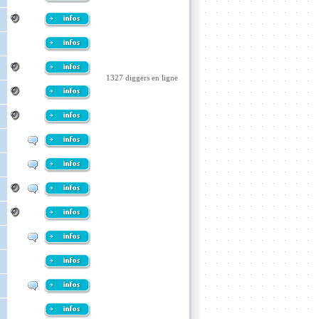
1327 diggers en ligne