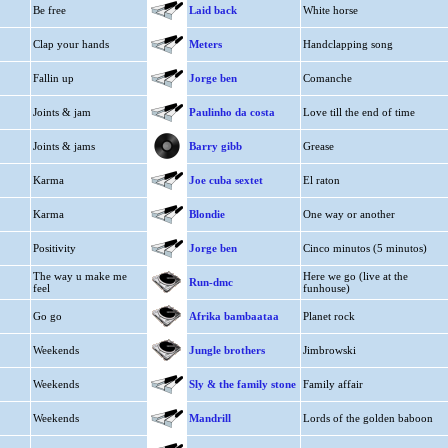
Be free
Laid back
White horse
Clap your hands
Meters
Handclapping song
Fallin up
Jorge ben
Comanche
Joints & jam
Paulinho da costa
Love till the end of time
Joints & jams
Barry gibb
Grease
Karma
Joe cuba sextet
El raton
Karma
Blondie
One way or another
Positivity
Jorge ben
Cinco minutos (5 minutos)
The way u make me
Here we go (live at the
Run-dmc
feel
funhouse)
Go go
Afrika bambaataa
Planet rock
Weekends
Jungle brothers
Jimbrowski
Weekends
Sly & the family stone
Family affair
Weekends
Mandrill
Lords of the golden baboon