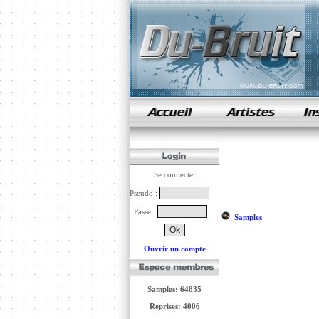
samples de rap
Se connecter
Pseudo :
Passe :
Samples
Ouvrir un compte
Samples: 64835
Reprises: 4006