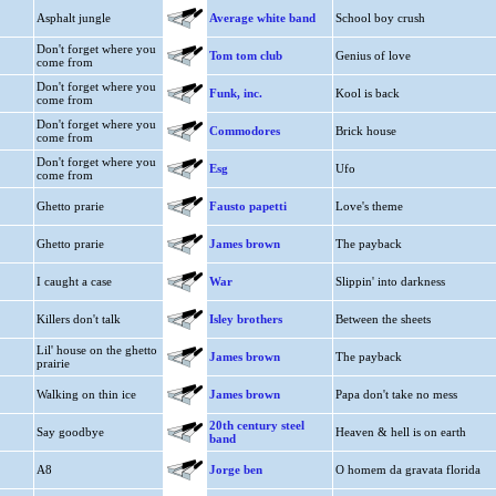
Asphalt jungle
Average white band
School boy crush
Don't forget where you
Tom tom club
Genius of love
come from
Don't forget where you
Funk, inc.
Kool is back
come from
Don't forget where you
Commodores
Brick house
come from
Don't forget where you
Esg
Ufo
come from
Ghetto prarie
Fausto papetti
Love's theme
Ghetto prarie
James brown
The payback
I caught a case
War
Slippin' into darkness
Killers don't talk
Isley brothers
Between the sheets
Lil' house on the ghetto
James brown
The payback
prairie
Walking on thin ice
James brown
Papa don't take no mess
20th century steel
Say goodbye
Heaven & hell is on earth
band
A8
Jorge ben
O homem da gravata florida