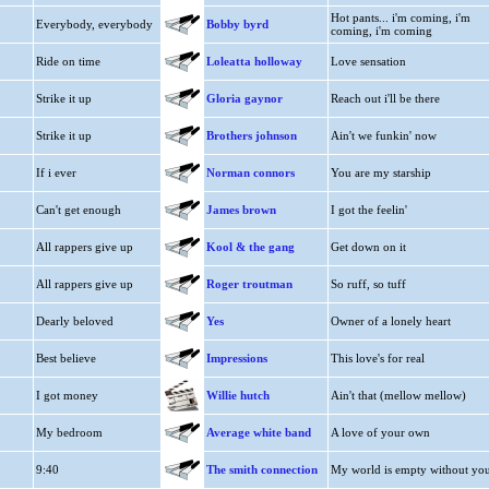
Hot pants... i'm coming, i'm
Everybody, everybody
Bobby byrd
coming, i'm coming
Ride on time
Loleatta holloway
Love sensation
Strike it up
Gloria gaynor
Reach out i'll be there
Strike it up
Brothers johnson
Ain't we funkin' now
If i ever
Norman connors
You are my starship
Can't get enough
James brown
I got the feelin'
All rappers give up
Kool & the gang
Get down on it
All rappers give up
Roger troutman
So ruff, so tuff
Dearly beloved
Yes
Owner of a lonely heart
Best believe
Impressions
This love's for real
I got money
Willie hutch
Ain't that (mellow mellow)
My bedroom
Average white band
A love of your own
9:40
The smith connection
My world is empty without yo