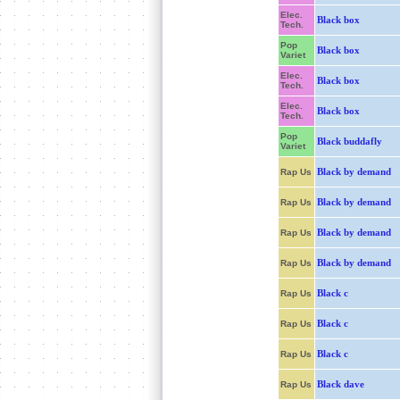
Elec.
Black box
Tech.
Pop
Black box
Variet
Elec.
Black box
Tech.
Elec.
Black box
Tech.
Pop
Black buddafly
Variet
Black by demand
Rap Us
Black by demand
Rap Us
Black by demand
Rap Us
Black by demand
Rap Us
Black c
Rap Us
Black c
Rap Us
Black c
Rap Us
Black dave
Rap Us