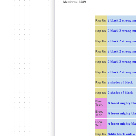
Membres: 2589
2 black 2 strong 
Rap Us
2 black 2 strong 
Rap Us
2 black 2 strong 
Rap Us
2 black 2 strong 
Rap Us
2 black 2 strong 
Rap Us
2 black 2 strong 
Rap Us
2 shades of black
Rap Us
2 shades of black
Rap Us
Elec.
A forest mighty bl
Tech.
Elec.
A forest mighty bl
Tech.
Elec.
A forest mighty bl
Tech.
Addis black widow
Rap Us