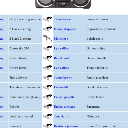
mmg
Only the strong survive
James brown
Funky drummer
mmg
2 black 2 strong
Honey drippers
Impeach the president
mmg
2 black 2 strong
Malcolm x
# dialogue #
mmg
Across the 110
Lyn collins
Do your thing
mmg
Ghetto blasta
Bob & earl
Harlem shuffle
mmg
Ghetto blasta
Lyn collins
Think (about it)
Pick a rhyme
James brown
Funky president
That time of the month
Funkadelic
Good old music
ack
Brand new face (blank)
Fausto papetti
Love's theme
ack
Rebirth
Emilio santiago
Bananeira
ack
Fresh in my mind
Tenorio jr.
Nebulosa
Innocent
Brothers johnson
Runnin' for your lovin'