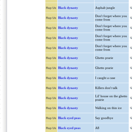
Black dynasty
Asphalt jungle
Rap Us
Don't forget where you
Black dynasty
Rap Us
come from
Don't forget where you
Black dynasty
Rap Us
come from
Don't forget where you
Black dynasty
Rap Us
come from
Don't forget where you
Black dynasty
Rap Us
come from
Black dynasty
Ghetto prarie
Rap Us
Black dynasty
Ghetto prarie
Rap Us
Black dynasty
I caught a case
Rap Us
Black dynasty
Killers don't talk
Rap Us
Lil' house on the ghetto
Black dynasty
Rap Us
prairie
Black dynasty
Walking on thin ice
Rap Us
Black eyed peas
Say goodbye
Rap Us
Black eyed peas
A8
Rap Us