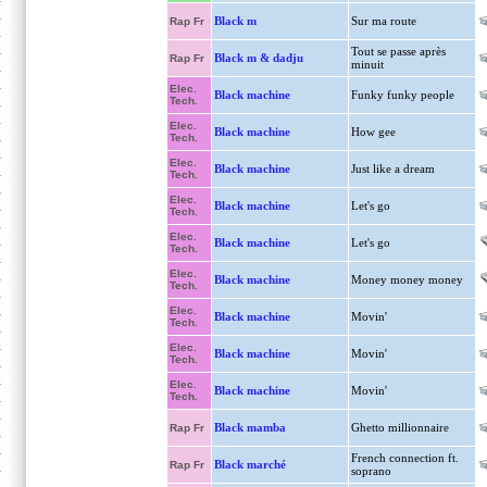
Black m
Sur ma route
Rap Fr
Tout se passe après
Black m & dadju
Rap Fr
minuit
Elec.
Black machine
Funky funky people
Tech.
Elec.
Black machine
How gee
Tech.
Elec.
Black machine
Just like a dream
Tech.
Elec.
Black machine
Let's go
Tech.
Elec.
Black machine
Let's go
Tech.
Elec.
Black machine
Money money money
Tech.
Elec.
Black machine
Movin'
Tech.
Elec.
Black machine
Movin'
Tech.
Elec.
Black machine
Movin'
Tech.
Black mamba
Ghetto millionnaire
Rap Fr
French connection ft.
Black marché
Rap Fr
soprano