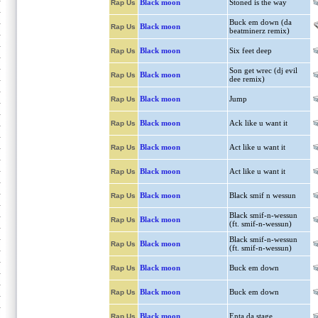
Black moon
Stoned is the way
Rap Us
Buck em down (da
Black moon
Rap Us
beatminerz remix)
Black moon
Six feet deep
Rap Us
Son get wrec (dj evil
Black moon
Rap Us
dee remix)
Black moon
Jump
Rap Us
Black moon
Ack like u want it
Rap Us
Black moon
Act like u want it
Rap Us
Black moon
Act like u want it
Rap Us
Black moon
Black smif n wessun
Rap Us
Black smif-n-wessun
Black moon
Rap Us
(ft. smif-n-wessun)
Black smif-n-wessun
Black moon
Rap Us
(ft. smif-n-wessun)
Black moon
Buck em down
Rap Us
Black moon
Buck em down
Rap Us
Black moon
Enta da stage
Rap Us