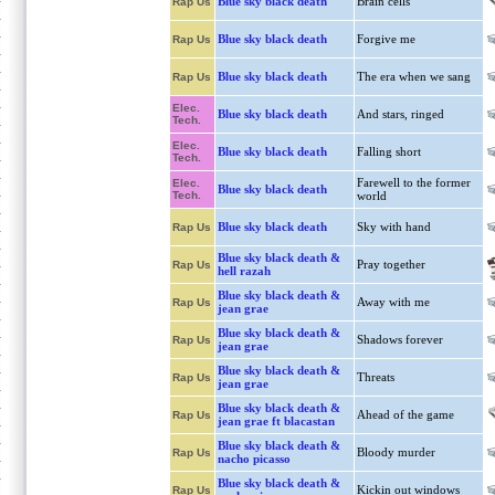
Blue sky black death
Brain cells
Rap Us
Blue sky black death
Forgive me
Rap Us
Blue sky black death
The era when we sang
Rap Us
Elec.
Blue sky black death
And stars, ringed
Tech.
Elec.
Blue sky black death
Falling short
Tech.
Farewell to the former
Elec.
Blue sky black death
Tech.
world
Blue sky black death
Sky with hand
Rap Us
Blue sky black death &
Pray together
Rap Us
hell razah
Blue sky black death &
Away with me
Rap Us
jean grae
Blue sky black death &
Shadows forever
Rap Us
jean grae
Blue sky black death &
Threats
Rap Us
jean grae
Blue sky black death &
Ahead of the game
Rap Us
jean grae ft blacastan
Blue sky black death &
Bloody murder
Rap Us
nacho picasso
Blue sky black death &
Kickin out windows
Rap Us