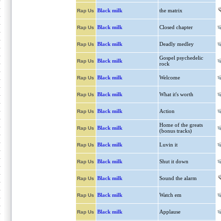
Black milk
the matrix
Rap Us
Black milk
Closed chapter
Rap Us
Black milk
Deadly medley
Rap Us
Gospel psychedelic
Black milk
Rap Us
rock
Black milk
Welcome
Rap Us
Black milk
What it's worth
Rap Us
Black milk
Action
Rap Us
Home of the greats
Black milk
Rap Us
(bonus tracks)
Black milk
Luvin it
Rap Us
Black milk
Shut it down
Rap Us
Black milk
Sound the alarm
Rap Us
Black milk
Watch em
Rap Us
Black milk
Applause
Rap Us