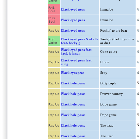
Variet
RnB,
Black eyed peas
Imma be
Soul
RnB,
Black eyed peas
Imma be
Soul
Black eyed peas
Rockin' to the beat
Rap Us
Black eyed peas & el alfa
Tonight (bad boys: ride
Pop
Variet
feat. becky g
or die)
Black eyed peas feat.
Gone going
Rap Us
jack johnson
Black eyed peas feat.
Union
Rap Us
sting
Black eyes peas
Sexy
Rap Us
Black hole posse
Dirty cop's
Rap Us
Black hole posse
Denver country
Rap Us
Black hole posse
Dope game
Rap Us
Black hole posse
Dope game
Rap Us
Black hole posse
The lizac
Rap Us
Black hole posse
The lizac
Rap Us