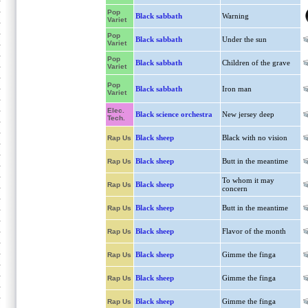
Pop
Black sabbath
Warning
Variet
Pop
Black sabbath
Under the sun
Variet
Pop
Black sabbath
Children of the grave
Variet
Pop
Black sabbath
Iron man
Variet
Elec.
Black science orchestra
New jersey deep
Tech.
Black sheep
Black with no vision
Rap Us
Black sheep
Butt in the meantime
Rap Us
To whom it may
Black sheep
Rap Us
concern
Black sheep
Butt in the meantime
Rap Us
Black sheep
Flavor of the month
Rap Us
Black sheep
Gimme the finga
Rap Us
Black sheep
Gimme the finga
Rap Us
Black sheep
Gimme the finga
Rap Us