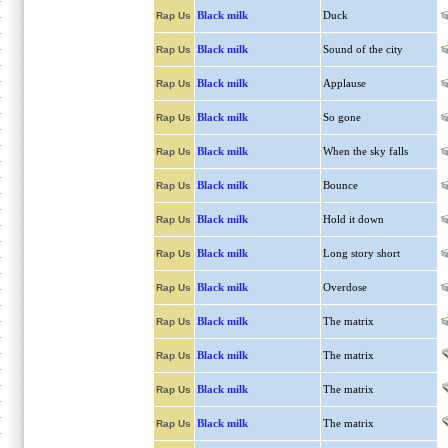
Black milk
Duck
Rap Us
Black milk
Sound of the city
Rap Us
Black milk
Applause
Rap Us
Black milk
So gone
Rap Us
Black milk
When the sky falls
Rap Us
Black milk
Bounce
Rap Us
Black milk
Hold it down
Rap Us
Black milk
Long story short
Rap Us
Black milk
Overdose
Rap Us
Black milk
The matrix
Rap Us
Black milk
The matrix
Rap Us
Black milk
The matrix
Rap Us
Black milk
The matrix
Rap Us