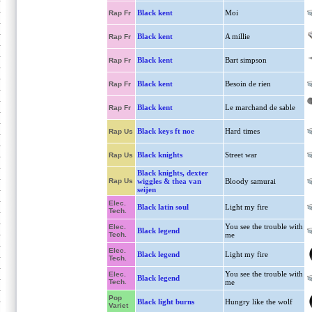
Black kent
Moi
Rap Fr
Black kent
A millie
Rap Fr
Black kent
Bart simpson
Rap Fr
Black kent
Besoin de rien
Rap Fr
Black kent
Le marchand de sable
Rap Fr
Black keys ft noe
Hard times
Rap Us
Black knights
Street war
Rap Us
Black knights, dexter
Rap Us
wiggles & thea van
Bloody samurai
seijen
Elec.
Black latin soul
Light my fire
Tech.
You see the trouble with
Elec.
Black legend
Tech.
me
Elec.
Black legend
Light my fire
Tech.
You see the trouble with
Elec.
Black legend
Tech.
me
Pop
Black light burns
Hungry like the wolf
Variet