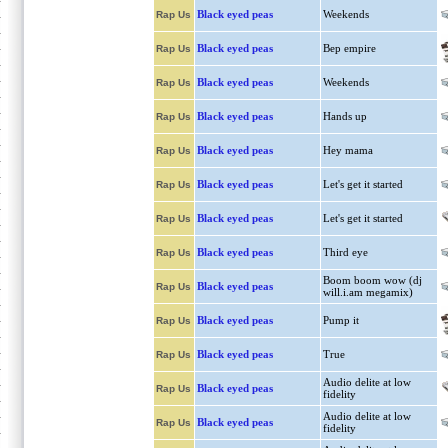
Black eyed peas
Weekends
Rap Us
Black eyed peas
Bep empire
Rap Us
Black eyed peas
Weekends
Rap Us
Black eyed peas
Hands up
Rap Us
Black eyed peas
Hey mama
Rap Us
Black eyed peas
Let's get it started
Rap Us
Black eyed peas
Let's get it started
Rap Us
Black eyed peas
Third eye
Rap Us
Boom boom wow (dj
Black eyed peas
Rap Us
will.i.am megamix)
Black eyed peas
Pump it
Rap Us
Black eyed peas
True
Rap Us
Audio delite at low
Black eyed peas
Rap Us
fidelity
Audio delite at low
Black eyed peas
Rap Us
fidelity