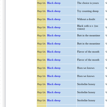
Black sheep
The choice is yours
Rap Us
Black sheep
Try counting sheep
Rap Us
Black sheep
Without a doubt
Rap Us
Black with n.v. (no
Black sheep
Rap Us
vision)
Black sheep
Butt in the meantime
Rap Us
Black sheep
Butt in the meantime
Rap Us
Black sheep
Flavor of the month
Rap Us
Black sheep
Flavor of the month
Rap Us
Black sheep
Hoes we knows
Rap Us
Black sheep
Hoes we knows
Rap Us
Black sheep
Strobelite honey
Rap Us
Black sheep
Strobelite honey
Rap Us
Black sheep
Strobelite honey
Rap Us