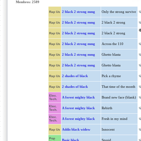
Membres: 2589
2 black 2 strong mmg
Only the strong survive
Rap Us
2 black 2 strong mmg
2 black 2 strong
Rap Us
2 black 2 strong mmg
2 black 2 strong
Rap Us
2 black 2 strong mmg
Across the 110
Rap Us
2 black 2 strong mmg
Ghetto blasta
Rap Us
2 black 2 strong mmg
Ghetto blasta
Rap Us
2 shades of black
Pick a rhyme
Rap Us
2 shades of black
That time of the month
Rap Us
Elec.
A forest mighty black
Brand new face (blank)
Tech.
Elec.
A forest mighty black
Rebirth
Tech.
Elec.
A forest mighty black
Fresh in my mind
Tech.
Addis black widow
Innocent
Rap Us
Pop
Basic black
Stupid