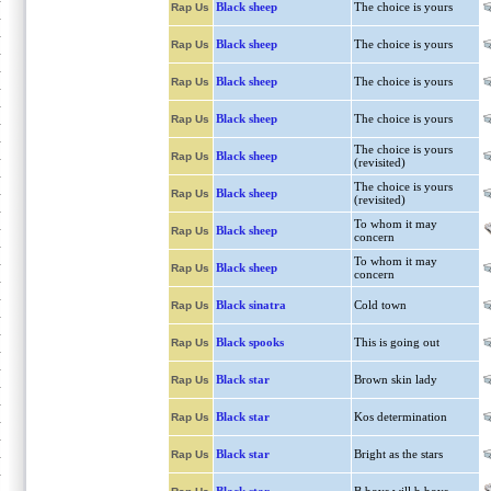
Black sheep
The choice is yours
Rap Us
Black sheep
The choice is yours
Rap Us
Black sheep
The choice is yours
Rap Us
Black sheep
The choice is yours
Rap Us
The choice is yours
Black sheep
Rap Us
(revisited)
The choice is yours
Black sheep
Rap Us
(revisited)
To whom it may
Black sheep
Rap Us
concern
To whom it may
Black sheep
Rap Us
concern
Black sinatra
Cold town
Rap Us
Black spooks
This is going out
Rap Us
Black star
Brown skin lady
Rap Us
Black star
Kos determination
Rap Us
Black star
Bright as the stars
Rap Us