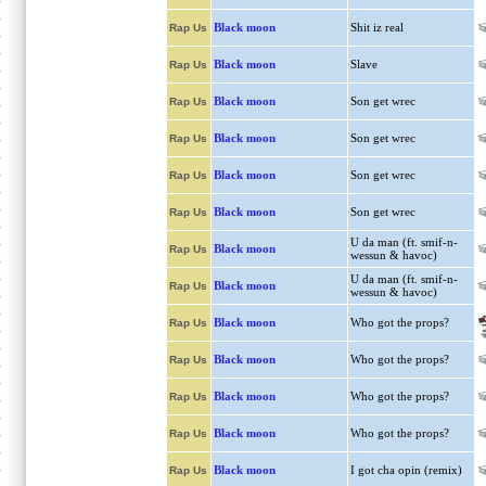
Black moon
Shit iz real
Rap Us
Black moon
Slave
Rap Us
Black moon
Son get wrec
Rap Us
Black moon
Son get wrec
Rap Us
Black moon
Son get wrec
Rap Us
Black moon
Son get wrec
Rap Us
U da man (ft. smif-n-
Black moon
Rap Us
wessun & havoc)
U da man (ft. smif-n-
Black moon
Rap Us
wessun & havoc)
Black moon
Who got the props?
Rap Us
Black moon
Who got the props?
Rap Us
Black moon
Who got the props?
Rap Us
Black moon
Who got the props?
Rap Us
Black moon
I got cha opin (remix)
Rap Us