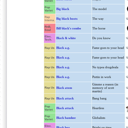
Variet
Pop
Big black
The model
Variet
Rap
Big black boots
The way
Interna.
RnB,
Bill black's combo
The horse
Soul
Elec.
Black & white
Do you know
Tech.
Black a.g.
Fame goes to your head
Rap Us
Black a.g.
Fame goes to your head
Rap Us
Black a.g.
No typea drugdeala
Rap Us
Black a.g.
Puttin in work
Rap Us
Gimme a reason (in
Rap Us
Black atom
memory of scott
martin)
Black attack
Bang bang
Rap Us
Pop
Black attack
Heartless
Variet
Pop
Black banshee
Globalists
Variet
Elec.
Black box
Bright on time