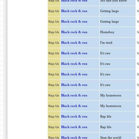
Black rock & ron
Act like you know
Rap Us
Black rock & ron
Getting large
Rap Us
Black rock & ron
Getting large
Rap Us
Black rock & ron
Homeboy
Rap Us
Black rock & ron
I'm tired
Rap Us
Black rock & ron
It's raw
Rap Us
Black rock & ron
It's raw
Rap Us
Black rock & ron
It's raw
Rap Us
Black rock & ron
It's raw
Rap Us
Black rock & ron
My hometown
Rap Us
Black rock & ron
My hometown
Rap Us
Black rock & ron
Rap life
Rap Us
Black rock & ron
Rap life
Rap Us
Black rock & ron
Stop the world
Rap Us