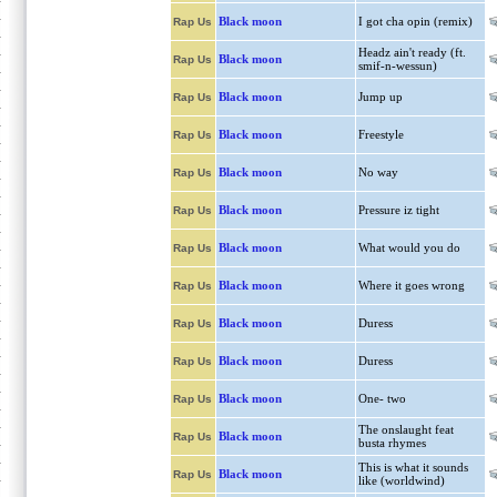
Black moon
I got cha opin (remix)
Rap Us
Headz ain't ready (ft.
Black moon
Rap Us
smif-n-wessun)
Black moon
Jump up
Rap Us
Black moon
Freestyle
Rap Us
Black moon
No way
Rap Us
Black moon
Pressure iz tight
Rap Us
Black moon
What would you do
Rap Us
Black moon
Where it goes wrong
Rap Us
Black moon
Duress
Rap Us
Black moon
Duress
Rap Us
Black moon
One- two
Rap Us
The onslaught feat
Black moon
Rap Us
busta rhymes
This is what it sounds
Black moon
Rap Us
like (worldwind)