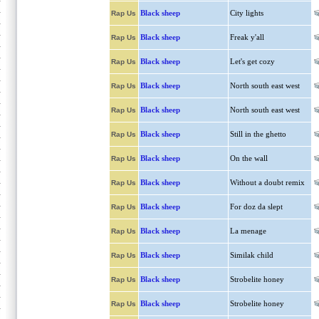
Black sheep
City lights
Rap Us
Black sheep
Freak y'all
Rap Us
Black sheep
Let's get cozy
Rap Us
Black sheep
North south east west
Rap Us
Black sheep
North south east west
Rap Us
Black sheep
Still in the ghetto
Rap Us
Black sheep
On the wall
Rap Us
Black sheep
Without a doubt remix
Rap Us
Black sheep
For doz da slept
Rap Us
Black sheep
La menage
Rap Us
Black sheep
Similak child
Rap Us
Black sheep
Strobelite honey
Rap Us
Black sheep
Strobelite honey
Rap Us