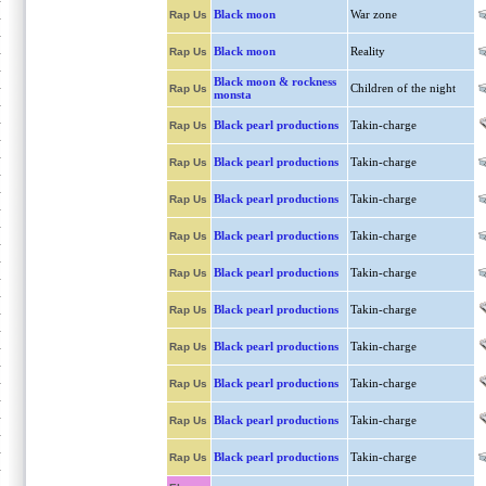
Black moon
War zone
Rap Us
Black moon
Reality
Rap Us
Black moon & rockness
Children of the night
Rap Us
monsta
Black pearl productions
Takin-charge
Rap Us
Black pearl productions
Takin-charge
Rap Us
Black pearl productions
Takin-charge
Rap Us
Black pearl productions
Takin-charge
Rap Us
Black pearl productions
Takin-charge
Rap Us
Black pearl productions
Takin-charge
Rap Us
Black pearl productions
Takin-charge
Rap Us
Black pearl productions
Takin-charge
Rap Us
Black pearl productions
Takin-charge
Rap Us
Black pearl productions
Takin-charge
Rap Us