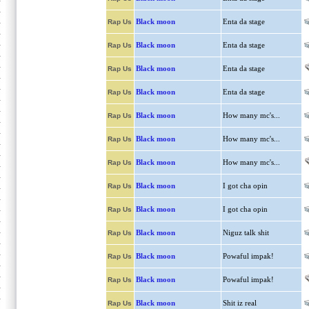
Black moon
Enta da stage
Rap Us
Black moon
Enta da stage
Rap Us
Black moon
Enta da stage
Rap Us
Black moon
Enta da stage
Rap Us
Black moon
How many mc's...
Rap Us
Black moon
How many mc's...
Rap Us
Black moon
How many mc's...
Rap Us
Black moon
I got cha opin
Rap Us
Black moon
I got cha opin
Rap Us
Black moon
Niguz talk shit
Rap Us
Black moon
Powaful impak!
Rap Us
Black moon
Powaful impak!
Rap Us
Black moon
Shit iz real
Rap Us