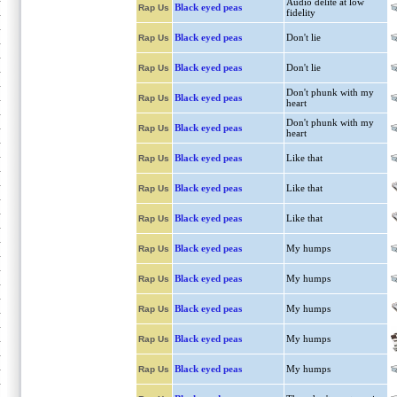
Audio delite at low
Black eyed peas
Rap Us
fidelity
Black eyed peas
Don't lie
Rap Us
Black eyed peas
Don't lie
Rap Us
Don't phunk with my
Black eyed peas
Rap Us
heart
Don't phunk with my
Black eyed peas
Rap Us
heart
Black eyed peas
Like that
Rap Us
Black eyed peas
Like that
Rap Us
Black eyed peas
Like that
Rap Us
Black eyed peas
My humps
Rap Us
Black eyed peas
My humps
Rap Us
Black eyed peas
My humps
Rap Us
Black eyed peas
My humps
Rap Us
Black eyed peas
My humps
Rap Us