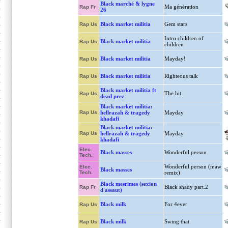
Black marché & lygne
Ma génération
Rap Fr
26
Black market militia
Gem stars
Rap Us
Intro children of
Black market militia
Rap Us
children
Black market militia
Mayday!
Rap Us
Black market militia
Righteous talk
Rap Us
Black market militia ft
The hit
Rap Us
dead prez
Black market militia:
Rap Us
hellrazah & tragedy
Mayday
khadafi
Black market militia:
Rap Us
hellrazah & tragedy
Mayday
khadafi
Elec.
Black masses
Wonderful person
Tech.
Wonderful person (maw
Elec.
Black masses
Tech.
remix)
Black mesrimes (sexion
Black shady part.2
Rap Fr
d'assaut)
Black milk
For 4ever
Rap Us
Black milk
Swing that
Rap Us