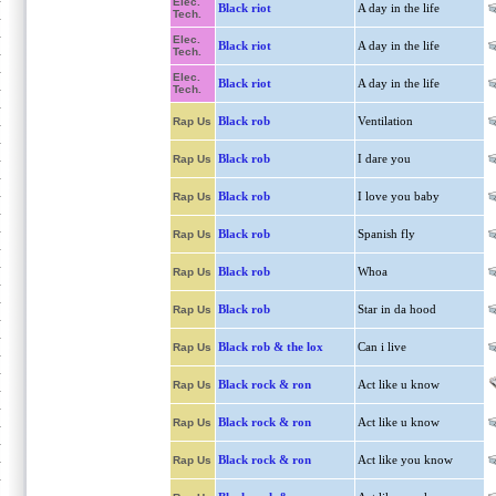
Elec.
Black riot
A day in the life
Tech.
Elec.
Black riot
A day in the life
Tech.
Elec.
Black riot
A day in the life
Tech.
Black rob
Ventilation
Rap Us
Black rob
I dare you
Rap Us
Black rob
I love you baby
Rap Us
Black rob
Spanish fly
Rap Us
Black rob
Whoa
Rap Us
Black rob
Star in da hood
Rap Us
Black rob & the lox
Can i live
Rap Us
Black rock & ron
Act like u know
Rap Us
Black rock & ron
Act like u know
Rap Us
Black rock & ron
Act like you know
Rap Us