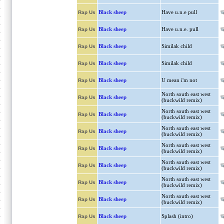
Black sheep
Have u.n.e pull
Rap Us
Black sheep
Have u.n.e. pull
Rap Us
Black sheep
Similak child
Rap Us
Black sheep
Similak child
Rap Us
Black sheep
U mean i'm not
Rap Us
North south east west
Black sheep
Rap Us
(buckwild remix)
North south east west
Black sheep
Rap Us
(buckwild remix)
North south east west
Black sheep
Rap Us
(buckwild remix)
North south east west
Black sheep
Rap Us
(buckwild remix)
North south east west
Black sheep
Rap Us
(buckwild remix)
North south east west
Black sheep
Rap Us
(buckwild remix)
North south east west
Black sheep
Rap Us
(buckwild remix)
Black sheep
Splash (intro)
Rap Us