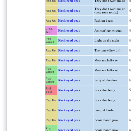
Black eyed peas
They don't want music
Rap Us
They don't want music
Black eyed peas
Rap Us
(pete rock remix)
Black eyed peas
Fashion beats
Rap Us
Elec.
Black eyed peas
Just can't get enough
Tech.
Pop
Black eyed peas
Light up the night
Variet
Black eyed peas
The time (dirty bit)
Rap Us
Black eyed peas
Meet me halfway
Rap Us
Pop
Black eyed peas
Meet me halfway
Variet
Pop
Black eyed peas
Party all the time
Variet
RnB,
Black eyed peas
Rock that body
Soul
Black eyed peas
Rock that body
Rap Us
Black eyed peas
Pump it harder
Rap Us
Black eyed peas
Boom boom pow
Rap Us
Pop
Black eyed peas
Boom boom pow