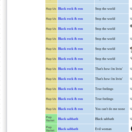
Black rock & ron
Stop the world
Rap Us
Black rock & ron
Stop the world
Rap Us
Black rock & ron
Stop the world
Rap Us
Black rock & ron
Stop the world
Rap Us
Black rock & ron
Stop the world
Rap Us
Black rock & ron
Stop the world
Rap Us
Black rock & ron
That's how i'm livin'
Rap Us
Black rock & ron
That's how i'm livin'
Rap Us
Black rock & ron
True feelings
Rap Us
Black rock & ron
True feelings
Rap Us
Black rock & ron
You can't do me none
Rap Us
Pop
Black sabbath
Black sabbath
Variet
Pop
Black sabbath
Evil woman
Variet