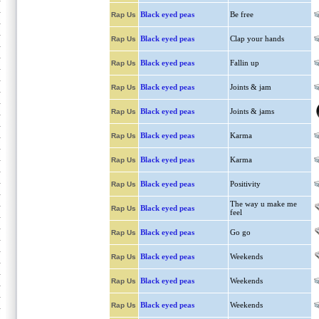
Black eyed peas
Be free
Rap Us
Black eyed peas
Clap your hands
Rap Us
Black eyed peas
Fallin up
Rap Us
Black eyed peas
Joints & jam
Rap Us
Black eyed peas
Joints & jams
Rap Us
Black eyed peas
Karma
Rap Us
Black eyed peas
Karma
Rap Us
Black eyed peas
Positivity
Rap Us
The way u make me
Black eyed peas
Rap Us
feel
Black eyed peas
Go go
Rap Us
Black eyed peas
Weekends
Rap Us
Black eyed peas
Weekends
Rap Us
Black eyed peas
Weekends
Rap Us