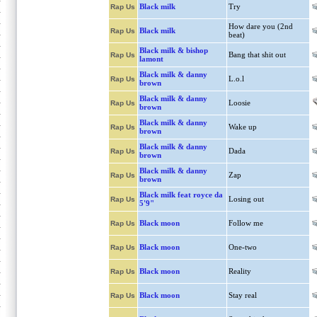
Black milk
Try
Rap Us
How dare you (2nd
Black milk
Rap Us
beat)
Black milk & bishop
Bang that shit out
Rap Us
lamont
Black milk & danny
L.o.l
Rap Us
brown
Black milk & danny
Loosie
Rap Us
brown
Black milk & danny
Wake up
Rap Us
brown
Black milk & danny
Dada
Rap Us
brown
Black milk & danny
Zap
Rap Us
brown
Black milk feat royce da
Losing out
Rap Us
5'9"
Black moon
Follow me
Rap Us
Black moon
One-two
Rap Us
Black moon
Reality
Rap Us
Black moon
Stay real
Rap Us