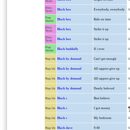
Tech.
Elec.
Black box
Everybody, everybody
Tech.
Pop
Black box
Ride on time
Variet
Elec.
Black box
Strike it up
Tech.
Elec.
Black box
Strike it up
Tech.
Pop
Black buddafly
If i ever
Variet
Black by demand
Can't get enough
Rap Us
Black by demand
All rappers give up
Rap Us
Black by demand
All rappers give up
Rap Us
Black by demand
Dearly beloved
Rap Us
Black c
Best believe
Rap Us
Black c
I got money
Rap Us
Black c
My bedroom
Rap Us
Black dave
9:40
Rap Us