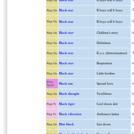
Black star
B boys will b boys
Rap Us
Black star
B boys will b boys
Rap Us
Rap Us
Black star
B boys will b boys
Black star
Children's story
Rap Us
Black star
Definition
Rap Us
Black star
K.o.s. (determination)
Rap Us
Black star
Respiration
Rap Us
Black star
Little brother
Rap Us
Elec.
Black sun
Spread love
Tech.
Black thought
Twofifteen
Rap Us
Black tiger
Cool down skit
Rap Fr
Black vibration
Ambiance latina
Rap Fr
Blue black
Sun down
Rap Us