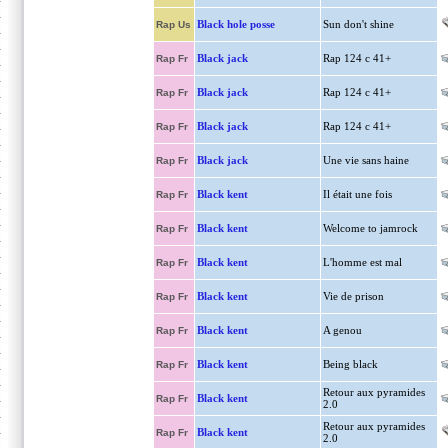
Black hole posse
Sun don't shine
Rap Us
Black jack
Rap 124 c 41+
Rap Fr
Black jack
Rap 124 c 41+
Rap Fr
Black jack
Rap 124 c 41+
Rap Fr
Black jack
Une vie sans haine
Rap Fr
Black kent
Il était une fois
Rap Fr
Black kent
Welcome to jamrock
Rap Fr
Black kent
L'homme est mal
Rap Fr
Black kent
Vie de prison
Rap Fr
Black kent
A genou
Rap Fr
Black kent
Being black
Rap Fr
Retour aux pyramides
Black kent
Rap Fr
2.0
Retour aux pyramides
Black kent
Rap Fr
2.0