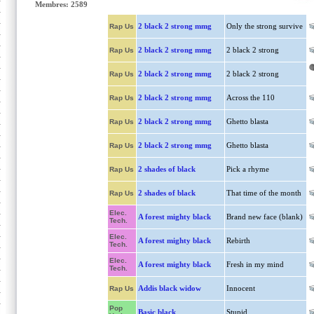
Membres: 2589
2 black 2 strong mmg
Only the strong survive
Rap Us
2 black 2 strong mmg
2 black 2 strong
Rap Us
2 black 2 strong mmg
2 black 2 strong
Rap Us
2 black 2 strong mmg
Across the 110
Rap Us
2 black 2 strong mmg
Ghetto blasta
Rap Us
2 black 2 strong mmg
Ghetto blasta
Rap Us
2 shades of black
Pick a rhyme
Rap Us
2 shades of black
That time of the month
Rap Us
Elec.
A forest mighty black
Brand new face (blank)
Tech.
Elec.
A forest mighty black
Rebirth
Tech.
Elec.
A forest mighty black
Fresh in my mind
Tech.
Addis black widow
Innocent
Rap Us
Pop
Basic black
Stupid