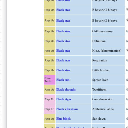
Black star
B boys will b boys
Rap Us
Black star
B boys will b boys
Rap Us
Rap Us
Black star
B boys will b boys
Black star
Children's story
Rap Us
Black star
Definition
Rap Us
Black star
K.o.s. (determination)
Rap Us
Black star
Respiration
Rap Us
Black star
Little brother
Rap Us
Elec.
Black sun
Spread love
Tech.
Black thought
Twofifteen
Rap Us
Black tiger
Cool down skit
Rap Fr
Black vibration
Ambiance latina
Rap Fr
Blue black
Sun down
Rap Us