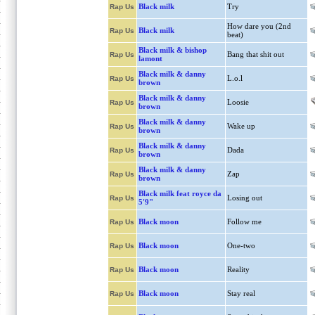
Black milk
Try
Rap Us
How dare you (2nd
Black milk
Rap Us
beat)
Black milk & bishop
Bang that shit out
Rap Us
lamont
Black milk & danny
L.o.l
Rap Us
brown
Black milk & danny
Loosie
Rap Us
brown
Black milk & danny
Wake up
Rap Us
brown
Black milk & danny
Dada
Rap Us
brown
Black milk & danny
Zap
Rap Us
brown
Black milk feat royce da
Losing out
Rap Us
5'9"
Black moon
Follow me
Rap Us
Black moon
One-two
Rap Us
Black moon
Reality
Rap Us
Black moon
Stay real
Rap Us