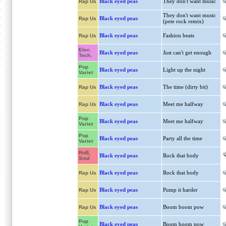
Black eyed peas
They don't want music
Rap Us
They don't want music
Black eyed peas
Rap Us
(pete rock remix)
Black eyed peas
Fashion beats
Rap Us
Elec.
Black eyed peas
Just can't get enough
Tech.
Pop
Black eyed peas
Light up the night
Variet
Black eyed peas
The time (dirty bit)
Rap Us
Black eyed peas
Meet me halfway
Rap Us
Pop
Black eyed peas
Meet me halfway
Variet
Pop
Black eyed peas
Party all the time
Variet
RnB,
Black eyed peas
Rock that body
Soul
Black eyed peas
Rock that body
Rap Us
Black eyed peas
Pump it harder
Rap Us
Black eyed peas
Boom boom pow
Rap Us
Pop
Black eyed peas
Boom boom pow