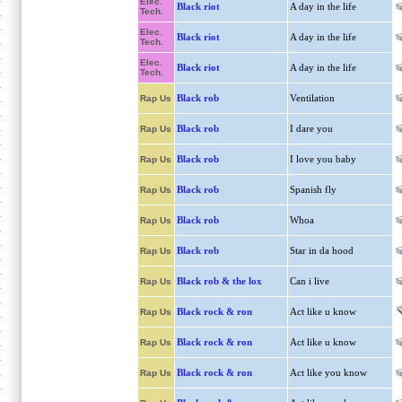
Elec.
Black riot
A day in the life
Tech.
Elec.
Black riot
A day in the life
Tech.
Elec.
Black riot
A day in the life
Tech.
Black rob
Ventilation
Rap Us
Black rob
I dare you
Rap Us
Black rob
I love you baby
Rap Us
Black rob
Spanish fly
Rap Us
Black rob
Whoa
Rap Us
Black rob
Star in da hood
Rap Us
Black rob & the lox
Can i live
Rap Us
Black rock & ron
Act like u know
Rap Us
Black rock & ron
Act like u know
Rap Us
Black rock & ron
Act like you know
Rap Us