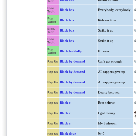
Tech.
Elec.
Black box
Everybody, everybody
Tech.
Pop
Black box
Ride on time
Variet
Elec.
Black box
Strike it up
Tech.
Elec.
Black box
Strike it up
Tech.
Pop
Black buddafly
If i ever
Variet
Black by demand
Can't get enough
Rap Us
Black by demand
All rappers give up
Rap Us
Black by demand
All rappers give up
Rap Us
Black by demand
Dearly beloved
Rap Us
Black c
Best believe
Rap Us
Black c
I got money
Rap Us
Black c
My bedroom
Rap Us
Black dave
9:40
Rap Us