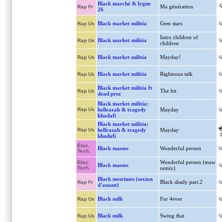
Black marché & lygne
Ma génération
Rap Fr
26
Black market militia
Gem stars
Rap Us
Intro children of
Black market militia
Rap Us
children
Black market militia
Mayday!
Rap Us
Black market militia
Righteous talk
Rap Us
Black market militia ft
The hit
Rap Us
dead prez
Black market militia:
Rap Us
hellrazah & tragedy
Mayday
khadafi
Black market militia:
Rap Us
hellrazah & tragedy
Mayday
khadafi
Elec.
Black masses
Wonderful person
Tech.
Wonderful person (maw
Elec.
Black masses
Tech.
remix)
Black mesrimes (sexion
Black shady part.2
Rap Fr
d'assaut)
Black milk
For 4ever
Rap Us
Black milk
Swing that
Rap Us