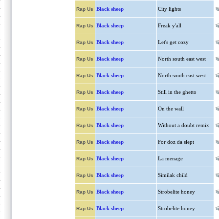
Black sheep
City lights
Rap Us
Black sheep
Freak y'all
Rap Us
Black sheep
Let's get cozy
Rap Us
Black sheep
North south east west
Rap Us
Black sheep
North south east west
Rap Us
Black sheep
Still in the ghetto
Rap Us
Black sheep
On the wall
Rap Us
Black sheep
Without a doubt remix
Rap Us
Black sheep
For doz da slept
Rap Us
Black sheep
La menage
Rap Us
Black sheep
Similak child
Rap Us
Black sheep
Strobelite honey
Rap Us
Black sheep
Strobelite honey
Rap Us