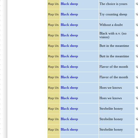
Black sheep
The choice is yours
Rap Us
Black sheep
Try counting sheep
Rap Us
Black sheep
Without a doubt
Rap Us
Black with n.v. (no
Black sheep
Rap Us
vision)
Black sheep
Butt in the meantime
Rap Us
Black sheep
Butt in the meantime
Rap Us
Black sheep
Flavor of the month
Rap Us
Black sheep
Flavor of the month
Rap Us
Black sheep
Hoes we knows
Rap Us
Black sheep
Hoes we knows
Rap Us
Black sheep
Strobelite honey
Rap Us
Black sheep
Strobelite honey
Rap Us
Black sheep
Strobelite honey
Rap Us