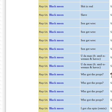
Black moon
Shit iz real
Rap Us
Black moon
Slave
Rap Us
Black moon
Son get wrec
Rap Us
Black moon
Son get wrec
Rap Us
Black moon
Son get wrec
Rap Us
Black moon
Son get wrec
Rap Us
U da man (ft. smif-n-
Black moon
Rap Us
wessun & havoc)
U da man (ft. smif-n-
Black moon
Rap Us
wessun & havoc)
Black moon
Who got the props?
Rap Us
Black moon
Who got the props?
Rap Us
Black moon
Who got the props?
Rap Us
Black moon
Who got the props?
Rap Us
Black moon
I got cha opin (remix)
Rap Us