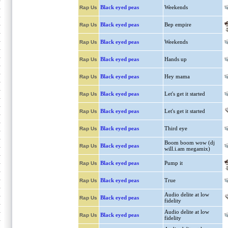
Black eyed peas
Weekends
Rap Us
Black eyed peas
Bep empire
Rap Us
Black eyed peas
Weekends
Rap Us
Black eyed peas
Hands up
Rap Us
Black eyed peas
Hey mama
Rap Us
Black eyed peas
Let's get it started
Rap Us
Black eyed peas
Let's get it started
Rap Us
Black eyed peas
Third eye
Rap Us
Boom boom wow (dj
Black eyed peas
Rap Us
will.i.am megamix)
Black eyed peas
Pump it
Rap Us
Black eyed peas
True
Rap Us
Audio delite at low
Black eyed peas
Rap Us
fidelity
Audio delite at low
Black eyed peas
Rap Us
fidelity