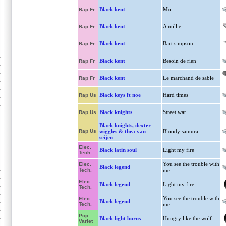
Black kent
Moi
Rap Fr
Black kent
A millie
Rap Fr
Black kent
Bart simpson
Rap Fr
Black kent
Besoin de rien
Rap Fr
Black kent
Le marchand de sable
Rap Fr
Black keys ft noe
Hard times
Rap Us
Black knights
Street war
Rap Us
Black knights, dexter
Rap Us
wiggles & thea van
Bloody samurai
seijen
Elec.
Black latin soul
Light my fire
Tech.
You see the trouble with
Elec.
Black legend
Tech.
me
Elec.
Black legend
Light my fire
Tech.
You see the trouble with
Elec.
Black legend
Tech.
me
Pop
Black light burns
Hungry like the wolf
Variet