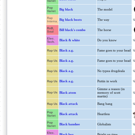
Variet
Pop
Big black
The model
Variet
Rap
Big black boots
The way
Interna.
RnB,
Bill black's combo
The horse
Soul
Elec.
Black & white
Do you know
Tech.
Black a.g.
Fame goes to your head
Rap Us
Black a.g.
Fame goes to your head
Rap Us
Black a.g.
No typea drugdeala
Rap Us
Black a.g.
Puttin in work
Rap Us
Gimme a reason (in
Rap Us
Black atom
memory of scott
martin)
Black attack
Bang bang
Rap Us
Pop
Black attack
Heartless
Variet
Pop
Black banshee
Globalists
Variet
Elec.
Black box
Bright on time