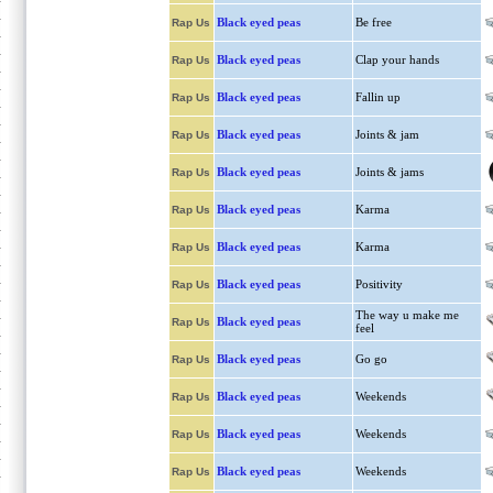
Black eyed peas
Be free
Rap Us
Black eyed peas
Clap your hands
Rap Us
Black eyed peas
Fallin up
Rap Us
Black eyed peas
Joints & jam
Rap Us
Black eyed peas
Joints & jams
Rap Us
Black eyed peas
Karma
Rap Us
Black eyed peas
Karma
Rap Us
Black eyed peas
Positivity
Rap Us
The way u make me
Black eyed peas
Rap Us
feel
Black eyed peas
Go go
Rap Us
Black eyed peas
Weekends
Rap Us
Black eyed peas
Weekends
Rap Us
Black eyed peas
Weekends
Rap Us