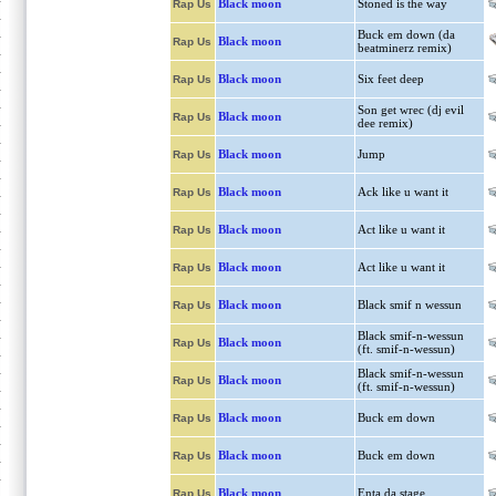
Black moon
Stoned is the way
Rap Us
Buck em down (da
Black moon
Rap Us
beatminerz remix)
Black moon
Six feet deep
Rap Us
Son get wrec (dj evil
Black moon
Rap Us
dee remix)
Black moon
Jump
Rap Us
Black moon
Ack like u want it
Rap Us
Black moon
Act like u want it
Rap Us
Black moon
Act like u want it
Rap Us
Black moon
Black smif n wessun
Rap Us
Black smif-n-wessun
Black moon
Rap Us
(ft. smif-n-wessun)
Black smif-n-wessun
Black moon
Rap Us
(ft. smif-n-wessun)
Black moon
Buck em down
Rap Us
Black moon
Buck em down
Rap Us
Black moon
Enta da stage
Rap Us