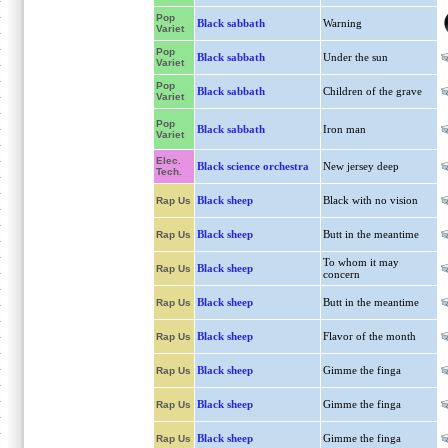
Pop
Black sabbath
Warning
Variet
Pop
Black sabbath
Under the sun
Variet
Pop
Black sabbath
Children of the grave
Variet
Pop
Black sabbath
Iron man
Variet
Elec.
Black science orchestra
New jersey deep
Tech.
Black sheep
Black with no vision
Rap Us
Black sheep
Butt in the meantime
Rap Us
To whom it may
Black sheep
Rap Us
concern
Black sheep
Butt in the meantime
Rap Us
Black sheep
Flavor of the month
Rap Us
Black sheep
Gimme the finga
Rap Us
Black sheep
Gimme the finga
Rap Us
Black sheep
Gimme the finga
Rap Us