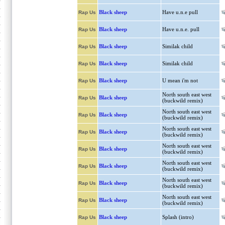
Black sheep
Have u.n.e pull
Rap Us
Black sheep
Have u.n.e. pull
Rap Us
Black sheep
Similak child
Rap Us
Black sheep
Similak child
Rap Us
Black sheep
U mean i'm not
Rap Us
North south east west
Black sheep
Rap Us
(buckwild remix)
North south east west
Black sheep
Rap Us
(buckwild remix)
North south east west
Black sheep
Rap Us
(buckwild remix)
North south east west
Black sheep
Rap Us
(buckwild remix)
North south east west
Black sheep
Rap Us
(buckwild remix)
North south east west
Black sheep
Rap Us
(buckwild remix)
North south east west
Black sheep
Rap Us
(buckwild remix)
Black sheep
Splash (intro)
Rap Us