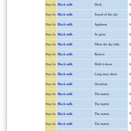
Black milk
Duck
Rap Us
Black milk
Sound of the city
Rap Us
Black milk
Applause
Rap Us
Black milk
So gone
Rap Us
Black milk
When the sky falls
Rap Us
Black milk
Bounce
Rap Us
Black milk
Hold it down
Rap Us
Black milk
Long story short
Rap Us
Black milk
Overdose
Rap Us
Black milk
The matrix
Rap Us
Black milk
The matrix
Rap Us
Black milk
The matrix
Rap Us
Black milk
The matrix
Rap Us