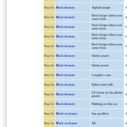
Black dynasty
Asphalt jungle
Rap Us
Don't forget where you
Black dynasty
Rap Us
come from
Don't forget where you
Black dynasty
Rap Us
come from
Don't forget where you
Black dynasty
Rap Us
come from
Don't forget where you
Black dynasty
Rap Us
come from
Black dynasty
Ghetto prarie
Rap Us
Black dynasty
Ghetto prarie
Rap Us
Black dynasty
I caught a case
Rap Us
Black dynasty
Killers don't talk
Rap Us
Lil' house on the ghetto
Black dynasty
Rap Us
prairie
Black dynasty
Walking on thin ice
Rap Us
Black eyed peas
Say goodbye
Rap Us
Black eyed peas
A8
Rap Us