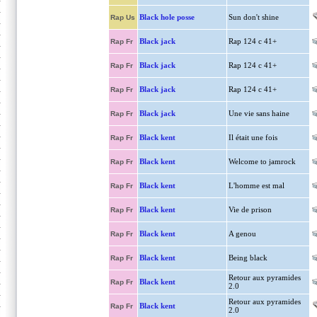
Black hole posse
Sun don't shine
Rap Us
Black jack
Rap 124 c 41+
Rap Fr
Black jack
Rap 124 c 41+
Rap Fr
Black jack
Rap 124 c 41+
Rap Fr
Black jack
Une vie sans haine
Rap Fr
Black kent
Il était une fois
Rap Fr
Black kent
Welcome to jamrock
Rap Fr
Black kent
L'homme est mal
Rap Fr
Black kent
Vie de prison
Rap Fr
Black kent
A genou
Rap Fr
Black kent
Being black
Rap Fr
Retour aux pyramides
Black kent
Rap Fr
2.0
Retour aux pyramides
Black kent
Rap Fr
2.0