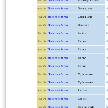
Black rock & ron
Act like you know
Rap Us
Black rock & ron
Getting large
Rap Us
Black rock & ron
Getting large
Rap Us
Black rock & ron
Homeboy
Rap Us
Black rock & ron
I'm tired
Rap Us
Black rock & ron
It's raw
Rap Us
Black rock & ron
It's raw
Rap Us
Black rock & ron
It's raw
Rap Us
Black rock & ron
It's raw
Rap Us
Black rock & ron
My hometown
Rap Us
Black rock & ron
My hometown
Rap Us
Black rock & ron
Rap life
Rap Us
Black rock & ron
Rap life
Rap Us
Black rock & ron
Stop the world
Rap Us