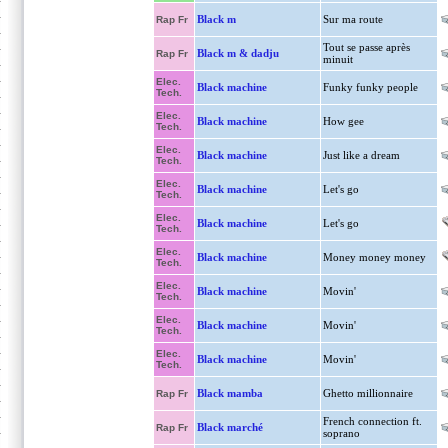
Black m
Sur ma route
Rap Fr
Tout se passe après
Black m & dadju
Rap Fr
minuit
Elec.
Black machine
Funky funky people
Tech.
Elec.
Black machine
How gee
Tech.
Elec.
Black machine
Just like a dream
Tech.
Elec.
Black machine
Let's go
Tech.
Elec.
Black machine
Let's go
Tech.
Elec.
Black machine
Money money money
Tech.
Elec.
Black machine
Movin'
Tech.
Elec.
Black machine
Movin'
Tech.
Elec.
Black machine
Movin'
Tech.
Black mamba
Ghetto millionnaire
Rap Fr
French connection ft.
Black marché
Rap Fr
soprano