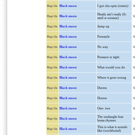
Black moon
I got cha opin (remix)
Rap Us
Headz ain't ready (ft.
Black moon
Rap Us
smif-n-wessun)
Black moon
Jump up
Rap Us
Black moon
Freestyle
Rap Us
Black moon
No way
Rap Us
Black moon
Pressure iz tight
Rap Us
Black moon
What would you do
Rap Us
Black moon
Where it goes wrong
Rap Us
Black moon
Duress
Rap Us
Black moon
Duress
Rap Us
Black moon
One- two
Rap Us
The onslaught feat
Black moon
Rap Us
busta rhymes
This is what it sounds
Black moon
Rap Us
like (worldwind)