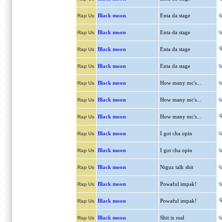
Black moon
Enta da stage
Rap Us
Black moon
Enta da stage
Rap Us
Black moon
Enta da stage
Rap Us
Black moon
Enta da stage
Rap Us
Black moon
How many mc's...
Rap Us
Black moon
How many mc's...
Rap Us
Black moon
How many mc's...
Rap Us
Black moon
I got cha opin
Rap Us
Black moon
I got cha opin
Rap Us
Black moon
Niguz talk shit
Rap Us
Black moon
Powaful impak!
Rap Us
Black moon
Powaful impak!
Rap Us
Black moon
Shit iz real
Rap Us