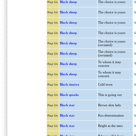
Black sheep
The choice is yours
Rap Us
Black sheep
The choice is yours
Rap Us
Black sheep
The choice is yours
Rap Us
Black sheep
The choice is yours
Rap Us
The choice is yours
Black sheep
Rap Us
(revisited)
The choice is yours
Black sheep
Rap Us
(revisited)
To whom it may
Black sheep
Rap Us
concern
To whom it may
Black sheep
Rap Us
concern
Black sinatra
Cold town
Rap Us
Black spooks
This is going out
Rap Us
Black star
Brown skin lady
Rap Us
Black star
Kos determination
Rap Us
Black star
Bright as the stars
Rap Us