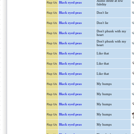
Audio delite at low
Black eyed peas
Rap Us
fidelity
Black eyed peas
Don't lie
Rap Us
Black eyed peas
Don't lie
Rap Us
Don't phunk with my
Black eyed peas
Rap Us
heart
Don't phunk with my
Black eyed peas
Rap Us
heart
Black eyed peas
Like that
Rap Us
Black eyed peas
Like that
Rap Us
Black eyed peas
Like that
Rap Us
Black eyed peas
My humps
Rap Us
Black eyed peas
My humps
Rap Us
Black eyed peas
My humps
Rap Us
Black eyed peas
My humps
Rap Us
Black eyed peas
My humps
Rap Us