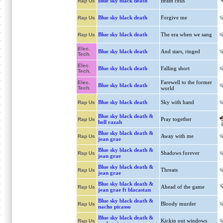
Blue sky black death
Brain cells
Rap Us
Blue sky black death
Forgive me
Rap Us
Blue sky black death
The era when we sang
Rap Us
Elec.
Blue sky black death
And stars, ringed
Tech.
Elec.
Blue sky black death
Falling short
Tech.
Farewell to the former
Elec.
Blue sky black death
Tech.
world
Blue sky black death
Sky with hand
Rap Us
Blue sky black death &
Pray together
Rap Us
hell razah
Blue sky black death &
Away with me
Rap Us
jean grae
Blue sky black death &
Shadows forever
Rap Us
jean grae
Blue sky black death &
Threats
Rap Us
jean grae
Blue sky black death &
Ahead of the game
Rap Us
jean grae ft blacastan
Blue sky black death &
Bloody murder
Rap Us
nacho picasso
Blue sky black death &
Kickin out windows
Rap Us