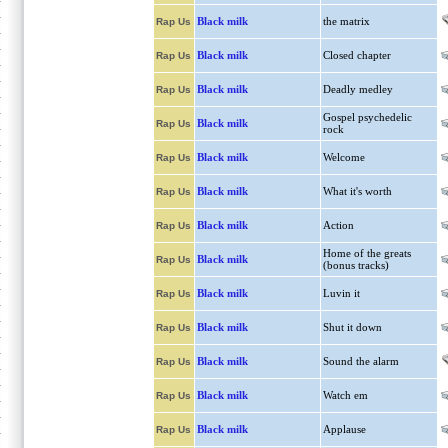
Black milk
the matrix
Rap Us
Black milk
Closed chapter
Rap Us
Black milk
Deadly medley
Rap Us
Gospel psychedelic
Black milk
Rap Us
rock
Black milk
Welcome
Rap Us
Black milk
What it's worth
Rap Us
Black milk
Action
Rap Us
Home of the greats
Black milk
Rap Us
(bonus tracks)
Black milk
Luvin it
Rap Us
Black milk
Shut it down
Rap Us
Black milk
Sound the alarm
Rap Us
Black milk
Watch em
Rap Us
Black milk
Applause
Rap Us