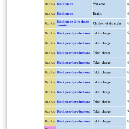
Black moon
War zone
Rap Us
Black moon
Reality
Rap Us
Black moon & rockness
Children of the night
Rap Us
monsta
Black pearl productions
Takin-charge
Rap Us
Black pearl productions
Takin-charge
Rap Us
Black pearl productions
Takin-charge
Rap Us
Black pearl productions
Takin-charge
Rap Us
Black pearl productions
Takin-charge
Rap Us
Black pearl productions
Takin-charge
Rap Us
Black pearl productions
Takin-charge
Rap Us
Black pearl productions
Takin-charge
Rap Us
Black pearl productions
Takin-charge
Rap Us
Black pearl productions
Takin-charge
Rap Us