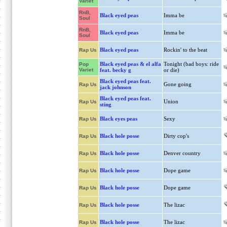
Variet
RnB,
Black eyed peas
Imma be
Soul
RnB,
Black eyed peas
Imma be
Soul
Black eyed peas
Rockin' to the beat
Rap Us
Black eyed peas & el alfa
Tonight (bad boys: ride
Pop
Variet
feat. becky g
or die)
Black eyed peas feat.
Gone going
Rap Us
jack johnson
Black eyed peas feat.
Union
Rap Us
sting
Black eyes peas
Sexy
Rap Us
Black hole posse
Dirty cop's
Rap Us
Black hole posse
Denver country
Rap Us
Black hole posse
Dope game
Rap Us
Black hole posse
Dope game
Rap Us
Black hole posse
The lizac
Rap Us
Black hole posse
The lizac
Rap Us