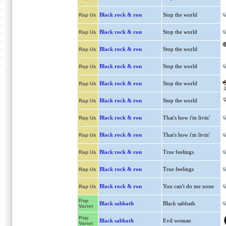
Black rock & ron
Stop the world
Rap Us
Black rock & ron
Stop the world
Rap Us
Black rock & ron
Stop the world
Rap Us
Black rock & ron
Stop the world
Rap Us
Black rock & ron
Stop the world
Rap Us
Black rock & ron
Stop the world
Rap Us
Black rock & ron
That's how i'm livin'
Rap Us
Black rock & ron
That's how i'm livin'
Rap Us
Black rock & ron
True feelings
Rap Us
Black rock & ron
True feelings
Rap Us
Black rock & ron
You can't do me none
Rap Us
Pop
Black sabbath
Black sabbath
Variet
Pop
Black sabbath
Evil woman
Variet