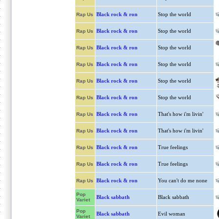
Black rock & ron
Stop the world
Rap Us
Black rock & ron
Stop the world
Rap Us
Black rock & ron
Stop the world
Rap Us
Black rock & ron
Stop the world
Rap Us
Black rock & ron
Stop the world
Rap Us
Black rock & ron
Stop the world
Rap Us
Black rock & ron
That's how i'm livin'
Rap Us
Black rock & ron
That's how i'm livin'
Rap Us
Black rock & ron
True feelings
Rap Us
Black rock & ron
True feelings
Rap Us
Black rock & ron
You can't do me none
Rap Us
Pop
Black sabbath
Black sabbath
Variet
Pop
Black sabbath
Evil woman
Variet