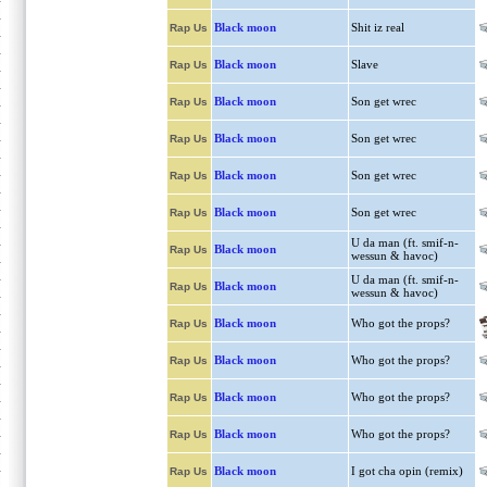
Black moon
Shit iz real
Rap Us
Black moon
Slave
Rap Us
Black moon
Son get wrec
Rap Us
Black moon
Son get wrec
Rap Us
Black moon
Son get wrec
Rap Us
Black moon
Son get wrec
Rap Us
U da man (ft. smif-n-
Black moon
Rap Us
wessun & havoc)
U da man (ft. smif-n-
Black moon
Rap Us
wessun & havoc)
Black moon
Who got the props?
Rap Us
Black moon
Who got the props?
Rap Us
Black moon
Who got the props?
Rap Us
Black moon
Who got the props?
Rap Us
Black moon
I got cha opin (remix)
Rap Us