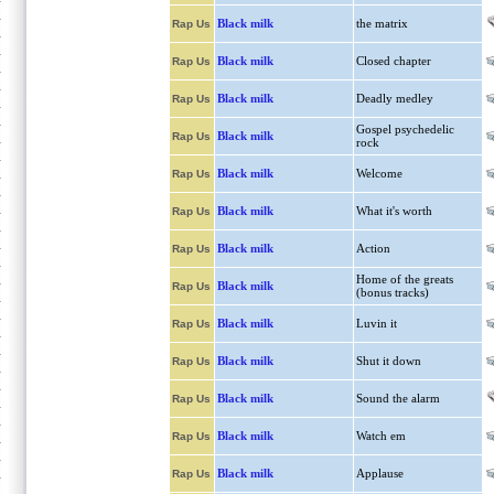
Black milk
the matrix
Rap Us
Black milk
Closed chapter
Rap Us
Black milk
Deadly medley
Rap Us
Gospel psychedelic
Black milk
Rap Us
rock
Black milk
Welcome
Rap Us
Black milk
What it's worth
Rap Us
Black milk
Action
Rap Us
Home of the greats
Black milk
Rap Us
(bonus tracks)
Black milk
Luvin it
Rap Us
Black milk
Shut it down
Rap Us
Black milk
Sound the alarm
Rap Us
Black milk
Watch em
Rap Us
Black milk
Applause
Rap Us