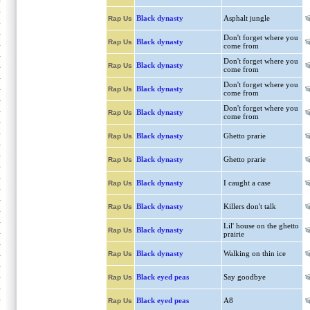
Black dynasty
Asphalt jungle
Rap Us
Don't forget where you
Black dynasty
Rap Us
come from
Don't forget where you
Black dynasty
Rap Us
come from
Don't forget where you
Black dynasty
Rap Us
come from
Don't forget where you
Black dynasty
Rap Us
come from
Black dynasty
Ghetto prarie
Rap Us
Black dynasty
Ghetto prarie
Rap Us
Black dynasty
I caught a case
Rap Us
Black dynasty
Killers don't talk
Rap Us
Lil' house on the ghetto
Black dynasty
Rap Us
prairie
Black dynasty
Walking on thin ice
Rap Us
Black eyed peas
Say goodbye
Rap Us
Black eyed peas
A8
Rap Us