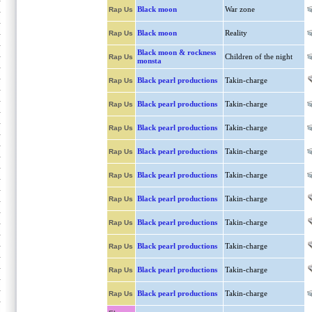
Black moon
War zone
Rap Us
Black moon
Reality
Rap Us
Black moon & rockness
Children of the night
Rap Us
monsta
Black pearl productions
Takin-charge
Rap Us
Black pearl productions
Takin-charge
Rap Us
Black pearl productions
Takin-charge
Rap Us
Black pearl productions
Takin-charge
Rap Us
Black pearl productions
Takin-charge
Rap Us
Black pearl productions
Takin-charge
Rap Us
Black pearl productions
Takin-charge
Rap Us
Black pearl productions
Takin-charge
Rap Us
Black pearl productions
Takin-charge
Rap Us
Black pearl productions
Takin-charge
Rap Us