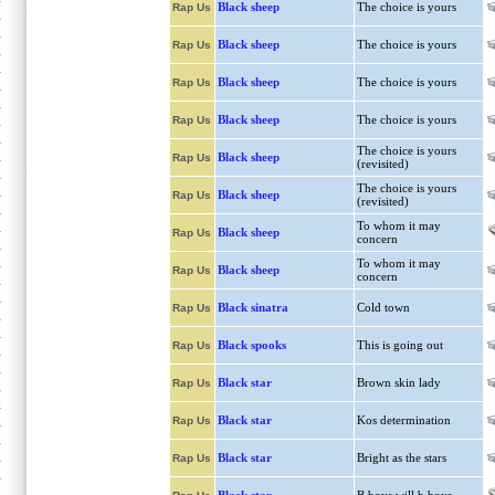
Black sheep
The choice is yours
Rap Us
Black sheep
The choice is yours
Rap Us
Black sheep
The choice is yours
Rap Us
Black sheep
The choice is yours
Rap Us
The choice is yours
Black sheep
Rap Us
(revisited)
The choice is yours
Black sheep
Rap Us
(revisited)
To whom it may
Black sheep
Rap Us
concern
To whom it may
Black sheep
Rap Us
concern
Black sinatra
Cold town
Rap Us
Black spooks
This is going out
Rap Us
Black star
Brown skin lady
Rap Us
Black star
Kos determination
Rap Us
Black star
Bright as the stars
Rap Us