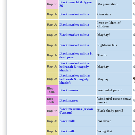
Black marché & lygne
Ma génération
Rap Fr
26
Black market militia
Gem stars
Rap Us
Intro children of
Black market militia
Rap Us
children
Black market militia
Mayday!
Rap Us
Black market militia
Righteous talk
Rap Us
Black market militia ft
The hit
Rap Us
dead prez
Black market militia:
Rap Us
hellrazah & tragedy
Mayday
khadafi
Black market militia:
Rap Us
hellrazah & tragedy
Mayday
khadafi
Elec.
Black masses
Wonderful person
Tech.
Wonderful person (maw
Elec.
Black masses
Tech.
remix)
Black mesrimes (sexion
Black shady part.2
Rap Fr
d'assaut)
Black milk
For 4ever
Rap Us
Black milk
Swing that
Rap Us