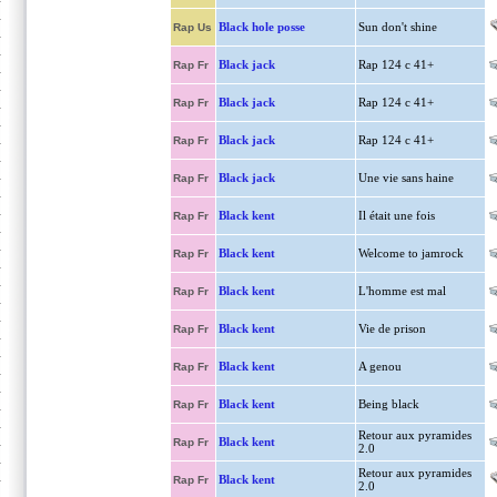
Black hole posse
Sun don't shine
Rap Us
Black jack
Rap 124 c 41+
Rap Fr
Black jack
Rap 124 c 41+
Rap Fr
Black jack
Rap 124 c 41+
Rap Fr
Black jack
Une vie sans haine
Rap Fr
Black kent
Il était une fois
Rap Fr
Black kent
Welcome to jamrock
Rap Fr
Black kent
L'homme est mal
Rap Fr
Black kent
Vie de prison
Rap Fr
Black kent
A genou
Rap Fr
Black kent
Being black
Rap Fr
Retour aux pyramides
Black kent
Rap Fr
2.0
Retour aux pyramides
Black kent
Rap Fr
2.0