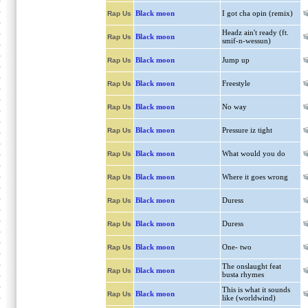
Black moon
I got cha opin (remix)
Rap Us
Headz ain't ready (ft.
Black moon
Rap Us
smif-n-wessun)
Black moon
Jump up
Rap Us
Black moon
Freestyle
Rap Us
Black moon
No way
Rap Us
Black moon
Pressure iz tight
Rap Us
Black moon
What would you do
Rap Us
Black moon
Where it goes wrong
Rap Us
Black moon
Duress
Rap Us
Black moon
Duress
Rap Us
Black moon
One- two
Rap Us
The onslaught feat
Black moon
Rap Us
busta rhymes
This is what it sounds
Black moon
Rap Us
like (worldwind)