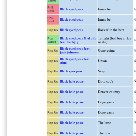
Variet
RnB,
Black eyed peas
Imma be
Soul
RnB,
Black eyed peas
Imma be
Soul
Black eyed peas
Rockin' to the beat
Rap Us
Black eyed peas & el alfa
Tonight (bad boys: ride
Pop
Variet
feat. becky g
or die)
Black eyed peas feat.
Gone going
Rap Us
jack johnson
Black eyed peas feat.
Union
Rap Us
sting
Black eyes peas
Sexy
Rap Us
Black hole posse
Dirty cop's
Rap Us
Black hole posse
Denver country
Rap Us
Black hole posse
Dope game
Rap Us
Black hole posse
Dope game
Rap Us
Black hole posse
The lizac
Rap Us
Black hole posse
The lizac
Rap Us