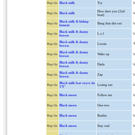
Black milk
Try
Rap Us
How dare you (2nd
Black milk
Rap Us
beat)
Black milk & bishop
Bang that shit out
Rap Us
lamont
Black milk & danny
L.o.l
Rap Us
brown
Black milk & danny
Loosie
Rap Us
brown
Black milk & danny
Wake up
Rap Us
brown
Black milk & danny
Dada
Rap Us
brown
Black milk & danny
Zap
Rap Us
brown
Black milk feat royce da
Losing out
Rap Us
5'9"
Black moon
Follow me
Rap Us
Black moon
One-two
Rap Us
Black moon
Reality
Rap Us
Black moon
Stay real
Rap Us