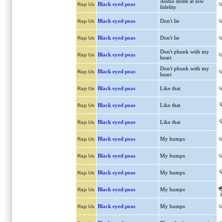
Audio delite at low
Black eyed peas
Rap Us
fidelity
Black eyed peas
Don't lie
Rap Us
Black eyed peas
Don't lie
Rap Us
Don't phunk with my
Black eyed peas
Rap Us
heart
Don't phunk with my
Black eyed peas
Rap Us
heart
Black eyed peas
Like that
Rap Us
Black eyed peas
Like that
Rap Us
Black eyed peas
Like that
Rap Us
Black eyed peas
My humps
Rap Us
Black eyed peas
My humps
Rap Us
Black eyed peas
My humps
Rap Us
Black eyed peas
My humps
Rap Us
Black eyed peas
My humps
Rap Us