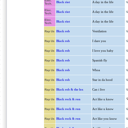
Elec.
Black riot
A day in the life
Tech.
Elec.
Black riot
A day in the life
Tech.
Elec.
Black riot
A day in the life
Tech.
Black rob
Ventilation
Rap Us
Black rob
I dare you
Rap Us
Black rob
I love you baby
Rap Us
Black rob
Spanish fly
Rap Us
Black rob
Whoa
Rap Us
Black rob
Star in da hood
Rap Us
Black rob & the lox
Can i live
Rap Us
Black rock & ron
Act like u know
Rap Us
Black rock & ron
Act like u know
Rap Us
Black rock & ron
Act like you know
Rap Us