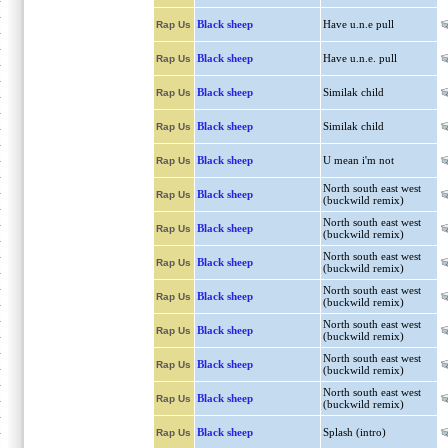
Black sheep
Have u.n.e pull
Rap Us
Black sheep
Have u.n.e. pull
Rap Us
Black sheep
Similak child
Rap Us
Black sheep
Similak child
Rap Us
Black sheep
U mean i'm not
Rap Us
North south east west
Black sheep
Rap Us
(buckwild remix)
North south east west
Black sheep
Rap Us
(buckwild remix)
North south east west
Black sheep
Rap Us
(buckwild remix)
North south east west
Black sheep
Rap Us
(buckwild remix)
North south east west
Black sheep
Rap Us
(buckwild remix)
North south east west
Black sheep
Rap Us
(buckwild remix)
North south east west
Black sheep
Rap Us
(buckwild remix)
Black sheep
Splash (intro)
Rap Us