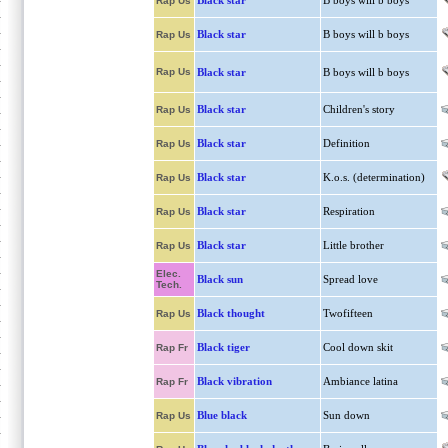
Black star
B boys will b boys
Rap Us
Black star
B boys will b boys
Rap Us
Rap Us
Black star
B boys will b boys
Black star
Children's story
Rap Us
Black star
Definition
Rap Us
Black star
K.o.s. (determination)
Rap Us
Black star
Respiration
Rap Us
Black star
Little brother
Rap Us
Elec.
Black sun
Spread love
Tech.
Black thought
Twofifteen
Rap Us
Black tiger
Cool down skit
Rap Fr
Black vibration
Ambiance latina
Rap Fr
Blue black
Sun down
Rap Us