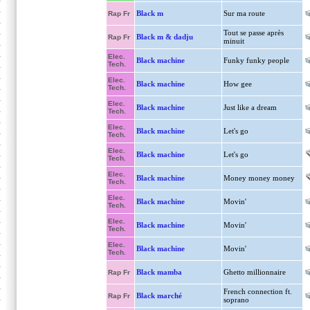
Black m
Sur ma route
Rap Fr
Tout se passe après
Black m & dadju
Rap Fr
minuit
Elec.
Black machine
Funky funky people
Tech.
Elec.
Black machine
How gee
Tech.
Elec.
Black machine
Just like a dream
Tech.
Elec.
Black machine
Let's go
Tech.
Elec.
Black machine
Let's go
Tech.
Elec.
Black machine
Money money money
Tech.
Elec.
Black machine
Movin'
Tech.
Elec.
Black machine
Movin'
Tech.
Elec.
Black machine
Movin'
Tech.
Black mamba
Ghetto millionnaire
Rap Fr
French connection ft.
Black marché
Rap Fr
soprano