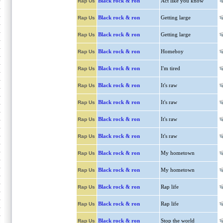
Black rock & ron
Act like you know
Rap Us
Black rock & ron
Getting large
Rap Us
Black rock & ron
Getting large
Rap Us
Black rock & ron
Homeboy
Rap Us
Black rock & ron
I'm tired
Rap Us
Black rock & ron
It's raw
Rap Us
Black rock & ron
It's raw
Rap Us
Black rock & ron
It's raw
Rap Us
Black rock & ron
It's raw
Rap Us
Black rock & ron
My hometown
Rap Us
Black rock & ron
My hometown
Rap Us
Black rock & ron
Rap life
Rap Us
Black rock & ron
Rap life
Rap Us
Black rock & ron
Stop the world
Rap Us