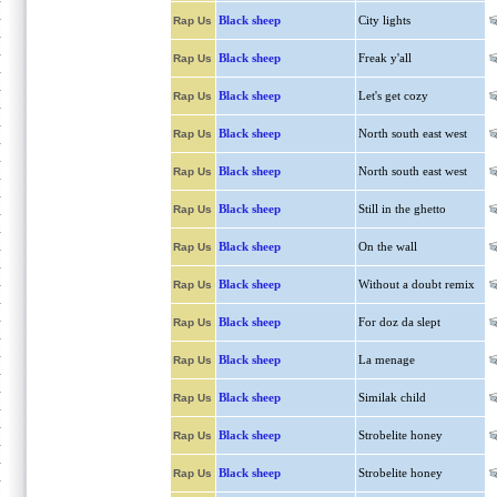
Black sheep
City lights
Rap Us
Black sheep
Freak y'all
Rap Us
Black sheep
Let's get cozy
Rap Us
Black sheep
North south east west
Rap Us
Black sheep
North south east west
Rap Us
Black sheep
Still in the ghetto
Rap Us
Black sheep
On the wall
Rap Us
Black sheep
Without a doubt remix
Rap Us
Black sheep
For doz da slept
Rap Us
Black sheep
La menage
Rap Us
Black sheep
Similak child
Rap Us
Black sheep
Strobelite honey
Rap Us
Black sheep
Strobelite honey
Rap Us