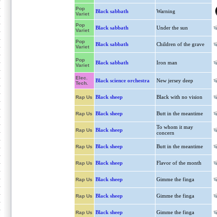
Pop
Black sabbath
Warning
Variet
Pop
Black sabbath
Under the sun
Variet
Pop
Black sabbath
Children of the grave
Variet
Pop
Black sabbath
Iron man
Variet
Elec.
Black science orchestra
New jersey deep
Tech.
Black sheep
Black with no vision
Rap Us
Black sheep
Butt in the meantime
Rap Us
To whom it may
Black sheep
Rap Us
concern
Black sheep
Butt in the meantime
Rap Us
Black sheep
Flavor of the month
Rap Us
Black sheep
Gimme the finga
Rap Us
Black sheep
Gimme the finga
Rap Us
Black sheep
Gimme the finga
Rap Us