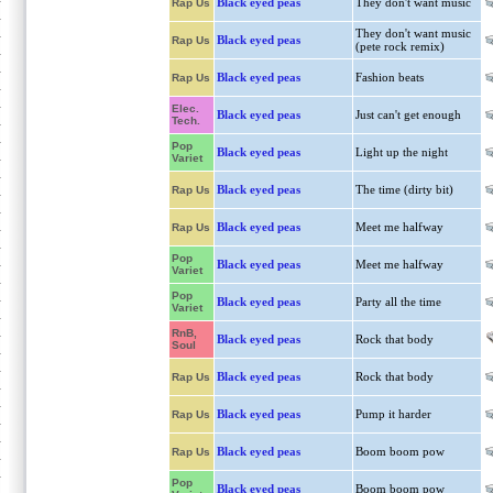
Black eyed peas
They don't want music
Rap Us
They don't want music
Black eyed peas
Rap Us
(pete rock remix)
Black eyed peas
Fashion beats
Rap Us
Elec.
Black eyed peas
Just can't get enough
Tech.
Pop
Black eyed peas
Light up the night
Variet
Black eyed peas
The time (dirty bit)
Rap Us
Black eyed peas
Meet me halfway
Rap Us
Pop
Black eyed peas
Meet me halfway
Variet
Pop
Black eyed peas
Party all the time
Variet
RnB,
Black eyed peas
Rock that body
Soul
Black eyed peas
Rock that body
Rap Us
Black eyed peas
Pump it harder
Rap Us
Black eyed peas
Boom boom pow
Rap Us
Pop
Black eyed peas
Boom boom pow