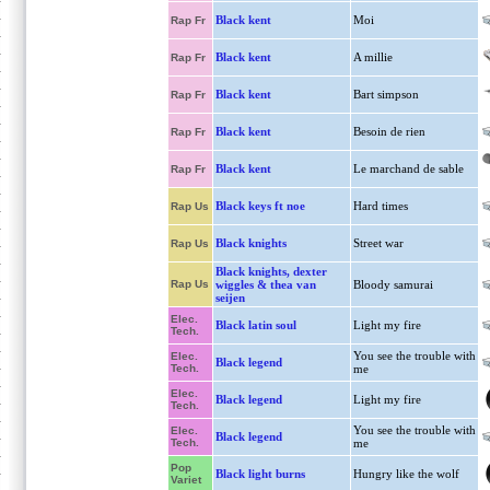
Black kent
Moi
Rap Fr
Black kent
A millie
Rap Fr
Black kent
Bart simpson
Rap Fr
Black kent
Besoin de rien
Rap Fr
Black kent
Le marchand de sable
Rap Fr
Black keys ft noe
Hard times
Rap Us
Black knights
Street war
Rap Us
Black knights, dexter
Rap Us
wiggles & thea van
Bloody samurai
seijen
Elec.
Black latin soul
Light my fire
Tech.
You see the trouble with
Elec.
Black legend
Tech.
me
Elec.
Black legend
Light my fire
Tech.
You see the trouble with
Elec.
Black legend
Tech.
me
Pop
Black light burns
Hungry like the wolf
Variet