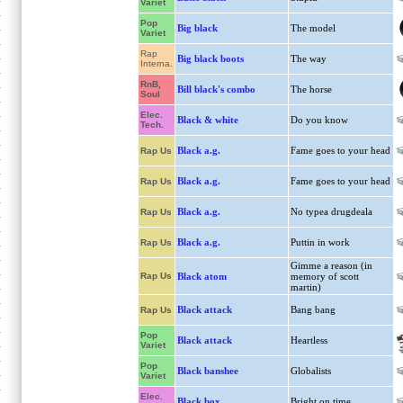
Variet
Pop
Big black
The model
Variet
Rap
Big black boots
The way
Interna.
RnB,
Bill black's combo
The horse
Soul
Elec.
Black & white
Do you know
Tech.
Black a.g.
Fame goes to your head
Rap Us
Black a.g.
Fame goes to your head
Rap Us
Black a.g.
No typea drugdeala
Rap Us
Black a.g.
Puttin in work
Rap Us
Gimme a reason (in
Rap Us
Black atom
memory of scott
martin)
Black attack
Bang bang
Rap Us
Pop
Black attack
Heartless
Variet
Pop
Black banshee
Globalists
Variet
Elec.
Black box
Bright on time