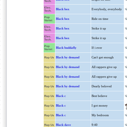
Tech.
Elec.
Black box
Everybody, everybody
Tech.
Pop
Black box
Ride on time
Variet
Elec.
Black box
Strike it up
Tech.
Elec.
Black box
Strike it up
Tech.
Pop
Black buddafly
If i ever
Variet
Black by demand
Can't get enough
Rap Us
Black by demand
All rappers give up
Rap Us
Black by demand
All rappers give up
Rap Us
Black by demand
Dearly beloved
Rap Us
Black c
Best believe
Rap Us
Black c
I got money
Rap Us
Black c
My bedroom
Rap Us
Black dave
9:40
Rap Us