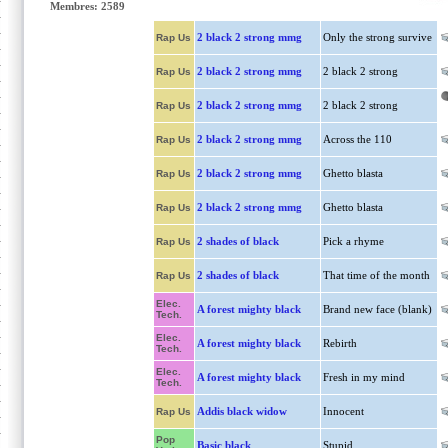
Membres: 2589
2 black 2 strong mmg
Only the strong survive
Rap Us
2 black 2 strong mmg
2 black 2 strong
Rap Us
2 black 2 strong mmg
2 black 2 strong
Rap Us
2 black 2 strong mmg
Across the 110
Rap Us
2 black 2 strong mmg
Ghetto blasta
Rap Us
2 black 2 strong mmg
Ghetto blasta
Rap Us
2 shades of black
Pick a rhyme
Rap Us
2 shades of black
That time of the month
Rap Us
Elec.
A forest mighty black
Brand new face (blank)
Tech.
Elec.
A forest mighty black
Rebirth
Tech.
Elec.
A forest mighty black
Fresh in my mind
Tech.
Addis black widow
Innocent
Rap Us
Pop
Basic black
Stupid