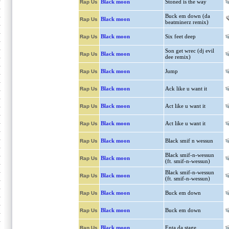
Black moon
Stoned is the way
Rap Us
Buck em down (da
Black moon
Rap Us
beatminerz remix)
Black moon
Six feet deep
Rap Us
Son get wrec (dj evil
Black moon
Rap Us
dee remix)
Black moon
Jump
Rap Us
Black moon
Ack like u want it
Rap Us
Black moon
Act like u want it
Rap Us
Black moon
Act like u want it
Rap Us
Black moon
Black smif n wessun
Rap Us
Black smif-n-wessun
Black moon
Rap Us
(ft. smif-n-wessun)
Black smif-n-wessun
Black moon
Rap Us
(ft. smif-n-wessun)
Black moon
Buck em down
Rap Us
Black moon
Buck em down
Rap Us
Black moon
Enta da stage
Rap Us