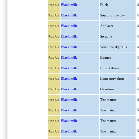
Black milk
Duck
Rap Us
Black milk
Sound of the city
Rap Us
Black milk
Applause
Rap Us
Black milk
So gone
Rap Us
Black milk
When the sky falls
Rap Us
Black milk
Bounce
Rap Us
Black milk
Hold it down
Rap Us
Black milk
Long story short
Rap Us
Black milk
Overdose
Rap Us
Black milk
The matrix
Rap Us
Black milk
The matrix
Rap Us
Black milk
The matrix
Rap Us
Black milk
The matrix
Rap Us