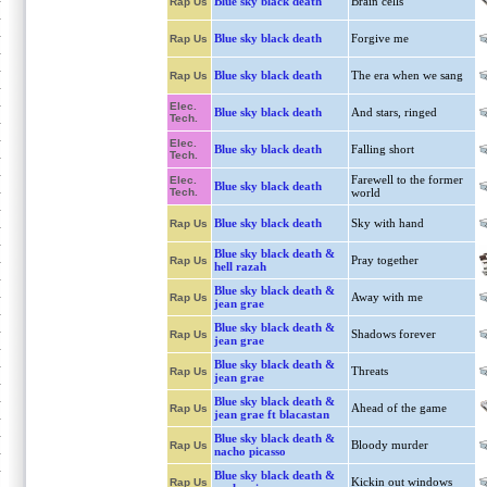
Blue sky black death
Brain cells
Rap Us
Blue sky black death
Forgive me
Rap Us
Blue sky black death
The era when we sang
Rap Us
Elec.
Blue sky black death
And stars, ringed
Tech.
Elec.
Blue sky black death
Falling short
Tech.
Farewell to the former
Elec.
Blue sky black death
Tech.
world
Blue sky black death
Sky with hand
Rap Us
Blue sky black death &
Pray together
Rap Us
hell razah
Blue sky black death &
Away with me
Rap Us
jean grae
Blue sky black death &
Shadows forever
Rap Us
jean grae
Blue sky black death &
Threats
Rap Us
jean grae
Blue sky black death &
Ahead of the game
Rap Us
jean grae ft blacastan
Blue sky black death &
Bloody murder
Rap Us
nacho picasso
Blue sky black death &
Kickin out windows
Rap Us