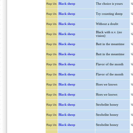
Black sheep
The choice is yours
Rap Us
Black sheep
Try counting sheep
Rap Us
Black sheep
Without a doubt
Rap Us
Black with n.v. (no
Black sheep
Rap Us
vision)
Black sheep
Butt in the meantime
Rap Us
Black sheep
Butt in the meantime
Rap Us
Black sheep
Flavor of the month
Rap Us
Black sheep
Flavor of the month
Rap Us
Black sheep
Hoes we knows
Rap Us
Black sheep
Hoes we knows
Rap Us
Black sheep
Strobelite honey
Rap Us
Black sheep
Strobelite honey
Rap Us
Black sheep
Strobelite honey
Rap Us