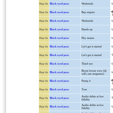
Black eyed peas
Weekends
Rap Us
Black eyed peas
Bep empire
Rap Us
Black eyed peas
Weekends
Rap Us
Black eyed peas
Hands up
Rap Us
Black eyed peas
Hey mama
Rap Us
Black eyed peas
Let's get it started
Rap Us
Black eyed peas
Let's get it started
Rap Us
Black eyed peas
Third eye
Rap Us
Boom boom wow (dj
Black eyed peas
Rap Us
will.i.am megamix)
Black eyed peas
Pump it
Rap Us
Black eyed peas
True
Rap Us
Audio delite at low
Black eyed peas
Rap Us
fidelity
Audio delite at low
Black eyed peas
Rap Us
fidelity