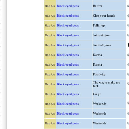
Black eyed peas
Be free
Rap Us
Black eyed peas
Clap your hands
Rap Us
Black eyed peas
Fallin up
Rap Us
Black eyed peas
Joints & jam
Rap Us
Black eyed peas
Joints & jams
Rap Us
Black eyed peas
Karma
Rap Us
Black eyed peas
Karma
Rap Us
Black eyed peas
Positivity
Rap Us
The way u make me
Black eyed peas
Rap Us
feel
Black eyed peas
Go go
Rap Us
Black eyed peas
Weekends
Rap Us
Black eyed peas
Weekends
Rap Us
Black eyed peas
Weekends
Rap Us