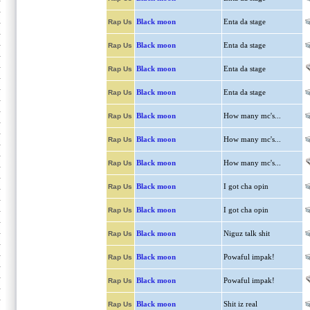
Black moon
Enta da stage
Rap Us
Black moon
Enta da stage
Rap Us
Black moon
Enta da stage
Rap Us
Black moon
Enta da stage
Rap Us
Black moon
How many mc's...
Rap Us
Black moon
How many mc's...
Rap Us
Black moon
How many mc's...
Rap Us
Black moon
I got cha opin
Rap Us
Black moon
I got cha opin
Rap Us
Black moon
Niguz talk shit
Rap Us
Black moon
Powaful impak!
Rap Us
Black moon
Powaful impak!
Rap Us
Black moon
Shit iz real
Rap Us