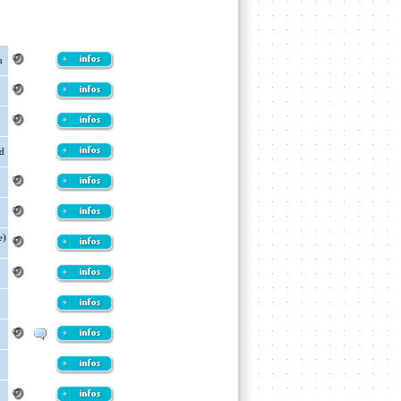
u
od
e)