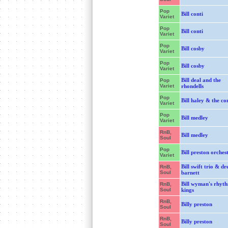
Pop
Bill conti
Variet
Pop
Bill conti
Variet
Pop
Bill cosby
Variet
Pop
Bill cosby
Variet
Bill deal and the
Pop
Variet
rhondells
Pop
Bill haley & the co
Variet
Pop
Bill medley
Variet
RnB,
Bill medley
Soul
Pop
Bill preston orches
Variet
Bill swift trio & d
RnB,
Soul
barnett
Bill wyman's rhyt
RnB,
Soul
kings
RnB,
Billy preston
Soul
RnB,
Billy preston
Soul