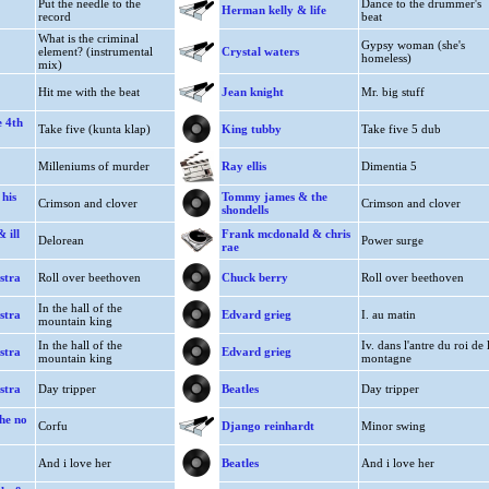
Put the needle to the
Dance to the drummer's
Herman kelly & life
record
beat
What is the criminal
Gypsy woman (she's
element? (instrumental
Crystal waters
homeless)
mix)
Hit me with the beat
Jean knight
Mr. big stuff
e 4th
Take five (kunta klap)
King tubby
Take five 5 dub
Milleniums of murder
Ray ellis
Dimentia 5
his
Tommy james & the
Crimson and clover
Crimson and clover
shondells
 ill
Frank mcdonald & chris
Delorean
Power surge
rae
stra
Roll over beethoven
Chuck berry
Roll over beethoven
In the hall of the
stra
Edvard grieg
I. au matin
mountain king
In the hall of the
Iv. dans l'antre du roi de 
stra
Edvard grieg
mountain king
montagne
stra
Day tripper
Beatles
Day tripper
he no
Corfu
Django reinhardt
Minor swing
And i love her
Beatles
And i love her