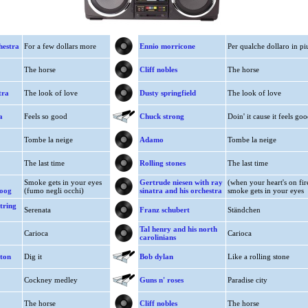
hestra
For a few dollars more
Ennio morricone
Per qualche dollaro in pi
The horse
Cliff nobles
The horse
tra
The look of love
Dusty springfield
The look of love
a
Feels so good
Chuck strong
Doin' it cause it feels go
Tombe la neige
Adamo
Tombe la neige
The last time
Rolling stones
The last time
Smoke gets in your eyes
Gertrude niesen with ray
(when your heart's on fir
moog
(fumo negli occhi)
sinatra and his orchestra
smoke gets in your eyes
tring
Serenata
Franz schubert
Ständchen
Tal henry and his north
Carioca
Carioca
carolinians
ston
Dig it
Bob dylan
Like a rolling stone
Cockney medley
Guns n' roses
Paradise city
The horse
Cliff nobles
The horse