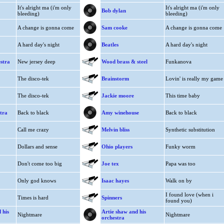
It's alright ma (i'm only
It's alright ma (i'm only
Bob dylan
bleeding)
bleeding)
A change is gonna come
Sam cooke
A change is gonna come
A hard day's night
Beatles
A hard day's night
estra
New jersey deep
Wood brass & steel
Funkanova
The disco-tek
Brainstorm
Lovin' is really my game
The disco-tek
Jackie moore
This time baby
tra
Back to black
Amy winehouse
Back to black
Call me crazy
Melvin bliss
Synthetic substitution
Dollars and sense
Ohio players
Funky worm
Don't come too big
Joe tex
Papa was too
Only god knows
Isaac hayes
Walk on by
I found love (when i
Times is hard
Spinners
found you)
 his
Artie shaw and his
Nightmare
Nightmare
orchestra