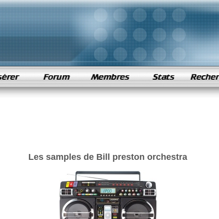
Les samples de Bill preston orchestra