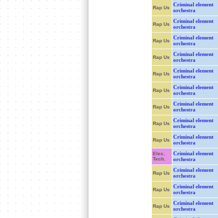
Criminal element
Rap Us
orchestra
Criminal element
Rap Us
orchestra
Criminal element
Rap Us
orchestra
Criminal element
Rap Us
orchestra
Criminal element
Rap Us
orchestra
Criminal element
Rap Us
orchestra
Criminal element
Rap Us
orchestra
Criminal element
Rap Us
orchestra
Criminal element
Rap Us
orchestra
Criminal element
Elec.
Tech.
orchestra
Criminal element
Rap Us
orchestra
Criminal element
Rap Us
orchestra
Criminal element
Rap Us
orchestra