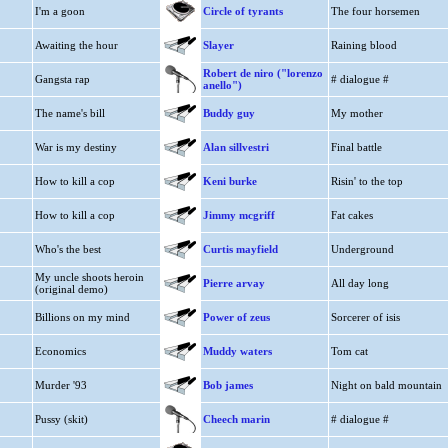
I'm a goon
Circle of tyrants
The four horsemen
Awaiting the hour
Slayer
Raining blood
Robert de niro ("lorenzo
Gangsta rap
# dialogue #
anello")
The name's bill
Buddy guy
My mother
War is my destiny
Alan sillvestri
Final battle
How to kill a cop
Keni burke
Risin' to the top
How to kill a cop
Jimmy mcgriff
Fat cakes
Who's the best
Curtis mayfield
Underground
My uncle shoots heroin
Pierre arvay
All day long
(original demo)
Billions on my mind
Power of zeus
Sorcerer of isis
Economics
Muddy waters
Tom cat
Murder '93
Bob james
Night on bald mountain
Pussy (skit)
Cheech marin
# dialogue #