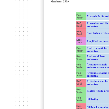
Membres: 2589
Pop
Al caiola & his orc
Variet
Al escobar and his
RnB,
Soul
orchestra
RnB,
Alan lorber orches
Soul
Elec.
Amplified orchestr
Tech.
André popp & his
Pop
Variet
orchestra
Andrew oldham
Pop
Variet
orchestra
Armando sciascia
Pop
Variet
orchestra coro e 
Armando sciascia s
Pop
Variet
orchestra
Artie shaw and his
RnB,
Soul
orchestra
Pop
Beatles ft billy pre
Variet
Pop
Bill bailey
Variet
RnB,
Bill black's combo
Soul