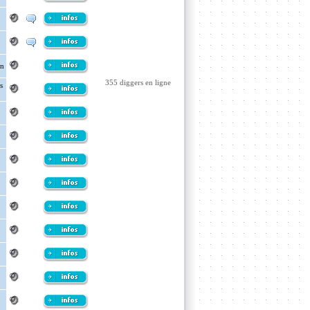
an
355 diggers en ligne
s