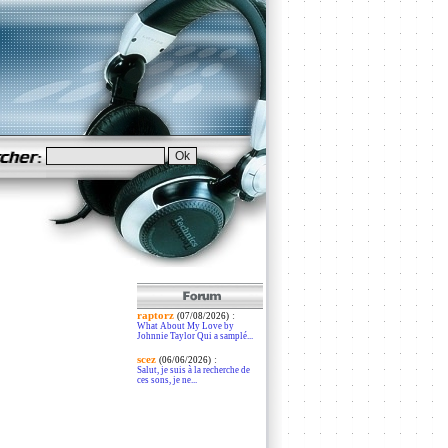
raptorz
:
(07/08/2026)
What About My Love by
Johnnie Taylor Qui a samplé...
scez
:
(06/06/2026)
Salut, je suis à la recherche de
ces sons, je ne...