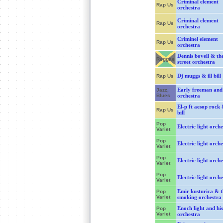
Criminal element
Rap Us
orchestra
Criminal element
Rap Us
orchestra
Criminel element
Rap Us
orchestra
Dennis bovell & th
Reggae
street orchestra
Dj muggs & ill bill
Rap Us
Early freeman and 
Jazz,
Blues
orchestra
El-p ft aesop rock &
Rap Us
bill
Pop
Electric light orche
Variet
Pop
Electric light orche
Variet
Pop
Electric light orche
Variet
Pop
Electric light orche
Variet
Emir kusturica & t
Pop
Variet
smoking orchestra
Enoch light and his
Pop
Variet
orchestra