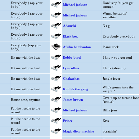
Everybody ( rap your
Don't stop 'til you get
Michael jackson
body )
enough
Everybody ( rap your
Wanna be startin'
Michael jackson
body )
somethin'
Everybody ( rap your
Adamski
N.r.g.
body )
Everybody ( rap your
Black box
Everybody everybody
body )
Everybody (rap your
Afrika bambaataa
Planet rock
body)
Hit me with the beat
Bobby byrd
I know you got soul
Hit me with the beat
Lyn collins
Think (about it)
Hit me with the beat
Chakachas
Jungle fever
Who's gonna take the
Hit me with the beat
Kool & the gang
weight ?
Give it up or turnit a loo
House time, anytime
James brown
(remix)
Put the needle to the
Michael jackson
Billie jean
record
Put the needle to the
Prince
Kiss
record
Put the needle to the
Magic disco machine
Scratchin'
record