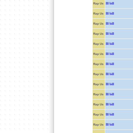
Ill bill
Rap Us
Ill bill
Rap Us
Ill bill
Rap Us
Ill bill
Rap Us
Ill bill
Rap Us
Ill bill
Rap Us
Ill bill
Rap Us
Ill bill
Rap Us
Ill bill
Rap Us
Ill bill
Rap Us
Ill bill
Rap Us
Ill bill
Rap Us
Ill bill
Rap Us