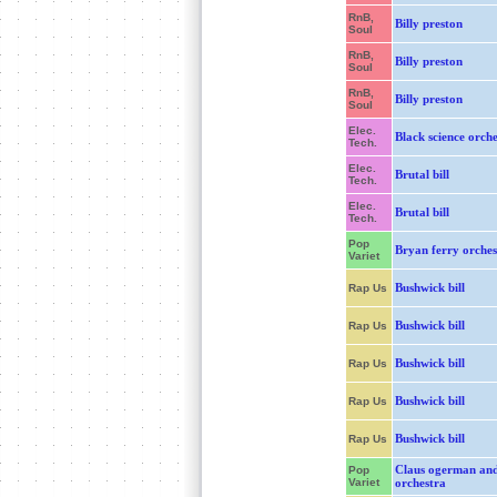
RnB,
Billy preston
Soul
RnB,
Billy preston
Soul
RnB,
Billy preston
Soul
Elec.
Black science orch
Tech.
Elec.
Brutal bill
Tech.
Elec.
Brutal bill
Tech.
Pop
Bryan ferry orches
Variet
Bushwick bill
Rap Us
Bushwick bill
Rap Us
Bushwick bill
Rap Us
Bushwick bill
Rap Us
Bushwick bill
Rap Us
Claus ogerman and
Pop
Variet
orchestra