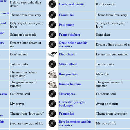
ula &
Il dolce suono/the diva
Gaetano donizetti
Il dolce suono
dance
cinnati
Theme from love story
Francis lai
Theme from love story
 and
Fifty ways to leave your
50 ways to leave your
Paul simon
lover
lover
and
Schubert's serenade
Franz schubert
Ständchen
rry
Dream a little dream of
Ozzie nelson and his
Dream a little dream of 
me
orchestra
a
Don't tell me
First choice
Let no man put asunder
Tubular bells
Mike oldfield
Tubular bells
Theme from "where
Ron goodwin
Main title
eagles dare"
The green leaves of
The green leaves of
Dimitri tiomkin
summer
summer
estra
California soul
Messengers
California soul
Orchester georges
My prayer
Avant de mourir
boulanger
Theme from "love story"
Francis lai
Theme from love story
us
his
Bert kaempfert and his
(you are) my way of life
My way of life
orchestra