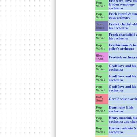
Eric serra, inva m
Pop
london symphony
Variet
orchestra
Erich kunzel & cin
Pop
Variet
pops orchestra
Franck chacksfield
Jazz,
Blues
his orchestra
Frank chacksfield 
Pop
Variet
his orchestra
Frankie laine & ha
Pop
Variet
geller's orchestra
Elec.
Freestyle orchestr
Tech.
Geoff love and his
Pop
Variet
orchestra
Geoff love and his
Pop
Variet
orchestra
Geoff love and his
Pop
Variet
orchestra
RnB,
Gerald wilson orch
Soul
Henri rené & his
Pop
Variet
orchestra
Henry mancini, his
Pop
Variet
orchestra and chor
Herbert rehbein & 
Pop
Variet
orchestra