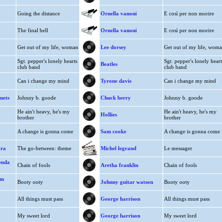
Going the distance
Ornella vanoni
E così per non morire
The final bell
Ornella vanoni
E così per non morire
Get out of my life, woman
Lee dorsey
Get out of my life, wom
Sgt. pepper's lonely hearts
Sgt. pepper's lonely heart
Beatles
club band
club band
Can i change my mind
Tyrone davis
Can i change my mind
mets
Johnny b. goode
Chuck berry
Johnny b. goode
He ain't heavy, he's my
He ain't heavy, he's my
Hollies
brother
brother
A change is gonna come
Sam cooke
A change is gonna come
tra
The go-between: theme
Michel legrand
Le messager
renda
Chain of fools
Aretha franklin
Chain of fools
hm
Booty ooty
Johnny guitar watson
Booty ooty
All things must pass
George harrison
All things must pass
My sweet lord
George harrison
My sweet lord